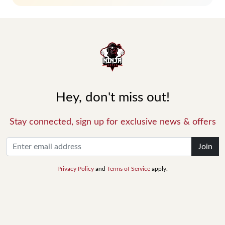
Hey, don't miss out!
Stay connected, sign up for exclusive news & offers
Join
Privacy Policy
and
Terms of Service
apply.