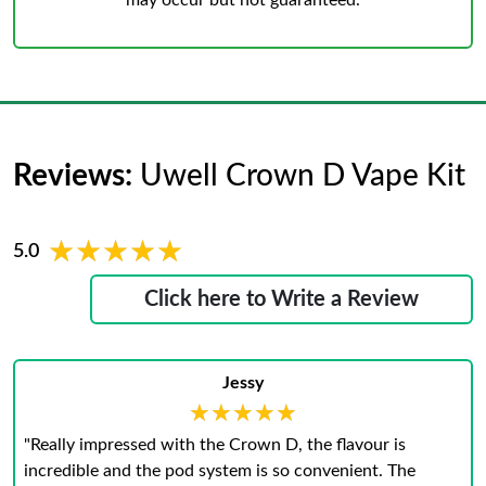
may occur but not guaranteed.
Reviews:
Uwell Crown D Vape Kit
★★★★★
★★★★★
5.0
Click here to Write a Review
Jessy
★★★★★
★★★★★
"Really impressed with the Crown D, the flavour is
incredible and the pod system is so convenient. The