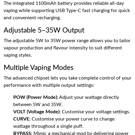
The integrated 1100mAh battery provides reliable all-day
vaping while supporting USB Type-C fast charging for quick
and convenient recharging.
Adjustable 5–35W Output
The adjustable 5W to 35W power range allows you to tailor
vapour production and flavour intensity to suit different
vaping styles.
Multiple Vaping Modes
The advanced chipset lets you take complete control of your
performance with multiple output settings:
POW (Power Mode):
Adjust your wattage directly
between 5W and 35W.
VOLT (Voltage Mode):
Customise your voltage settings.
CURVE:
Customise your power curve to change
wattage throughout a single puff.
BYPASS:
Mimic a mechanical mod by delivering power