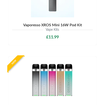
Vaporesso XROS Mini 16W Pod Kit
Vape Kits
£11.99
NEW