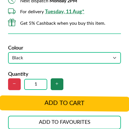
Next dispatch
Monday 2PM
Tuesday, 11 Aug*
For delivery
Get 5% Cashback when you buy this item.
Colour
Quantity
ADD TO CART
ADD TO FAVOURITES