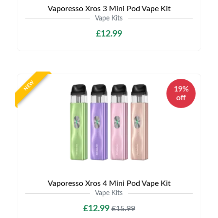
Vaporesso Xros 3 Mini Pod Vape Kit
Vape Kits
£12.99
NEW
19%
off
Vaporesso Xros 4 Mini Pod Vape Kit
Vape Kits
£12.99
£15.99