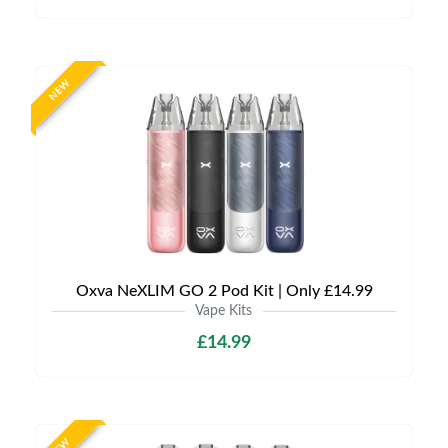
NEW
Oxva NeXLIM GO 2 Pod Kit | Only £14.99
Vape Kits
£14.99