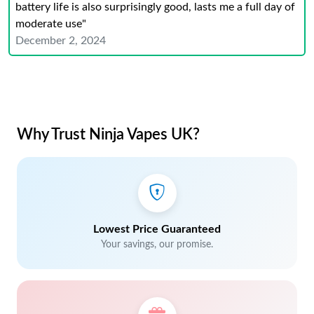
battery life is also surprisingly good, lasts me a full day of
moderate use"
December 2, 2024
Why Trust Ninja Vapes UK?
Lowest Price Guaranteed
Your savings, our promise.