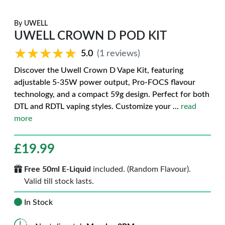
By
UWELL
UWELL CROWN D POD KIT
★★★★★
★★★★★
5.0
(1 reviews)
Discover the Uwell Crown D Vape Kit, featuring
adjustable 5-35W power output, Pro-FOCS flavour
technology, and a compact 59g design. Perfect for both
DTL and RDTL vaping styles. Customize your
...
read
more
£
19.99
Free 50ml E-Liquid
included. (Random Flavour).
Valid till stock lasts.
In Stock