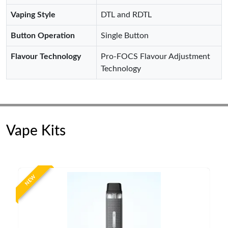
Vaping Style
DTL and RDTL
Button Operation
Single Button
Flavour Technology
Pro-FOCS Flavour Adjustment
Technology
Vape Kits
NEW