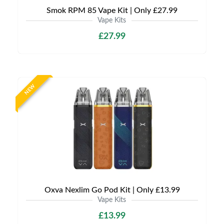
Smok RPM 85 Vape Kit | Only £27.99
Vape Kits
£27.99
NEW
Oxva Nexlim Go Pod Kit | Only £13.99
Vape Kits
£13.99