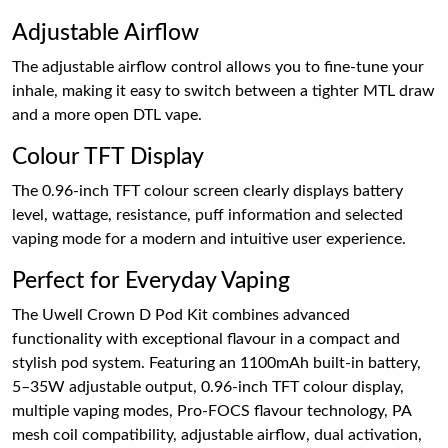
Adjustable Airflow
The adjustable airflow control allows you to fine-tune your
inhale, making it easy to switch between a tighter MTL draw
and a more open DTL vape.
Colour TFT Display
The 0.96-inch TFT colour screen clearly displays battery
level, wattage, resistance, puff information and selected
vaping mode for a modern and intuitive user experience.
Perfect for Everyday Vaping
The Uwell Crown D Pod Kit combines advanced
functionality with exceptional flavour in a compact and
stylish pod system. Featuring an 1100mAh built-in battery,
5–35W adjustable output, 0.96-inch TFT colour display,
multiple vaping modes, Pro-FOCS flavour technology, PA
mesh coil compatibility, adjustable airflow, dual activation,