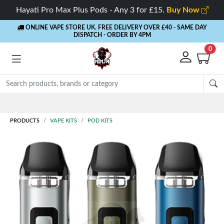
Hayati Pro Max Plus Pods - Any 3 for £15.
Buy Now
ONLINE VAPE STORE UK. FREE DELIVERY OVER £40
- SAME DAY
DISPATCH - ORDER BY 4PM
0
Rewards
- 5% Cashback on every order
PRODUCTS
VAPE KITS
POD KITS