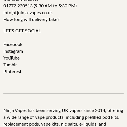
01772 230513 (9:30 AM to 5:30 PM)
info[at]ninja-vapes.co.uk
How long will delivery take?
LET'S GET SOCIAL
Facebook
Instagram
YouTube
Tumblr
Pinterest
Ninja Vapes has been serving UK vapers since 2014, offering
a wide range of vape products, including prefilled pod kits,
replacement pods, vape kits, nic salts, e-liquids, and