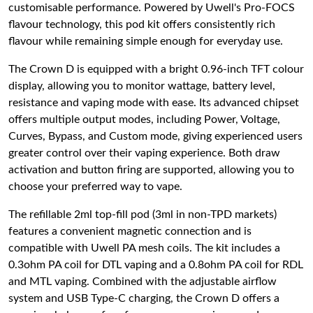
customisable performance. Powered by Uwell's Pro-FOCS
flavour technology, this pod kit offers consistently rich
flavour while remaining simple enough for everyday use.
The Crown D is equipped with a bright 0.96-inch TFT colour
display, allowing you to monitor wattage, battery level,
resistance and vaping mode with ease. Its advanced chipset
offers multiple output modes, including Power, Voltage,
Curves, Bypass, and Custom mode, giving experienced users
greater control over their vaping experience. Both draw
activation and button firing are supported, allowing you to
choose your preferred way to vape.
The refillable 2ml top-fill pod (3ml in non-TPD markets)
features a convenient magnetic connection and is
compatible with Uwell PA mesh coils. The kit includes a
0.3ohm PA coil for DTL vaping and a 0.8ohm PA coil for RDL
and MTL vaping. Combined with the adjustable airflow
system and USB Type-C charging, the Crown D offers a