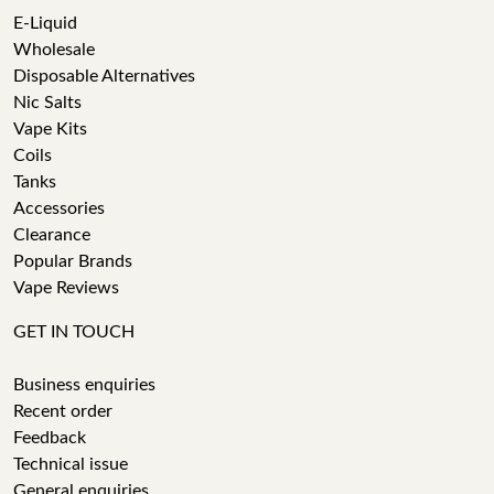
E-Liquid
Wholesale
Disposable Alternatives
Nic Salts
Vape Kits
Coils
Tanks
Accessories
Clearance
Popular Brands
Vape Reviews
GET IN TOUCH
Business enquiries
Recent order
Feedback
Technical issue
General enquiries