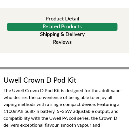
Product Detail
Related Products
Shipping & Delivery
Reviews
Uwell Crown D Pod Kit
The Uwell Crown D Pod Kit is designed for the adult vaper
who desires the convenience of being able to enjoy all
vaping methods with a single compact device. Featuring a
1100mAh built-in battery, 5–35W adjustable output, and
compatibility with the Uwell PA coil series, the Crown D
delivers exceptional flavour, smooth vapour and