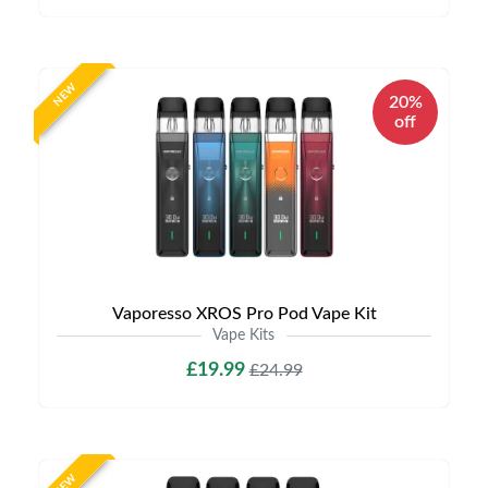
NEW
20%
off
Vaporesso XROS Pro Pod Vape Kit
Vape Kits
£19.99
£24.99
NEW