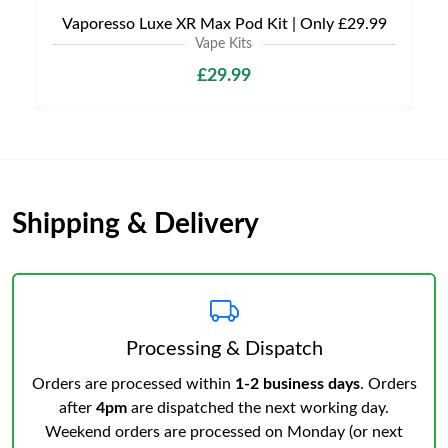
Vaporesso Luxe XR Max Pod Kit | Only £29.99
Vape Kits
£29.99
Shipping & Delivery
Processing & Dispatch
Orders are processed within
1-2 business days
. Orders
after
4pm
are dispatched the next working day.
Weekend orders are processed on Monday (or next