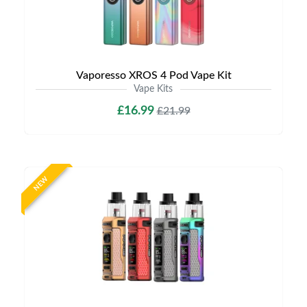
Vaporesso XROS 4 Pod Vape Kit
Vape Kits
£16.99
£21.99
NEW