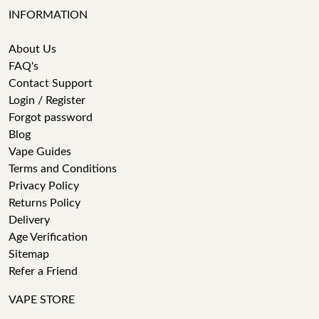
INFORMATION
About Us
FAQ's
Contact Support
Login / Register
Forgot password
Blog
Vape Guides
Terms and Conditions
Privacy Policy
Returns Policy
Delivery
Age Verification
Sitemap
Refer a Friend
VAPE STORE