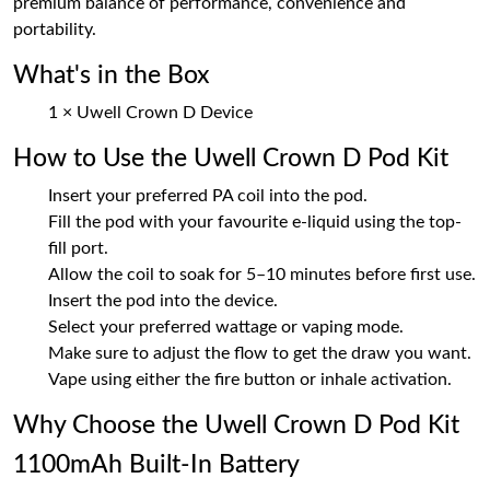
premium balance of performance, convenience and
portability.
What's in the Box
1 × Uwell Crown D Device
How to Use the Uwell Crown D Pod Kit
Insert your preferred PA coil into the pod.
Fill the pod with your favourite e-liquid using the top-
fill port.
Allow the coil to soak for 5–10 minutes before first use.
Insert the pod into the device.
Select your preferred wattage or vaping mode.
Make sure to adjust the flow to get the draw you want.
Vape using either the fire button or inhale activation.
Why Choose the Uwell Crown D Pod Kit
1100mAh Built-In Battery