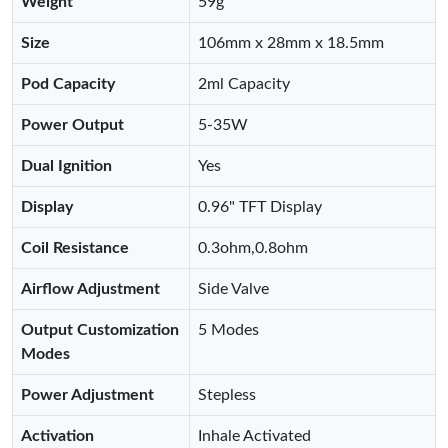
Weight
59g
Size
106mm x 28mm x 18.5mm
Pod Capacity
2ml Capacity
Power Output
5-35W
Dual Ignition
Yes
Display
0.96" TFT Display
Coil Resistance
0.3ohm,0.8ohm
Airflow Adjustment
Side Valve
Output Customization
5 Modes
Modes
Power Adjustment
Stepless
Activation
Inhale Activated