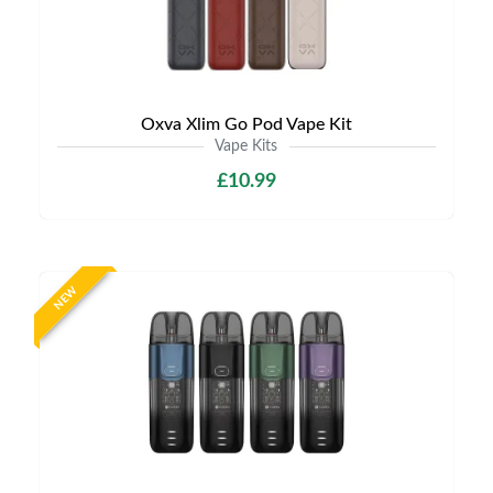
Oxva Xlim Go Pod Vape Kit
Vape Kits
£10.99
NEW