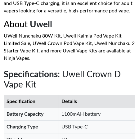
and USB Type-C charging, it is an excellent choice for adult
vapers looking for a versatile, high-performance pod vape.
About
Uwell
UWell Nunchaku 80W Kit, Uwell Kalmia Pod Vape Kit
Limited Sale, UWell Crown Pod Vape Kit, Uwell Nunchaku 2
Starter Vape Kit, and more Uwell Vape Kits are available at
Ninja Vapes.
Specifications
: Uwell Crown D
Vape Kit
Specification
Details
Battery Capacity
1100mAH battery
Charging Type
USB Type-C