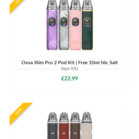
NEW
Oxva Xlim Pro 2 Pod Kit | Free 10ml Nic Salt
Vape Kits
£22.99
NEW