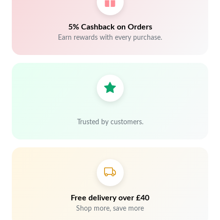
5% Cashback on Orders
Earn rewards with every purchase.
Trusted by customers.
Free delivery over £40
Shop more, save more