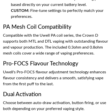
based directly on your current battery level.
CUSTOM:
Fine-tune settings to perfectly match your
preferences.
PA Mesh Coil Compatibility
Compatible with the Uwell PA coil series, the Crown D
supports both MTL and DTL vaping with outstanding flavour
and vapour production. The included 0.3ohm and 0.8ohm
mesh coils cover a wide range of vaping preferences.
Pro-FOCS Flavour Technology
Uwell's Pro-FOCS flavour adjustment technology enhances
flavour consistency and delivers a smooth, satisfying vape
from the first puff to the last.
Dual Activation
Choose between auto-draw activation, button firing, or use
both depending on your preferred vaping style.