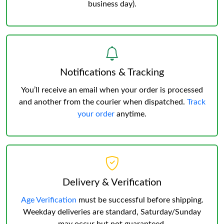
business day).
Notifications & Tracking
You’ll receive an email when your order is processed
and another from the courier when dispatched.
Track
your order
anytime.
Delivery & Verification
Age Verification
must be successful before shipping.
Weekday deliveries are standard, Saturday/Sunday