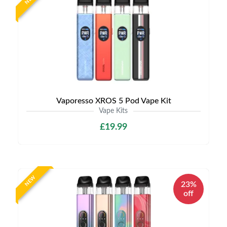
Vaporesso XROS 5 Pod Vape Kit
Vape Kits
£19.99
NEW
23%
off