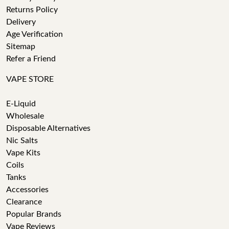
Returns Policy
Delivery
Age Verification
Sitemap
Refer a Friend
VAPE STORE
E-Liquid
Wholesale
Disposable Alternatives
Nic Salts
Vape Kits
Coils
Tanks
Accessories
Clearance
Popular Brands
Vape Reviews