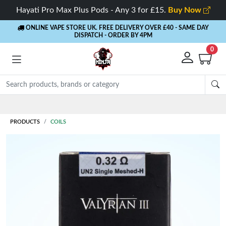
Hayati Pro Max Plus Pods - Any 3 for £15.
Buy Now
ONLINE VAPE STORE UK. FREE DELIVERY OVER £40
- SAME DAY
DISPATCH - ORDER BY 4PM
0
Rewards
- 5% Cashback on every order
PRODUCTS
COILS