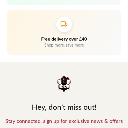
Free delivery over £40
Shop more, save more
Hey, don't miss out!
Stay connected, sign up for exclusive news & offers