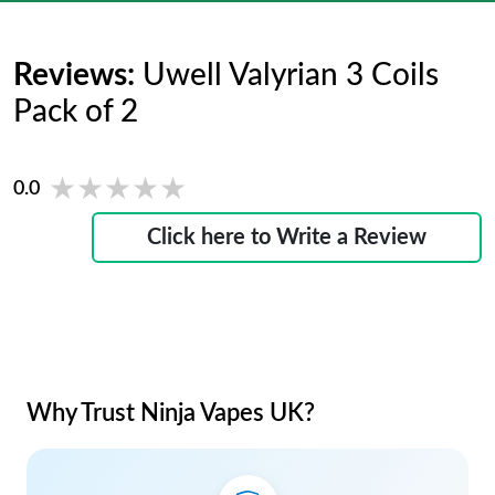
Reviews:
Uwell Valyrian 3 Coils
Pack of 2
★★★★★
★★★★★
0.0
Click here to Write a Review
Why Trust Ninja Vapes UK?