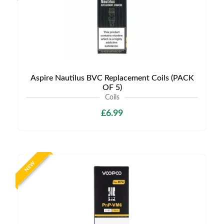
Aspire Nautilus BVC Replacement Coils (PACK
OF 5)
Coils
£6.99
NEW