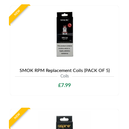
NEW
SMOK RPM Replacement Coils (PACK OF 5)
Coils
£7.99
NEW