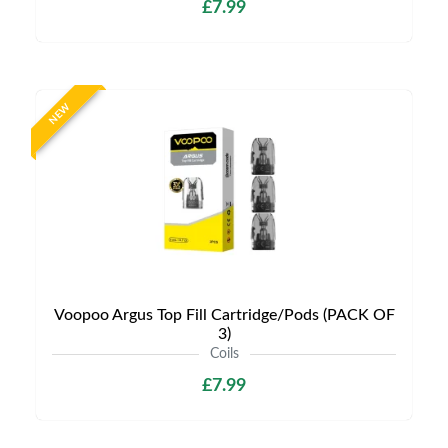
£7.99
NEW
Voopoo Argus Top Fill Cartridge/Pods (PACK OF
3)
Coils
£7.99