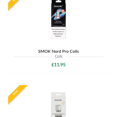
SMOK Nord Pro Coils
Coils
£11.95
NEW