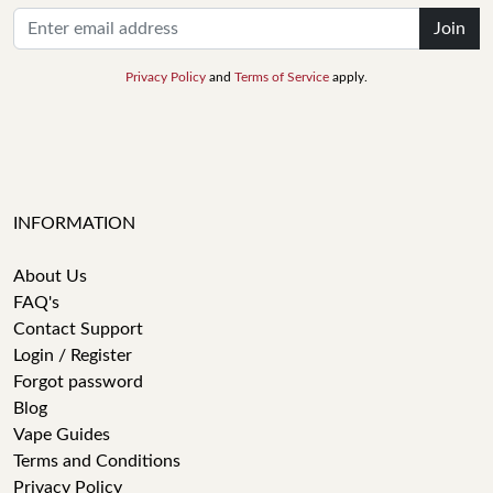
Join
Privacy Policy
and
Terms of Service
apply.
INFORMATION
About Us
FAQ's
Contact Support
Login / Register
Forgot password
Blog
Vape Guides
Terms and Conditions
Privacy Policy