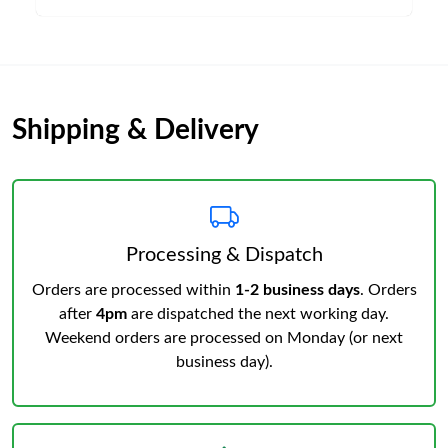
Shipping & Delivery
Processing & Dispatch
Orders are processed within
1-2 business days
. Orders
after
4pm
are dispatched the next working day.
Weekend orders are processed on Monday (or next
business day).