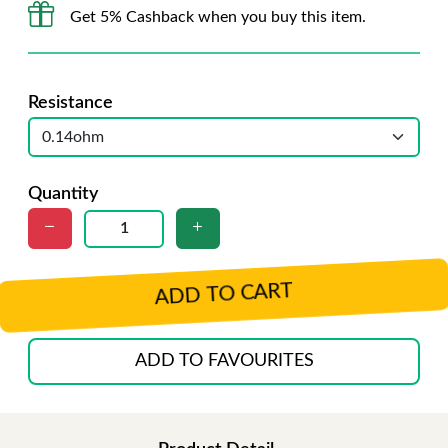
Get 5% Cashback when you buy this item.
Resistance
Quantity
ADD TO CART
ADD TO FAVOURITES