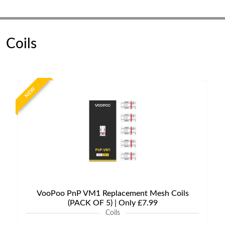
Coils
NEW
VooPoo PnP VM1 Replacement Mesh Coils
(PACK OF 5) | Only £7.99
Coils