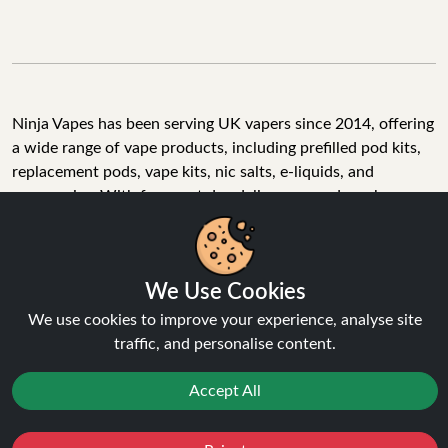
Ninja Vapes has been serving UK vapers since 2014, offering
a wide range of vape products, including prefilled pod kits,
replacement pods, vape kits, nic salts, e-liquids, and
accessories. With free next day delivery on orders above
£40, 5% cashback on all purchases, and 10,000+ Trustpilot
reviews with a 4.6-star rating, Ninja Vapes is a reliable one-
We Use Cookies
stop vape store for adult customers looking for quality vape
products, great value, and fast service.
We use cookies to improve your experience, analyse site
traffic, and personalise content.
Accept All
© Copyright 2026 | All Rights Reserved.
Reject
Favourites
Sale
You
Cashback