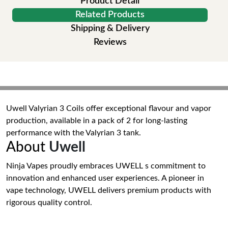
Product Detail
Related Products
Shipping & Delivery
Reviews
Uwell Valyrian 3 Coils offer exceptional flavour and vapor
production, available in a pack of 2 for long-lasting
performance with the Valyrian 3 tank.
About
Uwell
Ninja Vapes proudly embraces UWELL s commitment to
innovation and enhanced user experiences. A pioneer in
vape technology, UWELL delivers premium products with
rigorous quality control.