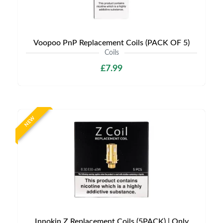
Voopoo PnP Replacement Coils (PACK OF 5)
Coils
£7.99
NEW
Innokin Z Replacement Coils (5PACK) | Only