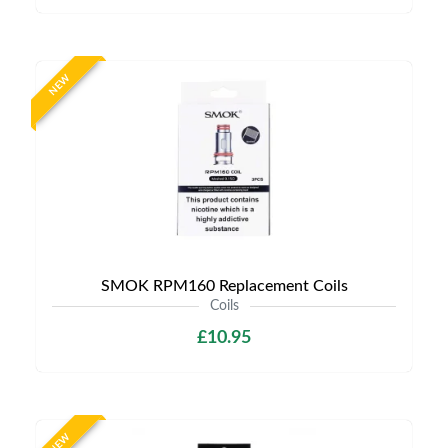
NEW
SMOK RPM160 Replacement Coils
Coils
£10.95
NEW