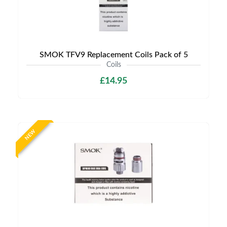
SMOK TFV9 Replacement Coils Pack of 5
Coils
£14.95
NEW