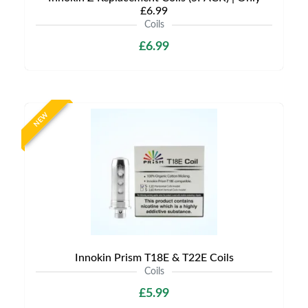
£6.99
Coils
£6.99
NEW
Innokin Prism T18E & T22E Coils
Coils
£5.99