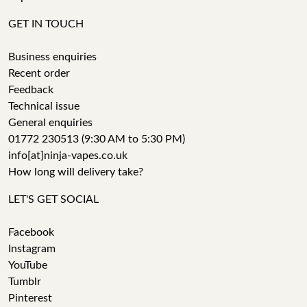
GET IN TOUCH
Business enquiries
Recent order
Feedback
Technical issue
General enquiries
01772 230513 (9:30 AM to 5:30 PM)
info[at]ninja-vapes.co.uk
How long will delivery take?
LET'S GET SOCIAL
Facebook
Instagram
YouTube
Tumblr
Pinterest