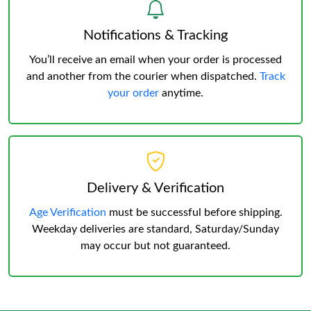
Notifications & Tracking
You’ll receive an email when your order is processed
and another from the courier when dispatched.
Track
your order
anytime.
Delivery & Verification
Age Verification
must be successful before shipping.
Weekday deliveries are standard, Saturday/Sunday
may occur but not guaranteed.