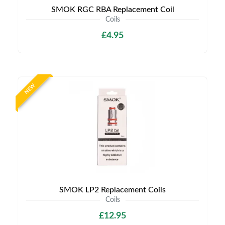
SMOK RGC RBA Replacement Coil
Coils
£4.95
NEW
SMOK LP2 Replacement Coils
Coils
£12.95