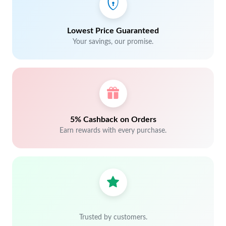
Lowest Price Guaranteed
Your savings, our promise.
5% Cashback on Orders
Earn rewards with every purchase.
Trusted by customers.