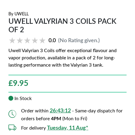
By
UWELL
UWELL VALYRIAN 3 COILS PACK
OF 2
★★★★★
★★★★★
0.0
(No Rating given.)
Uwell Valyrian 3 Coils offer exceptional flavour and
vapor production, available in a pack of 2 for long-
lasting performance with the Valyrian 3 tank.
£
9.95
In Stock
26:43:11
Order within
- Same-day dispatch for
orders before
4PM
(Mon to Fri)
Tuesday, 11 Aug*
For delivery