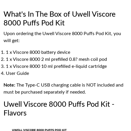
What's In The Box of Uwell Viscore
8000 Puffs Pod Kit
Upon ordering the Uwell Viscore 8000 Puffs Pod Kit, you
will get:
1 x Viscore 8000 battery device
1 x Viscore 8000 2 ml prefilled 0.8? mesh coil pod
1 x Viscore 8000 10 ml prefilled e-liquid cartridge
User Guide
Note:
The Type-C USB charging cable is NOT included and
must be purchased separately if needed.
Uwell Viscore 8000 Puffs Pod Kit -
Flavors