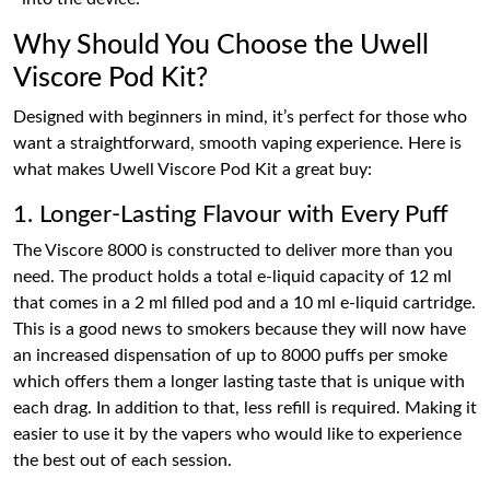
Why Should You Choose the Uwell
Viscore Pod Kit?
Designed with beginners in mind, it’s perfect for those who
want a straightforward, smooth vaping experience. Here is
what makes Uwell Viscore Pod Kit a great buy:
1. Longer-Lasting Flavour with Every Puff
The Viscore 8000 is constructed to deliver more than you
need. The product holds a total e-liquid capacity of 12 ml
that comes in a 2 ml filled pod and a 10 ml e-liquid cartridge.
This is a good news to smokers because they will now have
an increased dispensation of up to 8000 puffs per smoke
which offers them a longer lasting taste that is unique with
each drag. In addition to that, less refill is required. Making it
easier to use it by the vapers who would like to experience
the best out of each session.