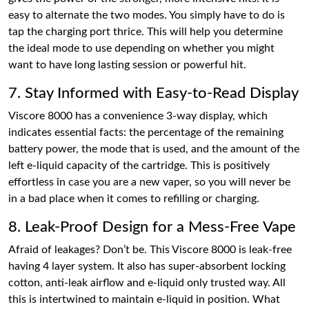
easy to alternate the two modes. You simply have to do is
tap the charging port thrice. This will help you determine
the ideal mode to use depending on whether you might
want to have long lasting session or powerful hit.
7. Stay Informed with Easy-to-Read Display
Viscore 8000 has a convenience 3-way display, which
indicates essential facts: the percentage of the remaining
battery power, the mode that is used, and the amount of the
left e-liquid capacity of the cartridge. This is positively
effortless in case you are a new vaper, so you will never be
in a bad place when it comes to refilling or charging.
8. Leak-Proof Design for a Mess-Free Vape
Afraid of leakages? Don’t be. This Viscore 8000 is leak-free
having 4 layer system. It also has super-absorbent locking
cotton, anti-leak airflow and e-liquid only trusted way. All
this is intertwined to maintain e-liquid in position. What