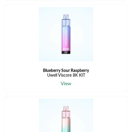
Blueberry Sour Raspberry
Uwell Viscore 8K KIT
View