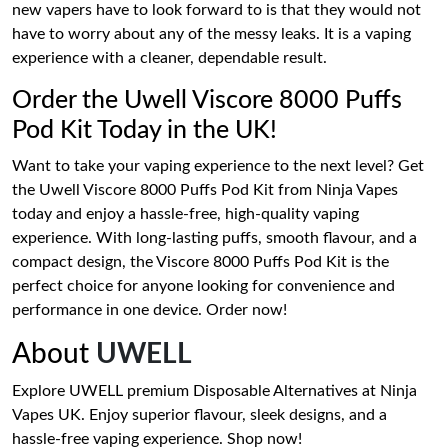
new vapers have to look forward to is that they would not
have to worry about any of the messy leaks. It is a vaping
experience with a cleaner, dependable result.
Order the Uwell Viscore 8000 Puffs
Pod Kit Today in the UK!
Want to take your vaping experience to the next level? Get
the Uwell Viscore 8000 Puffs Pod Kit from Ninja Vapes
today and enjoy a hassle-free, high-quality vaping
experience. With long-lasting puffs, smooth flavour, and a
compact design, the Viscore 8000 Puffs Pod Kit is the
perfect choice for anyone looking for convenience and
performance in one device. Order now!
About
UWELL
Explore UWELL premium Disposable Alternatives at Ninja
Vapes UK. Enjoy superior flavour, sleek designs, and a
hassle-free vaping experience. Shop now!