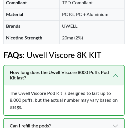
Compliant
TPD Compliant
Material
PCTG, PC + Aluminium
Brands
UWELL
Nicotine Strength
20mg (2%)
FAQs
: Uwell Viscore 8K KIT
How long does the Uwell Viscore 8000 Puffs Pod
Kit last?
The Uwell Viscore Pod Kit is designed to last up to
8,000 puffs, but the actual number may vary based on
usage.
Can I refill the pods?