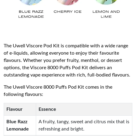
The Uwell Viscore Pod Kit is compatible with a wide range
of e-liquids, allowing everyone to enjoy their favourite
flavours. Whether you prefer fruity, menthol, or dessert
options, the Viscore 8000 Puffs Pod Kit delivers an
outstanding vape experience with rich, full-bodied flavours.
The Uwell Viscore 8000 Puffs Pod Kit comes in the
following flavours:
Flavour
Essence
Blue Razz
A fruity, tangy, sweet and citrus mix that is
Lemonade
refreshing and bright.