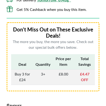
Tomorrow, 8 Aug*
For delivery
Get 5% Cashback when you buy this item.
Don't Miss Out on These Exclusive
Deals!
The more you buy, the more you save. Check out
our special bulk offers below.
Price per
Total
Deal
Quantity
Item
Savings
Buy 3 for
3+
£8.00
£4.47
£24
OFF
flavours