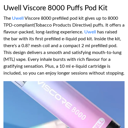
Uwell Viscore 8000 Puffs Pod Kit
The
Uwell
Viscore 8000 prefilled pod kit gives up to 8000
TPD-compliant(Tobacco Products Directive) puffs. It offers a
flavour-packed, long-lasting experience.
Uwell
has raised
the bar with its first prefilled e-liquid pod kit. Inside the kit,
there's a 0.8? mesh coil and a compact 2 ml prefilled pod.
This design delivers a smooth and satisfying mouth-to-lung
(MTL) vape. Every inhale bursts with rich flavour for a
gratifying sensation. Plus, a 10 ml e-liquid cartridge is
included, so you can enjoy longer sessions without stopping.