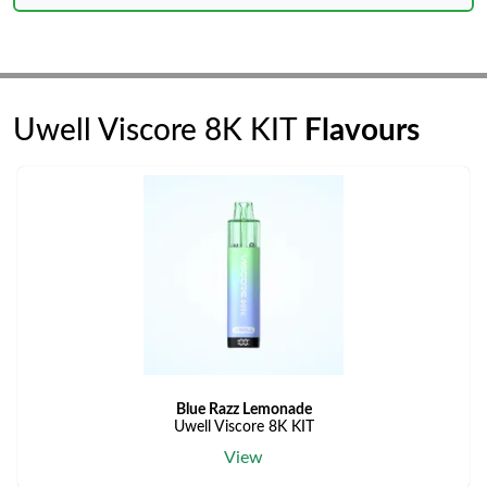
Uwell Viscore 8K KIT
Flavours
Blue Razz Lemonade
Uwell Viscore 8K KIT
View