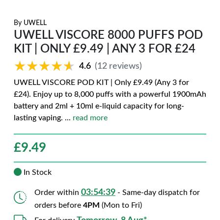
By
UWELL
UWELL VISCORE 8000 PUFFS POD
KIT | ONLY £9.49 | ANY 3 FOR £24
★★★★★
★★★★★
4.6
(12 reviews)
UWELL VISCORE POD KIT | Only £9.49 (Any 3 for
£24). Enjoy up to 8,000 puffs with a powerful 1900mAh
battery and 2ml + 10ml e-liquid capacity for long-
lasting vaping.
...
read more
£
9.49
In Stock
03:54:38
Order within
- Same-day dispatch for
orders before
4PM
(Mon to Fri)