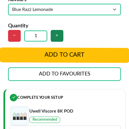
Quantity
ADD TO CART
ADD TO FAVOURITES
COMPLETE YOUR SETUP
Uwell Viscore 8K POD
Recommended