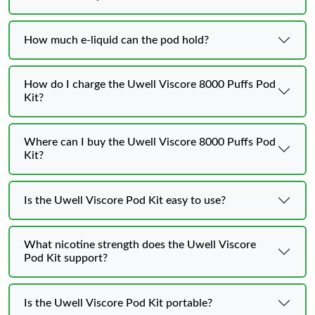
How much e-liquid can the pod hold?
How do I charge the Uwell Viscore 8000 Puffs Pod
Kit?
Where can I buy the Uwell Viscore 8000 Puffs Pod
Kit?
Is the Uwell Viscore Pod Kit easy to use?
What nicotine strength does the Uwell Viscore
Pod Kit support?
Is the Uwell Viscore Pod Kit portable?