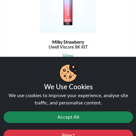
Milky Strawberry
Uwell Viscore 8K KIT
View
We Use Cookies
View More Flavours
We use cookies to improve your experience, analyse site
traffic, and personalise content.
Accept All
Disposable Alternatives
Reject
Favourites
Sale
You
Cashback