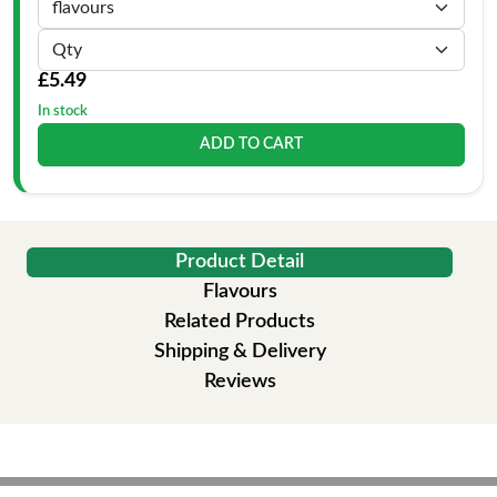
£5.49
In stock
ADD TO CART
Product Detail
Flavours
Related Products
Shipping & Delivery
Reviews