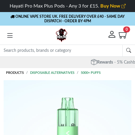
Hayati Pro Max Plus Pods - Any 3 for £15.
Buy Now
ONLINE VAPE STORE UK. FREE DELIVERY OVER £40
- SAME DAY
DISPATCH - ORDER BY 4PM
0
Rewards
- 5% Cashback on every order
PRODUCTS
DISPOSABLE ALTERNATIVES
5000+ PUFFS