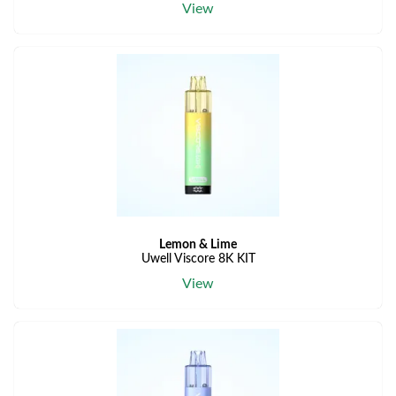
View
Lemon & Lime
Uwell Viscore 8K KIT
View