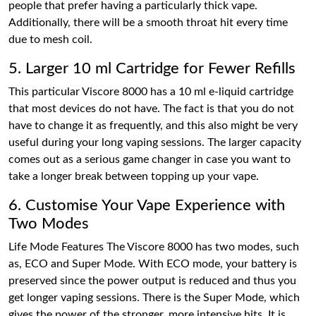
people that prefer having a particularly thick vape.
Additionally, there will be a smooth throat hit every time
due to mesh coil.
5. Larger 10 ml Cartridge for Fewer Refills
This particular Viscore 8000 has a 10 ml e-liquid cartridge
that most devices do not have. The fact is that you do not
have to change it as frequently, and this also might be very
useful during your long vaping sessions. The larger capacity
comes out as a serious game changer in case you want to
take a longer break between topping up your vape.
6. Customise Your Vape Experience with
Two Modes
Life Mode Features The Viscore 8000 has two modes, such
as, ECO and Super Mode. With ECO mode, your battery is
preserved since the power output is reduced and thus you
get longer vaping sessions. There is the Super Mode, which
gives the power of the stronger, more intensive hits. It is