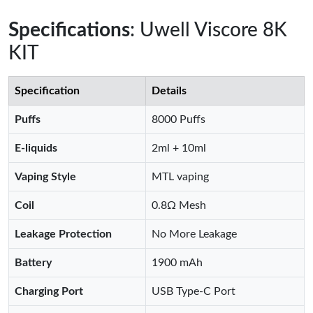
Specifications
: Uwell Viscore 8K
KIT
Specification
Details
Puffs
8000 Puffs
E-liquids
2ml + 10ml
Vaping Style
MTL vaping
Coil
0.8Ω Mesh
Leakage Protection
No More Leakage
Battery
1900 mAh
Charging Port
USB Type-C Port