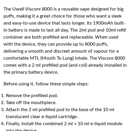
The Uwell Viscore 8000 is a reusable vape designed for big
puffs, making it a great choice for those who want a sleek
and easy-to-use device that lasts longer. Its 1900mAh built-
in battery is made to last all day. The 2ml pod and 10ml refill
container are both prefilled and replaceable. When used
with the device, they can provide up to 8000 puffs,
delivering a smooth and discreet amount of vapour for a
comfortable MTL (Mouth To Lung) inhale. The Viscore 8000
comes with a 2 ml prefilled pod (and coil) already installed in
the primary battery device.
Before using it, follow these simple steps:
Remove the prefilled pod.
Take off the mouthpiece.
Attach the 2 ml prefilled pod to the base of the 10 ml
translucent clear e-liquid cartridge.
Finally, install the combined 2 ml + 10 ml e-liquid module
into the device.