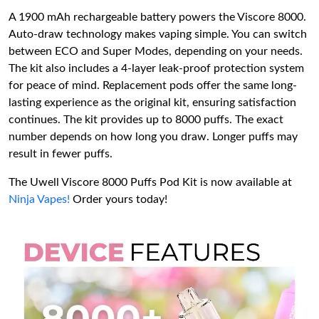
A 1900 mAh rechargeable battery powers the Viscore 8000.
Auto-draw technology makes vaping simple. You can switch
between ECO and Super Modes, depending on your needs.
The kit also includes a 4-layer leak-proof protection system
for peace of mind. Replacement pods offer the same long-
lasting experience as the original kit, ensuring satisfaction
continues. The kit provides up to 8000 puffs. The exact
number depends on how long you draw. Longer puffs may
result in fewer puffs.
The Uwell Viscore 8000 Puffs Pod Kit is now available at
Ninja Vapes!
Order yours today!