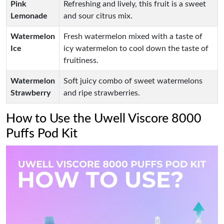
Pink
Refreshing and lively, this fruit is a sweet
Lemonade
and sour citrus mix.
Watermelon
Fresh watermelon mixed with a taste of
Ice
icy watermelon to cool down the taste of
fruitiness.
Watermelon
Soft juicy combo of sweet watermelons
Strawberry
and ripe strawberries.
How to Use the Uwell Viscore 8000
Puffs Pod Kit