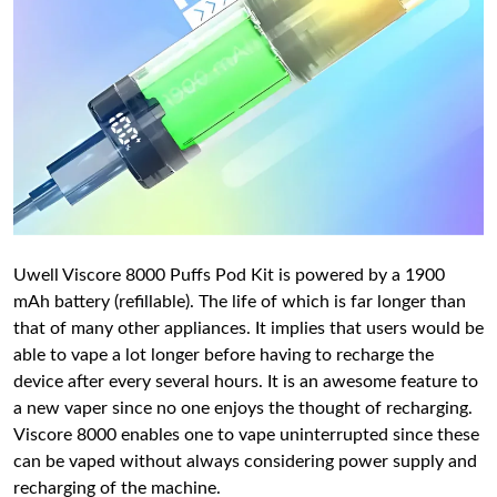
Uwell Viscore 8000 Puffs Pod Kit is powered by a 1900
mAh battery (refillable). The life of which is far longer than
that of many other appliances. It implies that users would be
able to vape a lot longer before having to recharge the
device after every several hours. It is an awesome feature to
a new vaper since no one enjoys the thought of recharging.
Viscore 8000 enables one to vape uninterrupted since these
can be vaped without always considering power supply and
recharging of the machine.