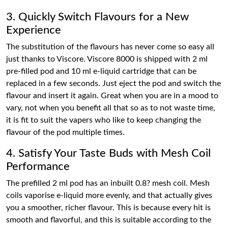
3. Quickly Switch Flavours for a New
Experience
The substitution of the flavours has never come so easy all
just thanks to Viscore. Viscore 8000 is shipped with 2 ml
pre-filled pod and 10 ml e-liquid cartridge that can be
replaced in a few seconds. Just eject the pod and switch the
flavour and insert it again. Great when you are in a mood to
vary, not when you benefit all that so as to not waste time,
it is fit to suit the vapers who like to keep changing the
flavour of the pod multiple times.
4. Satisfy Your Taste Buds with Mesh Coil
Performance
The prefilled 2 ml pod has an inbuilt 0.8? mesh coil. Mesh
coils vaporise e-liquid more evenly, and that actually gives
you a smoother, richer flavour. This is because every hit is
smooth and flavorful, and this is suitable according to the