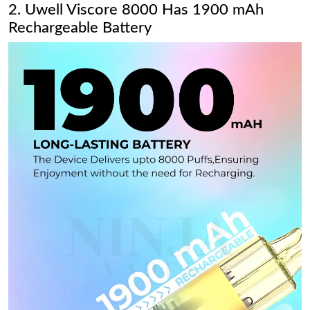
2. Uwell Viscore 8000 Has 1900 mAh
Rechargeable Battery