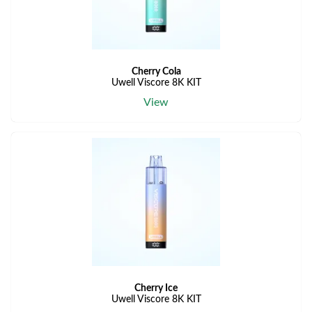
Cherry Cola
Uwell Viscore 8K KIT
View
Cherry Ice
Uwell Viscore 8K KIT