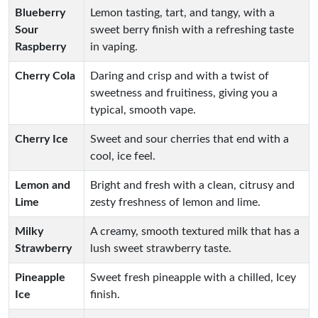
Blueberry
Lemon tasting, tart, and tangy, with a
Sour
sweet berry finish with a refreshing taste
Raspberry
in vaping.
Cherry Cola
Daring and crisp and with a twist of
sweetness and fruitiness, giving you a
typical, smooth vape.
Cherry Ice
Sweet and sour cherries that end with a
cool, ice feel.
Lemon and
Bright and fresh with a clean, citrusy and
Lime
zesty freshness of lemon and lime.
Milky
A creamy, smooth textured milk that has a
Strawberry
lush sweet strawberry taste.
Pineapple
Sweet fresh pineapple with a chilled, Icey
Ice
finish.