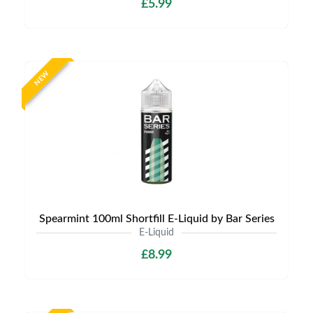
£5.99
NEW
Spearmint 100ml Shortfill E-Liquid by Bar Series
E-Liquid
£8.99