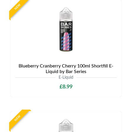
NEW
Blueberry Cranberry Cherry 100ml Shortfill E-
Liquid by Bar Series
E-Liquid
£8.99
NEW