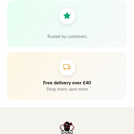
Trusted by customers.
Free delivery over £40
Shop more, save more