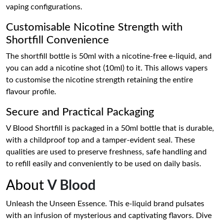
vaping configurations.
Customisable Nicotine Strength with
Shortfill Convenience
The shortfill bottle is 50ml with a nicotine-free e-liquid, and
you can add a nicotine shot (10ml) to it. This allows vapers
to customise the nicotine strength retaining the entire
flavour profile.
Secure and Practical Packaging
V Blood Shortfill is packaged in a 50ml bottle that is durable,
with a childproof top and a tamper-evident seal. These
qualities are used to preserve freshness, safe handling and
to refill easily and conveniently to be used on daily basis.
About
V Blood
Unleash the Unseen Essence. This e-liquid brand pulsates
with an infusion of mysterious and captivating flavors. Dive