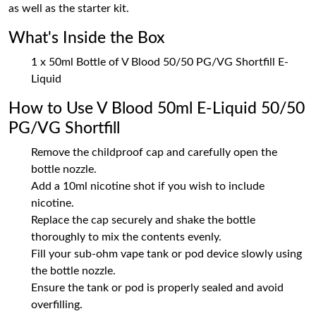
as well as the starter kit.
What's Inside the Box
1 x 50ml Bottle of V Blood 50/50 PG/VG Shortfill E-
Liquid
How to Use V Blood 50ml E-Liquid 50/50
PG/VG Shortfill
Remove the childproof cap and carefully open the
bottle nozzle.
Add a 10ml nicotine shot if you wish to include
nicotine.
Replace the cap securely and shake the bottle
thoroughly to mix the contents evenly.
Fill your sub-ohm vape tank or pod device slowly using
the bottle nozzle.
Ensure the tank or pod is properly sealed and avoid
overfilling.