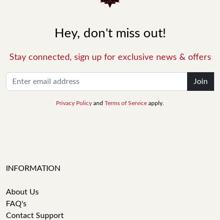
Hey, don't miss out!
Stay connected, sign up for exclusive news & offers
Join
Privacy Policy
and
Terms of Service
apply.
INFORMATION
About Us
FAQ's
Contact Support