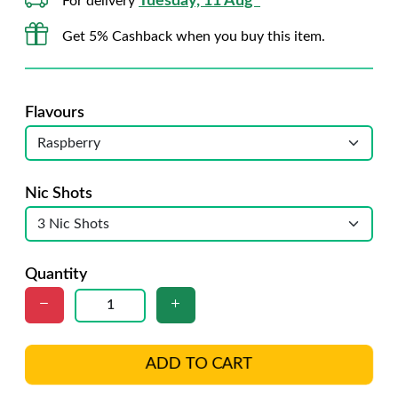
Tuesday, 11 Aug*
For delivery
Get 5% Cashback when you buy this item.
Flavours
Nic Shots
Quantity
ADD TO CART