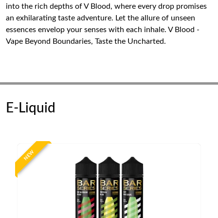
into the rich depths of V Blood, where every drop promises
an exhilarating taste adventure. Let the allure of unseen
essences envelop your senses with each inhale. V Blood -
Vape Beyond Boundaries, Taste the Uncharted.
E-Liquid
NEW