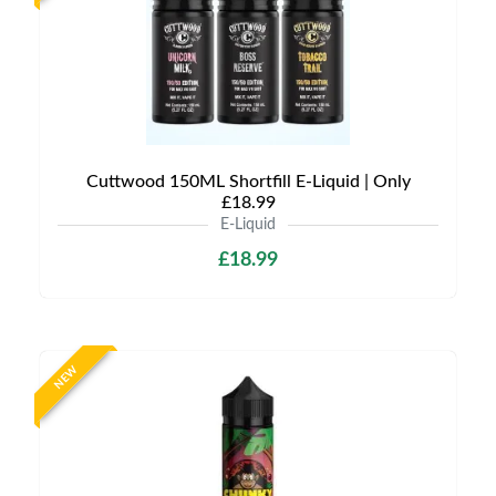
Cuttwood 150ML Shortfill E-Liquid | Only
£18.99
E-Liquid
£18.99
NEW