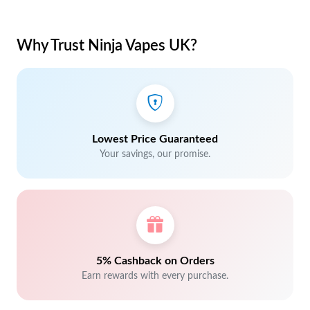
Why Trust Ninja Vapes UK?
Lowest Price Guaranteed
Your savings, our promise.
5% Cashback on Orders
Earn rewards with every purchase.