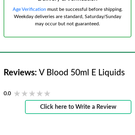
Age Verification
must be successful before shipping.
Weekday deliveries are standard, Saturday/Sunday
may occur but not guaranteed.
Reviews:
V Blood 50ml E Liquids
★★★★★
★★★★★
0.0
Click here to Write a Review