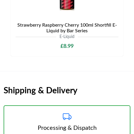
Strawberry Raspberry Cherry 100ml Shortfill E-
Liquid by Bar Series
E-Liquid
£8.99
Shipping & Delivery
Processing & Dispatch