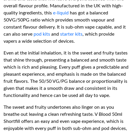
overall flavour profile. Manufactured in the UK with high-
quality ingredients, this
e-liquid
has got a balanced
50VG/50PG ratio which provides smooth vapour and
constant flavour delivery. It is sub-ohm vape capable, and it
can also serve
pod kits
and
starter kits
, which provide
vapers a wide selection of devices.
Even at the initial inhalation, it is the sweet and fruity tastes
that shine through, presenting a balanced and smooth taste
which is rich and pleasing. Every puff gives a predictable and
pleasant experience, and emphasis is made on the balanced
fruit flavors. The 50/50 VG/PG balance or proportionality is
given that makes it a smooth draw and consistent in its
functionality and hence can be used all day to vape.
The sweet and fruity undertones also linger on as you
breathe out leaving a clean refreshing taste. V Blood 50ml
Shortfill offers an easy and even vape experience, which is
enjoyable with every puff in both sub-ohm and pod devices,