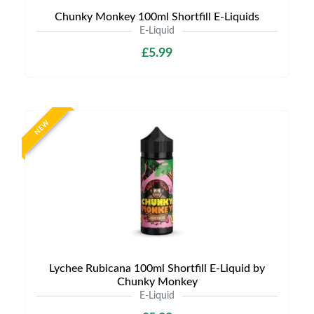
Chunky Monkey 100ml Shortfill E-Liquids
E-Liquid
£5.99
NEW
Lychee Rubicana 100ml Shortfill E-Liquid by
Chunky Monkey
E-Liquid