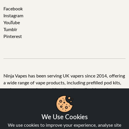
Facebook
Instagram
YouTube
Tumblr
Pinterest
Ninja Vapes has been serving UK vapers since 2014, offering
a wide range of vape products, including prefilled pod kits,
replacement pods, vape kits, nic salts, e-liquids, and
accessories. With free next day delivery on orders above
£40, 5% cashback on all purchases, and 10,000+ Trustpilot
reviews with a 4.6-star rating, Ninja Vapes is a reliable one-
We Use Cookies
stop vape store for adult customers looking for quality vape
products, great value, and fast service.
We use cookies to improve your experience, analyse site