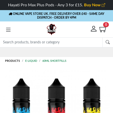
Hayati Pro Max Plus Pods - Any 3 for £15.
Buy Now
ONLINE VAPE STORE UK. FREE DELIVERY OVER £40
- SAME DAY
DISPATCH - ORDER BY 4PM
0
PRODUCTS
E-LIQUID
60ML SHORTFILLS