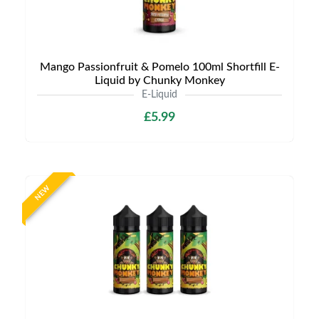
Mango Passionfruit & Pomelo 100ml Shortfill E-
Liquid by Chunky Monkey
E-Liquid
£5.99
NEW