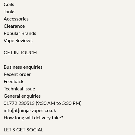
Coils
Tanks
Accessories
Clearance
Popular Brands
Vape Reviews
GET IN TOUCH
Business enquiries
Recent order
Feedback
Technical issue
General enquiries
01772 230513 (9:30 AM to 5:30 PM)
info[at]ninja-vapes.co.uk
How long will delivery take?
LET'S GET SOCIAL