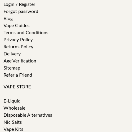
Login / Register
Forgot password
Blog
Vape Guides
Terms and Conditions
Privacy Policy
Returns Policy
Delivery
Age Verification
Sitemap
Refer a Friend
VAPE STORE
E-Liquid
Wholesale
Disposable Alternatives
Nic Salts
Vape Kits