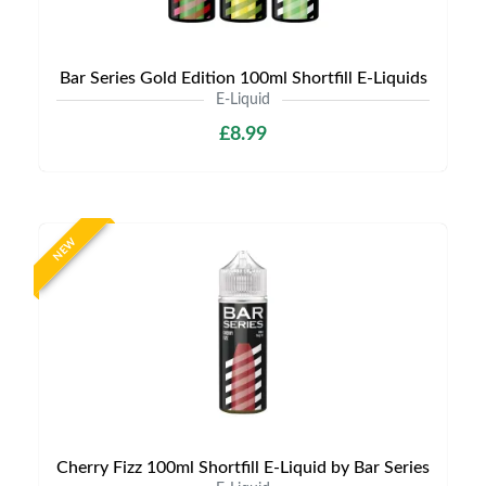
Bar Series Gold Edition 100ml Shortfill E-Liquids
E-Liquid
£8.99
NEW
Cherry Fizz 100ml Shortfill E-Liquid by Bar Series