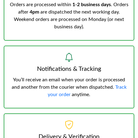
Orders are processed within
1-2 business days
. Orders
after
4pm
are dispatched the next working day.
Weekend orders are processed on Monday (or next
business day).
Notifications & Tracking
You’ll receive an email when your order is processed
and another from the courier when dispatched.
Track
your order
anytime.
Delivery & Verification