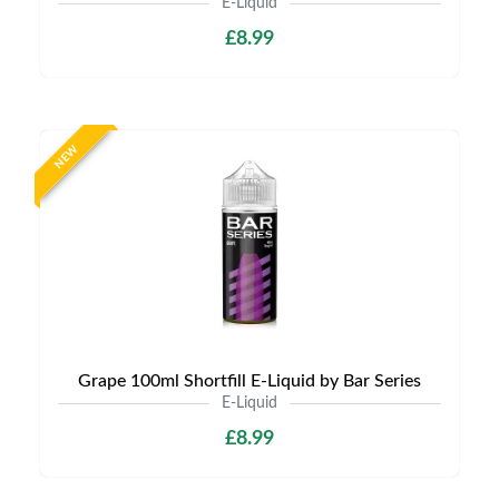
E-Liquid
£8.99
NEW
Grape 100ml Shortfill E-Liquid by Bar Series
E-Liquid
£8.99