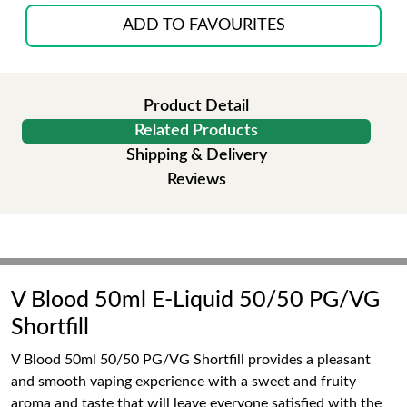
ADD TO FAVOURITES
Product Detail
Related Products
Shipping & Delivery
Reviews
V Blood 50ml E-Liquid 50/50 PG/VG
Shortfill
V Blood 50ml 50/50 PG/VG Shortfill provides a pleasant
and smooth vaping experience with a sweet and fruity
aroma and taste that will leave everyone satisfied with the