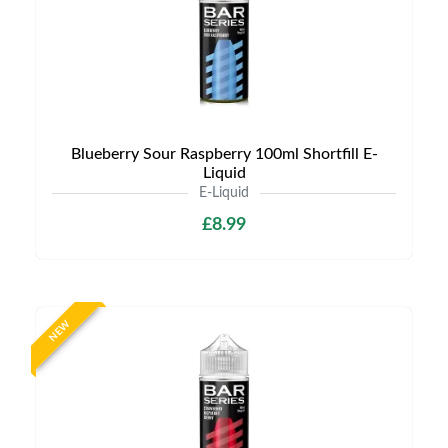
Blueberry Sour Raspberry 100ml Shortfill E-
Liquid
E-Liquid
£8.99
NEW