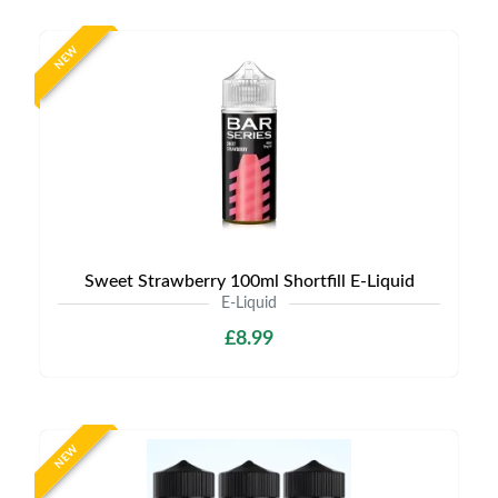
NEW
Sweet Strawberry 100ml Shortfill E-Liquid
E-Liquid
£8.99
NEW