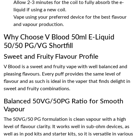
Allow 2-3 minutes for the coil to fully absorb the e-
liquid if using a new coil.
Vape using your preferred device for the best flavour
and vapour production.
Why Choose V Blood 50ml E-Liquid
50/50 PG/VG Shortfill
Sweet and Fruity Flavour Profile
V Blood is a sweet and fruity vape with well balanced and
pleasing flavours. Every puff provides the same level of
flavour and as such is ideal in the vaper that finds delight in
sweet and fruity combinations.
Balanced 50VG/50PG Ratio for Smooth
Vapour
The 50VG/50 PG formulation is clean vapour with a high
level of flavour clarity. It works well in sub-ohm devices, as
well as in pod kits and starter kits, so it is versatile in various