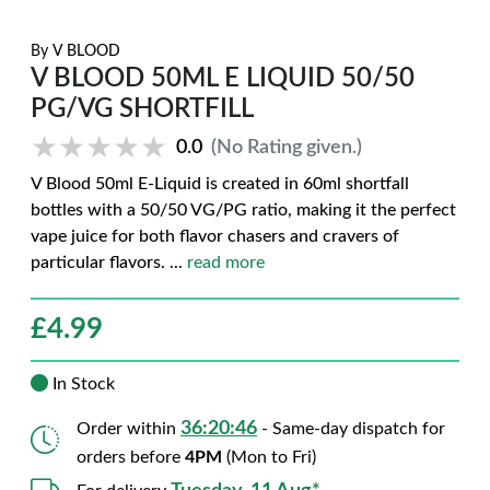
By
V BLOOD
V BLOOD 50ML E LIQUID 50/50
PG/VG SHORTFILL
★★★★★
★★★★★
0.0
(No Rating given.)
V Blood 50ml E-Liquid is created in 60ml shortfall
bottles with a 50/50 VG/PG ratio, making it the perfect
vape juice for both flavor chasers and cravers of
particular flavors.
...
read more
£
4.99
In Stock
36:20:45
Order within
- Same-day dispatch for
orders before
4PM
(Mon to Fri)