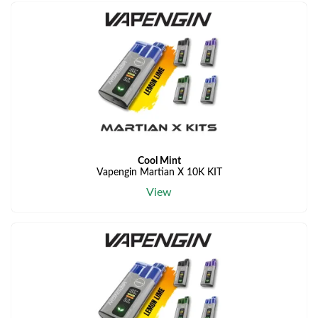
Cool Mint
Vapengin Martian X 10K KIT
View