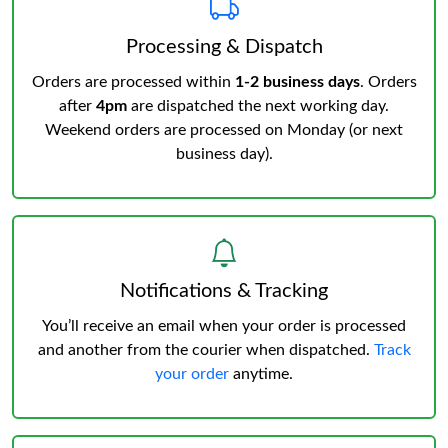
Processing & Dispatch
Orders are processed within
1-2 business days
. Orders
after
4pm
are dispatched the next working day.
Weekend orders are processed on Monday (or next
business day).
Notifications & Tracking
You’ll receive an email when your order is processed
and another from the courier when dispatched.
Track
your order
anytime.