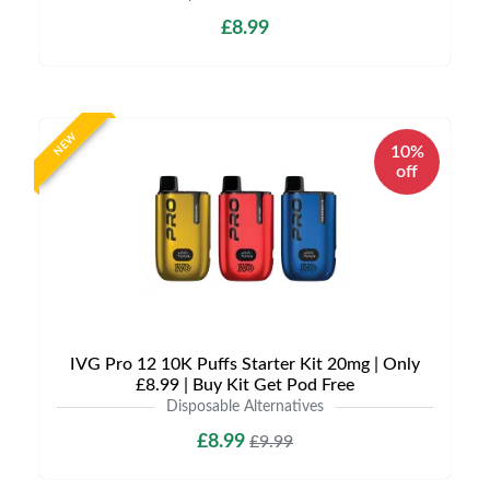
£8.99
NEW
10%
off
IVG Pro 12 10K Puffs Starter Kit 20mg | Only
£8.99 | Buy Kit Get Pod Free
Disposable Alternatives
£8.99
£9.99