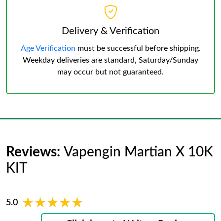
Delivery & Verification
Age Verification
must be successful before shipping.
Weekday deliveries are standard, Saturday/Sunday
may occur but not guaranteed.
Reviews:
Vapengin Martian X 10K
KIT
★★★★★
★★★★★
5.0