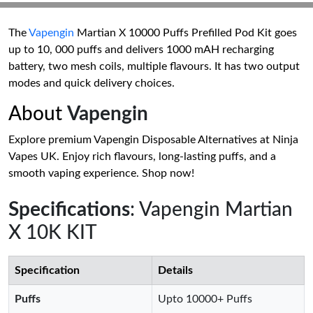
The
Vapengin
Martian X 10000 Puffs Prefilled Pod Kit goes
up to 10, 000 puffs and delivers 1000 mAH recharging
battery, two mesh coils, multiple flavours. It has two output
modes and quick delivery choices.
About
Vapengin
Explore premium Vapengin Disposable Alternatives at Ninja
Vapes UK. Enjoy rich flavours, long-lasting puffs, and a
smooth vaping experience. Shop now!
Specifications
: Vapengin Martian
X 10K KIT
Specification
Details
Puffs
Upto 10000+ Puffs