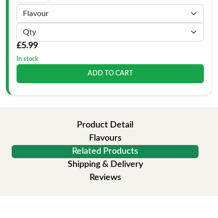
£5.99
In stock
ADD TO CART
Product Detail
Flavours
Related Products
Shipping & Delivery
Reviews