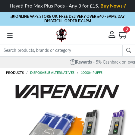
Hayati Pro Max Plus Pods - Any 3 for £15.
Buy Now
ONLINE VAPE STORE UK. FREE DELIVERY OVER £40
- SAME DAY
DISPATCH - ORDER BY 4PM
0
Rewards
- 5% Cashback on every order
PRODUCTS
DISPOSABLE ALTERNATIVES
10000+ PUFFS