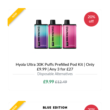
NEW
20%
off
Hyola Ultra 30K Puffs Prefilled Pod Kit | Only
£9.99 | Any 3 for £27
Disposable Alternatives
£9.99
£12.49
NEW
20%