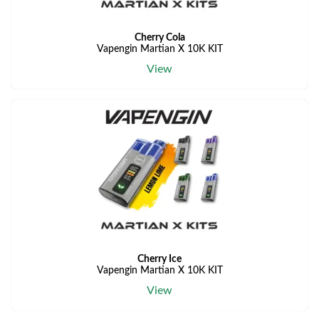
Cherry Cola
Vapengin Martian X 10K KIT
View
Cherry Ice
Vapengin Martian X 10K KIT
View