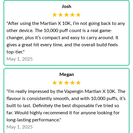
Josh
★★★★★
★★★★★
"After using the Martian X 10K, I’m not going back to any
other device. The 10,000 puff count is a real game-
changer, plus it’s compact and easy to carry around. It
gives a great hit every time, and the overall build feels
top-tier."
May 1, 2025
Megan
★★★★★
★★★★★
"I’m really impressed by the Vapengin Martian X 10K. The
flavour is consistently smooth, and with 10,000 puffs, it’s
built to last. Definitely the best disposable I’ve tried so
far. Would highly recommend it for anyone looking for
long-lasting performance."
May 1, 2025