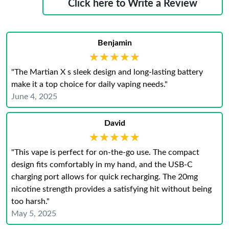
Click here to Write a Review
Benjamin
★★★★★
★★★★★
"The Martian X s sleek design and long-lasting battery
make it a top choice for daily vaping needs."
June 4, 2025
David
★★★★★
★★★★★
"This vape is perfect for on-the-go use. The compact
design fits comfortably in my hand, and the USB-C
charging port allows for quick recharging. The 20mg
nicotine strength provides a satisfying hit without being
too harsh."
May 5, 2025