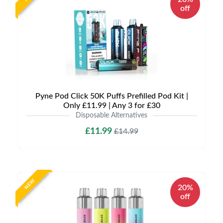
off
Pyne Pod Click 50K Puffs Prefilled Pod Kit |
Only £11.99 | Any 3 for £30
Disposable Alternatives
£11.99
£14.99
NEW
20%
off