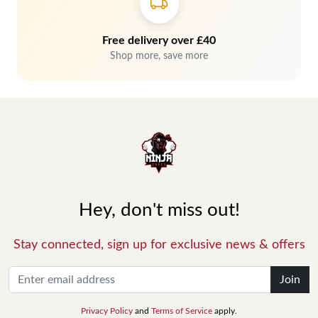
Free delivery over £40
Shop more, save more
Hey, don't miss out!
Stay connected, sign up for exclusive news & offers
Join
Privacy Policy
and
Terms of Service
apply.