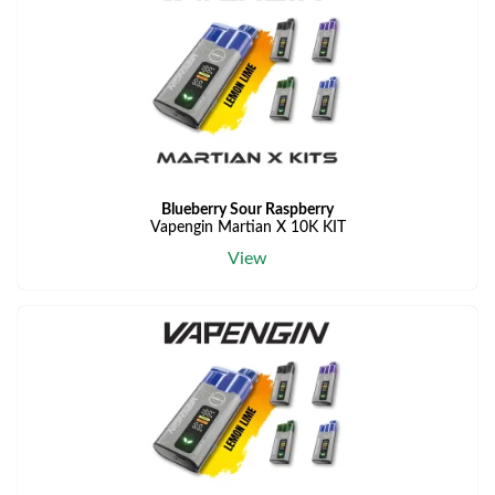
Blueberry Sour Raspberry
Vapengin Martian X 10K KIT
View