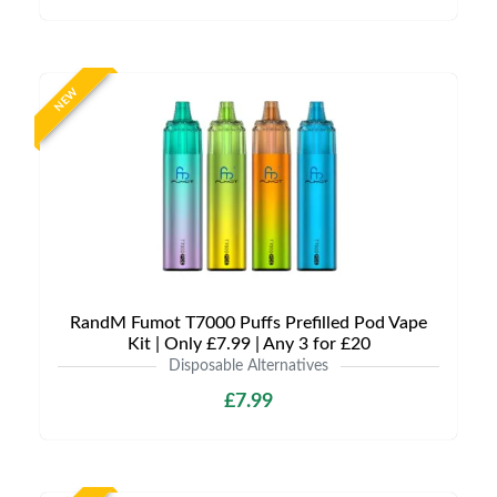
NEW
RandM Fumot T7000 Puffs Prefilled Pod Vape
Kit | Only £7.99 | Any 3 for £20
Disposable Alternatives
£7.99