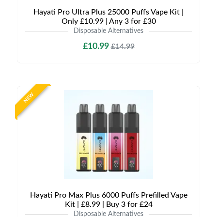
Hayati Pro Ultra Plus 25000 Puffs Vape Kit |
Only £10.99 | Any 3 for £30
Disposable Alternatives
£10.99
£14.99
NEW
Hayati Pro Max Plus 6000 Puffs Prefilled Vape
Kit | £8.99 | Buy 3 for £24
Disposable Alternatives