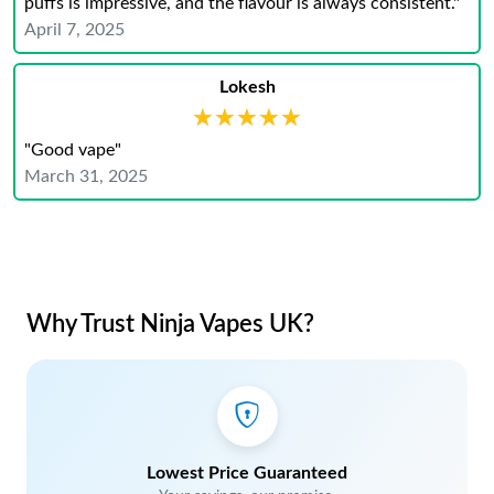
puffs is impressive, and the flavour is always consistent."
April 7, 2025
Lokesh
★★★★★
★★★★★
"Good vape"
March 31, 2025
Why Trust Ninja Vapes UK?
Lowest Price Guaranteed