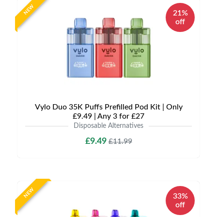
NEW
21%
off
Vylo Duo 35K Puffs Prefilled Pod Kit | Only
£9.49 | Any 3 for £27
Disposable Alternatives
£9.49
£11.99
NEW
33%
off