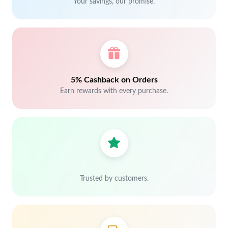
Your savings, our promise.
5% Cashback on Orders
Earn rewards with every purchase.
Trusted by customers.