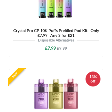
Crystal Pro CP 10K Puffs Prefilled Pod Kit | Only
£7.99 | Any 3 for £21
Disposable Alternatives
£7.99
£9.99
NEW
13%
off