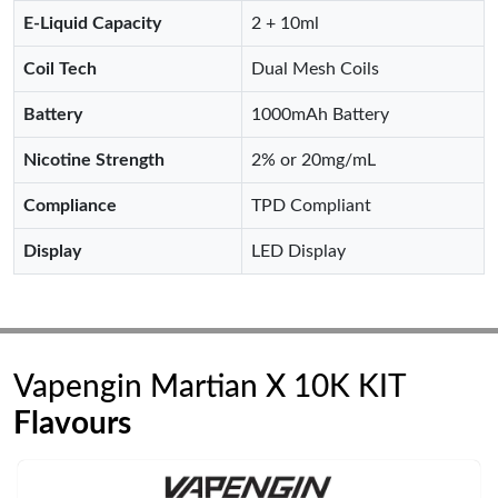
E-Liquid Capacity
2 + 10ml
Coil Tech
Dual Mesh Coils
Battery
1000mAh Battery
Nicotine Strength
2% or 20mg/mL
Compliance
TPD Compliant
Display
LED Display
Vapengin Martian X 10K KIT
Flavours