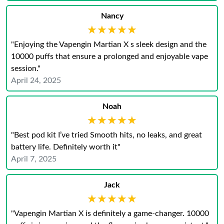
Nancy
★★★★★
★★★★★
"Enjoying the Vapengin Martian X s sleek design and the
10000 puffs that ensure a prolonged and enjoyable vape
session.​"
April 24, 2025
Noah
★★★★★
★★★★★
"Best pod kit I’ve tried Smooth hits, no leaks, and great
battery life. Definitely worth it"
April 7, 2025
Jack
★★★★★
★★★★★
"Vapengin Martian X is definitely a game-changer. 10000