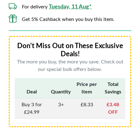
Tuesday, 11 Aug*
For delivery
Get 5% Cashback when you buy this item.
Don't Miss Out on These Exclusive
Deals!
The more you buy, the more you save. Check out
our special bulk offers below.
Price per
Total
Deal
Quantity
Item
Savings
Buy 3 for
3+
£8.33
£3.48
£24.99
OFF