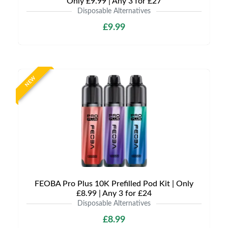
Only £9.99 | Any 3 for £27
Disposable Alternatives
£9.99
NEW
FEOBA Pro Plus 10K Prefilled Pod Kit | Only
£8.99 | Any 3 for £24
Disposable Alternatives
£8.99