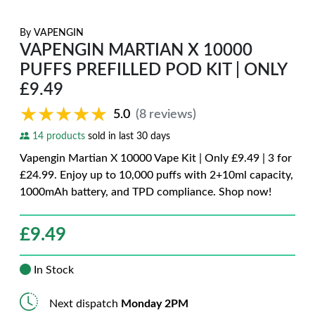
By
VAPENGIN
VAPENGIN MARTIAN X 10000
PUFFS PREFILLED POD KIT | ONLY
£9.49
★★★★★
★★★★★
5.0
(8 reviews)
14 products
sold in last 30 days
Vapengin Martian X 10000 Vape Kit | Only £9.49 | 3 for
£24.99. Enjoy up to 10,000 puffs with 2+10ml capacity,
1000mAh battery, and TPD compliance. Shop now!
£
9.49
In Stock
Next dispatch
Monday 2PM