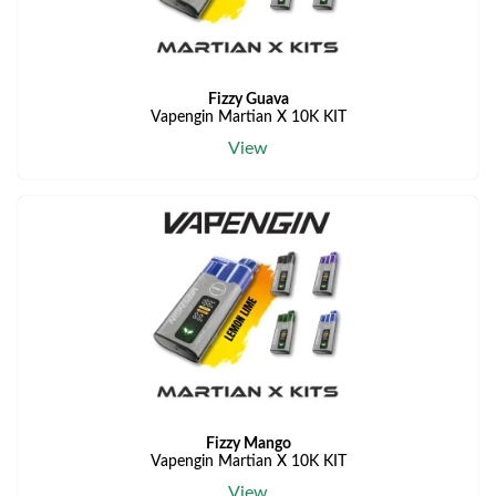
Fizzy Guava
Vapengin Martian X 10K KIT
View
Fizzy Mango
Vapengin Martian X 10K KIT
View