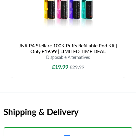
JNR P4 Stellarc 100K Puffs Refillable Pod Kit |
Only £19.99 | LIMITED TIME DEAL
Disposable Alternatives
£19.99
£29.99
Shipping & Delivery