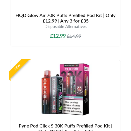
HQD Glow Air 70K Puffs Prefilled Pod Kit | Only
£12.99 | Any 3 for £35
Disposable Alternatives
£12.99
£14.99
NEW
Pyne Pod Click S 30K Puffs Prefilled Pod Kit |