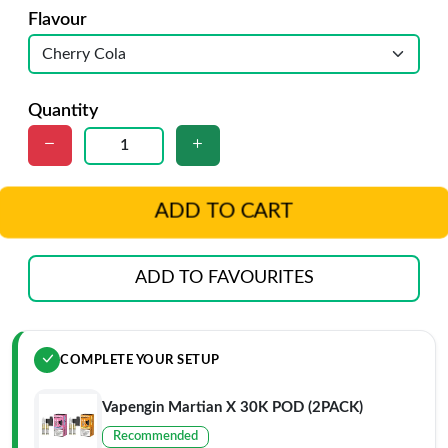
Flavour
Quantity
ADD TO CART
ADD TO FAVOURITES
COMPLETE YOUR SETUP
Vapengin Martian X 30K POD (2PACK)
Recommended