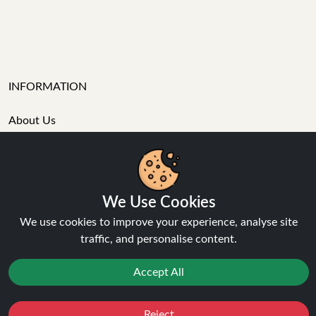
INFORMATION
About Us
FAQ's
Contact Support
Login / Register
Forgot password
We Use Cookies
Blog
Vape Guides
We use cookies to improve your experience, analyse site
Terms and Conditions
traffic, and personalise content.
Privacy Policy
Accept All
Returns Policy
Delivery
Age Verification
Reject