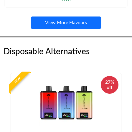
View More Flavours
Disposable Alternatives
NEW
27%
off