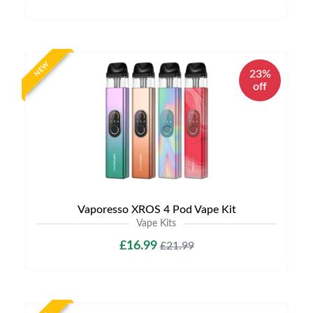
NEW
23%
off
Vaporesso XROS 4 Pod Vape Kit
Vape Kits
£16.99
£21.99