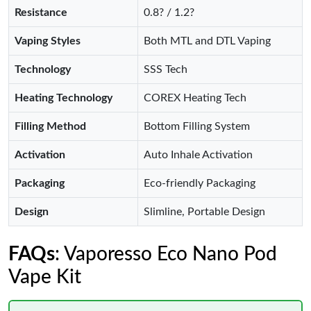
Resistance
0.8? / 1.2?
Vaping Styles
Both MTL and DTL Vaping
Technology
SSS Tech
Heating Technology
COREX Heating Tech
Filling Method
Bottom Filling System
Activation
Auto Inhale Activation
Packaging
Eco-friendly Packaging
Design
Slimline, Portable Design
FAQs
: Vaporesso Eco Nano Pod
Vape Kit