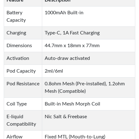
Feature
Description
Battery
1000mAh Built-in
Capacity
Charging
Type-C, 1A Fast Charging
Dimensions
44.7mm x 18mm x 77mm
Activation
Auto-draw activated
Pod Capacity
2ml/6ml
Pod Resistance
0.8ohm Mesh (Pre-installed), 1.2ohm
Mesh (Compatible)
Coil Type
Built-in Mesh Morph Coil
E-liquid
Nic Salt & Freebase
Compatibility
Airflow
Fixed MTL (Mouth-to-Lung)