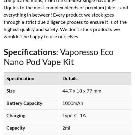
complicated mods, from the simplest single flavour E-
Liquids to the most complex blends of premium juice – and
everything in between! Every product we stock goes
through a strict due diligence process to ensure it is of the
highest quality and safety. We don’t stock products we
wouldn’t be happy to use ourselves.
Specifications
: Vaporesso Eco
Nano Pod Vape Kit
Specification
Details
Size
44.7 x 18 x 77 mm
Battery Capacity
1000mAh
Charging
Type-C, 1A
Capacity
2ml