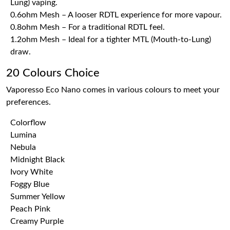
Lung) vaping.
0.6ohm Mesh – A looser RDTL experience for more vapour.
0.8ohm Mesh – For a traditional RDTL feel.
1.2ohm Mesh – Ideal for a tighter MTL (Mouth-to-Lung)
draw.
20 Colours Choice
Vaporesso Eco Nano comes in various colours to meet your
preferences.
Colorflow
Lumina
Nebula
Midnight Black
Ivory White
Foggy Blue
Summer Yellow
Peach Pink
Creamy Purple