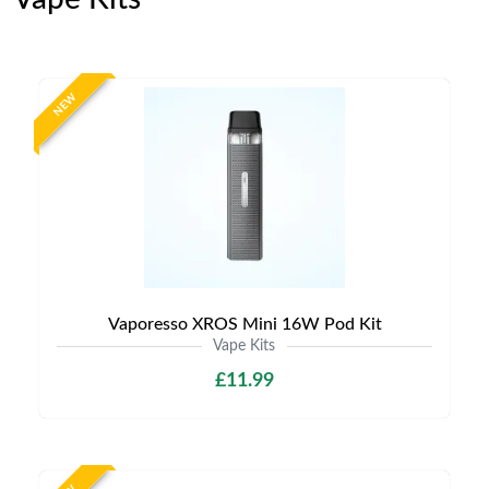
NEW
Vaporesso XROS Mini 16W Pod Kit
Vape Kits
£11.99