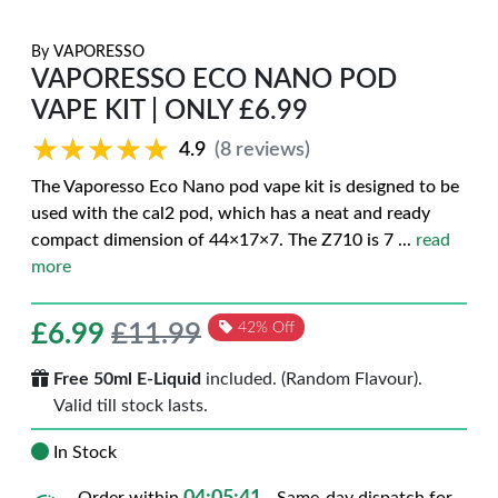
By
VAPORESSO
VAPORESSO ECO NANO POD
VAPE KIT | ONLY £6.99
★★★★★
★★★★★
4.9
(8 reviews)
The Vaporesso Eco Nano pod vape kit is designed to be
used with the cal2 pod, which has a neat and ready
compact dimension of 44×17×7. The Z710 is 7
...
read
more
£
6.99
£11.99
42% Off
Free 50ml E-Liquid
included. (Random Flavour).
Valid till stock lasts.
In Stock