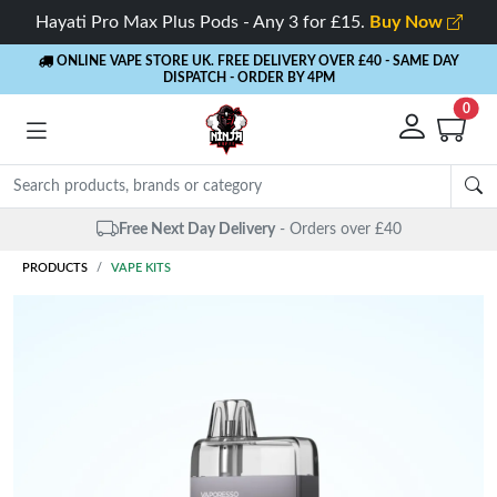
Hayati Pro Max Plus Pods - Any 3 for £15.
Buy Now
ONLINE VAPE STORE UK. FREE DELIVERY OVER £40
- SAME DAY
DISPATCH - ORDER BY 4PM
0
Same Day Dispatch
- Up to 4 PM
PRODUCTS
VAPE KITS