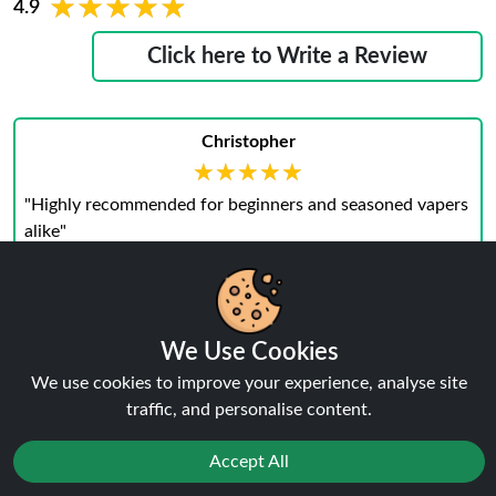
★★★★★
★★★★★
4.9
Click here to Write a Review
Christopher
★★★★★
★★★★★
"Highly recommended for beginners and seasoned vapers
alike"
December 13, 2024
We Use Cookies
We use cookies to improve your experience, analyse site
Preston
traffic, and personalise content.
★★★★★
★★★★★
"I love how simple yet effective the Vaporesso Eco Nano
Accept All
Pod Vape Kit is."
December 13, 2024
Reject
Favourites
Sale
You
Cashback
Wyatt-Lee