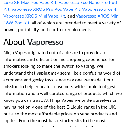
Luxe XR Max Pod Vape Kit
,
Vaporesso Eco Nano Pro Pod
Kit
,
Vaporesso XROS Pro Pod Vape Kit
,
Vaporesso xros 4
,
Vaporesso XROS Mini Vape Kit
, and
Vaporesso XROS Mini
16W Pod Kit
, all of which are intended to meet a variety of
power, portability, and control requirements.
About
Vaporesso
Ninja Vapes originated out of a desire to provide an
informative and efficient online shopping experience for
smokers looking to make the switch to vaping. We
understand that vaping may seem like a confusing world of
acronyms and geeky toys; since day one we made it our
mission to help educate consumers with simple to digest
information and a well curated range of products which we
know you can trust. At Ninja Vapes we pride ourselves on
having not only one of the best E-Liquid range in the UK,
but also the most affordable prices on vape products and
liquids. From the most basic starter kits to the most