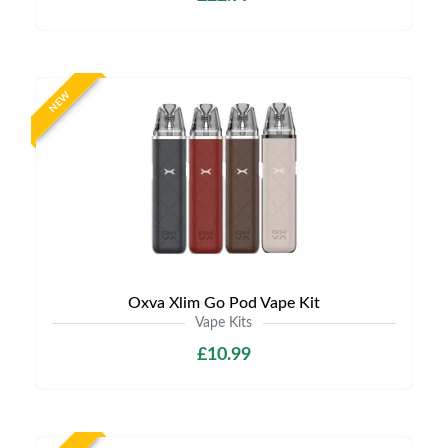
NEW
Oxva Xlim Go Pod Vape Kit
Vape Kits
£10.99