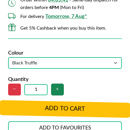
04:05:40
Order within
- Same-day dispatch for
orders before
4PM
(Mon to Fri)
Tomorrow, 7 Aug*
For delivery
Get 5% Cashback when you buy this item.
Colour
Quantity
ADD TO CART
ADD TO FAVOURITES