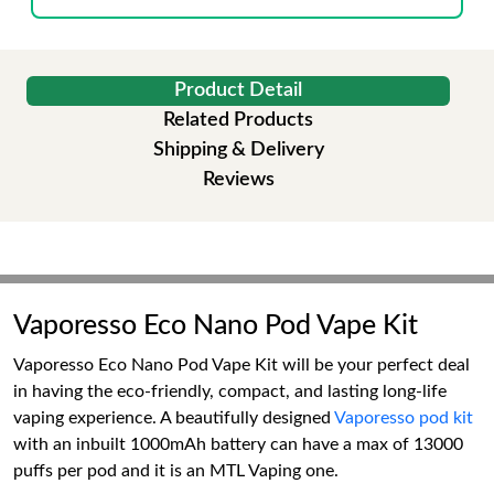
Product Detail
Related Products
Shipping & Delivery
Reviews
Vaporesso Eco Nano Pod Vape Kit
Vaporesso Eco Nano Pod Vape Kit will be your perfect deal
in having the eco-friendly, compact, and lasting long-life
vaping experience. A beautifully designed
Vaporesso pod kit
with an inbuilt 1000mAh battery can have a max of 13000
puffs per pod and it is an MTL Vaping one.