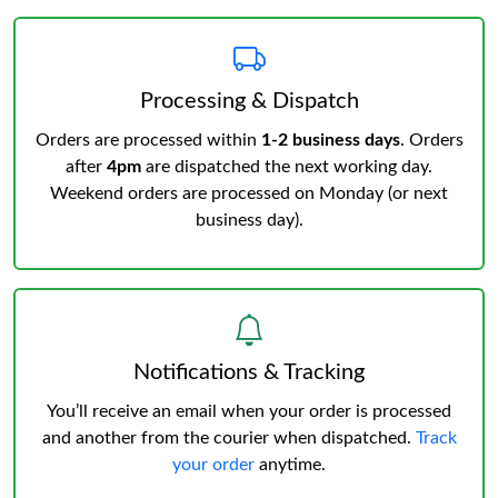
Processing & Dispatch
Orders are processed within
1-2 business days
. Orders
after
4pm
are dispatched the next working day.
Weekend orders are processed on Monday (or next
business day).
Notifications & Tracking
You’ll receive an email when your order is processed
and another from the courier when dispatched.
Track
your order
anytime.