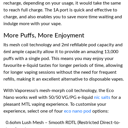
recharge, depending on your usage, it would take the same
to reach full charge. The 1A port is quick and effective to
charge, and also enables you to save more time waiting and
indulge more with your vape.
More Puffs, More Enjoyment
Its mesh coil technology and 2ml refillable pod capacity and
6ml ample capacity allow it to provide an amazing 13,000
puffs with a single pod. This means you may enjoy your
favourite e-liquid tastes for longer periods of time, allowing
for longer vaping sessions without the need for frequent
refills, making it an excellent alternative to disposable vapes.
With Vaporesso's mesh-morph coil technology, the Eco
Nano works well with 50/50 VG/PG e-liquid
nic salts
for a
pleasant MTL vaping experience. To customise your
experience, select one of four
eco nano pod
options:
0.6ohm Lush Mesh – Smooth RDTL (Restricted Direct-to-