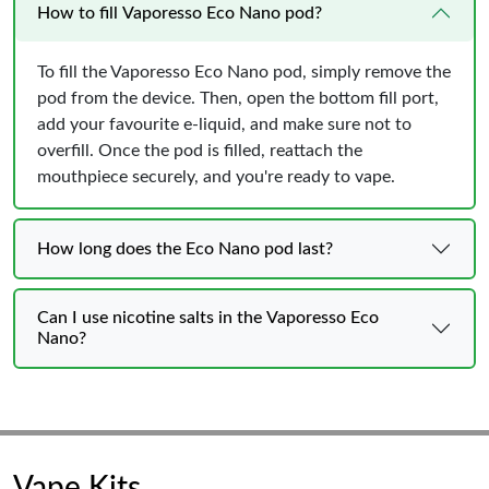
How to fill Vaporesso Eco Nano pod?
To fill the Vaporesso Eco Nano pod, simply remove the
pod from the device. Then, open the bottom fill port,
add your favourite e-liquid, and make sure not to
overfill. Once the pod is filled, reattach the
mouthpiece securely, and you're ready to vape.
How long does the Eco Nano pod last?
Can I use nicotine salts in the Vaporesso Eco
Nano?
Vape Kits