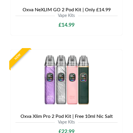
Oxva NeXLIM GO 2 Pod Kit | Only £14.99
Vape Kits
£14.99
NEW
Oxva Xlim Pro 2 Pod Kit | Free 10ml Nic Salt
Vape Kits
£22.99