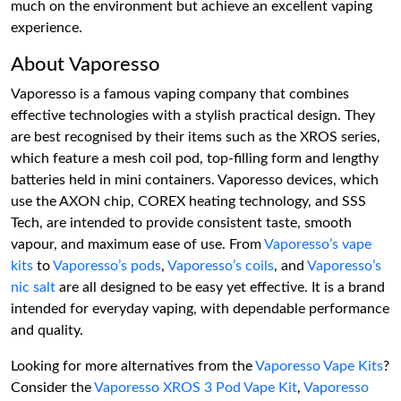
much on the environment but achieve an excellent vaping
experience.
About Vaporesso
Vaporesso is a famous vaping company that combines
effective technologies with a stylish practical design. They
are best recognised by their items such as the XROS series,
which feature a mesh coil pod, top-filling form and lengthy
batteries held in mini containers. Vaporesso devices, which
use the AXON chip, COREX heating technology, and SSS
Tech, are intended to provide consistent taste, smooth
vapour, and maximum ease of use. From
Vaporesso’s vape
kits
to
Vaporesso’s pods
,
Vaporesso’s coils
, and
Vaporesso’s
nic salt
are all designed to be easy yet effective. It is a brand
intended for everyday vaping, with dependable performance
and quality.
Looking for more alternatives from the
Vaporesso Vape Kits
?
Consider the
Vaporesso XROS 3 Pod Vape Kit
,
Vaporesso