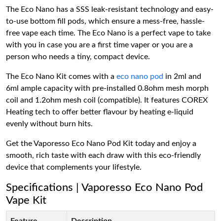
The Eco Nano has a SSS leak-resistant technology and easy-
to-use bottom fill pods, which ensure a mess-free, hassle-
free vape each time. The Eco Nano is a perfect vape to take
with you in case you are a first time vaper or you are a
person who needs a tiny, compact device.
The Eco Nano Kit comes with a
eco nano pod
in 2ml and
6ml ample capacity with pre-installed 0.8ohm mesh morph
coil and 1.2ohm mesh coil (compatible). It features COREX
Heating tech to offer better flavour by heating e-liquid
evenly without burn hits.
Get the Vaporesso Eco Nano Pod Kit today and enjoy a
smooth, rich taste with each draw with this eco-friendly
device that complements your lifestyle.
Specifications | Vaporesso Eco Nano Pod
Vape Kit