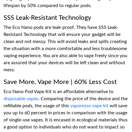
lifespan by 50% compared to regular pods.
SSS Leak-Resistant Technology
The Eco Nano pods are leak-proof, They have SSS Leak-
Resistant Technology that will ensure your gadget will be
clean and not messy. This will avoid leaks and spills creating
the situation with a more comfortable and less troublesome
vaping experience. You are also able to vape freely since you
are assured that your devices will be left clean and without
mess.
Save More, Vape More | 60% Less Cost
Eco Nano Pod Vape Kit is an affordable alternative to
disposable vapes
. Comparing the price of the device and the
refillable pods, the usage of this
vaporesso vape kit
will save
you up to 60 percent in prices in comparison with the usage
of single-use vapes. It is encased in ecological materials thus
a good option to individuals who do not want to impact so