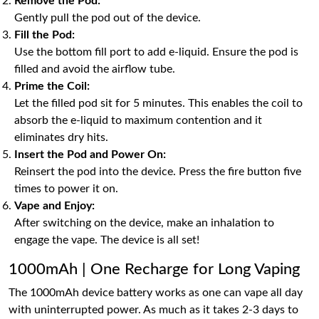
Remove the Pod:
Gently pull the pod out of the device.
Fill the Pod:
Use the bottom fill port to add e-liquid. Ensure the pod is
filled and avoid the airflow tube.
Prime the Coil:
Let the filled pod sit for 5 minutes. This enables the coil to
absorb the e-liquid to maximum contention and it
eliminates dry hits.
Insert the Pod and Power On:
Reinsert the pod into the device. Press the fire button five
times to power it on.
Vape and Enjoy:
After switching on the device, make an inhalation to
engage the vape. The device is all set!
1000mAh | One Recharge for Long Vaping
The 1000mAh device battery works as one can vape all day
with uninterrupted power. As much as it takes 2-3 days to