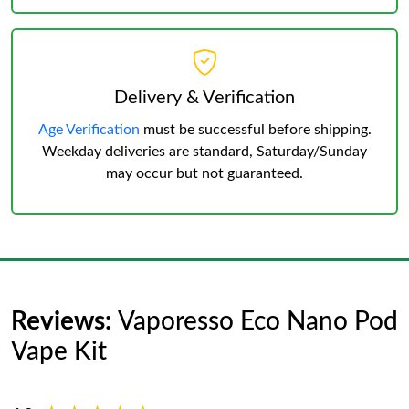
Delivery & Verification
Age Verification
must be successful before shipping.
Weekday deliveries are standard, Saturday/Sunday
may occur but not guaranteed.
Reviews:
Vaporesso Eco Nano Pod
Vape Kit