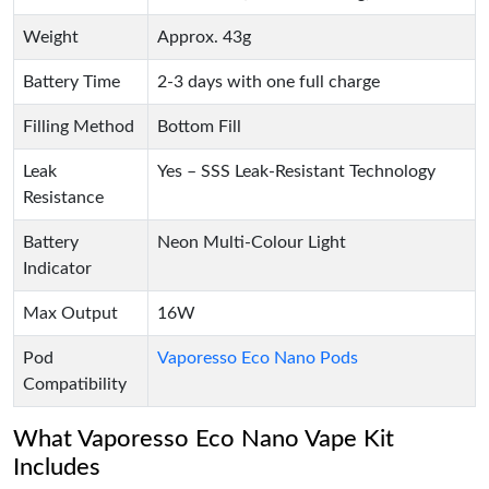
Weight
Approx. 43g
Battery Time
2-3 days with one full charge
Filling Method
Bottom Fill
Leak
Yes – SSS Leak-Resistant Technology
Resistance
Battery
Neon Multi-Colour Light
Indicator
Max Output
16W
Pod
Vaporesso Eco Nano Pods
Compatibility
What Vaporesso Eco Nano Vape Kit
Includes