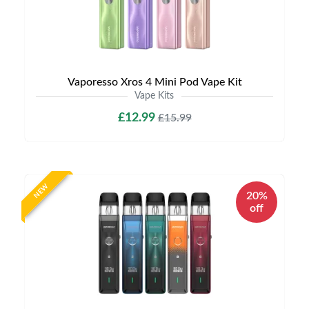
Vaporesso Xros 4 Mini Pod Vape Kit
Vape Kits
£12.99
£15.99
NEW
20%
off