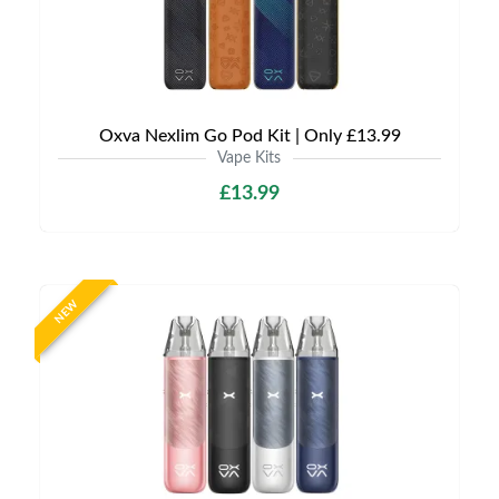
Oxva Nexlim Go Pod Kit | Only £13.99
Vape Kits
£13.99
NEW