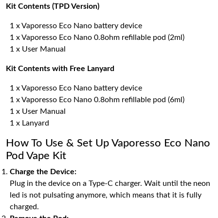
Kit Contents (TPD Version)
1 x Vaporesso Eco Nano battery device
1 x Vaporesso Eco Nano 0.8ohm refillable pod (2ml)
1 x User Manual
Kit Contents with Free Lanyard
1 x Vaporesso Eco Nano battery device
1 x Vaporesso Eco Nano 0.8ohm refillable pod (6ml)
1 x User Manual
1 x Lanyard
How To Use & Set Up Vaporesso Eco Nano
Pod Vape Kit
Charge the Device:
Plug in the device on a Type-C charger. Wait until the neon
led is not pulsating anymore, which means that it is fully
charged.