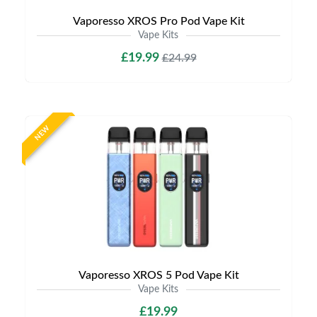
Vaporesso XROS Pro Pod Vape Kit
Vape Kits
£19.99
£24.99
NEW
Vaporesso XROS 5 Pod Vape Kit
Vape Kits
£19.99