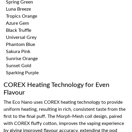
Spring Green
Luna Breeze
Tropics Orange
Azure Gem
Black Truffle
Universal Grey
Phantom Blue
Sakura Pink
Sunrise Orange
Sunset Gold
Sparking Purple
COREX Heating Technology for Even
Flavour
The Eco Nano uses COREX heating technology to provide
uniform heating, resulting in rich, consistent taste from the
first to the final puff. The Morph-Mesh coil design, paired
with COREX fluffy cotton, improves the vaping experience
by giving improved flavour accuracy, extending the pod