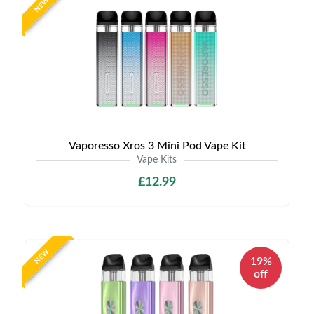
NEW
Vaporesso Xros 3 Mini Pod Vape Kit
Vape Kits
£12.99
NEW
19%
off