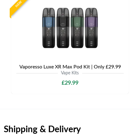
NEW
Vaporesso Luxe XR Max Pod Kit | Only £29.99
Vape Kits
£29.99
Shipping & Delivery