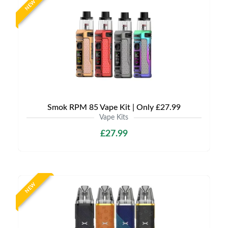
NEW
Smok RPM 85 Vape Kit | Only £27.99
Vape Kits
£27.99
NEW