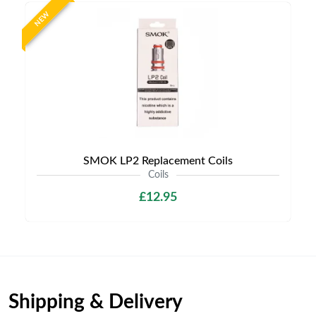
NEW
SMOK LP2 Replacement Coils
Coils
£12.95
Shipping & Delivery