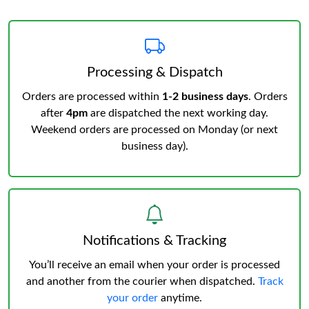
Processing & Dispatch
Orders are processed within
1-2 business days
. Orders
after
4pm
are dispatched the next working day.
Weekend orders are processed on Monday (or next
business day).
Notifications & Tracking
You’ll receive an email when your order is processed
and another from the courier when dispatched.
Track
your order
anytime.