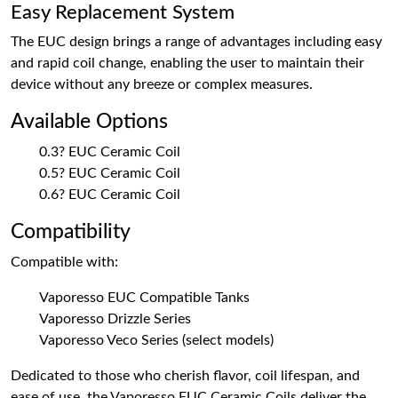
Easy Replacement System
The EUC design brings a range of advantages including easy
and rapid coil change, enabling the user to maintain their
device without any breeze or complex measures.
Available Options
0.3? EUC Ceramic Coil
0.5? EUC Ceramic Coil
0.6? EUC Ceramic Coil
Compatibility
Compatible with:
Vaporesso EUC Compatible Tanks
Vaporesso Drizzle Series
Vaporesso Veco Series (select models)
Dedicated to those who cherish flavor, coil lifespan, and
ease of use, the Vaporesso EUC Ceramic Coils deliver the