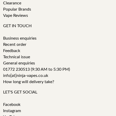
Clearance
Popular Brands
Vape Reviews
GET IN TOUCH
Business enquiries
Recent order
Feedback
Technical issue
General enquiries
01772 230513 (9:30 AM to 5:30 PM)
info[at]ninja-vapes.co.uk
How long will delivery take?
LET'S GET SOCIAL
Facebook
Instagram