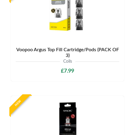
Voopoo Argus Top Fill Cartridge/Pods (PACK OF
3)
Coils
£7.99
NEW