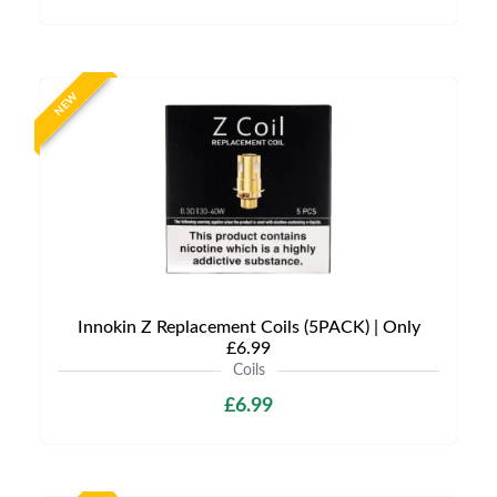
NEW
Innokin Z Replacement Coils (5PACK) | Only
£6.99
Coils
£6.99