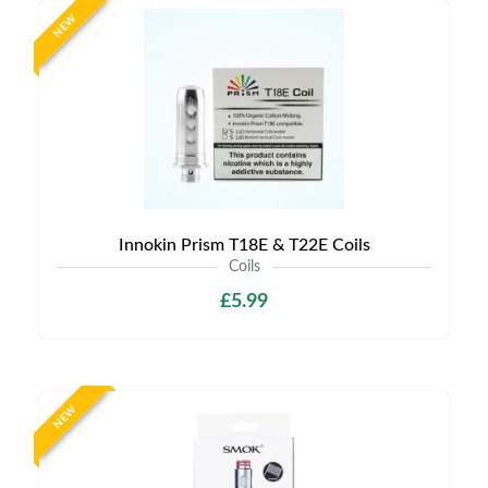
NEW
Innokin Prism T18E & T22E Coils
Coils
£5.99
NEW