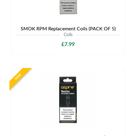
SMOK RPM Replacement Coils (PACK OF 5)
Coils
£7.99
NEW