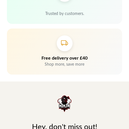
Trusted by customers.
Free delivery over £40
Shop more, save more
Hey, don't miss out!