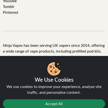
YouTube
Tumblr
Pinterest
Ninja Vapes has been serving UK vapers since 2014, offering
a wide range of vape products, including prefilled pod kits,
replacement pods, vape kits, nic salts, e-liquids, and
accessories. With free next day delivery on orders above
£40, 5% cashback on all purchases, and 10,000+ Trustpilot
reviews with a 4.6-star rating, Ninja Vapes is a reliable one-
We Use Cookies
stop vape store for adult customers looking for quality vape
products, great value, and fast service.
We use cookies to improve your experience, analyse site
traffic, and personalise content.
Accept All