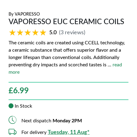
By
VAPORESSO
VAPORESSO EUC CERAMIC COILS
★★★★★
★★★★★
5.0
(3 reviews)
The ceramic coils are created using CCELL technology,
a ceramic substance that offers superior flavor and a
longer lifespan than conventional coils. Additionally
preventing dry impacts and scorched tastes is
...
read
more
£
6.99
In Stock
Next dispatch
Monday 2PM
Tuesday, 11 Aug*
For delivery