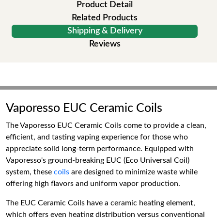
Product Detail
Related Products
Shipping & Delivery
Reviews
Vaporesso EUC Ceramic Coils
The Vaporesso EUC Ceramic Coils come to provide a clean,
efficient, and tasting vaping experience for those who
appreciate solid long-term performance. Equipped with
Vaporesso's ground-breaking EUC (Eco Universal Coil)
system, these
coils
are designed to minimize waste while
offering high flavors and uniform vapor production.
The EUC Ceramic Coils have a ceramic heating element,
which offers even heating distribution versus conventional