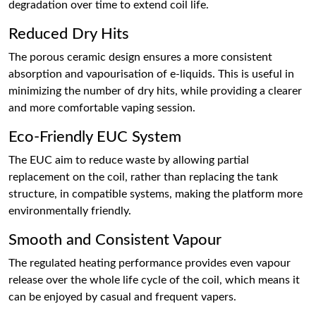
degradation over time to extend coil life.
Reduced Dry Hits
The porous ceramic design ensures a more consistent
absorption and vapourisation of e-liquids. This is useful in
minimizing the number of dry hits, while providing a clearer
and more comfortable vaping session.
Eco-Friendly EUC System
The EUC aim to reduce waste by allowing partial
replacement on the coil, rather than replacing the tank
structure, in compatible systems, making the platform more
environmentally friendly.
Smooth and Consistent Vapour
The regulated heating performance provides even vapour
release over the whole life cycle of the coil, which means it
can be enjoyed by casual and frequent vapers.