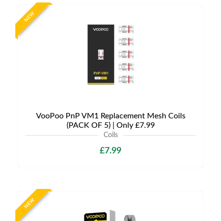
NEW
VooPoo PnP VM1 Replacement Mesh Coils
(PACK OF 5) | Only £7.99
Coils
£7.99
NEW