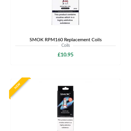
SMOK RPM160 Replacement Coils
Coils
£10.95
NEW