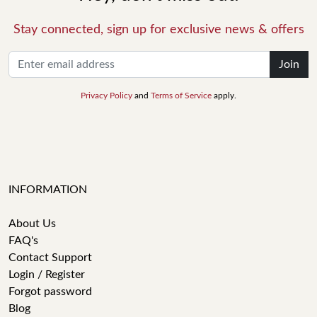
Stay connected, sign up for exclusive news & offers
Join
Privacy Policy
and
Terms of Service
apply.
INFORMATION
About Us
FAQ's
Contact Support
Login / Register
Forgot password
Blog