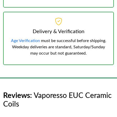
Delivery & Verification
Age Verification
must be successful before shipping.
Weekday deliveries are standard, Saturday/Sunday
may occur but not guaranteed.
Reviews:
Vaporesso EUC Ceramic
Coils