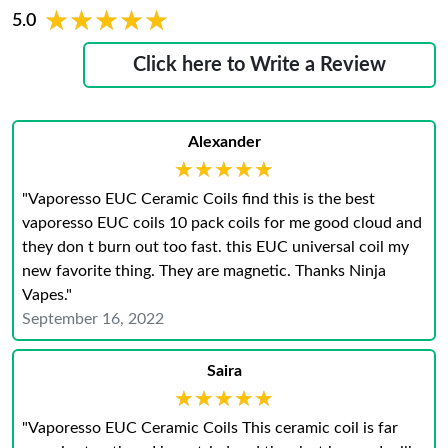
★★★★★
★★★★★
5.0
Click here to Write a Review
Alexander
★★★★★
★★★★★
"Vaporesso EUC Ceramic Coils find this is the best
vaporesso EUC coils 10 pack coils for me good cloud and
they don t burn out too fast. this EUC universal coil my
new favorite thing. They are magnetic. Thanks Ninja
Vapes."
September 16, 2022
Saira
★★★★★
★★★★★
"Vaporesso EUC Ceramic Coils This ceramic coil is far