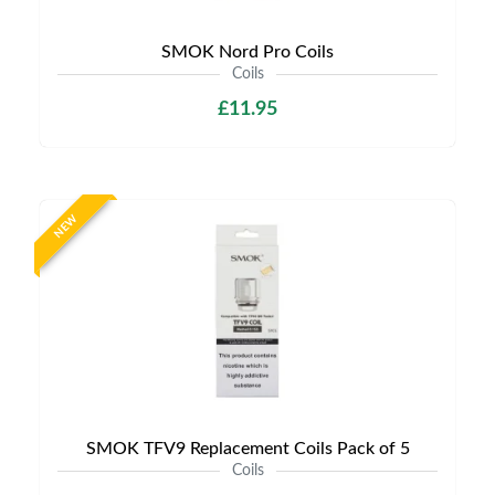
SMOK Nord Pro Coils
Coils
£11.95
NEW
SMOK TFV9 Replacement Coils Pack of 5
Coils