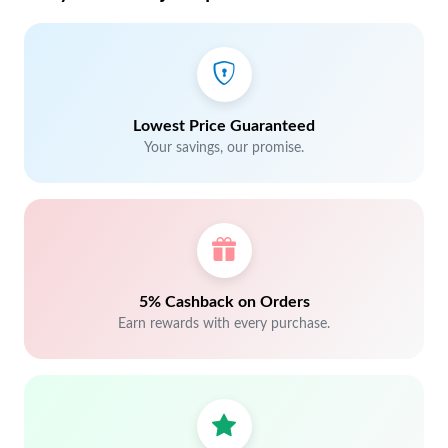
Lowest Price Guaranteed
Your savings, our promise.
5% Cashback on Orders
Earn rewards with every purchase.