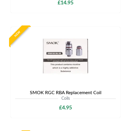
£14.95
NEW
SMOK RGC RBA Replacement Coil
Coils
£4.95