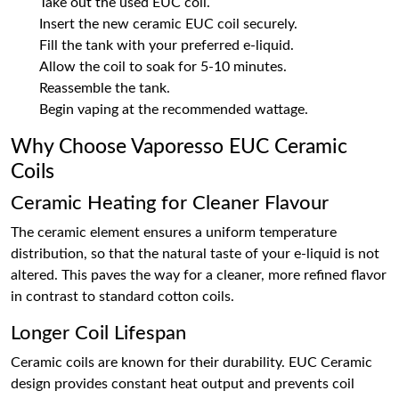
Take out the used EUC coil.
Insert the new ceramic EUC coil securely.
Fill the tank with your preferred e-liquid.
Allow the coil to soak for 5-10 minutes.
Reassemble the tank.
Begin vaping at the recommended wattage.
Why Choose Vaporesso EUC Ceramic
Coils
Ceramic Heating for Cleaner Flavour
The ceramic element ensures a uniform temperature
distribution, so that the natural taste of your e-liquid is not
altered. This paves the way for a cleaner, more refined flavor
in contrast to standard cotton coils.
Longer Coil Lifespan
Ceramic coils are known for their durability. EUC Ceramic
design provides constant heat output and prevents coil