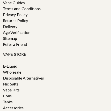
Vape Guides
Terms and Conditions
Privacy Policy
Returns Policy
Delivery
Age Verification
Sitemap
Refer a Friend
VAPE STORE
E-Liquid
Wholesale
Disposable Alternatives
Nic Salts
Vape Kits
Coils
Tanks
Accessories