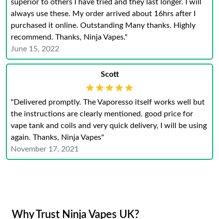
superior to others I have tried and they last longer. I will
always use these. My order arrived about 16hrs after I
purchased it online. Outstanding Many thanks. Highly
recommend. Thanks, Ninja Vapes."
June 15, 2022
Scott
★★★★★
★★★★★
"Delivered promptly. The Vaporesso itself works well but
the instructions are clearly mentioned. good price for
vape tank and coils and very quick delivery, I will be using
again. Thanks, Ninja Vapes"
November 17, 2021
Why Trust Ninja Vapes UK?