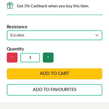
Get 5% Cashback when you buy this item.
Resistance
Quantity
ADD TO CART
ADD TO FAVOURITES