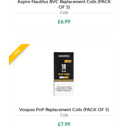
Aspire Nautilus BVC Replacement Coils (PACK
OF 5)
Coils
£6.99
NEW
Voopoo PnP Replacement Coils (PACK OF 5)
Coils
£7.99