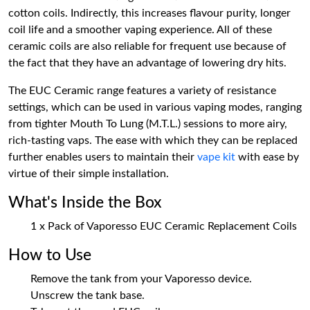
cotton coils. Indirectly, this increases flavour purity, longer
coil life and a smoother vaping experience. All of these
ceramic coils are also reliable for frequent use because of
the fact that they have an advantage of lowering dry hits.
The EUC Ceramic range features a variety of resistance
settings, which can be used in various vaping modes, ranging
from tighter Mouth To Lung (M.T.L.) sessions to more airy,
rich-tasting vaps. The ease with which they can be replaced
further enables users to maintain their
vape kit
with ease by
virtue of their simple installation.
What's Inside the Box
1 x Pack of Vaporesso EUC Ceramic Replacement Coils
How to Use
Remove the tank from your Vaporesso device.
Unscrew the tank base.