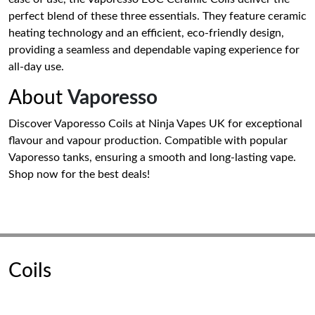
perfect blend of these three essentials. They feature ceramic
heating technology and an efficient, eco-friendly design,
providing a seamless and dependable vaping experience for
all-day use.
About
Vaporesso
Discover Vaporesso Coils at Ninja Vapes UK for exceptional
flavour and vapour production. Compatible with popular
Vaporesso tanks, ensuring a smooth and long-lasting vape.
Shop now for the best deals!
Coils