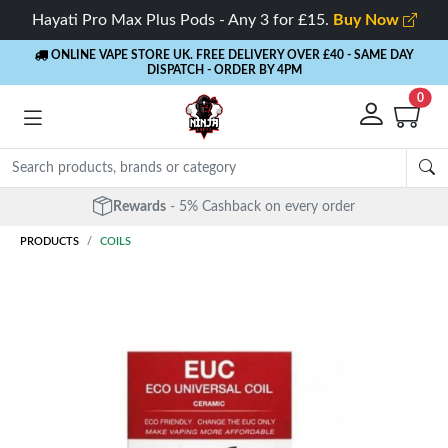
Hayati Pro Max Plus Pods - Any 3 for £15.
Buy Now
ONLINE VAPE STORE UK. FREE DELIVERY OVER £40
- SAME DAY
DISPATCH - ORDER BY 4PM
0
Rewards
- 5% Cashback on every order
PRODUCTS
COILS