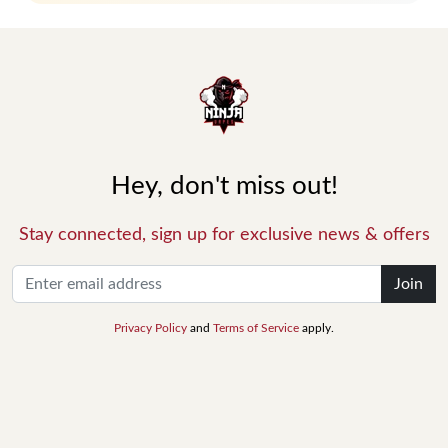
Hey, don't miss out!
Stay connected, sign up for exclusive news & offers
Join
Privacy Policy
and
Terms of Service
apply.