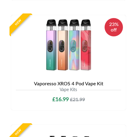
NEW
23%
off
Vaporesso XROS 4 Pod Vape Kit
Vape Kits
£16.99
£21.99
NEW