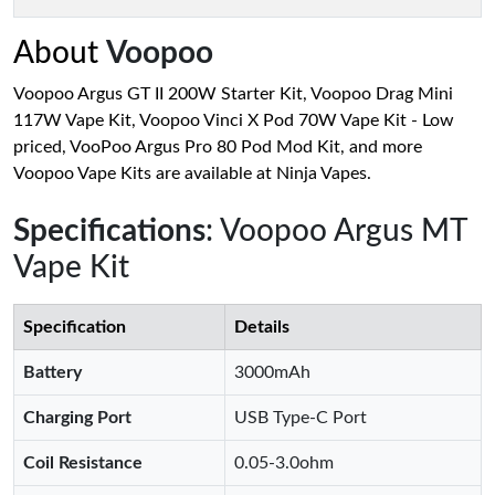
About
Voopoo
Voopoo Argus GT II 200W Starter Kit, Voopoo Drag Mini
117W Vape Kit, Voopoo Vinci X Pod 70W Vape Kit - Low
priced, VooPoo Argus Pro 80 Pod Mod Kit, and more
Voopoo Vape Kits are available at Ninja Vapes.
Specifications
: Voopoo Argus MT
Vape Kit
Specification
Details
Battery
3000mAh
Charging Port
USB Type-C Port
Coil Resistance
0.05-3.0ohm