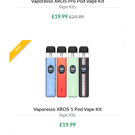
Vaporesso XROS Pro Pod Vape Kit
Vape Kits
£19.99
£24.99
NEW
Vaporesso XROS 5 Pod Vape Kit
Vape Kits
£19.99