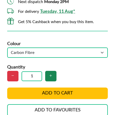
Next dispatch
Monday 2PM
Tuesday, 11 Aug*
For delivery
Get 5% Cashback when you buy this item.
Colour
Quantity
ADD TO CART
ADD TO FAVOURITES