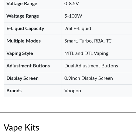
Voltage Range
0-8.5V
Wattage Range
5-100W
E-Liquid Capacity
2ml E-Liquid
Multiple Modes
Smart, Turbo, RBA, TC
Vaping Style
MTL and DTL Vaping
Adjustment Buttons
Dual Adjustment Buttons
Display Screen
0.9inch Display Screen
Brands
Voopoo
Vape Kits