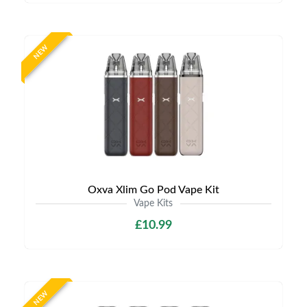
NEW
Oxva Xlim Go Pod Vape Kit
Vape Kits
£10.99
NEW