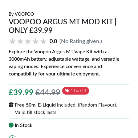
By
VOOPOO
VOOPOO ARGUS MT MOD KIT |
ONLY £39.99
★★★★★
★★★★★
0.0
(No Rating given.)
Explore the Voopoo Argus MT Vape Kit with a
3000mAh battery, adjustable wattage, and versatile
vaping modes. Experience convenience and
compatibility for your ultimate enjoyment.
£
39.99
£44.99
11% Off
Free 50ml E-Liquid
included. (Random Flavour).
Valid till stock lasts.
In Stock