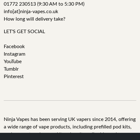
01772 230513 (9:30 AM to 5:30 PM)
info[at]ninja-vapes.co.uk
How long will delivery take?
LET'S GET SOCIAL
Facebook
Instagram
YouTube
Tumblr
Pinterest
Ninja Vapes has been serving UK vapers since 2014, offering
a wide range of vape products, including prefilled pod kits,
replacement pods, vape kits, nic salts, e-liquids, and