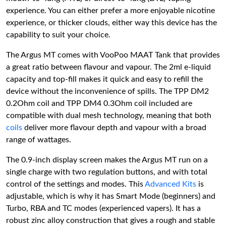
experience. You can either prefer a more enjoyable nicotine
experience, or thicker clouds, either way this device has the
capability to suit your choice.
The Argus MT comes with VooPoo MAAT Tank that provides
a great ratio between flavour and vapour. The 2ml e-liquid
capacity and top-fill makes it quick and easy to refill the
device without the inconvenience of spills. The TPP DM2
0.2Ohm coil and TPP DM4 0.3Ohm coil included are
compatible with dual mesh technology, meaning that both
coils
deliver more flavour depth and vapour with a broad
range of wattages.
The 0.9-inch display screen makes the Argus MT run on a
single charge with two regulation buttons, and with total
control of the settings and modes. This
Advanced Kits
is
adjustable, which is why it has Smart Mode (beginners) and
Turbo, RBA and TC modes (experienced vapers). It has a
robust zinc alloy construction that gives a rough and stable