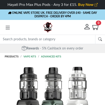
Hayati Pro Max Plus Pods - Any 3 for £15.
Buy Now
ONLINE VAPE STORE UK. FREE DELIVERY OVER £40
- SAME DAY
DISPATCH - ORDER BY 4PM
0
Free Next Day Delivery
- Orders over £40
PRODUCTS
VAPE KITS
ADVANCED KITS