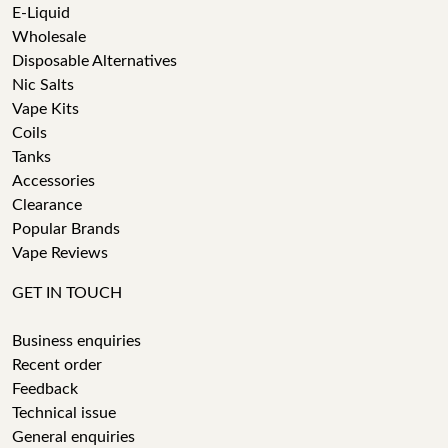
E-Liquid
Wholesale
Disposable Alternatives
Nic Salts
Vape Kits
Coils
Tanks
Accessories
Clearance
Popular Brands
Vape Reviews
GET IN TOUCH
Business enquiries
Recent order
Feedback
Technical issue
General enquiries