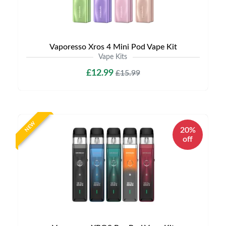
Vaporesso Xros 4 Mini Pod Vape Kit
Vape Kits
£12.99
£15.99
NEW
20%
off