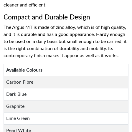
cleaner and efficient.
Compact and Durable Design
The Argus MT is made of zinc alloy, which is of high quality,
and it is durable and has a good appearance. Hardy enough
to be used on a daily basis but small enough to be carried, it
is the right combination of durability and mobility. Its
contemporary finish makes it appear as well as it works.
Available Colours
Carbon Fibre
Dark Blue
Graphite
Lime Green
Pearl White