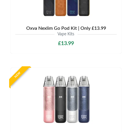
Oxva Nexlim Go Pod Kit | Only £13.99
Vape Kits
£13.99
NEW