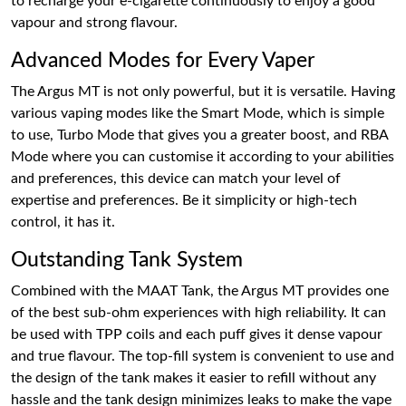
to recharge your e-cigarette continuously to enjoy a good
vapour and strong flavour.
Advanced Modes for Every Vaper
The Argus MT is not only powerful, but it is versatile. Having
various vaping modes like the Smart Mode, which is simple
to use, Turbo Mode that gives you a greater boost, and RBA
Mode where you can customise it according to your abilities
and preferences, this device can match your level of
expertise and preferences. Be it simplicity or high-tech
control, it has it.
Outstanding Tank System
Combined with the MAAT Tank, the Argus MT provides one
of the best sub-ohm experiences with high reliability. It can
be used with TPP coils and each puff gives it dense vapour
and true flavour. The top-fill system is convenient to use and
the design of the tank makes it easier to refill without any
hassle and the tank design minimizes leaks to make the vape