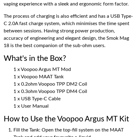
vaping experience with a sleek and ergonomic form factor.
The process of charging is also efficient and has a USB Type-
C 2.0A fast charge system, which minimises the time spent
between sessions. Having strong power production,
accuracy of engineering and elegant design, the Smok Mag
18 is the best companion of the sub-ohm users.
What's in the Box?
1 x Voopoo Argus MT Mod
1 x Voopoo MAAT Tank
1 x 0.2ohm Voopoo TPP DM2 Coil
1 x 0.3ohm Voopoo TPP DM4 Coil
1 x USB Type-C Cable
1 x User Manual
How to Use the Voopoo Argus MT Kit
Fill the Tank: Open the top-fill system on the MAAT