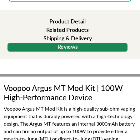
Product Detail
Related Products
Shipping & Delivery
Reviews
Voopoo Argus MT Mod Kit | 100W
High-Performance Device
Voopoo Argus MT Mod Kit is a high-quality sub-ohm vaping
equipment that is durably powered with a high-technology
design. The Argus MT features an internal 3000mAh battery
and can fire an output of up to 100W to provide either a
mouth-to- lung (MTL) or direct-to- lung (DTL) vaping