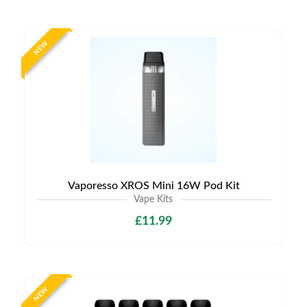
NEW
Vaporesso XROS Mini 16W Pod Kit
Vape Kits
£11.99
NEW