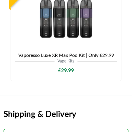
Vaporesso Luxe XR Max Pod Kit | Only £29.99
Vape Kits
£29.99
Shipping & Delivery