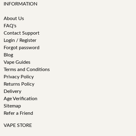
INFORMATION
About Us
FAQ's
Contact Support
Login / Register
Forgot password
Blog
Vape Guides
Terms and Conditions
Privacy Policy
Returns Policy
Delivery
Age Verification
Sitemap
Refer a Friend
VAPE STORE