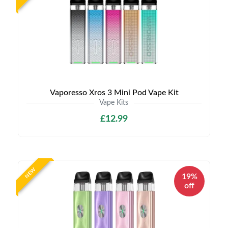
Vaporesso Xros 3 Mini Pod Vape Kit
Vape Kits
£12.99
NEW
19%
off