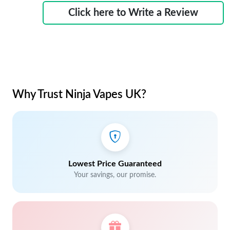
Click here to Write a Review
Why Trust Ninja Vapes UK?
Lowest Price Guaranteed
Your savings, our promise.