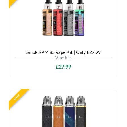
Smok RPM 85 Vape Kit | Only £27.99
Vape Kits
£27.99
NEW