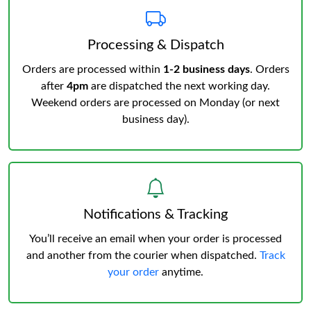
Processing & Dispatch
Orders are processed within
1-2 business days
. Orders
after
4pm
are dispatched the next working day.
Weekend orders are processed on Monday (or next
business day).
Notifications & Tracking
You’ll receive an email when your order is processed
and another from the courier when dispatched.
Track
your order
anytime.