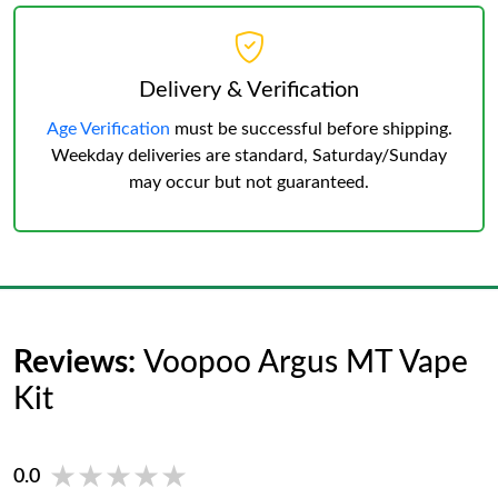
Delivery & Verification
Age Verification
must be successful before shipping.
Weekday deliveries are standard, Saturday/Sunday
may occur but not guaranteed.
Reviews:
Voopoo Argus MT Vape
Kit
★★★★★
★★★★★
0.0