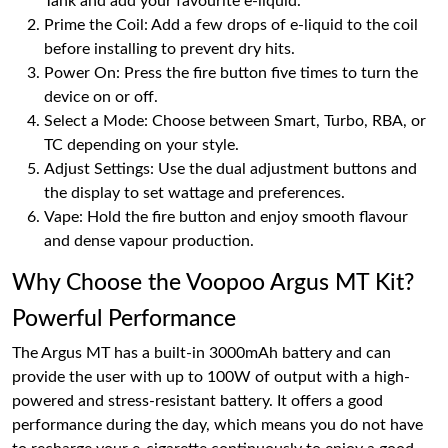
Tank and add your favourite e-liquid.
Prime the Coil: Add a few drops of e-liquid to the coil
before installing to prevent dry hits.
Power On: Press the fire button five times to turn the
device on or off.
Select a Mode: Choose between Smart, Turbo, RBA, or
TC depending on your style.
Adjust Settings: Use the dual adjustment buttons and
the display to set wattage and preferences.
Vape: Hold the fire button and enjoy smooth flavour
and dense vapour production.
Why Choose the Voopoo Argus MT Kit?
Powerful Performance
The Argus MT has a built-in 3000mAh battery and can
provide the user with up to 100W of output with a high-
powered and stress-resistant battery. It offers a good
performance during the day, which means you do not have