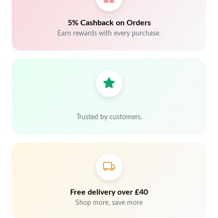
5% Cashback on Orders
Earn rewards with every purchase.
Trusted by customers.
Free delivery over £40
Shop more, save more