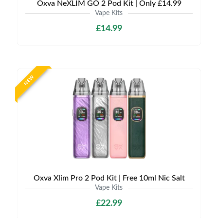
Oxva NeXLIM GO 2 Pod Kit | Only £14.99
Vape Kits
£14.99
NEW
Oxva Xlim Pro 2 Pod Kit | Free 10ml Nic Salt
Vape Kits
£22.99