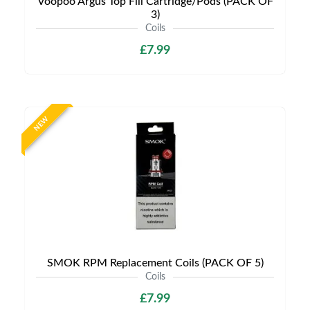
Voopoo Argus Top Fill Cartridge/Pods (PACK OF
3)
Coils
£7.99
NEW
SMOK RPM Replacement Coils (PACK OF 5)
Coils
£7.99