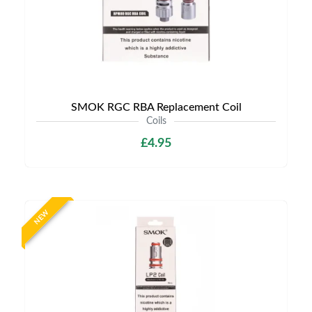
SMOK RGC RBA Replacement Coil
Coils
£4.95
NEW