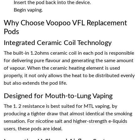
Insert the pod back into the device.
Begin vaping.
Why Choose Voopoo VFL Replacement
Pods
Integrated Ceramic Coil Technology
The built-in 1.2ohms ceramic coil in each pod is responsible
for delivering pure flavour and generating the same amount
of vapour. When the ceramic heating element is used
properly, it not only allows the heat to be distributed evenly
but also extends the pod life.
Designed for Mouth-to-Lung Vaping
The 1. 2 resistance is best suited for MTL vaping, by
producing a tighter draw that almost identical the smoking
sensation. For nicotine salt and higher-strength e-liquids
users, these pods are ideal.