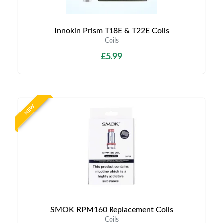
Innokin Prism T18E & T22E Coils
Coils
£5.99
NEW
SMOK RPM160 Replacement Coils
Coils