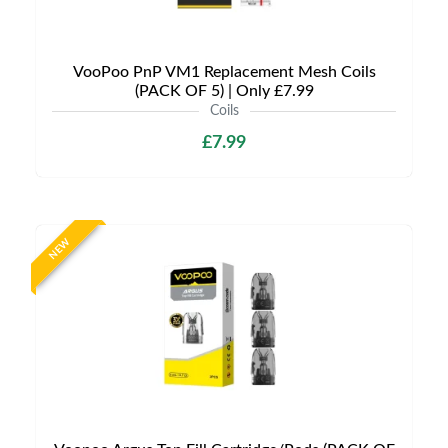
VooPoo PnP VM1 Replacement Mesh Coils
(PACK OF 5) | Only £7.99
Coils
£7.99
NEW