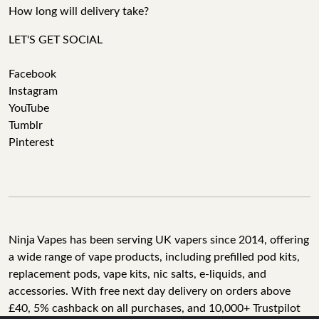
How long will delivery take?
LET'S GET SOCIAL
Facebook
Instagram
YouTube
Tumblr
Pinterest
Ninja Vapes has been serving UK vapers since 2014, offering
a wide range of vape products, including prefilled pod kits,
replacement pods, vape kits, nic salts, e-liquids, and
accessories. With free next day delivery on orders above
£40, 5% cashback on all purchases, and 10,000+ Trustpilot