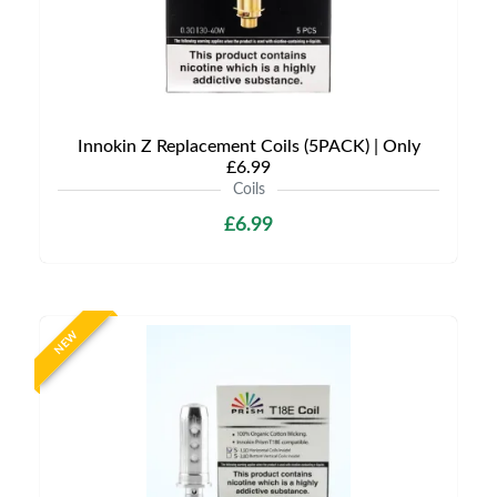
Innokin Z Replacement Coils (5PACK) | Only
£6.99
Coils
£6.99
NEW