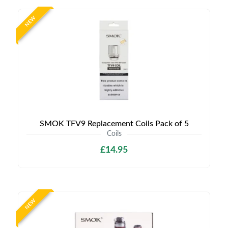
NEW
SMOK TFV9 Replacement Coils Pack of 5
Coils
£14.95
NEW