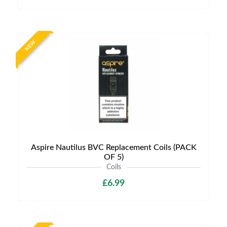
NEW
Aspire Nautilus BVC Replacement Coils (PACK
OF 5)
Coils
£6.99