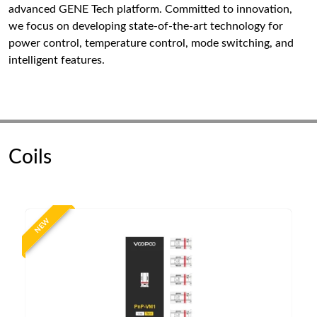
advanced GENE Tech platform. Committed to innovation,
we focus on developing state-of-the-art technology for
power control, temperature control, mode switching, and
intelligent features.
Coils
NEW