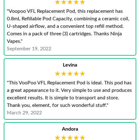
★★★★★
★★★★★
"Voopoo VFL Replacement Pod, this replacement has
0.8mL Refillable Pod Capacity, combining a ceramic coil,
U-shaped airflow, and a convenient top refill method.
Comes in a pack of three (3) cartridges. Thanks Ninja
Vapes."
September 19, 2022
Levina
★★★★★
★★★★★
"This VooPoo VFL Replacement Pod is ideal. This pod has
a great appearance to it. Very simple to use and produces
excellent results. It is simple to transport and store.
Thank you, element, for such wonderful stuff."
March 29, 2022
Andora
★★★★★
★★★★★