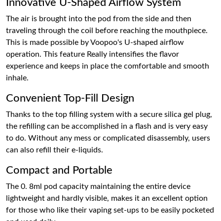
Innovative U-Shaped Airflow System
The air is brought into the pod from the side and then
traveling through the coil before reaching the mouthpiece.
This is made possible by Voopoo's U-shaped airflow
operation. This feature Really intensifies the flavor
experience and keeps in place the comfortable and smooth
inhale.
Convenient Top-Fill Design
Thanks to the top filling system with a secure silica gel plug,
the refilling can be accomplished in a flash and is very easy
to do. Without any mess or complicated disassembly, users
can also refill their e-liquids.
Compact and Portable
The 0. 8ml pod capacity maintaining the entire device
lightweight and hardly visible, makes it an excellent option
for those who like their vaping set-ups to be easily pocketed