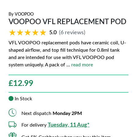
By
VOOPOO
VOOPOO VFL REPLACEMENT POD
★★★★★
★★★★★
5.0
(6 reviews)
VFL VOOPOO replacement pods have ceramic coil, U-
shaped airflow, and top fill technique for 0.8ml tank
and are intended for use with VFL VOOPOO pod
system uniquely. A pack of
...
read more
£
12.99
In Stock
Next dispatch
Monday 2PM
Tuesday, 11 Aug*
For delivery