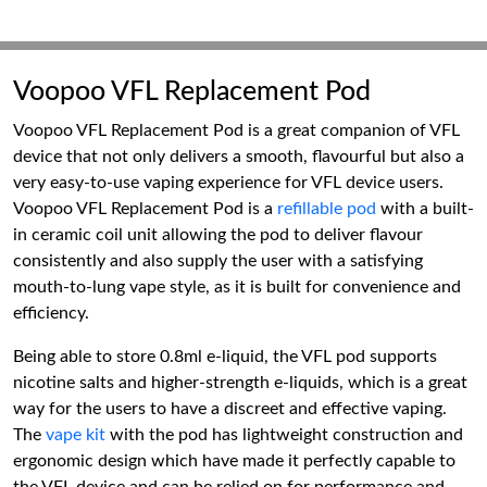
Voopoo VFL Replacement Pod
Voopoo VFL Replacement Pod is a great companion of VFL
device that not only delivers a smooth, flavourful but also a
very easy-to-use vaping experience for VFL device users.
Voopoo VFL Replacement Pod is a
refillable pod
with a built-
in ceramic coil unit allowing the pod to deliver flavour
consistently and also supply the user with a satisfying
mouth-to-lung vape style, as it is built for convenience and
efficiency.
Being able to store 0.8ml e-liquid, the VFL pod supports
nicotine salts and higher-strength e-liquids, which is a great
way for the users to have a discreet and effective vaping.
The
vape kit
with the pod has lightweight construction and
ergonomic design which have made it perfectly capable to