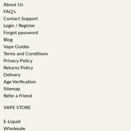
About Us
FAQ's
Contact Support
Login / Register
Forgot password
Blog
Vape Guides
Terms and Conditions
Privacy Policy
Returns Policy
Delivery
Age Verification
Sitemap
Refer a Friend
VAPE STORE
E-Liquid
Wholesale