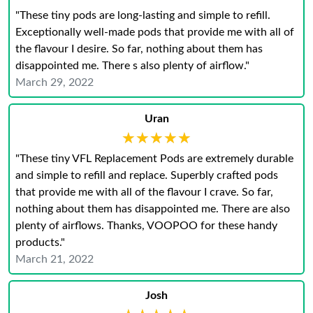
"These tiny pods are long-lasting and simple to refill.
Exceptionally well-made pods that provide me with all of
the flavour I desire. So far, nothing about them has
disappointed me. There s also plenty of airflow."
March 29, 2022
Uran
★★★★★
★★★★★
"These tiny VFL Replacement Pods are extremely durable
and simple to refill and replace. Superbly crafted pods
that provide me with all of the flavour I crave. So far,
nothing about them has disappointed me. There are also
plenty of airflows. Thanks, VOOPOO for these handy
products."
March 21, 2022
Josh