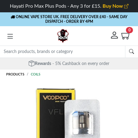
Hayati Pro Max Plus Pods - Any 3 for £15.
Buy Now
ONLINE VAPE STORE UK. FREE DELIVERY OVER £40
- SAME DAY
DISPATCH - ORDER BY 4PM
0
Rewards
- 5% Cashback on every order
PRODUCTS
COILS