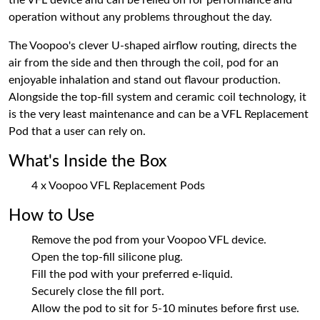
the VFL device and can be relied on for performance and
operation without any problems throughout the day.
The Voopoo's clever U-shaped airflow routing, directs the
air from the side and then through the coil, pod for an
enjoyable inhalation and stand out flavour production.
Alongside the top-fill system and ceramic coil technology, it
is the very least maintenance and can be a VFL Replacement
Pod that a user can rely on.
What's Inside the Box
4 x Voopoo VFL Replacement Pods
How to Use
Remove the pod from your Voopoo VFL device.
Open the top-fill silicone plug.
Fill the pod with your preferred e-liquid.
Securely close the fill port.
Allow the pod to sit for 5-10 minutes before first use.