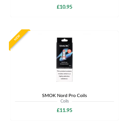
£10.95
NEW
SMOK Nord Pro Coils
Coils
£11.95