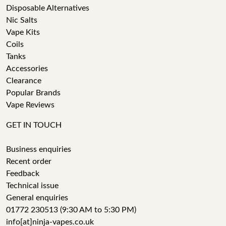
Disposable Alternatives
Nic Salts
Vape Kits
Coils
Tanks
Accessories
Clearance
Popular Brands
Vape Reviews
GET IN TOUCH
Business enquiries
Recent order
Feedback
Technical issue
General enquiries
01772 230513 (9:30 AM to 5:30 PM)
info[at]ninja-vapes.co.uk