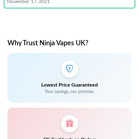
November 17, 2021
Why Trust Ninja Vapes UK?
Lowest Price Guaranteed
Your savings, our promise.