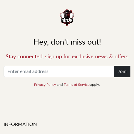
Hey, don't miss out!
Stay connected, sign up for exclusive news & offers
Join
Privacy Policy
and
Terms of Service
apply.
INFORMATION