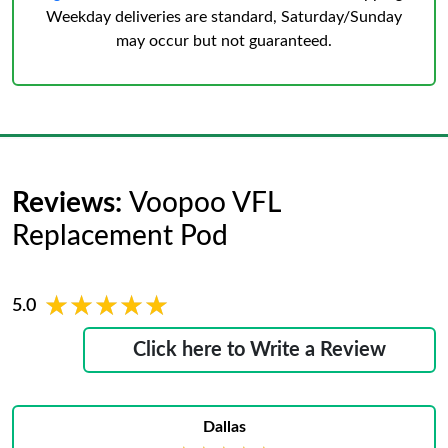
Weekday deliveries are standard, Saturday/Sunday
may occur but not guaranteed.
Reviews:
Voopoo VFL
Replacement Pod
★★★★★
★★★★★
5.0
Click here to Write a Review
Dallas