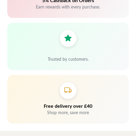
5% Cashback on Orders
Earn rewards with every purchase.
Trusted by customers.
Free delivery over £40
Shop more, save more