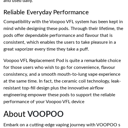
and used daily.
Reliable Everyday Performance
Compatibility with the Voopoo VFL system has been kept in
mind while designing these pods. Through their lifetime, the
pods offer dependable performance and flavour that is
consistent, which enables the users to take pleasure in a
great vaporizer every time they take a puff.
Voopoo VFL Replacement Pod is quite a remarkable choice
for those users who wish to go for convenience, flavour
consistency, and a smooth mouth-to-lung vape experience
at the same time. In fact, the ceramic coil technology, leak-
resistant top-fill design plus the innovative airflow
engineering empower these pods to support the reliable
performance of your Voopoo VFL device
About
VOOPOO
Embark on a cutting-edge vaping journey with VOOPOO s