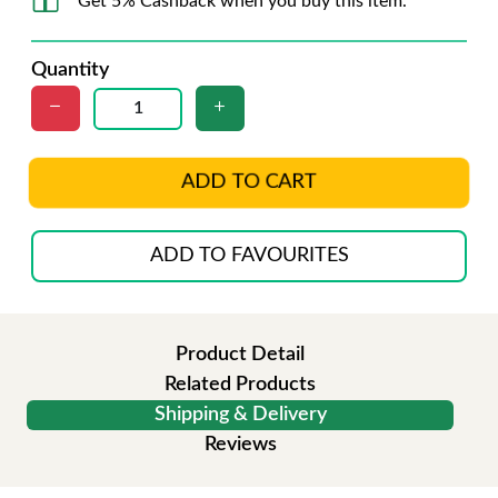
Get 5% Cashback when you buy this item.
Quantity
ADD TO CART
ADD TO FAVOURITES
Product Detail
Related Products
Shipping & Delivery
Reviews