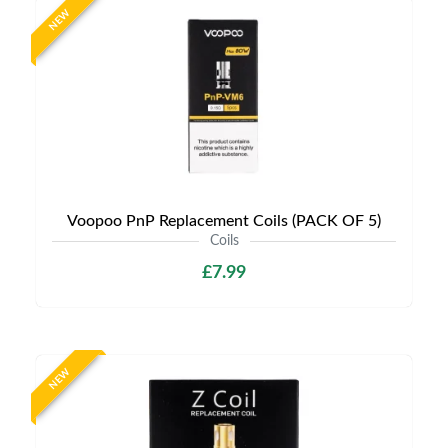
NEW
Voopoo PnP Replacement Coils (PACK OF 5)
Coils
£7.99
NEW