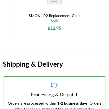
SMOK LP2 Replacement Coils
Coils
£12.95
Shipping & Delivery
Processing & Dispatch
Orders are processed within
1-2 business days
. Orders