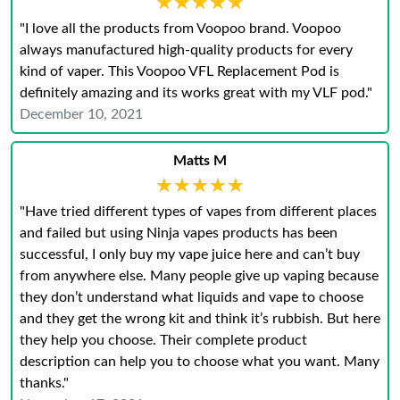
★★★★★
★★★★★
"I love all the products from Voopoo brand. Voopoo
always manufactured high-quality products for every
kind of vaper. This Voopoo VFL Replacement Pod is
definitely amazing and its works great with my VLF pod."
December 10, 2021
Matts M
★★★★★
★★★★★
"Have tried different types of vapes from different places
and failed but using Ninja vapes products has been
successful, I only buy my vape juice here and can’t buy
from anywhere else. Many people give up vaping because
they don’t understand what liquids and vape to choose
and they get the wrong kit and think it’s rubbish. But here
they help you choose. Their complete product
description can help you to choose what you want. Many
thanks."