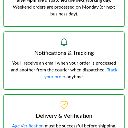
after
4pm
are dispatched the next working day.
Weekend orders are processed on Monday (or next
business day).
Notifications & Tracking
You’ll receive an email when your order is processed
and another from the courier when dispatched.
Track
your order
anytime.
Delivery & Verification
Age Verification
must be successful before shipping.