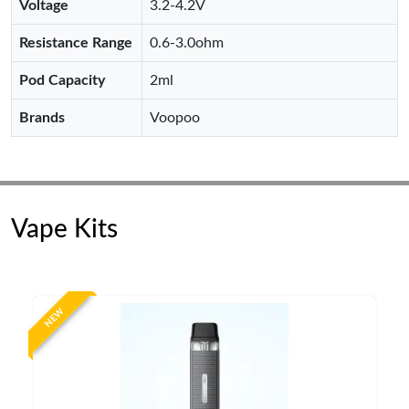
Voltage
3.2-4.2V
Resistance Range
0.6-3.0ohm
Pod Capacity
2ml
Brands
Voopoo
Vape Kits
NEW