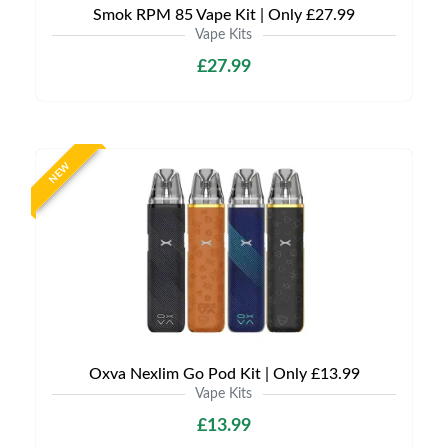
Smok RPM 85 Vape Kit | Only £27.99
Vape Kits
£27.99
NEW
Oxva Nexlim Go Pod Kit | Only £13.99
Vape Kits
£13.99