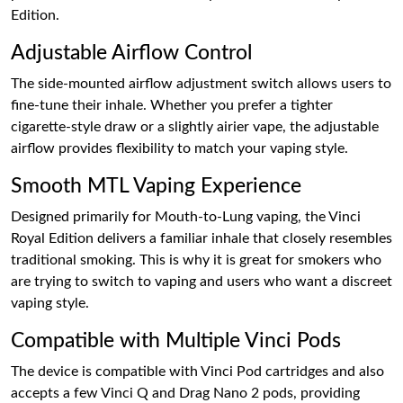
Edition.
Adjustable Airflow Control
The side-mounted airflow adjustment switch allows users to
fine-tune their inhale. Whether you prefer a tighter
cigarette-style draw or a slightly airier vape, the adjustable
airflow provides flexibility to match your vaping style.
Smooth MTL Vaping Experience
Designed primarily for Mouth-to-Lung vaping, the Vinci
Royal Edition delivers a familiar inhale that closely resembles
traditional smoking. This is why it is great for smokers who
are trying to switch to vaping and users who want a discreet
vaping style.
Compatible with Multiple Vinci Pods
The device is compatible with Vinci Pod cartridges and also
accepts a few Vinci Q and Drag Nano 2 pods, providing