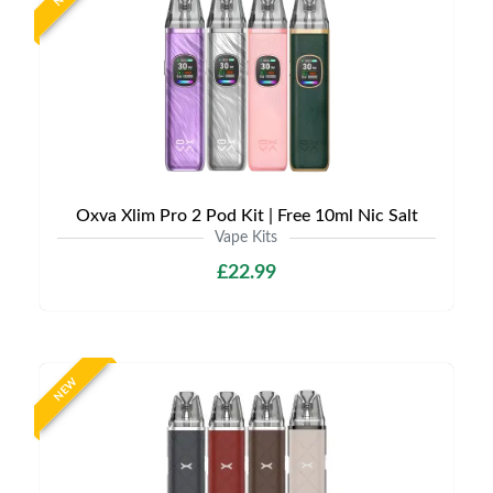
Oxva Xlim Pro 2 Pod Kit | Free 10ml Nic Salt
Vape Kits
£22.99
NEW