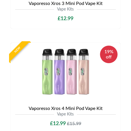
Vaporesso Xros 3 Mini Pod Vape Kit
Vape Kits
£12.99
NEW
19%
off
Vaporesso Xros 4 Mini Pod Vape Kit
Vape Kits
£12.99
£15.99