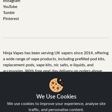
Instagram
YouTube
Tumblr
Pinterest
Ninja Vapes has been serving UK vapers since 2014, offering
a wide range of vape products, including prefilled pod kits,
replacement pods, vape kits, nic salts, e-liquids, and
accessories. With free next day delivery on orders above
£40, 5% cashback on all purchases, and 10,000+ Trustpilot
reviews with a 4.6-star rating, Ninja Vapes is a reliable one-
We Use Cookies
stop vape store for adult customers looking for quality vape
products, great value, and fast service.
We use cookies to improve your experience, analyse site
traffic, and personalise content.