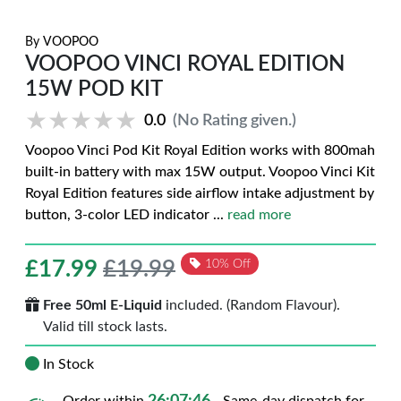
By
VOOPOO
VOOPOO VINCI ROYAL EDITION
15W POD KIT
★★★★★
★★★★★
0.0
(No Rating given.)
Voopoo Vinci Pod Kit Royal Edition works with 800mah
built-in battery with max 15W output. Voopoo Vinci Kit
Royal Edition features side airflow intake adjustment by
button, 3-color LED indicator
...
read more
£
17.99
£19.99
10% Off
Free 50ml E-Liquid
included. (Random Flavour).
Valid till stock lasts.
In Stock