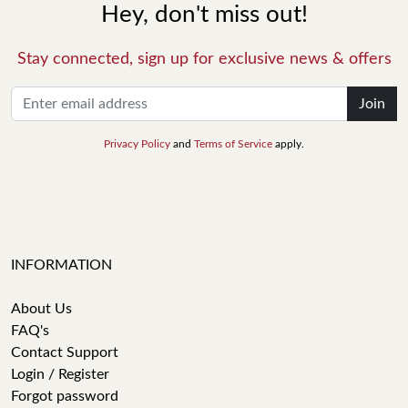
Hey, don't miss out!
Stay connected, sign up for exclusive news & offers
Join
Privacy Policy
and
Terms of Service
apply.
INFORMATION
About Us
FAQ's
Contact Support
Login / Register
Forgot password