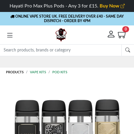
Hayati Pro Max Plus Pods - Any 3 for £15.
Buy Now
ONLINE VAPE STORE UK. FREE DELIVERY OVER £40
- SAME DAY
DISPATCH - ORDER BY 4PM
0
Rewards
- 5% Cashback on every order
PRODUCTS
VAPE KITS
POD KITS