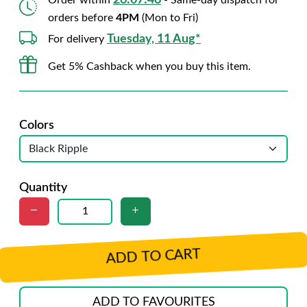
26:07:45
Order within
- Same-day dispatch for
orders before
4PM
(Mon to Fri)
Tuesday, 11 Aug*
For delivery
Get 5% Cashback when you buy this item.
Colors
Quantity
ADD TO CART
ADD TO FAVOURITES