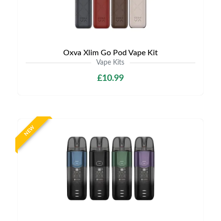
Oxva Xlim Go Pod Vape Kit
Vape Kits
£10.99
NEW