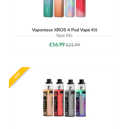
Vaporesso XROS 4 Pod Vape Kit
Vape Kits
£16.99
£21.99
NEW