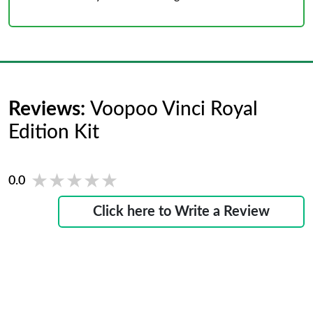
Reviews:
Voopoo Vinci Royal
Edition Kit
★★★★★
★★★★★
0.0
Click here to Write a Review