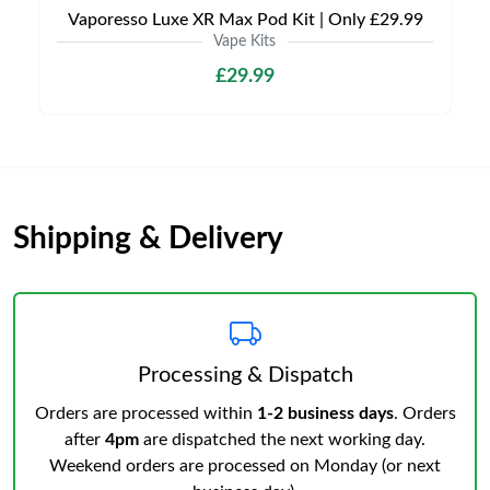
Vaporesso Luxe XR Max Pod Kit | Only £29.99
Vape Kits
£29.99
Shipping & Delivery
Processing & Dispatch
Orders are processed within
1-2 business days
. Orders
after
4pm
are dispatched the next working day.
Weekend orders are processed on Monday (or next