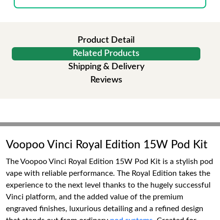
Product Detail
Related Products
Shipping & Delivery
Reviews
Voopoo Vinci Royal Edition 15W Pod Kit
The Voopoo Vinci Royal Edition 15W Pod Kit is a stylish pod
vape with reliable performance. The Royal Edition takes the
experience to the next level thanks to the hugely successful
Vinci platform, and the added value of the premium
engraved finishes, luxurious detailing and a refined design