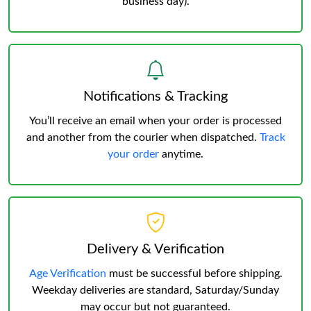
business day).
Notifications & Tracking
You’ll receive an email when your order is processed
and another from the courier when dispatched.
Track
your order
anytime.
Delivery & Verification
Age Verification
must be successful before shipping.
Weekday deliveries are standard, Saturday/Sunday
may occur but not guaranteed.