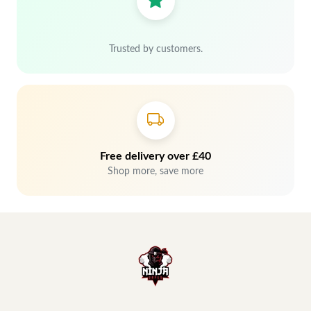
Trusted by customers.
Free delivery over £40
Shop more, save more