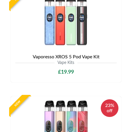
Vaporesso XROS 5 Pod Vape Kit
Vape Kits
£19.99
NEW
23%
off