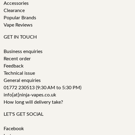
Accessories
Clearance
Popular Brands
Vape Reviews
GET IN TOUCH
Business enquiries
Recent order
Feedback
Technical issue
General enquiries
01772 230513 (9:30 AM to 5:30 PM)
info[at]ninja-vapes.co.uk
How long will delivery take?
LET'S GET SOCIAL
Facebook