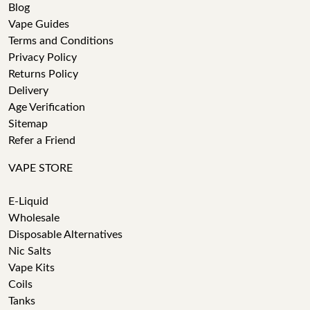
Blog
Vape Guides
Terms and Conditions
Privacy Policy
Returns Policy
Delivery
Age Verification
Sitemap
Refer a Friend
VAPE STORE
E-Liquid
Wholesale
Disposable Alternatives
Nic Salts
Vape Kits
Coils
Tanks