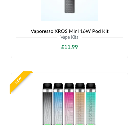
Vaporesso XROS Mini 16W Pod Kit
Vape Kits
£11.99
NEW