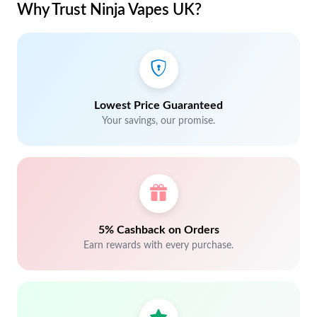
Why Trust Ninja Vapes UK?
Lowest Price Guaranteed
Your savings, our promise.
5% Cashback on Orders
Earn rewards with every purchase.