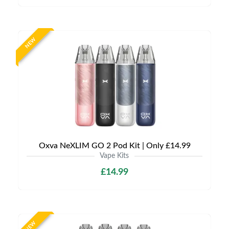
NEW
Oxva NeXLIM GO 2 Pod Kit | Only £14.99
Vape Kits
£14.99
NEW