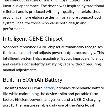
The standout feature of the Vinci Royal Edition is its
luxurious appearance. The device was inspired by traditional
relief art and is produced with high-quality materials, thus
providing a more elaborate design for a more compact pod
system. Ideal for those who value both design and
performance.
Intelligent GENE Chipset
Voopoo's renowned GENE chipset automatically recognises
the installed
pod
and adjusts power output accordingly. This
intelligent system helps maximise flavour, improve efficiency
and create a consistently satisfying vape without requiring
manual adjustments.
Built-In 800mAh Battery
The integrated 800mAh
battery
provides dependable battery
life while maintaining the device's slim and portable form
factor. Efficient power management and a USB-C charging
port further ensure reliable daily use of the Vinci Royal