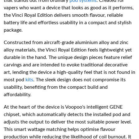
that stands out from ordinary
pod systems
. Created for
vapers who want a device that looks as good as it performs,
the Vinci Royal Edition delivers smooth flavour, reliable
battery life and effortless usability in a compact and stylish
package.
Constructed from aircraft-grade aluminium alloy and zinc
alloy materials, the Vinci Royal Edition feels lightweight yet
durable in the hand. The unique design pieces feature relief
carvings and are intended to evoke traditional decorative
art, lending the device a high-quality feel that is not found in
most pod
kits
. The sleek design does not compromise its
usability, benefiting from the compact build and
affordability.
At the heart of the device is Voopoo's intelligent GENE
chipset, which automatically detects the installed pod and
adjusts the output to deliver the most suitable power level.
This smart wattage matching helps optimise flavour
production while reducing the likelihood of coil burnout. It