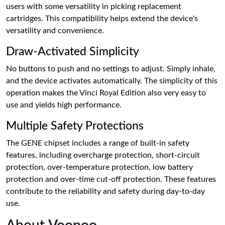
users with some versatility in picking replacement
cartridges. This compatibility helps extend the device's
versatility and convenience.
Draw-Activated Simplicity
No buttons to push and no settings to adjust. Simply inhale,
and the device activates automatically. The simplicity of this
operation makes the Vinci Royal Edition also very easy to
use and yields high performance.
Multiple Safety Protections
The GENE chipset includes a range of built-in safety
features, including overcharge protection, short-circuit
protection, over-temperature protection, low battery
protection and over-time cut-off protection. These features
contribute to the reliability and safety during day-to-day
use.