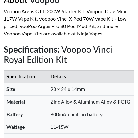
About
Voopoo
Voopoo Argus GT II 200W Starter Kit, Voopoo Drag Mini
117W Vape Kit, Voopoo Vinci X Pod 70W Vape Kit - Low
priced, VooPoo Argus Pro 80 Pod Mod Kit, and more
Voopoo Vape Kits are available at Ninja Vapes.
Specifications
: Voopoo Vinci
Royal Edition Kit
Specification
Details
Size
93 x 24 x 14mm
Material
Zinc Alloy & Aluminum Alloy & PCTG
Battery
800mAh built-in battery
Wattage
11-15W