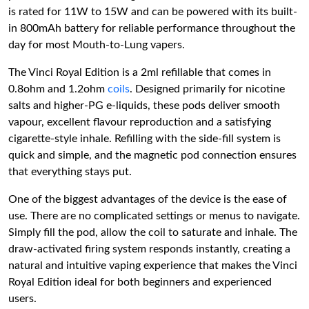
is rated for 11W to 15W and can be powered with its built-
in 800mAh battery for reliable performance throughout the
day for most Mouth-to-Lung vapers.
The Vinci Royal Edition is a 2ml refillable that comes in
0.8ohm and 1.2ohm
coils
. Designed primarily for nicotine
salts and higher-PG e-liquids, these pods deliver smooth
vapour, excellent flavour reproduction and a satisfying
cigarette-style inhale. Refilling with the side-fill system is
quick and simple, and the magnetic pod connection ensures
that everything stays put.
One of the biggest advantages of the device is the ease of
use. There are no complicated settings or menus to navigate.
Simply fill the pod, allow the coil to saturate and inhale. The
draw-activated firing system responds instantly, creating a
natural and intuitive vaping experience that makes the Vinci
Royal Edition ideal for both beginners and experienced
users.