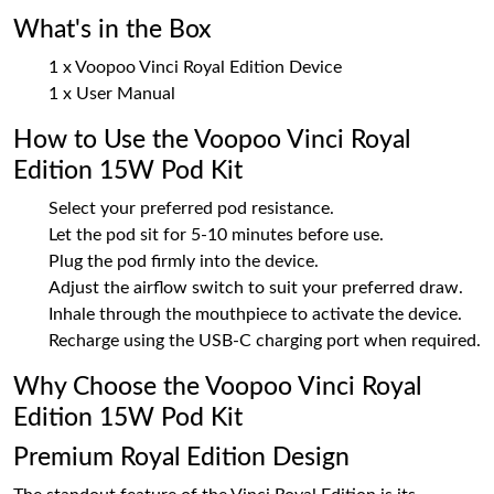
What's in the Box
1 x Voopoo Vinci Royal Edition Device
1 x User Manual
How to Use the Voopoo Vinci Royal
Edition 15W Pod Kit
Select your preferred pod resistance.
Let the pod sit for 5-10 minutes before use.
Plug the pod firmly into the device.
Adjust the airflow switch to suit your preferred draw.
Inhale through the mouthpiece to activate the device.
Recharge using the USB-C charging port when required.
Why Choose the Voopoo Vinci Royal
Edition 15W Pod Kit
Premium Royal Edition Design