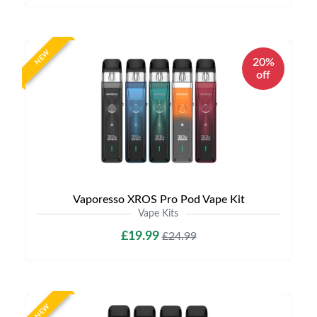
NEW
20%
off
Vaporesso XROS Pro Pod Vape Kit
Vape Kits
£19.99
£24.99
NEW