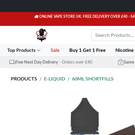
ONLINE VAPE STORE UK. FREE DELIVERY OVER £40
- S
Top Products
Sale
Buy 1 Get 1 Free
Nicotine
Free Next Day Delivery
- Orders over £40
Same 
PRODUCTS
E-LIQUID
60ML SHORTFILLS