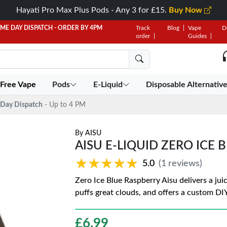
Hayati Pro Max Plus Pods - Any 3 for £15.
Buy Now
AME DAY DISPATCH - ORDER BY 4PM
Track
Blog
Vape
D
order
Guides
 Free Vape
Pods
E-Liquid
Disposable Alternativ
Day Dispatch
- Up to 4 PM
By
AISU
AISU E-LIQUID ZERO ICE 
★★★★★
★★★★★
5.0
(1 reviews)
Zero Ice Blue Raspberry Aisu delivers a juic
puffs great clouds, and offers a custom DIY 
£
6.99