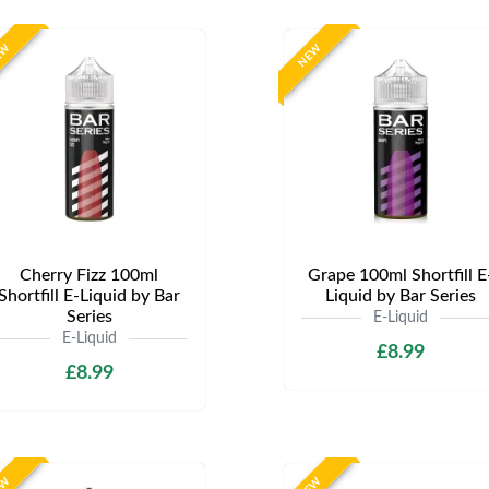
EW
NEW
Cherry Fizz 100ml
Grape 100ml Shortfill E
Shortfill E-Liquid by Bar
Liquid by Bar Series
Series
E-Liquid
E-Liquid
£8.99
£8.99