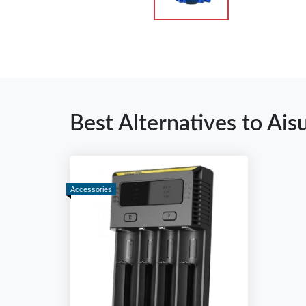
Best Alternatives to Ais
Accessories