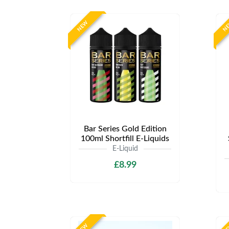
NEW
N
Bar Series Gold Edition
100ml Shortfill E-Liquids
E-Liquid
£8.99