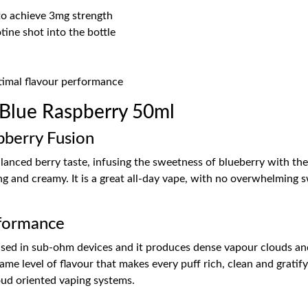
 to achieve 3mg strength
ine shot into the bottle
ptimal flavour performance
 Blue Raspberry 50ml
pberry Fusion
alanced berry taste, infusing the sweetness of blueberry with th
ating and creamy. It is a great all-day vape, with no overwhelming 
formance
 used in sub-ohm devices and it produces dense vapour clouds an
e level of flavour that makes every puff rich, clean and gratify
oud oriented vaping systems.