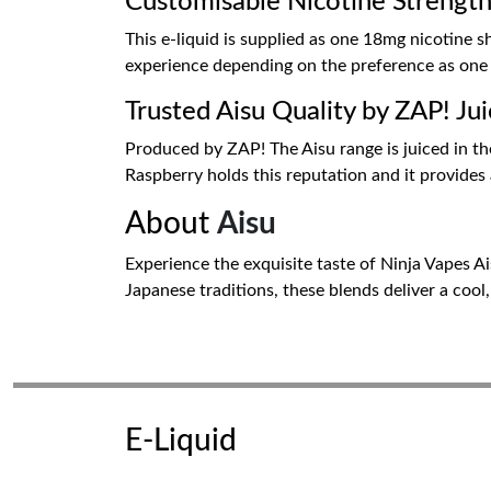
Customisable Nicotine Strengt
This e-liquid is supplied as one 18mg nicotine s
experience depending on the preference as one may
Trusted Aisu Quality by ZAP! Ju
Produced by ZAP! The Aisu range is juiced in the
Raspberry holds this reputation and it provides
About
Aisu
Experience the exquisite taste of Ninja Vapes A
Japanese traditions, these blends deliver a cool
E-Liquid