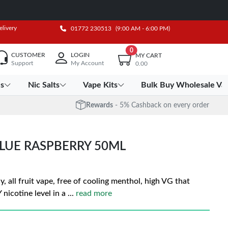
elivery
01772 230513
(9:00 AM - 6:00 PM)
0
CUSTOMER
LOGIN
MY CART
Support
My Account
0.00
es
Nic Salts
Vape Kits
Bulk Buy Wholesale Va
Rewards
- 5% Cashback on every order
BLUE RASPBERRY 50ML
y, all fruit vape, free of cooling menthol, high VG that
nicotine level in a
...
read more