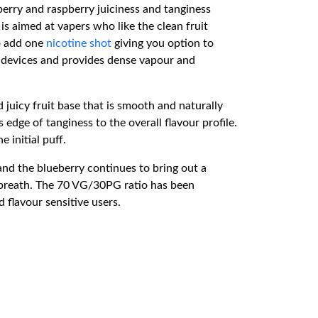
erry and raspberry juiciness and tanginess
s aimed at vapers who like the clean fruit
to add one
nicotine shot
giving you option to
m devices and provides dense vapour and
 juicy fruit base that is smooth and naturally
edge of tanginess to the overall flavour profile.
 initial puff.
and the blueberry continues to bring out a
n breath. The 70 VG/30PG ratio has been
 flavour sensitive users.