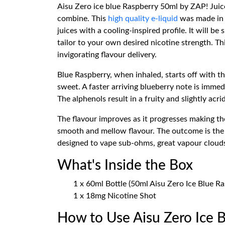
Aisu Zero ice blue Raspberry 50ml by ZAP! Juice
combine. This
high quality e-liquid
was made in t
juices with a cooling-inspired profile. It will b
tailor to your own desired nicotine strength. 
invigorating flavour delivery.
Blue Raspberry, when inhaled, starts off with th
sweet. A faster arriving blueberry note is immed
The alphenols result in a fruity and slightly acri
The flavour improves as it progresses making th
smooth and mellow flavour. The outcome is the 
designed to vape sub-ohms, great vapour clouds, 
What's Inside the Box
1 x 60ml Bottle (50ml Aisu Zero Ice Blue Ra
1 x 18mg Nicotine Shot
How to Use Aisu Zero Ice 