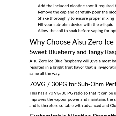
Add the included nicotine shot if required
Remove the cap and carefully pour the nicot
Shake thoroughly to ensure proper mixing
Fill your sub-ohm device with the e-liquid
Allow the coil to soak before vaping for o
Why Choose Aisu Zero Ice
Sweet Blueberry and Tangy Ras
Aisu Zero Ice Blue Raspberry will give a most b
resulted in a bright fruit flavor that is invigor
same all the way.
70VG / 30PG for Sub-Ohm Per
This has a 70 VG/30 PG ratio so that it can be
improves the vapour power and maintains the sam
and is therefore suitable with advanced and Cl