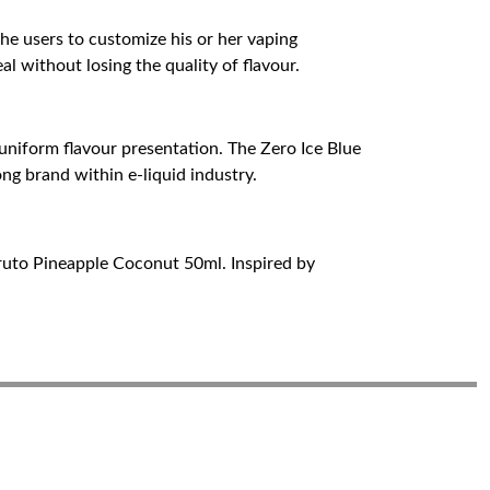
the users to customize his or her vaping
al without losing the quality of flavour.
 uniform flavour presentation. The Zero Ice Blue
ng brand within e-liquid industry.
uruto Pineapple Coconut 50ml. Inspired by