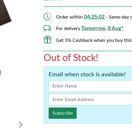
04:25:01
Order within
- Same-day d
Tomorrow, 8 Aug*
For delivery
Get 5% Cashback when you buy this
Out of Stock!
Email when stock is available!
Subscribe