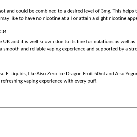
h
hot and could be combined to a desired level of 3mg. This helps 
 like to have no nicotine at all or attain a slight nicotine appe
ice
 UK and it is well known due to its fine formulations as well as
 a smooth and reliable vaping experience and supported by a stro
isu E-Liquids, like Aisu Zero Ice Dragon Fruit 50ml and Aisu Yog
, refreshing vaping experience with every puff.