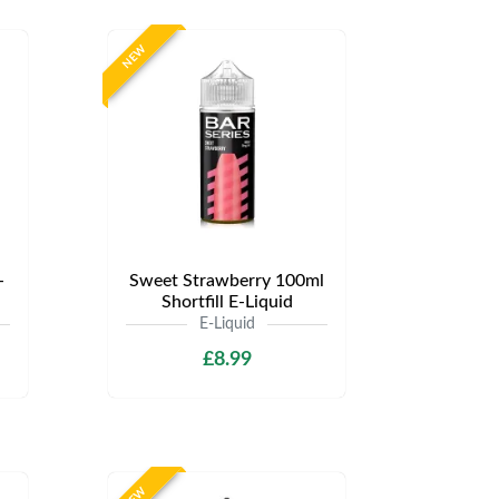
NEW
-
Sweet Strawberry 100ml
Shortfill E-Liquid
E-Liquid
£8.99