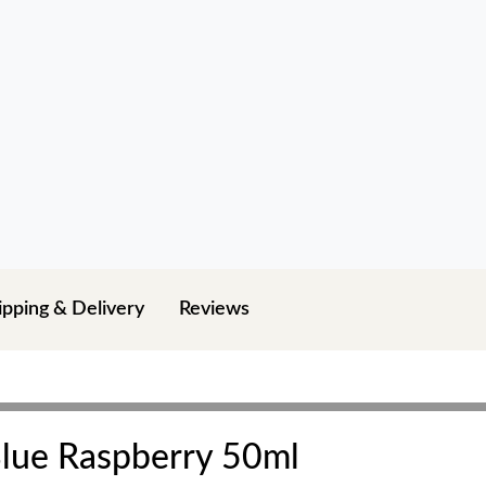
ipping & Delivery
Reviews
 Blue Raspberry 50ml