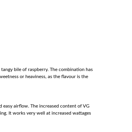
e tangy bile of raspberry. The combination has
sweetness or heaviness, as the flavour is the
d easy airflow. The increased content of VG
ing. It works very well at increased wattages