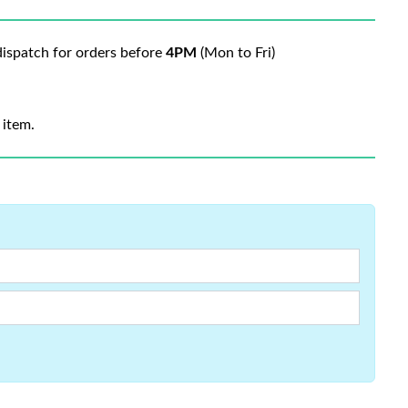
ispatch for orders before
4PM
(Mon to Fri)
 item.