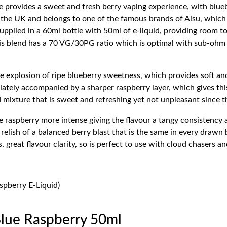
 provides a sweet and fresh berry vaping experience, with blueb
he UK and belongs to one of the famous brands of Aisu, which i
e supplied in a 60ml bottle with 50ml of e-liquid, providing room 
This blend has a 70 VG/30PG ratio which is optimal with sub-oh
e explosion of ripe blueberry sweetness, which provides soft and
iately accompanied by a sharper raspberry layer, which gives this 
d mixture that is sweet and refreshing yet not unpleasant since the
e raspberry more intense giving the flavour a tangy consistency 
relish of a balanced berry blast that is the same in every draw
great flavour clarity, so is perfect to use with cloud chasers and
spberry E-Liquid)
Blue Raspberry 50ml