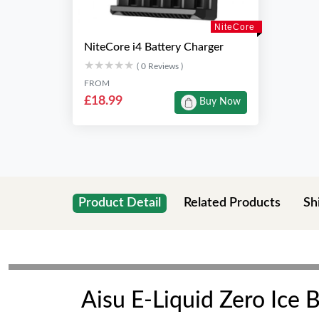
NiteCore
NiteCore i4 Battery Charger
★★★★★
★★★★★
( 0 Reviews )
FROM
£18.99
Buy Now
Product Detail
Related Products
Sh
Aisu E-Liquid Zero Ice