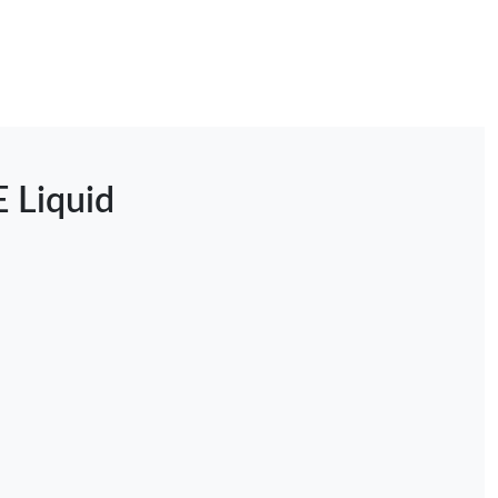
E Liquid