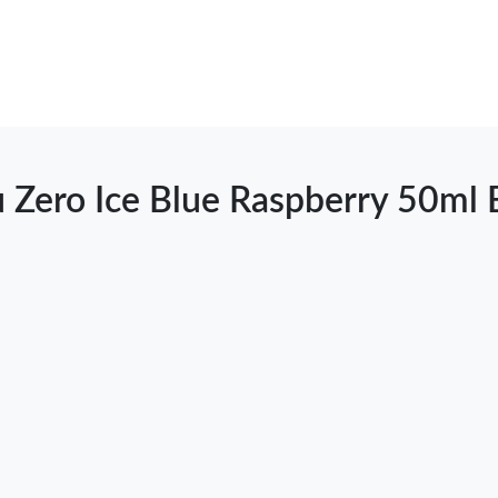
u Zero Ice Blue Raspberry 50ml 