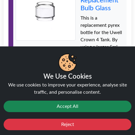
Replacement
Bulb Glass
This is a
replacement pyrex
bottle for the Uwell
Crown 4 Tank. By
using a larger 5ml
bubble glass, the
tank capacity is
increased. Good
We Use Cookies
quality class with no
leakage issues
We use cookies to improve your experience, analyse site
traffic, and personalise content.
Price: £2.99
Accept All
Freemax
Fireluke 2
Reject
Mesh Sub-
Favourites
Sale
You
Cashback
Ohm Tank