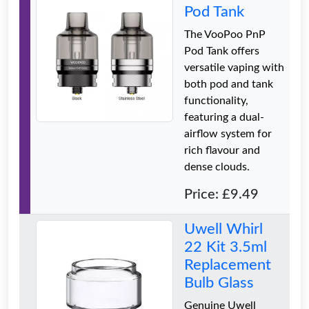
Pod Tank
The VooPoo PnP
Pod Tank offers
versatile vaping with
both pod and tank
functionality,
featuring a dual-
airflow system for
rich flavour and
dense clouds.
Price: £9.49
Uwell Whirl
22 Kit 3.5ml
Replacement
Bulb Glass
Genuine Uwell