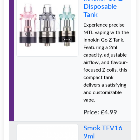
Disposable
Tank
Experience precise
MTL vaping with the
Innokin Go Z Tank.
Featuring a 2ml
capacity, adjustable
airflow, and flavour-
focused Z coils, this
compact tank
delivers a satisfying
and customizable
vape.
Price: £4.99
Smok TFV16
9ml