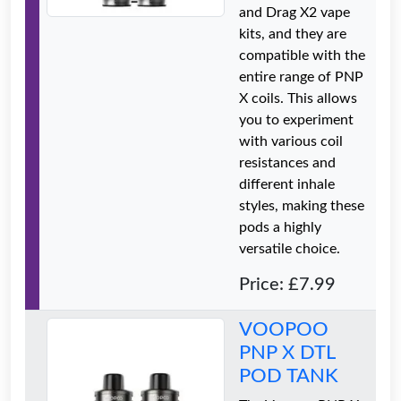
and Drag X2 vape
kits, and they are
compatible with the
entire range of PNP
X coils. This allows
you to experiment
with various coil
resistances and
different inhale
styles, making these
pods a highly
versatile choice.
Price: £7.99
VOOPOO
PNP X DTL
POD TANK