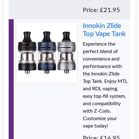
Price: £21.95
Innokin Zlide
Top Vape Tank
Experience the
perfect blend of
convenience and
performance with
the Innokin Zlide
Top Tank. Enjoy MTL
and RDL vaping,
easy top-fill system,
and compatibility
with Z-Coils.
Customize your
vape today!
Price: £16.95