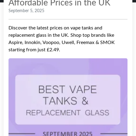
Affordable Prices in the UK
September 5, 2025
Discover the latest prices on vape tanks and
replacement glass in the UK. Shop top brands like
Aspire, Innokin, Voopoo, Uwell, Freemax & SMOK
starting from just £2.49.