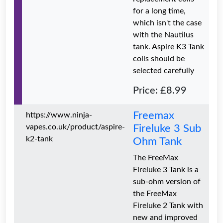
for a long time,
which isn't the case
with the Nautilus
tank. Aspire K3 Tank
coils should be
selected carefully
Price: £8.99
Freemax
https://www.ninja-
vapes.co.uk/product/aspire-
Fireluke 3 Sub
k2-tank
Ohm Tank
The FreeMax
Fireluke 3 Tank is a
sub-ohm version of
the FreeMax
Fireluke 2 Tank with
new and improved