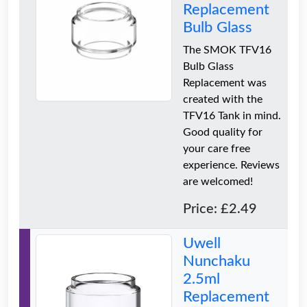
Replacement
Bulb Glass
The SMOK TFV16
Bulb Glass
Replacement was
created with the
TFV16 Tank in mind.
Good quality for
your care free
experience. Reviews
are welcomed!
Price: £2.49
Uwell
Nunchaku
2.5ml
Replacement