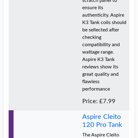
scratch panel to
ensure its
authenticity. Aspire
K3 Tank coils should
be sellected after
checking
compatibility and
wattage range.
Aspire K3 Tank
reviews show its
great quality and
flawless
performance
Price: £7.99
Aspire Cleito
120 Pro Tank
The Aspire Cleito