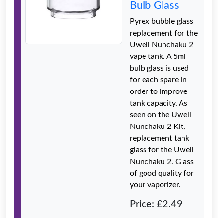
Bulb Glass
Pyrex bubble glass
replacement for the
Uwell Nunchaku 2
vape tank. A 5ml
bulb glass is used
for each spare in
order to improve
tank capacity. As
seen on the Uwell
Nunchaku 2 Kit,
replacement tank
glass for the Uwell
Nunchaku 2. Glass
of good quality for
your vaporizer.
Price: £2.49