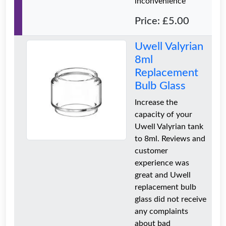
inconvenience
Price: £5.00
Uwell Valyrian
8ml
Replacement
Bulb Glass
Increase the
capacity of your
Uwell Valyrian tank
to 8ml. Reviews and
customer
experience was
great and Uwell
replacement bulb
glass did not receive
any complaints
about bad