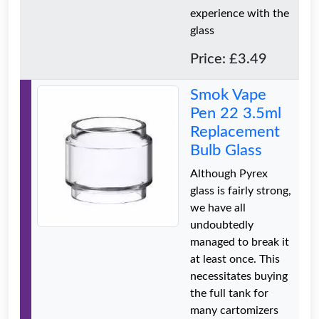
experience with the
glass
Price: £3.49
Smok Vape
Pen 22 3.5ml
Replacement
Bulb Glass
Although Pyrex
glass is fairly strong,
we have all
undoubtedly
managed to break it
at least once. This
necessitates buying
the full tank for
many cartomizers