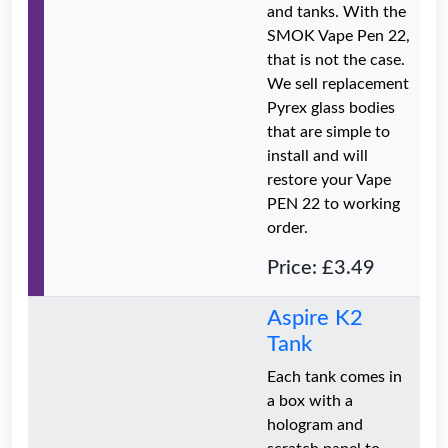
and tanks. With the
SMOK Vape Pen 22,
that is not the case.
We sell replacement
Pyrex glass bodies
that are simple to
install and will
restore your Vape
PEN 22 to working
order.
Price: £3.49
Aspire K2
Tank
Each tank comes in
a box with a
hologram and