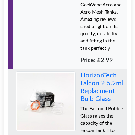
GeekVape Aero and
Aero Mesh Tanks.
Amazing reviews
shed a light on its
quality, durability
and fitting in the
tank perfectly
Price: £2.99
HorizonTech
Falcon 2 5.2ml
Replacment
Bulb Glass
The Falcon II Bubble
Glass raises the
capacity of the
Falcon Tank II to