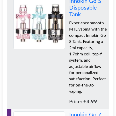
Innokin Go S
Disposable
Tank
Experience smooth
MTL vaping with the
compact Innokin Go
S Tank. Featuring a
2ml capacity,
1.7ohm coil, top-fill
system, and
adjustable airflow
for personalized
satisfaction. Perfect
for on-the-go
vaping.
Price: £4.99
Innokin Go Z