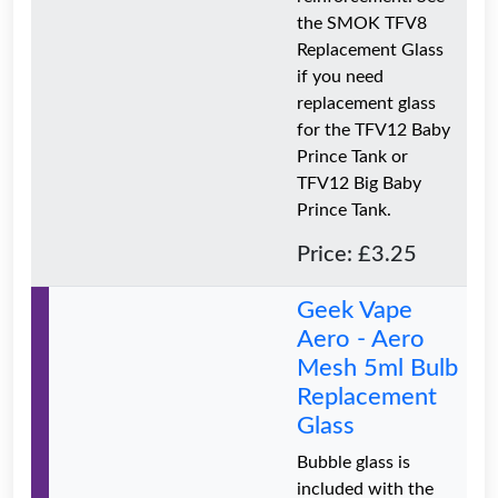
the SMOK TFV8
Replacement Glass
if you need
replacement glass
for the TFV12 Baby
Prince Tank or
TFV12 Big Baby
Prince Tank.
Price: £3.25
Geek Vape
Aero - Aero
Mesh 5ml Bulb
Replacement
Glass
Bubble glass is
included with the