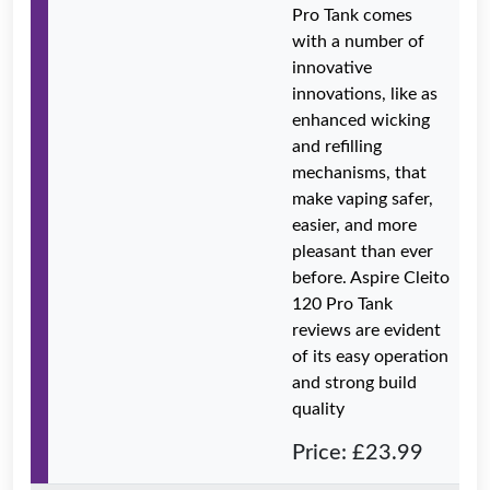
Pro Tank comes
with a number of
innovative
innovations, like as
enhanced wicking
and refilling
mechanisms, that
make vaping safer,
easier, and more
pleasant than ever
before. Aspire Cleito
120 Pro Tank
reviews are evident
of its easy operation
and strong build
quality
Price: £23.99