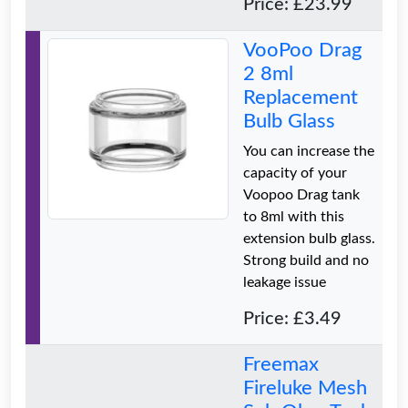
Price: £23.99
VooPoo Drag
2 8ml
Replacement
Bulb Glass
You can increase the
capacity of your
Voopoo Drag tank
to 8ml with this
extension bulb glass.
Strong build and no
leakage issue
Price: £3.49
Freemax
Fireluke Mesh