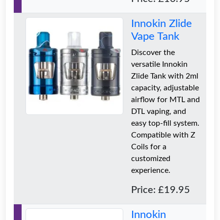
Innokin Zlide
Vape Tank
Discover the
versatile Innokin
Zlide Tank with 2ml
capacity, adjustable
airflow for MTL and
DTL vaping, and
easy top-fill system.
Compatible with Z
Coils for a
customized
experience.
Price: £19.95
Innokin