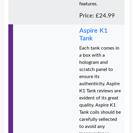
features.
Price: £24.99
Aspire K1
Tank
Each tank comes in
a box with a
hologram and
scratch panel to
ensure its
authenticity. Aspire
K1 Tank reviews are
evident of its great
quality. Aspire K1
Tank coils should be
carefully sellected
to avoid any