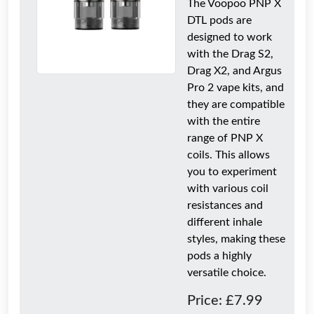
The Voopoo PNP X
DTL pods are
designed to work
with the Drag S2,
Drag X2, and Argus
Pro 2 vape kits, and
they are compatible
with the entire
range of PNP X
coils. This allows
you to experiment
with various coil
resistances and
different inhale
styles, making these
pods a highly
versatile choice.
Price: £7.99