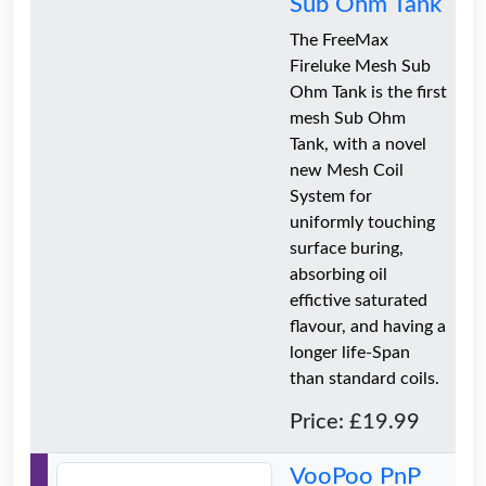
Sub Ohm Tank
The FreeMax
Fireluke Mesh Sub
Ohm Tank is the first
mesh Sub Ohm
Tank, with a novel
new Mesh Coil
System for
uniformly touching
surface buring,
absorbing oil
effictive saturated
flavour, and having a
longer life-Span
than standard coils.
Price: £19.99
VooPoo PnP