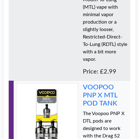
(MTL) vape with
minimal vapor
production or a
slightly looser,
Restricted-Direct-
To-Lung (RDTL) style
with a bit more
vapor.
Price: £2.99
VOOPOO
PNP X MTL
POD TANK
The Voopoo PNP X
DTL pods are
designed to work
with the Drag S2