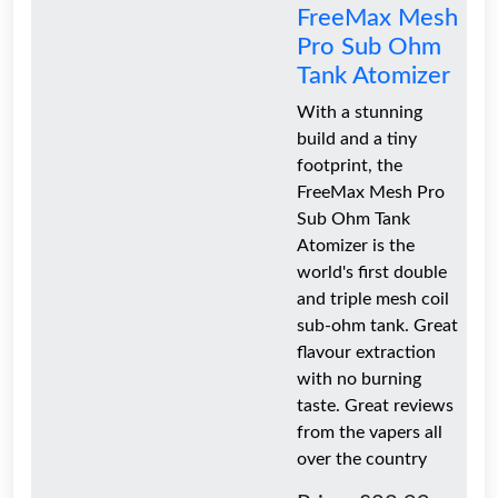
FreeMax Mesh
Pro Sub Ohm
Tank Atomizer
With a stunning
build and a tiny
footprint, the
FreeMax Mesh Pro
Sub Ohm Tank
Atomizer is the
world's first double
and triple mesh coil
sub-ohm tank. Great
flavour extraction
with no burning
taste. Great reviews
from the vapers all
over the country