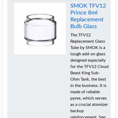
SMOK TFV12
Prince 8ml
Replacement
Bulb Glass
The TFV12
Replacement Glass
Tube by SMOK is a
tough add-on glass
designed especially
for the TFV12 Cloud
Beast King Sub-
Ohm Tank, the best
in the business. It is
made of reliable
pyrex, which serves
as a crucial atomizer
backup
reinforcement. See