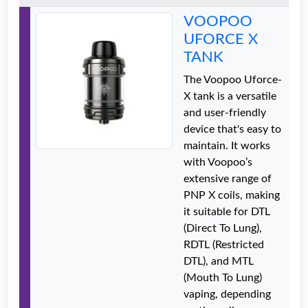
VOOPOO
UFORCE X
TANK
The Voopoo Uforce-
X tank is a versatile
and user-friendly
device that's easy to
maintain. It works
with Voopoo’s
extensive range of
PNP X coils, making
it suitable for DTL
(Direct To Lung),
RDTL (Restricted
DTL), and MTL
(Mouth To Lung)
vaping, depending