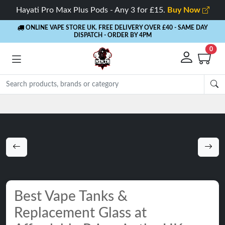
Hayati Pro Max Plus Pods - Any 3 for £15.
Buy Now
ONLINE VAPE STORE UK. FREE DELIVERY OVER £40
- SAME DAY
DISPATCH - ORDER BY 4PM
0
Best Vape Tanks &
Replacement Glass at