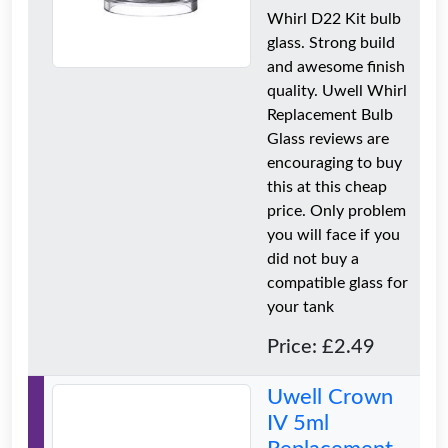
Whirl D22 Kit bulb
glass. Strong build
and awesome finish
quality. Uwell Whirl
Replacement Bulb
Glass reviews are
encouraging to buy
this at this cheap
price. Only problem
you will face if you
did not buy a
compatible glass for
your tank
Price: £2.49
Uwell Crown
IV 5ml