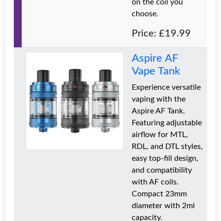
on the coil you
choose.
Price: £19.99
Aspire AF
Vape Tank
Experience versatile
vaping with the
Aspire AF Tank.
Featuring adjustable
airflow for MTL,
RDL, and DTL styles,
easy top-fill design,
and compatibility
with AF coils.
Compact 23mm
diameter with 2ml
capacity.