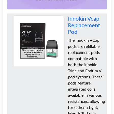
Innokin Vcap
Replacement
Pod
The Innokin VCap
pods are refillable,
replacement pods
compatible with
both the Innokin
Trine and Endura V
pod systems. These
pods feature
integrated coils
available in various
resistances, allowing
for either a tight,
Mouth-To-Lung