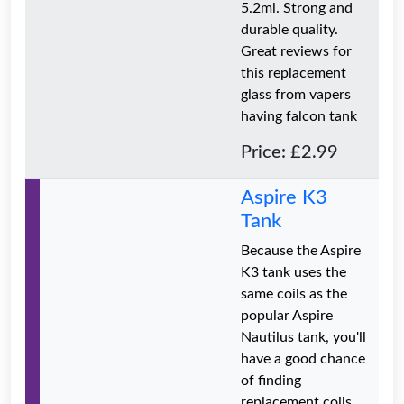
5.2ml. Strong and
durable quality.
Great reviews for
this replacement
glass from vapers
having falcon tank
Price: £2.99
Aspire K3
Tank
Because the Aspire
K3 tank uses the
same coils as the
popular Aspire
Nautilus tank, you'll
have a good chance
of finding
replacement coils