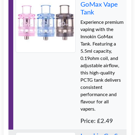
GoMax Vape
Tank
Experience premium
vaping with the
Innokin GoMax
Tank. Featuring a
5.5ml capacity,
0.19ohm coil, and
adjustable airflow,
this high-quality
PCTG tank delivers
consistent
performance and
flavour for all
vapers.
Price: £2.49