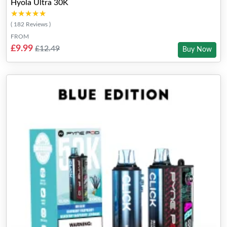
Hyola Ultra 30K
★★★★★
★★★★★
( 182 Reviews )
FROM
£9.99
£12.49
Buy Now