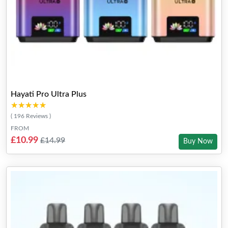
Hayati Pro Ultra Plus
★★★★★
★★★★★
( 196 Reviews )
FROM
£10.99
£14.99
Buy Now