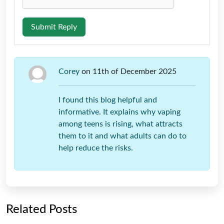
Submit Reply
Corey
on 11th of December 2025
I found this blog helpful and
informative. It explains why vaping
among teens is rising, what attracts
them to it and what adults can do to
help reduce the risks.
Related Posts