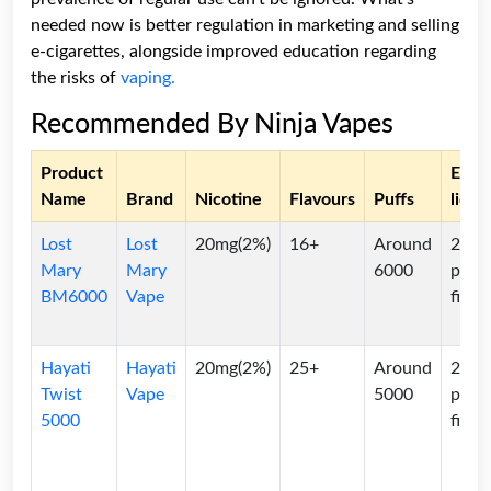
needed now is better regulation in marketing and selling
e-cigarettes, alongside improved education regarding
the risks of
vaping.
Recommended By Ninja Vapes
Product
E-
Name
Brand
Nicotine
Flavours
Puffs
liqui
Lost
Lost
20mg(2%)
16+
Around
2ml
Mary
Mary
6000
pre-
BM6000
Vape
filled
Hayati
Hayati
20mg(2%)
25+
Around
2ml
Twist
Vape
5000
pre-
5000
filled