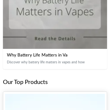
Why Battery Life Matters in Va
Discover why battery life matters in vapes and how
Our Top Products