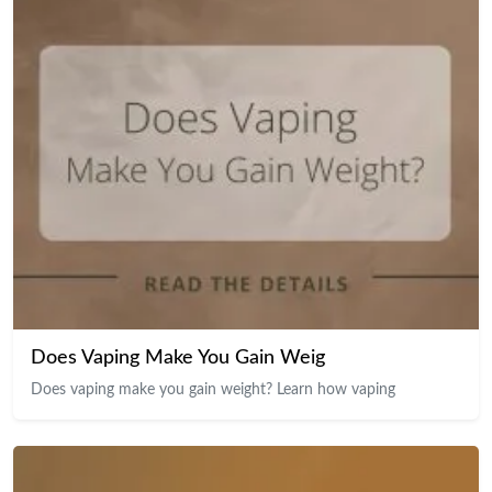
Does Vaping Make You Gain Weig
Does vaping make you gain weight? Learn how vaping