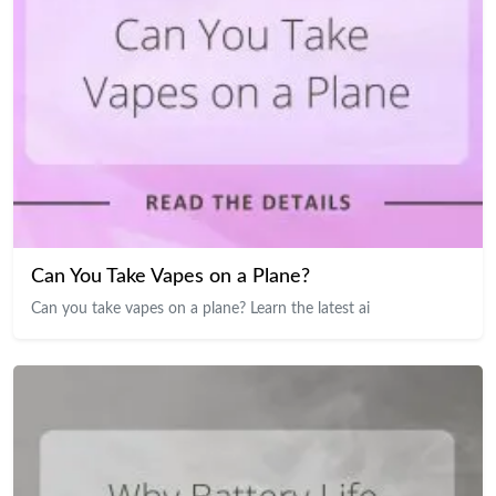
Can You Take Vapes on a Plane?
Can you take vapes on a plane? Learn the latest ai