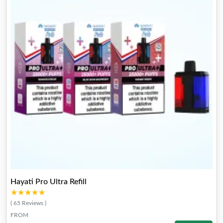
Hayati Pro Ultra Refill
★★★★★
★★★★★
( 65 Reviews )
FROM