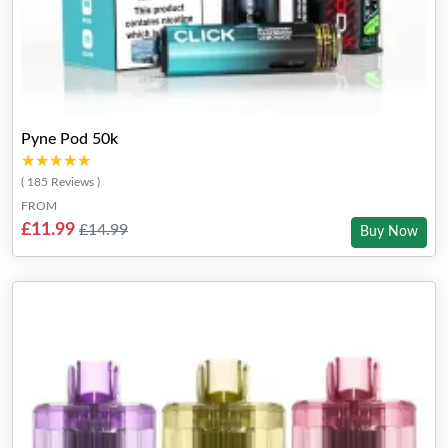
Pyne Pod 50k
★★★★★
★★★★★
( 185 Reviews )
FROM
£11.99
£14.99
Buy Now