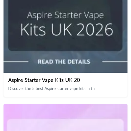
Aspire Starter Vape Kits UK 20
Discover the 5 best Aspire starter vape kits in th