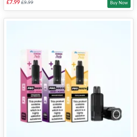
£7.99
£9.99
Buy Now