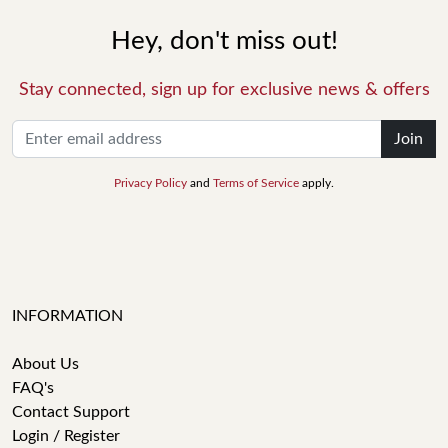
Hey, don't miss out!
Stay connected, sign up for exclusive news & offers
Join
Privacy Policy
and
Terms of Service
apply.
INFORMATION
About Us
FAQ's
Contact Support
Login / Register