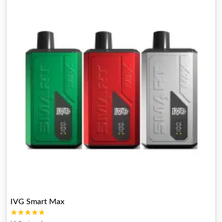
IVG Smart Max
★★★★★
★★★★★