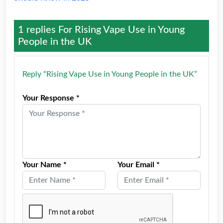
1 replies For
Rising Vape Use in Young
People in the UK
Reply “Rising Vape Use in Young People in the UK”
Your Response *
Your Name *
Your Email *