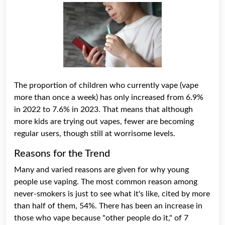
The proportion of children who currently vape (vape
more than once a week) has only increased from 6.9%
in 2022 to 7.6% in 2023. That means that although
more kids are trying out vapes, fewer are becoming
regular users, though still at worrisome levels.
Reasons for the Trend
Many and varied reasons are given for why young
people use vaping. The most common reason among
never-smokers is just to see what it's like, cited by more
than half of them, 54%. There has been an increase in
those who vape because "other people do it," of 7