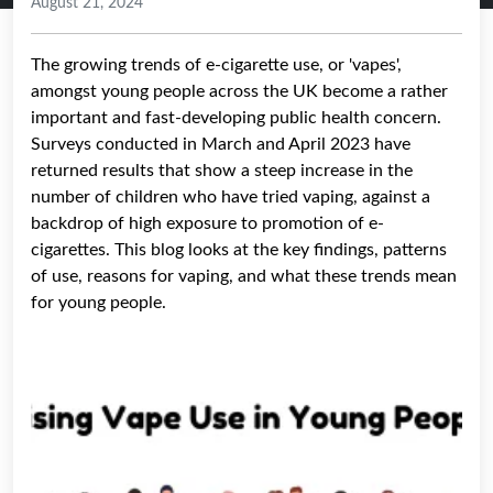
August 21, 2024
The growing trends of e-cigarette use, or 'vapes',
amongst young people across the UK become a rather
important and fast-developing public health concern.
Surveys conducted in March and April 2023 have
returned results that show a steep increase in the
number of children who have tried vaping, against a
backdrop of high exposure to promotion of e-
cigarettes. This blog looks at the key findings, patterns
of use, reasons for vaping, and what these trends mean
for young people.