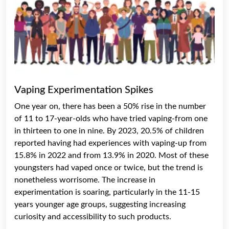
Vaping Experimentation Spikes
One year on, there has been a 50% rise in the number
of 11 to 17-year-olds who have tried vaping-from one
in thirteen to one in nine. By 2023, 20.5% of children
reported having had experiences with vaping-up from
15.8% in 2022 and from 13.9% in 2020. Most of these
youngsters had vaped once or twice, but the trend is
nonetheless worrisome. The increase in
experimentation is soaring, particularly in the 11-15
years younger age groups, suggesting increasing
curiosity and accessibility to such products.