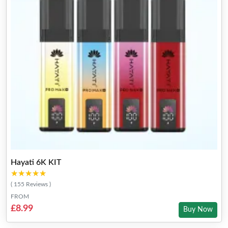
Hayati 6K KIT
★★★★★
★★★★★
( 155 Reviews )
FROM
£8.99
Buy Now