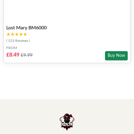
Lost Mary BM6000
★★★★★
★★★★★
( 153 Reviews )
FROM
£8.49
£9.99
Buy Now