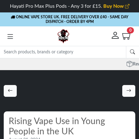
Hayati Pro Max Plus Pods - Any 3 for £15.
Buy Now
ONLINE VAPE STORE UK. FREE DELIVERY OVER £40
- SAME DAY
DISPATCH - ORDER BY 4PM
0
Rewards
- 5% Cashback on every order
Rising Vape Use in Young
People in the UK