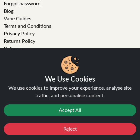
Forgot password
Blog
Vape Guides
Terms and Conditions
Privacy Policy
Returns Policy
Delivery
Age Verification
Sitemap
Refer a Friend
We Use Cookies
VAPE STORE
We use cookies to improve your experience, analyse site
traffic, and personalise content.
E-Liquid
Wholesale
Accept All
Disposable Alternatives
Nic Salts
Vape Kits
Reject
Favourites
Sale
You
Cashback
Coils