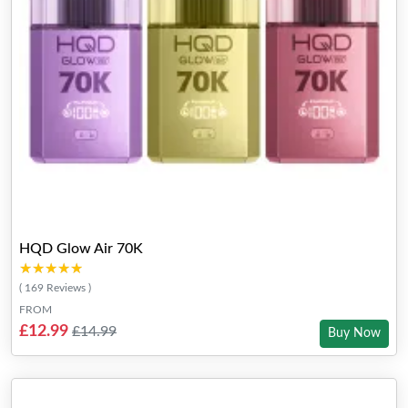
HQD Glow Air 70K
★★★★★
★★★★★
( 169 Reviews )
FROM
£12.99
£14.99
Buy Now