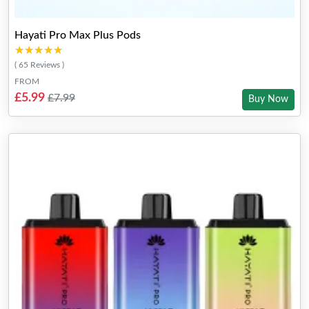
Hayati Pro Max Plus Pods
★★★★★
★★★★★
( 65 Reviews )
FROM
£5.99
£7.99
Buy Now