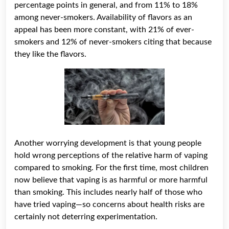
percentage points in general, and from 11% to 18%
among never-smokers. Availability of flavors as an
appeal has been more constant, with 21% of ever-
smokers and 12% of never-smokers citing that because
they like the flavors.
Another worrying development is that young people
hold wrong perceptions of the relative harm of vaping
compared to smoking. For the first time, most children
now believe that vaping is as harmful or more harmful
than smoking. This includes nearly half of those who
have tried vaping—so concerns about health risks are
certainly not deterring experimentation.