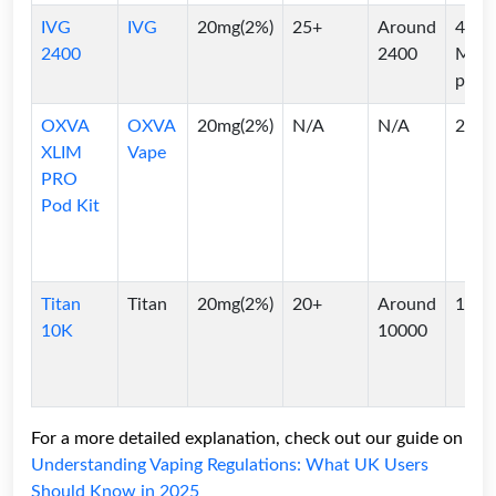
IVG
IVG
20mg(2%)
25+
Around
4*2
2400
2400
ML
pods
OXVA
OXVA
20mg(2%)
N/A
N/A
2ml
XLIM
Vape
PRO
Pod Kit
Titan
Titan
20mg(2%)
20+
Around
10ml
10K
10000
For a more detailed explanation, check out our guide on
Understanding Vaping Regulations: What UK Users
Should Know in 2025