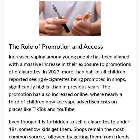
The Role of Promotion and Access
Increased vaping among young people has been aligned
with a massive increase in their exposure to promotions
of e-cigarettes. In 2023, more than half of all children
reported seeing e-cigarettes being promoted in shops,
significantly higher than in previous years. The
promotion has also increased online, where nearly a
third of children now see vape advertisements on
places like TikTok and YouTube.
Even though it is forbidden to sell e-cigarettes to under-
18s, somehow kids get them. Shops remain the most
common source, followed by getting them from friends.