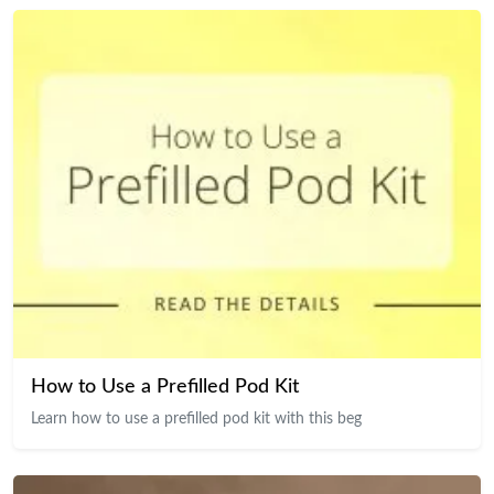
How to Use a Prefilled Pod Kit
Learn how to use a prefilled pod kit with this beg