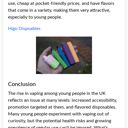
use, cheap at pocket-friendly prices, and have flavors
that come in a variety, making them very attractive,
especially to young people.
Higo Dispoables
Conclusion
The rise in vaping among young people in the UK
reflects an issue at many levels: increased accessibility,
promotion targeted at them, and flavored disposables.
Many young people experiment with vaping out of
curiosity, but the potential health risks and growing
prevalence of regular use can't be ignored. What's