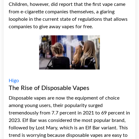
Children, however, did report that the first vape came
from e-cigarette companies themselves, a glaring
loophole in the current state of regulations that allows
companies to give away vapes for free.
Higo
The Rise of Disposable Vapes
Disposable vapes
are now the equipment of choice
among young users, their popularity surged
tremendously from 7.7 percent in 2021 to 69 percent in
2023.
Elf Bar
was considered the most popular brand,
followed by Lost Mary, which is an Elf Bar variant. This
trend is worrying because disposable vapes are easy to