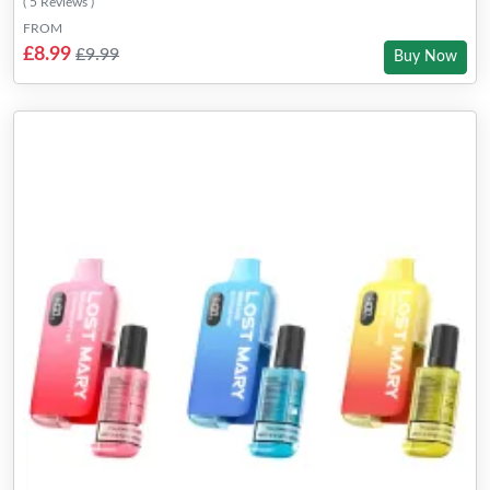
( 5 Reviews )
FROM
£8.99
£9.99
Buy Now