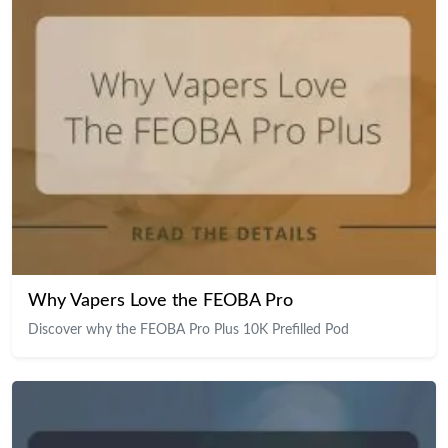
Why Vapers Love the FEOBA Pro
Discover why the FEOBA Pro Plus 10K Prefilled Pod