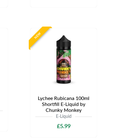
NEW
Lychee Rubicana 100ml
Shortfill E-Liquid by
Chunky Monkey
E-Liquid
£5.99