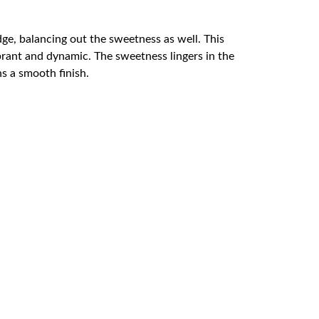
dge, balancing out the sweetness as well. This
brant and dynamic. The sweetness lingers in the
ns a smooth finish.