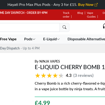
Hayati Pro Max Plus Pods - Any 3 for £15.
Buy Now
AME DAY DISPATCH - ORDER BY 4PM
Track
Blog
Vape
D
order
Guides
 Free Vape
Pods
E-Liquid
Disposable Alternativ
Day Dispatch
- Up to 4 PM
By
NINJA VAPES
E-LIQUID CHERRY BOMB 1
★★★★★
★★★★★
4.3
(3 reviews)
Cherry Bomb is a rich cherry-flavored e-liq
in a vape juice bottle by ninja treats. A fr
£
4.99