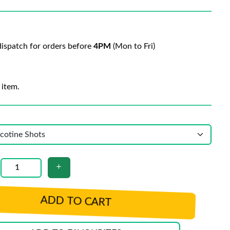
ispatch for orders before
4PM
(Mon to Fri)
 item.
ADD TO CART