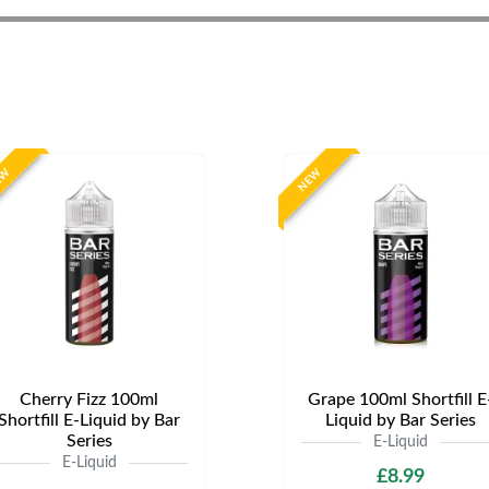
EW
NEW
Cherry Fizz 100ml
Grape 100ml Shortfill E
Shortfill E-Liquid by Bar
Liquid by Bar Series
Series
E-Liquid
E-Liquid
£8.99