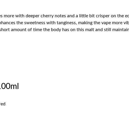
 more with deeper cherry notes and a little bit crisper on the e
 enhances the sweetness with tanginess, making the vape more vi
 short amount of time the body has on this malt and still maintai
100ml
l
red