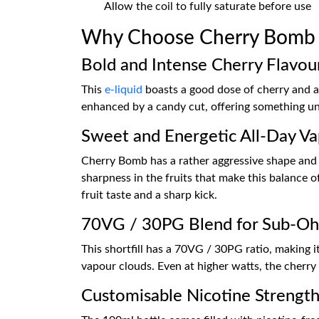
Allow the coil to fully saturate before use
Why Choose Cherry Bomb 1
Bold and Intense Cherry Flavou
This
e-liquid
boasts a good dose of cherry and a 
enhanced by a candy cut, offering something uni
Sweet and Energetic All-Day V
Cherry Bomb has a rather aggressive shape and y
sharpness in the fruits that make this balance of
fruit taste and a sharp kick.
70VG / 30PG Blend for Sub-O
This shortfill has a 70VG / 30PG ratio, making i
vapour clouds. Even at higher watts, the cherry
Customisable Nicotine Strengt