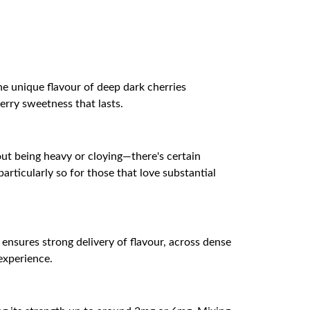
he unique flavour of deep dark cherries
erry sweetness that lasts.
out being heavy or cloying—there's certain
articularly so for those that love substantial
 ensures strong delivery of flavour, across dense
experience.