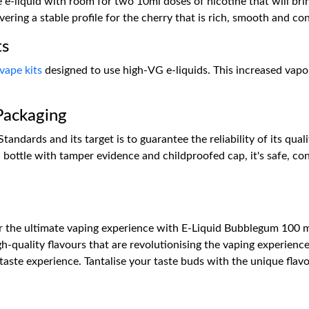
e e-liquid with room for two 10ml doses of nicotine that will br
ering a stable profile for the cherry that is rich, smooth and co
ts
vape kits
designed to use high-VG e-liquids. This increased vap
Packaging
andards and its target is to guarantee the reliability of its qual
bottle with tamper evidence and childproofed cap, it's safe, co
r the ultimate vaping experience with E-Liquid Bubblegum 100 ml
gh-quality flavours that are revolutionising the vaping experience
ste experience. Tantalise your taste buds with the unique flavo