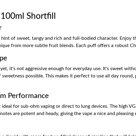
00ml Shortfill
r
hint of sweet, tangy and rich and full-bodied character. Enjoy t
que from more subtle fruit blends. Each puff offers a robust Ch
ape
et, it's not aggressive enough for everyday use. It's sweet with
 sweetness possible. This makes it perfect to use all day round, p
hm Performance
t ideal for sub-ohm vaping or direct to lung devices. The high VG
 notes are potent and heady, giving the vape a nice and pleasing 
h