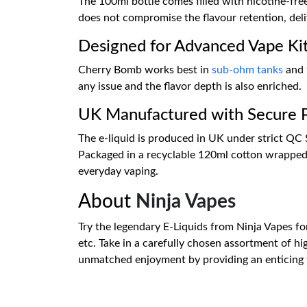
The 100ml bottle comes filled with nicotine-fre
does not compromise the flavour retention, deliv
Designed for Advanced Vape Ki
Cherry Bomb works best in
sub-ohm tanks
and
any issue and the flavor depth is also enriched.
UK Manufactured with Secure 
The e-liquid is produced in UK under strict QC St
Packaged in a recyclable 120ml cotton wrapped 
everyday vaping.
About
Ninja Vapes
Try the legendary E-Liquids from Ninja Vapes fo
etc. Take in a carefully chosen assortment of hi
unmatched enjoyment by providing an enticing ta