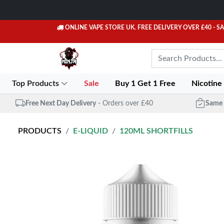
ONLINE VAPE STORE UK. FREE DELIVERY OVER £40
- S
Top Products
Sale
Buy 1 Get 1 Free
Nicotine
Free Next Day Delivery
- Orders over £40
Same 
PRODUCTS
E-LIQUID
120ML SHORTFILLS