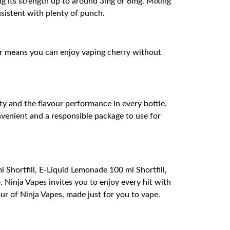
ing its strength up to around 3mg or 6mg. Mixing
nsistent with plenty of punch.
or means you can enjoy vaping cherry without
ity and the flavour performance in every bottle.
nvenient and a responsible package to use for
 Shortfill, E-Liquid Lemonade 100 ml Shortfill,
. Ninja Vapes invites you to enjoy every hit with
ur of Ninja Vapes, made just for you to vape.