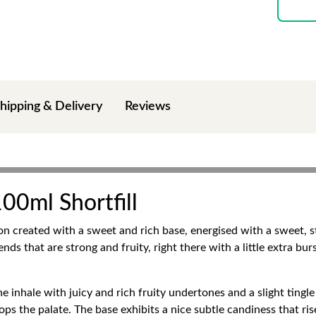
hipping & Delivery
Reviews
00ml Shortfill
n created with a sweet and rich base, energised with a sweet, st
lends that are strong and fruity, right there with a little extra bu
e inhale with juicy and rich fruity undertones and a slight tingle 
ps the palate. The base exhibits a nice subtle candiness that ri