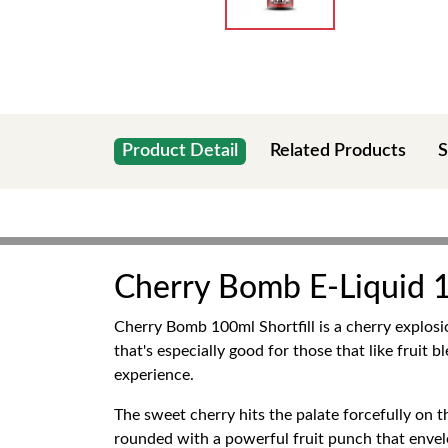
Product Detail
Related Products
S
Cherry Bomb E-Liquid 1
Cherry Bomb 100ml Shortfill is a cherry explosio
that's especially good for those that like fruit b
experience.
The sweet cherry hits the palate forcefully on th
rounded with a powerful fruit punch that envelo