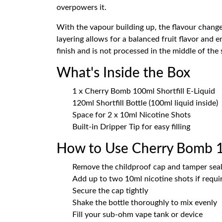
overpowers it.
With the vapour building up, the flavour changes
layering allows for a balanced fruit flavor and
finish and is not processed in the middle of the
What's Inside the Box
1 x Cherry Bomb 100ml Shortfill E-Liquid
120ml Shortfill Bottle (100ml liquid inside)
Space for 2 x 10ml Nicotine Shots
Built-in Dripper Tip for easy filling
How to Use Cherry Bomb 
Remove the childproof cap and tamper sea
Add up to two 10ml nicotine shots if requi
Secure the cap tightly
Shake the bottle thoroughly to mix evenly
Fill your sub-ohm vape tank or device