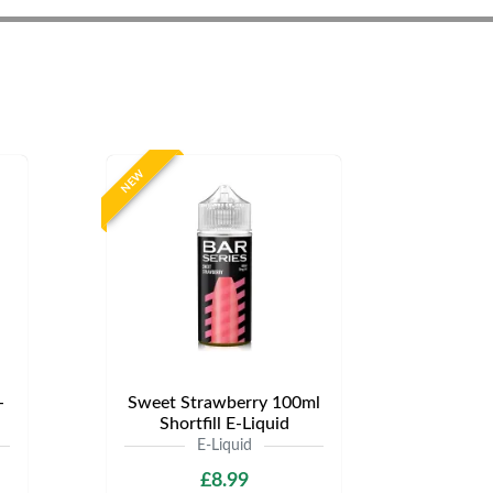
NEW
-
Sweet Strawberry 100ml
Shortfill E-Liquid
E-Liquid
£8.99