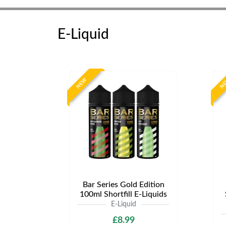
E-Liquid
NEW
N
Bar Series Gold Edition
100ml Shortfill E-Liquids
E-Liquid
£8.99