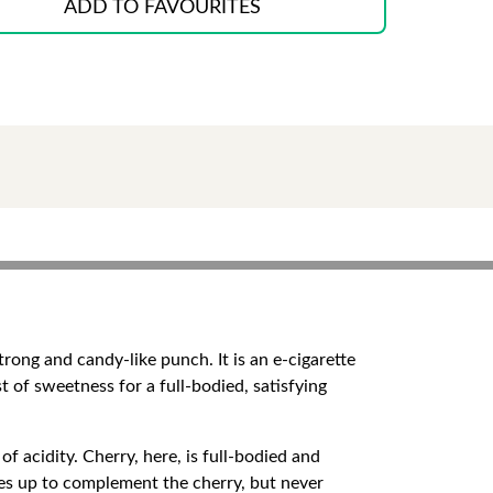
ADD TO FAVOURITES
rong and candy-like punch. It is an e-cigarette
rst of sweetness for a full-bodied, satisfying
of acidity. Cherry, here, is full-bodied and
ses up to complement the cherry, but never