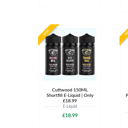
NEW
N
Cuttwood 150ML
Shortfill E-Liquid | Only
P
£18.99
E-Liquid
£18.99