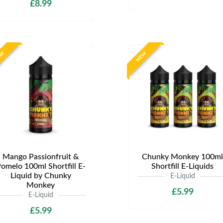
£8.99
EW
NEW
Mango Passionfruit &
Chunky Monkey 100ml
omelo 100ml Shortfill E-
Shortfill E-Liquids
Liquid by Chunky
E-Liquid
Monkey
£5.99
E-Liquid
£5.99