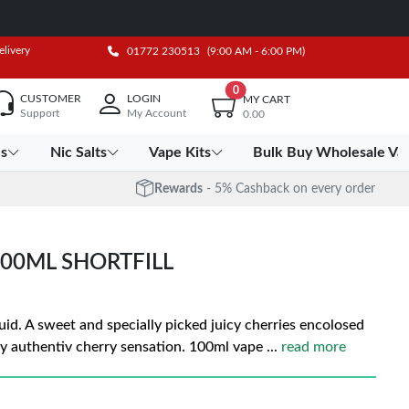
elivery
01772 230513
(9:00 AM - 6:00 PM)
0
CUSTOMER
LOGIN
MY CART
Support
My Account
0.00
es
Nic Salts
Vape Kits
Bulk Buy Wholesale Va
Rewards
- 5% Cashback on every order
00ML SHORTFILL
uid. A sweet and specially picked juicy cherries encolosed
uity authentiv cherry sensation. 100ml vape
...
read more