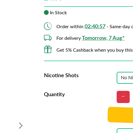
In Stock
02:40:56
Order within
- Same-day d
Tomorrow, 7 Aug*
For delivery
Get 5% Cashback when you buy this
Nicotine Shots
Quantity