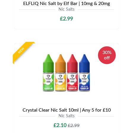
ELFLIQ Nic Salt by Elf Bar | 10mg & 20mg
Nic Salts
£2.99
NEW
30%
off
Crystal Clear Nic Salt 10ml | Any 5 for £10
Nic Salts
£2.10
£2.99