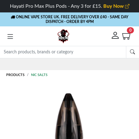
Hayati Pro Max Plus Pods - Any 3 for £15.
Buy Now
ONLINE VAPE STORE UK. FREE DELIVERY OVER £40
- SAME DAY
DISPATCH - ORDER BY 4PM
0
Rewards
- 5% Cashback on every order
PRODUCTS
NIC SALTS