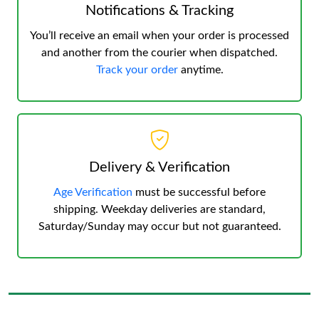
Notifications & Tracking
You’ll receive an email when your order is processed
and another from the courier when dispatched.
Track your order
anytime.
Delivery & Verification
Age Verification
must be successful before
shipping. Weekday deliveries are standard,
Saturday/Sunday may occur but not guaranteed.