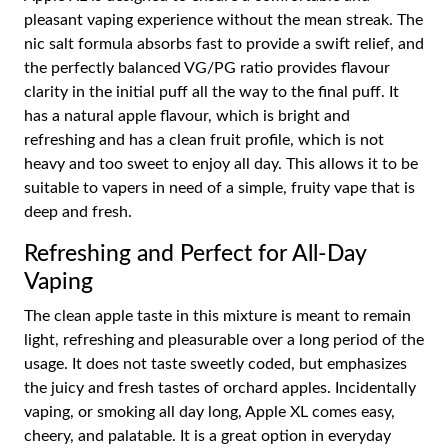
pleasant vaping experience without the mean streak. The
nic salt formula absorbs fast to provide a swift relief, and
the perfectly balanced VG/PG ratio provides flavour
clarity in the initial puff all the way to the final puff. It
has a natural apple flavour, which is bright and
refreshing and has a clean fruit profile, which is not
heavy and too sweet to enjoy all day. This allows it to be
suitable to vapers in need of a simple, fruity vape that is
deep and fresh.
Refreshing and Perfect for All-Day
Vaping
The clean apple taste in this mixture is meant to remain
light, refreshing and pleasurable over a long period of the
usage. It does not taste sweetly coded, but emphasizes
the juicy and fresh tastes of orchard apples. Incidentally
vaping, or smoking all day long, Apple XL comes easy,
cheery, and palatable. It is a great option in everyday