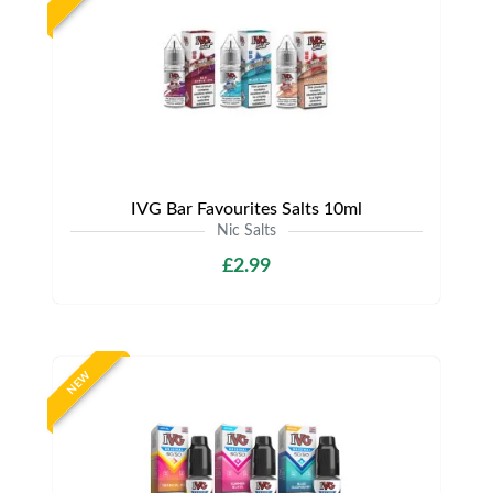
IVG Bar Favourites Salts 10ml
Nic Salts
£2.99
NEW