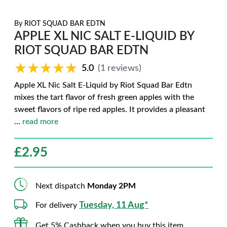
By
RIOT SQUAD BAR EDTN
APPLE XL NIC SALT E-LIQUID BY
RIOT SQUAD BAR EDTN
★★★★★
★★★★★
5.0
(1 reviews)
Apple XL Nic Salt E-Liquid by Riot Squad Bar Edtn
mixes the tart flavor of fresh green apples with the
sweet flavors of ripe red apples. It provides a pleasant
...
read more
£
2.95
Next dispatch
Monday 2PM
Tuesday, 11 Aug*
For delivery
Get 5% Cashback when you buy this item.