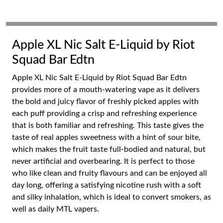
Apple XL Nic Salt E-Liquid by Riot
Squad Bar Edtn
Apple XL Nic Salt E-Liquid by Riot Squad Bar Edtn
provides more of a mouth-watering vape as it delivers
the bold and juicy flavor of freshly picked apples with
each puff providing a crisp and refreshing experience
that is both familiar and refreshing. This taste gives the
taste of real apples sweetness with a hint of sour bite,
which makes the fruit taste full-bodied and natural, but
never artificial and overbearing. It is perfect to those
who like clean and fruity flavours and can be enjoyed all
day long, offering a satisfying nicotine rush with a soft
and silky inhalation, which is ideal to convert smokers, as
well as daily MTL vapers.