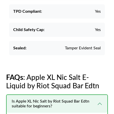
TPD Compliant:
Yes
Child Safety Cap:
Yes
Sealed:
Tamper Evident Seal
FAQs
: Apple XL Nic Salt E-
Liquid by Riot Squad Bar Edtn
Is Apple XL Nic Salt by Riot Squad Bar Edtn
suitable for beginners?