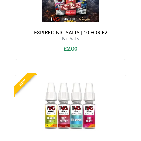
EXPIRED NIC SALTS | 10 FOR £2
Nic Salts
£2.00
NEW