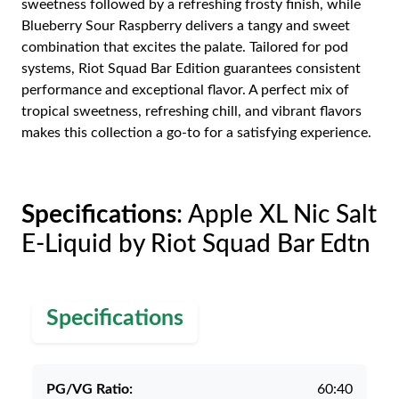
sweetness followed by a refreshing frosty finish, while
Blueberry Sour Raspberry delivers a tangy and sweet
combination that excites the palate. Tailored for pod
systems, Riot Squad Bar Edition guarantees consistent
performance and exceptional flavor. A perfect mix of
tropical sweetness, refreshing chill, and vibrant flavors
makes this collection a go-to for a satisfying experience.
Specifications
: Apple XL Nic Salt
E-Liquid by Riot Squad Bar Edtn
Specifications
PG/VG Ratio:
60:40