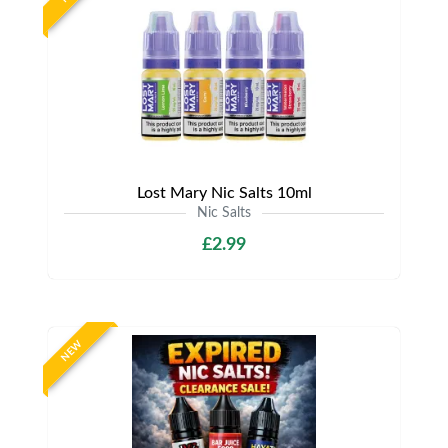
Lost Mary Nic Salts 10ml
Nic Salts
£2.99
NEW