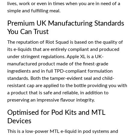
lives, work or even in times when you are in need of a
simple and fulfilling meal.
Premium UK Manufacturing Standards
You Can Trust
The reputation of Riot Squad is based on the quality of
its e-liquids that are entirely compliant and produced
under stringent regulations. Apple XL is a UK-
manufactured product made of the finest-grade
ingredients and in full TPD-compliant formulation
standards. Both the tamper-evident seal and child-
resistant cap are applied to the bottle providing you with
a product that is safe and reliable, in addition to
preserving an impressive flavour integrity.
Optimised for Pod Kits and MTL
Devices
This is a low-power MTL e-liquid in pod systems and