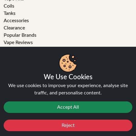
Coils
Tanks
Accessories
Clearance
Popular Brands
Vape Reviews
GET IN TOUCH
Business enquiries
We Use Cookies
Recent order
Feedback
We use cookies to improve your experience, analyse site
Technical issue
traffic, and personalise content.
General enquiries
01772 230513 (9:30 AM to 5:30 PM)
Accept All
info[at]ninja-vapes.co.uk
How long will delivery take?
Reject
Favourites
Sale
You
Cashback
LET'S GET SOCIAL