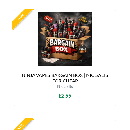
NEW
NINJA VAPES BARGAIN BOX | NIC SALTS
FOR CHEAP
Nic Salts
£2.99
NEW