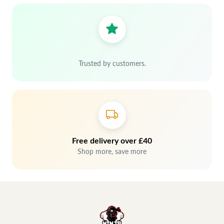
Trusted by customers.
Free delivery over £40
Shop more, save more