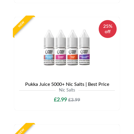
NEW
25%
off
Pukka Juice 5000+ Nic Salts | Best Price
Nic Salts
£2.99
£3.99
NEW