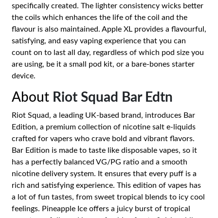
specifically created. The lighter consistency wicks better
the coils which enhances the life of the coil and the
flavour is also maintained. Apple XL provides a flavourful,
satisfying, and easy vaping experience that you can
count on to last all day, regardless of which pod size you
are using, be it a small pod kit, or a bare-bones starter
device.
About
Riot Squad Bar Edtn
Riot Squad, a leading UK-based brand, introduces Bar
Edition, a premium collection of nicotine salt e-liquids
crafted for vapers who crave bold and vibrant flavors.
Bar Edition is made to taste like disposable vapes, so it
has a perfectly balanced VG/PG ratio and a smooth
nicotine delivery system. It ensures that every puff is a
rich and satisfying experience. This edition of vapes has
a lot of fun tastes, from sweet tropical blends to icy cool
feelings. Pineapple Ice offers a juicy burst of tropical