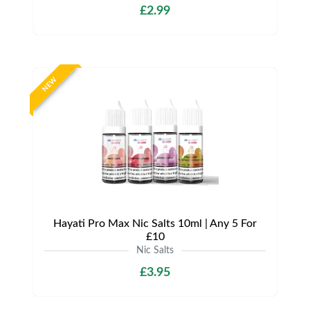
£2.99
NEW
Hayati Pro Max Nic Salts 10ml | Any 5 For
£10
Nic Salts
£3.95