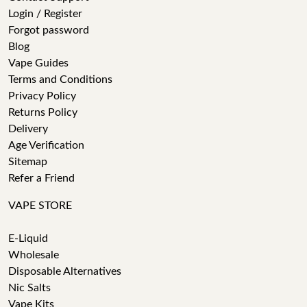
Login / Register
Forgot password
Blog
Vape Guides
Terms and Conditions
Privacy Policy
Returns Policy
Delivery
Age Verification
Sitemap
Refer a Friend
VAPE STORE
E-Liquid
Wholesale
Disposable Alternatives
Nic Salts
Vape Kits