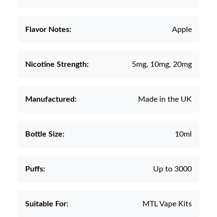
Flavor Notes:
Apple
Nicotine Strength:
5mg, 10mg, 20mg
Manufactured:
Made in the UK
Bottle Size:
10ml
Puffs:
Up to 3000
Suitable For:
MTL Vape Kits