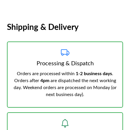
Shipping & Delivery
Processing & Dispatch
Orders are processed within
1-2 business days
.
Orders after
4pm
are dispatched the next working
day. Weekend orders are processed on Monday (or
next business day).