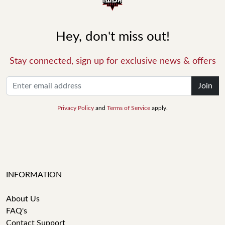
Hey, don't miss out!
Stay connected, sign up for exclusive news & offers
Join
Privacy Policy
and
Terms of Service
apply.
INFORMATION
About Us
FAQ's
Contact Support