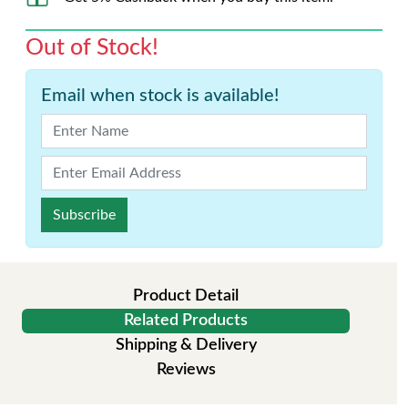
Out of Stock!
Email when stock is available!
Subscribe
Product Detail
Related Products
Shipping & Delivery
Reviews