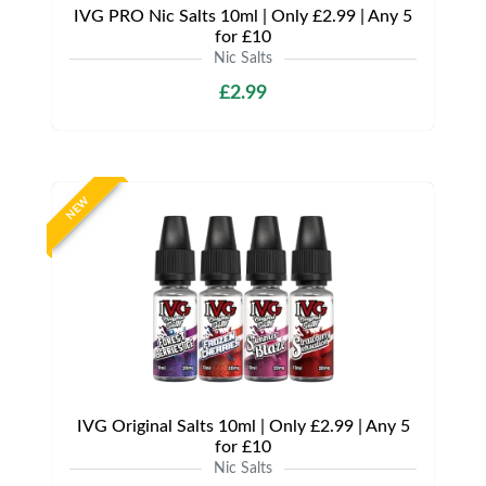
IVG PRO Nic Salts 10ml | Only £2.99 | Any 5
for £10
Nic Salts
£2.99
NEW
IVG Original Salts 10ml | Only £2.99 | Any 5
for £10
Nic Salts