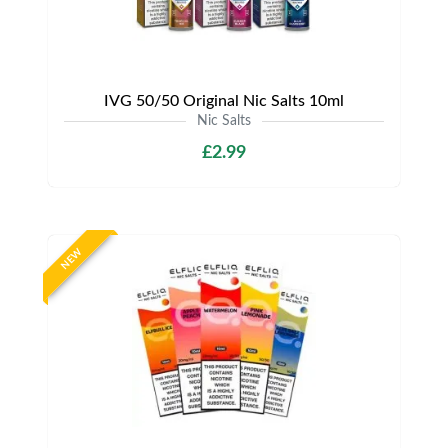
IVG 50/50 Original Nic Salts 10ml
Nic Salts
£2.99
NEW