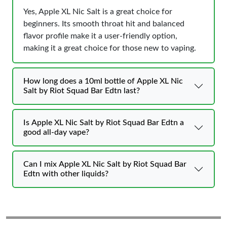
Yes, Apple XL Nic Salt is a great choice for
beginners. Its smooth throat hit and balanced
flavor profile make it a user-friendly option,
making it a great choice for those new to vaping.
How long does a 10ml bottle of Apple XL Nic
Salt by Riot Squad Bar Edtn last?
Is Apple XL Nic Salt by Riot Squad Bar Edtn a
good all-day vape?
Can I mix Apple XL Nic Salt by Riot Squad Bar
Edtn with other liquids?