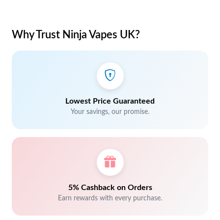
Why Trust Ninja Vapes UK?
Lowest Price Guaranteed
Your savings, our promise.
5% Cashback on Orders
Earn rewards with every purchase.