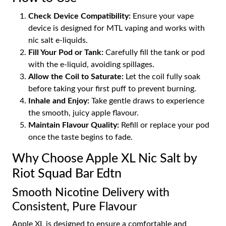
Check Device Compatibility:
Ensure your vape
device is designed for MTL vaping and works with
nic salt e-liquids.
Fill Your Pod or Tank:
Carefully fill the tank or pod
with the e-liquid, avoiding spillages.
Allow the Coil to Saturate:
Let the coil fully soak
before taking your first puff to prevent burning.
Inhale and Enjoy:
Take gentle draws to experience
the smooth, juicy apple flavour.
Maintain Flavour Quality:
Refill or replace your pod
once the taste begins to fade.
Why Choose Apple XL Nic Salt by
Riot Squad Bar Edtn
Smooth Nicotine Delivery with
Consistent, Pure Flavour
Apple XL is designed to ensure a comfortable and