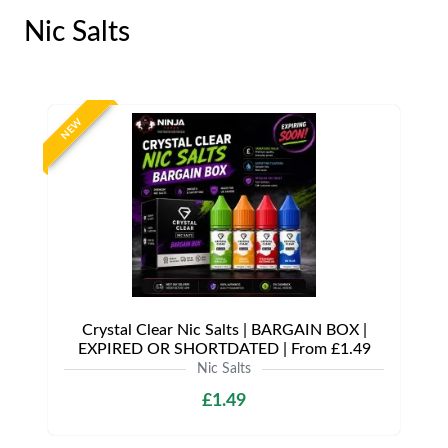
Nic Salts
NEW
Crystal Clear Nic Salts | BARGAIN BOX |
EXPIRED OR SHORTDATED | From £1.49
Nic Salts
£1.49