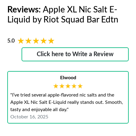
Reviews:
Apple XL Nic Salt E-
Liquid by Riot Squad Bar Edtn
★★★★★
★★★★★
5.0
Click here to Write a Review
Elwood
★★★★★
★★★★★
"I’ve tried several apple-flavored nic salts and the
Apple XL Nic Salt E-Liquid really stands out. Smooth,
tasty and enjoyable all day."
October 16, 2025