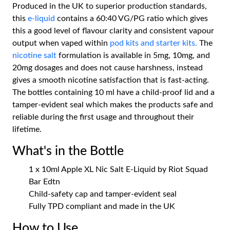
Produced in the UK to superior production standards,
this
e-liquid
contains a 60:40 VG/PG ratio which gives
this a good level of flavour clarity and consistent vapour
output when vaped within
pod kits and
starter kits.
The
nicotine salt
formulation is available in 5mg, 10mg, and
20mg dosages and does not cause harshness, instead
gives a smooth nicotine satisfaction that is fast-acting.
The bottles containing 10 ml have a child-proof lid and a
tamper-evident seal which makes the products safe and
reliable during the first usage and throughout their
lifetime.
What's in the Bottle
1 x 10ml Apple XL Nic Salt E-Liquid by Riot Squad
Bar Edtn
Child-safety cap and tamper-evident seal
Fully TPD compliant and made in the UK
How to Use