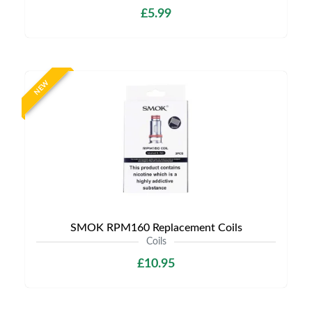
£5.99
NEW
SMOK RPM160 Replacement Coils
Coils
£10.95