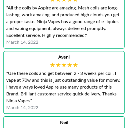
"All the coils by Aspire are amazing. Mesh coils are long-
lasting, work amazing, and produced high clouds you get
a proper taste. Ninja Vapes has a good range of e-liquids
and vaping equipment, always delivered promptly.
Excellent service. Highly recommended."
March 14, 2022
Aveni
★★★★★
★★★★★
"Use these coils and get between 2 - 3 weeks per coil, I
vape at 70w and this is just outstanding value for money.
I have always loved Aspire use many products of this
Brand. Brilliant customer service quick delivery. Thanks
Ninja Vapes."
March 14, 2022
Neil