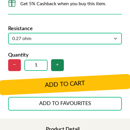
Get 5% Cashback when you buy this item.
Resistance
Quantity
ADD TO CART
ADD TO FAVOURITES
Product Detail