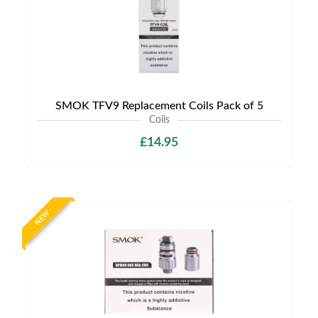
SMOK TFV9 Replacement Coils Pack of 5
Coils
£14.95
NEW