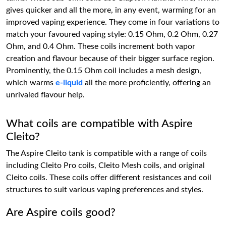
gives quicker and all the more, in any event, warming for an
improved vaping experience. They come in four variations to
match your favoured vaping style: 0.15 Ohm, 0.2 Ohm, 0.27
Ohm, and 0.4 Ohm. These coils increment both vapor
creation and flavour because of their bigger surface region.
Prominently, the 0.15 Ohm coil includes a mesh design,
which warms
e-liquid
all the more proficiently, offering an
unrivaled flavour help.
What coils are compatible with Aspire
Cleito?
The Aspire Cleito tank is compatible with a range of coils
including Cleito Pro coils, Cleito Mesh coils, and original
Cleito coils. These coils offer different resistances and coil
structures to suit various vaping preferences and styles.
Are Aspire coils good?