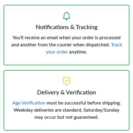
Notifications & Tracking
You’ll receive an email when your order is processed
and another from the courier when dispatched.
Track
your order
anytime.
Delivery & Verification
Age Verification
must be successful before shipping.
Weekday deliveries are standard, Saturday/Sunday
may occur but not guaranteed.