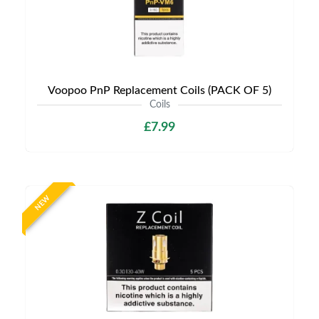
Voopoo PnP Replacement Coils (PACK OF 5)
Coils
£7.99
NEW