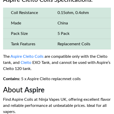
Aspire Cleito Coils Specifications:
Coil Resistance
0.15ohm, 0.4ohm
Made
China
Pack Size
5 Pack
Tank Features
Replacement Coils
The
Aspire Cleito Coils
are compatible only with the Cleito
tank, and
Cleito
EXO Tank, and cannot be used with Aspire’s
Cleito 120 tank.
Contains:
5 x Aspire Cleito replacmnet coils
About
Aspire
Find Aspire Coils at Ninja Vapes UK, offering excellent flavor
and reliable performance at unbeatable prices. Ideal for all
vapers.