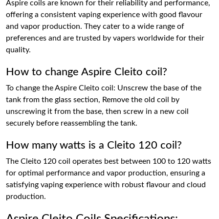
Aspire coils are known for their reliability and performance,
offering a consistent vaping experience with good flavour
and vapor production. They cater to a wide range of
preferences and are trusted by vapers worldwide for their
quality.
How to change Aspire Cleito coil?
To change the Aspire Cleito coil: Unscrew the base of the
tank from the glass section, Remove the old coil by
unscrewing it from the base, then screw in a new coil
securely before reassembling the tank.
How many watts is a Cleito 120 coil?
The Cleito 120 coil operates best between 100 to 120 watts
for optimal performance and vapor production, ensuring a
satisfying vaping experience with robust flavour and cloud
production.