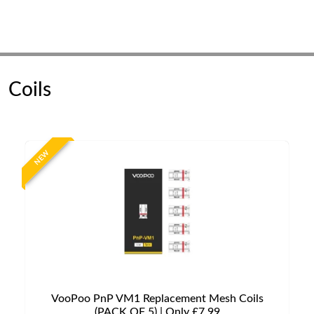
Coils
NEW
VooPoo PnP VM1 Replacement Mesh Coils
(PACK OF 5) | Only £7.99