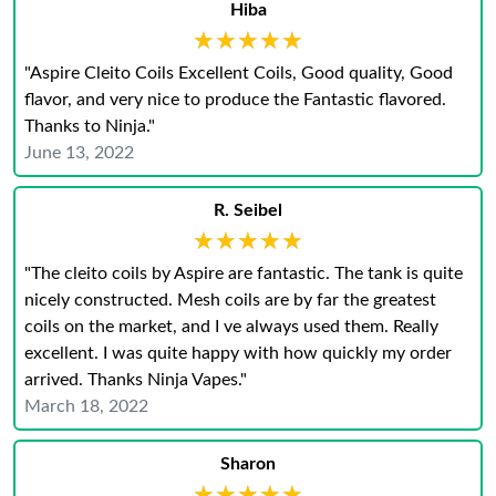
Hiba
★★★★★
★★★★★
"Aspire Cleito Coils Excellent Coils, Good quality, Good
flavor, and very nice to produce the Fantastic flavored.
Thanks to Ninja."
June 13, 2022
R. Seibel
★★★★★
★★★★★
"The cleito coils by Aspire are fantastic. The tank is quite
nicely constructed. Mesh coils are by far the greatest
coils on the market, and I ve always used them. Really
excellent. I was quite happy with how quickly my order
arrived. Thanks Ninja Vapes."
March 18, 2022
Sharon
★★★★★
★★★★★