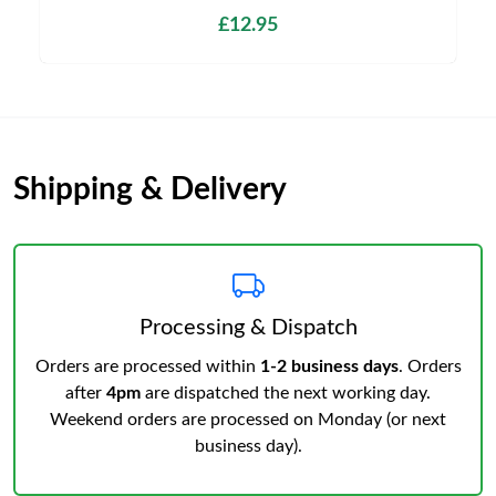
£12.95
Shipping & Delivery
Processing & Dispatch
Orders are processed within
1-2 business days
. Orders
after
4pm
are dispatched the next working day.
Weekend orders are processed on Monday (or next
business day).