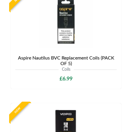
Aspire Nautilus BVC Replacement Coils (PACK
OF 5)
Coils
£6.99
NEW