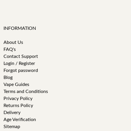
INFORMATION
About Us
FAQ's
Contact Support
Login / Register
Forgot password
Blog
Vape Guides
Terms and Conditions
Privacy Policy
Returns Policy
Delivery
Age Verification
Sitemap