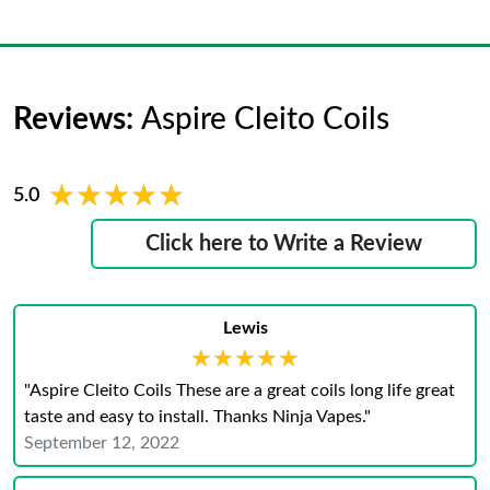
Reviews:
Aspire Cleito Coils
★★★★★
★★★★★
5.0
Click here to Write a Review
Lewis
★★★★★
★★★★★
"Aspire Cleito Coils These are a great coils long life great
taste and easy to install. Thanks Ninja Vapes."
September 12, 2022