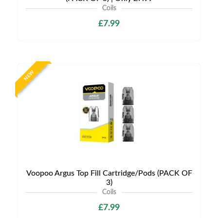
Coils
£7.99
NEW
Voopoo Argus Top Fill Cartridge/Pods (PACK OF
3)
Coils
£7.99