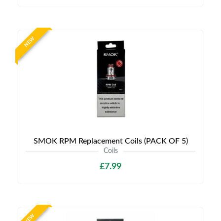
NEW
SMOK RPM Replacement Coils (PACK OF 5)
Coils
£7.99
NEW