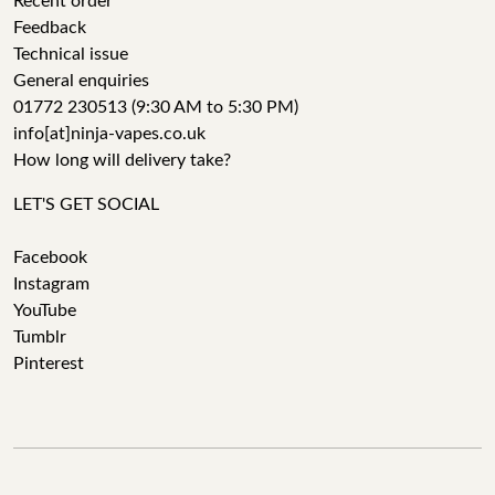
Recent order
Feedback
Technical issue
General enquiries
01772 230513 (9:30 AM to 5:30 PM)
info[at]ninja-vapes.co.uk
How long will delivery take?
LET'S GET SOCIAL
Facebook
Instagram
YouTube
Tumblr
Pinterest