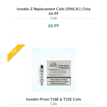
Innokin Z Replacement Coils (5PACK) | Only
£6.99
Coils
£6.99
NEW
Innokin Prism T18E & T22E Coils
Coils