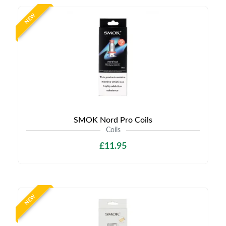
NEW
SMOK Nord Pro Coils
Coils
£11.95
NEW