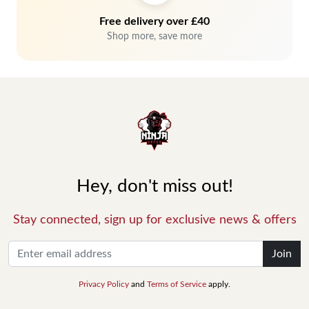
Free delivery over £40
Shop more, save more
Hey, don't miss out!
Stay connected, sign up for exclusive news & offers
Join
Privacy Policy
and
Terms of Service
apply.