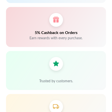
5% Cashback on Orders
Earn rewards with every purchase.
Trusted by customers.