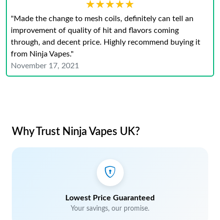
★★★★★
★★★★★
"Made the change to mesh coils, definitely can tell an
improvement of quality of hit and flavors coming
through, and decent price. Highly recommend buying it
from Ninja Vapes."
November 17, 2021
Why Trust Ninja Vapes UK?
Lowest Price Guaranteed
Your savings, our promise.