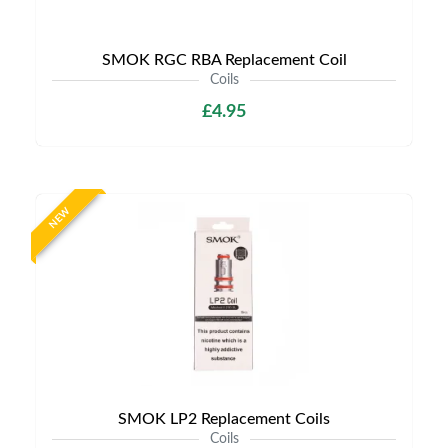
SMOK RGC RBA Replacement Coil
Coils
£4.95
NEW
SMOK LP2 Replacement Coils
Coils