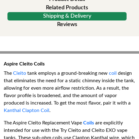
Related Products
Shipping & Delivery
Reviews
Aspire Cleito Coils
The
Cleito
tank employs a ground-breaking new
coil
design
that eliminates the need for a static chimney inside the tank,
allowing for even more airflow restriction. As a result, the
flavor profile is broadened, and the amount of vapor
produced is increased. To get the most flavor, pair it with a
Kanthal Clapton Coil
.
The Aspire Cleito Replacement Vape
Coils
are explicitly
intended for use with the Try Cleito and Cleito EXO vape
tanks. These sub-ohm coils use Clapton Kanthal wire, which