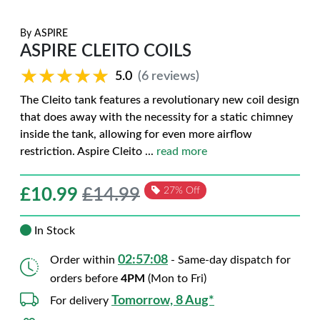
By
ASPIRE
ASPIRE CLEITO COILS
★★★★★
★★★★★
5.0
(6 reviews)
The Cleito tank features a revolutionary new coil design
that does away with the necessity for a static chimney
inside the tank, allowing for even more airflow
restriction. Aspire Cleito
...
read more
£
10.99
£14.99
27% Off
In Stock
02:57:07
Order within
- Same-day dispatch for
orders before
4PM
(Mon to Fri)
Tomorrow, 8 Aug*
For delivery