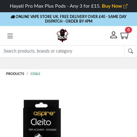
Hayati Pro Max Plus Pods - Any 3 for £15.
Buy Now
ONLINE VAPE STORE UK. FREE DELIVERY OVER £40
- SAME DAY
DISPATCH - ORDER BY 4PM
0
Rewards
- 5% Cashback on every order
PRODUCTS
COILS