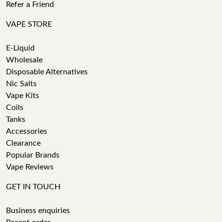
Refer a Friend
VAPE STORE
E-Liquid
Wholesale
Disposable Alternatives
Nic Salts
Vape Kits
Coils
Tanks
Accessories
Clearance
Popular Brands
Vape Reviews
GET IN TOUCH
Business enquiries