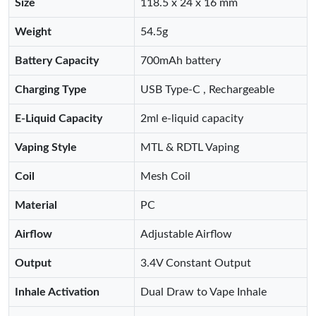
Size
118.5 x 24 x 16 mm
Weight
54.5g
Battery Capacity
700mAh battery
Charging Type
USB Type-C , Rechargeable
E-Liquid Capacity
2ml e-liquid capacity
Vaping Style
MTL & RDTL Vaping
Coil
Mesh Coil
Material
PC
Airflow
Adjustable Airflow
Output
3.4V Constant Output
Inhale Activation
Dual Draw to Vape Inhale