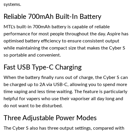
systems.
Reliable 700mAh Built-In Battery
MTL's built-in 700mAh battery is capable of reliable
performance for most people throughout the day. Aspire has
optimised battery efficiency to ensure consistent output
while maintaining the compact size that makes the Cyber S
so portable and convenient.
Fast USB Type-C Charging
When the battery finally runs out of charge, the Cyber S can
be charged up to 2A via USB-C, allowing you to spend more
time vaping and less time waiting. The feature is particularly
helpful for vapers who use their vaporiser all day long and
do not want to be disturbed.
Three Adjustable Power Modes
The Cyber S also has three output settings, compared with