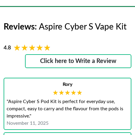
Reviews:
Aspire Cyber S Vape Kit
★★★★★
★★★★★
4.8
Click here to Write a Review
Rory
★★★★★
★★★★★
"Aspire Cyber S Pod Kit is perfect for everyday use,
compact, easy to carry and the flavour from the pods is
impressive."
November 11, 2025