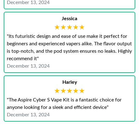
December 13, 2024
Jessica
★★★★★
★★★★★
"Its futuristic design and ease of use make it perfect for
beginners and experienced vapers alike. The flavor output
is top-notch, and the pod system ensures no leaks. Highly
recommend it"
December 13, 2024
Harley
★★★★★
★★★★★
"The Aspire Cyber S Vape Kit is a fantastic choice for
anyone looking for a sleek and efficient device"
December 13, 2024