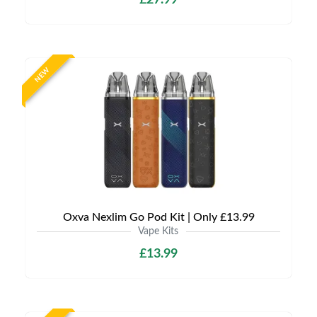
£27.99
NEW
Oxva Nexlim Go Pod Kit | Only £13.99
Vape Kits
£13.99