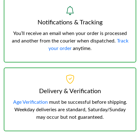
Notifications & Tracking
You’ll receive an email when your order is processed
and another from the courier when dispatched.
Track
your order
anytime.
Delivery & Verification
Age Verification
must be successful before shipping.
Weekday deliveries are standard, Saturday/Sunday
may occur but not guaranteed.