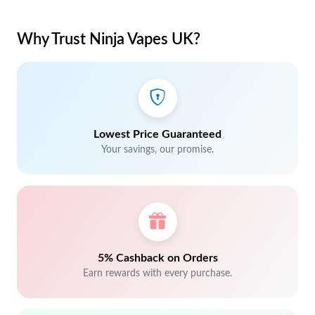
Why Trust Ninja Vapes UK?
Lowest Price Guaranteed
Your savings, our promise.
5% Cashback on Orders
Earn rewards with every purchase.