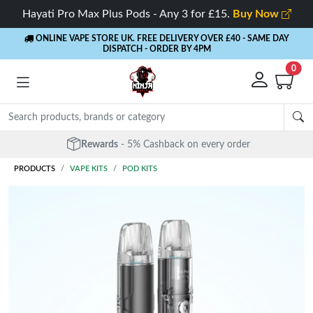
Hayati Pro Max Plus Pods - Any 3 for £15.
Buy Now
ONLINE VAPE STORE UK. FREE DELIVERY OVER £40
- SAME DAY
DISPATCH - ORDER BY 4PM
0
Rewards
- 5% Cashback on every order
PRODUCTS
VAPE KITS
POD KITS