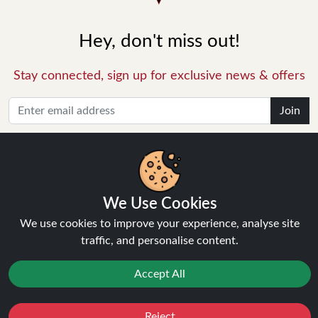
Hey, don't miss out!
Stay connected, sign up for exclusive news & offers
Join
Privacy Policy
and
Terms of Service
apply.
We Use Cookies
We use cookies to improve your experience, analyse site
traffic, and personalise content.
INFORMATION
Accept All
About Us
FAQ's
Reject
Favourites
Sale
You
Cashback
Contact Support