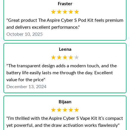
Fraster
★★★★★
★★★★★
"Great product The Aspire Cyber S Pod Kit feels premium
and delivers excellent performance."
October 10, 2025
Leena
★★★★★
★★★★★
"The transparent design adds a modern touch, and the
battery life easily lasts me through the day. Excellent
value for the price"
December 13, 2024
Bijaan
★★★★★
★★★★★
"I’m thrilled with the Aspire Cyber S Vape Kit It’s compact
yet powerful, and the draw activation works flawlessly"