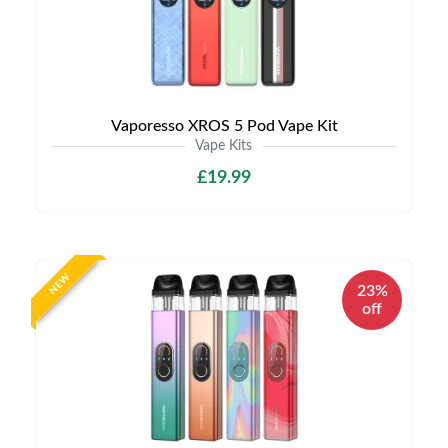
Vaporesso XROS 5 Pod Vape Kit
Vape Kits
£19.99
NEW
23%
off