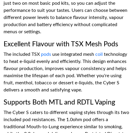
just two on most basic pod kits, so you can adjust the
performance to suit your tastes. Users can choose between
different power levels to balance flavour intensity, vapour
production and battery efficiency without complicated
menus or settings.
Excellent Flavour with TSX Mesh Pods
The included TSX
pods
use integrated mesh
coil
technology
to heat e-liquid evenly and efficiently. This design enhances
flavour production, improves vapour consistency and helps
maximise the lifespan of each pod. Whether you're using
fruit, menthol, tobacco or dessert e-liquids, the Cyber S
delivers a smooth and satisfying vape.
Supports Both MTL and RDTL Vaping
The Cyber S caters to different vaping styles through its two
included pod resistances. The 1.0ohm pod offers a
traditional Mouth-to-Lung experience similar to smoking,