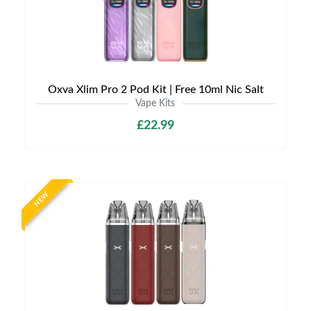
Oxva Xlim Pro 2 Pod Kit | Free 10ml Nic Salt
Vape Kits
£22.99
NEW