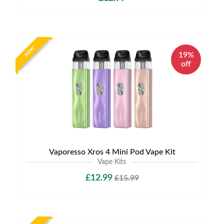
NEW
19%
off
Vaporesso Xros 4 Mini Pod Vape Kit
Vape Kits
£12.99
£15.99