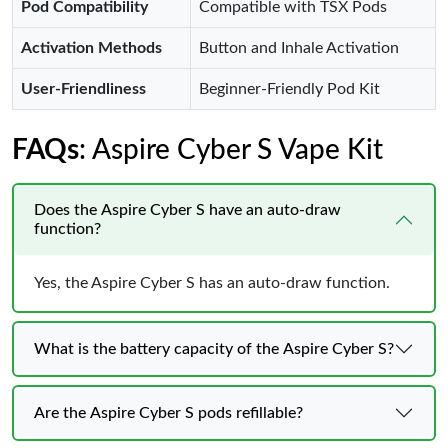
Pod Compatibility
Compatible with TSX Pods
Activation Methods
Button and Inhale Activation
User-Friendliness
Beginner-Friendly Pod Kit
FAQs
: Aspire Cyber S Vape Kit
Does the Aspire Cyber S have an auto-draw
function?
Yes, the Aspire Cyber S has an auto-draw function.
What is the battery capacity of the Aspire Cyber S?
Are the Aspire Cyber S pods refillable?