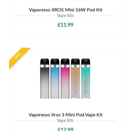
Vaporesso XROS Mini 16W Pod Kit
Vape Kits
£11.99
NEW
Vaporesso Xros 3 Mini Pod Vape Kit
Vape Kits
£12.99