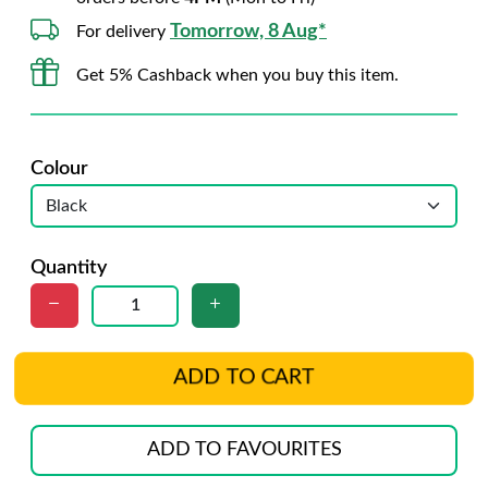
Tomorrow, 8 Aug*
For delivery
Get 5% Cashback when you buy this item.
Colour
Quantity
ADD TO CART
ADD TO FAVOURITES