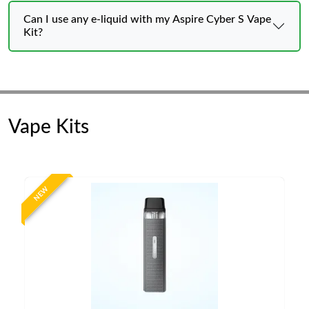
Can I use any e-liquid with my Aspire Cyber S Vape
Kit?
Vape Kits
NEW