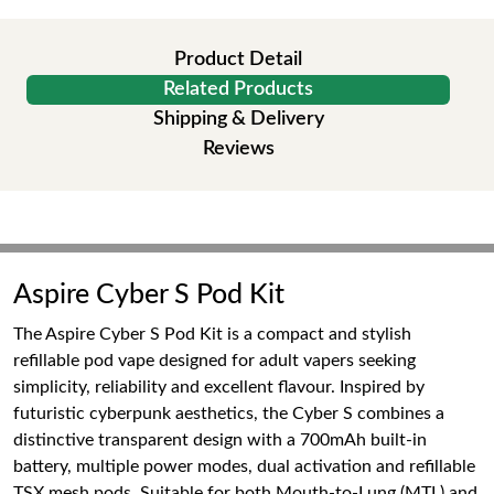
Product Detail
Related Products
Shipping & Delivery
Reviews
Aspire Cyber S Pod Kit
The Aspire Cyber S Pod Kit is a compact and stylish
refillable pod vape designed for adult vapers seeking
simplicity, reliability and excellent flavour. Inspired by
futuristic cyberpunk aesthetics, the Cyber S combines a
distinctive transparent design with a 700mAh built-in
battery, multiple power modes, dual activation and refillable
TSX mesh pods. Suitable for both Mouth-to-Lung (MTL) and