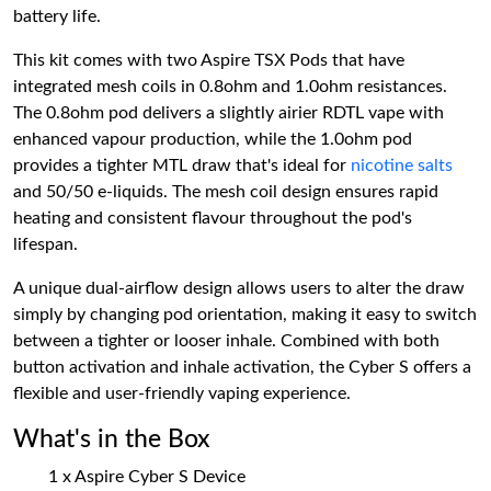
battery life.
This kit comes with two Aspire TSX Pods that have
integrated mesh coils in 0.8ohm and 1.0ohm resistances.
The 0.8ohm pod delivers a slightly airier RDTL vape with
enhanced vapour production, while the 1.0ohm pod
provides a tighter MTL draw that's ideal for
nicotine salts
and 50/50 e-liquids. The mesh coil design ensures rapid
heating and consistent flavour throughout the pod's
lifespan.
A unique dual-airflow design allows users to alter the draw
simply by changing pod orientation, making it easy to switch
between a tighter or looser inhale. Combined with both
button activation and inhale activation, the Cyber S offers a
flexible and user-friendly vaping experience.
What's in the Box
1 x Aspire Cyber S Device