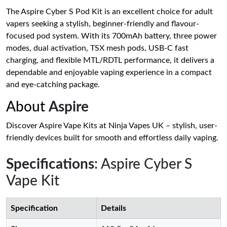
The Aspire Cyber S Pod Kit is an excellent choice for adult
vapers seeking a stylish, beginner-friendly and flavour-
focused pod system. With its 700mAh battery, three power
modes, dual activation, TSX mesh pods, USB-C fast
charging, and flexible MTL/RDTL performance, it delivers a
dependable and enjoyable vaping experience in a compact
and eye-catching package.
About
Aspire
Discover Aspire Vape Kits at Ninja Vapes UK – stylish, user-
friendly devices built for smooth and effortless daily vaping.
Specifications
: Aspire Cyber S
Vape Kit
Specification
Details