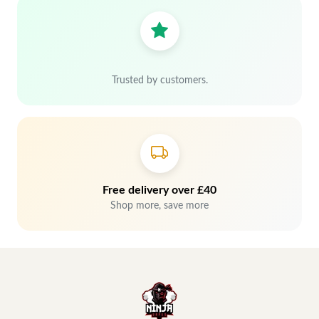
Trusted by customers.
Free delivery over £40
Shop more, save more