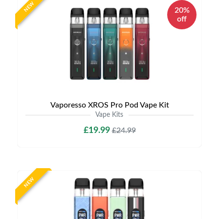
NEW
20%
off
Vaporesso XROS Pro Pod Vape Kit
Vape Kits
£19.99
£24.99
NEW