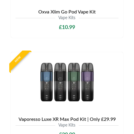
Oxva Xlim Go Pod Vape Kit
Vape Kits
£10.99
NEW
Vaporesso Luxe XR Max Pod Kit | Only £29.99
Vape Kits