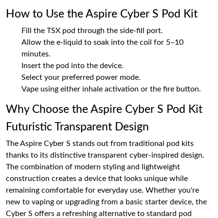
How to Use the Aspire Cyber S Pod Kit
Fill the TSX pod through the side-fill port.
Allow the e-liquid to soak into the coil for 5–10
minutes.
Insert the pod into the device.
Select your preferred power mode.
Vape using either inhale activation or the fire button.
Why Choose the Aspire Cyber S Pod Kit
Futuristic Transparent Design
The Aspire Cyber S stands out from traditional pod kits
thanks to its distinctive transparent cyber-inspired design.
The combination of modern styling and lightweight
construction creates a device that looks unique while
remaining comfortable for everyday use. Whether you're
new to vaping or upgrading from a basic starter device, the
Cyber S offers a refreshing alternative to standard pod