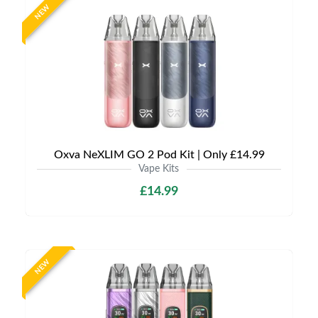
NEW
Oxva NeXLIM GO 2 Pod Kit | Only £14.99
Vape Kits
£14.99
NEW