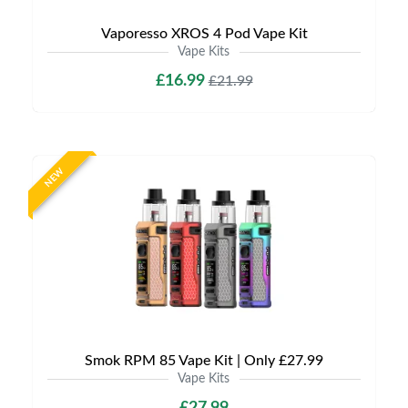
Vaporesso XROS 4 Pod Vape Kit
Vape Kits
£16.99
£21.99
NEW
Smok RPM 85 Vape Kit | Only £27.99
Vape Kits