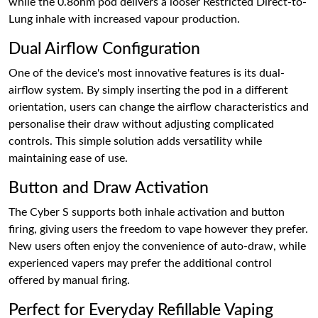
while the 0.8ohm pod delivers a looser Restricted Direct-to-
Lung inhale with increased vapour production.
Dual Airflow Configuration
One of the device's most innovative features is its dual-
airflow system. By simply inserting the pod in a different
orientation, users can change the airflow characteristics and
personalise their draw without adjusting complicated
controls. This simple solution adds versatility while
maintaining ease of use.
Button and Draw Activation
The Cyber S supports both inhale activation and button
firing, giving users the freedom to vape however they prefer.
New users often enjoy the convenience of auto-draw, while
experienced vapers may prefer the additional control
offered by manual firing.
Perfect for Everyday Refillable Vaping