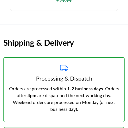
£29.99
Shipping & Delivery
Processing & Dispatch
Orders are processed within
1-2 business days
. Orders
after
4pm
are dispatched the next working day.
Weekend orders are processed on Monday (or next
business day).