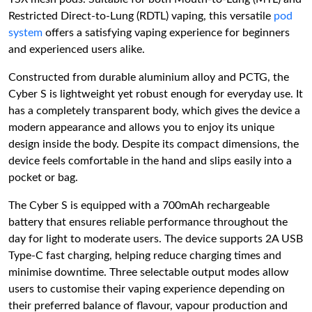
Restricted Direct-to-Lung (RDTL) vaping, this versatile
pod
system
offers a satisfying vaping experience for beginners
and experienced users alike.
Constructed from durable aluminium alloy and PCTG, the
Cyber S is lightweight yet robust enough for everyday use. It
has a completely transparent body, which gives the device a
modern appearance and allows you to enjoy its unique
design inside the body. Despite its compact dimensions, the
device feels comfortable in the hand and slips easily into a
pocket or bag.
The Cyber S is equipped with a 700mAh rechargeable
battery that ensures reliable performance throughout the
day for light to moderate users. The device supports 2A USB
Type-C fast charging, helping reduce charging times and
minimise downtime. Three selectable output modes allow
users to customise their vaping experience depending on
their preferred balance of flavour, vapour production and