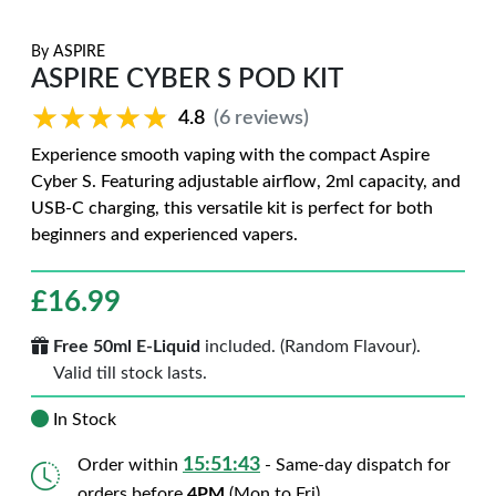
By
ASPIRE
ASPIRE CYBER S POD KIT
★★★★★
★★★★★
4.8
(6 reviews)
Experience smooth vaping with the compact Aspire
Cyber S. Featuring adjustable airflow, 2ml capacity, and
USB-C charging, this versatile kit is perfect for both
beginners and experienced vapers.
£
16.99
Free 50ml E-Liquid
included. (Random Flavour).
Valid till stock lasts.
In Stock
15:51:42
Order within
- Same-day dispatch for
orders before
4PM
(Mon to Fri)