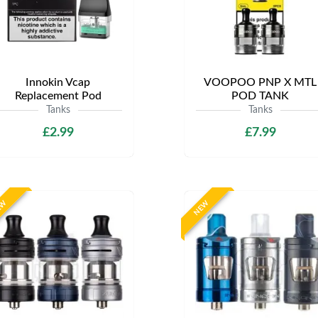
Innokin Vcap
VOOPOO PNP X MTL
Replacement Pod
POD TANK
Tanks
Tanks
£2.99
£7.99
EW
NEW