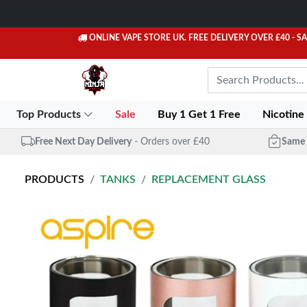
ONLINE VAPE STORE UK. FREE DELIVERY OVER £40
- S
Top Products
Sale
Buy 1 Get 1 Free
Nicotine
Free Next Day Delivery
- Orders over £40
Same 
PRODUCTS
TANKS
REPLACEMENT GLASS