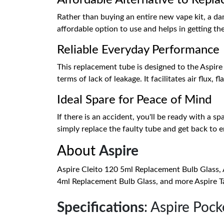
Affordable Alternative to Repla
Rather than buying an entire new vape kit, a dam
affordable option to use and helps in getting th
Reliable Everyday Performance
This replacement tube is designed to the Aspire q
terms of lack of leakage. It facilitates air flux
Ideal Spare for Peace of Mind
If there is an accident, you'll be ready with a 
simply replace the faulty tube and get back to e
About
Aspire
Aspire Cleito 120 5ml Replacement Bulb Glass, 
4ml Replacement Bulb Glass, and more Aspire Ta
Specifications
: Aspire Poc