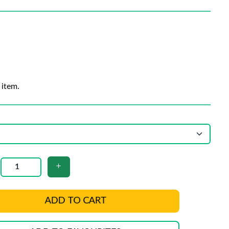
 item.
ADD TO CART