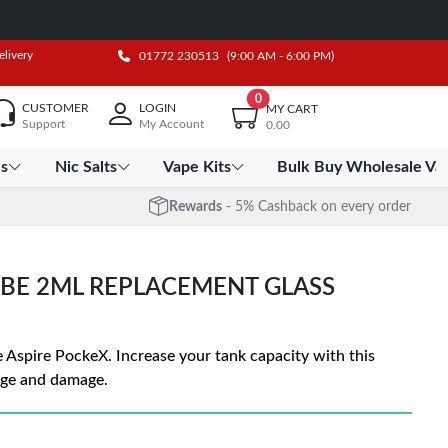
elivery
01772 230513
(9:00 AM - 6:00 PM)
0
CUSTOMER
LOGIN
MY CART
Support
My Account
0.00
es
Nic Salts
Vape Kits
Bulk Buy Wholesale Va
Rewards
- 5% Cashback on every order
UBE 2ML REPLACEMENT GLASS
e Aspire PockeX. Increase your tank capacity with this
age and damage.