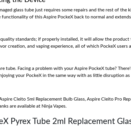
cing the Device
aged glass tube just requires some repairs and the rest of the kit
e functionality of this Aspire PockeX back to normal and extends 
uality standards; if properly installed, it will allow the product
, flavor creation, and vaping experience, all of which PockeX users
spare tube. Facing a problem with your Aspire PockeX tube? There'
njoying your PockeX in the same way with as little disruption as 
Aspire Cleito 5ml Replacement Bulb Glass, Aspire Cleito Pro Re
nks are available at Ninja Vapes.
keX Pyrex Tube 2ml Replacement Gla