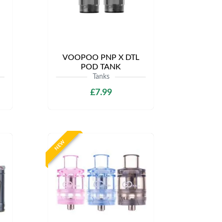
VOOPOO PNP X DTL
POD TANK
Tanks
£7.99
NEW