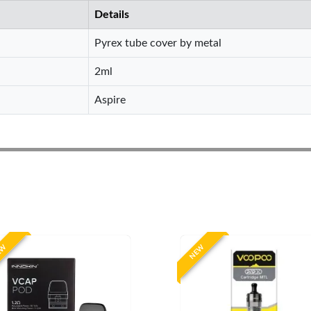
Details
Pyrex tube cover by metal
2ml
Aspire
EW
NEW