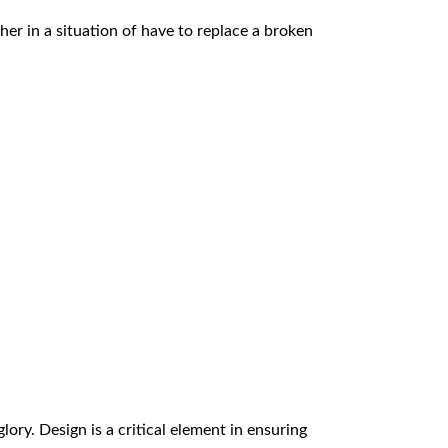
r in a situation of have to replace a broken
glory. Design is a critical element in ensuring