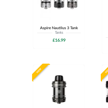
Aspire Nautilus 3 Tank
Tanks
£16.99
NEW
N