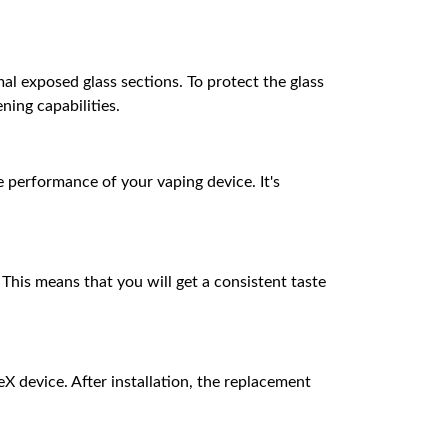
al exposed glass sections. To protect the glass
ing capabilities.
 performance of your vaping device. It's
 This means that you will get a consistent taste
 device. After installation, the replacement