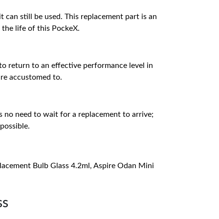
 can still be used. This replacement part is an
the life of this PockeX.
 to return to an effective performance level in
 are accustomed to.
s no need to wait for a replacement to arrive;
possible.
placement Bulb Glass 4.2ml, Aspire Odan Mini
ss