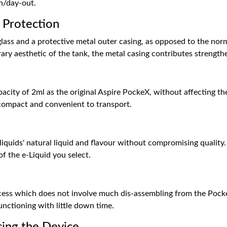
n/day-out.
 Protection
lass and a protective metal outer casing, as opposed to the norm
 aesthetic of the tank, the metal casing contributes strengthen
city of 2ml as the original Aspire PockeX, without affecting the
 compact and convenient to transport.
-liquids' natural liquid and flavour without compromising quality.
of the e-Liquid you select.
cess which does not involve much dis-assembling from the PockeX
unctioning with little down time.