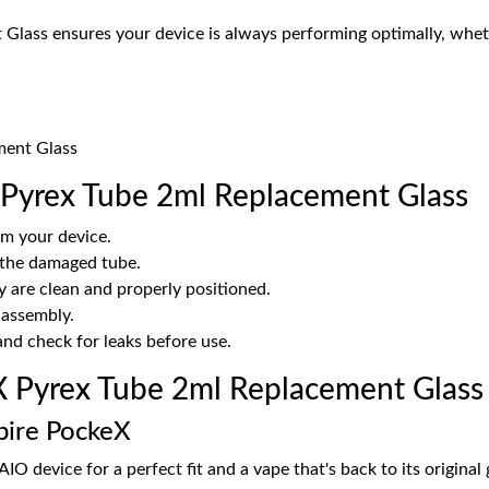
lass ensures your device is always performing optimally, whethe
ment Glass
 Pyrex Tube 2ml Replacement Glass
m your device.
 the damaged tube.
y are clean and properly positioned.
 assembly.
 and check for leaks before use.
 Pyrex Tube 2ml Replacement Glass
spire PockeX
AIO device for a perfect fit and a vape that's back to its original 