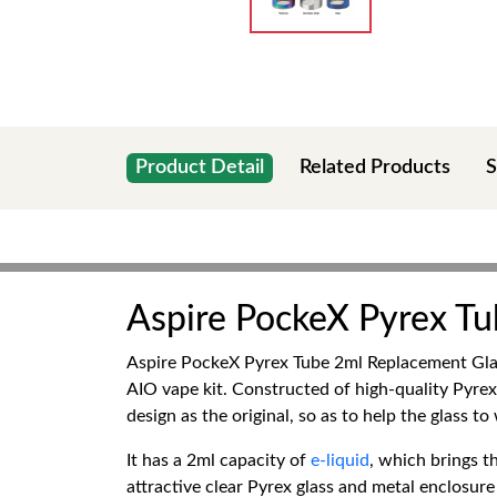
Product Detail
Related Products
S
Aspire PockeX Pyrex T
Aspire PockeX Pyrex Tube 2ml Replacement Glas
AIO vape kit. Constructed of high-quality Pyrex
design as the original, so as to help the glass t
It has a 2ml capacity of
e-liquid
, which brings t
attractive clear Pyrex glass and metal enclosure