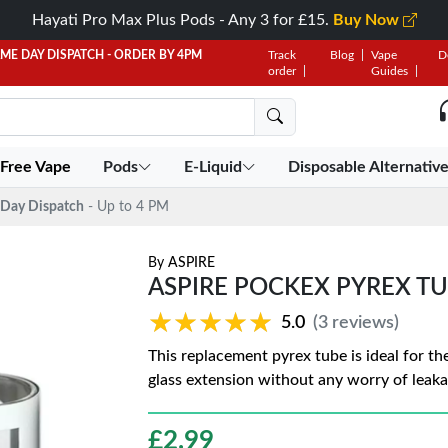
Hayati Pro Max Plus Pods - Any 3 for £15.
Buy Now
AME DAY DISPATCH - ORDER BY 4PM
Track
Blog
Vape
D
order
Guides
 Free Vape
Pods
E-Liquid
Disposable Alternativ
Day Dispatch
- Up to 4 PM
By
ASPIRE
ASPIRE POCKEX PYREX T
★★★★★
★★★★★
5.0
(3 reviews)
This replacement pyrex tube is ideal for th
glass extension without any worry of leak
£
2.99