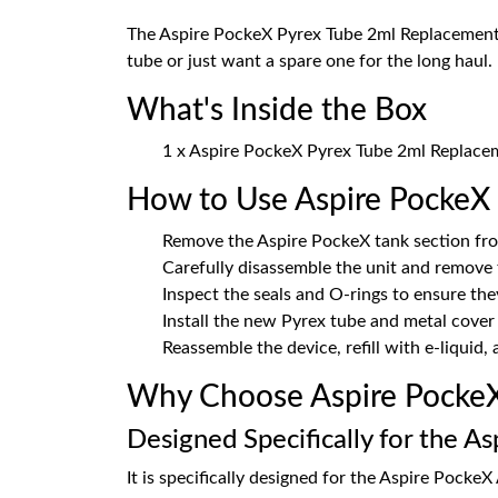
The Aspire PockeX Pyrex Tube 2ml Replacement G
tube or just want a spare one for the long haul.
What's Inside the Box
1 x Aspire PockeX Pyrex Tube 2ml Replace
How to Use Aspire PockeX
Remove the Aspire PockeX tank section fro
Carefully disassemble the unit and remove
Inspect the seals and O-rings to ensure the
Install the new Pyrex tube and metal cover
Reassemble the device, refill with e-liquid,
Why Choose Aspire PockeX
Designed Specifically for the A
It is specifically designed for the Aspire PockeX 