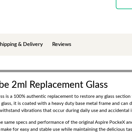
hipping & Delivery
Reviews
ube 2ml Replacement Glass
s is a 100% authentic replacement to restore any glass sectio
 glass, it is coated with a heavy duty base metal frame and can d
o withstand vibrations that occur during daily use and accidental 
he same specs and performance of the original Aspire PockeX and
 make for easy and stable use while maintaining the delicious tas