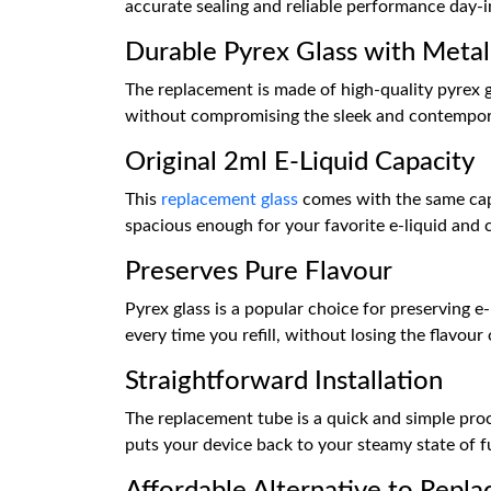
accurate sealing and reliable performance day-i
Durable Pyrex Glass with Metal
The replacement is made of high-quality pyrex g
without compromising the sleek and contemporary
Original 2ml E-Liquid Capacity
This
replacement glass
comes with the same capa
spacious enough for your favorite e-liquid and
Preserves Pure Flavour
Pyrex glass is a popular choice for preserving e
every time you refill, without losing the flavour 
Straightforward Installation
The replacement tube is a quick and simple pro
puts your device back to your steamy state of f