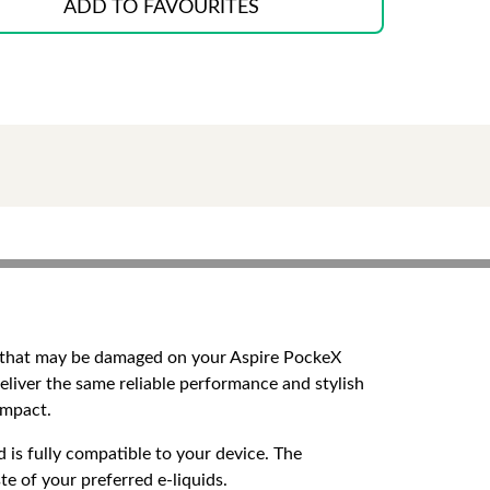
ADD TO FAVOURITES
n that may be damaged on your Aspire PockeX
eliver the same reliable performance and stylish
impact.
 is fully compatible to your device. The
te of your preferred e-liquids.