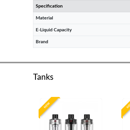
Specification
Material
E-Liquid Capacity
Brand
Tanks
NEW
N