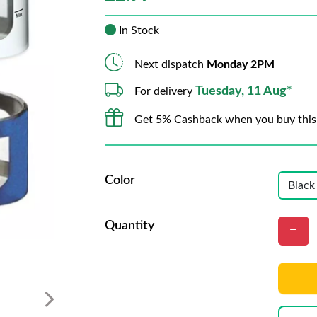
In Stock
Next dispatch
Monday 2PM
Tuesday, 11 Aug*
For delivery
Get 5% Cashback when you buy this
Color
Quantity