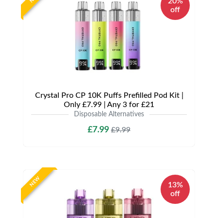
20%
off
Crystal Pro CP 10K Puffs Prefilled Pod Kit |
Only £7.99 | Any 3 for £21
Disposable Alternatives
£7.99
£9.99
NEW
13%
off