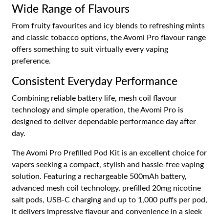
Wide Range of Flavours
From fruity favourites and icy blends to refreshing mints
and classic tobacco options, the Avomi Pro flavour range
offers something to suit virtually every vaping
preference.
Consistent Everyday Performance
Combining reliable battery life, mesh coil flavour
technology and simple operation, the Avomi Pro is
designed to deliver dependable performance day after
day.
The Avomi Pro Prefilled Pod Kit is an excellent choice for
vapers seeking a compact, stylish and hassle-free vaping
solution. Featuring a rechargeable 500mAh battery,
advanced mesh coil technology, prefilled 20mg nicotine
salt pods, USB-C charging and up to 1,000 puffs per pod,
it delivers impressive flavour and convenience in a sleek