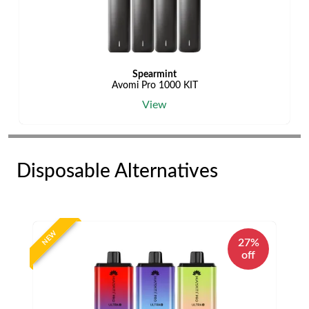
Spearmint
Avomi Pro 1000 KIT
View
Disposable Alternatives
NEW
27%
off