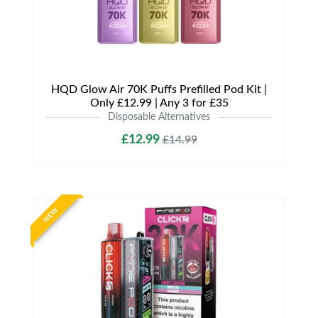
HQD Glow Air 70K Puffs Prefilled Pod Kit |
Only £12.99 | Any 3 for £35
Disposable Alternatives
£12.99
£14.99
NEW