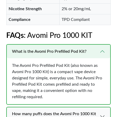
Nicotine Strength
2% or 20mg/mL
Compliance
TPD Compliant
FAQs
: Avomi Pro 1000 KIT
What is the Avomi Pro Prefilled Pod Kit?
The Avomi Pro Prefilled Pod Kit (also known as
Avomi Pro 1000 Kit) is a compact vape device
designed for simple, everyday use. The Avomi Pro
Prefilled Pod Kit comes prefilled and ready to
vape, making it a convenient option with no
refilling required.
How many puffs does the Avomi Pro 1000 Kit