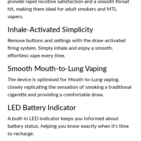
provide rapid nicotine satisfaction and a smooth throat
hit, making them ideal for adult smokers and MTL
vapers.
Inhale-Activated Simplicity
Remove buttons and settings with the draw-activated
firing system. Simply inhale and enjoy a smooth,
effortless vape every time.
Smooth Mouth-to-Lung Vaping
The device is optimised for Mouth-to-Lung vaping,
closely replicating the sensation of smoking a traditional
cigarette and providing a comfortable draw.
LED Battery Indicator
A built-in LED indicator keeps you informed about
battery status, helping you know exactly when it's time
to recharge.