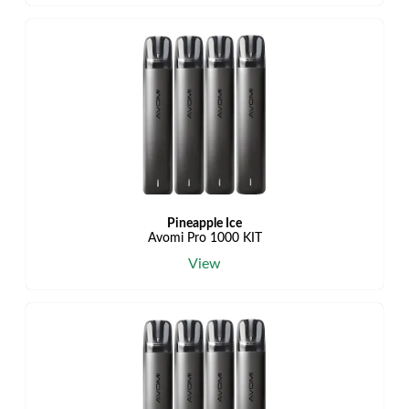
Pineapple Ice
Avomi Pro 1000 KIT
View