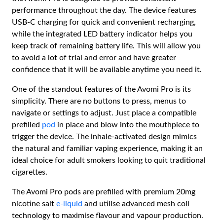
performance throughout the day. The device features
USB-C charging for quick and convenient recharging,
while the integrated LED battery indicator helps you
keep track of remaining battery life. This will allow you
to avoid a lot of trial and error and have greater
confidence that it will be available anytime you need it.
One of the standout features of the Avomi Pro is its
simplicity. There are no buttons to press, menus to
navigate or settings to adjust. Just place a compatible
prefilled
pod
in place and blow into the mouthpiece to
trigger the device. The inhale-activated design mimics
the natural and familiar vaping experience, making it an
ideal choice for adult smokers looking to quit traditional
cigarettes.
The Avomi Pro pods are prefilled with premium 20mg
nicotine salt
e-liquid
and utilise advanced mesh coil
technology to maximise flavour and vapour production.