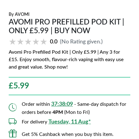
By
AVOMI
AVOMI PRO PREFILLED POD KIT |
ONLY £5.99 | BUY NOW
★★★★★
★★★★★
0.0
(No Rating given.)
Avomi Pro Prefilled Pod Kit | Only £5.99 | Any 3 for
£15. Enjoy smooth, flavour-rich vaping with easy use
and great value. Shop now!
£
5.99
37:38:08
Order within
- Same-day dispatch for
orders before
4PM
(Mon to Fri)
Tuesday, 11 Aug*
For delivery
Get 5% Cashback when you buy this item.