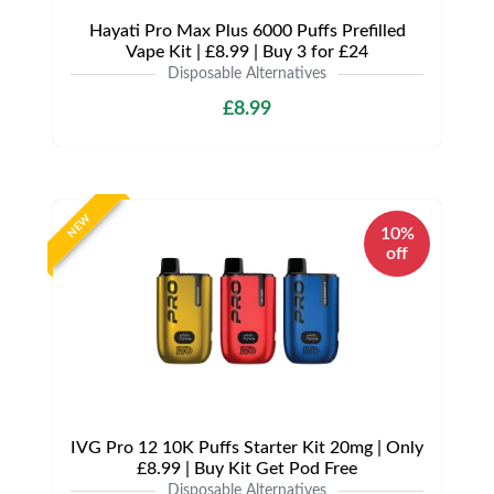
Hayati Pro Max Plus 6000 Puffs Prefilled
Vape Kit | £8.99 | Buy 3 for £24
Disposable Alternatives
£8.99
NEW
10%
off
IVG Pro 12 10K Puffs Starter Kit 20mg | Only
£8.99 | Buy Kit Get Pod Free
Disposable Alternatives