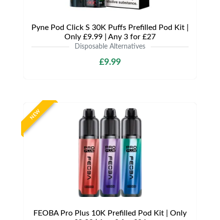
Pyne Pod Click S 30K Puffs Prefilled Pod Kit |
Only £9.99 | Any 3 for £27
Disposable Alternatives
£9.99
NEW
FEOBA Pro Plus 10K Prefilled Pod Kit | Only