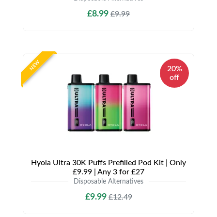
£8.99
£9.99
NEW
20%
off
Hyola Ultra 30K Puffs Prefilled Pod Kit | Only
£9.99 | Any 3 for £27
Disposable Alternatives
£9.99
£12.49