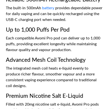
The built-in 500mAh
battery
provides dependable power
for daily vaping and can be quickly recharged using the
USB-C charging port when needed.
Up to 1,000 Puffs Per Pod
Each compatible Avomi Pro pod can deliver up to 1,000
puffs, providing excellent longevity while maintaining
flavour quality and vapour production.
Advanced Mesh Coil Technology
The integrated mesh coil heats e-liquid evenly to
produce richer flavour, smoother vapour and a more
consistent vaping experience compared to traditional
coil designs.
Premium Nicotine Salt E-Liquid
Filled with 20mg nicotine salt e-liquid, Avomi Pro pods