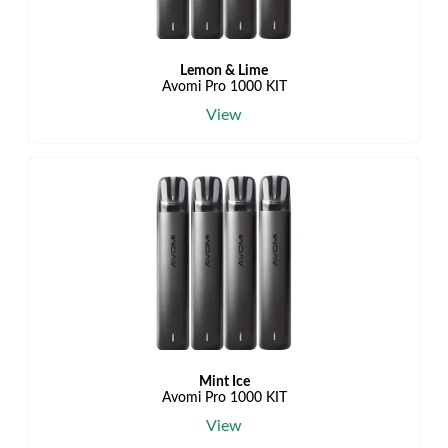
Lemon & Lime
Avomi Pro 1000 KIT
View
Mint Ice
Avomi Pro 1000 KIT
View