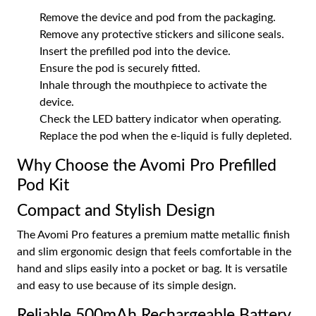
Remove the device and pod from the packaging.
Remove any protective stickers and silicone seals.
Insert the prefilled pod into the device.
Ensure the pod is securely fitted.
Inhale through the mouthpiece to activate the
device.
Check the LED battery indicator when operating.
Replace the pod when the e-liquid is fully depleted.
Why Choose the Avomi Pro Prefilled
Pod Kit
Compact and Stylish Design
The Avomi Pro features a premium matte metallic finish
and slim ergonomic design that feels comfortable in the
hand and slips easily into a pocket or bag. It is versatile
and easy to use because of its simple design.
Reliable 500mAh Rechargeable Battery