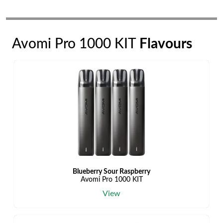
Avomi Pro 1000 KIT
Flavours
Blueberry Sour Raspberry
Avomi Pro 1000 KIT
View