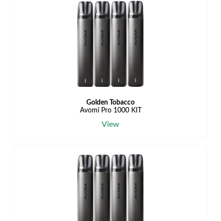
Golden Tobacco
Avomi Pro 1000 KIT
View