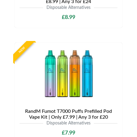
£8.99 | Any 3 for £24
Disposable Alternatives
£8.99
NEW
RandM Fumot T7000 Puffs Prefilled Pod
Vape Kit | Only £7.99 | Any 3 for £20
Disposable Alternatives
£7.99