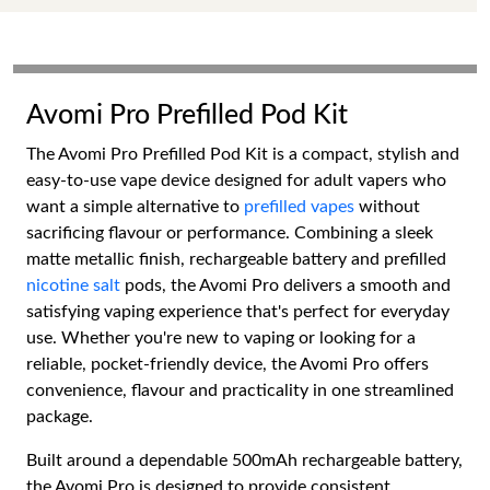
Avomi Pro Prefilled Pod Kit
The Avomi Pro Prefilled Pod Kit is a compact, stylish and
easy-to-use vape device designed for adult vapers who
want a simple alternative to
prefilled vapes
without
sacrificing flavour or performance. Combining a sleek
matte metallic finish, rechargeable battery and prefilled
nicotine salt
pods, the Avomi Pro delivers a smooth and
satisfying vaping experience that's perfect for everyday
use. Whether you're new to vaping or looking for a
reliable, pocket-friendly device, the Avomi Pro offers
convenience, flavour and practicality in one streamlined
package.
Built around a dependable 500mAh rechargeable battery,
the Avomi Pro is designed to provide consistent