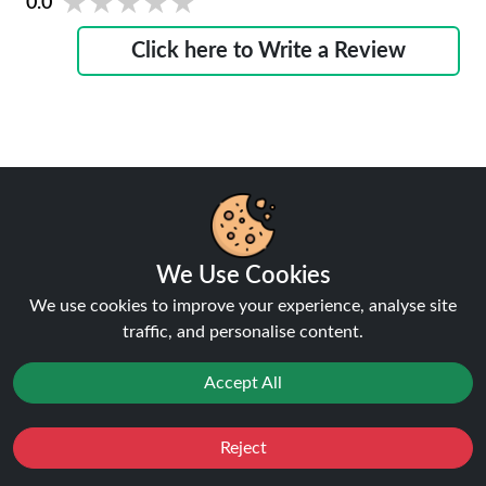
★★★★★
★★★★★
0.0
Click here to Write a Review
Why Trust Ninja Vapes UK?
We Use Cookies
We use cookies to improve your experience, analyse site
traffic, and personalise content.
Lowest Price Guaranteed
Accept All
Your savings, our promise.
Reject
Favourites
Sale
You
Cashback