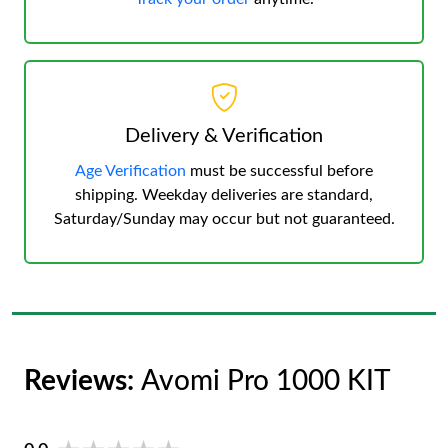
Delivery & Verification
Age Verification
must be successful before
shipping. Weekday deliveries are standard,
Saturday/Sunday may occur but not guaranteed.
Reviews:
Avomi Pro 1000 KIT