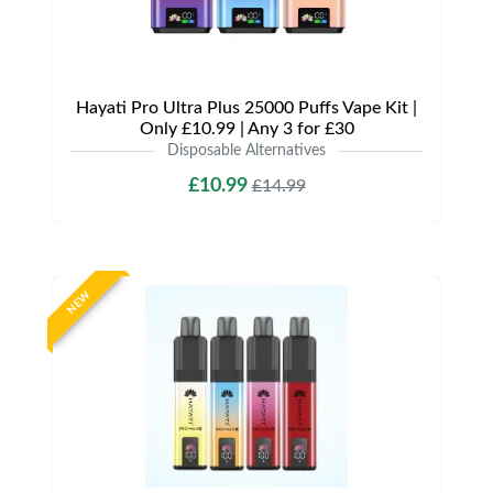
Hayati Pro Ultra Plus 25000 Puffs Vape Kit |
Only £10.99 | Any 3 for £30
Disposable Alternatives
£10.99
£14.99
NEW