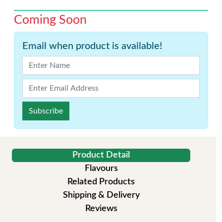
Coming Soon
Email when product is available!
Subscribe
Product Detail
Flavours
Related Products
Shipping & Delivery
Reviews