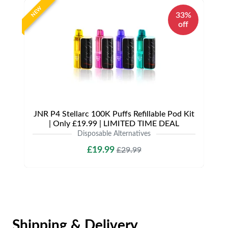
NEW
33%
off
JNR P4 Stellarc 100K Puffs Refillable Pod Kit
| Only £19.99 | LIMITED TIME DEAL
Disposable Alternatives
£19.99
£29.99
Shipping & Delivery