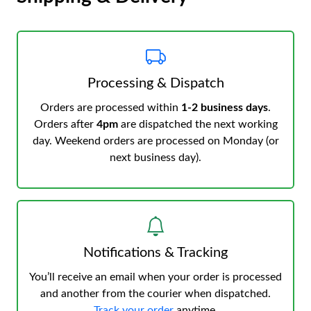
Processing & Dispatch
Orders are processed within
1-2 business days
.
Orders after
4pm
are dispatched the next working
day. Weekend orders are processed on Monday (or
next business day).
Notifications & Tracking
You’ll receive an email when your order is processed
and another from the courier when dispatched.
Track your order
anytime.