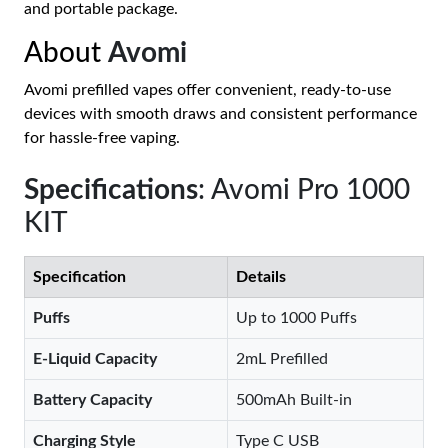
and portable package.
About
Avomi
Avomi prefilled vapes offer convenient, ready-to-use
devices with smooth draws and consistent performance
for hassle-free vaping.
Specifications
: Avomi Pro 1000
KIT
Specification
Details
Puffs
Up to 1000 Puffs
E-Liquid Capacity
2mL Prefilled
Battery Capacity
500mAh Built-in
Charging Style
Type C USB