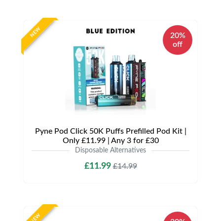
NEW
20%
off
Pyne Pod Click 50K Puffs Prefilled Pod Kit |
Only £11.99 | Any 3 for £30
Disposable Alternatives
£11.99
£14.99
NEW