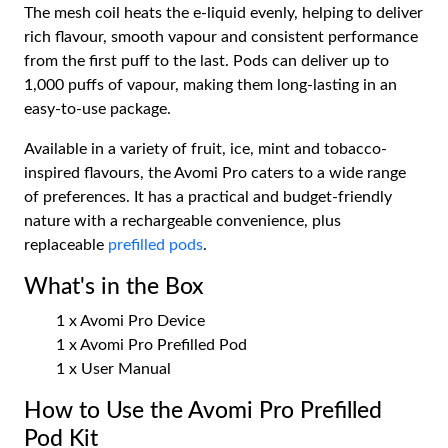
The mesh coil heats the e-liquid evenly, helping to deliver
rich flavour, smooth vapour and consistent performance
from the first puff to the last. Pods can deliver up to
1,000 puffs of vapour, making them long-lasting in an
easy-to-use package.
Available in a variety of fruit, ice, mint and tobacco-
inspired flavours, the Avomi Pro caters to a wide range
of preferences. It has a practical and budget-friendly
nature with a rechargeable convenience, plus
replaceable
prefilled pods
.
What's in the Box
1 x Avomi Pro Device
1 x Avomi Pro Prefilled Pod
1 x User Manual
How to Use the Avomi Pro Prefilled
Pod Kit