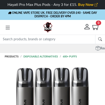
Hayati Pro Max Plus Pods - Any 3 for £15.
Buy Now
ONLINE VAPE STORE UK. FREE DELIVERY OVER £40
- SAME DAY
DISPATCH - ORDER BY 4PM
0
Rewards
- 5% Cashback on every order
PRODUCTS
DISPOSABLE ALTERNATIVES
600+ PUFFS