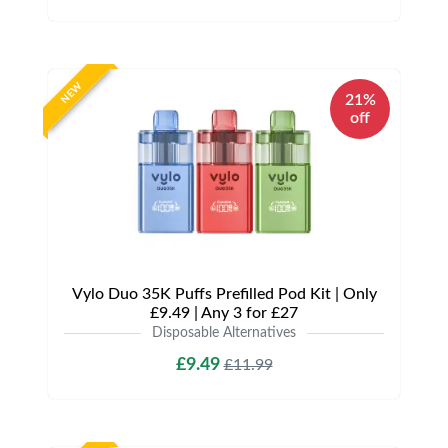
NEW
21%
off
Vylo Duo 35K Puffs Prefilled Pod Kit | Only
£9.49 | Any 3 for £27
Disposable Alternatives
£9.49
£11.99