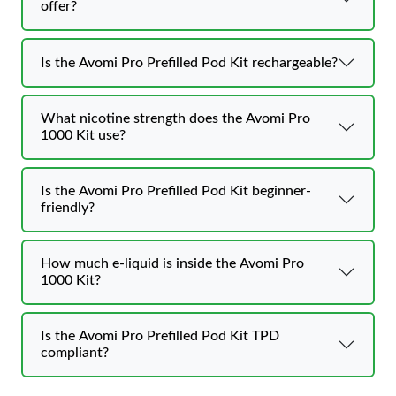
offer?
Is the Avomi Pro Prefilled Pod Kit rechargeable?
What nicotine strength does the Avomi Pro
1000 Kit use?
Is the Avomi Pro Prefilled Pod Kit beginner-
friendly?
How much e-liquid is inside the Avomi Pro
1000 Kit?
Is the Avomi Pro Prefilled Pod Kit TPD
compliant?