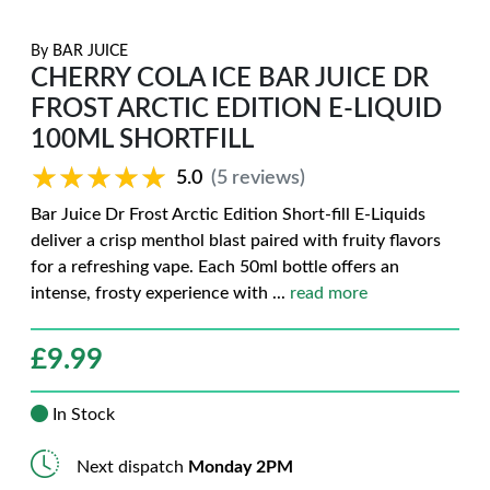
By
BAR JUICE
CHERRY COLA ICE BAR JUICE DR
FROST ARCTIC EDITION E-LIQUID
100ML SHORTFILL
★★★★★
★★★★★
5.0
(5 reviews)
Bar Juice Dr Frost Arctic Edition Short-fill E-Liquids
deliver a crisp menthol blast paired with fruity flavors
for a refreshing vape. Each 50ml bottle offers an
intense, frosty experience with
...
read more
£
9.99
In Stock
Next dispatch
Monday 2PM