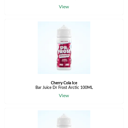
View
Cherry Cola Ice
Bar Juice Dr Frost Arctic 100ML
View