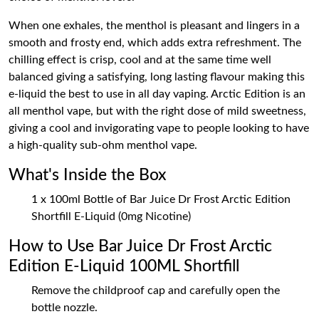
When one exhales, the menthol is pleasant and lingers in a
smooth and frosty end, which adds extra refreshment. The
chilling effect is crisp, cool and at the same time well
balanced giving a satisfying, long lasting flavour making this
e-liquid the best to use in all day vaping. Arctic Edition is an
all menthol vape, but with the right dose of mild sweetness,
giving a cool and invigorating vape to people looking to have
a high-quality sub-ohm menthol vape.
What's Inside the Box
1 x 100ml Bottle of Bar Juice Dr Frost Arctic Edition
Shortfill E-Liquid (0mg Nicotine)
How to Use Bar Juice Dr Frost Arctic
Edition E-Liquid 100ML Shortfill
Remove the childproof cap and carefully open the
bottle nozzle.