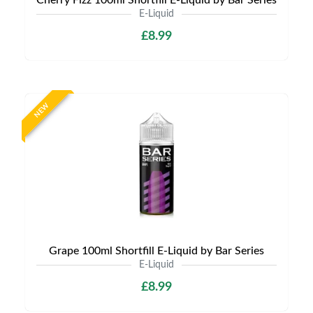
Cherry Fizz 100ml Shortfill E-Liquid by Bar Series
E-Liquid
£8.99
NEW
Grape 100ml Shortfill E-Liquid by Bar Series
E-Liquid
£8.99