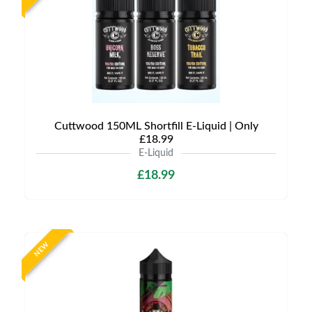
Cuttwood 150ML Shortfill E-Liquid | Only
£18.99
E-Liquid
£18.99
NEW