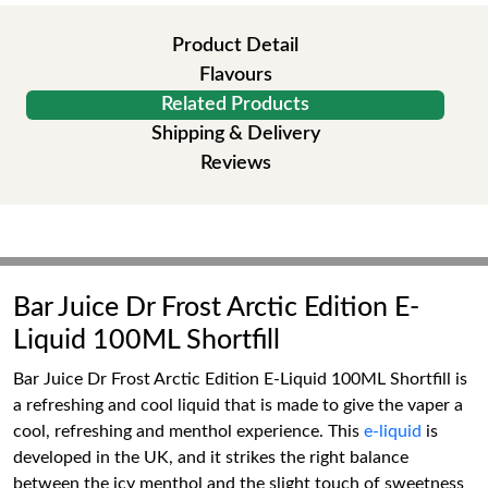
Product Detail
Flavours
Related Products
Shipping & Delivery
Reviews
Bar Juice Dr Frost Arctic Edition E-
Liquid 100ML Shortfill
Bar Juice Dr Frost Arctic Edition E-Liquid 100ML Shortfill is
a refreshing and cool liquid that is made to give the vaper a
cool, refreshing and menthol experience. This
e-liquid
is
developed in the UK, and it strikes the right balance
between the icy menthol and the slight touch of sweetness