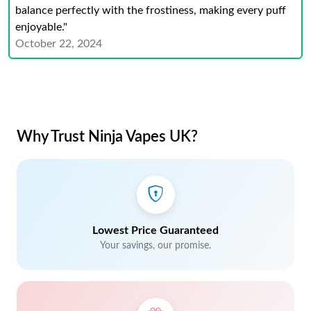
balance perfectly with the frostiness, making every puff
enjoyable."
October 22, 2024
Why Trust Ninja Vapes UK?
Lowest Price Guaranteed
Your savings, our promise.