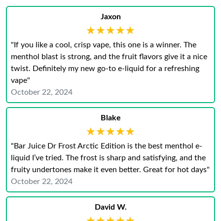
Jaxon
★★★★★
★★★★★
"If you like a cool, crisp vape, this one is a winner. The
menthol blast is strong, and the fruit flavors give it a nice
twist. Definitely my new go-to e-liquid for a refreshing
vape"
October 22, 2024
Blake
★★★★★
★★★★★
"Bar Juice Dr Frost Arctic Edition is the best menthol e-
liquid I’ve tried. The frost is sharp and satisfying, and the
fruity undertones make it even better. Great for hot days"
October 22, 2024
David W.