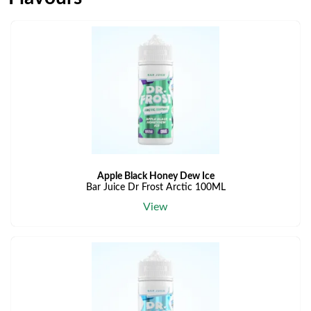
Apple Black Honey Dew Ice
Bar Juice Dr Frost Arctic 100ML
View