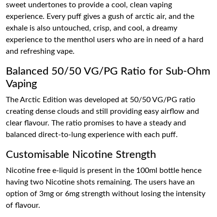
sweet undertones to provide a cool, clean vaping
experience. Every puff gives a gush of arctic air, and the
exhale is also untouched, crisp, and cool, a dreamy
experience to the menthol users who are in need of a hard
and refreshing vape.
Balanced 50/50 VG/PG Ratio for Sub-Ohm
Vaping
The Arctic Edition was developed at 50/50 VG/PG ratio
creating dense clouds and still providing easy airflow and
clear flavour. The ratio promises to have a steady and
balanced direct-to-lung experience with each puff.
Customisable Nicotine Strength
Nicotine free e-liquid is present in the 100ml bottle hence
having two Nicotine shots remaining. The users have an
option of 3mg or 6mg strength without losing the intensity
of flavour.