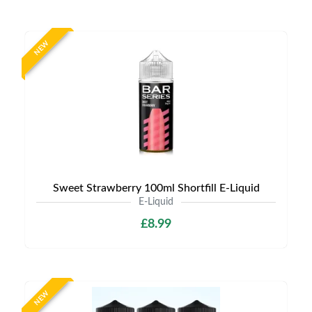
NEW
Sweet Strawberry 100ml Shortfill E-Liquid
E-Liquid
£8.99
NEW