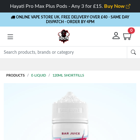
Hayati Pro Max Plus Pods - Any 3 for £15.
Buy Now
ONLINE VAPE STORE UK. FREE DELIVERY OVER £40
- SAME DAY
DISPATCH - ORDER BY 4PM
0
Rewards
- 5% Cashback on every order
PRODUCTS
E-LIQUID
120ML SHORTFILLS