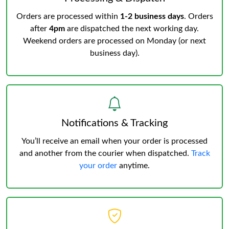
Orders are processed within
1-2 business days
. Orders
after
4pm
are dispatched the next working day.
Weekend orders are processed on Monday (or next
business day).
Notifications & Tracking
You’ll receive an email when your order is processed
and another from the courier when dispatched.
Track
your order
anytime.