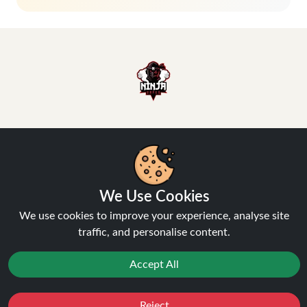
Hey, don't miss out!
Stay connected, sign up for exclusive news & offers
We Use Cookies
Join
We use cookies to improve your experience, analyse site
traffic, and personalise content.
Privacy Policy
and
Terms of Service
apply.
Accept All
Reject