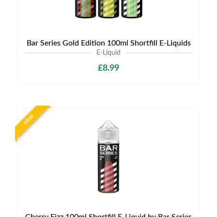
Bar Series Gold Edition 100ml Shortfill E-Liquids
E-Liquid
£8.99
NEW