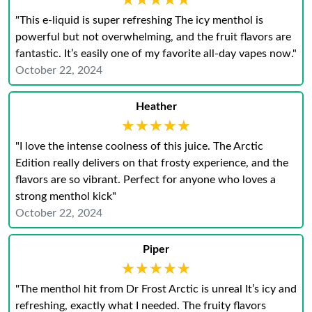
★★★★★
★★★★★
"This e-liquid is super refreshing The icy menthol is
powerful but not overwhelming, and the fruit flavors are
fantastic. It’s easily one of my favorite all-day vapes now."
October 22, 2024
Heather
★★★★★
★★★★★
"I love the intense coolness of this juice. The Arctic
Edition really delivers on that frosty experience, and the
flavors are so vibrant. Perfect for anyone who loves a
strong menthol kick"
October 22, 2024
Piper
★★★★★
★★★★★
"The menthol hit from Dr Frost Arctic is unreal It’s icy and
refreshing, exactly what I needed. The fruity flavors