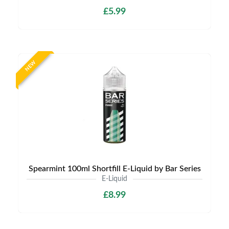
£5.99
NEW
Spearmint 100ml Shortfill E-Liquid by Bar Series
E-Liquid
£8.99