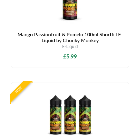
Mango Passionfruit & Pomelo 100ml Shortfill E-
Liquid by Chunky Monkey
E-Liquid
£5.99
NEW