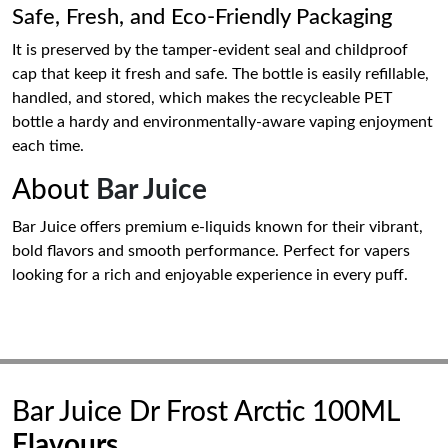
Safe, Fresh, and Eco-Friendly Packaging
It is preserved by the tamper-evident seal and childproof
cap that keep it fresh and safe. The bottle is easily refillable,
handled, and stored, which makes the recycleable PET
bottle a hardy and environmentally-aware vaping enjoyment
each time.
About
Bar Juice
Bar Juice offers premium e-liquids known for their vibrant,
bold flavors and smooth performance. Perfect for vapers
looking for a rich and enjoyable experience in every puff.
Bar Juice Dr Frost Arctic 100ML
Flavours