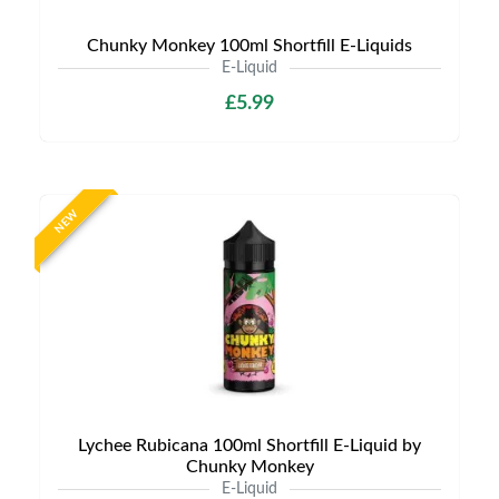
Chunky Monkey 100ml Shortfill E-Liquids
E-Liquid
£5.99
NEW
Lychee Rubicana 100ml Shortfill E-Liquid by
Chunky Monkey
E-Liquid