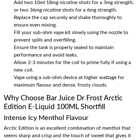
Add two 10ml 18mg nicotine shots for a 3mg strength,
or two 36mg nicotine shots for a 6mg strength.
Replace the cap securely and shake thoroughly to
ensure even mixing.
Fill your sub-ohm vape kit slowly using the nozzle to
prevent spills and overfilling.
Ensure the tank is properly sealed to maintain
performance and avoid leaks.
Allow 2-3 minutes for the coil to prime fully if using a
new coil.
Vape using a sub-ohm device at higher wattage for
maximum flavour and dense, frosty clouds.
Why Choose Bar Juice Dr Frost Arctic
Edition E-Liquid 100ML Shortfill
Intense Icy Menthol Flavour
Arctic Edition is an excellent combination of menthol that
seems sharp and crisp and the touch of sweet that gives it