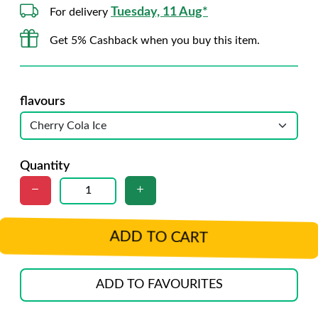
Tuesday, 11 Aug*
For delivery
Get 5% Cashback when you buy this item.
flavours
Quantity
ADD TO CART
ADD TO FAVOURITES