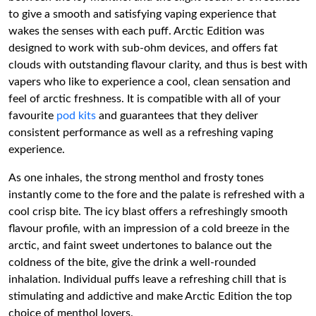
to give a smooth and satisfying vaping experience that
wakes the senses with each puff. Arctic Edition was
designed to work with sub-ohm devices, and offers fat
clouds with outstanding flavour clarity, and thus is best with
vapers who like to experience a cool, clean sensation and
feel of arctic freshness. It is compatible with all of your
favourite
pod kits
and guarantees that they deliver
consistent performance as well as a refreshing vaping
experience.
As one inhales, the strong menthol and frosty tones
instantly come to the fore and the palate is refreshed with a
cool crisp bite. The icy blast offers a refreshingly smooth
flavour profile, with an impression of a cold breeze in the
arctic, and faint sweet undertones to balance out the
coldness of the bite, give the drink a well-rounded
inhalation. Individual puffs leave a refreshing chill that is
stimulating and addictive and make Arctic Edition the top
choice of menthol lovers.