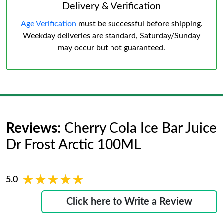
Delivery & Verification
Age Verification
must be successful before shipping.
Weekday deliveries are standard, Saturday/Sunday
may occur but not guaranteed.
Reviews:
Cherry Cola Ice Bar Juice
Dr Frost Arctic 100ML
★★★★★
★★★★★
5.0
Click here to Write a Review