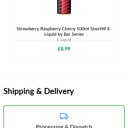
Strawberry Raspberry Cherry 100ml Shortfill E-
Liquid by Bar Series
E-Liquid
£8.99
Shipping & Delivery
Processing & Dispatch