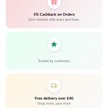
5% Cashback on Orders
Earn rewards with every purchase.
Trusted by customers.
Free delivery over £40
Shop more, save more