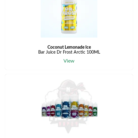
Coconut Lemonade Ice
Bar Juice Dr Frost Arctic 100ML
View