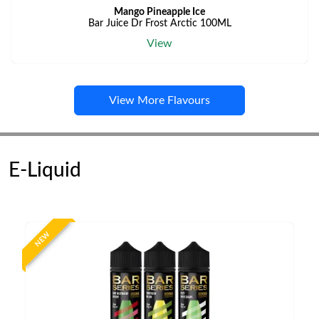
Mango Pineapple Ice
Bar Juice Dr Frost Arctic 100ML
View
View More Flavours
E-Liquid
NEW