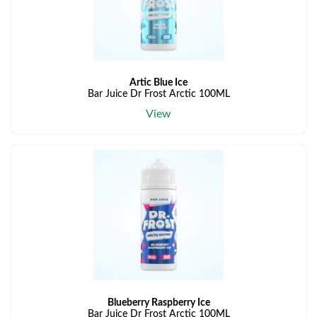
Artic Blue Ice
Bar Juice Dr Frost Arctic 100ML
View
Blueberry Raspberry Ice
Bar Juice Dr Frost Arctic 100ML