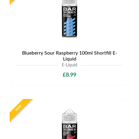
Blueberry Sour Raspberry 100ml Shortfill E-
Liquid
E-Liquid
£8.99
NEW