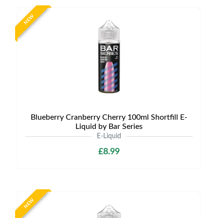
NEW
Blueberry Cranberry Cherry 100ml Shortfill E-
Liquid by Bar Series
E-Liquid
£8.99
NEW