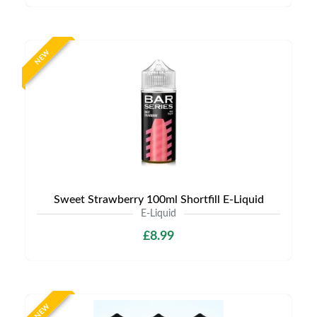
NEW
Sweet Strawberry 100ml Shortfill E-Liquid
E-Liquid
£8.99
NEW