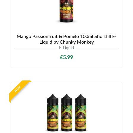
Mango Passionfruit & Pomelo 100ml Shortfill E-
Liquid by Chunky Monkey
E-Liquid
£5.99
NEW