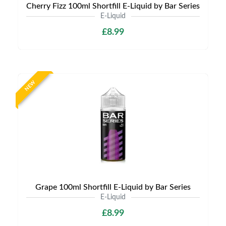
Cherry Fizz 100ml Shortfill E-Liquid by Bar Series
E-Liquid
£8.99
NEW
Grape 100ml Shortfill E-Liquid by Bar Series
E-Liquid
£8.99