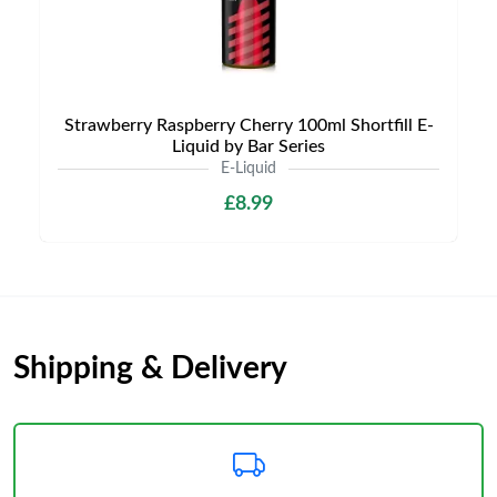
Strawberry Raspberry Cherry 100ml Shortfill E-
Liquid by Bar Series
E-Liquid
£8.99
Shipping & Delivery