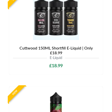
Cuttwood 150ML Shortfill E-Liquid | Only
£18.99
E-Liquid
£18.99
NEW