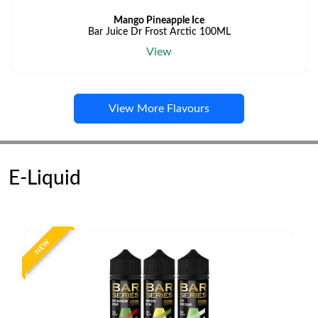
Mango Pineapple Ice
Bar Juice Dr Frost Arctic 100ML
View
View More Flavours
E-Liquid
NEW