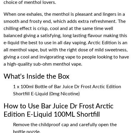
choice of menthol lovers.
When one exhales, the menthol is pleasant and lingers in a
smooth and frosty end, which adds extra refreshment. The
chilling effect is crisp, cool and at the same time well
balanced giving a satisfying, long lasting flavour making this
e-liquid the best to use in all day vaping. Arctic Edition is an
all menthol vape, but with the right dose of mild sweetness,
giving a cool and invigorating vape to people looking to have
a high-quality sub-ohm menthol vape.
What's Inside the Box
1 x 100ml Bottle of Bar Juice Dr Frost Arctic Edition
Shortfill E-Liquid (0mg Nicotine)
How to Use Bar Juice Dr Frost Arctic
Edition E-Liquid 100ML Shortfill
Remove the childproof cap and carefully open the
bottle nozzle.