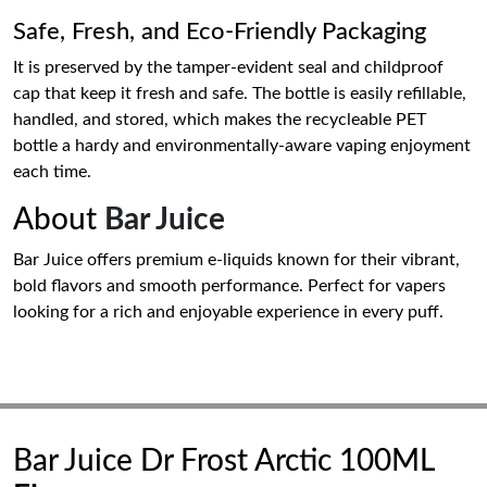
Safe, Fresh, and Eco-Friendly Packaging
It is preserved by the tamper-evident seal and childproof
cap that keep it fresh and safe. The bottle is easily refillable,
handled, and stored, which makes the recycleable PET
bottle a hardy and environmentally-aware vaping enjoyment
each time.
About
Bar Juice
Bar Juice offers premium e-liquids known for their vibrant,
bold flavors and smooth performance. Perfect for vapers
looking for a rich and enjoyable experience in every puff.
Bar Juice Dr Frost Arctic 100ML