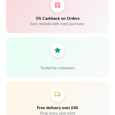
5% Cashback on Orders
Earn rewards with every purchase.
Trusted by customers.
Free delivery over £40
Shop more, save more