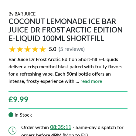
By
BAR JUICE
COCONUT LEMONADE ICE BAR
JUICE DR FROST ARCTIC EDITION
E-LIQUID 100ML SHORTFILL
★★★★★
★★★★★
5.0
(5 reviews)
Bar Juice Dr Frost Arctic Edition Short-fill E-Liquids
deliver a crisp menthol blast paired with fruity flavors
for a refreshing vape. Each 50ml bottle offers an
intense, frosty experience with
...
read more
£
9.99
In Stock
08:35:10
Order within
- Same-day dispatch for
orders before
4PM
(Mon to Fri)