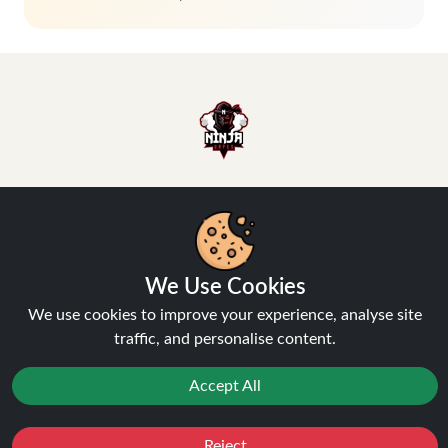
Hey, don't miss out!
We Use Cookies
Stay connected, sign up for exclusive news & offers
We use cookies to improve your experience, analyse site
traffic, and personalise content.
Join
Accept All
Privacy Policy
and
Terms of Service
apply.
Reject
Favourites
Sale
You
Cashback