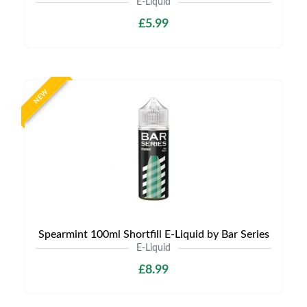
E-Liquid
£5.99
NEW
Spearmint 100ml Shortfill E-Liquid by Bar Series
E-Liquid
£8.99