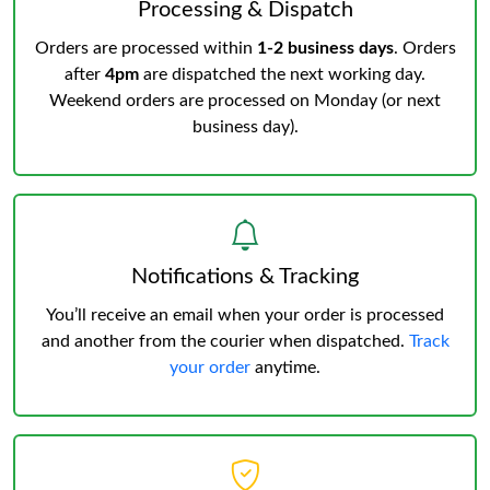
Processing & Dispatch
Orders are processed within
1-2 business days
. Orders
after
4pm
are dispatched the next working day.
Weekend orders are processed on Monday (or next
business day).
Notifications & Tracking
You’ll receive an email when your order is processed
and another from the courier when dispatched.
Track
your order
anytime.