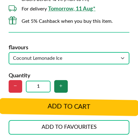
Tomorrow, 11 Aug*
For delivery
Get 5% Cashback when you buy this item.
flavours
Quantity
ADD TO CART
ADD TO FAVOURITES