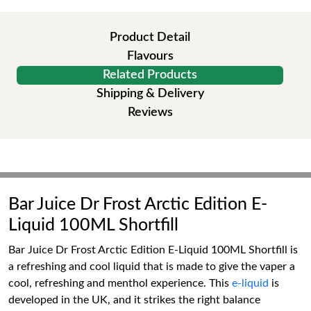
Product Detail
Flavours
Related Products
Shipping & Delivery
Reviews
Bar Juice Dr Frost Arctic Edition E-
Liquid 100ML Shortfill
Bar Juice Dr Frost Arctic Edition E-Liquid 100ML Shortfill is
a refreshing and cool liquid that is made to give the vaper a
cool, refreshing and menthol experience. This
e-liquid
is
developed in the UK, and it strikes the right balance