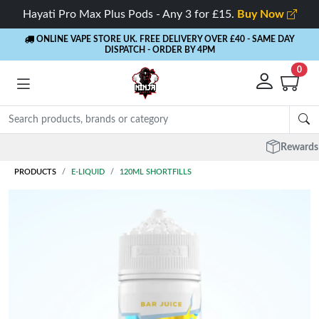
Hayati Pro Max Plus Pods - Any 3 for £15.
Buy Now
ONLINE VAPE STORE UK. FREE DELIVERY OVER £40
- SAME DAY
DISPATCH - ORDER BY 4PM
0
Rewards
- 5% Cashback on every order
PRODUCTS
E-LIQUID
120ML SHORTFILLS