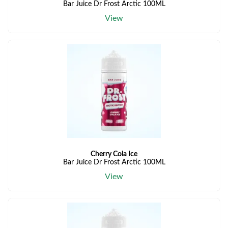
Bar Juice Dr Frost Arctic 100ML
View
Cherry Cola Ice
Bar Juice Dr Frost Arctic 100ML
View