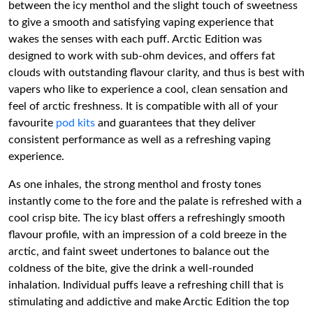
between the icy menthol and the slight touch of sweetness
to give a smooth and satisfying vaping experience that
wakes the senses with each puff. Arctic Edition was
designed to work with sub-ohm devices, and offers fat
clouds with outstanding flavour clarity, and thus is best with
vapers who like to experience a cool, clean sensation and
feel of arctic freshness. It is compatible with all of your
favourite
pod kits
and guarantees that they deliver
consistent performance as well as a refreshing vaping
experience.
As one inhales, the strong menthol and frosty tones
instantly come to the fore and the palate is refreshed with a
cool crisp bite. The icy blast offers a refreshingly smooth
flavour profile, with an impression of a cold breeze in the
arctic, and faint sweet undertones to balance out the
coldness of the bite, give the drink a well-rounded
inhalation. Individual puffs leave a refreshing chill that is
stimulating and addictive and make Arctic Edition the top