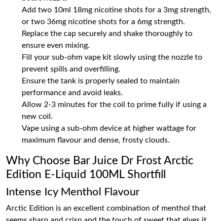
Add two 10ml 18mg nicotine shots for a 3mg strength,
or two 36mg nicotine shots for a 6mg strength.
Replace the cap securely and shake thoroughly to
ensure even mixing.
Fill your sub-ohm vape kit slowly using the nozzle to
prevent spills and overfilling.
Ensure the tank is properly sealed to maintain
performance and avoid leaks.
Allow 2-3 minutes for the coil to prime fully if using a
new coil.
Vape using a sub-ohm device at higher wattage for
maximum flavour and dense, frosty clouds.
Why Choose Bar Juice Dr Frost Arctic
Edition E-Liquid 100ML Shortfill
Intense Icy Menthol Flavour
Arctic Edition is an excellent combination of menthol that
seems sharp and crisp and the touch of sweet that gives it