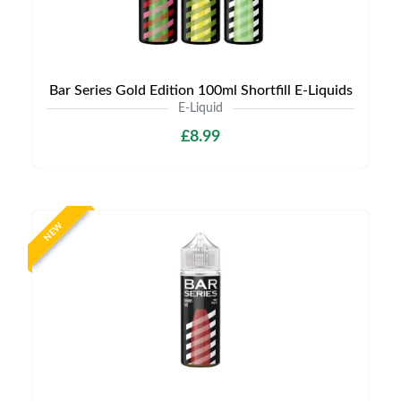
Bar Series Gold Edition 100ml Shortfill E-Liquids
E-Liquid
£8.99
NEW