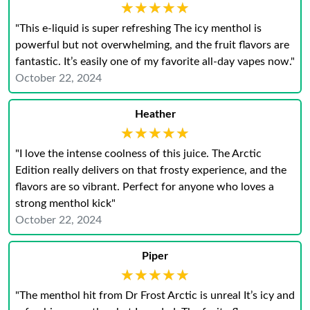
★★★★★
★★★★★
"This e-liquid is super refreshing The icy menthol is
powerful but not overwhelming, and the fruit flavors are
fantastic. It’s easily one of my favorite all-day vapes now."
October 22, 2024
Heather
★★★★★
★★★★★
"I love the intense coolness of this juice. The Arctic
Edition really delivers on that frosty experience, and the
flavors are so vibrant. Perfect for anyone who loves a
strong menthol kick"
October 22, 2024
Piper
★★★★★
★★★★★
"The menthol hit from Dr Frost Arctic is unreal It’s icy and