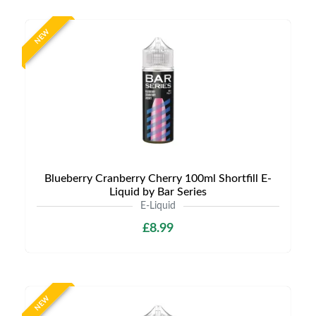
NEW
Blueberry Cranberry Cherry 100ml Shortfill E-
Liquid by Bar Series
E-Liquid
£8.99
NEW