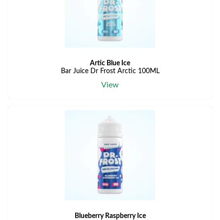
Artic Blue Ice
Bar Juice Dr Frost Arctic 100ML
View
Blueberry Raspberry Ice