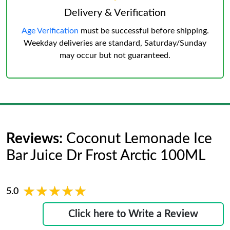
Delivery & Verification
Age Verification
must be successful before shipping.
Weekday deliveries are standard, Saturday/Sunday
may occur but not guaranteed.
Reviews:
Coconut Lemonade Ice
Bar Juice Dr Frost Arctic 100ML
★★★★★
★★★★★
5.0
Click here to Write a Review