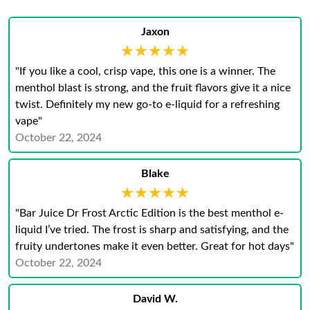
Jaxon
★★★★★
★★★★★
"If you like a cool, crisp vape, this one is a winner. The
menthol blast is strong, and the fruit flavors give it a nice
twist. Definitely my new go-to e-liquid for a refreshing
vape"
October 22, 2024
Blake
★★★★★
★★★★★
"Bar Juice Dr Frost Arctic Edition is the best menthol e-
liquid I’ve tried. The frost is sharp and satisfying, and the
fruity undertones make it even better. Great for hot days"
October 22, 2024
David W.