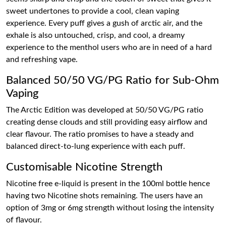
sweet undertones to provide a cool, clean vaping
experience. Every puff gives a gush of arctic air, and the
exhale is also untouched, crisp, and cool, a dreamy
experience to the menthol users who are in need of a hard
and refreshing vape.
Balanced 50/50 VG/PG Ratio for Sub-Ohm
Vaping
The Arctic Edition was developed at 50/50 VG/PG ratio
creating dense clouds and still providing easy airflow and
clear flavour. The ratio promises to have a steady and
balanced direct-to-lung experience with each puff.
Customisable Nicotine Strength
Nicotine free e-liquid is present in the 100ml bottle hence
having two Nicotine shots remaining. The users have an
option of 3mg or 6mg strength without losing the intensity
of flavour.