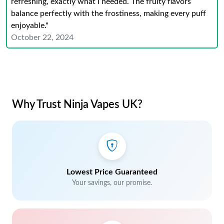
refreshing, exactly what I needed. The fruity flavors
balance perfectly with the frostiness, making every puff
enjoyable."
October 22, 2024
Why Trust Ninja Vapes UK?
Lowest Price Guaranteed
Your savings, our promise.