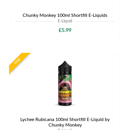
Chunky Monkey 100ml Shortfill E-Liquids
E-Liquid
£5.99
NEW
Lychee Rubicana 100ml Shortfill E-Liquid by
Chunky Monkey