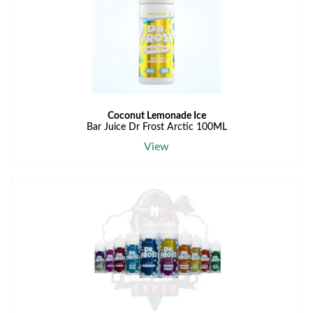
Coconut Lemonade Ice
Bar Juice Dr Frost Arctic 100ML
View