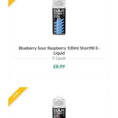
Blueberry Sour Raspberry 100ml Shortfill E-
Liquid
E-Liquid
£8.99
NEW