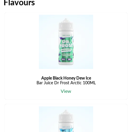
Flavours
Apple Black Honey Dew Ice
Bar Juice Dr Frost Arctic 100ML
View