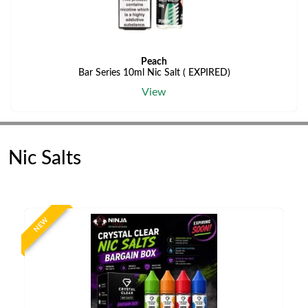
Peach
Bar Series 10ml Nic Salt ( EXPIRED)
View
Nic Salts
NEW