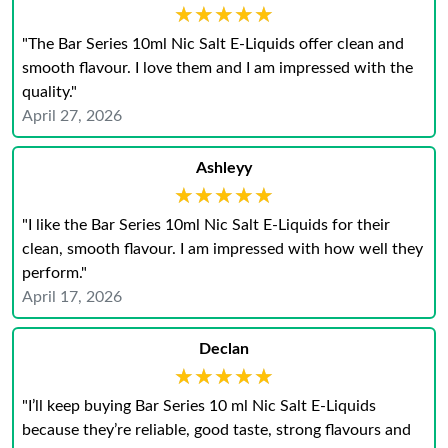
★★★★★
★★★★★
"The Bar Series 10ml Nic Salt E-Liquids offer clean and
smooth flavour. I love them and I am impressed with the
quality."
April 27, 2026
Ashleyy
★★★★★
★★★★★
"I like the Bar Series 10ml Nic Salt E-Liquids for their
clean, smooth flavour. I am impressed with how well they
perform."
April 17, 2026
Declan
★★★★★
★★★★★
"I’ll keep buying Bar Series 10 ml Nic Salt E‑Liquids
because they’re reliable, good taste, strong flavours and