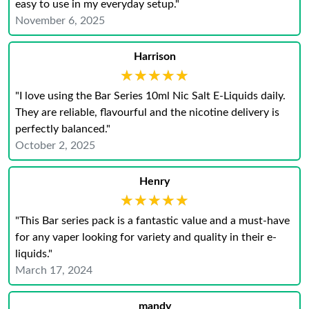
easy to use in my everyday setup."
November 6, 2025
Harrison
★★★★★
★★★★★
"I love using the Bar Series 10ml Nic Salt E-Liquids daily.
They are reliable, flavourful and the nicotine delivery is
perfectly balanced."
October 2, 2025
Henry
★★★★★
★★★★★
"This Bar series pack is a fantastic value and a must-have
for any vaper looking for variety and quality in their e-
liquids."
March 17, 2024
mandy