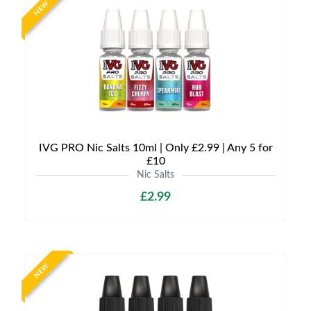
NEW
IVG PRO Nic Salts 10ml | Only £2.99 | Any 5 for
£10
Nic Salts
£2.99
NEW