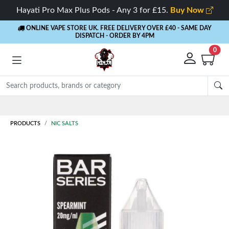
Hayati Pro Max Plus Pods - Any 3 for £15.
Buy Now
ONLINE VAPE STORE UK. FREE DELIVERY OVER £40
- SAME DAY
DISPATCH - ORDER BY 4PM
0
Rewards
- 5% Cashback on every order
PRODUCTS
NIC SALTS