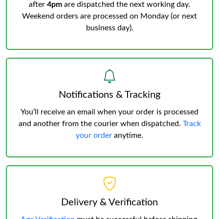
after
4pm
are dispatched the next working day.
Weekend orders are processed on Monday (or next
business day).
Notifications & Tracking
You’ll receive an email when your order is processed
and another from the courier when dispatched.
Track
your order
anytime.
Delivery & Verification