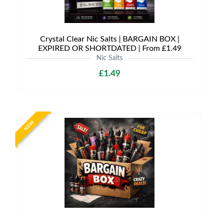
Crystal Clear Nic Salts | BARGAIN BOX |
EXPIRED OR SHORTDATED | From £1.49
Nic Salts
£1.49
NEW