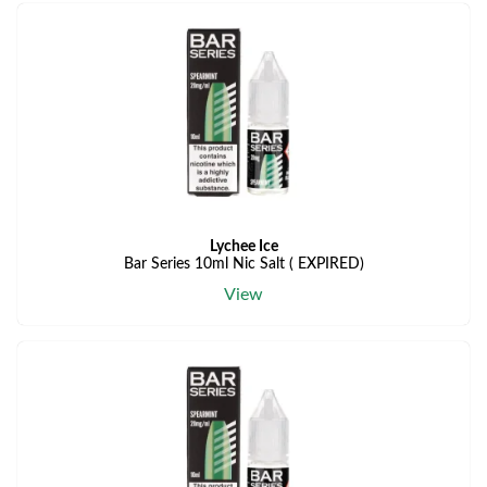
Lychee Ice
Bar Series 10ml Nic Salt ( EXPIRED)
View