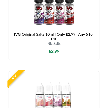
IVG Original Salts 10ml | Only £2.99 | Any 5 for
£10
Nic Salts
£2.99
NEW