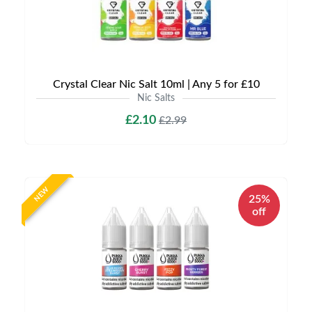
Crystal Clear Nic Salt 10ml | Any 5 for £10
Nic Salts
£2.10
£2.99
NEW
25%
off