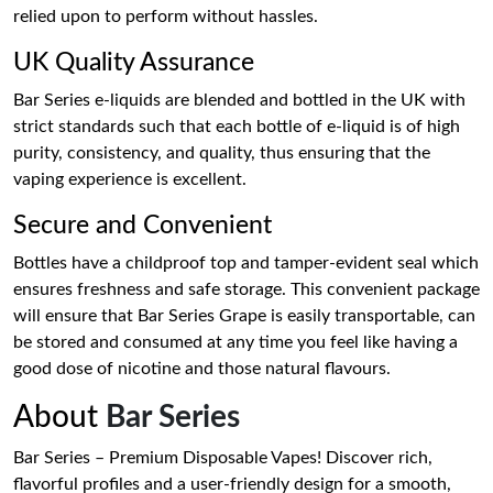
relied upon to perform without hassles.
UK Quality Assurance
Bar Series e-liquids are blended and bottled in the UK with
strict standards such that each bottle of e-liquid is of high
purity, consistency, and quality, thus ensuring that the
vaping experience is excellent.
Secure and Convenient
Bottles have a childproof top and tamper-evident seal which
ensures freshness and safe storage. This convenient package
will ensure that Bar Series Grape is easily transportable, can
be stored and consumed at any time you feel like having a
good dose of nicotine and those natural flavours.
About
Bar Series
Bar Series – Premium Disposable Vapes! Discover rich,
flavorful profiles and a user-friendly design for a smooth,