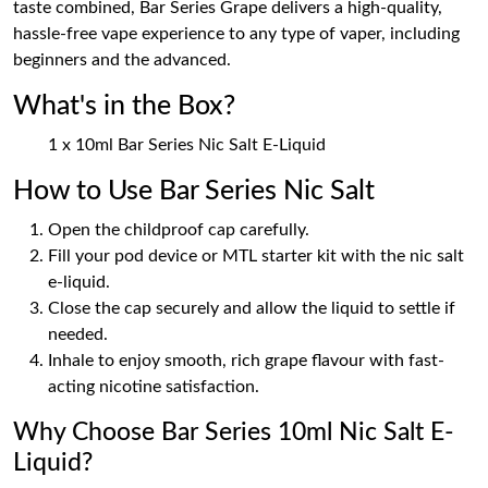
taste combined, Bar Series Grape delivers a high-quality,
hassle-free vape experience to any type of vaper, including
beginners and the advanced.
What's in the Box?
1 x 10ml Bar Series Nic Salt E-Liquid
How to Use Bar Series Nic Salt
Open the childproof cap carefully.
Fill your pod device or MTL starter kit with the nic salt
e-liquid.
Close the cap securely and allow the liquid to settle if
needed.
Inhale to enjoy smooth, rich grape flavour with fast-
acting nicotine satisfaction.
Why Choose Bar Series 10ml Nic Salt E-
Liquid?