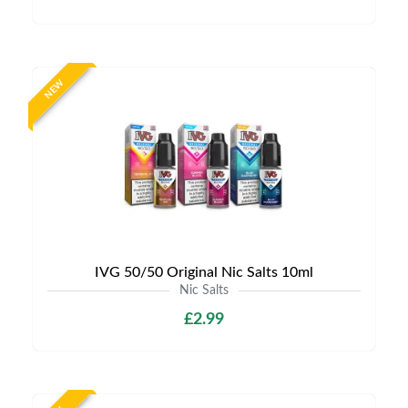
NEW
IVG 50/50 Original Nic Salts 10ml
Nic Salts
£2.99