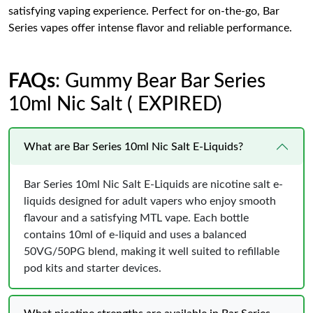
satisfying vaping experience. Perfect for on-the-go, Bar
Series vapes offer intense flavor and reliable performance.
FAQs
: Gummy Bear Bar Series
10ml Nic Salt ( EXPIRED)
What are Bar Series 10ml Nic Salt E-Liquids?
Bar Series 10ml Nic Salt E-Liquids are nicotine salt e-
liquids designed for adult vapers who enjoy smooth
flavour and a satisfying MTL vape. Each bottle
contains 10ml of e-liquid and uses a balanced
50VG/50PG blend, making it well suited to refillable
pod kits and starter devices.