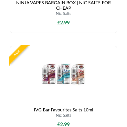
NINJA VAPES BARGAIN BOX | NIC SALTS FOR
CHEAP
Nic Salts
£2.99
NEW
IVG Bar Favourites Salts 10ml
Nic Salts
£2.99