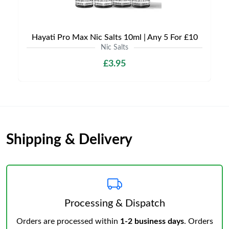
Hayati Pro Max Nic Salts 10ml | Any 5 For £10
Nic Salts
£3.95
Shipping & Delivery
Processing & Dispatch
Orders are processed within
1-2 business days
. Orders