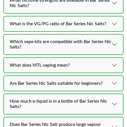
What nicotine strengths are available in Bar Series
Nic Salts?
What is the VG/PG ratio of Bar Series Nic Salts?
Which vape kits are compatible with Bar Series Nic
Salts?
What does MTL vaping mean?
Are Bar Series Nic Salts suitable for beginners?
How much e-liquid is in a bottle of Bar Series Nic
Salts?
Does Bar Series Nic Salt produce large vapour