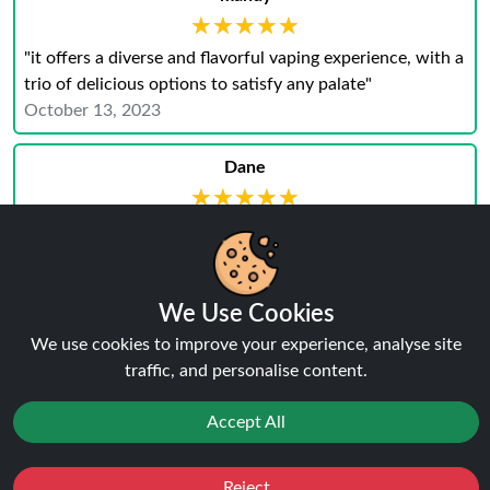
★★★★★
★★★★★
"it offers a diverse and flavorful vaping experience, with a
trio of delicious options to satisfy any palate"
October 13, 2023
Dane
★★★★★
★★★★★
"I am absolutely thrilled with my purchase of the Pack of
3 Bar Series 10ml Nic Salt E-Liquids. Its my best
We Use Cookies
purchase. Thanks To Ninja"
July 26, 2023
We use cookies to improve your experience, analyse site
traffic, and personalise content.
Accept All
Why Trust Ninja Vapes UK?
Reject
Favourites
Sale
You
Cashback