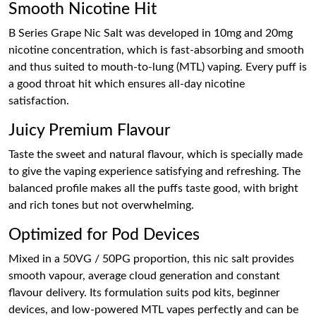
Smooth Nicotine Hit
B Series Grape Nic Salt was developed in 10mg and 20mg
nicotine concentration, which is fast-absorbing and smooth
and thus suited to mouth-to-lung (MTL) vaping. Every puff is
a good throat hit which ensures all-day nicotine
satisfaction.
Juicy Premium Flavour
Taste the sweet and natural flavour, which is specially made
to give the vaping experience satisfying and refreshing. The
balanced profile makes all the puffs taste good, with bright
and rich tones but not overwhelming.
Optimized for Pod Devices
Mixed in a 50VG / 50PG proportion, this nic salt provides
smooth vapour, average cloud generation and constant
flavour delivery. Its formulation suits pod kits, beginner
devices, and low-powered MTL vapes perfectly and can be