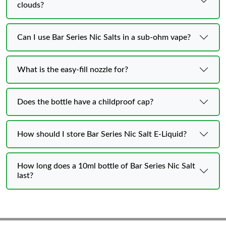
clouds?
Can I use Bar Series Nic Salts in a sub-ohm vape?
What is the easy-fill nozzle for?
Does the bottle have a childproof cap?
How should I store Bar Series Nic Salt E-Liquid?
How long does a 10ml bottle of Bar Series Nic Salt
last?