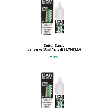
Cotton Candy
Bar Series 10ml Nic Salt ( EXPIRED)
View