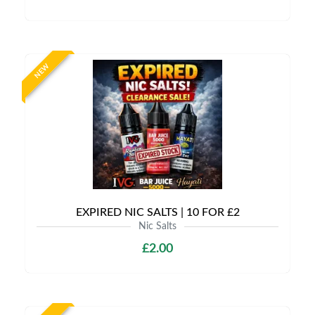
NEW
EXPIRED NIC SALTS | 10 FOR £2
Nic Salts
£2.00