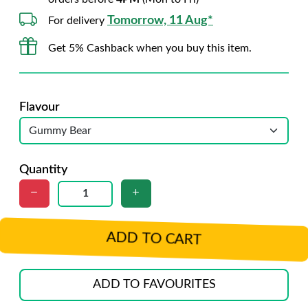
Tomorrow, 11 Aug*
For delivery
Get 5% Cashback when you buy this item.
Flavour
Quantity
ADD TO CART
ADD TO FAVOURITES