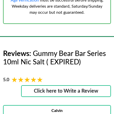
Age Verification
must be successful before shipping.
Weekday deliveries are standard, Saturday/Sunday
may occur but not guaranteed.
Reviews:
Gummy Bear Bar Series
10ml Nic Salt ( EXPIRED)
★★★★★
★★★★★
5.0
Click here to Write a Review
Calvin