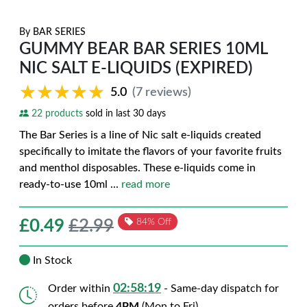
By
BAR SERIES
GUMMY BEAR BAR SERIES 10ML
NIC SALT E-LIQUIDS (EXPIRED)
★★★★★
★★★★★
5.0
(7 reviews)
22 products
sold in last 30 days
The Bar Series is a line of Nic salt e-liquids created
specifically to imitate the flavors of your favorite fruits
and menthol disposables. These e-liquids come in
ready-to-use 10ml
...
read more
£
0.49
£2.99
84% Off
In Stock
02:58:18
Order within
- Same-day dispatch for
orders before
4PM
(Mon to Fri)