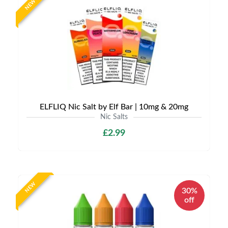
NEW
ELFLIQ Nic Salt by Elf Bar | 10mg & 20mg
Nic Salts
£2.99
NEW
30%
off