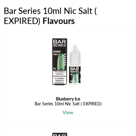
Bar Series 10ml Nic Salt (
EXPIRED)
Flavours
Blueberry Ice
Bar Series 10ml Nic Salt ( EXPIRED)
View