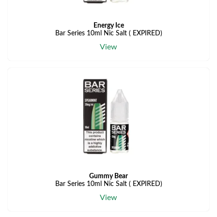
Energy Ice
Bar Series 10ml Nic Salt ( EXPIRED)
View
Gummy Bear
Bar Series 10ml Nic Salt ( EXPIRED)
View