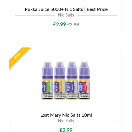
Pukka Juice 5000+ Nic Salts | Best Price
Nic Salts
£2.99
£3.99
NEW
Lost Mary Nic Salts 10ml
Nic Salts
£2.99