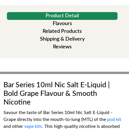
Product Detail
Flavours
Related Products
Shipping & Delivery
Reviews
Bar Series 10ml Nic Salt E-Liquid |
Bold Grape Flavour & Smooth
Nicotine
Savour the taste of Bar Series 10ml Nic Salt E-Liquid -
Grape directly into the mouth-to-lung (MTL) of the
pod kit
and other
vape kits.
This high-quality nicotine is absorbed