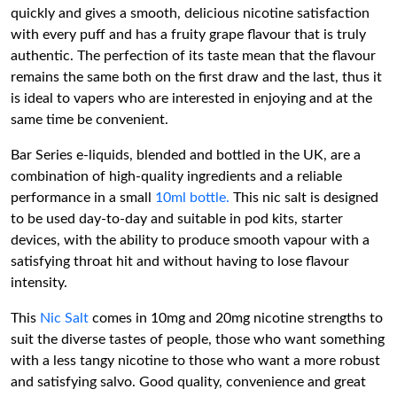
quickly and gives a smooth, delicious nicotine satisfaction
with every puff and has a fruity grape flavour that is truly
authentic. The perfection of its taste mean that the flavour
remains the same both on the first draw and the last, thus it
is ideal to vapers who are interested in enjoying and at the
same time be convenient.
Bar Series e-liquids, blended and bottled in the UK, are a
combination of high-quality ingredients and a reliable
performance in a small
10ml bottle.
This nic salt is designed
to be used day-to-day and suitable in pod kits, starter
devices, with the ability to produce smooth vapour with a
satisfying throat hit and without having to lose flavour
intensity.
This
Nic Salt
comes in 10mg and 20mg nicotine strengths to
suit the diverse tastes of people, those who want something
with a less tangy nicotine to those who want a more robust
and satisfying salvo. Good quality, convenience and great