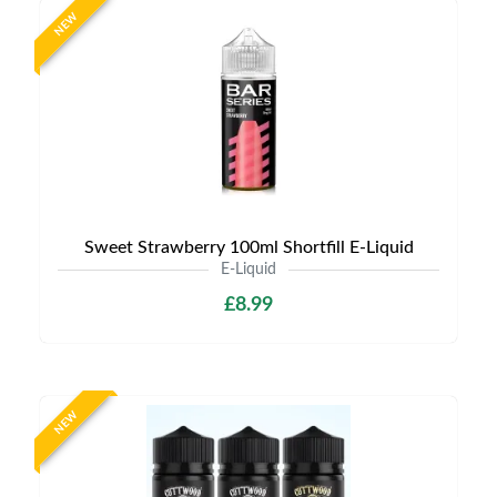
NEW
Sweet Strawberry 100ml Shortfill E-Liquid
E-Liquid
£8.99
NEW