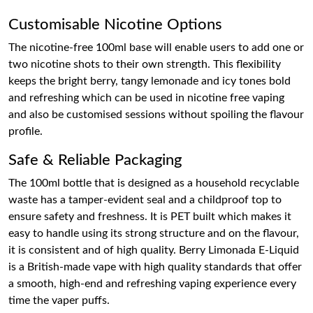
Customisable Nicotine Options
The nicotine-free 100ml base will enable users to add one or
two nicotine shots to their own strength. This flexibility
keeps the bright berry, tangy lemonade and icy tones bold
and refreshing which can be used in nicotine free vaping
and also be customised sessions without spoiling the flavour
profile.
Safe & Reliable Packaging
The 100ml bottle that is designed as a household recyclable
waste has a tamper-evident seal and a childproof top to
ensure safety and freshness. It is PET built which makes it
easy to handle using its strong structure and on the flavour,
it is consistent and of high quality. Berry Limonada E-Liquid
is a British-made vape with high quality standards that offer
a smooth, high-end and refreshing vaping experience every
time the vaper puffs.