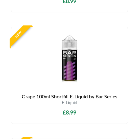
£8.99
NEW
Grape 100ml Shortfill E-Liquid by Bar Series
E-Liquid
£8.99