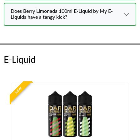
Does Berry Limonada 100ml E-Liquid by My E-
Liquids have a tangy kick?
E-Liquid
NEW