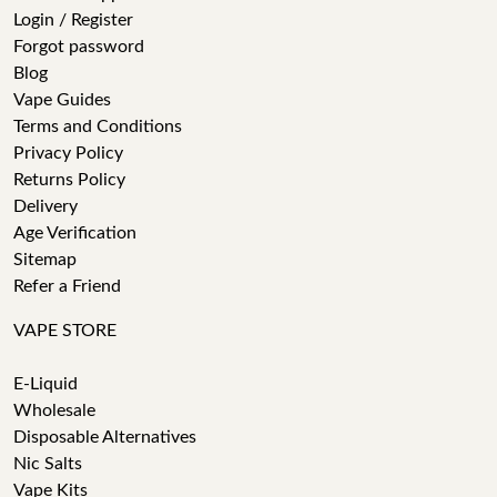
Login / Register
Forgot password
Blog
Vape Guides
Terms and Conditions
Privacy Policy
Returns Policy
Delivery
Age Verification
Sitemap
Refer a Friend
VAPE STORE
E-Liquid
Wholesale
Disposable Alternatives
Nic Salts
Vape Kits