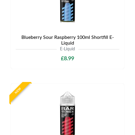
Blueberry Sour Raspberry 100ml Shortfill E-
Liquid
E-Liquid
£8.99
NEW