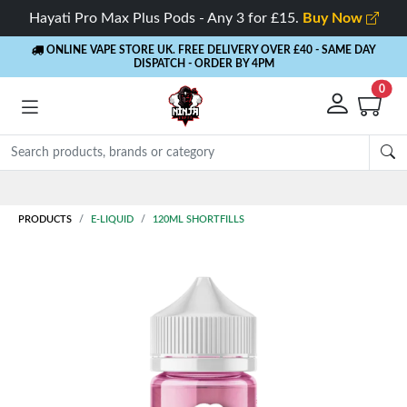
Hayati Pro Max Plus Pods - Any 3 for £15.
Buy Now
ONLINE VAPE STORE UK. FREE DELIVERY OVER £40
- SAME DAY
DISPATCH - ORDER BY 4PM
0
PRODUCTS
E-LIQUID
120ML SHORTFILLS