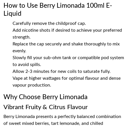
How to Use Berry Limonada 100ml E-
Liquid
Carefully remove the childproof cap.
Add nicotine shots if desired to achieve your preferred
strength.
Replace the cap securely and shake thoroughly to mix
evenly.
Slowly fill your sub-ohm tank or compatible pod system
to avoid spills.
Allow 2-3 minutes for new coils to saturate fully.
Vape at higher wattages for optimal flavour and dense
vapour production.
Why Choose Berry Limonada
Vibrant Fruity & Citrus Flavour
Berry Limonada presents a perfectly balanced combination
of sweet mixed berries, tart lemonade, and chilled