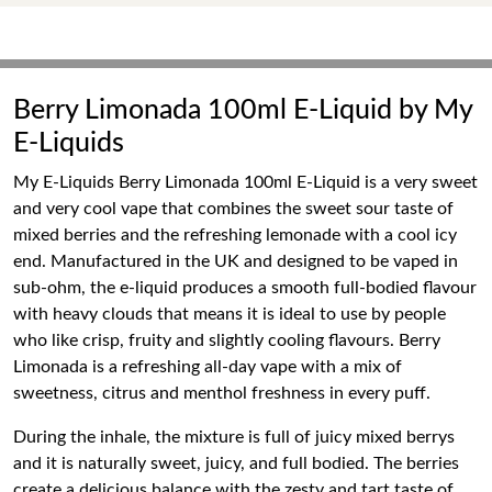
Berry Limonada 100ml E-Liquid by My
E-Liquids
My E-Liquids Berry Limonada 100ml E-Liquid is a very sweet
and very cool vape that combines the sweet sour taste of
mixed berries and the refreshing lemonade with a cool icy
end. Manufactured in the UK and designed to be vaped in
sub-ohm, the e-liquid produces a smooth full-bodied flavour
with heavy clouds that means it is ideal to use by people
who like crisp, fruity and slightly cooling flavours. Berry
Limonada is a refreshing all-day vape with a mix of
sweetness, citrus and menthol freshness in every puff.
During the inhale, the mixture is full of juicy mixed berrys
and it is naturally sweet, juicy, and full bodied. The berries
create a delicious balance with the zesty and tart taste of