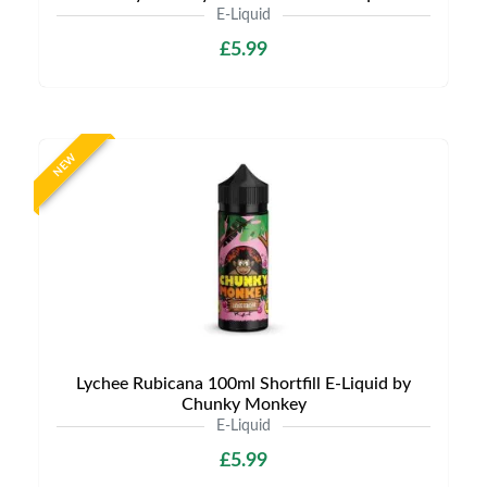
E-Liquid
£5.99
NEW
Lychee Rubicana 100ml Shortfill E-Liquid by
Chunky Monkey
E-Liquid
£5.99