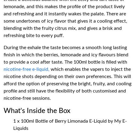
lemonade, and this makes the profile of the product lively
and refreshing and it instantly wakes the palate. There are
some undertones of icy flavor that gives it a cooling effect,
blending with the fruity citrus mix, and gives a brisk and
refreshing bite to every puff.
During the exhale the taste becomes a smooth long lasting
finish in which the berries, lemonade and icy flavours blend
to provide a cool after taste. The 100ml bottle is filled with
nicotine-free e-liquid,
which enables the vapers to inject the
nicotine shots depending on their own preferences. This will
afford the option of preserving the bright, fruity, and cooling
profile and still have the flexibility of both customised and
nicotine-free sessions.
What's Inside the Box
1 x 100ml Bottle of Berry Limonada E-Liquid by My E-
Liquids