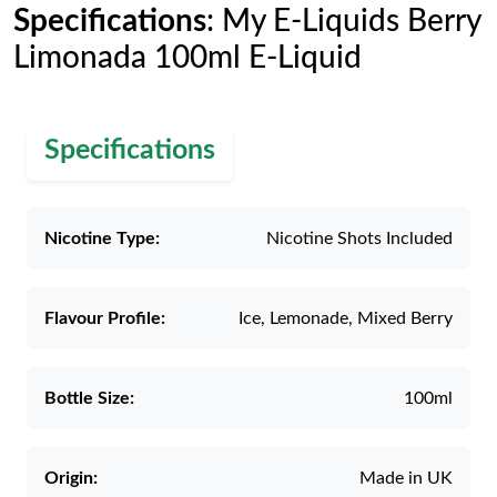
Specifications
: My E-Liquids Berry
Limonada 100ml E-Liquid
Specifications
Nicotine Type:
Nicotine Shots Included
Flavour Profile:
Ice, Lemonade, Mixed Berry
Bottle Size:
100ml
Origin:
Made in UK