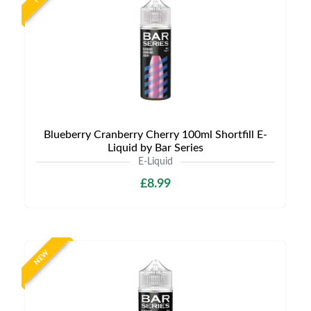
Blueberry Cranberry Cherry 100ml Shortfill E-
Liquid by Bar Series
E-Liquid
£8.99
NEW