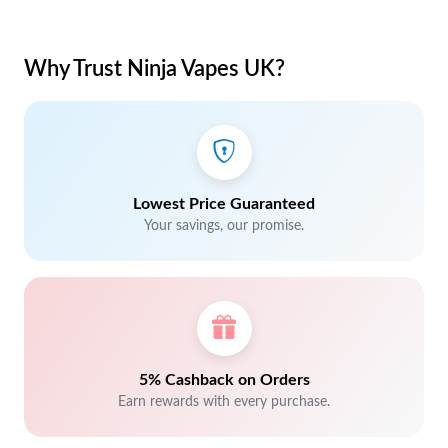
Why Trust Ninja Vapes UK?
Lowest Price Guaranteed
Your savings, our promise.
5% Cashback on Orders
Earn rewards with every purchase.