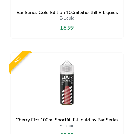
Bar Series Gold Edition 100ml Shortfill E-Liquids
E-Liquid
£8.99
NEW
Cherry Fizz 100ml Shortfill E-Liquid by Bar Series
E-Liquid