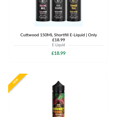
Cuttwood 150ML Shortfill E-Liquid | Only
£18.99
E-Liquid
£18.99
NEW