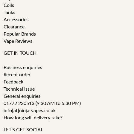
Coils
Tanks
Accessories
Clearance
Popular Brands
Vape Reviews
GET IN TOUCH
Business enquiries
Recent order
Feedback
Technical issue
General enquiries
01772 230513 (9:30 AM to 5:30 PM)
info[at]ninja-vapes.co.uk
How long will delivery take?
LET'S GET SOCIAL