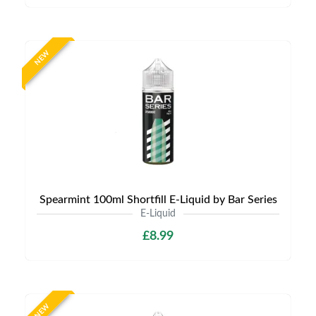
NEW
Spearmint 100ml Shortfill E-Liquid by Bar Series
E-Liquid
£8.99
NEW