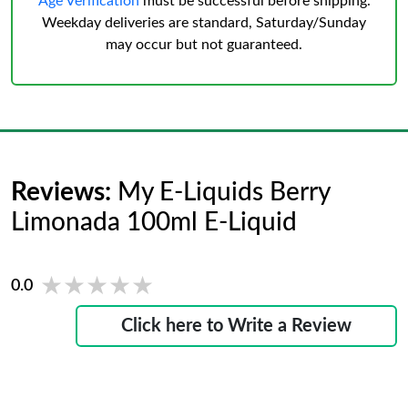
Age Verification
must be successful before shipping.
Weekday deliveries are standard, Saturday/Sunday
may occur but not guaranteed.
Reviews:
My E-Liquids Berry
Limonada 100ml E-Liquid
★★★★★
★★★★★
0.0
Click here to Write a Review