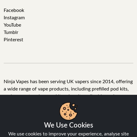
Facebook
Instagram
YouTube
Tumblr
Pinterest
Ninja Vapes has been serving UK vapers since 2014, offering
a wide range of vape products, including prefilled pod kits,
replacement pods, vape kits, nic salts, e-liquids, and
accessories. With free next day delivery on orders above
£40, 5% cashback on all purchases, and 10,000+ Trustpilot
reviews with a 4.6-star rating, Ninja Vapes is a reliable one-
We Use Cookies
stop vape store for adult customers looking for quality vape
products, great value, and fast service.
We use cookies to improve your experience, analyse site