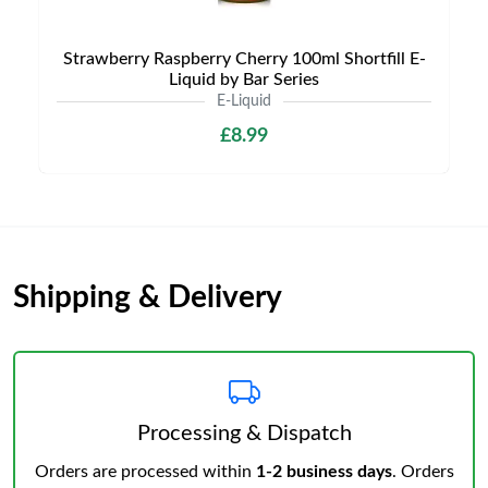
Strawberry Raspberry Cherry 100ml Shortfill E-
Liquid by Bar Series
E-Liquid
£8.99
Shipping & Delivery
Processing & Dispatch
Orders are processed within
1-2 business days
. Orders