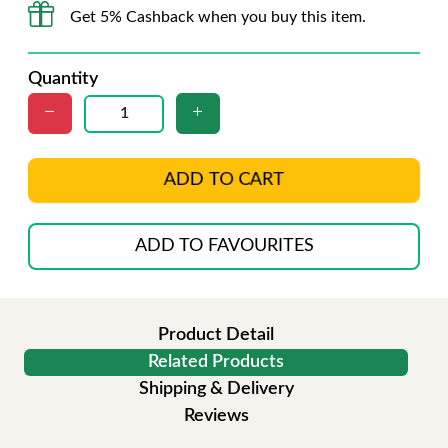
Get 5% Cashback when you buy this item.
Quantity
ADD TO CART
ADD TO FAVOURITES
Product Detail
Related Products
Shipping & Delivery
Reviews