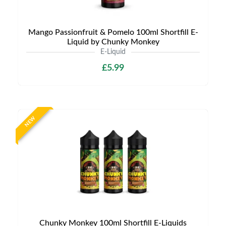
Mango Passionfruit & Pomelo 100ml Shortfill E-
Liquid by Chunky Monkey
E-Liquid
£5.99
NEW
Chunky Monkey 100ml Shortfill E-Liquids