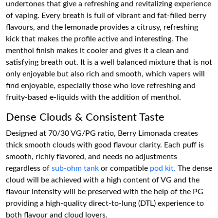
undertones that give a refreshing and revitalizing experience
of vaping. Every breath is full of vibrant and fat-filled berry
flavours, and the lemonade provides a citrusy, refreshing
kick that makes the profile active and interesting. The
menthol finish makes it cooler and gives it a clean and
satisfying breath out. It is a well balanced mixture that is not
only enjoyable but also rich and smooth, which vapers will
find enjoyable, especially those who love refreshing and
fruity-based e-liquids with the addition of menthol.
Dense Clouds & Consistent Taste
Designed at 70/30 VG/PG ratio, Berry Limonada creates
thick smooth clouds with good flavour clarity. Each puff is
smooth, richly flavored, and needs no adjustments
regardless of
sub-ohm tank
or compatible
pod kit.
The dense
cloud will be achieved with a high content of VG and the
flavour intensity will be preserved with the help of the PG
providing a high-quality direct-to-lung (DTL) experience to
both flavour and cloud lovers.