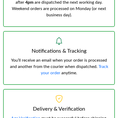
after
4pm
are dispatched the next working day.
Weekend orders are processed on Monday (or next
business day).
Notifications & Tracking
You’ll receive an email when your order is processed
and another from the courier when dispatched.
Track
your order
anytime.
Delivery & Verification