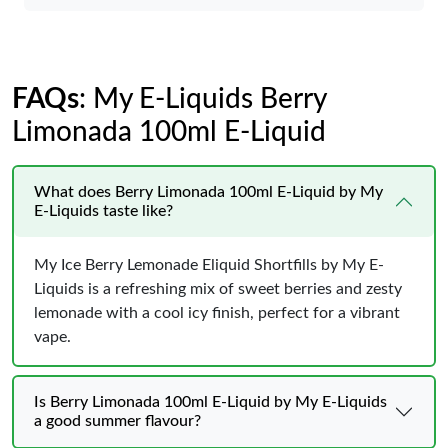
FAQs
: My E-Liquids Berry
Limonada 100ml E-Liquid
What does Berry Limonada 100ml E-Liquid by My
E-Liquids taste like?
My Ice Berry Lemonade Eliquid Shortfills by My E-
Liquids is a refreshing mix of sweet berries and zesty
lemonade with a cool icy finish, perfect for a vibrant
vape.
Is Berry Limonada 100ml E-Liquid by My E-Liquids
a good summer flavour?