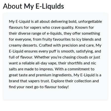
About
My E-Liquids
My E-Liquid is all about delivering bold, unforgettable
flavours for vapers who crave quality. Known for
their diverse range of e-liquids, they offer something
for everyone, from fruity favourites to icy blends and
creamy desserts. Crafted with precision and care, My
E-Liquid ensures every puff is smooth, satisfying, and
full of flavour. Whether you’re chasing clouds or just
want a reliable all-day vape, their shortfills and nic
salts are made to impress. With a commitment to
great taste and premium ingredients, My E-Liquid is a
brand that vapers trust. Explore their collection and
find your next go-to flavour today!