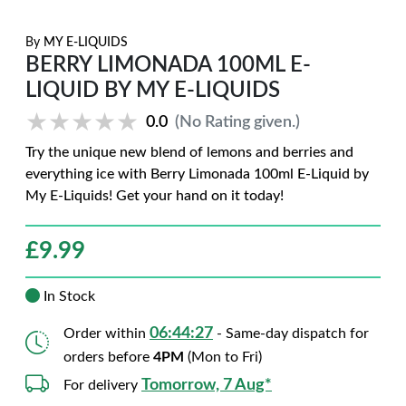
By
MY E-LIQUIDS
BERRY LIMONADA 100ML E-
LIQUID BY MY E-LIQUIDS
★★★★★
★★★★★
0.0
(No Rating given.)
Try the unique new blend of lemons and berries and
everything ice with Berry Limonada 100ml E-Liquid by
My E-Liquids! Get your hand on it today!
£
9.99
In Stock
06:44:26
Order within
- Same-day dispatch for
orders before
4PM
(Mon to Fri)
Tomorrow, 7 Aug*
For delivery