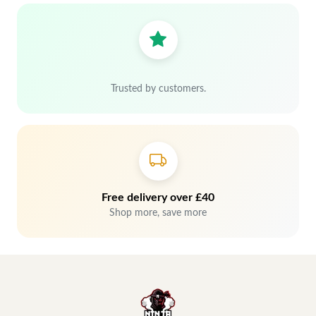
Trusted by customers.
Free delivery over £40
Shop more, save more