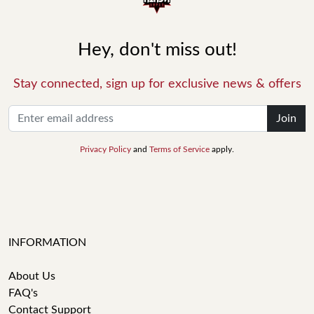
Hey, don't miss out!
Stay connected, sign up for exclusive news & offers
Join
Privacy Policy
and
Terms of Service
apply.
INFORMATION
About Us
FAQ's
Contact Support