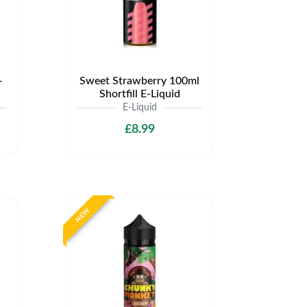
-
Sweet Strawberry 100ml
Shortfill E-Liquid
E-Liquid
£8.99
NEW