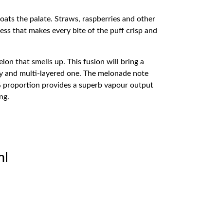
oats the palate. Straws, raspberries and other
ess that makes every bite of the puff crisp and
lon that smells up. This fusion will bring a
vely and multi-layered one. The melonade note
G proportion provides a superb vapour output
ng.
ml