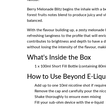
Berry Melonade Blitz begins the inhale with a b
forest fruits notes blend to produce juicy and v
balanced.
With the flavour building up, a zesty melonade la
refreshing tanginess to the profile that will en
contributes to brightness and depth to have a 
without losing the intensity of the flavour, mak
What's Inside the Box
1 x 100ml Short Fill Bottle (containing 80m
How to Use Beyond E-Liqui
Add up to one 10ml nicotine shot if requir
Remove the cap and carefully pour the nicot
Shake thoroughly to ensure even mixing
Fill your sub-ohm device with the e-liquid