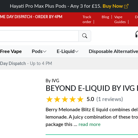
Hayati Pro Max Plus Pods - Any 3 for £15.
Buy Now
AME DAY DISPATCH - ORDER BY 4PM
Track
Blog
Vape
D
order
Guides
 Free Vape
Pods
E-Liquid
Disposable Alternativ
Day Dispatch
- Up to 4 PM
By
IVG
BEYOND E-LIQUID BY IVG
★★★★★
★★★★★
5.0
(1 reviews)
Berry Melonade Blitz E liquid combines de
lemonade. A juicy combination of these tro
package this
...
read more