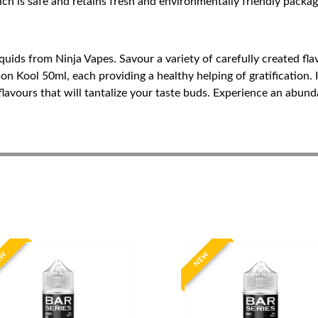
ch is safe and retains fresh and environmentally friendly packag
iquids from Ninja Vapes. Savour a variety of carefully created f
ool 50ml, each providing a healthy helping of gratification. IV
flavours that will tantalize your taste buds. Experience an abund
EW
NEW