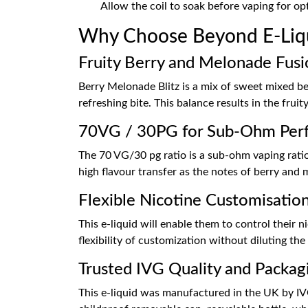
Allow the coil to soak before vaping for o
Why Choose Beyond E-Liqu
Fruity Berry and Melonade Fusi
Berry Melonade Blitz is a mix of sweet mixed be
refreshing bite. This balance results in the fr
70VG / 30PG for Sub-Ohm Per
The 70 VG/30 pg ratio is a sub-ohm vaping ratio
high flavour transfer as the notes of berry an
Flexible Nicotine Customisatio
This e-liquid will enable them to control their 
flexibility of customization without diluting the o
Trusted IVG Quality and Packag
This e-liquid was manufactured in the UK by IVG