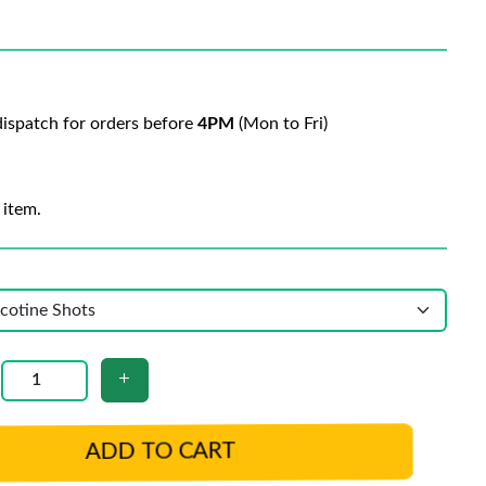
ispatch for orders before
4PM
(Mon to Fri)
 item.
ADD TO CART