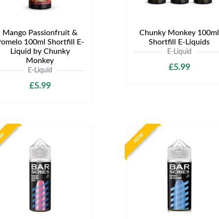
Mango Passionfruit &
Chunky Monkey 100ml
omelo 100ml Shortfill E-
Shortfill E-Liquids
Liquid by Chunky
E-Liquid
Monkey
£5.99
E-Liquid
£5.99
EW
NEW