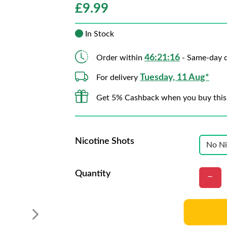
£
9.99
In Stock
46:21:15
Order within
- Same-day d
Tuesday, 11 Aug*
For delivery
Get 5% Cashback when you buy this
Nicotine Shots
Quantity