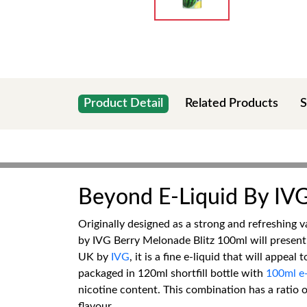
Product Detail
Related Products
S
Beyond E-Liquid By IV
Originally designed as a strong and refreshing v
by IVG Berry Melonade Blitz 100ml will present a
UK by
IVG
, it is a fine e-liquid that will appe
packaged in 120ml shortfill bottle with
100ml e-
nicotine content. This combination has a ratio
flavour.