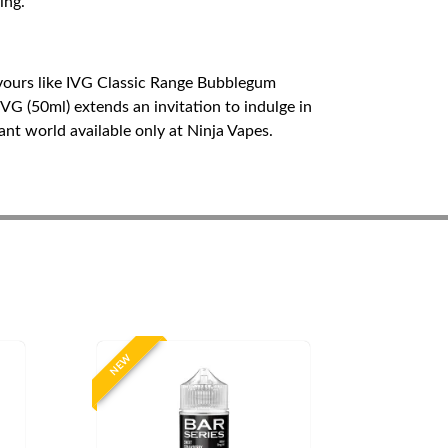
ing.
lavours like IVG Classic Range Bubblegum
G (50ml) extends an invitation to indulge in
ant world available only at Ninja Vapes.
NEW