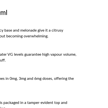
0ml
cy base and melonade give it a citrusy
ithout becoming overwhelming.
eater VG levels guarantee high vapour volume,
uff.
comes in 0mg, 3mg and 6mg doses, offering the
 is packaged in a tamper-evident top and