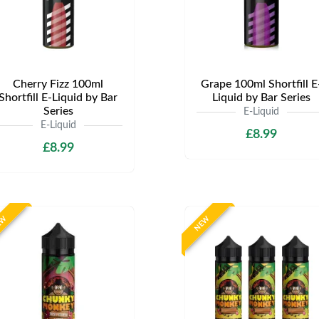
Cherry Fizz 100ml
Grape 100ml Shortfill E
Shortfill E-Liquid by Bar
Liquid by Bar Series
Series
E-Liquid
E-Liquid
£8.99
£8.99
EW
NEW