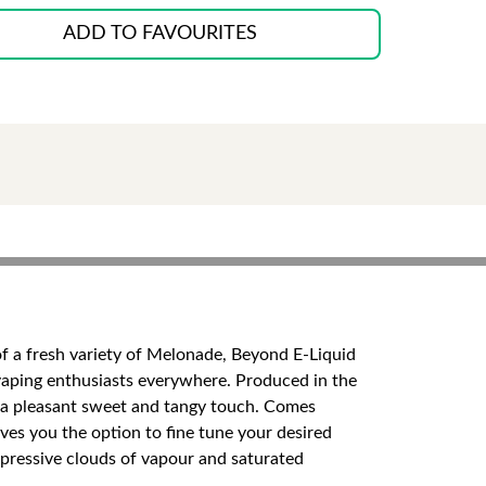
ADD TO FAVOURITES
 of a fresh variety of Melonade, Beyond E-Liquid
d vaping enthusiasts everywhere. Produced in the
ing a pleasant sweet and tangy touch. Comes
ives you the option to fine tune your desired
mpressive clouds of vapour and saturated