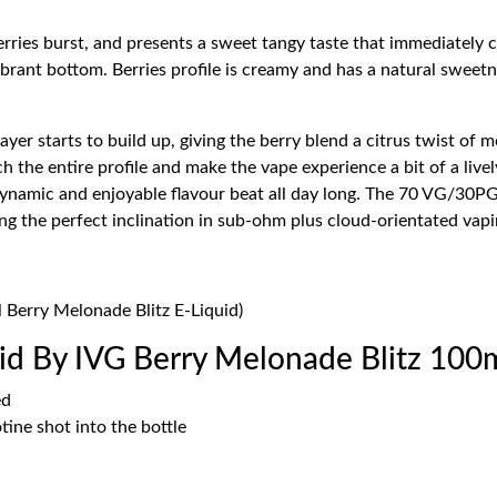
erries burst, and presents a sweet tangy taste that immediately c
ibrant bottom. Berries profile is creamy and has a natural sweetn
yer starts to build up, giving the berry blend a citrus twist of me
rich the entire profile and make the vape experience a bit of a li
dynamic and enjoyable flavour beat all day long. The 70 VG/30P
ing the perfect inclination in sub-ohm plus cloud-orientated vapi
l Berry Melonade Blitz E-Liquid)
d By IVG Berry Melonade Blitz 100
ed
ine shot into the bottle