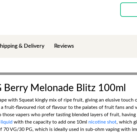
hipping & Delivery
Reviews
G Berry Melonade Blitz 100ml
ape with Squeat kingly mix of ripe fruit, giving an elusive touch
 fruit-flavoured riot of flavour to the palates of fruit fans an
al to those vapers who prefer tasting blended layers of fruit, hav
liquid
with the capacity to add one 10ml
nicotine shot
, which g
 of 70 VG/30 PG, which is ideally used in sub-ohm vaping with i