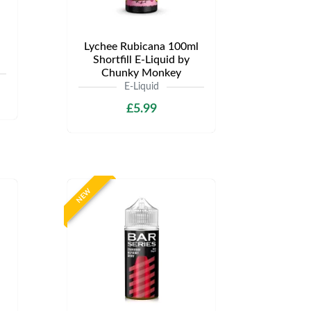
Lychee Rubicana 100ml
Shortfill E-Liquid by
Chunky Monkey
E-Liquid
£5.99
NEW