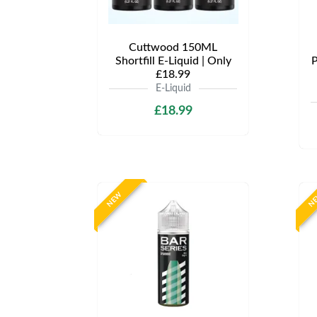
Cuttwood 150ML
Shortfill E-Liquid | Only
P
£18.99
E-Liquid
£18.99
NEW
N