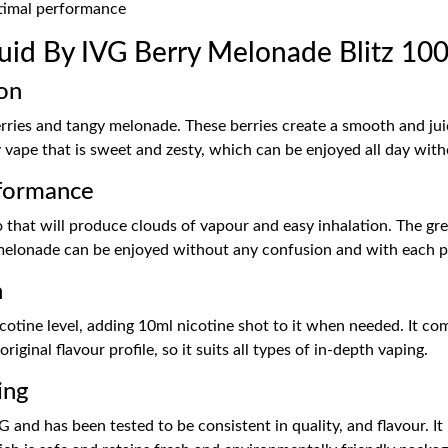
ptimal performance
id By IVG Berry Melonade Blitz 10
on
rries and tangy melonade. These berries create a smooth and jui
uity vape that is sweet and zesty, which can be enjoyed all day w
formance
 that will produce clouds of vapour and easy inhalation. The gr
d melonade can be enjoyed without any confusion and with each p
n
nicotine level, adding 10ml nicotine shot to it when needed. It 
riginal flavour profile, so it suits all types of in-depth vaping.
ing
 and has been tested to be consistent in quality, and flavour. It