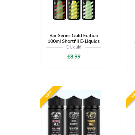
Bar Series Gold Edition
100ml Shortfill E-Liquids
E-Liquid
£8.99
NEW
N