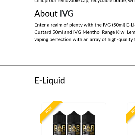
childproof removable cap, recyclable bottle, whi
About
IVG
Enter a realm of plenty with the IVG (50ml) E-L
Custard 50ml and IVG Menthol Range Kiwi Lemon K
vaping perfection with an array of high-quality 
E-Liquid
NEW
N