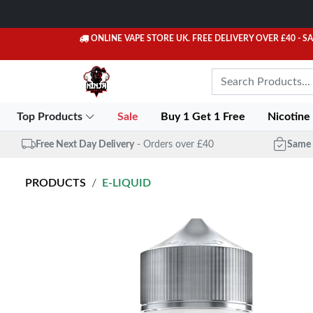
ONLINE VAPE STORE UK. FREE DELIVERY OVER £40
- S
Top Products
Sale
Buy 1 Get 1 Free
Nicotine
Free Next Day Delivery
- Orders over £40
Same 
PRODUCTS
E-LIQUID