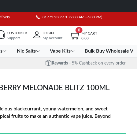
elivery
01772 230513
(9:00 AM - 6:00 PM)
0
CUSTOMER
LOGIN
MY CART
Support
My Account
0.00
es
Nic Salts
Vape Kits
Bulk Buy Wholesale Va
Rewards
- 5% Cashback on every order
 BERRY MELONADE BLITZ 100ML
licious blackcurrant, young watermelon, and sweet
pical fruits to make an authentic vape juice. Beyond