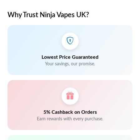
Why Trust Ninja Vapes UK?
Lowest Price Guaranteed
Your savings, our promise.
5% Cashback on Orders
Earn rewards with every purchase.