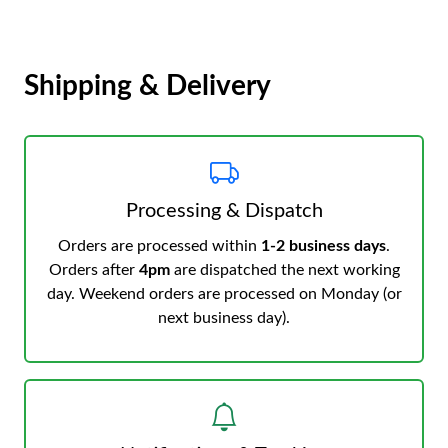
Shipping & Delivery
Processing & Dispatch
Orders are processed within
1-2 business days
.
Orders after
4pm
are dispatched the next working
day. Weekend orders are processed on Monday (or
next business day).