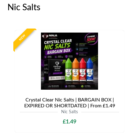
Nic Salts
NEW
Crystal Clear Nic Salts | BARGAIN BOX |
EXPIRED OR SHORTDATED | From £1.49
Nic Salts
£1.49