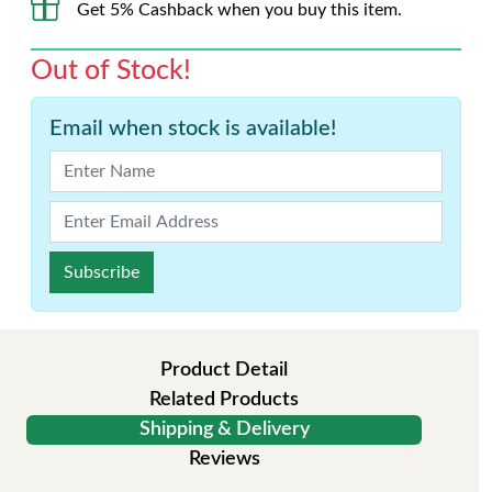
Get 5% Cashback when you buy this item.
Out of Stock!
Email when stock is available!
Subscribe
Product Detail
Related Products
Shipping & Delivery
Reviews