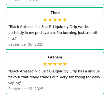
October 1, 2025
Theo
★★★★★
★★★★★
"Black Aniseed Nic Salt E-Liquid by Drip works
perfectly in my pod system. No burning, just smooth
hits."
September 30, 2025
Graham
★★★★★
★★★★★
"Black Aniseed Nic Salt E-Liquid by Drip has a unique
flavour that really stands out. Very satisfying for daily
vaping."
September 29, 2025