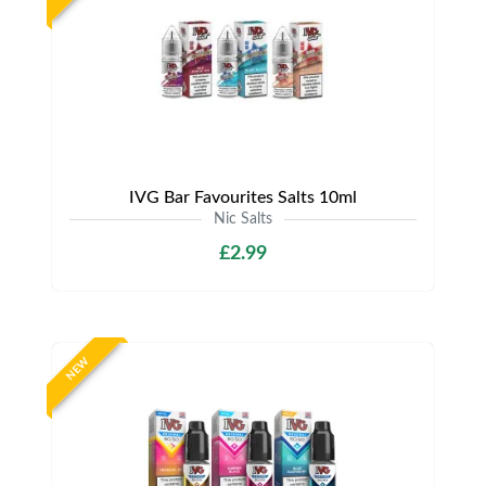
IVG Bar Favourites Salts 10ml
Nic Salts
£2.99
NEW