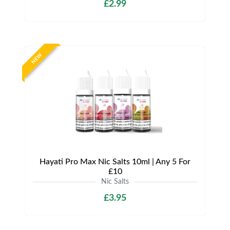
£2.99
NEW
Hayati Pro Max Nic Salts 10ml | Any 5 For
£10
Nic Salts
£3.95