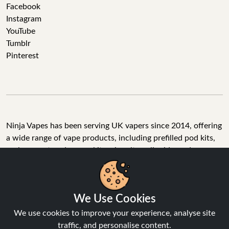
Facebook
Instagram
YouTube
Tumblr
Pinterest
Ninja Vapes has been serving UK vapers since 2014, offering
a wide range of vape products, including prefilled pod kits,
replacement pods, vape kits, nic salts, e-liquids, and
accessories. With free next day delivery on orders above
£40, 5% cashback on all purchases, and 10,000+ Trustpilot
reviews with a 4.6-star rating, Ninja Vapes is a reliable one-
We Use Cookies
stop vape store for adult customers looking for quality vape
products, great value, and fast service.
We use cookies to improve your experience, analyse site
traffic, and personalise content.