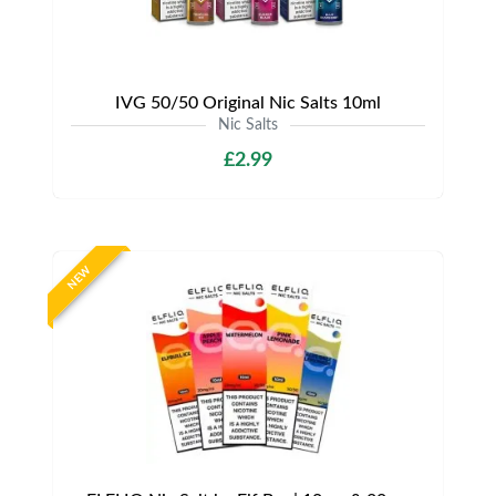
IVG 50/50 Original Nic Salts 10ml
Nic Salts
£2.99
NEW