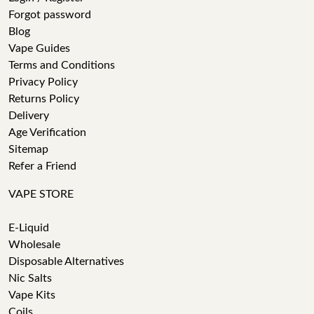
Forgot password
Blog
Vape Guides
Terms and Conditions
Privacy Policy
Returns Policy
Delivery
Age Verification
Sitemap
Refer a Friend
VAPE STORE
E-Liquid
Wholesale
Disposable Alternatives
Nic Salts
Vape Kits
Coils