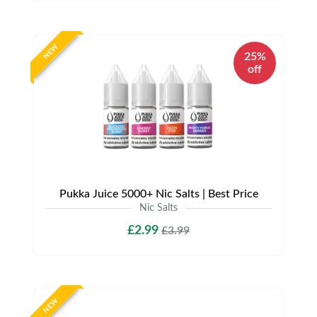
NEW
25%
off
Pukka Juice 5000+ Nic Salts | Best Price
Nic Salts
£2.99
£3.99
NEW