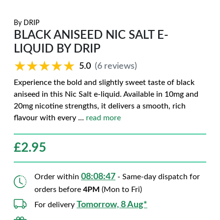
By
DRIP
BLACK ANISEED NIC SALT E-
LIQUID BY DRIP
★★★★★
★★★★★
5.0
(6 reviews)
Experience the bold and slightly sweet taste of black
aniseed in this Nic Salt e-liquid. Available in 10mg and
20mg nicotine strengths, it delivers a smooth, rich
flavour with every
...
read more
£
2.95
08:08:46
Order within
- Same-day dispatch for
orders before
4PM
(Mon to Fri)
Tomorrow, 8 Aug*
For delivery