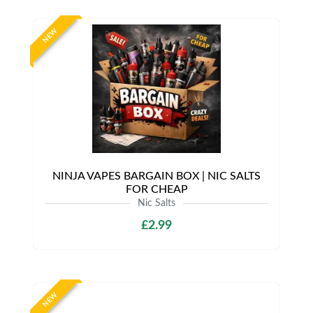
NEW
NINJA VAPES BARGAIN BOX | NIC SALTS
FOR CHEAP
Nic Salts
£2.99
NEW