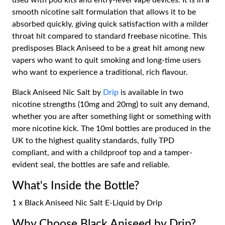
used with pod kits and entry-level vape devices. It is in a
smooth nicotine salt formulation that allows it to be
absorbed quickly, giving quick satisfaction with a milder
throat hit compared to standard freebase nicotine. This
predisposes Black Aniseed to be a great hit among new
vapers who want to quit smoking and long-time users
who want to experience a traditional, rich flavour.
Black Aniseed Nic Salt by
Drip
is available in two
nicotine strengths (10mg and 20mg) to suit any demand,
whether you are after something light or something with
more nicotine kick. The 10ml bottles are produced in the
UK to the highest quality standards, fully TPD
compliant, and with a childproof top and a tamper-
evident seal, the bottles are safe and reliable.
What's Inside the Bottle?
1 x Black Aniseed Nic Salt E-Liquid by Drip
Why Choose Black Aniseed by Drip?