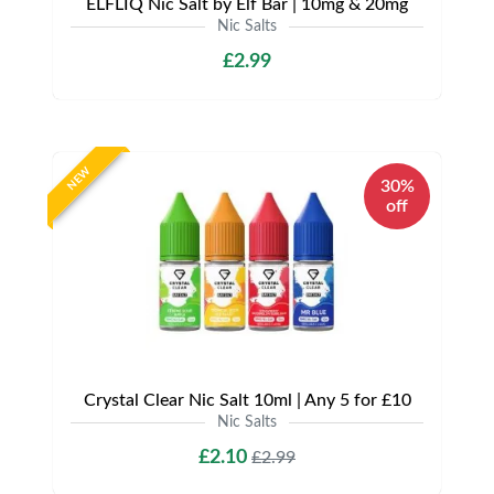
ELFLIQ Nic Salt by Elf Bar | 10mg & 20mg
Nic Salts
£2.99
NEW
30%
off
Crystal Clear Nic Salt 10ml | Any 5 for £10
Nic Salts
£2.10
£2.99