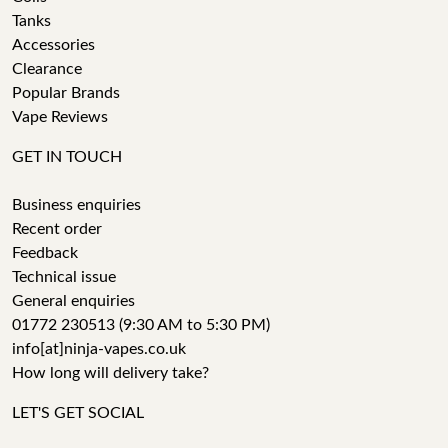
Tanks
Accessories
Clearance
Popular Brands
Vape Reviews
GET IN TOUCH
Business enquiries
Recent order
Feedback
Technical issue
General enquiries
01772 230513 (9:30 AM to 5:30 PM)
info[at]ninja-vapes.co.uk
How long will delivery take?
LET'S GET SOCIAL