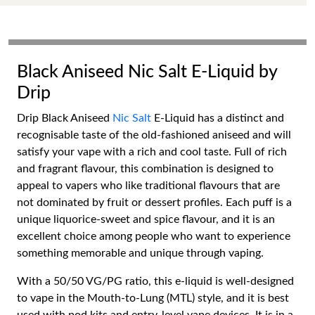
Black Aniseed Nic Salt E-Liquid by
Drip
Drip Black Aniseed
Nic Salt
E-Liquid has a distinct and
recognisable taste of the old-fashioned aniseed and will
satisfy your vape with a rich and cool taste. Full of rich
and fragrant flavour, this combination is designed to
appeal to vapers who like traditional flavours that are
not dominated by fruit or dessert profiles. Each puff is a
unique liquorice-sweet and spice flavour, and it is an
excellent choice among people who want to experience
something memorable and unique through vaping.
With a 50/50 VG/PG ratio, this e-liquid is well-designed
to vape in the Mouth-to-Lung (MTL) style, and it is best