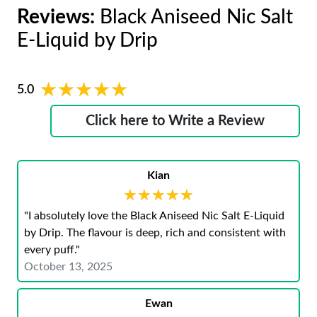
Reviews:
Black Aniseed Nic Salt
E-Liquid by Drip
★★★★★
★★★★★
5.0
Click here to Write a Review
Kian
★★★★★
★★★★★
"I absolutely love the Black Aniseed Nic Salt E-Liquid
by Drip. The flavour is deep, rich and consistent with
every puff."
October 13, 2025
Ewan