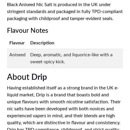
Black Aniseed Nic Salt is produced in the UK under
stringent standards and packaged in fully TPD-compliant
packaging with childproof and tamper-evident seals.
Flavour Notes
Flavour
Description
Aniseed
Deep, aromatic, and liquorice-like with a
sweet-spicy kick.
About
Drip
Having established itself as a strong brand in the UK e-
liquid market, Drip is a brand that boasts bold and
unique flavours with smooth nicotine satisfaction. Their
nic salts have been developed with both novices and
experienced vapers in mind, and their blends are high
quality, which are distinctive in flavour and consistency.
Drip has TPD compliance, childproof, and strict quality