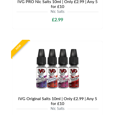
IVG PRO Nic Salts 10ml | Only £2.99 | Any 5
for £10
Nic Salts
£2.99
NEW
IVG Original Salts 10ml | Only £2.99 | Any 5
for £10
Nic Salts