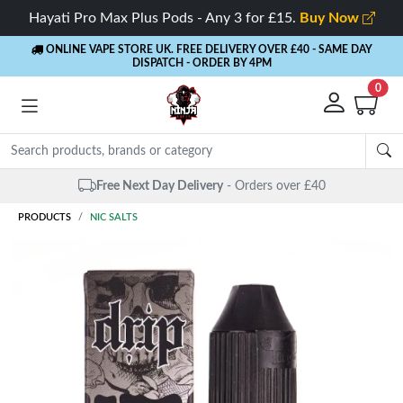
Hayati Pro Max Plus Pods - Any 3 for £15.
Buy Now
ONLINE VAPE STORE UK. FREE DELIVERY OVER £40
- SAME DAY
DISPATCH - ORDER BY 4PM
0
Same Day Dispatch
- Up to 4 PM
PRODUCTS
NIC SALTS