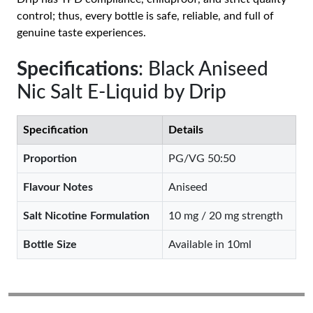
control; thus, every bottle is safe, reliable, and full of
genuine taste experiences.
Specifications
: Black Aniseed
Nic Salt E-Liquid by Drip
Specification
Details
Proportion
PG/VG 50:50
Flavour Notes
Aniseed
Salt Nicotine Formulation
10 mg / 20 mg strength
Bottle Size
Available in 10ml