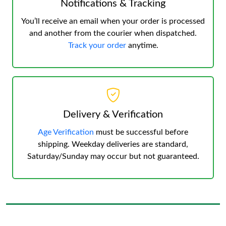
Notifications & Tracking
You’ll receive an email when your order is processed
and another from the courier when dispatched.
Track your order
anytime.
Delivery & Verification
Age Verification
must be successful before
shipping. Weekday deliveries are standard,
Saturday/Sunday may occur but not guaranteed.