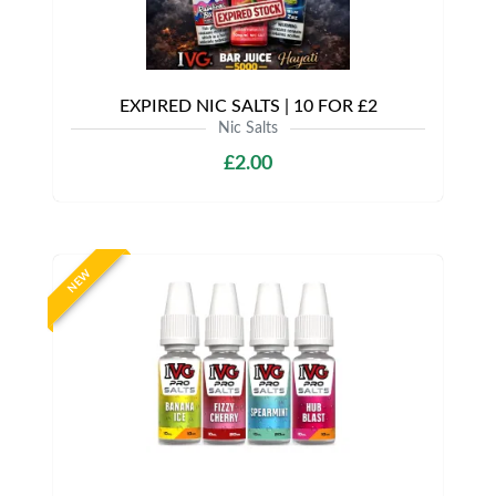
EXPIRED NIC SALTS | 10 FOR £2
Nic Salts
£2.00
NEW