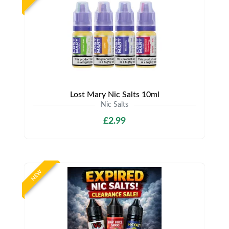
Lost Mary Nic Salts 10ml
Nic Salts
£2.99
NEW