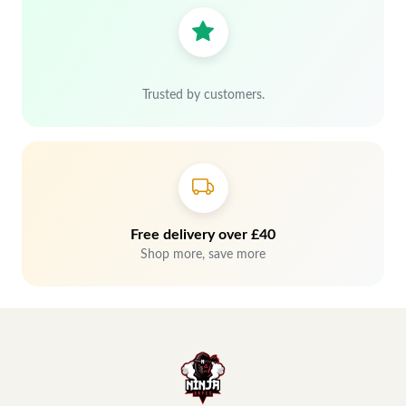
Trusted by customers.
Free delivery over £40
Shop more, save more