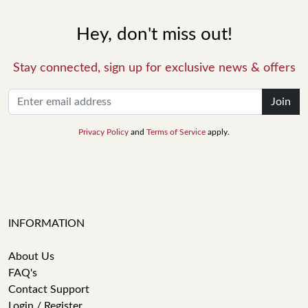
Hey, don't miss out!
Stay connected, sign up for exclusive news & offers
Join
Privacy Policy
and
Terms of Service
apply.
INFORMATION
About Us
FAQ's
Contact Support
Login / Register