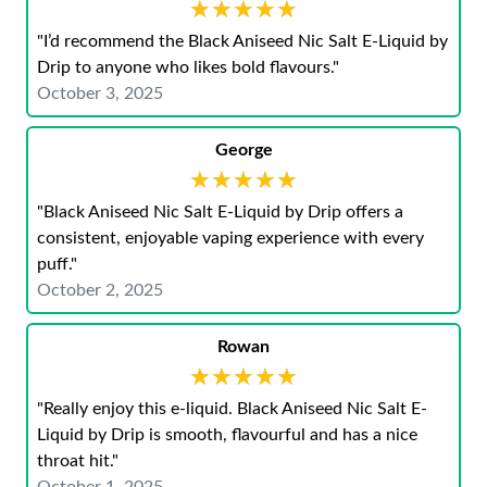
★★★★★
★★★★★
"I’d recommend the Black Aniseed Nic Salt E-Liquid by
Drip to anyone who likes bold flavours."
October 3, 2025
George
★★★★★
★★★★★
"Black Aniseed Nic Salt E-Liquid by Drip offers a
consistent, enjoyable vaping experience with every
puff."
October 2, 2025
Rowan
★★★★★
★★★★★
"Really enjoy this e-liquid. Black Aniseed Nic Salt E-
Liquid by Drip is smooth, flavourful and has a nice
throat hit."