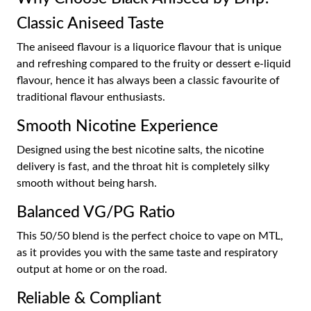
Classic Aniseed Taste
The aniseed flavour is a liquorice flavour that is unique
and refreshing compared to the fruity or dessert e-liquid
flavour, hence it has always been a classic favourite of
traditional flavour enthusiasts.
Smooth Nicotine Experience
Designed using the best nicotine salts, the nicotine
delivery is fast, and the throat hit is completely silky
smooth without being harsh.
Balanced VG/PG Ratio
This 50/50 blend is the perfect choice to vape on MTL,
as it provides you with the same taste and respiratory
output at home or on the road.
Reliable & Compliant