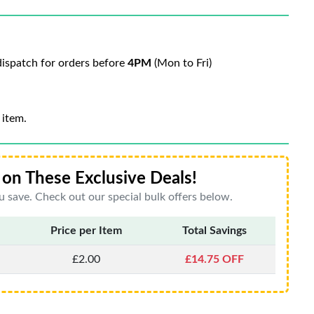
ispatch for orders before
4PM
(Mon to Fri)
 item.
on These Exclusive Deals!
 save. Check out our special bulk offers below.
Price per Item
Total Savings
£2.00
£14.75 OFF