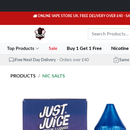
ONLINE VAPE STORE UK. FREE DELIVERY OVER £40
- S
Top Products
Sale
Buy 1 Get 1 Free
Nicotine
Free Next Day Delivery
- Orders over £40
Same 
PRODUCTS
NIC SALTS