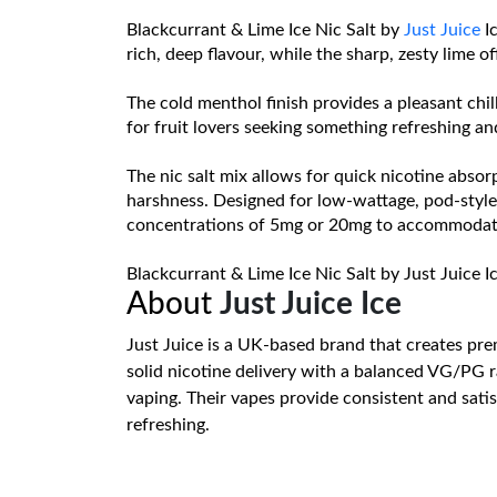
Blackcurrant & Lime Ice Nic Salt by
Just Juice
Ic
rich, deep flavour, while the sharp, zesty lime o
The cold menthol finish provides a pleasant chill
for fruit lovers seeking something refreshing and 
The nic salt mix allows for quick nicotine absorp
harshness. Designed for low-wattage, pod-style d
concentrations of 5mg or 20mg to accommodate 
Blackcurrant & Lime Ice Nic Salt by Just Juice Ic
About
Just Juice Ice
Just Juice is a UK-based brand that creates prem
solid nicotine delivery with a balanced VG/PG r
vaping. Their vapes provide consistent and satis
refreshing.