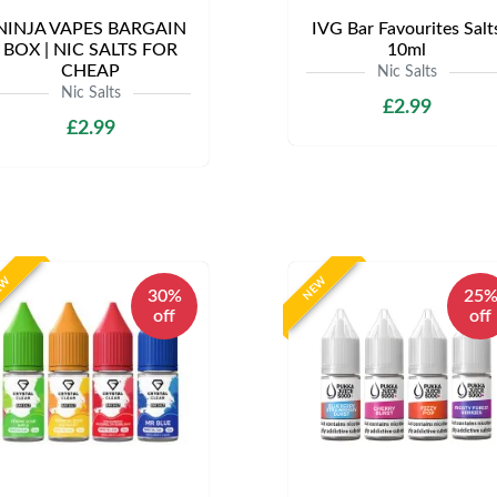
NINJA VAPES BARGAIN
IVG Bar Favourites Salt
BOX | NIC SALTS FOR
10ml
CHEAP
Nic Salts
Nic Salts
£2.99
£2.99
EW
NEW
30%
25
off
off