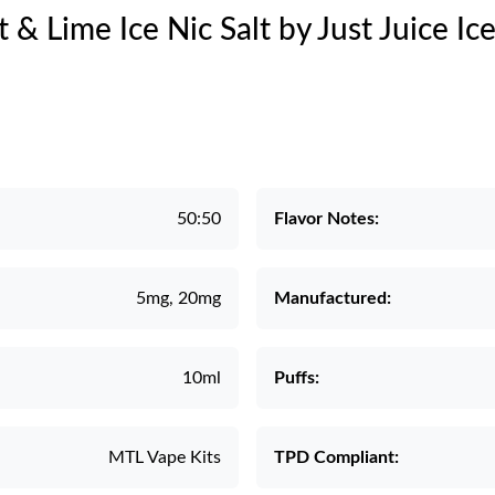
t & Lime Ice Nic Salt by Just Juice Ic
50:50
Flavor Notes:
5mg, 20mg
Manufactured:
10ml
Puffs:
MTL Vape Kits
TPD Compliant: