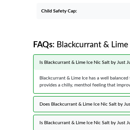
Child Safety Cap:
FAQs
: Blackcurrant & Lime 
Is Blackcurrant & Lime Ice Nic Salt by Just J
Blackcurrant & Lime Ice has a well balanced fl
provides a chilly, menthol feeling that impr
Does Blackcurrant & Lime Ice Nic Salt by Jus
Is Blackcurrant & Lime Ice Nic Salt by Just J