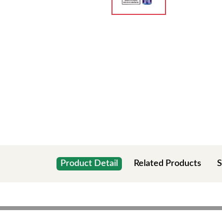
Product Detail
Related Products
S