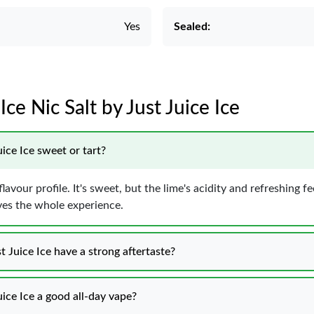
Yes
Sealed:
Ice Nic Salt by Just Juice Ice
uice Ice sweet or tart?
avour profile. It's sweet, but the lime's acidity and refreshing f
oves the whole experience.
t Juice Ice have a strong aftertaste?
uice Ice a good all-day vape?