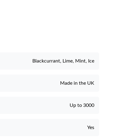
e
Blackcurrant, Lime, Mint, Ice
Made in the UK
Up to 3000
Yes