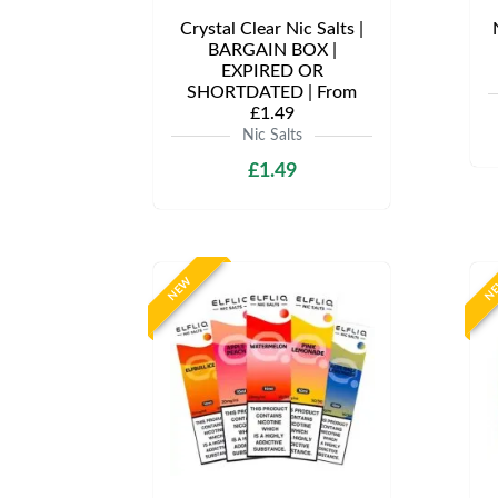
Crystal Clear Nic Salts |
BARGAIN BOX |
EXPIRED OR
SHORTDATED | From
£1.49
Nic Salts
£1.49
NEW
N