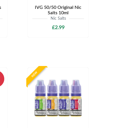
s
IVG 50/50 Original Nic
Salts 10ml
Nic Salts
£2.99
NEW
%