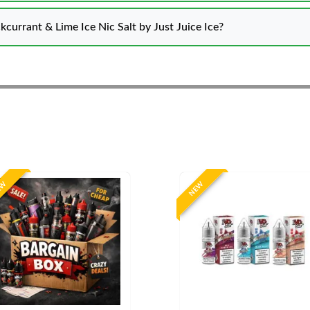
kcurrant & Lime Ice Nic Salt by Just Juice Ice?
EW
NEW