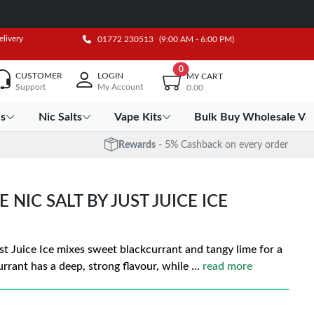
elivery
01772 230513
(9:00 AM - 6:00 PM)
0
CUSTOMER
LOGIN
MY CART
Support
My Account
0.00
es
Nic Salts
Vape Kits
Bulk Buy Wholesale Va
Rewards
- 5% Cashback on every order
NIC SALT BY JUST JUICE ICE
st Juice Ice mixes sweet blackcurrant and tangy lime for a
urrant has a deep, strong flavour, while
...
read more