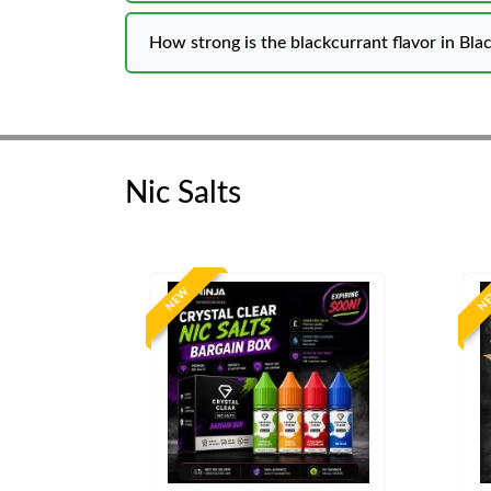
How strong is the blackcurrant flavor in Blac
Nic Salts
NEW
N