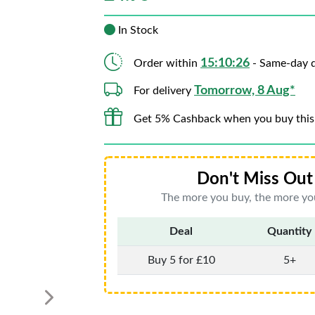
In Stock
15:10:24
Order within
- Same-day d
Tomorrow, 8 Aug*
For delivery
Get 5% Cashback when you buy this
Don't Miss Out 
The more you buy, the more you
Deal
Quantity
Buy 5 for £10
5+