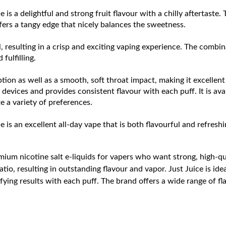
e is a delightful and strong fruit flavour with a chilly aftertaste.
ffers a tangy edge that nicely balances the sweetness.
, resulting in a crisp and exciting vaping experience. The combinat
fulfilling.
tion as well as a smooth, soft throat impact, making it excellent 
evices and provides consistent flavour with each puff. It is avai
a variety of preferences.
e is an excellent all-day vape that is both flavourful and refreshi
ium nicotine salt e-liquids for vapers who want strong, high-qua
atio, resulting in outstanding flavour and vapor. Just Juice is i
fying results with each puff. The brand offers a wide range of fl