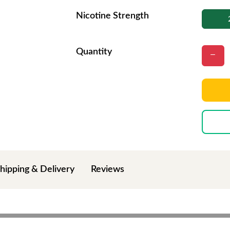
Nicotine Strength
Quantity
hipping & Delivery
Reviews