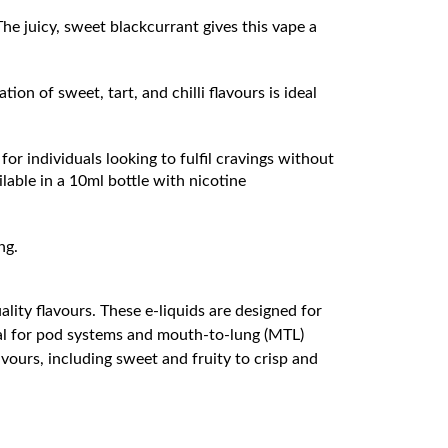
 The juicy, sweet blackcurrant gives this vape a
ion of sweet, tart, and chilli flavours is ideal
for individuals looking to fulfil cravings without
lable in a 10ml bottle with nicotine
ng.
lity flavours. These e-liquids are designed for
deal for pod systems and mouth-to-lung (MTL)
avours, including sweet and fruity to crisp and