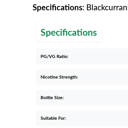
Specifications
: Blackcurran
Specifications
PG/VG Ratio:
Nicotine Strength:
Bottle Size:
Suitable For: