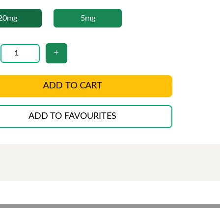
20mg
5mg
ADD TO CART
ADD TO FAVOURITES