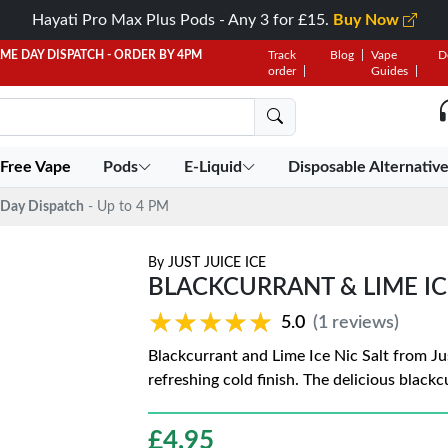
Hayati Pro Max Plus Pods - Any 3 for £15.
Buy Now
AME DAY DISPATCH - ORDER BY 4PM
Track
Blog
Vape
D
order
Guides
 Free Vape
Pods
E-Liquid
Disposable Alternativ
Day Dispatch
- Up to 4 PM
By
JUST JUICE ICE
BLACKCURRANT & LIME ICE 
★★★★★
★★★★★
5.0
(1 reviews)
Blackcurrant and Lime Ice Nic Salt from Ju
refreshing cold finish. The delicious blackc
£
4.95