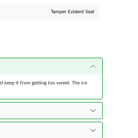
Tamper Evident Seal
eel keep it from getting too sweet. The ice