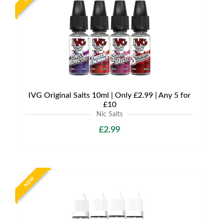
IVG Original Salts 10ml | Only £2.99 | Any 5 for
£10
Nic Salts
£2.99
NEW