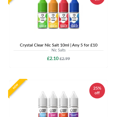
Crystal Clear Nic Salt 10ml | Any 5 for £10
Nic Salts
£2.10
£2.99
NEW
25%
off