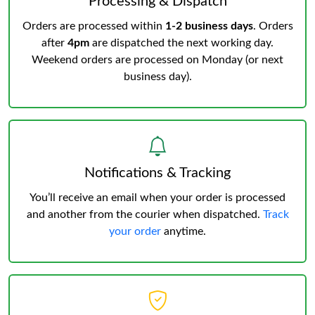
Processing & Dispatch
Orders are processed within
1-2 business days
. Orders
after
4pm
are dispatched the next working day.
Weekend orders are processed on Monday (or next
business day).
Notifications & Tracking
You’ll receive an email when your order is processed
and another from the courier when dispatched.
Track
your order
anytime.