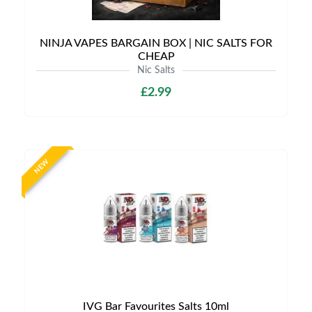
NINJA VAPES BARGAIN BOX | NIC SALTS FOR
CHEAP
Nic Salts
£2.99
NEW
IVG Bar Favourites Salts 10ml