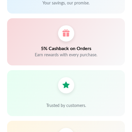
Your savings, our promise.
5% Cashback on Orders
Earn rewards with every purchase.
Trusted by customers.