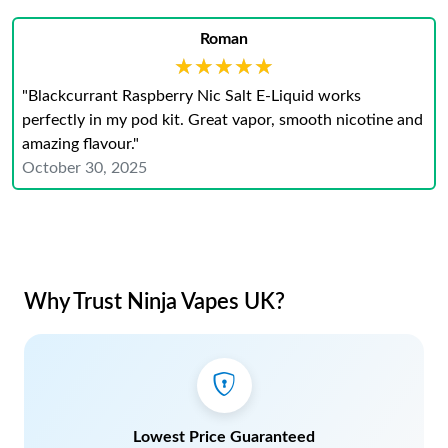
Roman
★★★★★
★★★★★
"Blackcurrant Raspberry Nic Salt E-Liquid works
perfectly in my pod kit. Great vapor, smooth nicotine and
amazing flavour."
October 30, 2025
Why Trust Ninja Vapes UK?
Lowest Price Guaranteed