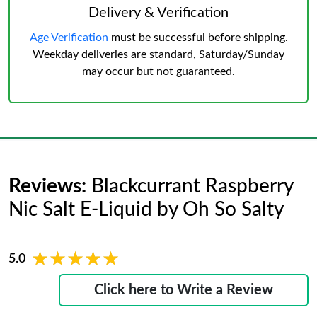
Delivery & Verification
Age Verification
must be successful before shipping.
Weekday deliveries are standard, Saturday/Sunday
may occur but not guaranteed.
Reviews:
Blackcurrant Raspberry
Nic Salt E-Liquid by Oh So Salty
★★★★★
★★★★★
5.0
Click here to Write a Review