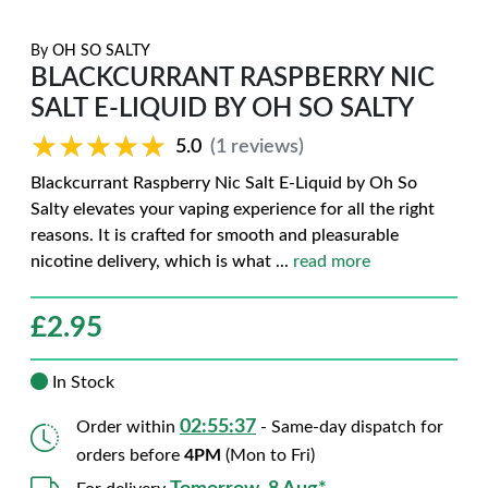
By
OH SO SALTY
BLACKCURRANT RASPBERRY NIC
SALT E-LIQUID BY OH SO SALTY
★★★★★
★★★★★
5.0
(1 reviews)
Blackcurrant Raspberry Nic Salt E-Liquid by Oh So
Salty elevates your vaping experience for all the right
reasons. It is crafted for smooth and pleasurable
nicotine delivery, which is what
...
read more
£
2.95
In Stock
02:55:36
Order within
- Same-day dispatch for
orders before
4PM
(Mon to Fri)