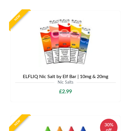
NEW
ELFLIQ Nic Salt by Elf Bar | 10mg & 20mg
Nic Salts
£2.99
NEW
30%
off