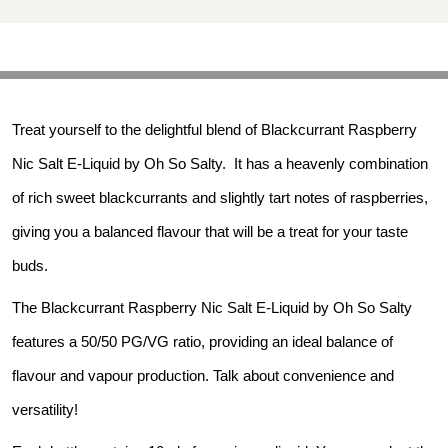
Treat yourself to the delightful blend of Blackcurrant Raspberry 
Nic Salt E-Liquid by Oh So Salty.  It has a heavenly combination 
of rich sweet blackcurrants and slightly tart notes of raspberries, 
giving you a balanced flavour that will be a treat for your taste 
buds.
The Blackcurrant Raspberry Nic Salt E-Liquid by Oh So Salty 
features a 50/50 PG/VG ratio, providing an ideal balance of 
flavour and vapour production. Talk about convenience and 
versatility!