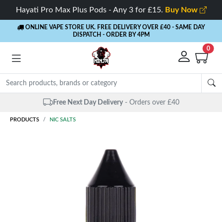
Hayati Pro Max Plus Pods - Any 3 for £15.
Buy Now
ONLINE VAPE STORE UK. FREE DELIVERY OVER £40
- SAME DAY
DISPATCH - ORDER BY 4PM
0
Free Next Day Delivery
- Orders over £40
PRODUCTS
NIC SALTS