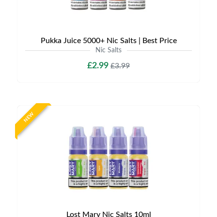
Pukka Juice 5000+ Nic Salts | Best Price
Nic Salts
£2.99
£3.99
NEW
Lost Mary Nic Salts 10ml