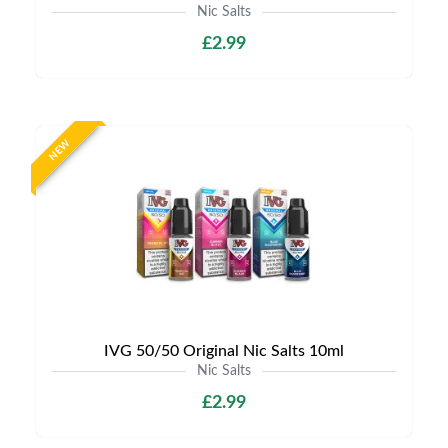
Nic Salts
£2.99
NEW
IVG 50/50 Original Nic Salts 10ml
Nic Salts
£2.99