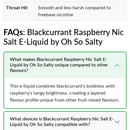
Throat Hit
Smooth and less harsh compared to
freebase nicotine
FAQs
: Blackcurrant Raspberry Nic
Salt E-Liquid by Oh So Salty
What makes Blackcurrant Raspberry Nic Salt E-
Liquid by Oh So Salty unique compared to other
flavours?
This e-liquid combines blackcurrant's boldness with
raspberry's tangy brightness, creating a layered
flavour profile unique from other fruit-mixed flavours.
What devices is Blackcurrant Raspberry Nic Salt E-
Liquid by Oh So Salty compatible with?