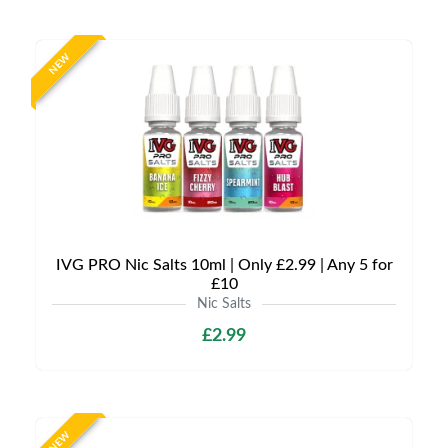
NEW
IVG PRO Nic Salts 10ml | Only £2.99 | Any 5 for
£10
Nic Salts
£2.99
NEW