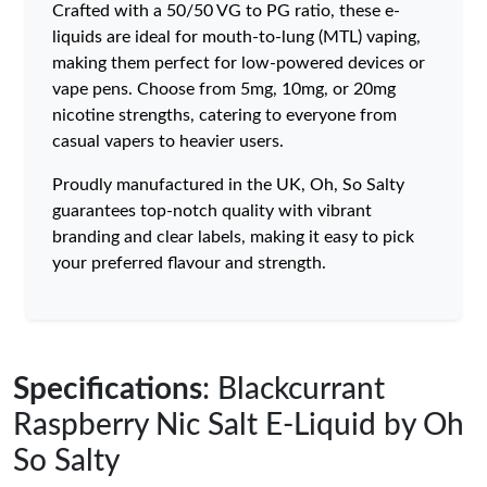
Crafted with a 50/50 VG to PG ratio, these e-
liquids are ideal for mouth-to-lung (MTL) vaping,
making them perfect for low-powered devices or
vape pens. Choose from 5mg, 10mg, or 20mg
nicotine strengths, catering to everyone from
casual vapers to heavier users.
Proudly manufactured in the UK, Oh, So Salty
guarantees top-notch quality with vibrant
branding and clear labels, making it easy to pick
your preferred flavour and strength.
Specifications
: Blackcurrant
Raspberry Nic Salt E-Liquid by Oh
So Salty