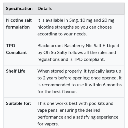
Specification
Details
Nicotine salt
It is available in 5mg, 10 mg and 20 mg
formulation
nicotine strengths so you can choose
according to your needs.
TPD
Blackcurrant Raspberry Nic Salt E-Liquid
Compliant
by Oh So Salty follows all the rules and
regulations and is TPD compliant.
Shelf Life
When stored properly, it typically lasts up
to 2 years before opening; once opened, it
is recommended to use it within 6 months
for the best flavour.
Suitable for:
This one works best with pod kits and
vape pens, ensuring the desired
performance and a satisfying experience
for vapers.