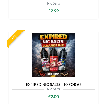
Nic Salts
£2.99
NEW
EXPIRED NIC SALTS | 10 FOR £2
Nic Salts
£2.00