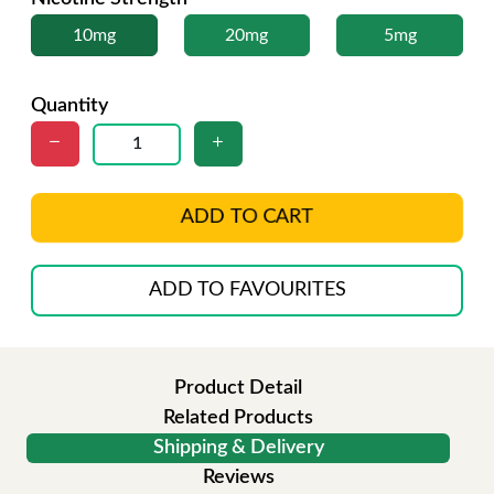
10mg
20mg
5mg
Quantity
ADD TO CART
ADD TO FAVOURITES
Product Detail
Related Products
Shipping & Delivery
Reviews