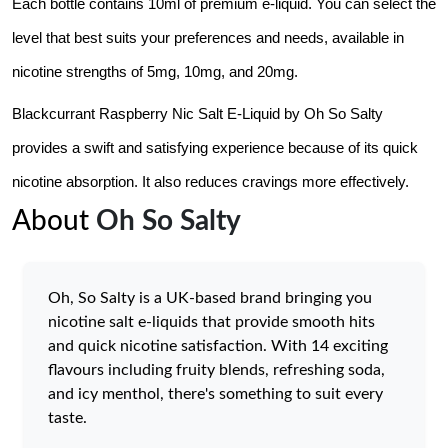
Each bottle contains 10ml of premium e-liquid. You can select the 
level that best suits your preferences and needs, available in 
nicotine strengths of 5mg, 10mg, and 20mg.
Blackcurrant Raspberry Nic Salt E-Liquid by Oh So Salty 
provides a swift and satisfying experience because of its quick 
nicotine absorption. It also reduces cravings more effectively. 
About
Oh So Salty
Oh, So Salty is a UK-based brand bringing you
nicotine salt e-liquids that provide smooth hits
and quick nicotine satisfaction. With 14 exciting
flavours including fruity blends, refreshing soda,
and icy menthol, there's something to suit every
taste.