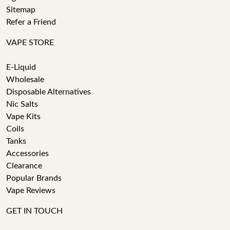
Sitemap
Refer a Friend
VAPE STORE
E-Liquid
Wholesale
Disposable Alternatives
Nic Salts
Vape Kits
Coils
Tanks
Accessories
Clearance
Popular Brands
Vape Reviews
GET IN TOUCH