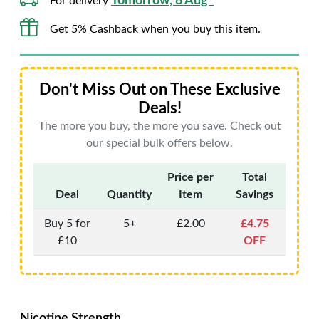
Tomorrow, 8 Aug*
For delivery
Get 5% Cashback when you buy this item.
Don't Miss Out on These Exclusive
Deals!
The more you buy, the more you save. Check out
our special bulk offers below.
Price per
Total
Deal
Quantity
Item
Savings
Buy 5 for
5+
£2.00
£4.75
£10
OFF
Nicotine Strength