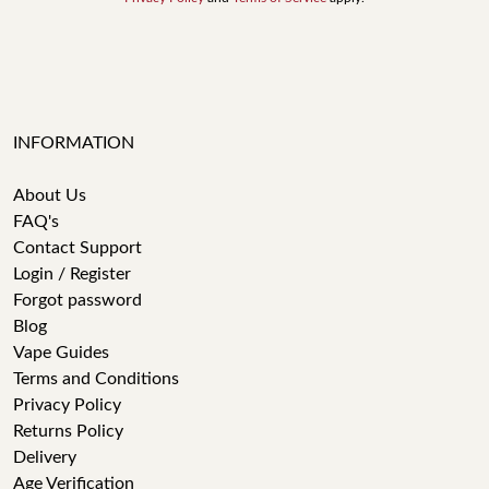
INFORMATION
About Us
FAQ's
Contact Support
Login / Register
Forgot password
Blog
Vape Guides
Terms and Conditions
Privacy Policy
Returns Policy
Delivery
Age Verification