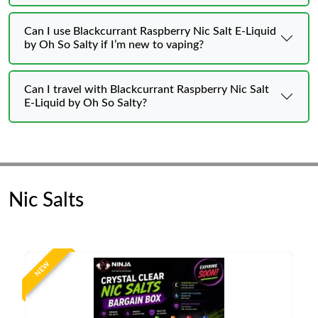
Can I use Blackcurrant Raspberry Nic Salt E-Liquid
by Oh So Salty if I’m new to vaping?
Can I travel with Blackcurrant Raspberry Nic Salt
E-Liquid by Oh So Salty?
Nic Salts
NEW