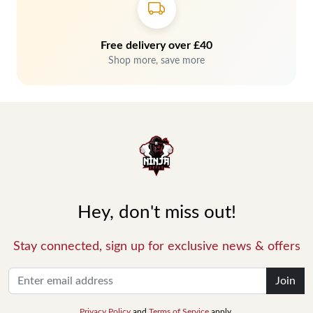
Free delivery over £40
Shop more, save more
Hey, don't miss out!
Stay connected, sign up for exclusive news & offers
Join
Privacy Policy
and
Terms of Service
apply.