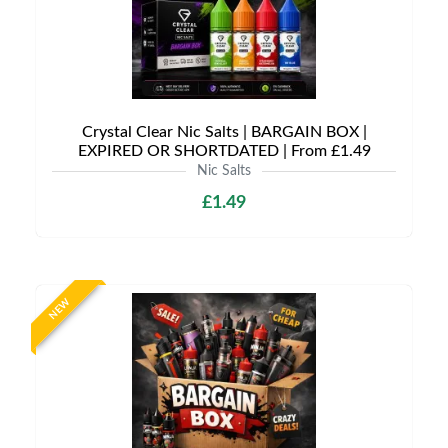
Crystal Clear Nic Salts | BARGAIN BOX |
EXPIRED OR SHORTDATED | From £1.49
Nic Salts
£1.49
NEW