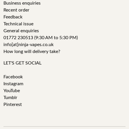
Business enquiries
Recent order
Feedback
Technical issue
General enquiries
01772 230513 (9:30 AM to 5:30 PM)
info[at]ninja-vapes.co.uk
How long will delivery take?
LET'S GET SOCIAL
Facebook
Instagram
YouTube
Tumblr
Pinterest