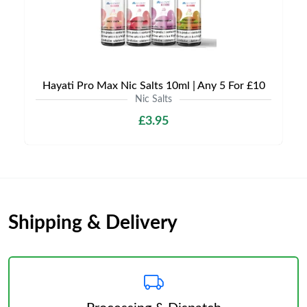
Hayati Pro Max Nic Salts 10ml | Any 5 For £10
Nic Salts
£3.95
Shipping & Delivery