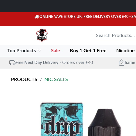
ONLINE VAPE STORE UK. FREE DELIVERY OVER £40
- S
Top Products
Sale
Buy 1 Get 1 Free
Nicotine
Free Next Day Delivery
- Orders over £40
Same 
PRODUCTS
NIC SALTS