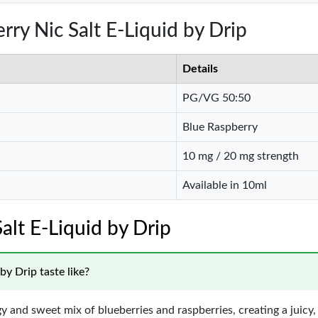
rry Nic Salt E-Liquid by Drip
Details
PG/VG 50:50
Blue Raspberry
10 mg / 20 mg strength
Available in 10ml
alt E-Liquid by Drip
y Drip taste like?
gy and sweet mix of blueberries and raspberries, creating a juicy, c