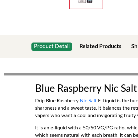
Product Detail
Related Products
Sh
Blue Raspberry Nic Salt
Drip Blue Raspberry
Nic Salt
E-Liquid is the bur
sharpness and a sweet taste. It balances the retr
vapers who want a cool and invigorating fruity 
It is an e-liquid with a 50/50 VG/PG ratio, whic
which seems natural with each breath. It can be