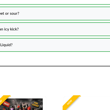
et or sour?
n icy kick?
Liquid?
EW
NEW