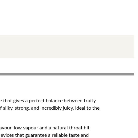
te that gives a perfect balance between fruity
ilky, strong, and incredibly juicy. Ideal to the
lavour, low vapour and a natural throat hit
vices that guarantee a reliable taste and