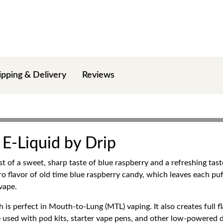
ipping & Delivery
Reviews
 E-Liquid by Drip
st of a sweet, sharp taste of blue raspberry and a refreshing tas
o flavor of old time blue raspberry candy, which leaves each puff s
vape.
h is perfect in Mouth-to-Lung (MTL) vaping. It also creates full f
 used with pod kits, starter vape pens, and other low-powered de