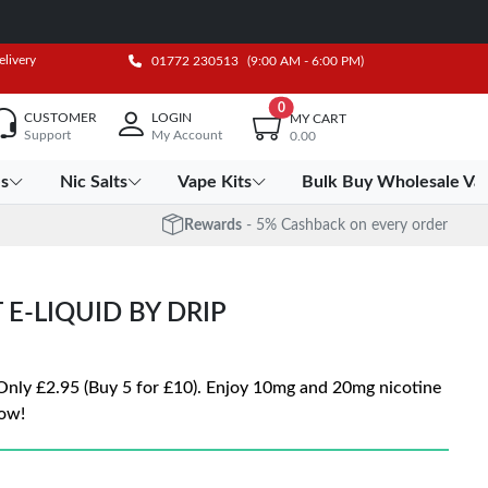
elivery
01772 230513
(9:00 AM - 6:00 PM)
0
CUSTOMER
LOGIN
MY CART
Support
My Account
0.00
es
Nic Salts
Vape Kits
Bulk Buy Wholesale Va
Rewards
- 5% Cashback on every order
 E-LIQUID BY DRIP
 Only £2.95 (Buy 5 for £10). Enjoy 10mg and 20mg nicotine
ow!