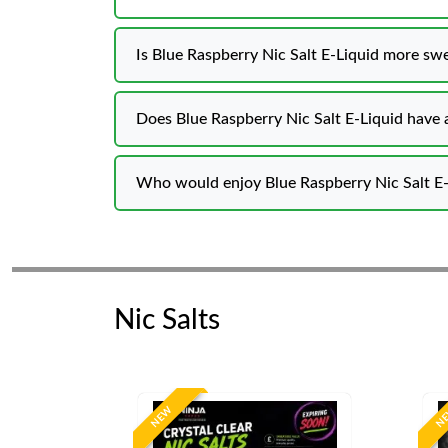
Is Blue Raspberry Nic Salt E-Liquid more swe
Does Blue Raspberry Nic Salt E-Liquid have a
Who would enjoy Blue Raspberry Nic Salt E-
Nic Salts
NEW
N