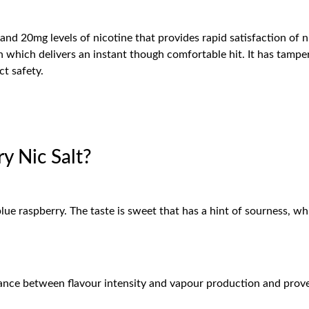
d 20mg levels of nicotine that provides rapid satisfaction of n
 which delivers an instant though comfortable hit. It has tampe
t safety.
 Nic Salt?
blue raspberry. The taste is sweet that has a hint of sourness, 
lance between flavour intensity and vapour production and pro