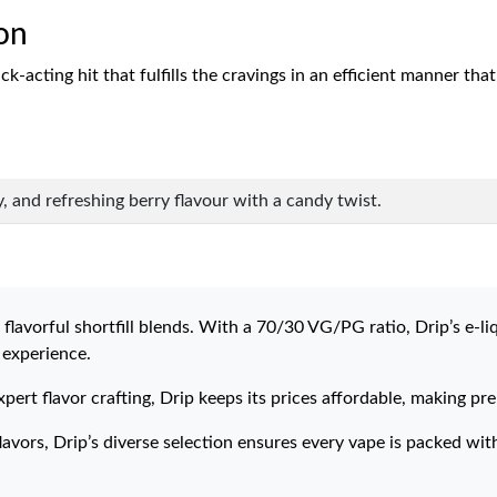
on
acting hit that fulfills the cravings in an efficient manner that i
, and refreshing berry flavour with a candy twist.
flavorful shortfill blends. With a 70/30 VG/PG ratio, Drip’s e-li
 experience.
xpert flavor crafting, Drip keeps its prices affordable, making p
avors, Drip’s diverse selection ensures every vape is packed wit