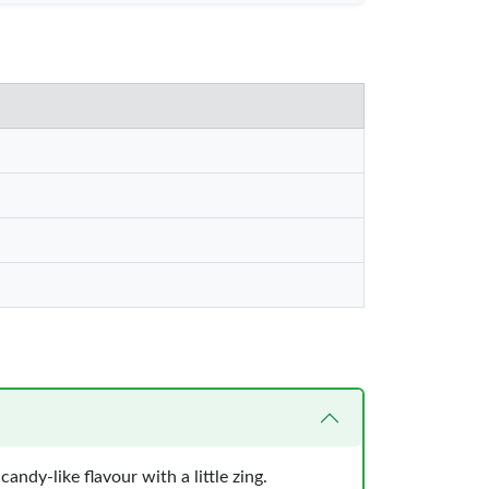
andy-like flavour with a little zing.