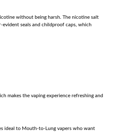
icotine without being harsh. The nicotine salt
r-evident seals and childproof caps, which
which makes the vaping experience refreshing and
ves ideal to Mouth-to-Lung vapers who want