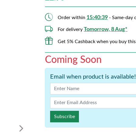
15:40:38
Order within
- Same-day d
Tomorrow, 8 Aug*
For delivery
Get 5% Cashback when you buy this
Coming Soon
Email when product is available!
Subscribe