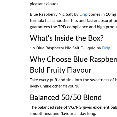
pleasant clouds.
Blue Raspberry Nic Salt by
Drip
comes in 10mg an
formula has smoother hits and faster absorption
guarantees the TPD compliance and high produc
What's Inside the Box?
1 x Blue Raspberry Nic Salt E-Liquid by
Drip
Why Choose Blue Raspberry
Bold Fruity Flavour
Take every puff and sink into the sweetness of 
lively unlike other flavours.
Balanced 50/50 Blend
The balanced rate of VG/PG gives excellent ba
smoothness and flavour all day long.