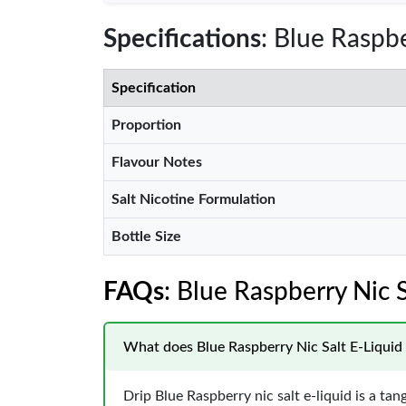
Specifications
: Blue Raspbe
Specification
Proportion
Flavour Notes
Salt Nicotine Formulation
Bottle Size
FAQs
: Blue Raspberry Nic S
What does Blue Raspberry Nic Salt E-Liquid b
Drip Blue Raspberry nic salt e-liquid is a tan