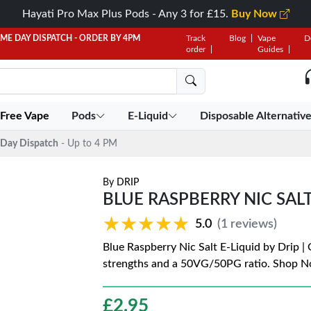
Hayati Pro Max Plus Pods - Any 3 for £15.
Buy Now
AME DAY DISPATCH - ORDER BY 4PM
Track
Blog
Vape
D
order
Guides
 Free Vape
Pods
E-Liquid
Disposable Alternativ
Day Dispatch
- Up to 4 PM
By
DRIP
BLUE RASPBERRY NIC SALT
★★★★★
★★★★★
5.0
(1 reviews)
Blue Raspberry Nic Salt E-Liquid by Drip |
strengths and a 50VG/50PG ratio. Shop N
£
2.95