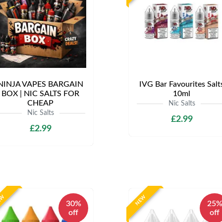
NINJA VAPES BARGAIN
IVG Bar Favourites Salt
BOX | NIC SALTS FOR
10ml
CHEAP
Nic Salts
Nic Salts
£2.99
£2.99
EW
NEW
30%
25
off
off