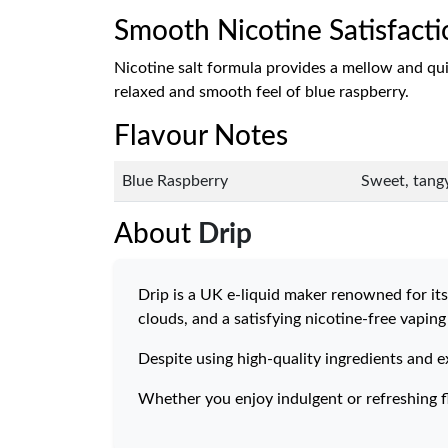
Smooth Nicotine Satisfacti
Nicotine salt formula provides a mellow and quick-
relaxed and smooth feel of blue raspberry.
Flavour Notes
Blue Raspberry
Sweet, tangy
About
Drip
Drip is a UK e-liquid maker renowned for its 
clouds, and a satisfying nicotine-free vaping
Despite using high-quality ingredients and e
Whether you enjoy indulgent or refreshing fl