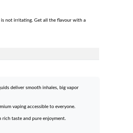
s not irritating. Get all the flavour with a
quids deliver smooth inhales, big vapor
remium vaping accessible to everyone.
h rich taste and pure enjoyment.