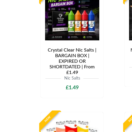
Crystal Clear Nic Salts |
BARGAIN BOX |
EXPIRED OR
SHORTDATED | From
£1.49
Nic Salts
£1.49
NEW
N