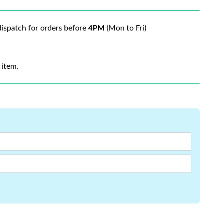
ispatch for orders before
4PM
(Mon to Fri)
 item.