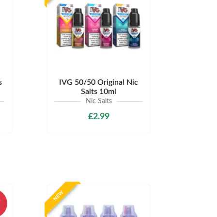
s
IVG 50/50 Original Nic
Salts 10ml
Nic Salts
£2.99
NEW
%