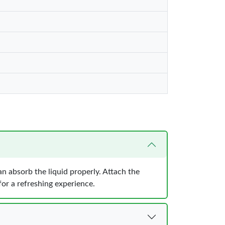
can absorb the liquid properly. Attach the
for a refreshing experience.