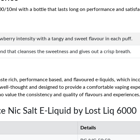
00/10ml with a bottle that lasts long on performance and satisfa
rawberry intensity with a tangy and sweet flavour in each puff.
end that cleanses the sweetness and gives out a crisp breath.
taste rich, performance based, and flavoured e-liquids, which i
s well-thought and designed to provide a comfortable vaping exp
ho value the consistency and quality of flavours and experiences
ce Nic Salt E-Liquid by Lost Liq 6000
Details