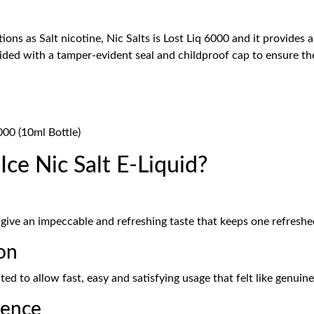
ons as Salt nicotine, Nic Salts is Lost Liq 6000 and it provides
vided with a tamper-evident seal and childproof cap to ensure the
000 (10ml Bottle)
ce Nic Salt E-Liquid?
 give an impeccable and refreshing taste that keeps one refresh
on
d to allow fast, easy and satisfying usage that felt like genuin
ience