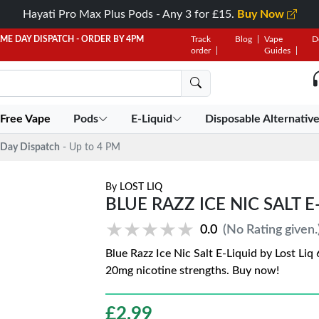
Hayati Pro Max Plus Pods - Any 3 for £15.
Buy Now
AME DAY DISPATCH - ORDER BY 4PM
Track
Blog
Vape
D
order
Guides
 Free Vape
Pods
E-Liquid
Disposable Alternativ
Day Dispatch
- Up to 4 PM
By
LOST LIQ
BLUE RAZZ ICE NIC SALT E
★★★★★
★★★★★
0.0
(No Rating given.
Blue Razz Ice Nic Salt E-Liquid by Lost Li
20mg nicotine strengths. Buy now!
£
2.99