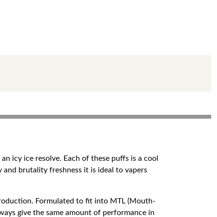
n icy ice resolve. Each of these puffs is a cool
 and brutality freshness it is ideal to vapers
roduction. Formulated to fit into MTL (Mouth-
always give the same amount of performance in