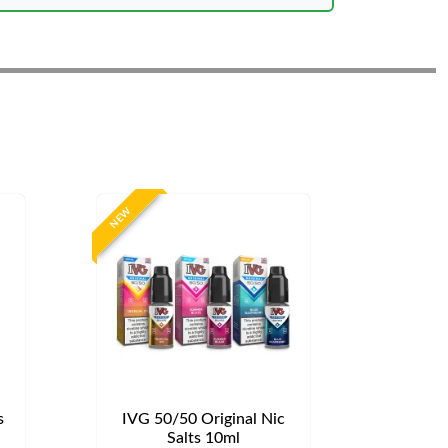
NEW
s
IVG 50/50 Original Nic
Salts 10ml