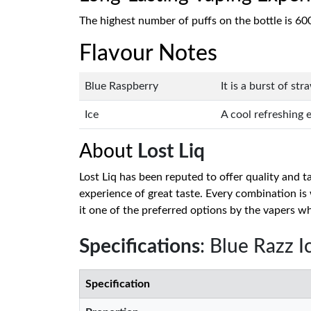
The highest number of puffs on the bottle is 60
Flavour Notes
Blue Raspberry
It is a burst of st
Ice
A cool refreshing 
About
Lost Liq
Lost Liq has been reputed to offer quality and 
experience of great taste. Every combination i
it one of the preferred options by the vapers w
Specifications
: Blue Razz I
Specification