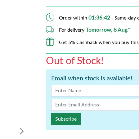
01:36:41
Order within
- Same-day d
Tomorrow, 8 Aug*
For delivery
Get 5% Cashback when you buy this
Out of Stock!
Email when stock is available!
Subscribe