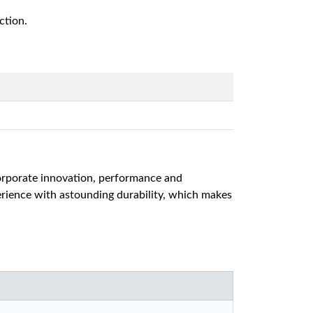
ction.
ncorporate innovation, performance and
erience with astounding durability, which makes
.