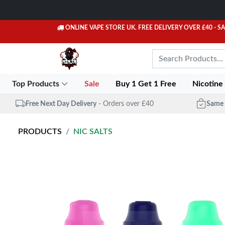
ONLINE VAPE STORE UK. FREE DELIVERY OVER £40
- S
Top Products
Sale
Buy 1 Get 1 Free
Nicotine
Free Next Day Delivery
- Orders over £40
Same 
PRODUCTS
NIC SALTS