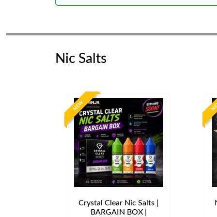
Nic Salts
NEW
N
Crystal Clear Nic Salts |
BARGAIN BOX |