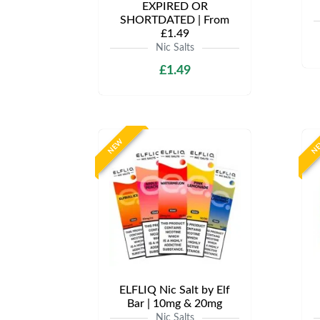
EXPIRED OR
SHORTDATED | From
£1.49
Nic Salts
£1.49
NEW
N
ELFLIQ Nic Salt by Elf
Bar | 10mg & 20mg
Nic Salts