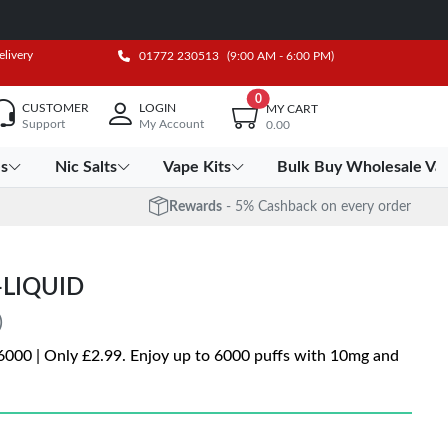
elivery
01772 230513
(9:00 AM - 6:00 PM)
0
CUSTOMER
LOGIN
MY CART
Support
My Account
0.00
es
Nic Salts
Vape Kits
Bulk Buy Wholesale Va
Rewards
- 5% Cashback on every order
-LIQUID
)
q 6000 | Only £2.99. Enjoy up to 6000 puffs with 10mg and