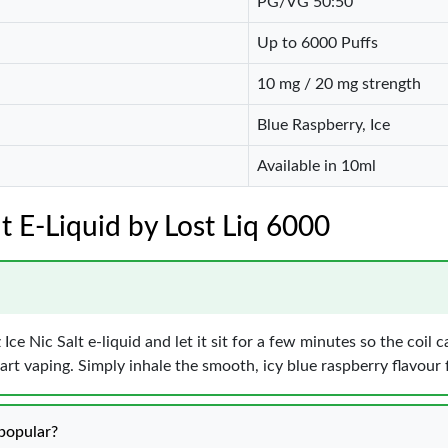
PG/VG 50:50
Up to 6000 Puffs
10 mg / 20 mg strength
Blue Raspberry, Ice
Available in 10ml
lt E-Liquid by Lost Liq 6000
Ice Nic Salt e-liquid and let it sit for a few minutes so the coil 
art vaping. Simply inhale the smooth, icy blue raspberry flavour 
popular?