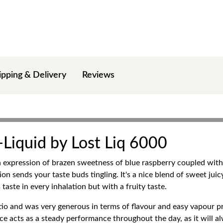
ipping & Delivery
Reviews
E-Liquid by Lost Liq 6000
an expression of brazen sweetness of blue raspberry coupled with a
on sends your taste buds tingling. It's a nice blend of sweet juicy
aste in every inhalation but with a fruity taste.
io and was very generous in terms of flavour and easy vapour p
ce acts as a steady performance throughout the day, as it will 