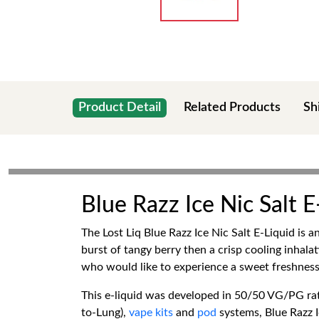
Product Detail
Related Products
Sh
Blue Razz Ice Nic Salt 
The Lost Liq Blue Razz Ice Nic Salt E-Liquid is 
burst of tangy berry then a crisp cooling inhalati
who would like to experience a sweet freshness t
This e-liquid was developed in 50/50 VG/PG rat
to-Lung),
vape kits
and
pod
systems, Blue Razz I