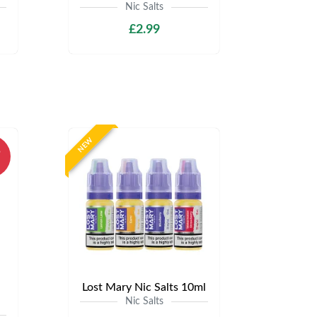
Nic Salts
£2.99
NEW
%
Lost Mary Nic Salts 10ml
Nic Salts