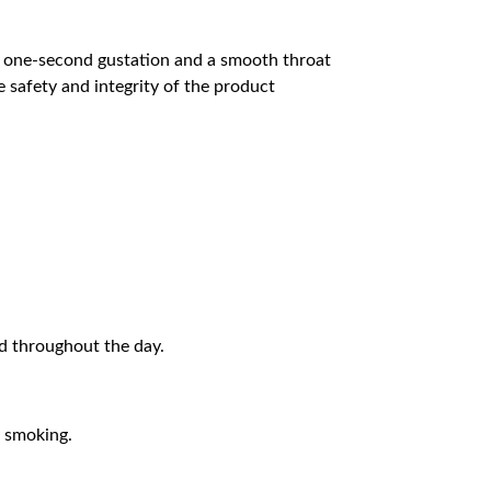
 a one-second gustation and a smooth throat
 safety and integrity of the product
ed throughout the day.
e smoking.