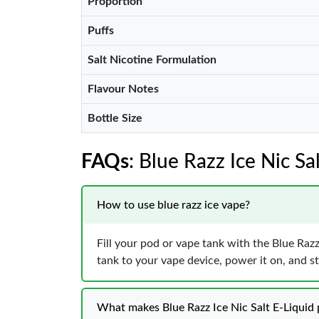
Proportion
Puffs
Salt Nicotine Formulation
Flavour Notes
Bottle Size
FAQs
: Blue Razz Ice Nic Sa
How to use blue razz ice vape?
Fill your pod or vape tank with the Blue Razz 
tank to your vape device, power it on, and st
What makes Blue Razz Ice Nic Salt E-Liquid 