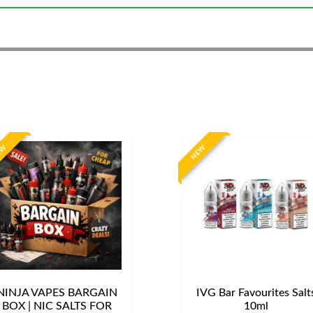
EW
NEW
NINJA VAPES BARGAIN
IVG Bar Favourites Salt
BOX | NIC SALTS FOR
10ml