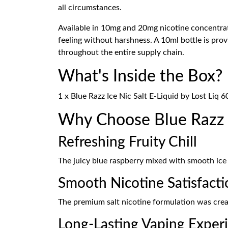
all circumstances.
Available in 10mg and 20mg nicotine concentrati
feeling without harshness. A 10ml bottle is pro
throughout the entire supply chain.
What's Inside the Box?
1 x Blue Razz Ice Nic Salt E-Liquid by Lost Liq 6
Why Choose Blue Razz I
Refreshing Fruity Chill
The juicy blue raspberry mixed with smooth ice
Smooth Nicotine Satisfacti
The premium salt nicotine formulation was create
Long-Lasting Vaping Exper