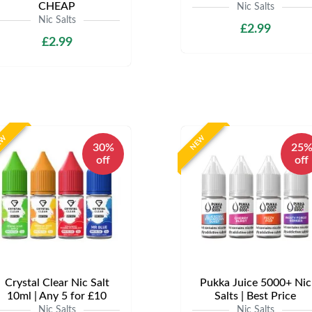
CHEAP
Nic Salts
Nic Salts
£2.99
£2.99
EW
NEW
30%
25
off
off
Crystal Clear Nic Salt
Pukka Juice 5000+ Nic
10ml | Any 5 for £10
Salts | Best Price
Nic Salts
Nic Salts