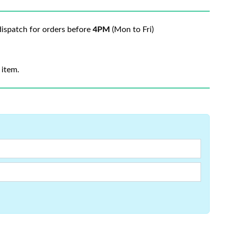
ispatch for orders before
4PM
(Mon to Fri)
 item.