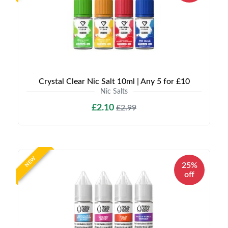
Crystal Clear Nic Salt 10ml | Any 5 for £10
Nic Salts
£2.10
£2.99
NEW
25%
off