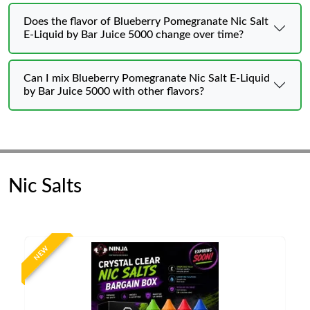
Does the flavor of Blueberry Pomegranate Nic Salt
E-Liquid by Bar Juice 5000 change over time?
Can I mix Blueberry Pomegranate Nic Salt E-Liquid
by Bar Juice 5000 with other flavors?
Nic Salts
NEW