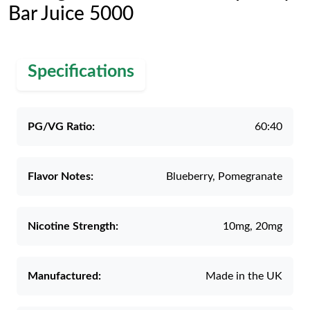
Bar Juice 5000
Specifications
PG/VG Ratio:
60:40
Flavor Notes:
Blueberry, Pomegranate
Nicotine Strength:
10mg, 20mg
Manufactured:
Made in the UK