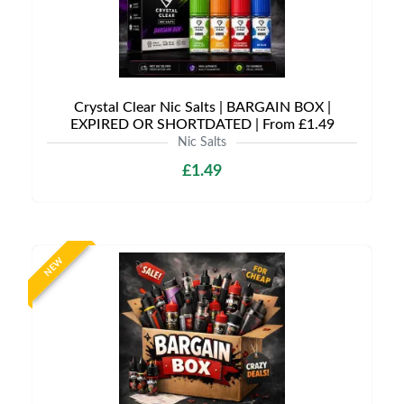
Crystal Clear Nic Salts | BARGAIN BOX |
EXPIRED OR SHORTDATED | From £1.49
Nic Salts
£1.49
NEW