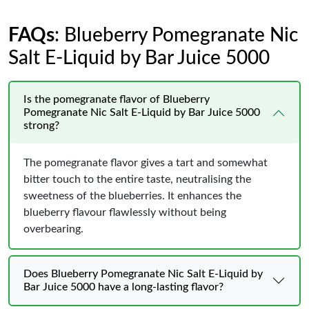
FAQs
: Blueberry Pomegranate Nic
Salt E-Liquid by Bar Juice 5000
Is the pomegranate flavor of Blueberry
Pomegranate Nic Salt E-Liquid by Bar Juice 5000
strong?
The pomegranate flavor gives a tart and somewhat
bitter touch to the entire taste, neutralising the
sweetness of the blueberries. It enhances the
blueberry flavour flawlessly without being
overbearing.
Does Blueberry Pomegranate Nic Salt E-Liquid by
Bar Juice 5000 have a long-lasting flavor?