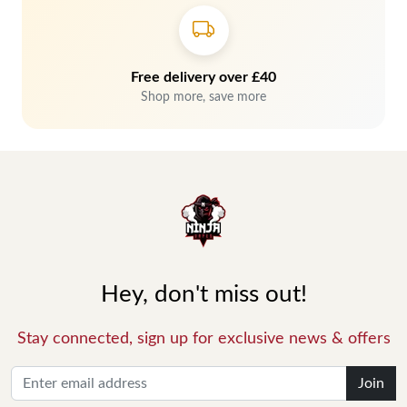
Free delivery over £40
Shop more, save more
Hey, don't miss out!
Stay connected, sign up for exclusive news & offers
Join