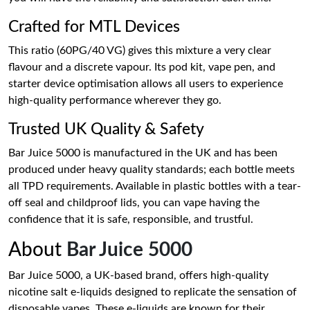
Crafted for MTL Devices
This ratio (60PG/40 VG) gives this mixture a very clear
flavour and a discrete vapour. Its pod kit, vape pen, and
starter device optimisation allows all users to experience
high-quality performance wherever they go.
Trusted UK Quality & Safety
Bar Juice 5000 is manufactured in the UK and has been
produced under heavy quality standards; each bottle meets
all TPD requirements. Available in plastic bottles with a tear-
off seal and childproof lids, you can vape having the
confidence that it is safe, responsible, and trustful.
About
Bar Juice 5000
Bar Juice 5000, a UK-based brand, offers high-quality
nicotine salt e-liquids designed to replicate the sensation of
disposable vapes. These e-liquids are known for their