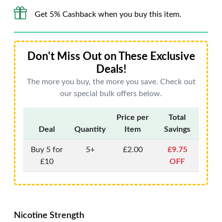
Get 5% Cashback when you buy this item.
Don't Miss Out on These Exclusive
Deals!
The more you buy, the more you save. Check out
our special bulk offers below.
Price per
Total
Deal
Quantity
Item
Savings
Buy 5 for
5+
£2.00
£9.75
£10
OFF
Nicotine Strength