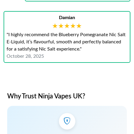
Damian
★★★★★
★★★★★
"I highly recommend the Blueberry Pomegranate Nic Salt
E-Liquid, it’s flavourful, smooth and perfectly balanced
for a satisfying Nic Salt experience."
October 28, 2025
Why Trust Ninja Vapes UK?