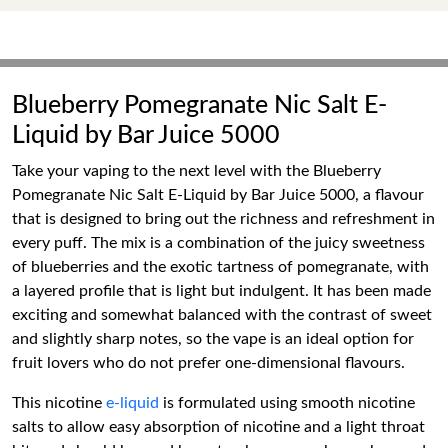
Blueberry Pomegranate Nic Salt E-
Liquid by Bar Juice 5000
Take your vaping to the next level with the Blueberry
Pomegranate Nic Salt E-Liquid by Bar Juice 5000, a flavour
that is designed to bring out the richness and refreshment in
every puff. The mix is a combination of the juicy sweetness
of blueberries and the exotic tartness of pomegranate, with
a layered profile that is light but indulgent. It has been made
exciting and somewhat balanced with the contrast of sweet
and slightly sharp notes, so the vape is an ideal option for
fruit lovers who do not prefer one-dimensional flavours.
This nicotine
e-liquid
is formulated using smooth nicotine
salts to allow easy absorption of nicotine and a light throat