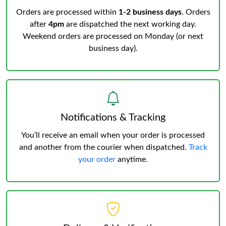
Orders are processed within
1-2 business days
. Orders
after
4pm
are dispatched the next working day.
Weekend orders are processed on Monday (or next
business day).
Notifications & Tracking
You’ll receive an email when your order is processed
and another from the courier when dispatched.
Track
your order
anytime.