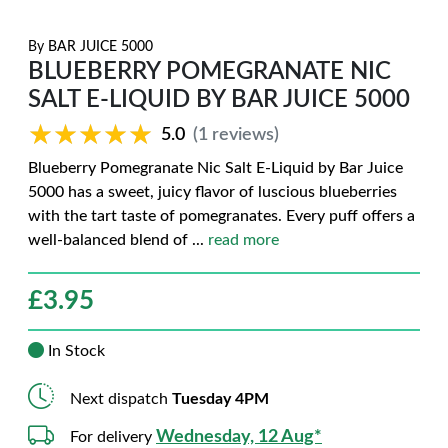
By
BAR JUICE 5000
BLUEBERRY POMEGRANATE NIC
SALT E-LIQUID BY BAR JUICE 5000
★★★★★
★★★★★
5.0
(1 reviews)
Blueberry Pomegranate Nic Salt E-Liquid by Bar Juice
5000 has a sweet, juicy flavor of luscious blueberries
with the tart taste of pomegranates. Every puff offers a
well-balanced blend of
...
read more
£
3.95
In Stock
Next dispatch
Tuesday 4PM
Wednesday, 12 Aug*
For delivery