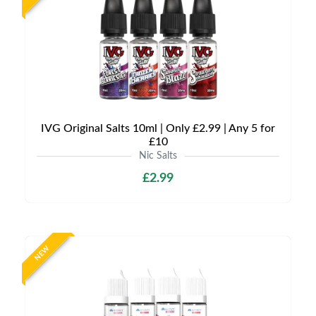
IVG Original Salts 10ml | Only £2.99 | Any 5 for
£10
Nic Salts
£2.99
NEW