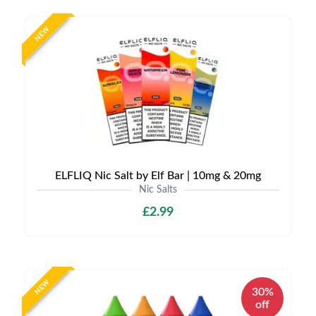
NEW
ELFLIQ Nic Salt by Elf Bar | 10mg & 20mg
Nic Salts
£2.99
NEW
30%
off