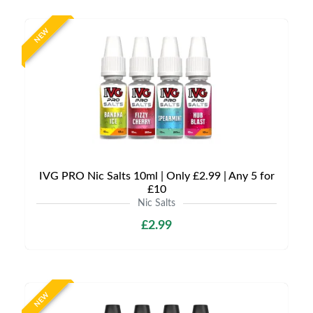
NEW
IVG PRO Nic Salts 10ml | Only £2.99 | Any 5 for
£10
Nic Salts
£2.99
NEW