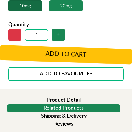
10mg
20mg
Quantity
ADD TO CART
ADD TO FAVOURITES
Product Detail
Related Products
Shipping & Delivery
Reviews