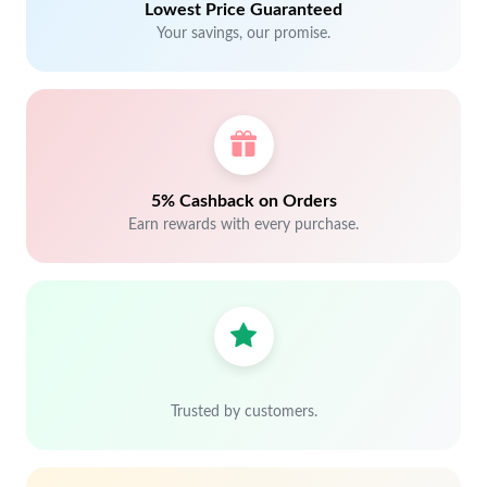
Lowest Price Guaranteed
Your savings, our promise.
5% Cashback on Orders
Earn rewards with every purchase.
Trusted by customers.