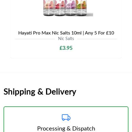
Hayati Pro Max Nic Salts 10ml | Any 5 For £10
Nic Salts
£3.95
Shipping & Delivery
Processing & Dispatch