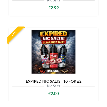
Nic Salts
£2.99
NEW
EXPIRED NIC SALTS | 10 FOR £2
Nic Salts
£2.00