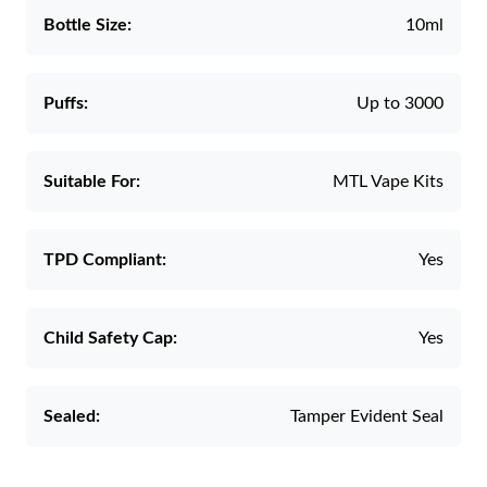
Bottle Size:
10ml
Puffs:
Up to 3000
Suitable For:
MTL Vape Kits
TPD Compliant:
Yes
Child Safety Cap:
Yes
Sealed:
Tamper Evident Seal