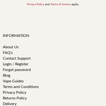
Privacy Policy
and
Terms of Service
apply.
INFORMATION
About Us
FAQ's
Contact Support
Login / Register
Forgot password
Blog
Vape Guides
Terms and Conditions
Privacy Policy
Returns Policy
Delivery