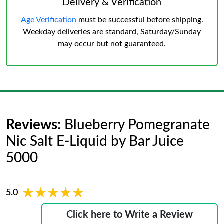
Delivery & Verification
Age Verification
must be successful before shipping.
Weekday deliveries are standard, Saturday/Sunday
may occur but not guaranteed.
Reviews:
Blueberry Pomegranate
Nic Salt E-Liquid by Bar Juice
5000
★★★★★
★★★★★
5.0
Click here to Write a Review