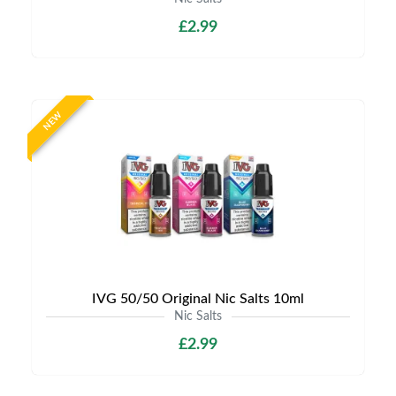
£2.99
NEW
IVG 50/50 Original Nic Salts 10ml
Nic Salts
£2.99