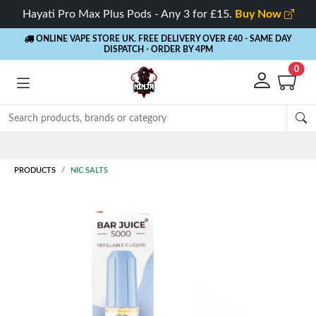
Hayati Pro Max Plus Pods - Any 3 for £15.
Buy Now
ONLINE VAPE STORE UK. FREE DELIVERY OVER £40
- SAME DAY
DISPATCH - ORDER BY 4PM
0
Rewards
- 5% Cashback on every order
PRODUCTS
NIC SALTS