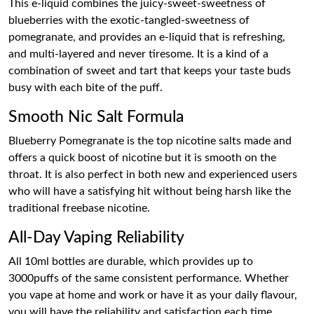
This e-liquid combines the juicy-sweet-sweetness of
blueberries with the exotic-tangled-sweetness of
pomegranate, and provides an e-liquid that is refreshing,
and multi-layered and never tiresome. It is a kind of a
combination of sweet and tart that keeps your taste buds
busy with each bite of the puff.
Smooth Nic Salt Formula
Blueberry Pomegranate is the top nicotine salts made and
offers a quick boost of nicotine but it is smooth on the
throat. It is also perfect in both new and experienced users
who will have a satisfying hit without being harsh like the
traditional freebase nicotine.
All-Day Vaping Reliability
All 10ml bottles are durable, which provides up to
3000puffs of the same consistent performance. Whether
you vape at home and work or have it as your daily flavour,
you will have the reliability and satisfaction each time.