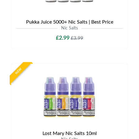
Pukka Juice 5000+ Nic Salts | Best Price
Nic Salts
£2.99
£3.99
NEW
Lost Mary Nic Salts 10ml