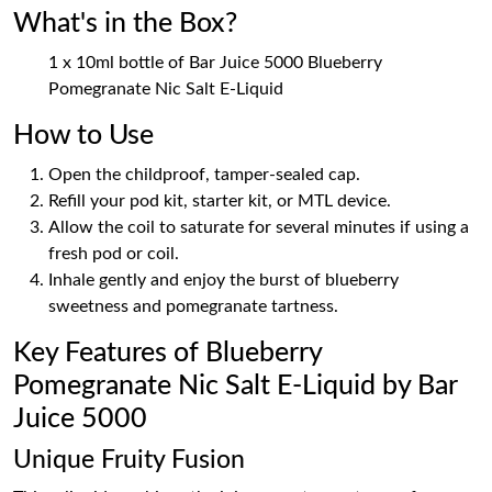
What's in the Box?
1 x 10ml bottle of Bar Juice 5000 Blueberry
Pomegranate Nic Salt E-Liquid
How to Use
Open the childproof, tamper-sealed cap.
Refill your pod kit, starter kit, or MTL device.
Allow the coil to saturate for several minutes if using a
fresh pod or coil.
Inhale gently and enjoy the burst of blueberry
sweetness and pomegranate tartness.
Key Features of Blueberry
Pomegranate Nic Salt E-Liquid by Bar
Juice 5000
Unique Fruity Fusion