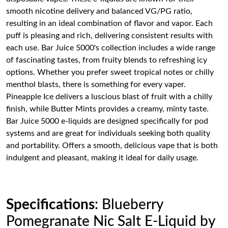
smooth nicotine delivery and balanced VG/PG ratio,
resulting in an ideal combination of flavor and vapor. Each
puff is pleasing and rich, delivering consistent results with
each use. Bar Juice 5000's collection includes a wide range
of fascinating tastes, from fruity blends to refreshing icy
options. Whether you prefer sweet tropical notes or chilly
menthol blasts, there is something for every vaper.
Pineapple Ice delivers a luscious blast of fruit with a chilly
finish, while Butter Mints provides a creamy, minty taste.
Bar Juice 5000 e-liquids are designed specifically for pod
systems and are great for individuals seeking both quality
and portability. Offers a smooth, delicious vape that is both
indulgent and pleasant, making it ideal for daily usage.
Specifications
: Blueberry
Pomegranate Nic Salt E-Liquid by