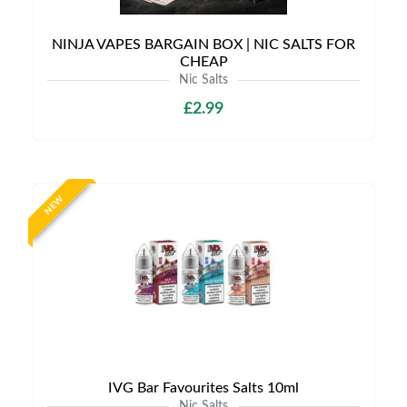
NINJA VAPES BARGAIN BOX | NIC SALTS FOR
CHEAP
Nic Salts
£2.99
NEW
IVG Bar Favourites Salts 10ml
Nic Salts