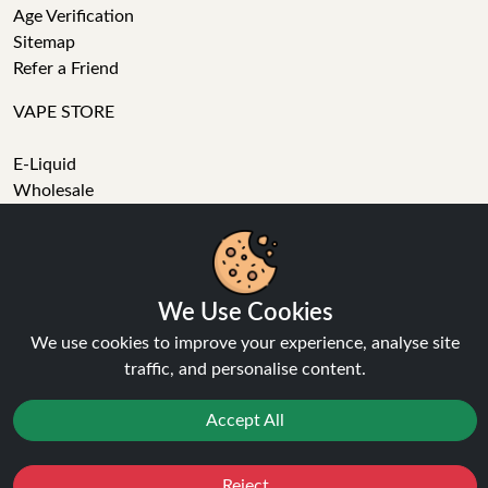
Age Verification
Sitemap
Refer a Friend
VAPE STORE
E-Liquid
Wholesale
Disposable Alternatives
Nic Salts
Vape Kits
Coils
We Use Cookies
Tanks
We use cookies to improve your experience, analyse site
Accessories
traffic, and personalise content.
Clearance
Popular Brands
Accept All
Vape Reviews
GET IN TOUCH
Reject