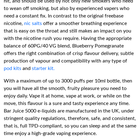
hit, and should be used by not only new smokers who need
to wean off smoking, but also by experienced vapers who
need a constant fix. In contrast to the original freebase
nicotine,
nic salts
offer a smoother breathing experience
that is easy on the throat and still makes an impact on you
with the nicotine rush you require. Having the appropriate
balance of 60PG/40 VG blend, Blueberry Pomegranate
offers the right combination of crisp flavour delivery, subtle
production of vapour and compatibility with any type of
pod kits
and
starter kit.
With a maximum of up to 3000 puffs per 10ml bottle, then
you will have all the smooth, fruity pleasure you need to
enjoy daily. Vape it at home, vape at work, or while on the
move, this flavour is a sure and tasty experience any time.
Bar Juice 5000 e-liquids are manufactured in the UK, under
stringent quality regulations, therefore, safe, and consistent,
that is, full TPD-compliant, so you can sleep and at the same
time enjoy a high-grade vaping experience.