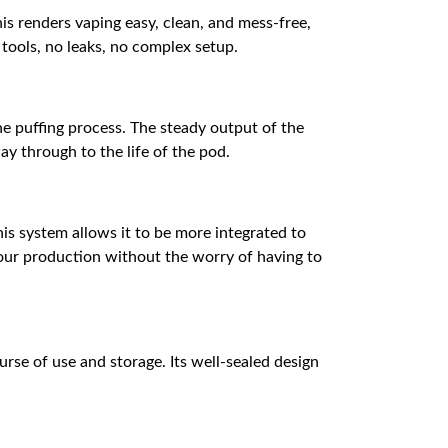
his renders vaping easy, clean, and mess-free,
 tools, no leaks, no complex setup.
e puffing process. The steady output of the
ay through to the life of the pod.
is system allows it to be more integrated to
apour production without the worry of having to
urse of use and storage. Its well-sealed design