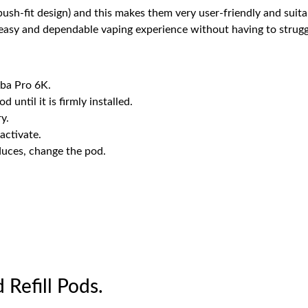
 push-fit design) and this makes them very user-friendly and sui
 easy and dependable vaping experience without having to struggl
ba Pro 6K.
d until it is firmly installed.
y.
activate.
uces, change the pod.
 Refill Pods.