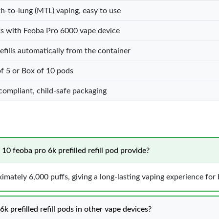
-to-lung (MTL) vaping, easy to use
s with Feoba Pro 6000 vape device
efills automatically from the container
f 5 or Box of 10 pods
ompliant, child-safe packaging
0 feoba pro 6k prefilled refill pod provide?
mately 6,000 puffs, giving a long-lasting vaping experience for 
k prefilled refill pods in other vape devices?