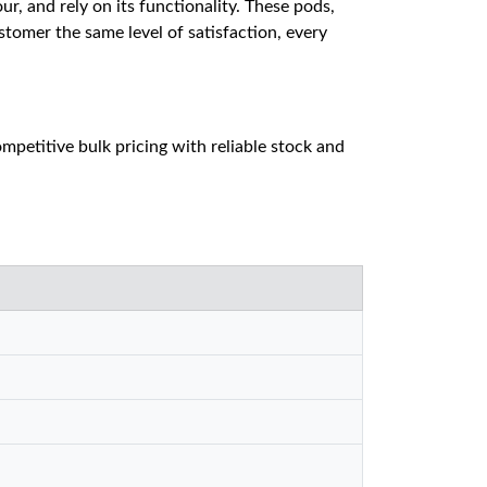
ur, and rely on its functionality. These pods,
tomer the same level of satisfaction, every
petitive bulk pricing with reliable stock and