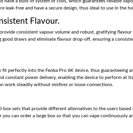
d have a built-in system of coils, which guarantees reliable vap
 are leak-free and have a secure design, thus ideal to use in the h
sistent Flavour.
provide consistent vapour volume and robust, gratifying flavour
ng good draws and eliminate flavour drop-off, ensuring a consis
fit perfectly into the Feoba Pro 6K device, thus guaranteeing an
d constant power delivery, enabling the device to perform at its 
an work steadily without misfires or loose connections.
-box sets that provide different alternatives to the users based
 or you can order a large box so that you can vape continuously an