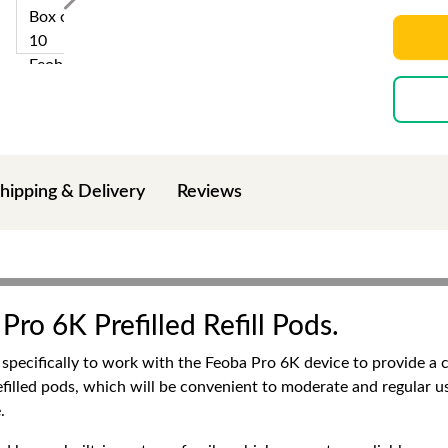
hipping & Delivery
Reviews
Pro 6K Prefilled Refill Pods.
 specifically to work with the Feoba Pro 6K device to provide a c
refilled pods, which will be convenient to moderate and regular u
.