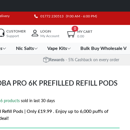
elivery
01772 230513
(9:00 AM - 6:00 PM)
0
CUSTOMER
LOGIN
MY CART
Support
My Account
0.00
es
Nic Salts
Vape Kits
Bulk Buy Wholesale Va
Rewards
- 5% Cashback on every order
OBA PRO 6K PREFILLED REFILL PODS
6 products
sold in last 30 days
 Refill Pods | Only £19.99 . Enjoy up to 6,000 puffs of
deal!