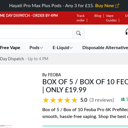
Hayati Pro Max Plus Pods - Any 3 for £15.
Buy Now
AME DAY DISPATCH - ORDER BY 4PM
Track
Blog
Vape
D
order
Guides
 Free Vape
Pods
E-Liquid
Disposable Alternativ
Day Dispatch
- Up to 4 PM
By
FEOBA
BOX OF 5 / BOX OF 10 FE
| ONLY £19.99
★★★★★
★★★★★
1
5.0
(3 reviews)
Box of 5 / Box of 10 Feoba Pro 6K Prefilled
smooth, hassle-free vaping. Shop the best 