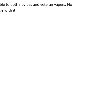
table to both novices and veteran vapers. No
e with it.