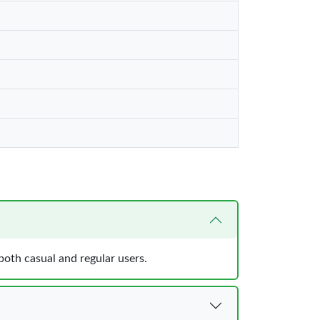
both casual and regular users.