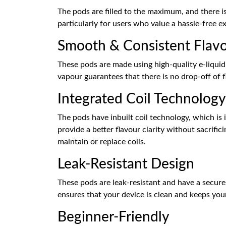
The pods are filled to the maximum, and there is
particularly for users who value a hassle-free ex
Smooth & Consistent Flav
These pods are made using high-quality e-liqui
vapour guarantees that there is no drop-off of f
Integrated Coil Technology
The pods have inbuilt coil technology, which is
provide a better flavour clarity without sacrifi
maintain or replace coils.
Leak-Resistant Design
These pods are leak-resistant and have a secure 
ensures that your device is clean and keeps yo
Beginner-Friendly