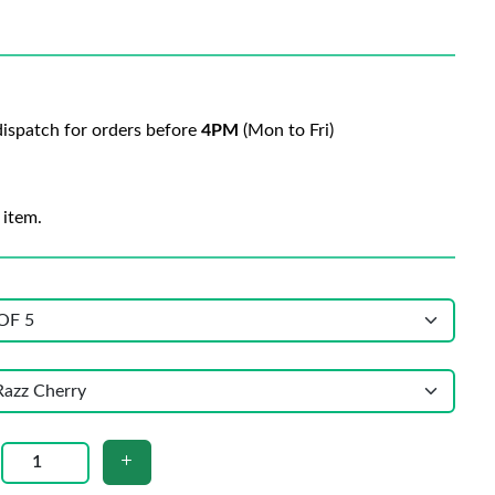
ispatch for orders before
4PM
(Mon to Fri)
 item.