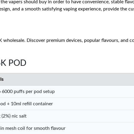
 the vapers should buy in order to have convenience, stable flavo
sign, and a smooth satisfying vaping experience, provide the cus
 wholesale. Discover premium devices, popular flavours, and com
 6K POD
ls
 6000 puffs per pod setup
od + 10ml refill container
(2%) nic salt
-in mesh coil for smooth flavour