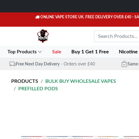
ONLINE VAPE STORE UK. FREE DELIVERY OVER £40
- S
Top Products
Sale
Buy 1 Get 1 Free
Nicotine
Free Next Day Delivery
- Orders over £40
Same 
PRODUCTS
BULK BUY WHOLESALE VAPES
PREFILLED PODS