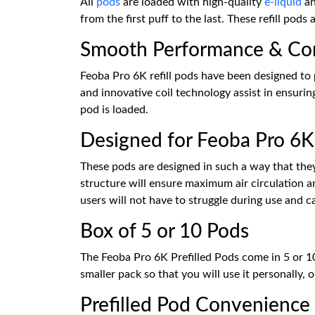
All
pods
are loaded with high-quality
e-liquid
an
from the first puff to the last. These refill pods
Smooth Performance & Con
Feoba Pro 6K refill pods have been designed to 
and innovative coil technology assist in ensuri
pod is loaded.
Designed for Feoba Pro 6K
These pods are designed in such a way that they 
structure will ensure maximum air circulation an
users will not have to struggle during use and c
Box of 5 or 10 Pods
The Feoba Pro 6K Prefilled Pods come in 5 or 10
smaller pack so that you will use it personally,
Prefilled Pod Convenience