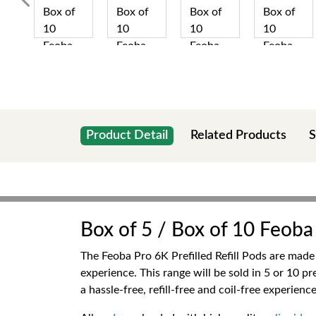
Product Detail
Related Products
S
Box of 5 / Box of 10 Feoba 
The Feoba Pro 6K Prefilled Refill Pods are made
experience. This range will be sold in 5 or 10 p
a hassle-free, refill-free and coil-free experience