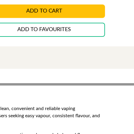
ADD TO CART
ADD TO FAVOURITES
lean, convenient and reliable vaping
sers seeking easy vapour, consistent flavour, and