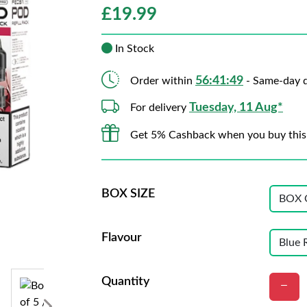
£
19.99
In Stock
56:41:47
Order within
- Same-day d
Tuesday, 11 Aug*
For delivery
Get 5% Cashback when you buy this
BOX SIZE
Flavour
Quantity