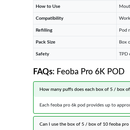
How to Use
Mouth
Compatibility
Work
Refilling
Pod r
Pack Size
Box o
Safety
TPD c
FAQs
: Feoba Pro 6K POD
How many puffs does each box of 5 / box of 1
Each feoba pro 6k pod provides up to approxi
Can I use the box of 5 / box of 10 feoba pro 6