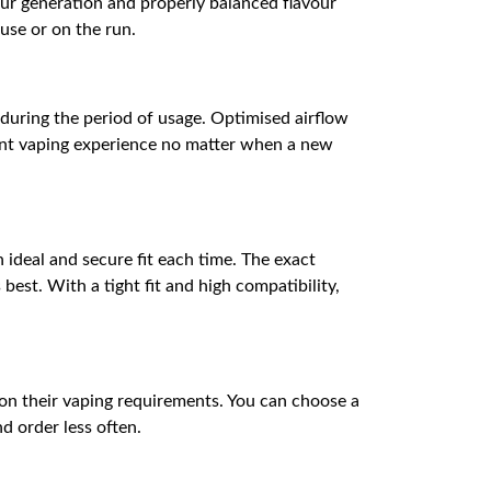
our generation and properly balanced flavour
ouse or on the run.
 during the period of usage. Optimised airflow
tent vaping experience no matter when a new
 ideal and secure fit each time. The exact
best. With a tight fit and high compatibility,
 on their vaping requirements. You can choose a
d order less often.