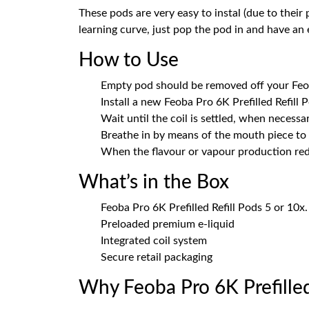
These pods are very easy to instal (due to their
learning curve, just pop the pod in and have an
How to Use
Empty pod should be removed off your Feo
Install a new Feoba Pro 6K Prefilled Refill Po
Wait until the coil is settled, when necessar
Breathe in by means of the mouth piece to 
When the flavour or vapour production red
What’s in the Box
Feoba Pro 6K Prefilled Refill Pods 5 or 10x.
Preloaded premium e-liquid
Integrated coil system
Secure retail packaging
Why Feoba Pro 6K Prefilled