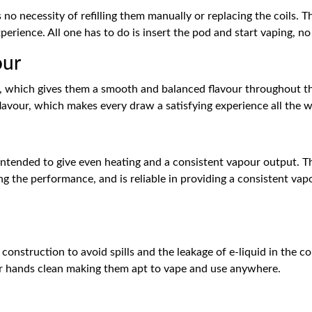
 no necessity of refilling them manually or replacing the coils. T
perience. All one has to do is insert the pod and start vaping, no
our
d, which gives them a smooth and balanced flavour throughout th
lavour, which makes every draw a satisfying experience all the w
 intended to give even heating and a consistent vapour output. Th
cing the performance, and is reliable in providing a consistent v
construction to avoid spills and the leakage of e-liquid in the co
ur hands clean making them apt to vape and use anywhere.