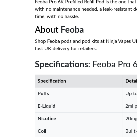
Feoba Pro 6K Prefilled Refill Pod is the one that
with no maintenance needed, a leak-resistant de
time, with no hassle.
About
Feoba
Shop Feoba pods and pod kits at Ninja Vapes UK
fast UK delivery for retailers.
Specifications
: Feoba Pro
Specification
Detai
Puffs
Up to
E-Liquid
2ml p
Nicotine
20mg 
Coil
Built