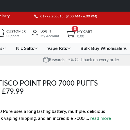
elivery
01772 230513
(9:00 AM - 6:00 PM)
0
CUSTOMER
LOGIN
MY CART
Support
My Account
0.00
es
Nic Salts
Vape Kits
Bulk Buy Wholesale Va
Rewards
- 5% Cashback on every order
FISCO POINT PRO 7000 PUFFS
 £79.99
 Pure uses a long lasting battery, multiple, delicious
ck vaping shipping, and an incredible 7000
...
read more