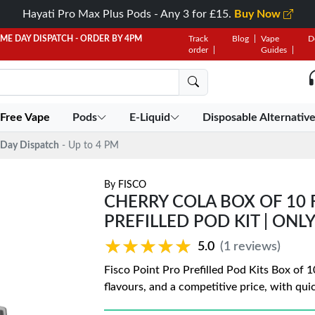
Hayati Pro Max Plus Pods - Any 3 for £15.
Buy Now
AME DAY DISPATCH - ORDER BY 4PM
Track
Blog
Vape
D
order
Guides
 Free Vape
Pods
E-Liquid
Disposable Alternativ
Day Dispatch
- Up to 4 PM
By
FISCO
CHERRY COLA BOX OF 10 
PREFILLED POD KIT | ONLY
★★★★★
★★★★★
5.0
(1 reviews)
Fisco Point Pro Prefilled Pod Kits Box of 10
flavours, and a competitive price, with qui