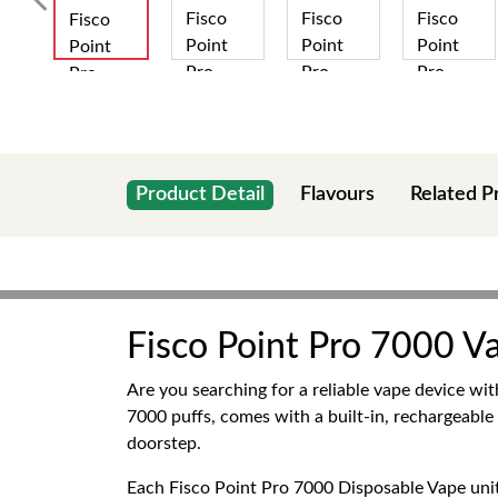
Product Detail
Flavours
Related P
Fisco Point Pro 7000 V
Are you searching for a reliable vape device wi
7000 puffs, comes with a built-in, rechargeable
doorstep.
Each Fisco Point Pro 7000 Disposable Vape unit