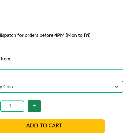
ispatch for orders before
4PM
(Mon to Fri)
 item.
ADD TO CART