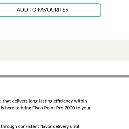
ADD TO FAVOURITES
e
that delivers long-lasting efficiency within
is here to bring Fisco Point Pro 7000 to your
through consistent flavor delivery until