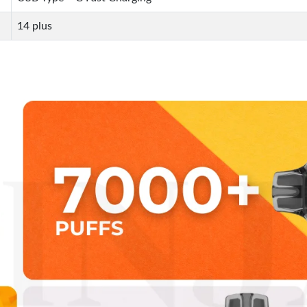
14 plus