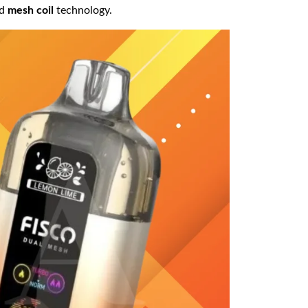
ed
mesh coil
technology.