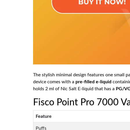
The stylish minimal design features one small pac
device comes with a
pre-filled e-liquid
containin
holds 2 ml of Nic Salt E-liquid that has a
PG/VG 
Fisco Point Pro 7000 Va
Feature
Puffs