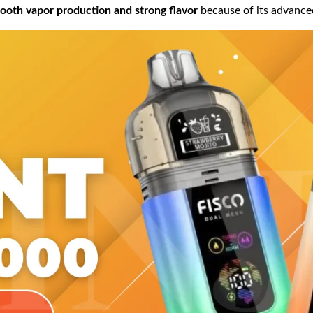
ooth vapor production and strong flavor
because of its advanc