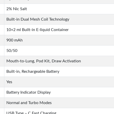
2% Nic Salt
Built-in Dual Mesh Coil Technology
10+2 ml Built-in E-liquid Container
900 mAh
50/50
Mouth-to-Lung, Pod Kit, Draw Activation
Built-in, Rechargeable Battery
Yes
Battery Indicator Display
Normal and Turbo Modes
USB Type – C Fast Charging