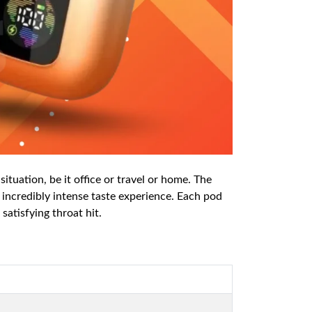
ituation, be it office or travel or home. The
 incredibly intense taste experience. Each pod
satisfying throat hit.