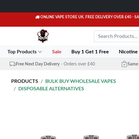
ONLINE VAPE STORE UK. FREE DELIVERY OVER £40
- S
Top Products
Sale
Buy 1 Get 1 Free
Nicotine
Free Next Day Delivery
- Orders over £40
Same 
PRODUCTS
BULK BUY WHOLESALE VAPES
DISPOSABLE ALTERNATIVES