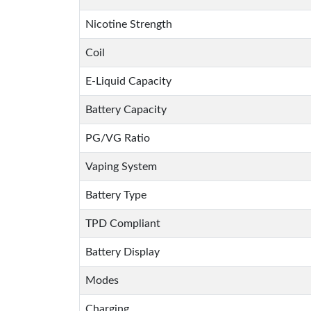
Nicotine Strength
Coil
E-Liquid Capacity
Battery Capacity
PG/VG Ratio
Vaping System
Battery Type
TPD Compliant
Battery Display
Modes
Charging