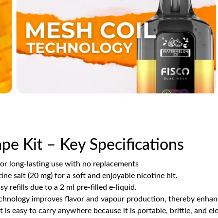
pe Kit – Key Specifications
for long-lasting use with no replacements
ine salt (20 mg) for a soft and enjoyable nicotine hit.
y refills due to a 2 ml pre-filled e-liquid.
echnology improves flavor and vapour production, thereby enhanc
 It is easy to carry anywhere because it is portable, brittle, and el