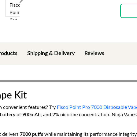
roducts
Shipping & Delivery
Reviews
ape Kit
th convenient features? Try
Fisco Point Pro 7000 Disposable Vap
 battery of 900mAh, and 2% nicotine concentration. Ninja Vapes 
 delivers
7000 puffs
while maintaining its performance integrity 