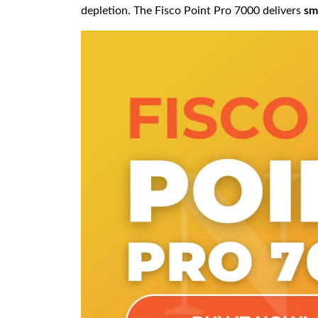
depletion. The Fisco Point Pro 7000 delivers
sm