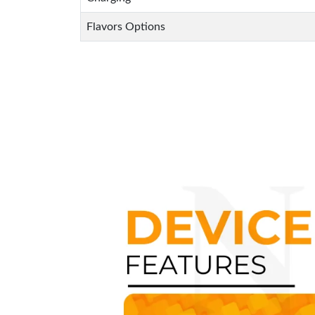
Flavors Options