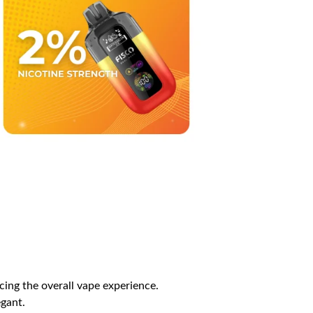
ing the overall vape experience.
egant.