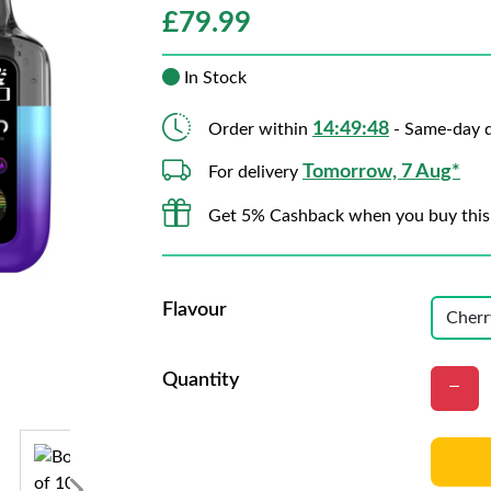
£
79.99
In Stock
14:49:46
Order within
- Same-day d
Tomorrow, 7 Aug*
For delivery
Get 5% Cashback when you buy this
Flavour
Quantity