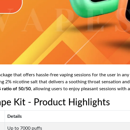
kage that offers hassle-free vaping sessions for the user in any s
g 2% nicotine salt that delivers a soothing throat sensation and
ratio of 50/50
, allowing users to enjoy pleasant sessions with a 
pe Kit - Product Highlights
Details
Up to 7000 puffs