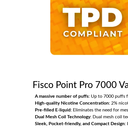
Fisco Point Pro 7000 Va
A massive number of puffs
: Up to 7000 puffs 
High-quality Nicotine Concentration
: 2% nicot
Pre-filled E-liquid
: Eliminates the need for mess
Dual Mesh Coil Technology
: Dual mesh coil t
Sleek, Pocket-friendly, and Compact Design
: