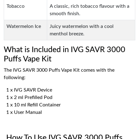
Tobacco
A classic, rich tobacco flavour with a
smooth finish.
Watermelon Ice
Juicy watermelon with a cool
menthol breeze.
What is Included in IVG SAVR 3000
Puffs Vape Kit
The IVG SAVR 3000 Puffs Vape Kit comes with the
following:
1 x IVG SAVR Device
1 x 2 ml Prefilled Pod
1 x 10 ml Refill Container
1 x User Manual
How To Use IVG SAVR 3000 Puffs