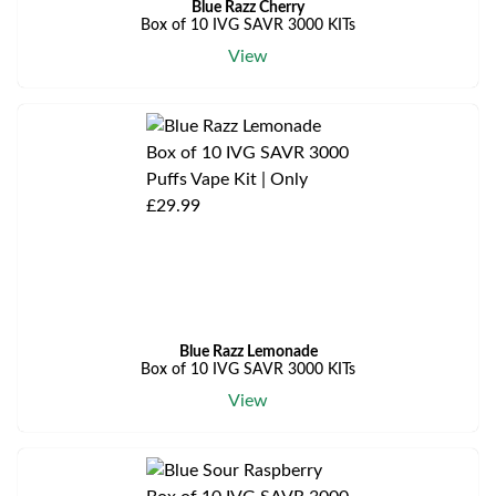
Blue Razz Cherry
Box of 10 IVG SAVR 3000 KITs
View
Blue Razz Lemonade
Box of 10 IVG SAVR 3000 KITs
View