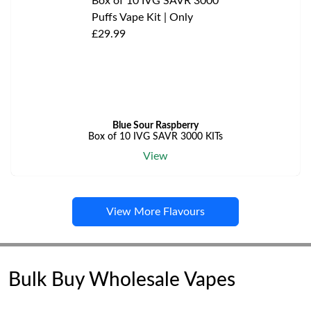
Blue Sour Raspberry
Box of 10 IVG SAVR 3000 KITs
View
View More Flavours
Bulk Buy Wholesale Vapes