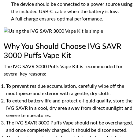
The device should be connected to a power source using
the included USB-C cable when the battery is low.
A full charge ensures optimal performance.
Why You Should Choose IVG SAVR
3000 Puffs Vape Kit
The IVG SAVR 3000 Puffs Vape Kit is recommended for
several key reasons:
To prevent residue accumulation, carefully wipe off the
mouthpiece and exterior with a gentle, dry cloth.
To extend battery life and protect e-liquid quality, store the
IVG SAVR in a cool, dry area away from direct sunlight and
severe temperatures.
The IVG SAVR 3000 Puffs Vape should not be overcharged,
and once completely charged, it should be disconnected.