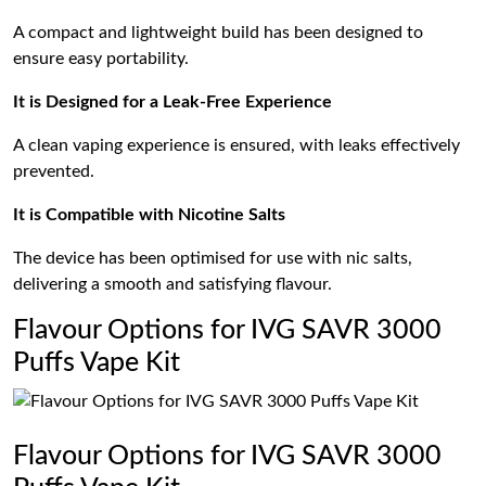
A compact and lightweight build has been designed to
ensure easy portability.
It is Designed for a Leak-Free Experience
A clean vaping experience is ensured, with leaks effectively
prevented.
It is Compatible with Nicotine Salts
The device has been optimised for use with nic salts,
delivering a smooth and satisfying flavour.
Flavour Options for IVG SAVR 3000
Puffs Vape Kit
Flavour Options for IVG SAVR 3000