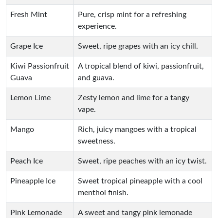
Fresh Mint
Pure, crisp mint for a refreshing
experience.
Grape Ice
Sweet, ripe grapes with an icy chill.
Kiwi Passionfruit
A tropical blend of kiwi, passionfruit,
Guava
and guava.
Lemon Lime
Zesty lemon and lime for a tangy
vape.
Mango
Rich, juicy mangoes with a tropical
sweetness.
Peach Ice
Sweet, ripe peaches with an icy twist.
Pineapple Ice
Sweet tropical pineapple with a cool
menthol finish.
Pink Lemonade
A sweet and tangy pink lemonade