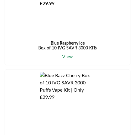
Blue Raspberry Ice
Box of 10 IVG SAVR 3000 KITs
View