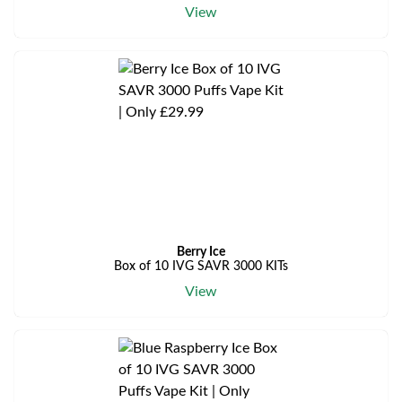
View
Berry Ice
Box of 10 IVG SAVR 3000 KITs
View