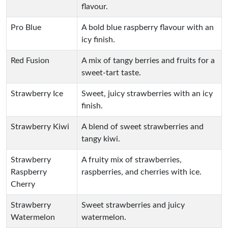
flavour.
Pro Blue
A bold blue raspberry flavour with an
icy finish.
Red Fusion
A mix of tangy berries and fruits for a
sweet-tart taste.
Strawberry Ice
Sweet, juicy strawberries with an icy
finish.
Strawberry Kiwi
A blend of sweet strawberries and
tangy kiwi.
Strawberry
A fruity mix of strawberries,
Raspberry
raspberries, and cherries with ice.
Cherry
Strawberry
Sweet strawberries and juicy
Watermelon
watermelon.