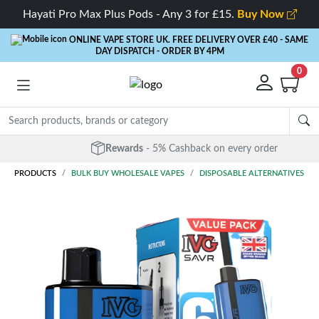
Hayati Pro Max Plus Pods - Any 3 for £15.
Buy Now
ONLINE VAPE STORE UK. FREE DELIVERY OVER £40
- SAME
DAY DISPATCH - ORDER BY 4PM
0
Rewards
- 5% Cashback on every order
PRODUCTS
BULK BUY WHOLESALE VAPES
DISPOSABLE ALTERNATIVES