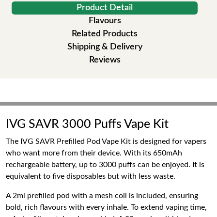
Product Detail
Flavours
Related Products
Shipping & Delivery
Reviews
IVG SAVR 3000 Puffs Vape Kit
The IVG SAVR Prefilled Pod Vape Kit is designed for vapers
who want more from their device. With its 650mAh
rechargeable battery, up to 3000 puffs can be enjoyed. It is
equivalent to five disposables but with less waste.
A 2ml prefilled pod with a mesh coil is included, ensuring
bold, rich flavours with every inhale. To extend vaping time,