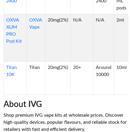
2400
2400
ML
pods
OXVA
OXVA
20mg(2%)
N/A
N/A
2ml
XLIM
Vape
PRO
Pod Kit
Titan
Titan
20mg(2%)
20+
Around
10ml
10K
10000
About
IVG
Shop premium IVG vape kits at wholesale prices. Discover
high-quality devices, popular flavours, and reliable stock for
retailers with fast and efficient delivery.