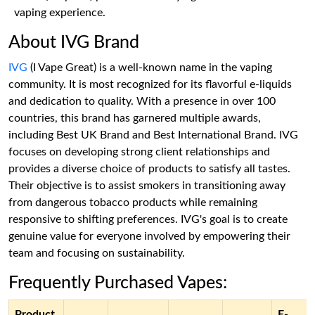
vaping experience.
About IVG Brand
IVG
(I Vape Great) is a well-known name in the vaping
community. It is most recognized for its flavorful e-liquids
and dedication to quality. With a presence in over 100
countries, this brand has garnered multiple awards,
including Best UK Brand and Best International Brand. IVG
focuses on developing strong client relationships and
provides a diverse choice of products to satisfy all tastes.
Their objective is to assist smokers in transitioning away
from dangerous tobacco products while remaining
responsive to shifting preferences. IVG's goal is to create
genuine value for everyone involved by empowering their
team and focusing on sustainability.
Frequently Purchased Vapes:
Product
E-