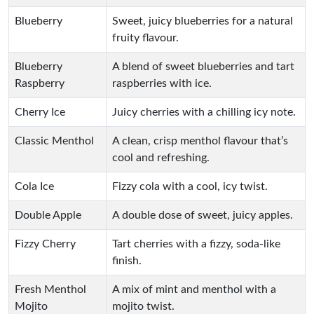
Blueberry
Sweet, juicy blueberries for a natural
fruity flavour.
Blueberry
A blend of sweet blueberries and tart
Raspberry
raspberries with ice.
Cherry Ice
Juicy cherries with a chilling icy note.
Classic Menthol
A clean, crisp menthol flavour that’s
cool and refreshing.
Cola Ice
Fizzy cola with a cool, icy twist.
Double Apple
A double dose of sweet, juicy apples.
Fizzy Cherry
Tart cherries with a fizzy, soda-like
finish.
Fresh Menthol
A mix of mint and menthol with a
Mojito
mojito twist.