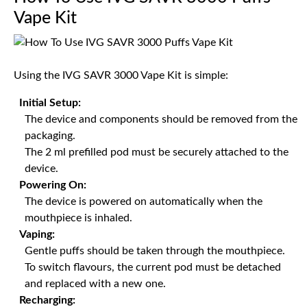
Vape Kit
Using the IVG SAVR 3000 Vape Kit is simple:
Initial Setup:
The device and components should be removed from the
packaging.
The 2 ml prefilled pod must be securely attached to the
device.
Powering On:
The device is powered on automatically when the
mouthpiece is inhaled.
Vaping:
Gentle puffs should be taken through the mouthpiece.
To switch flavours, the current pod must be detached
and replaced with a new one.
Recharging: