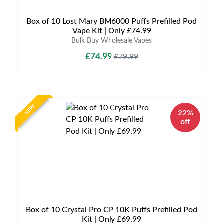
Box of 10 Lost Mary BM6000 Puffs Prefilled Pod
Vape Kit | Only £74.99
Bulk Buy Wholesale Vapes
£74.99
£79.99
NEW
22%
off
Box of 10 Crystal Pro CP 10K Puffs Prefilled Pod
Kit | Only £69.99