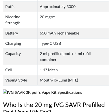
Puffs
Approximately 3000
Nicotine
20 mg/ml
Strength
Battery
650 mAh rechargeable
Charging
Type-C USB
Capacity
2 ml prefilled pod + 4 ml refill
container
Coil
1.1? Mesh
Vaping Style
Mouth-To-Lung (MTL)
Who Is the 20 mg IVG SAVR Prefilled