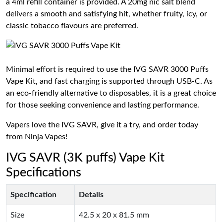
a 4ml refill container is provided. A 20mg nic salt blend
delivers a smooth and satisfying hit, whether fruity, icy, or
classic tobacco flavours are preferred.
Minimal effort is required to use the IVG SAVR 3000 Puffs
Vape Kit, and fast charging is supported through USB-C. As
an eco-friendly alternative to disposables, it is a great choice
for those seeking convenience and lasting performance.
Vapers love the IVG SAVR, give it a try, and order today
from Ninja Vapes!
IVG SAVR (3K puffs) Vape Kit
Specifications
Specification
Details
Size
42.5 x 20 x 81.5 mm