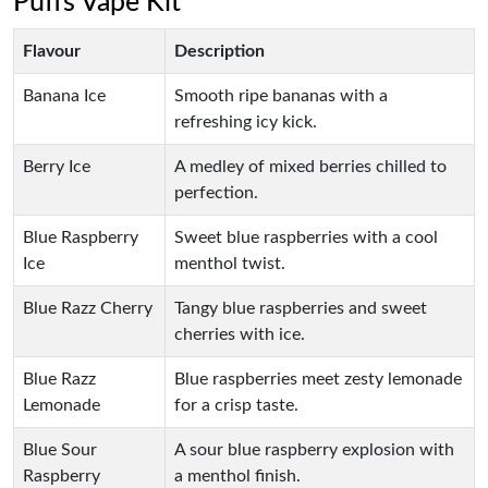
Puffs Vape Kit
Flavour
Description
Banana Ice
Smooth ripe bananas with a
refreshing icy kick.
Berry Ice
A medley of mixed berries chilled to
perfection.
Blue Raspberry
Sweet blue raspberries with a cool
Ice
menthol twist.
Blue Razz Cherry
Tangy blue raspberries and sweet
cherries with ice.
Blue Razz
Blue raspberries meet zesty lemonade
Lemonade
for a crisp taste.
Blue Sour
A sour blue raspberry explosion with
Raspberry
a menthol finish.