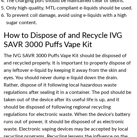
The charging port should be maintained clear of debris.
Only high-quality, MTL-compliant e-liquids should be used.
To prevent coil damage, avoid using e-liquids with a high
sugar content.
How to Dispose of and Recycle IVG
SAVR 3000 Puffs Vape Kit
The IVG SAVR 3000 Puffs Vape Kit should be disposed of
and recycled properly. It is important to properly dispose of
any leftover e-liquid by keeping it away from the skin and
eyes. You should never dump e-liquid down the drain.
Rather, dispose of it following local hazardous waste
regulations after sealing it in a container. The pod should be
taken out of the device after its useful life is up, and it
should be disposed of following regional recycling
regulations for electronic waste. When the device's battery
runs out of power, it should be disposed of as electronic
waste. Electronic vaping devices may be accepted by local
recycling programs. Recycling lessens the influence on the