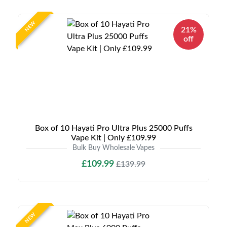
NEW
21%
off
Box of 10 Hayati Pro Ultra Plus 25000 Puffs
Vape Kit | Only £109.99
Bulk Buy Wholesale Vapes
£109.99
£139.99
NEW