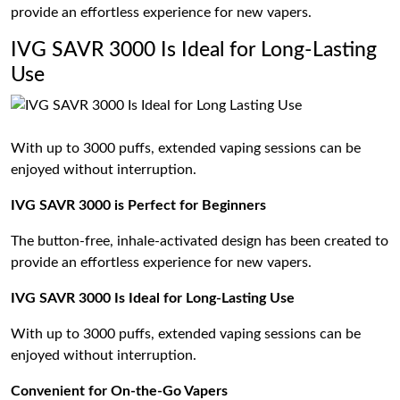
provide an effortless experience for new vapers.
IVG SAVR 3000 Is Ideal for Long-Lasting
Use
With up to 3000 puffs, extended vaping sessions can be
enjoyed without interruption.
IVG SAVR 3000 is Perfect for Beginners
The button-free, inhale-activated design has been created to
provide an effortless experience for new vapers.
IVG SAVR 3000 Is Ideal for Long-Lasting Use
With up to 3000 puffs, extended vaping sessions can be
enjoyed without interruption.
Convenient for On-the-Go Vapers