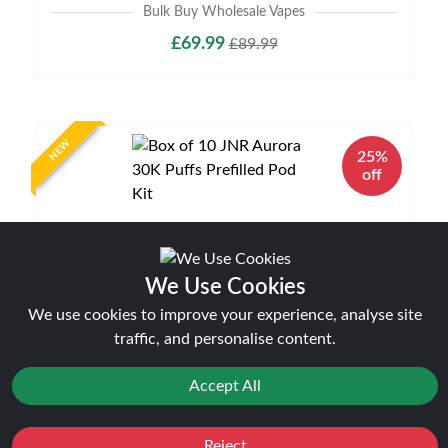
Bulk Buy Wholesale Vapes
£69.99
£89.99
NEW
25%
off
We Use Cookies
We use cookies to improve your experience, analyse site
traffic, and personalise content.
Box of 10 JNR Aurora 30K Puffs Prefilled Pod
Kit
Accept All
Bulk Buy Wholesale Vapes
£89.99
£119.99
Reject