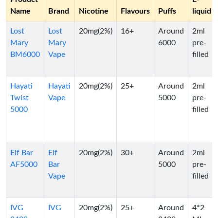
Name
Brand
Nicotine
Flavours
Puffs
liquid
Lost
Lost
20mg(2%)
16+
Around
2ml
Mary
Mary
6000
pre-
BM6000
Vape
filled
Hayati
Hayati
20mg(2%)
25+
Around
2ml
Twist
Vape
5000
pre-
5000
filled
Elf Bar
Elf
20mg(2%)
30+
Around
2ml
AF5000
Bar
5000
pre-
Vape
filled
IVG
IVG
20mg(2%)
25+
Around
4*2