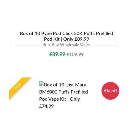
Box of 10 Pyne Pod Click 50K Puffs Prefilled
Pod Kit | Only £89.99
Bulk Buy Wholesale Vapes
£89.99
£109.99
NEW
6% off