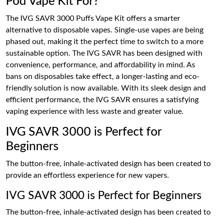
Pod Vape Kit For?
The IVG SAVR 3000 Puffs Vape Kit offers a smarter
alternative to disposable vapes. Single-use vapes are being
phased out, making it the perfect time to switch to a more
sustainable option. The IVG SAVR has been designed with
convenience, performance, and affordability in mind. As
bans on disposables take effect, a longer-lasting and eco-
friendly solution is now available. With its sleek design and
efficient performance, the IVG SAVR ensures a satisfying
vaping experience with less waste and greater value.
IVG SAVR 3000 is Perfect for
Beginners
The button-free, inhale-activated design has been created to
provide an effortless experience for new vapers.
IVG SAVR 3000 is Perfect for Beginners
The button-free, inhale-activated design has been created to