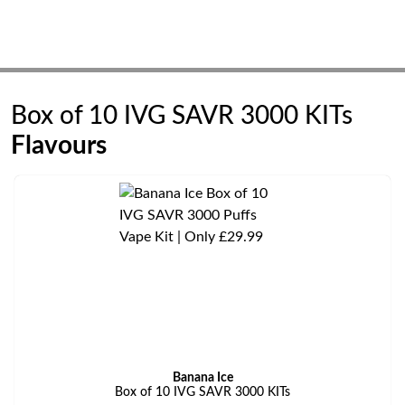
Box of 10 IVG SAVR 3000 KITs
Flavours
Banana Ice
Box of 10 IVG SAVR 3000 KITs