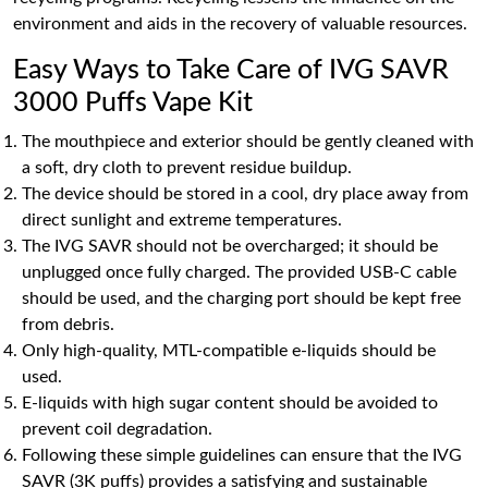
environment and aids in the recovery of valuable resources.
Easy Ways to Take Care of IVG SAVR
3000 Puffs Vape Kit
The mouthpiece and exterior should be gently cleaned with
a soft, dry cloth to prevent residue buildup.
The device should be stored in a cool, dry place away from
direct sunlight and extreme temperatures.
The IVG SAVR should not be overcharged; it should be
unplugged once fully charged. The provided USB-C cable
should be used, and the charging port should be kept free
from debris.
Only high-quality, MTL-compatible e-liquids should be
used.
E-liquids with high sugar content should be avoided to
prevent coil degradation.
Following these simple guidelines can ensure that the IVG
SAVR (3K puffs) provides a satisfying and sustainable