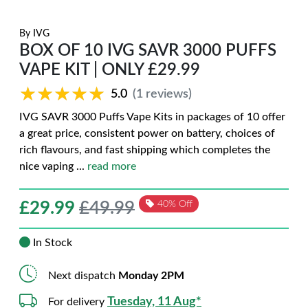
By
IVG
BOX OF 10 IVG SAVR 3000 PUFFS
VAPE KIT | ONLY £29.99
★★★★★
★★★★★
5.0
(1 reviews)
IVG SAVR 3000 Puffs Vape Kits in packages of 10 offer
a great price, consistent power on battery, choices of
rich flavours, and fast shipping which completes the
nice vaping
...
read more
£
29.99
£49.99
40% Off
In Stock
Next dispatch
Monday 2PM
Tuesday, 11 Aug*
For delivery