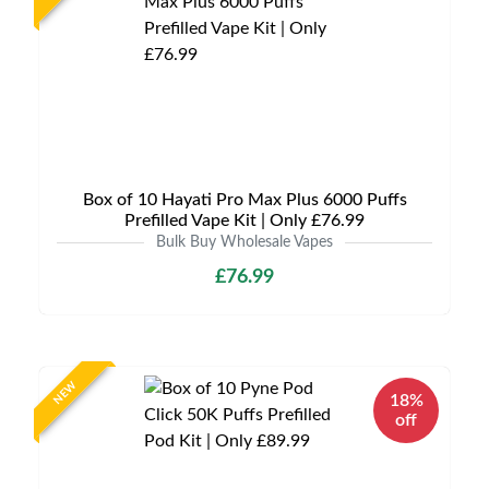
Box of 10 Hayati Pro Max Plus 6000 Puffs
Prefilled Vape Kit | Only £76.99
Bulk Buy Wholesale Vapes
£76.99
NEW
18%
off