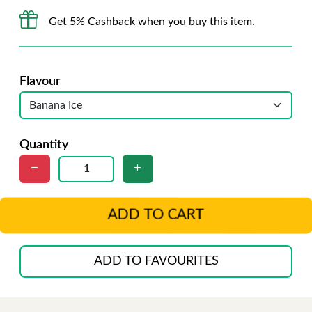
Get 5% Cashback when you buy this item.
Flavour
Quantity
ADD TO CART
ADD TO FAVOURITES