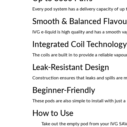
Every pod system has a delivery capacity of up 
Smooth & Balanced Flavou
IVG e-liquid is high quality and has a smooth v
Integrated Coil Technology
The coils are built in to provide a reliable vapo
Leak-Resistant Design
Construction ensures that leaks and spills are 
Beginner-Friendly
These pods are also simple to install with just
How to Use
Take out the empty pod from your IVG SA