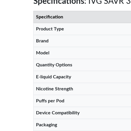
Specifications
: IVG SAVR 
Specification
Product Type
Brand
Model
Quantity Options
E-liquid Capacity
Nicotine Strength
Puffs per Pod
Device Compatibility
Packaging