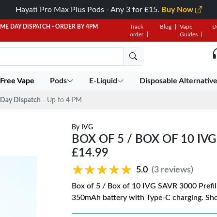
Hayati Pro Max Plus Pods - Any 3 for £15.
Buy Now
AME DAY DISPATCH - ORDER BY 4PM
Track
Blog
Vape
D
order
Guides
 Free Vape
Pods
E-Liquid
Disposable Alternativ
Day Dispatch
- Up to 4 PM
By
IVG
BOX OF 5 / BOX OF 10 IV
£14.99
★★★★★
★★★★★
5.0
(3 reviews)
Box of 5 / Box of 10 IVG SAVR 3000 Prefil
350mAh battery with Type-C charging. Sho