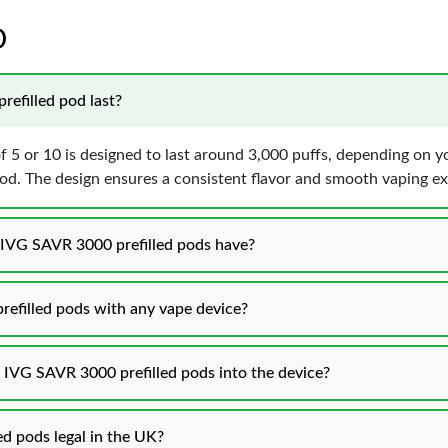
D
efilled pod last?
f 5 or 10 is designed to last around 3,000 puffs, depending on 
pod. The design ensures a consistent flavor and smooth vaping ex
0 IVG SAVR 3000 prefilled pods have?
refilled pods with any vape device?
0 IVG SAVR 3000 prefilled pods into the device?
ed pods legal in the UK?