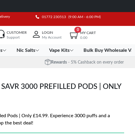
elivery
01772 230513
(9:00 AM - 6:00 PM)
0
CUSTOMER
LOGIN
MY CART
Support
My Account
0.00
es
Nic Salts
Vape Kits
Bulk Buy Wholesale Va
Rewards
- 5% Cashback on every order
G SAVR 3000 PREFILLED PODS | ONLY
led Pods | Only £14.99. Experience 3000 puffs and a
p the best deal!