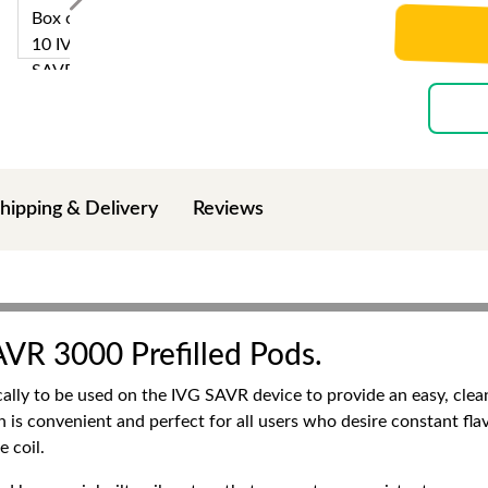
hipping & Delivery
Reviews
AVR 3000 Prefilled Pods.
ally to be used on the IVG SAVR device to provide an easy, clea
ich is convenient and perfect for all users who desire constant fl
e coil.