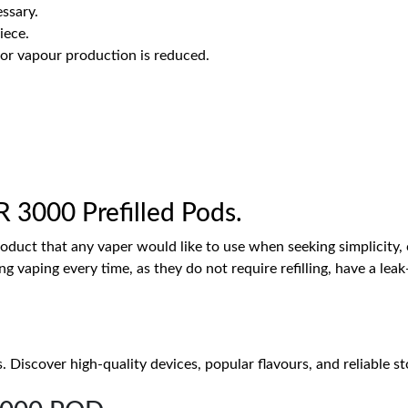
ssary.
iece.
or vapour production is reduced.
 3000 Prefilled Pods.
roduct that any vaper would like to use when seeking simplicity,
ng vaping every time, as they do not require refilling, have a l
iscover high-quality devices, popular flavours, and reliable stoc