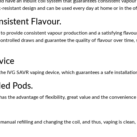
nd have an inbuilt coil system that guarantees consistent vapour
k-resistant design and can be used every day at home or in the o
sistent Flavour.
o provide consistent vapour production and a satisfying flavour 
ontrolled draws and guarantee the quality of flavour over time, 
vice
 the IVG SAVR vaping device, which guarantees a safe installati
lled Pods.
has the advantage of flexibility, great value and the convenience
nual refilling and changing the coil, and thus, vaping is clean,