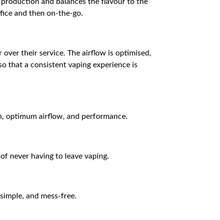
 production and balances the flavour to the
ffice and then on-the-go.
over their service. The airflow is optimised,
so that a consistent vaping experience is
on, optimum airflow, and performance.
 of never having to leave vaping.
 simple, and mess-free.