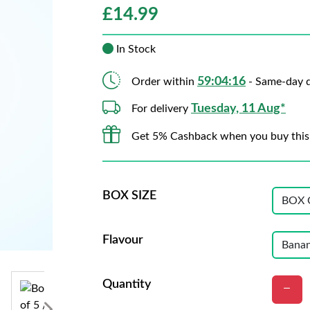
£
14.99
In Stock
59:04:15
Order within
- Same-day d
Tuesday, 11 Aug*
For delivery
Get 5% Cashback when you buy this
BOX SIZE
Flavour
Quantity