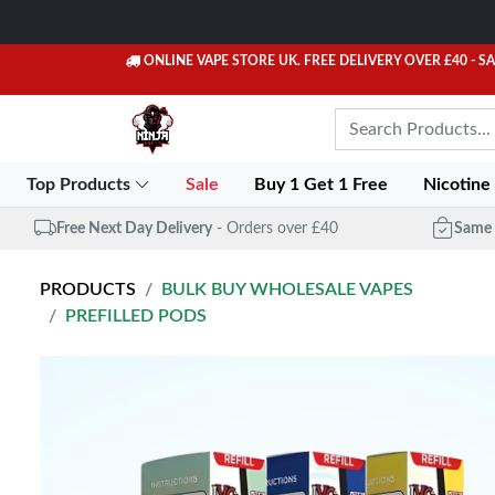
ONLINE VAPE STORE UK. FREE DELIVERY OVER £40
- S
Top Products
Sale
Buy 1 Get 1 Free
Nicotine
Free Next Day Delivery
- Orders over £40
Same 
PRODUCTS
BULK BUY WHOLESALE VAPES
PREFILLED PODS