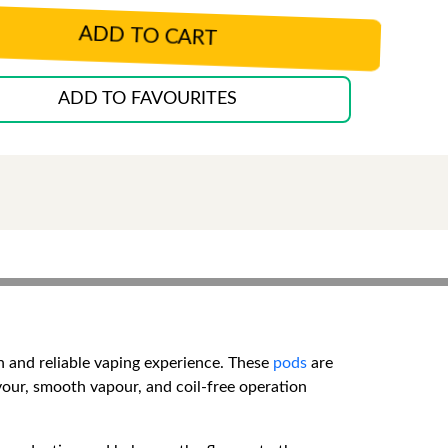
ADD TO CART
ADD TO FAVOURITES
n and reliable vaping experience. These
pods
are
avour, smooth vapour, and coil-free operation