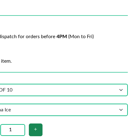
ispatch for orders before
4PM
(Mon to Fri)
 item.