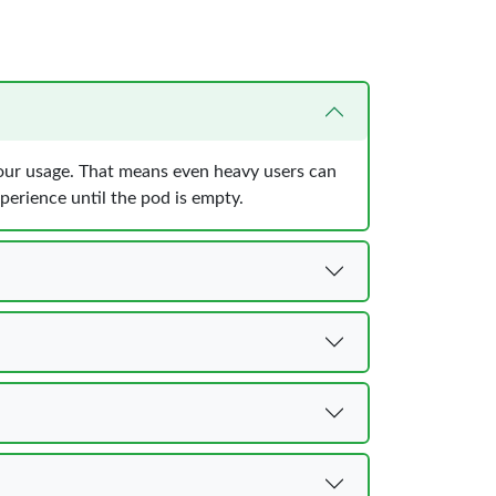
your usage. That means even heavy users can
perience until the pod is empty.