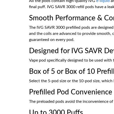
All the pods contain high-quality IVG
e-liquid
a
final puff. IVG SAVR 3000 refill pods have a lea
Smooth Performance & Con
The IVG SAVR 3000 prefilled pods are designed t
and the coils are advanced to provide smooth, c
guaranteed on every pod.
Designed for IVG SAVR De
Vape pod specifically designed to be used with
Box of 5 or Box of 10 Prefi
Select the 5-pod size or the 10-pod size, which 
Prefilled Pod Convenience
The preloaded pods avoid the inconvenience of ma
Up to 3000 Puffs