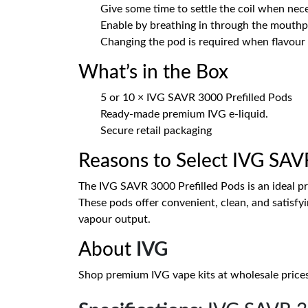
Give some time to settle the coil when nece
Enable by breathing in through the mouthp
Changing the pod is required when flavour 
What’s in the Box
5 or 10 × IVG SAVR 3000 Prefilled Pods
Ready-made premium IVG e-liquid.
Secure retail packaging
Reasons to Select IVG SAVR
The IVG SAVR 3000 Prefilled Pods is an ideal p
These pods offer convenient, clean, and satisfyi
vapour output.
About
IVG
Shop premium IVG vape kits at wholesale prices. D