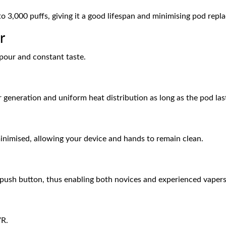
to 3,000 puffs, giving it a good lifespan and minimising pod repl
r
apour and constant taste.
ur generation and uniform heat distribution as long as the pod las
minimised, allowing your device and hands to remain clean.
 a push button, thus enabling both novices and experienced vapers
VR.