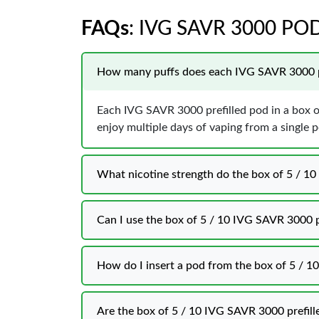
FAQs
: IVG SAVR 3000 PO
How many puffs does each IVG SAVR 3000 pr
Each IVG SAVR 3000 prefilled pod in a box o
enjoy multiple days of vaping from a single 
What nicotine strength do the box of 5 / 1
Can I use the box of 5 / 10 IVG SAVR 3000 p
How do I insert a pod from the box of 5 / 1
Are the box of 5 / 10 IVG SAVR 3000 prefill