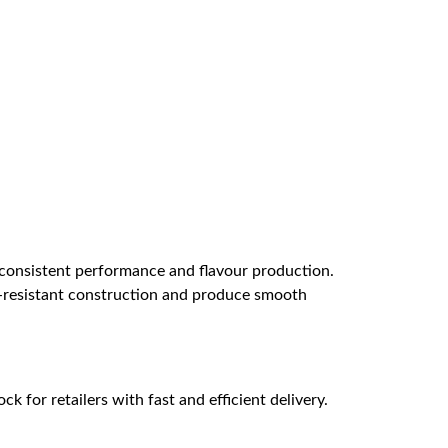
 consistent performance and flavour production.
eak-resistant construction and produce smooth
k for retailers with fast and efficient delivery.