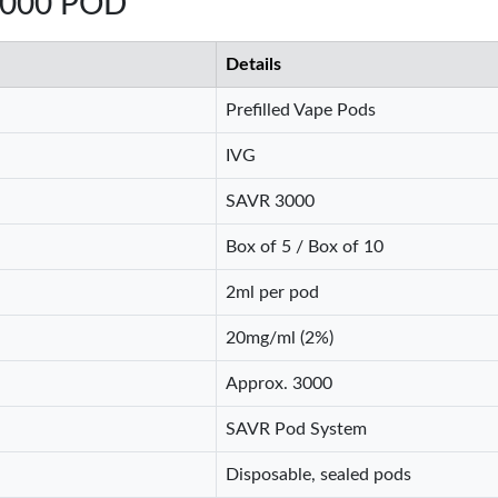
3000 POD
Details
Prefilled Vape Pods
IVG
SAVR 3000
Box of 5 / Box of 10
2ml per pod
20mg/ml (2%)
Approx. 3000
SAVR Pod System
Disposable, sealed pods