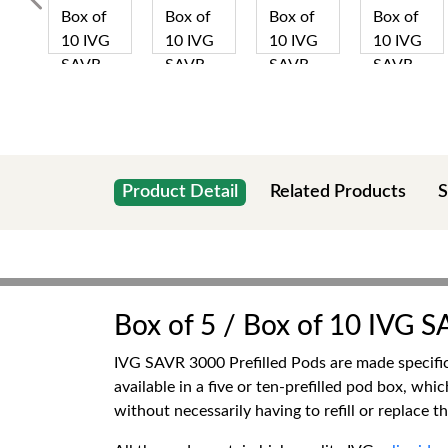
Product Detail
Related Products
S
Box of 5 / Box of 10 IVG S
IVG SAVR 3000 Prefilled Pods are made specific
available in a five or ten-prefilled pod box, wh
without necessarily having to refill or replace th