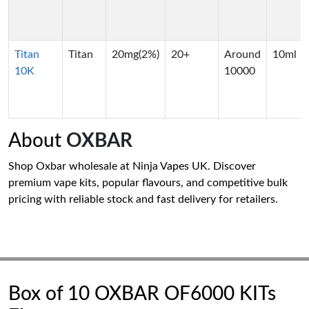
Titan
Titan
20mg(2%)
20+
Around
10ml
10K
10000
About
OXBAR
Shop Oxbar wholesale at Ninja Vapes UK. Discover
premium vape kits, popular flavours, and competitive bulk
pricing with reliable stock and fast delivery for retailers.
Box of 10 OXBAR OF6000 KITs