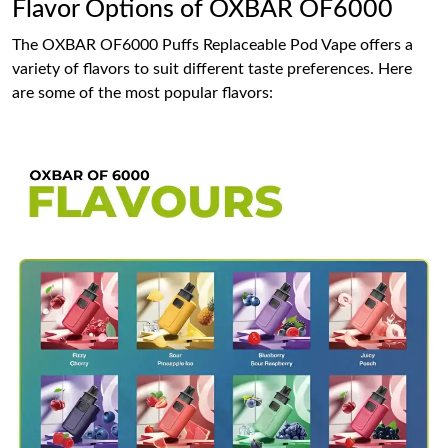
Flavor Options of OXBAR OF6000
The OXBAR OF6000 Puffs Replaceable Pod Vape offers a
variety of flavors to suit different taste preferences. Here
are some of the most popular flavors: