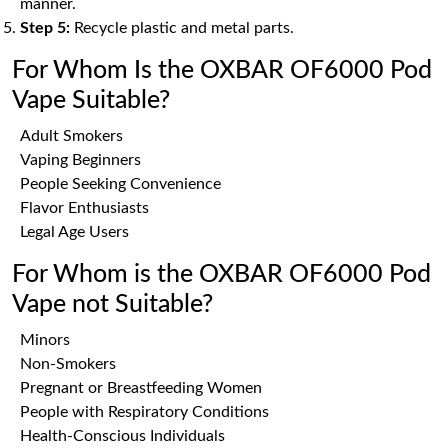
manner.
Step 5:
Recycle plastic and metal parts.
For Whom Is the OXBAR OF6000 Pod
Vape Suitable?
Adult Smokers
Vaping Beginners
People Seeking Convenience
Flavor Enthusiasts
Legal Age Users
For Whom is the OXBAR OF6000 Pod
Vape not Suitable?
Minors
Non-Smokers
Pregnant or Breastfeeding Women
People with Respiratory Conditions
Health-Conscious Individuals