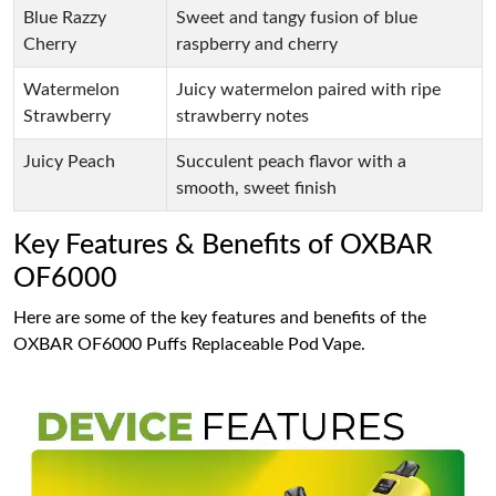
Blue Razzy
Sweet and tangy fusion of blue
Cherry
raspberry and cherry
Watermelon
Juicy watermelon paired with ripe
Strawberry
strawberry notes
Juicy Peach
Succulent peach flavor with a
smooth, sweet finish
Key Features & Benefits of OXBAR
OF6000
Here are some of the key features and benefits of the
OXBAR OF6000 Puffs Replaceable Pod Vape.