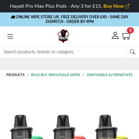
Hayati Pro Max Plus Pods - Any 3 for £15.
Buy Now
ONLINE VAPE STORE UK. FREE DELIVERY OVER £40
- SAME DAY
DISPATCH - ORDER BY 4PM
0
PRODUCTS
BULK BUY WHOLESALE VAPES
DISPOSABLE ALTERNATIVES