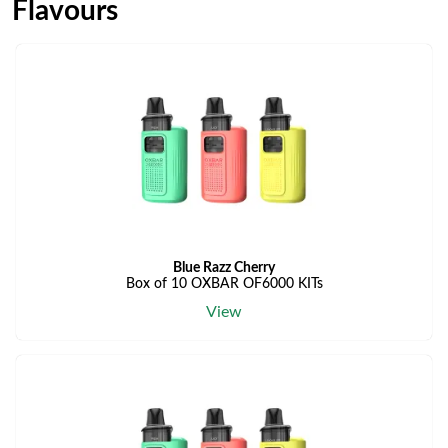
Flavours
Blue Razz Cherry
Box of 10 OXBAR OF6000 KITs
View