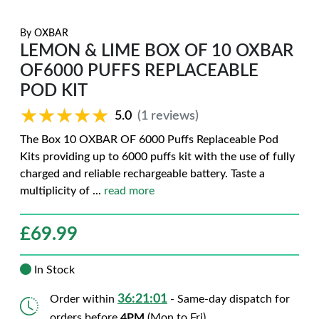
By
OXBAR
LEMON & LIME BOX OF 10 OXBAR
OF6000 PUFFS REPLACEABLE
POD KIT
★★★★★
★★★★★
5.0
(1 reviews)
The Box 10 OXBAR OF 6000 Puffs Replaceable Pod
Kits providing up to 6000 puffs kit with the use of fully
charged and reliable rechargeable battery. Taste a
multiplicity of
...
read more
£
69.99
In Stock
36:20:59
Order within
- Same-day dispatch for
orders before
4PM
(Mon to Fri)