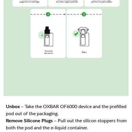
Unbox
– Take the OXBAR OF6000 device and the prefilled
pod out of the packaging.
Remove Silicone Plugs
– Pull out the silicon stoppers from
both the pod and the e-liquid container.