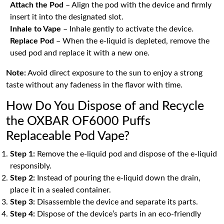
Attach the Pod
– Align the pod with the device and firmly
insert it into the designated slot.
Inhale to Vape
– Inhale gently to activate the device.
Replace Pod
– When the e-liquid is depleted, remove the
used pod and replace it with a new one.
Note:
Avoid direct exposure to the sun to enjoy a strong
taste without any fadeness in the flavor with time.
How Do You Dispose of and Recycle
the OXBAR OF6000 Puffs
Replaceable Pod Vape?
Step 1:
Remove the e-liquid pod and dispose of the e-liquid
responsibly.
Step 2:
Instead of pouring the e-liquid down the drain,
place it in a sealed container.
Step 3:
Disassemble the device and separate its parts.
Step 4:
Dispose of the device’s parts in an eco-friendly