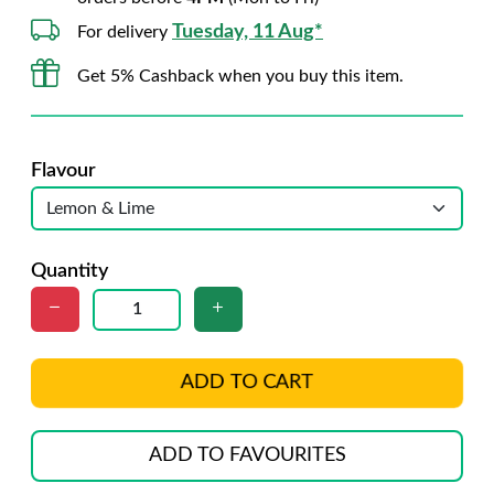
Tuesday, 11 Aug*
For delivery
Get 5% Cashback when you buy this item.
Flavour
Quantity
ADD TO CART
ADD TO FAVOURITES