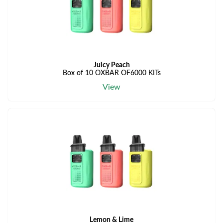
Juicy Peach
Box of 10 OXBAR OF6000 KITs
View
Lemon & Lime