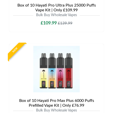
Box of 10 Hayati Pro Ultra Plus 25000 Puffs
Vape Kit | Only £109.99
Bulk Buy Wholesale Vapes
£109.99
£139.99
NEW
Box of 10 Hayati Pro Max Plus 6000 Puffs
Prefilled Vape Kit | Only £76.99
Bulk Buy Wholesale Vapes