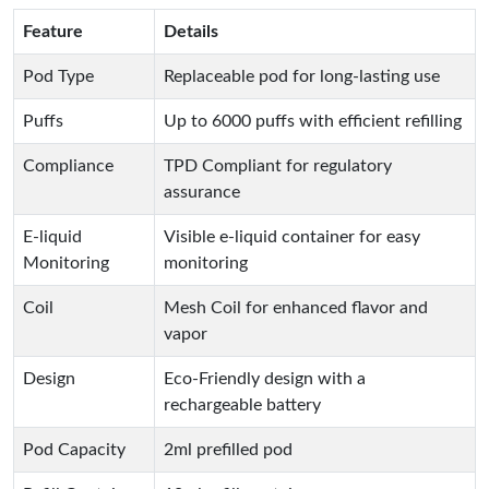
Feature
Details
Pod Type
Replaceable pod for long-lasting use
Puffs
Up to 6000 puffs with efficient refilling
Compliance
TPD Compliant for regulatory
assurance
E-liquid
Visible e-liquid container for easy
Monitoring
monitoring
Coil
Mesh Coil for enhanced flavor and
vapor
Design
Eco-Friendly design with a
rechargeable battery
Pod Capacity
2ml prefilled pod