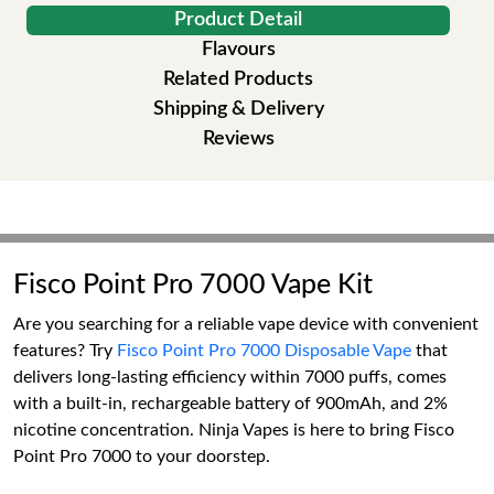
Product Detail
Flavours
Related Products
Shipping & Delivery
Reviews
Fisco Point Pro 7000 Vape Kit
Are you searching for a reliable vape device with convenient
features? Try
Fisco Point Pro 7000 Disposable Vape
that
delivers long-lasting efficiency within 7000 puffs, comes
with a built-in, rechargeable battery of 900mAh, and 2%
nicotine concentration. Ninja Vapes is here to bring Fisco
Point Pro 7000 to your doorstep.