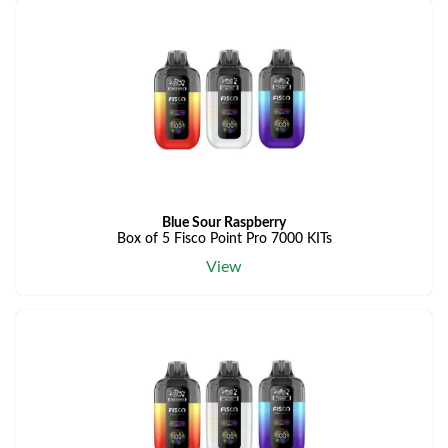
Blue Sour Raspberry
Box of 5 Fisco Point Pro 7000 KITs
View