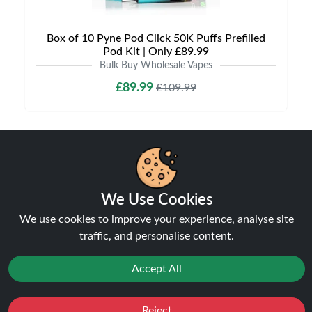
Box of 10 Pyne Pod Click 50K Puffs Prefilled
Pod Kit | Only £89.99
Bulk Buy Wholesale Vapes
£89.99
£109.99
NEW
6% off
We Use Cookies
We use cookies to improve your experience, analyse site
traffic, and personalise content.
Accept All
Box of 10 Lost Mary BM6000 Puffs Prefilled Pod
Reject