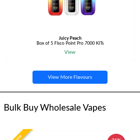
Juicy Peach
Box of 5 Fisco Point Pro 7000 KITs
View
View More Flavours
Bulk Buy Wholesale Vapes
NEW