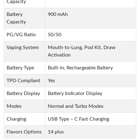
Capacity
Battery
900 mAh
Capacity
PG/VG Ratio
50/50
Vaping System
Mouth-to-Lung, Pod Kit, Draw
Activation
Battery Type
Built-in, Rechargeable Battery
TPD Compliant
Yes
Battery Display
Battery Indicator Display
Modes
Normal and Turbo Modes
Charging
USB Type – C Fast Charging
Flavors Options
14 plus