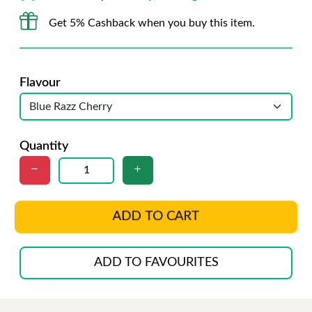
Get 5% Cashback when you buy this item.
Flavour
Quantity
ADD TO CART
ADD TO FAVOURITES