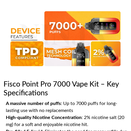
Fisco Point Pro 7000 Vape Kit – Key
Specifications
A massive number of puffs
: Up to 7000 puffs for long-
lasting use with no replacements
High-quality Nicotine Concentration
: 2% nicotine salt (20
mg) for a soft and enjoyable nicotine hit.