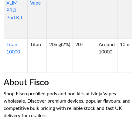
XLIM
Vape
PRO
Pod Kit
Titan
Titan
20mg(2%)
20+
Around
10ml
10000
10000
About
Fisco
Shop Fisco prefilled pods and pod kits at Ninja Vapes
wholesale. Discover premium devices, popular flavours, and
competitive bulk pricing with reliable stock and fast UK
delivery for retailers.