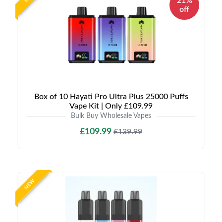
21%
off
Box of 10 Hayati Pro Ultra Plus 25000 Puffs
Vape Kit | Only £109.99
Bulk Buy Wholesale Vapes
£109.99
£139.99
NEW