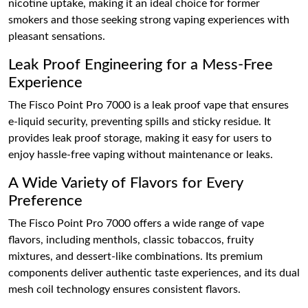
nicotine uptake, making it an ideal choice for former
smokers and those seeking strong vaping experiences with
pleasant sensations.
Leak Proof Engineering for a Mess-Free
Experience
The Fisco Point Pro 7000 is a leak proof vape that ensures
e-liquid security, preventing spills and sticky residue. It
provides leak proof storage, making it easy for users to
enjoy hassle-free vaping without maintenance or leaks.
A Wide Variety of Flavors for Every
Preference
The Fisco Point Pro 7000 offers a wide range of vape
flavors, including menthols, classic tobaccos, fruity
mixtures, and dessert-like combinations. Its premium
components deliver authentic taste experiences, and its dual
mesh coil technology ensures consistent flavors.