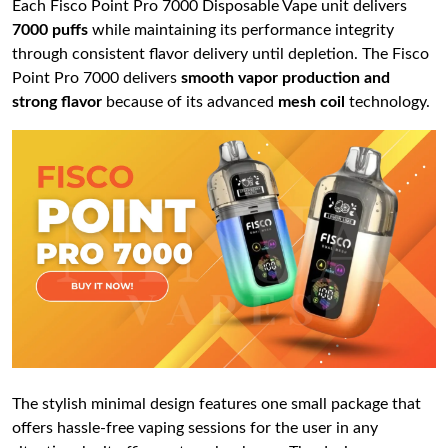
Each Fisco Point Pro 7000 Disposable Vape unit delivers
7000 puffs
while maintaining its performance integrity
through consistent flavor delivery until depletion. The Fisco
Point Pro 7000 delivers
smooth vapor production and
strong flavor
because of its advanced
mesh coil
technology.
The stylish minimal design features one small package that
offers hassle-free vaping sessions for the user in any