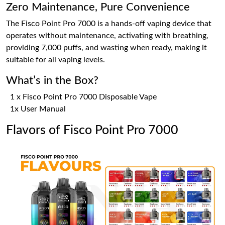
Zero Maintenance, Pure Convenience
The Fisco Point Pro 7000 is a hands-off vaping device that
operates without maintenance, activating with breathing,
providing 7,000 puffs, and wasting when ready, making it
suitable for all vaping levels.
What’s in the Box?
1 x Fisco Point Pro 7000 Disposable Vape
1x User Manual
Flavors of Fisco Point Pro 7000