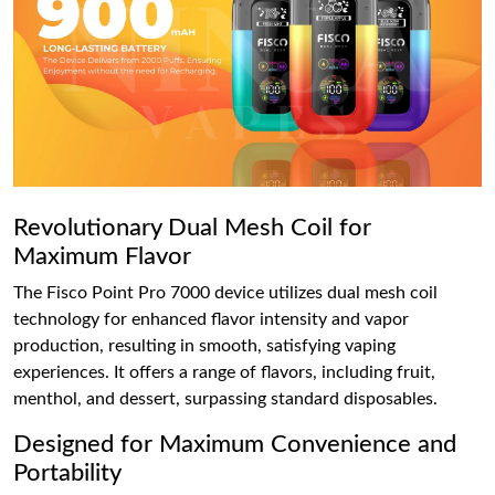
Revolutionary Dual Mesh Coil for
Maximum Flavor
The Fisco Point Pro 7000 device utilizes dual mesh coil
technology for enhanced flavor intensity and vapor
production, resulting in smooth, satisfying vaping
experiences. It offers a range of flavors, including fruit,
menthol, and dessert, surpassing standard disposables.
Designed for Maximum Convenience and
Portability