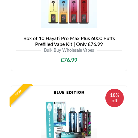
Box of 10 Hayati Pro Max Plus 6000 Puffs
Prefilled Vape Kit | Only £76.99
Bulk Buy Wholesale Vapes
£76.99
NEW
18%
off