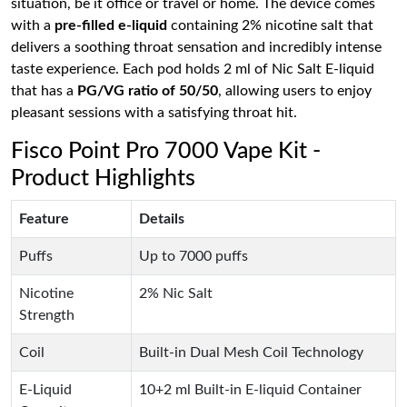
situation, be it office or travel or home. The device comes
with a
pre-filled e-liquid
containing 2% nicotine salt that
delivers a soothing throat sensation and incredibly intense
taste experience. Each pod holds 2 ml of Nic Salt E-liquid
that has a
PG/VG ratio of 50/50
, allowing users to enjoy
pleasant sessions with a satisfying throat hit.
Fisco Point Pro 7000 Vape Kit -
Product Highlights
Feature
Details
Puffs
Up to 7000 puffs
Nicotine
2% Nic Salt
Strength
Coil
Built-in Dual Mesh Coil Technology
E-Liquid
10+2 ml Built-in E-liquid Container