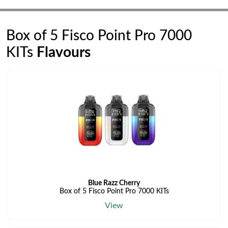
Box of 5 Fisco Point Pro 7000
KITs
Flavours
Blue Razz Cherry
Box of 5 Fisco Point Pro 7000 KITs
View