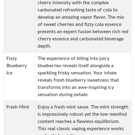
cherry intensity with the complex
carbonated refreshing taste of cola to
develop an amazing vapor flavor. The mix
of sweet cherries and fizzy cola essence
presents an expert fusion between rich red
cherry essence and carbonated beverage
depth.
Fizzy
The experience of biting into juicy
Blueberry
blueberries reveals itself alongside a
Ice
sparkling frisky sensation. Your inhale
reveals fresh blueberry sweetness that
transforms into an awe-inspiring icy
sensation during exhale.
Fresh Mint
Enjoy a fresh mint savor. The mint strength
is impressively robust yet the low menthol
content reaches a flawless equilibrium.
This real classic vaping experience works