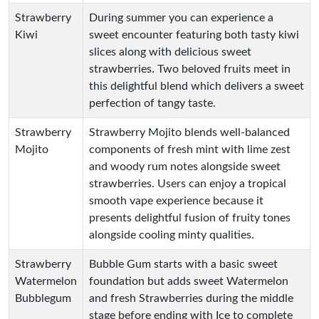
Strawberry
During summer you can experience a
Kiwi
sweet encounter featuring both tasty kiwi
slices along with delicious sweet
strawberries. Two beloved fruits meet in
this delightful blend which delivers a sweet
perfection of tangy taste.
Strawberry
Strawberry Mojito blends well-balanced
Mojito
components of fresh mint with lime zest
and woody rum notes alongside sweet
strawberries. Users can enjoy a tropical
smooth vape experience because it
presents delightful fusion of fruity tones
alongside cooling minty qualities.
Strawberry
Bubble Gum starts with a basic sweet
Watermelon
foundation but adds sweet Watermelon
Bubblegum
and fresh Strawberries during the middle
stage before ending with Ice to complete