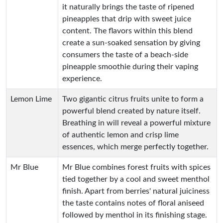
it naturally brings the taste of ripened
pineapples that drip with sweet juice
content. The flavors within this blend
create a sun-soaked sensation by giving
consumers the taste of a beach-side
pineapple smoothie during their vaping
experience.
Lemon Lime
Two gigantic citrus fruits unite to form a
powerful blend created by nature itself.
Breathing in will reveal a powerful mixture
of authentic lemon and crisp lime
essences, which merge perfectly together.
Mr Blue
Mr Blue combines forest fruits with spices
tied together by a cool and sweet menthol
finish. Apart from berries' natural juiciness
the taste contains notes of floral aniseed
followed by menthol in its finishing stage.