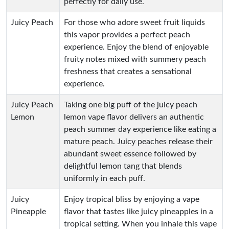
perfectly for daily use.
Juicy Peach
For those who adore sweet fruit liquids
this vapor provides a perfect peach
experience. Enjoy the blend of enjoyable
fruity notes mixed with summery peach
freshness that creates a sensational
experience.
Juicy Peach
Taking one big puff of the juicy peach
Lemon
lemon vape flavor delivers an authentic
peach summer day experience like eating a
mature peach. Juicy peaches release their
abundant sweet essence followed by
delightful lemon tang that blends
uniformly in each puff.
Juicy
Enjoy tropical bliss by enjoying a vape
Pineapple
flavor that tastes like juicy pineapples in a
tropical setting. When you inhale this vape