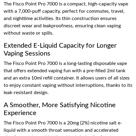
The Fisco Point Pro 7000 is a compact, high-capacity vape
with a 7,000-puff capacity, perfect for commutes, travel,
and nighttime activities. Its thin construction ensures
discreet wear and leakproofness, ensuring clean vaping
without waste or spills.
Extended E-Liquid Capacity for Longer
Vaping Sessions
The Fisco Point Pro 7000 is a long-lasting disposable vape
that offers extended vaping fun with a pre-filled 2ml tank
and an extra 10ml refill container. It allows users of all sizes
to enjoy constant vaping without interruptions, thanks to its
leak-resistant design.
A Smoother, More Satisfying Nicotine
Experience
The Fisco Point Pro 7000 is a 20mg (2%) nicotine salt e-
liquid with a smooth throat sensation and accelerated