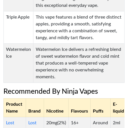
this exceptional everyday vape.
Triple Apple
This vape features a blend of three distinct
apples, providing a smooth, satisfying
experience with a combination of sweet,
tangy, and mildly tart flavors.
Watermelon
Watermelon Ice delivers a refreshing blend
Ice
of sweet watermelon flavor and cold mint
that produces a well-tempered vape
experience with no overwhelming
moments.
Recommended By Ninja Vapes
Product
E-
Name
Brand
Nicotine
Flavours
Puffs
liquid
Lost
Lost
20mg(2%)
16+
Around
2ml