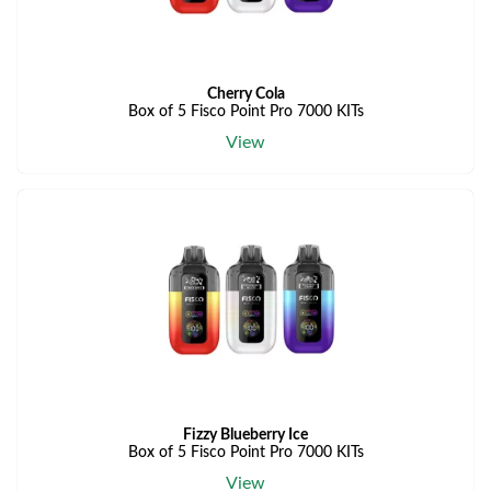
Cherry Cola
Box of 5 Fisco Point Pro 7000 KITs
View
Fizzy Blueberry Ice
Box of 5 Fisco Point Pro 7000 KITs
View