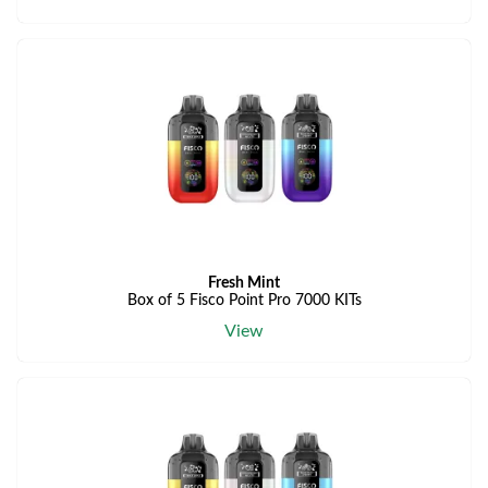
Fresh Mint
Box of 5 Fisco Point Pro 7000 KITs
View