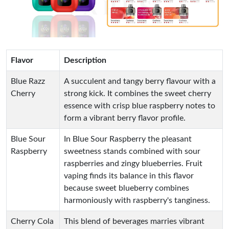
Flavor
Description
Blue Razz
A succulent and tangy berry flavour with a
Cherry
strong kick. It combines the sweet cherry
essence with crisp blue raspberry notes to
form a vibrant berry flavor profile.
Blue Sour
In Blue Sour Raspberry the pleasant
Raspberry
sweetness stands combined with sour
raspberries and zingy blueberries. Fruit
vaping finds its balance in this flavor
because sweet blueberry combines
harmoniously with raspberry's tanginess.
Cherry Cola
This blend of beverages marries vibrant