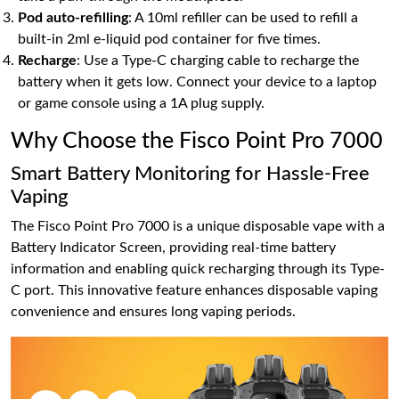
Pod auto-refilling
: A 10ml refiller can be used to refill a
built-in 2ml e-liquid pod container for five times.
Recharge
: Use a Type-C charging cable to recharge the
battery when it gets low. Connect your device to a laptop
or game console using a 1A plug supply.
Why Choose the Fisco Point Pro 7000
Smart Battery Monitoring for Hassle-Free
Vaping
The Fisco Point Pro 7000 is a unique disposable vape with a
Battery Indicator Screen, providing real-time battery
information and enabling quick recharging through its Type-
C port. This innovative feature enhances disposable vaping
convenience and ensures long vaping periods.