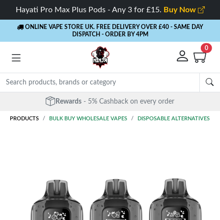
Hayati Pro Max Plus Pods - Any 3 for £15.
Buy Now
ONLINE VAPE STORE UK. FREE DELIVERY OVER £40
- SAME DAY
DISPATCH - ORDER BY 4PM
0
Rewards
- 5% Cashback on every order
PRODUCTS
BULK BUY WHOLESALE VAPES
DISPOSABLE ALTERNATIVES