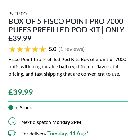
By
FISCO
BOX OF 5 FISCO POINT PRO 7000
PUFFS PREFILLED POD KIT | ONLY
£39.99
★★★★★
★★★★★
5.0
(1 reviews)
Fisco Point Pro Prefilled Pod Kits Box of 5 unit or 7000
puffs with long durable battery, different flavors, fair
pricing, and fast shipping that are convenient to use.
£
39.99
In Stock
Next dispatch
Monday 2PM
Tuesday, 11 Aug*
For delivery