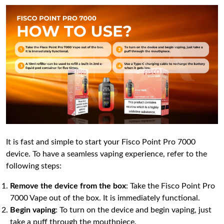
It is fast and simple to start your Fisco Point Pro 7000
device. To have a seamless vaping experience, refer to the
following steps:
Remove the device from the box
: Take the Fisco Point Pro
7000 Vape out of the box. It is immediately functional.
Begin vaping
: To turn on the device and begin vaping, just
take a puff through the mouthpiece.