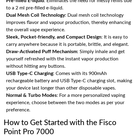
Pre-filled E-liquid
: Eliminates the need for messy refills due
to a 2 ml pre-filled e-liquid.
Dual Mesh Coil Technology
: Dual mesh coil technology
improves flavor and vapour production, thereby enhancing
the overall vape experience.
Sleek, Pocket-friendly, and Compact Design
: It is easy to
carry anywhere because it is portable, brittle, and elegant.
Draw-Activated Puff Mechanism
: Simply inhale and get
yourself refreshed with the instant vapor production
without hitting any buttons.
USB Type-C Charging
: Comes with its 900mAh
rechargeable battery and USB Type-C charging slot, making
your device last longer than other disposable vapes.
Normal & Turbo Modes
: For a more personalized vaping
experience, choose between the two modes as per your
preference.
How to Get Started with the Fisco
Point Pro 7000