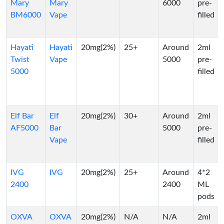
Mary
Mary
6000
pre-
BM6000
Vape
filled
Hayati
Hayati
20mg(2%)
25+
Around
2ml
Twist
Vape
5000
pre-
5000
filled
Elf Bar
Elf
20mg(2%)
30+
Around
2ml
AF5000
Bar
5000
pre-
Vape
filled
IVG
IVG
20mg(2%)
25+
Around
4*2
2400
2400
ML
pods
OXVA
OXVA
20mg(2%)
N/A
N/A
2ml