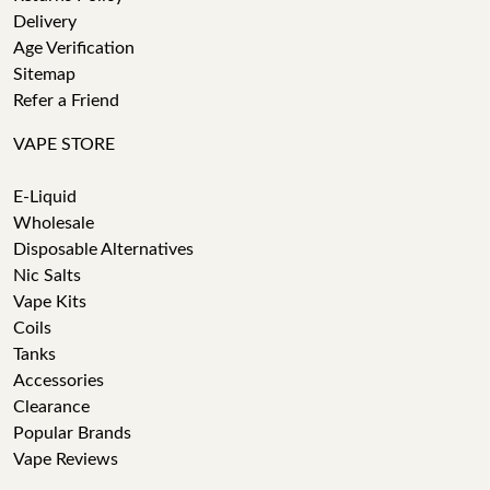
Delivery
Age Verification
Sitemap
Refer a Friend
VAPE STORE
E-Liquid
Wholesale
Disposable Alternatives
Nic Salts
Vape Kits
Coils
Tanks
Accessories
Clearance
Popular Brands
Vape Reviews