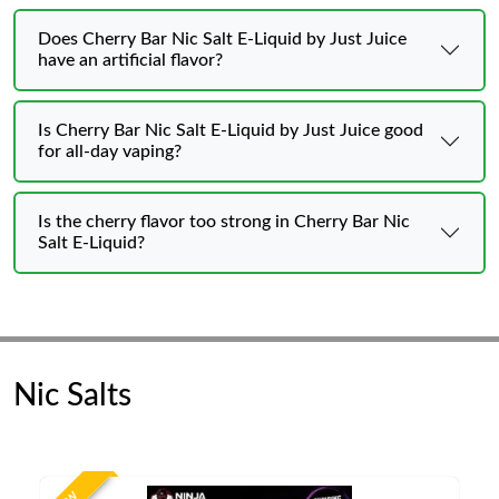
Does Cherry Bar Nic Salt E-Liquid by Just Juice
have an artificial flavor?
Is Cherry Bar Nic Salt E-Liquid by Just Juice good
for all-day vaping?
Is the cherry flavor too strong in Cherry Bar Nic
Salt E-Liquid?
Nic Salts