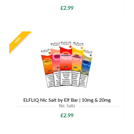
£2.99
NEW
ELFLIQ Nic Salt by Elf Bar | 10mg & 20mg
Nic Salts
£2.99