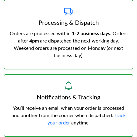
Processing & Dispatch
Orders are processed within
1-2 business days
. Orders
after
4pm
are dispatched the next working day.
Weekend orders are processed on Monday (or next
business day).
Notifications & Tracking
You’ll receive an email when your order is processed
and another from the courier when dispatched.
Track
your order
anytime.