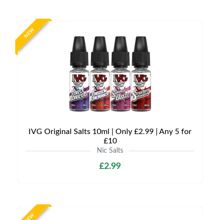
NEW
IVG Original Salts 10ml | Only £2.99 | Any 5 for
£10
Nic Salts
£2.99
NEW