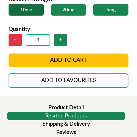
10mg
20mg
5mg
Quantity
ADD TO CART
ADD TO FAVOURITES
Product Detail
Related Products
Shipping & Delivery
Reviews