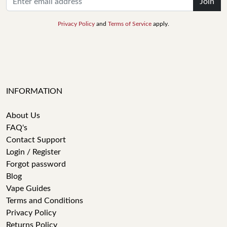
Join
Privacy Policy
and
Terms of Service
apply.
INFORMATION
About Us
FAQ's
Contact Support
Login / Register
Forgot password
Blog
Vape Guides
Terms and Conditions
Privacy Policy
Returns Policy