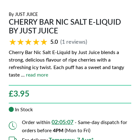
By
JUST JUICE
CHERRY BAR NIC SALT E-LIQUID
BY JUST JUICE
★★★★★
★★★★★
5.0
(1 reviews)
Cherry Bar Nic Salt E-Liquid by Just Juice blends a
strong, delicious flavour of ripe cherries with a
refreshing icy twist. Each puff has a sweet and tangy
taste
...
read more
£
3.95
In Stock
02:05:06
Order within
- Same-day dispatch for
orders before
4PM
(Mon to Fri)