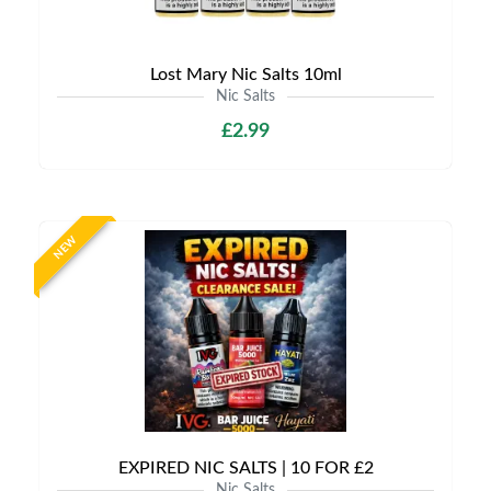
Lost Mary Nic Salts 10ml
Nic Salts
£2.99
NEW
EXPIRED NIC SALTS | 10 FOR £2
Nic Salts