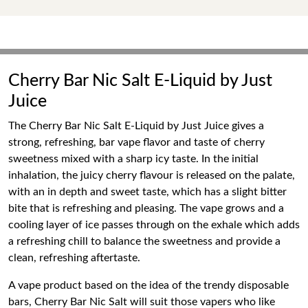
Cherry Bar Nic Salt E-Liquid by Just
Juice
The Cherry Bar Nic Salt E-Liquid by Just Juice gives a
strong, refreshing, bar vape flavor and taste of cherry
sweetness mixed with a sharp icy taste. In the initial
inhalation, the juicy cherry flavour is released on the palate,
with an in depth and sweet taste, which has a slight bitter
bite that is refreshing and pleasing. The vape grows and a
cooling layer of ice passes through on the exhale which adds
a refreshing chill to balance the sweetness and provide a
clean, refreshing aftertaste.
A vape product based on the idea of the trendy disposable
bars, Cherry Bar Nic Salt will suit those vapers who like