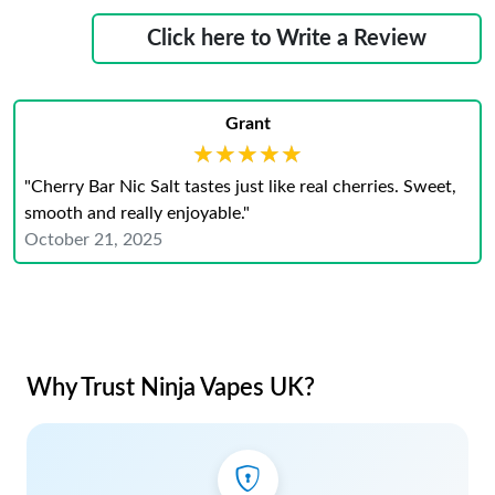
Click here to Write a Review
Grant
★★★★★
★★★★★
"Cherry Bar Nic Salt tastes just like real cherries. Sweet,
smooth and really enjoyable."
October 21, 2025
Why Trust Ninja Vapes UK?