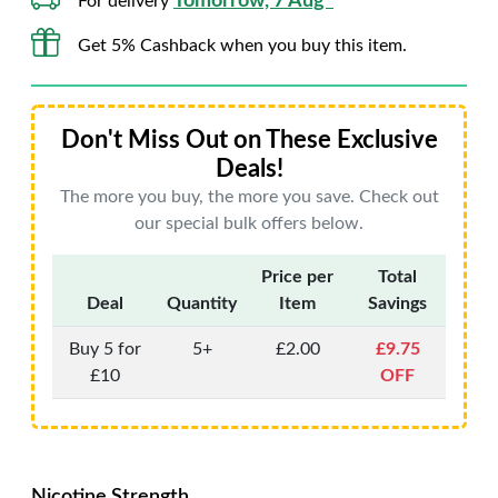
Tomorrow, 7 Aug*
For delivery
Get 5% Cashback when you buy this item.
Don't Miss Out on These Exclusive
Deals!
The more you buy, the more you save. Check out
our special bulk offers below.
Price per
Total
Deal
Quantity
Item
Savings
Buy 5 for
5+
£2.00
£9.75
£10
OFF
Nicotine Strength