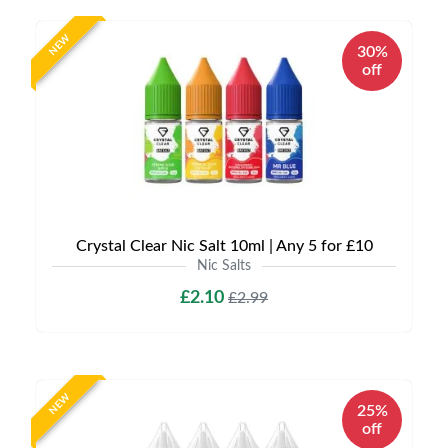
NEW
30%
off
Crystal Clear Nic Salt 10ml | Any 5 for £10
Nic Salts
£2.10
£2.99
NEW
25%
off