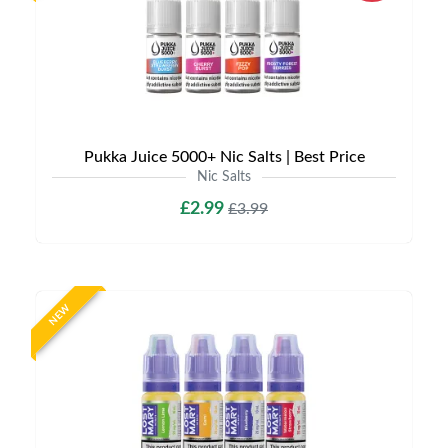
Pukka Juice 5000+ Nic Salts | Best Price
Nic Salts
£2.99
£3.99
NEW