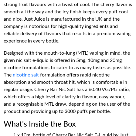
strong fruit flavours with a twist of cool. The cherry flavor is
smooth all the way and the icy finish keeps every puff cool
and nice. Just Juice is manufactured in the UK and the
company is notorious for high-quality ingredients and
reliable delivery of flavours that results in a premium vaping
experience in every bottle.
Designed with the mouth-to-lung (MTL) vaping in mind, the
given nic salt e-liquid is offered in 5mg, 10mg and 20mg
nicotine formulations to cater to as many tastes as possible.
The
nicotine salt
formulation offers rapid nicotine
absorption and smooth throat hit, which is comfortable in
regular usage. Cherry Bar Nic Salt has a 60:40 VG/PG ratio,
which offers a high level of clarity in flavour, easy vapour,
and a recognisable MTL draw, depending on the user of the
product and providing up to 3000 puffs per bottle.
What's Inside the Box
1 x 10ml bottle of Cherry Bar Nic Salt E-Liquid by Just