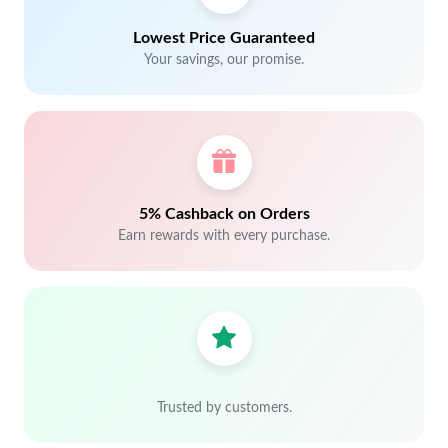
Lowest Price Guaranteed
Your savings, our promise.
5% Cashback on Orders
Earn rewards with every purchase.
Trusted by customers.