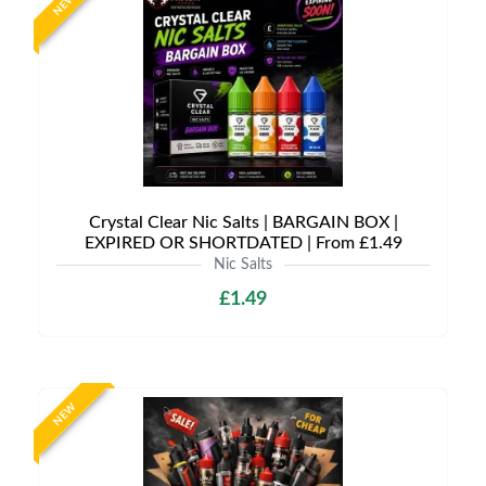
NEW
Crystal Clear Nic Salts | BARGAIN BOX |
EXPIRED OR SHORTDATED | From £1.49
Nic Salts
£1.49
NEW