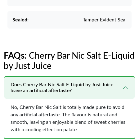
Sealed:
Tamper Evident Seal
FAQs
: Cherry Bar Nic Salt E-Liquid
by Just Juice
Does Cherry Bar Nic Salt E-Liquid by Just Juice
leave an artificial aftertaste?
No, Cherry Bar Nic Salt is totally made pure to avoid
any artificial aftertaste. The flavour is natural and
smooth, leaving an enjoyable blend of sweet cherries
with a cooling effect on palate