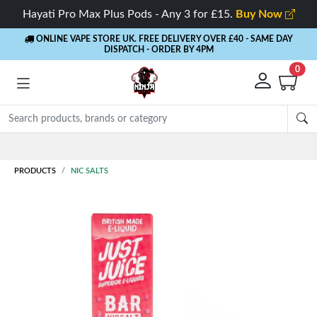
Hayati Pro Max Plus Pods - Any 3 for £15.
Buy Now
ONLINE VAPE STORE UK. FREE DELIVERY OVER £40
- SAME DAY
DISPATCH - ORDER BY 4PM
0
Rewards
- 5% Cashback on every order
PRODUCTS
NIC SALTS