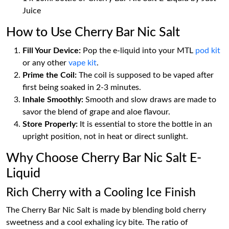
Juice
How to Use Cherry Bar Nic Salt
Fill Your Device:
Pop the e-liquid into your MTL
pod kit
or any other
vape kit
.
Prime the Coil:
The coil is supposed to be vaped after
first being soaked in 2-3 minutes.
Inhale Smoothly:
Smooth and slow draws are made to
savor the blend of grape and aloe flavour.
Store Properly:
It is essential to store the bottle in an
upright position, not in heat or direct sunlight.
Why Choose Cherry Bar Nic Salt E-
Liquid
Rich Cherry with a Cooling Ice Finish
The Cherry Bar Nic Salt is made by blending bold cherry
sweetness and a cool exhaling icy bite. The ratio of