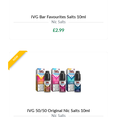
IVG Bar Favourites Salts 10ml
Nic Salts
£2.99
NEW
IVG 50/50 Original Nic Salts 10ml
Nic Salts