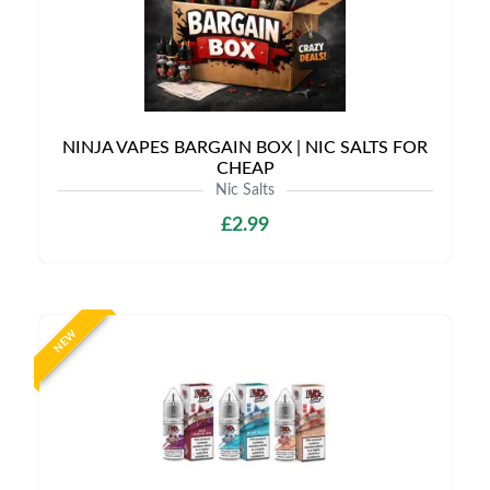
NINJA VAPES BARGAIN BOX | NIC SALTS FOR
CHEAP
Nic Salts
£2.99
NEW