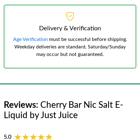
Delivery & Verification
Age Verification
must be successful before shipping.
Weekday deliveries are standard, Saturday/Sunday
may occur but not guaranteed.
Reviews:
Cherry Bar Nic Salt E-
Liquid by Just Juice
★★★★★
★★★★★
5.0