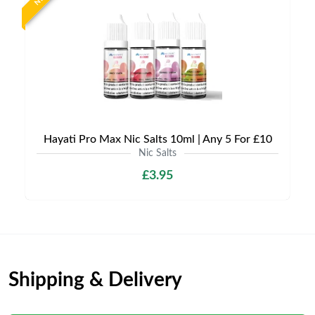
Hayati Pro Max Nic Salts 10ml | Any 5 For £10
Nic Salts
£3.95
Shipping & Delivery