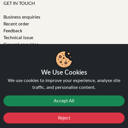
GET IN TOUCH
Business enquiries
Recent order
Feedback
Technical issue
General enquiries
01772 230513 (9:30 AM to 5:30 PM)
info[at]ninja-vapes.co.uk
How long will delivery take?
We Use Cookies
LET'S GET SOCIAL
We use cookies to improve your experience, analyse site
traffic, and personalise content.
Facebook
Instagram
Accept All
YouTube
Tumblr
Pinterest
Reject
Favourites
Sale
You
Cashback