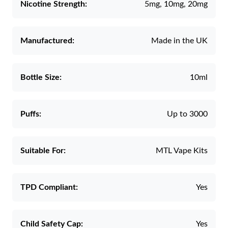
Nicotine Strength:
5mg, 10mg, 20mg
Manufactured:
Made in the UK
Bottle Size:
10ml
Puffs:
Up to 3000
Suitable For:
MTL Vape Kits
TPD Compliant:
Yes
Child Safety Cap:
Yes