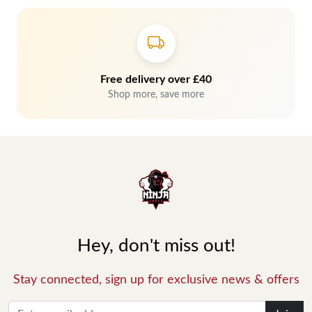
Free delivery over £40
Shop more, save more
Hey, don't miss out!
Stay connected, sign up for exclusive news & offers