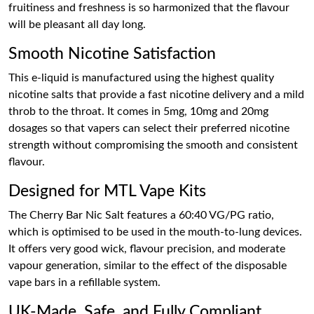
fruitiness and freshness is so harmonized that the flavour
will be pleasant all day long.
Smooth Nicotine Satisfaction
This e-liquid is manufactured using the highest quality
nicotine salts that provide a fast nicotine delivery and a mild
throb to the throat. It comes in 5mg, 10mg and 20mg
dosages so that vapers can select their preferred nicotine
strength without compromising the smooth and consistent
flavour.
Designed for MTL Vape Kits
The Cherry Bar Nic Salt features a 60:40 VG/PG ratio,
which is optimised to be used in the mouth-to-lung devices.
It offers very good wick, flavour precision, and moderate
vapour generation, similar to the effect of the disposable
vape bars in a refillable system.
UK-Made, Safe, and Fully Compliant