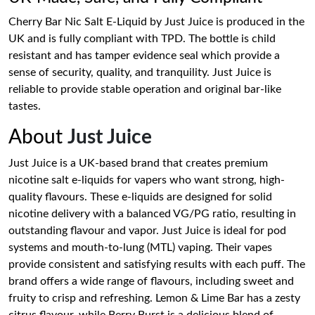
Cherry Bar Nic Salt E-Liquid by Just Juice is produced in the
UK and is fully compliant with TPD. The bottle is child
resistant and has tamper evidence seal which provide a
sense of security, quality, and tranquility. Just Juice is
reliable to provide stable operation and original bar-like
tastes.
About
Just Juice
Just Juice is a UK-based brand that creates premium
nicotine salt e-liquids for vapers who want strong, high-
quality flavours. These e-liquids are designed for solid
nicotine delivery with a balanced VG/PG ratio, resulting in
outstanding flavour and vapor. Just Juice is ideal for pod
systems and mouth-to-lung (MTL) vaping. Their vapes
provide consistent and satisfying results with each puff. The
brand offers a wide range of flavours, including sweet and
fruity to crisp and refreshing. Lemon & Lime Bar has a zesty