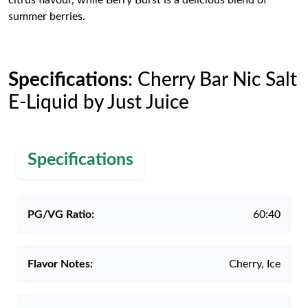
citrus flavour, while Berry Burst is a delicious blend of
summer berries.
Specifications
: Cherry Bar Nic Salt
E-Liquid by Just Juice
Specifications
PG/VG Ratio:
60:40
Flavor Notes:
Cherry, Ice