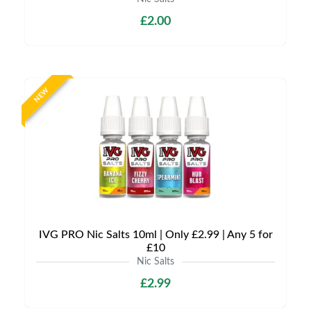
£2.00
NEW
IVG PRO Nic Salts 10ml | Only £2.99 | Any 5 for
£10
Nic Salts
£2.99