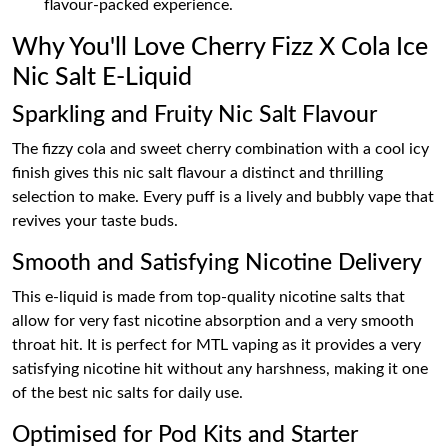
flavour-packed experience.
Why You'll Love Cherry Fizz X Cola Ice
Nic Salt E-Liquid
Sparkling and Fruity Nic Salt Flavour
The fizzy cola and sweet cherry combination with a cool icy
finish gives this nic salt flavour a distinct and thrilling
selection to make. Every puff is a lively and bubbly vape that
revives your taste buds.
Smooth and Satisfying Nicotine Delivery
This e-liquid is made from top-quality nicotine salts that
allow for very fast nicotine absorption and a very smooth
throat hit. It is perfect for MTL vaping as it provides a very
satisfying nicotine hit without any harshness, making it one
of the best nic salts for daily use.
Optimised for Pod Kits and Starter