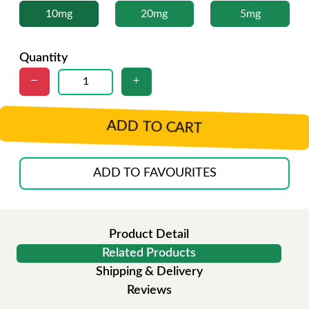
10mg
20mg
5mg
Quantity
ADD TO CART
ADD TO FAVOURITES
Product Detail
Related Products
Shipping & Delivery
Reviews