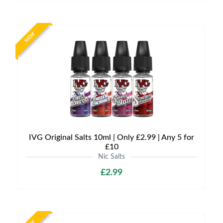
NEW
IVG Original Salts 10ml | Only £2.99 | Any 5 for
£10
Nic Salts
£2.99