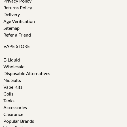
Privacy Policy
Returns Policy
Delivery
Age Verification
Sitemap
Refer a Friend
VAPE STORE
E-Liquid
Wholesale
Disposable Alternatives
Nic Salts
Vape Kits
Coils
Tanks
Accessories
Clearance
Popular Brands