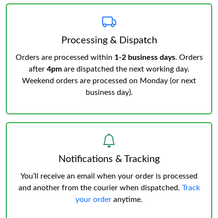
Processing & Dispatch
Orders are processed within
1-2 business days
. Orders
after
4pm
are dispatched the next working day.
Weekend orders are processed on Monday (or next
business day).
Notifications & Tracking
You’ll receive an email when your order is processed
and another from the courier when dispatched.
Track
your order
anytime.