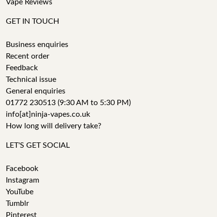
Vape Reviews
GET IN TOUCH
Business enquiries
Recent order
Feedback
Technical issue
General enquiries
01772 230513 (9:30 AM to 5:30 PM)
info[at]ninja-vapes.co.uk
How long will delivery take?
LET'S GET SOCIAL
Facebook
Instagram
YouTube
Tumblr
Pinterest