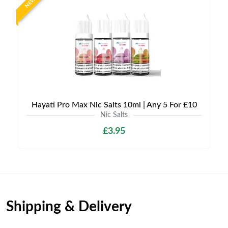
NEW
Hayati Pro Max Nic Salts 10ml | Any 5 For £10
Nic Salts
£3.95
Shipping & Delivery