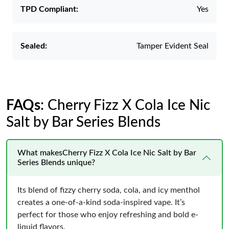
TPD Compliant:
Yes
Sealed:
Tamper Evident Seal
FAQs
: Cherry Fizz X Cola Ice Nic
Salt by Bar Series Blends
What makesCherry Fizz X Cola Ice Nic Salt by Bar
Series Blends unique?
Its blend of fizzy cherry soda, cola, and icy menthol
creates a one-of-a-kind soda-inspired vape. It’s
perfect for those who enjoy refreshing and bold e-
liquid flavors.