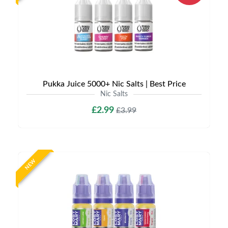
Pukka Juice 5000+ Nic Salts | Best Price
Nic Salts
£2.99
£3.99
NEW