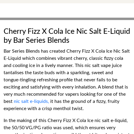
Cherry Fizz X Cola Ice Nic Salt E-Liquid
by Bar Series Blends
Bar Series Blends has created Cherry Fizz X Cola Ice Nic Salt
E-Liquid which combines vibrant cherry, classic fizzy cola
and cooling ice in a lively manner. This nic salt vape juice
tantalises the taste buds with a sparkling, sweet and
tongue-tingling refreshing profile that never fails to be
exciting and satisfying with every inhalation. A blend that is
very much recommended for vapers looking for one of the
best
nic salt e-liquids,
it has the ground of a fizzy, fruity
experience with a crisp menthol twist.
In the making of this Cherry Fizz X Cola Ice nic salt e-liquid,
the 50/50 VG/PG ratio was used, which ensures very