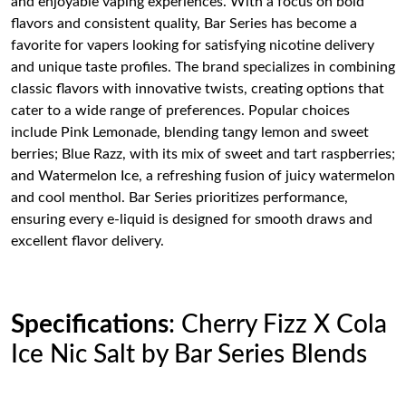
and enjoyable vaping experiences. With a focus on bold
flavors and consistent quality, Bar Series has become a
favorite for vapers looking for satisfying nicotine delivery
and unique taste profiles. The brand specializes in combining
classic flavors with innovative twists, creating options that
cater to a wide range of preferences. Popular choices
include Pink Lemonade, blending tangy lemon and sweet
berries; Blue Razz, with its mix of sweet and tart raspberries;
and Watermelon Ice, a refreshing fusion of juicy watermelon
and cool menthol. Bar Series prioritizes performance,
ensuring every e-liquid is designed for smooth draws and
excellent flavor delivery.
Specifications
: Cherry Fizz X Cola
Ice Nic Salt by Bar Series Blends