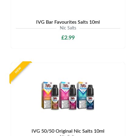
IVG Bar Favourites Salts 10ml
Nic Salts
£2.99
NEW
IVG 50/50 Original Nic Salts 10ml