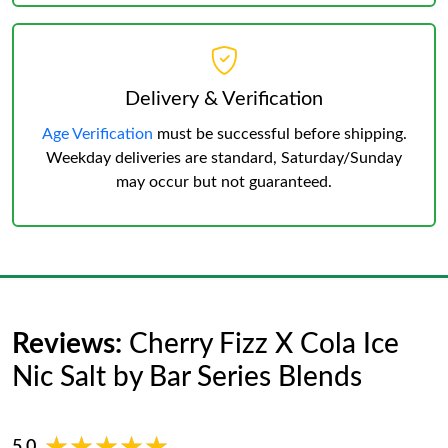
Delivery & Verification
Age Verification
must be successful before shipping.
Weekday deliveries are standard, Saturday/Sunday
may occur but not guaranteed.
Reviews:
Cherry Fizz X Cola Ice
Nic Salt by Bar Series Blends
★★★★★
★★★★★
5.0