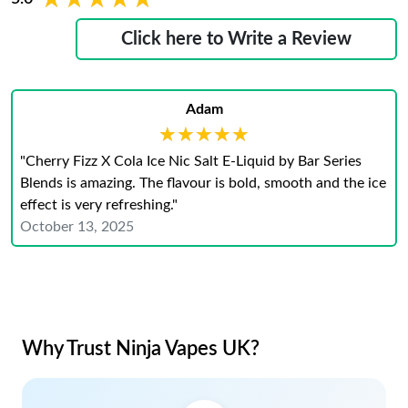
Click here to Write a Review
Adam
★★★★★
★★★★★
"Cherry Fizz X Cola Ice Nic Salt E-Liquid by Bar Series
Blends is amazing. The flavour is bold, smooth and the ice
effect is very refreshing."
October 13, 2025
Why Trust Ninja Vapes UK?