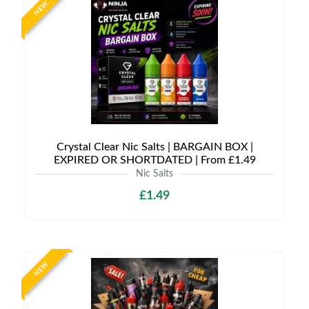
NEW
Crystal Clear Nic Salts | BARGAIN BOX |
EXPIRED OR SHORTDATED | From £1.49
Nic Salts
£1.49
NEW