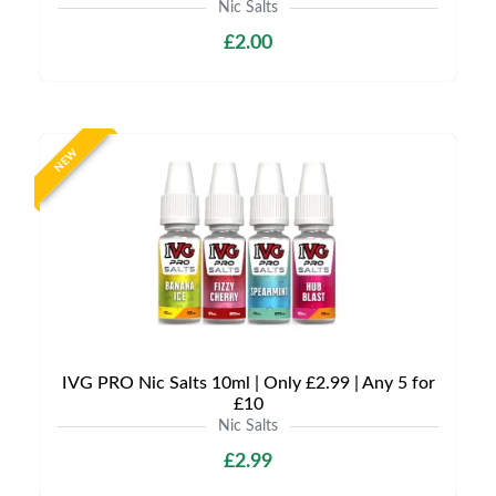
Nic Salts
£2.00
NEW
IVG PRO Nic Salts 10ml | Only £2.99 | Any 5 for
£10
Nic Salts
£2.99