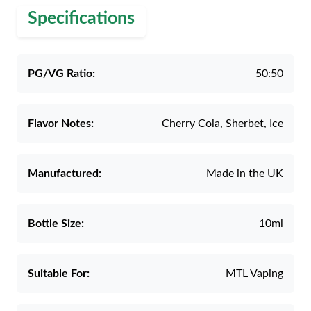
Specifications
PG/VG Ratio:
50:50
Flavor Notes:
Cherry Cola, Sherbet, Ice
Manufactured:
Made in the UK
Bottle Size:
10ml
Suitable For:
MTL Vaping