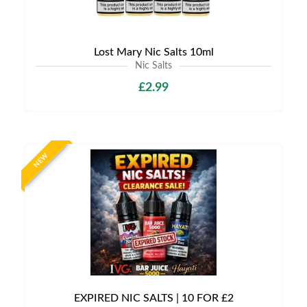
Lost Mary Nic Salts 10ml
Nic Salts
£2.99
NEW
EXPIRED NIC SALTS | 10 FOR £2