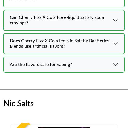
Can Cherry Fizz X Cola Ice e-liquid satisfy soda
cravings?
Does Cherry Fizz X Cola Ice Nic Salt by Bar Series
Blends use artificial flavors?
Are the flavors safe for vaping?
Nic Salts