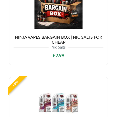
NINJA VAPES BARGAIN BOX | NIC SALTS FOR
CHEAP
Nic Salts
£2.99
NEW