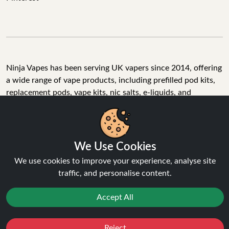
Ninja Vapes has been serving UK vapers since 2014, offering
a wide range of vape products, including prefilled pod kits,
replacement pods, vape kits, nic salts, e-liquids, and
accessories. With free next day delivery on orders above
£40, 5% cashback on all purchases, and 10,000+ Trustpilot
reviews with a 4.6-star rating, Ninja Vapes is a reliable one-
stop vape store for adult customers looking for quality vape
We Use Cookies
products, great value, and fast service.
We use cookies to improve your experience, analyse site
traffic, and personalise content.
Accept All
© Copyright 2026 | All Rights Reserved.
Reject