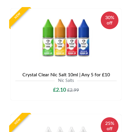
NEW
30%
off
Crystal Clear Nic Salt 10ml | Any 5 for £10
Nic Salts
£2.10
£2.99
NEW
25%
off