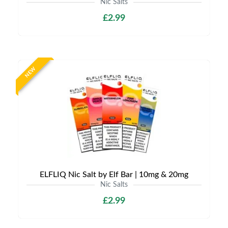
Nic Salts
£2.99
NEW
ELFLIQ Nic Salt by Elf Bar | 10mg & 20mg
Nic Salts
£2.99