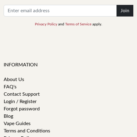
Join
Privacy Policy
and
Terms of Service
apply.
INFORMATION
About Us
FAQ's
Contact Support
Login / Register
Forgot password
Blog
Vape Guides
Terms and Conditions