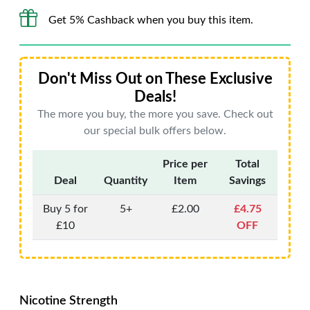
Get 5% Cashback when you buy this item.
Don't Miss Out on These Exclusive
Deals!
The more you buy, the more you save. Check out
our special bulk offers below.
Price per
Total
Deal
Quantity
Item
Savings
Buy 5 for
5+
£2.00
£4.75
£10
OFF
Nicotine Strength