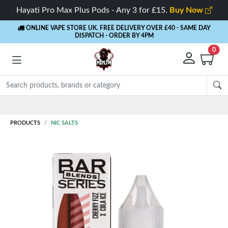
Hayati Pro Max Plus Pods - Any 3 for £15.
Buy Now
ONLINE VAPE STORE UK. FREE DELIVERY OVER £40
- SAME DAY
DISPATCH - ORDER BY 4PM
0
Rewards
- 5% Cashback on every order
PRODUCTS
NIC SALTS