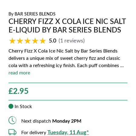
By
BAR SERIES BLENDS
CHERRY FIZZ X COLA ICE NIC SALT
E-LIQUID BY BAR SERIES BLENDS
★★★★★
★★★★★
5.0
(1 reviews)
Cherry Fizz X Cola Ice Nic Salt by Bar Series Blends
delivers a unique mix of sweet cherry fizz and classic
cola with a refreshing icy finish. Each puff combines
...
read more
£
2.95
In Stock
Next dispatch
Monday 2PM
Tuesday, 11 Aug*
For delivery