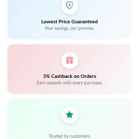
Lowest Price Guaranteed
Your savings, our promise.
5% Cashback on Orders
Earn rewards with every purchase.
Trusted by customers.