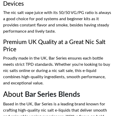
Devices
The nic salt vape juice with its 50/50 VG/PG ratio is always
a good choice for pod systems and beginner kits as it
provides constant flavor and smoke, besides having steady
performance and lively taste.
Premium UK Quality at a Great Nic Salt
Price
Proudly made in the UK, Bar Series ensures each bottle
meets strict TPD standards. Whether you're looking to buy
nic salts online or during a nic salt sale, this e-liquid
combines high-quality ingredients, smooth performance,
and exceptional value.
About
Bar Series Blends
Based in the UK, Bar Series is a leading brand known for
crafting high-quality nic salt e-liquids that deliver smooth