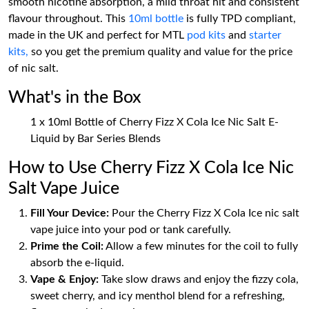
smooth nicotine absorption, a mild throat hit and consistent
flavour throughout. This
10ml bottle
is fully TPD compliant,
made in the UK and perfect for MTL
pod kits
and
starter
kits,
so you get the premium quality and value for the price
of nic salt.
What's in the Box
1 x 10ml Bottle of Cherry Fizz X Cola Ice Nic Salt E-
Liquid by Bar Series Blends
How to Use Cherry Fizz X Cola Ice Nic
Salt Vape Juice
Fill Your Device:
Pour the Cherry Fizz X Cola Ice nic salt
vape juice into your pod or tank carefully.
Prime the Coil:
Allow a few minutes for the coil to fully
absorb the e-liquid.
Vape & Enjoy:
Take slow draws and enjoy the fizzy cola,
sweet cherry, and icy menthol blend for a refreshing,