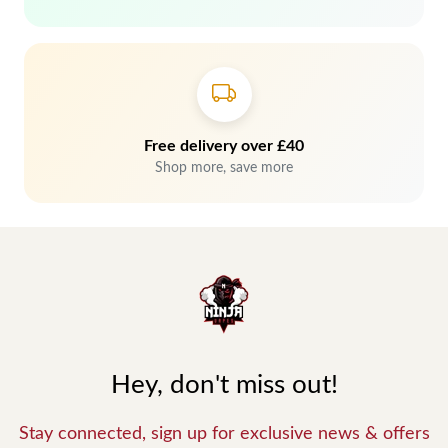
Free delivery over £40
Shop more, save more
Hey, don't miss out!
Stay connected, sign up for exclusive news & offers