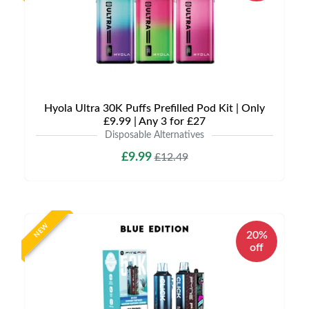
Hyola Ultra 30K Puffs Prefilled Pod Kit | Only
£9.99 | Any 3 for £27
Disposable Alternatives
£9.99
£12.49
NEW
20%
off