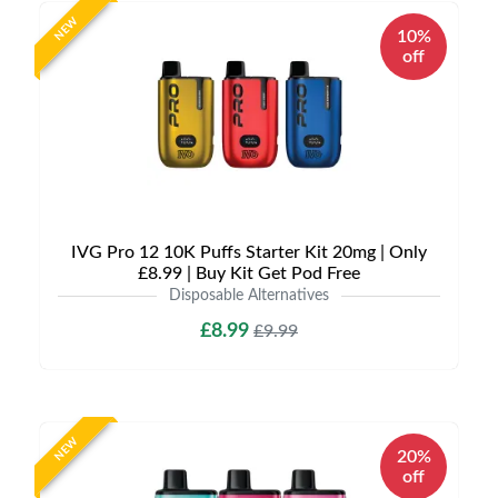
NEW
10%
off
IVG Pro 12 10K Puffs Starter Kit 20mg | Only
£8.99 | Buy Kit Get Pod Free
Disposable Alternatives
£8.99
£9.99
NEW
20%
off