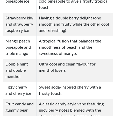
pineapple ice
cold pineapple to give a frosty tropical
touch.
Strawberry kiwi
Having a double berry delight (one
and strawberry
smooth and fruity while the other cool
raspberry ice
and refreshing)
Mango peach
A tropical fusion that balances the
pineapple and
smoothness of peach and the
triple mango
sweetness of mango.
Double mint
Ultra cool and clean flavour for
and double
menthol lovers
menthol
Fizzy cherry
Sweet soda-inspired cherry with a
and cherry ice
frosty touch.
Fruit candy and
A classic candy-style vape featuring
gummy bear
juicy berry notes blended with the