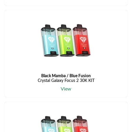
Black Mamba / Blue Fusion
Crystal Galaxy Focus 2 30K KIT
View