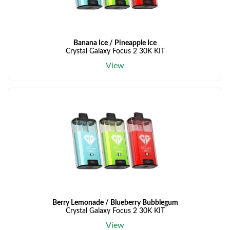
Banana Ice / Pineapple Ice
Crystal Galaxy Focus 2 30K KIT
View
Berry Lemonade / Blueberry Bubblegum
Crystal Galaxy Focus 2 30K KIT
View