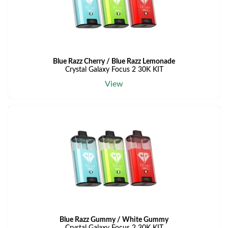
Blue Razz Cherry / Blue Razz Lemonade
Crystal Galaxy Focus 2 30K KIT
View
Blue Razz Gummy / White Gummy