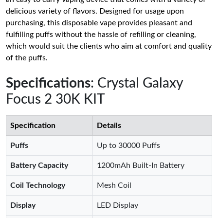
delicious variety of flavors. Designed for usage upon
purchasing, this disposable vape provides pleasant and
fulfilling puffs without the hassle of refilling or cleaning,
which would suit the clients who aim at comfort and quality
of the puffs.
Specifications
: Crystal Galaxy
Focus 2 30K KIT
Specification
Details
Puffs
Up to 30000 Puffs
Battery Capacity
1200mAh Built-In Battery
Coil Technology
Mesh Coil
Display
LED Display