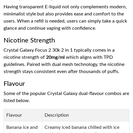
Having transparent E-liquid not only complements modern,
minimalist style but also provides ease and comfort to the
users. When a refill is needed, users can simply take a quick
glance and continue vaping with confidence.
Nicotine Strength
Crystal Galaxy Focus 2 30k 2 in 1 typically comes in a
nicotine strength of
20mg/ml
which aligns with TPD
guidelines. Paired with dual mesh technology, the nicotine
strength stays consistent even after thousands of puffs.
Flavour
Some of the popular Crystal Galaxy dual-flavour combos are
listed below.
Flavour
Description
Banana ice and
Creamy iced banana chilled with ice