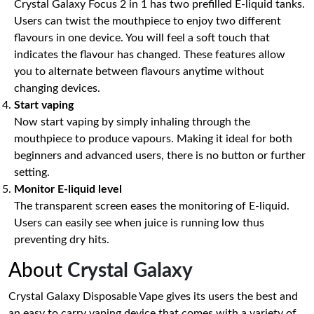
Crystal Galaxy Focus 2 in 1 has two prefilled E-liquid tanks.
Users can twist the mouthpiece to enjoy two different
flavours in one device. You will feel a soft touch that
indicates the flavour has changed. These features allow
you to alternate between flavours anytime without
changing devices.
Start vaping
Now start vaping by simply inhaling through the
mouthpiece to produce vapours. Making it ideal for both
beginners and advanced users, there is no button or further
setting.
Monitor E-liquid level
The transparent screen eases the monitoring of E-liquid.
Users can easily see when juice is running low thus
preventing dry hits.
About
Crystal Galaxy
Crystal Galaxy Disposable Vape gives its users the best and
an easy to carry vaping device that comes with a variety of