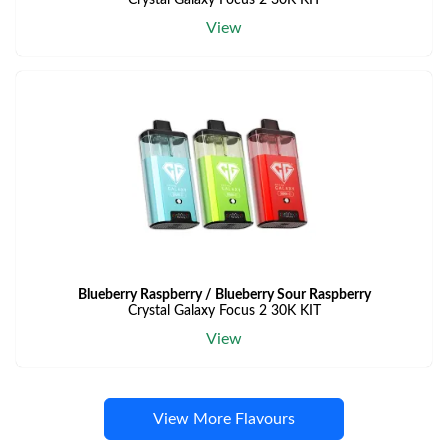
Crystal Galaxy Focus 2 30K KIT
View
Blueberry Raspberry / Blueberry Sour Raspberry
Crystal Galaxy Focus 2 30K KIT
View
View More Flavours