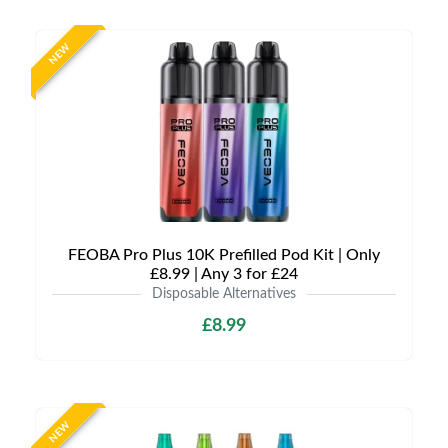
NEW
FEOBA Pro Plus 10K Prefilled Pod Kit | Only
£8.99 | Any 3 for £24
Disposable Alternatives
£8.99
NEW