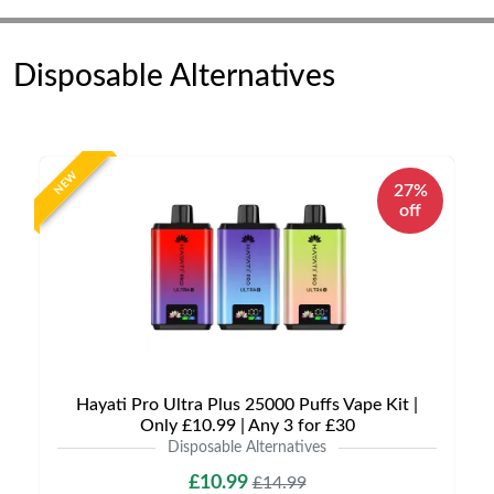
Disposable Alternatives
NEW
27%
off
Hayati Pro Ultra Plus 25000 Puffs Vape Kit |
Only £10.99 | Any 3 for £30
Disposable Alternatives
£10.99
£14.99