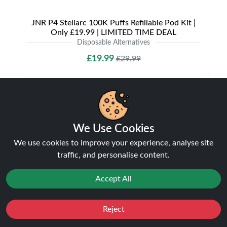
JNR P4 Stellarc 100K Puffs Refillable Pod Kit |
Only £19.99 | LIMITED TIME DEAL
Disposable Alternatives
£19.99
£29.99
We Use Cookies
Shipping & Delivery
We use cookies to improve your experience, analyse site
traffic, and personalise content.
Accept All
Processing & Dispatch
Reject
Favourites
Orders are processed within
Sale
1-2 business days
You
. Orders
Cashback