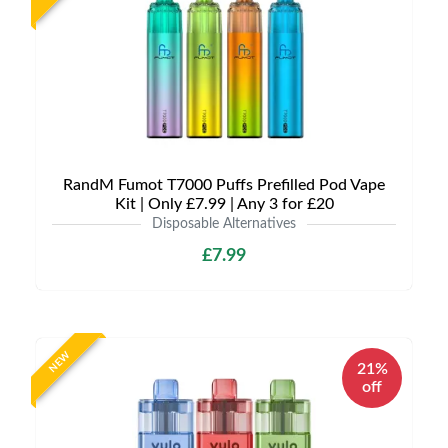
RandM Fumot T7000 Puffs Prefilled Pod Vape
Kit | Only £7.99 | Any 3 for £20
Disposable Alternatives
£7.99
NEW
21%
off