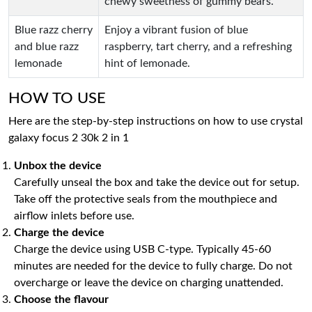
chewy sweetness of gummy bears.
Blue razz cherry
Enjoy a vibrant fusion of blue
and blue razz
raspberry, tart cherry, and a refreshing
lemonade
hint of lemonade.
HOW TO USE
Here are the step-by-step instructions on how to use crystal
galaxy focus 2 30k 2 in 1
Unbox the device
Carefully unseal the box and take the device out for setup.
Take off the protective seals from the mouthpiece and
airflow inlets before use.
Charge the device
Charge the device using USB C-type. Typically 45-60
minutes are needed for the device to fully charge. Do not
overcharge or leave the device on charging unattended.
Choose the flavour