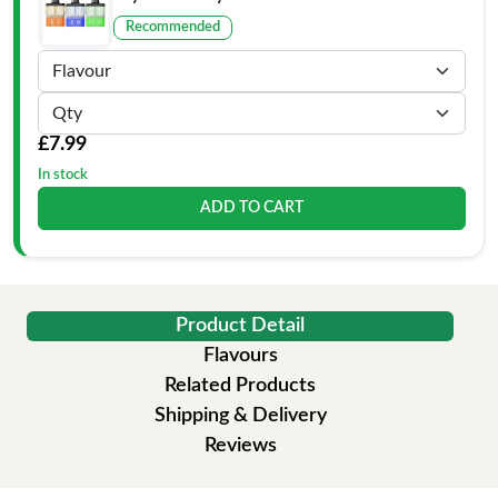
Recommended
£7.99
In stock
ADD TO CART
Product Detail
Flavours
Related Products
Shipping & Delivery
Reviews