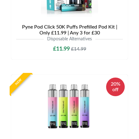
Pyne Pod Click 50K Puffs Prefilled Pod Kit |
Only £11.99 | Any 3 for £30
Disposable Alternatives
£11.99
£14.99
NEW
20%
off