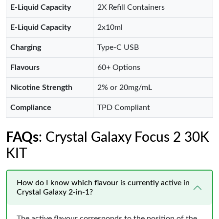
E-Liquid Capacity
2X Refill Containers
E-Liquid Capacity
2x10ml
Charging
Type-C USB
Flavours
60+ Options
Nicotine Strength
2% or 20mg/mL
Compliance
TPD Compliant
FAQs
: Crystal Galaxy Focus 2 30K
KIT
How do I know which flavour is currently active in
Crystal Galaxy 2-in-1?
The active flavour corresponds to the position of the