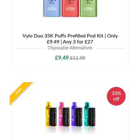
Vylo Duo 35K Puffs Prefilled Pod Kit | Only
£9.49 | Any 3 for £27
Disposable Alternatives
£9.49
£11.99
NEW
33%
off