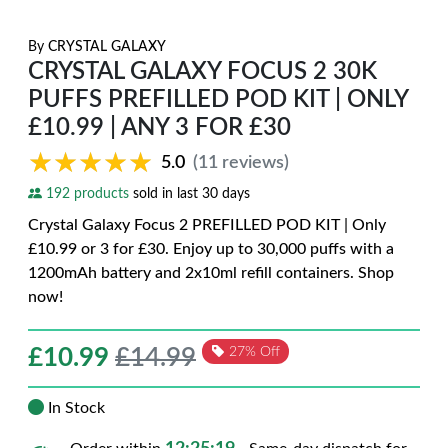
By
CRYSTAL GALAXY
CRYSTAL GALAXY FOCUS 2 30K
PUFFS PREFILLED POD KIT | ONLY
£10.99 | ANY 3 FOR £30
★★★★★
★★★★★
5.0
(11 reviews)
192 products
sold in last 30 days
Crystal Galaxy Focus 2 PREFILLED POD KIT | Only
£10.99 or 3 for £30. Enjoy up to 30,000 puffs with a
1200mAh battery and 2x10ml refill containers. Shop
now!
£
10.99
£14.99
27% Off
In Stock