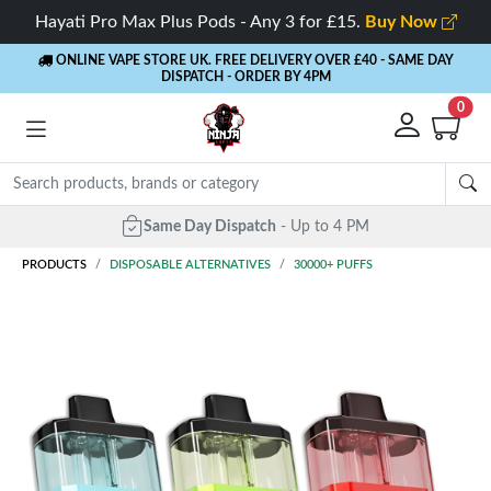
Hayati Pro Max Plus Pods - Any 3 for £15.
Buy Now
ONLINE VAPE STORE UK. FREE DELIVERY OVER £40
- SAME DAY
DISPATCH - ORDER BY 4PM
0
Same Day Dispatch
- Up to 4 PM
PRODUCTS
DISPOSABLE ALTERNATIVES
30000+ PUFFS