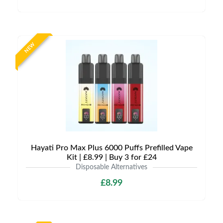
NEW
Hayati Pro Max Plus 6000 Puffs Prefilled Vape
Kit | £8.99 | Buy 3 for £24
Disposable Alternatives
£8.99