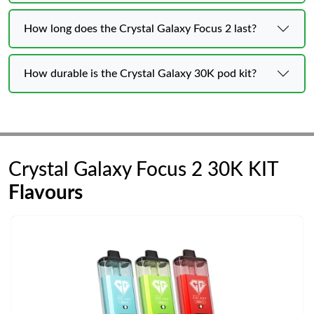
How long does the Crystal Galaxy Focus 2 last?
How durable is the Crystal Galaxy 30K pod kit?
Crystal Galaxy Focus 2 30K KIT
Flavours