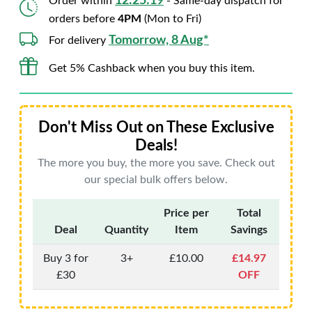
12:25:18
Order within
- Same-day dispatch for
orders before
4PM
(Mon to Fri)
Tomorrow, 8 Aug*
For delivery
Get 5% Cashback when you buy this item.
Don't Miss Out on These Exclusive
Deals!
The more you buy, the more you save. Check out
our special bulk offers below.
Price per
Total
Deal
Quantity
Item
Savings
Buy 3 for
3+
£10.00
£14.97
£30
OFF