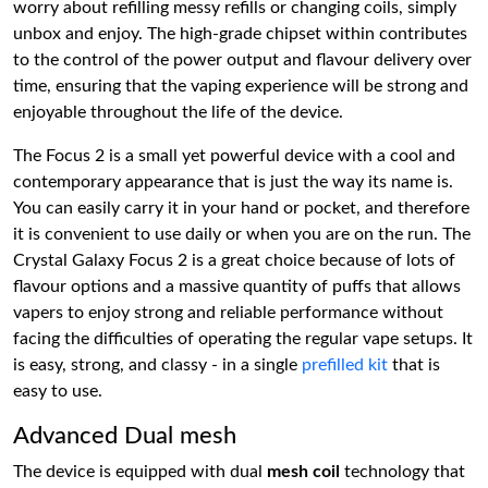
worry about refilling messy refills or changing coils, simply
unbox and enjoy. The high-grade chipset within contributes
to the control of the power output and flavour delivery over
time, ensuring that the vaping experience will be strong and
enjoyable throughout the life of the device.
The Focus 2 is a small yet powerful device with a cool and
contemporary appearance that is just the way its name is.
You can easily carry it in your hand or pocket, and therefore
it is convenient to use daily or when you are on the run. The
Crystal Galaxy Focus 2 is a great choice because of lots of
flavour options and a massive quantity of puffs that allows
vapers to enjoy strong and reliable performance without
facing the difficulties of operating the regular vape setups. It
is easy, strong, and classy - in a single
prefilled kit
that is
easy to use.
Advanced Dual mesh
The device is equipped with dual
mesh coil
technology that