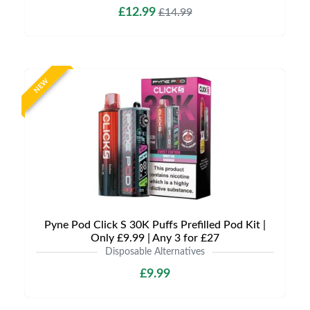
£12.99
£14.99
NEW
Pyne Pod Click S 30K Puffs Prefilled Pod Kit |
Only £9.99 | Any 3 for £27
Disposable Alternatives
£9.99