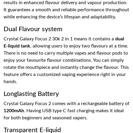
results in enhanced flavour delivery and vapour production.
It guarantees a smooth and reliable performance throughout
while enhancing the device’s lifespan and adaptability.
Dual Flavour system
Crystal Galaxy Focus 2 30k 2 in 1 means it contains a
dual
E-liquid tank
, allowing users to enjoy two flavours at a time.
There is no need to carry multiple vapes and flavour pods to
enjoy your favourite flavour combinations. You can simply
rotate the mouthpiece and instantly change the flavour. This
feature offers a customized vaping experience right in your
hands.
Longlasting Battery
Crystal Galaxy Focus 2 comes with a rechargeable battery of
1200mAh
. Having USB type C fast charging makes it ideal
for both beginners and seasoned vapers.
Transparent E-liquid