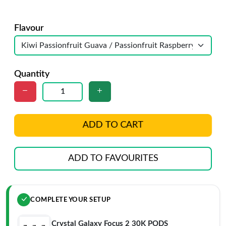
Flavour
Quantity
ADD TO CART
ADD TO FAVOURITES
COMPLETE YOUR SETUP
Crystal Galaxy Focus 2 30K PODS