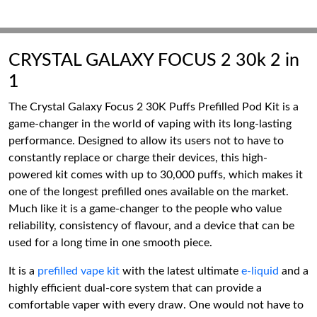
CRYSTAL GALAXY FOCUS 2 30k 2 in
1
The Crystal Galaxy Focus 2 30K Puffs Prefilled Pod Kit is a
game-changer in the world of vaping with its long-lasting
performance. Designed to allow its users not to have to
constantly replace or charge their devices, this high-
powered kit comes with up to 30,000 puffs, which makes it
one of the longest prefilled ones available on the market.
Much like it is a game-changer to the people who value
reliability, consistency of flavour, and a device that can be
used for a long time in one smooth piece.
It is a
prefilled vape kit
with the latest ultimate
e-liquid
and a
highly efficient dual-core system that can provide a
comfortable vaper with every draw. One would not have to