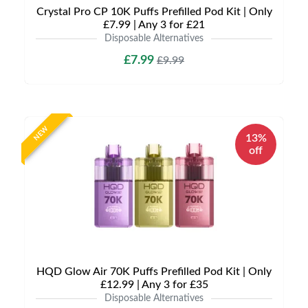
Crystal Pro CP 10K Puffs Prefilled Pod Kit | Only
£7.99 | Any 3 for £21
Disposable Alternatives
£7.99
£9.99
NEW
13%
off
HQD Glow Air 70K Puffs Prefilled Pod Kit | Only
£12.99 | Any 3 for £35
Disposable Alternatives