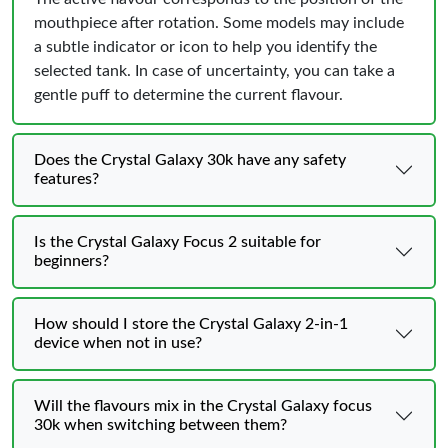
mouthpiece after rotation. Some models may include
a subtle indicator or icon to help you identify the
selected tank. In case of uncertainty, you can take a
gentle puff to determine the current flavour.
Does the Crystal Galaxy 30k have any safety
features?
Is the Crystal Galaxy Focus 2 suitable for
beginners?
How should I store the Crystal Galaxy 2-in-1
device when not in use?
Will the flavours mix in the Crystal Galaxy focus
30k when switching between them?