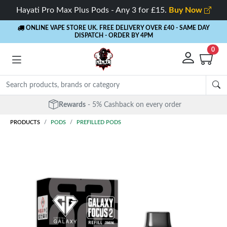
Hayati Pro Max Plus Pods - Any 3 for £15.
Buy Now
ONLINE VAPE STORE UK. FREE DELIVERY OVER £40
- SAME DAY
DISPATCH - ORDER BY 4PM
0
Rewards
- 5% Cashback on every order
PRODUCTS
PODS
PREFILLED PODS