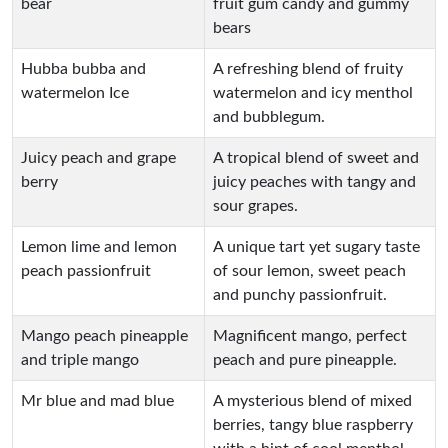
bear
fruit gum candy and gummy
bears
Hubba bubba and
A refreshing blend of fruity
watermelon Ice
watermelon and icy menthol
and bubblegum.
Juicy peach and grape
A tropical blend of sweet and
berry
juicy peaches with tangy and
sour grapes.
Lemon lime and lemon
A unique tart yet sugary taste
peach passionfruit
of sour lemon, sweet peach
and punchy passionfruit.
Mango peach pineapple
Magnificent mango, perfect
and triple mango
peach and pure pineapple.
Mr blue and mad blue
A mysterious blend of mixed
berries, tangy blue raspberry