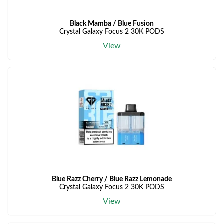
Black Mamba / Blue Fusion
Crystal Galaxy Focus 2 30K PODS
View
Blue Razz Cherry / Blue Razz Lemonade
Crystal Galaxy Focus 2 30K PODS
View