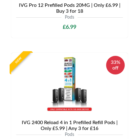
IVG Pro 12 Prefilled Pods 20MG | Only £6.99 |
Buy 3 for 18
Pods
£6.99
NEW
33%
off
IVG 2400 Reload 4 in 1 Prefilled Refill Pods |
Only £5.99 | Any 3 for £16
Pods