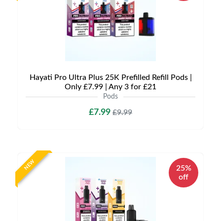
Hayati Pro Ultra Plus 25K Prefilled Refill Pods |
Only £7.99 | Any 3 for £21
Pods
£7.99
£9.99
NEW
25%
off