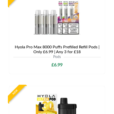
Hyola Pro Max 8000 Puffs Prefilled Refill Pods |
Only £6.99 | Any 3 for £18
Pods
£6.99
NEW