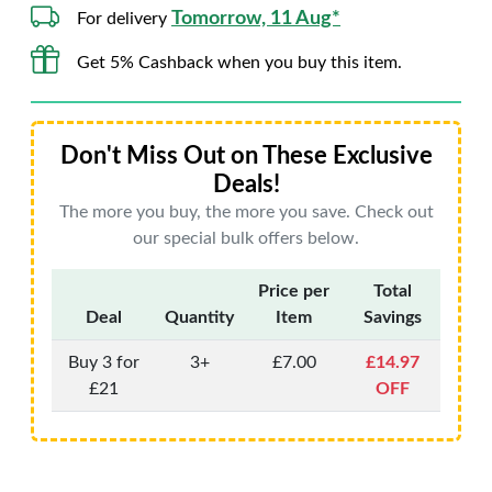
Tomorrow, 11 Aug*
For delivery
Get 5% Cashback when you buy this item.
Don't Miss Out on These Exclusive
Deals!
The more you buy, the more you save. Check out
our special bulk offers below.
Price per
Total
Deal
Quantity
Item
Savings
Buy 3 for
3+
£7.00
£14.97
£21
OFF