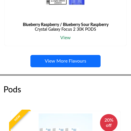
Blueberry Raspberry / Blueberry Sour Raspberry
Crystal Galaxy Focus 2 30K PODS
View
View More Flavours
Pods
NEW
20%
off