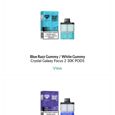
Blue Razz Gummy / White Gummy
Crystal Galaxy Focus 2 30K PODS
View