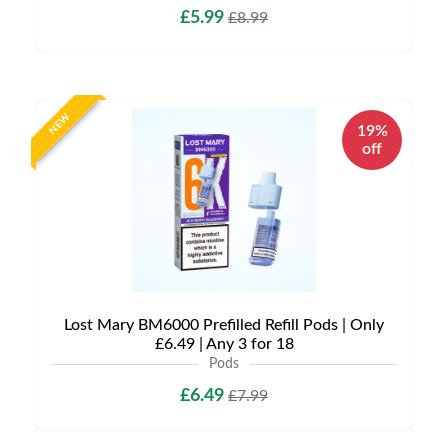
£5.99
£8.99
NEW
19%
off
Lost Mary BM6000 Prefilled Refill Pods | Only
£6.49 | Any 3 for 18
Pods
£6.49
£7.99