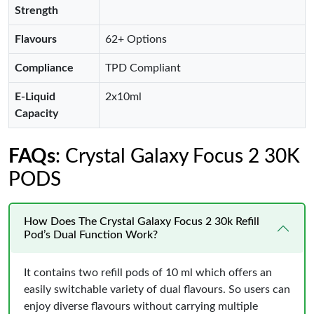
Strength
Flavours
62+ Options
Compliance
TPD Compliant
E-Liquid
2x10ml
Capacity
FAQs
: Crystal Galaxy Focus 2 30K
PODS
How Does The Crystal Galaxy Focus 2 30k Refill
Pod’s Dual Function Work?
It contains two refill pods of 10 ml which offers an
easily switchable variety of dual flavours. So users can
enjoy diverse flavours without carrying multiple