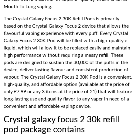
Mouth To Lung vaping.
The Crystal Galaxy Focus 2 30K Refill Pods is primarily
based on the Crystal Galaxy Focus 2 device that allows the
flavourful vaping experience with every puff. Every Crystal
Galaxy Focus 2 30K Pod will be filled with a high-quality e-
liquid, which will allow it to be replaced easily and maintain
high performance without requiring a messy refill. These
pods are designed to sustain the 30,000 of the puffs in the
device, deliver lasting flavour and consistent production of
vapour. The Crystal Galaxy Focus 2 30K Pod is a convenient,
high-quality, and affordable option (available at the price of
only £7.99 or any 3 items at the price of 21) that will feature
long-lasting use and quality flavor to any vaper in need of a
convenient and affordable vaping device.
Crystal galaxy focus 2 30k refill
pod package contains