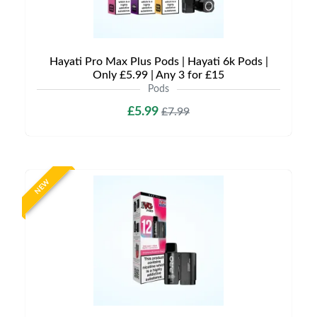
Hayati Pro Max Plus Pods | Hayati 6k Pods |
Only £5.99 | Any 3 for £15
Pods
£5.99
£7.99
NEW