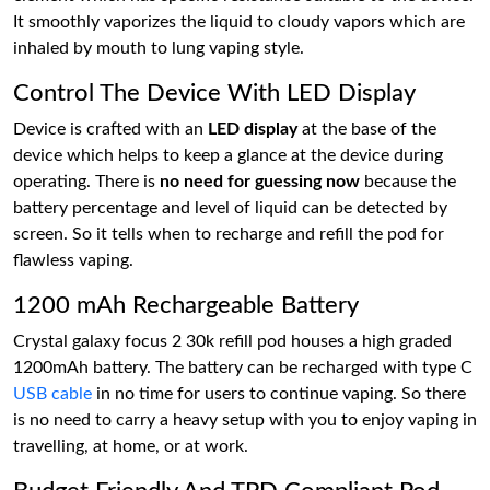
It smoothly vaporizes the liquid to cloudy vapors which are
inhaled by mouth to lung vaping style.
Control The Device With LED Display
Device is crafted with an
LED display
at the base of the
device which helps to keep a glance at the device during
operating. There is
no need for guessing now
because the
battery percentage and level of liquid can be detected by
screen. So it tells when to recharge and refill the pod for
flawless vaping.
1200 mAh Rechargeable Battery
Crystal galaxy focus 2 30k refill pod houses a high graded
1200mAh battery. The battery can be recharged with type C
USB cable
in no time for users to continue vaping. So there
is no need to carry a heavy setup with you to enjoy vaping in
travelling, at home, or at work.