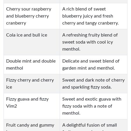
Cherry sour raspberry
A rich blend of sweet
and blueberry cherry
blueberry juicy and fresh
cranberry
cherry and tangy cranberry.
Cola ice and bull ice
A refreshing fruity blend of
sweet soda with cool icy
menthol.
Double mint and double
Delicate and sweet blend of
menthol
garden mint and menthol.
Fizzy cherry and cherry
Sweet and dark note of cherry
ice
and sparkling fizzy soda.
Fizzy guava and fizzy
Sweet and exotic guava with
Vim2
fizzy soda with a note of
menthol.
Fruit candy and gummy
A delightful fusion of small