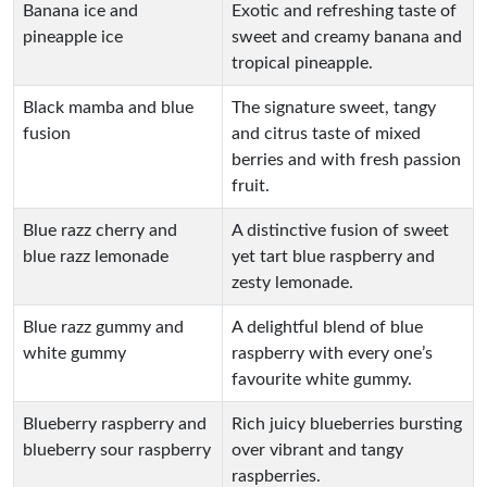
Banana ice and
Exotic and refreshing taste of
pineapple ice
sweet and creamy banana and
tropical pineapple.
Black mamba and blue
The signature sweet, tangy
fusion
and citrus taste of mixed
berries and with fresh passion
fruit.
Blue razz cherry and
A distinctive fusion of sweet
blue razz lemonade
yet tart blue raspberry and
zesty lemonade.
Blue razz gummy and
A delightful blend of blue
white gummy
raspberry with every one’s
favourite white gummy.
Blueberry raspberry and
Rich juicy blueberries bursting
blueberry sour raspberry
over vibrant and tangy
raspberries.