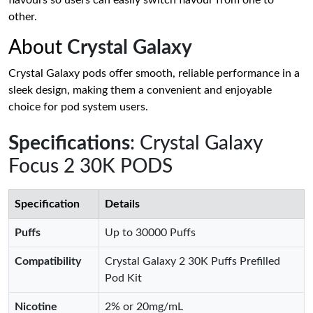
flavours so users can easily switch flavour from one to
other.
About
Crystal Galaxy
Crystal Galaxy pods offer smooth, reliable performance in a
sleek design, making them a convenient and enjoyable
choice for pod system users.
Specifications
: Crystal Galaxy
Focus 2 30K PODS
Specification
Details
Puffs
Up to 30000 Puffs
Compatibility
Crystal Galaxy 2 30K Puffs Prefilled
Pod Kit
Nicotine
2% or 20mg/mL