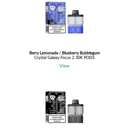
Berry Lemonade / Blueberry Bubblegum
Crystal Galaxy Focus 2 30K PODS
View