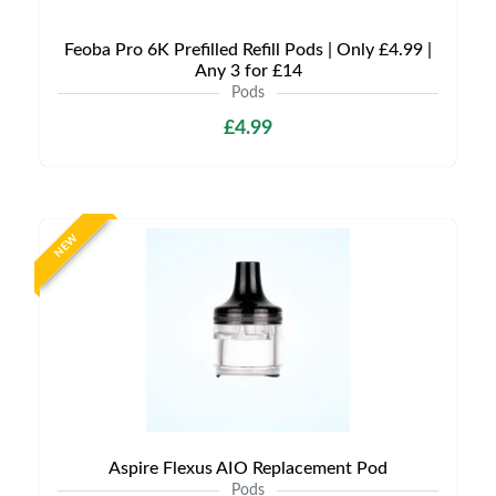
Feoba Pro 6K Prefilled Refill Pods | Only £4.99 |
Any 3 for £14
Pods
£4.99
NEW
Aspire Flexus AIO Replacement Pod
Pods