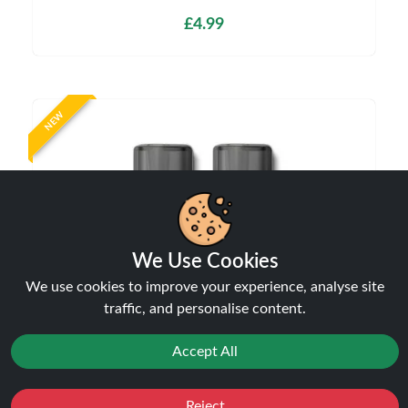
£4.99
NEW
We Use Cookies
We use cookies to improve your experience, analyse site
traffic, and personalise content.
Aspire Vilter Replacement Pods
Accept All
Pods
£6.99
Reject
Favourites
Sale
You
Cashback