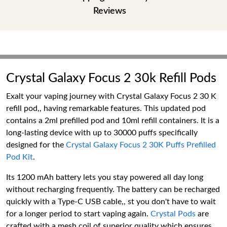
Reviews
Crystal Galaxy Focus 2 30k Refill Pods
Exalt your vaping journey with Crystal Galaxy Focus 2 30 K
refill pod,, having remarkable features. This updated pod
contains a 2ml prefilled pod and 10ml refill containers. It is a
long-lasting device with up to 30000 puffs specifically
designed for the
Crystal Galaxy Focus 2 30K Puffs Prefilled
Pod Kit
.
Its 1200 mAh battery lets you stay powered all day long
without recharging frequently. The battery can be recharged
quickly with a Type-C USB cable,, st you don't have to wait
for a longer period to start vaping again.
Crystal Pods
are
crafted with a mesh coil of superior quality which ensures