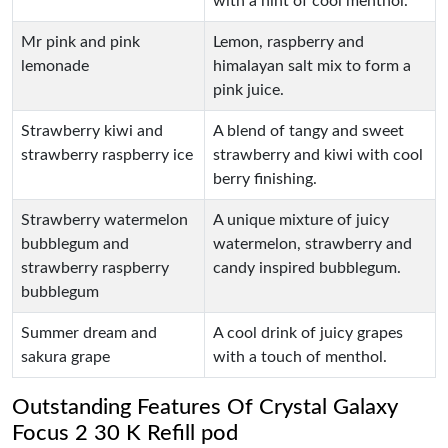
with a hint of cool menthol.
Mr pink and pink
Lemon, raspberry and
lemonade
himalayan salt mix to form a
pink juice.
Strawberry kiwi and
A blend of tangy and sweet
strawberry raspberry ice
strawberry and kiwi with cool
berry finishing.
Strawberry watermelon
A unique mixture of juicy
bubblegum and
watermelon, strawberry and
strawberry raspberry
candy inspired bubblegum.
bubblegum
Summer dream and
A cool drink of juicy grapes
sakura grape
with a touch of menthol.
Outstanding Features Of Crystal Galaxy
Focus 2 30 K Refill pod