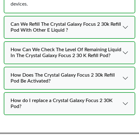
devices.
Can We Refill The Crystal Galaxy Focus 2 30k Refill
Pod With Other E Liquid ?
How Can We Check The Level Of Remaining Liquid
In The Crystal Galaxy Focus 2 30 K Refill Pod?
How Does The Crystal Galaxy Focus 2 30k Refill
Pod Be Activated?
How do I replace a Crystal Galaxy Focus 2 30K
Pod?