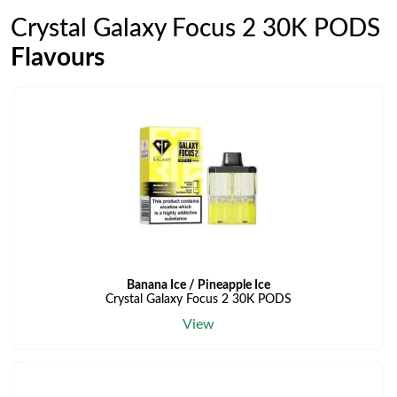
Crystal Galaxy Focus 2 30K PODS
Flavours
Banana Ice / Pineapple Ice
Crystal Galaxy Focus 2 30K PODS
View