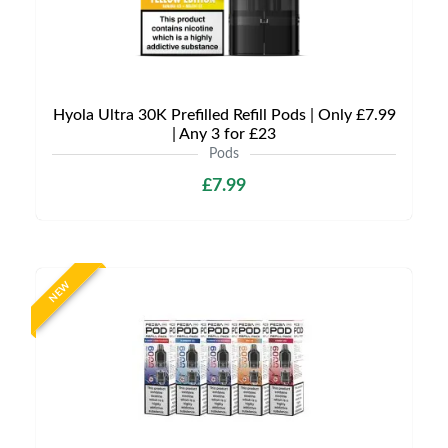
Hyola Ultra 30K Prefilled Refill Pods | Only £7.99
| Any 3 for £23
Pods
£7.99
NEW