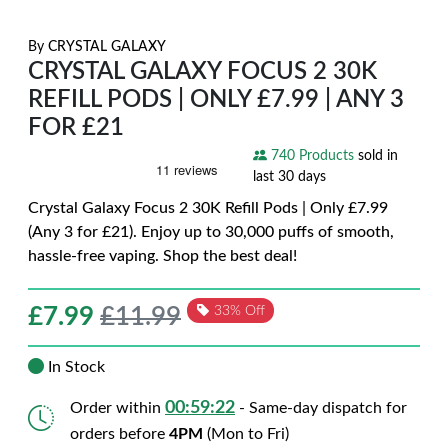
By
CRYSTAL GALAXY
CRYSTAL GALAXY FOCUS 2 30K
REFILL PODS | ONLY £7.99 | ANY 3
FOR £21
740 Products
sold in
last 30 days
Crystal Galaxy Focus 2 30K Refill Pods | Only £7.99
(Any 3 for £21). Enjoy up to 30,000 puffs of smooth,
hassle-free vaping. Shop the best deal!
£
7.99
£11.99
33% Off
In Stock
00:59:21
Order within
- Same-day dispatch for
orders before
4PM
(Mon to Fri)