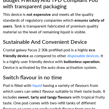
Budget Friendly And TPD Compliant Pod
with transparent packaging
This device is
not expensive
and meets all the quality
standards of regulatory companies which
ensures safety of
users
. Tank is transparent fabricated of premium quality
material so the level of remaining liquid is visible.
Sustainable And Convenient Device
Crystal galaxy focus 2 30k prefilled pod is a highly
eco
friendly device
as compared to other
disposable devices
. It
is a highly user friendly device with
buttonless operation
.
Device is activated by the auto draw activation system.
Switch flavour in no time
Pod is filled with
liquid
having a variety of flavours from
which users can select flavour suitable to their taste buds. It
includes
sweet, tarty and tangy flavours
with tropical fruity
taste. One pod comes with two refill tanks of different