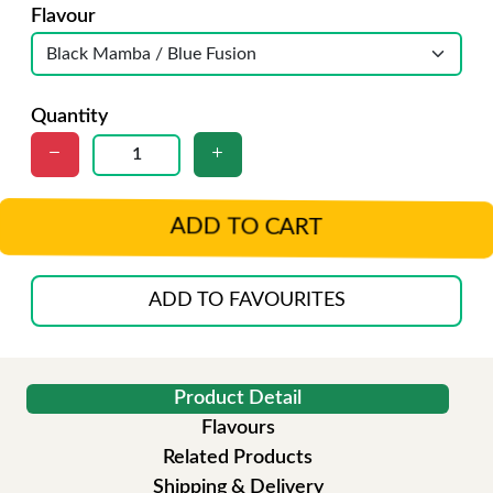
Flavour
Quantity
ADD TO CART
ADD TO FAVOURITES
Product Detail
Flavours
Related Products
Shipping & Delivery