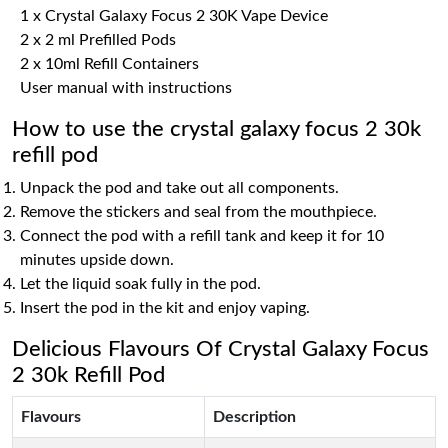
1 x Crystal Galaxy Focus 2 30K Vape Device
2 x 2 ml Prefilled Pods
2 x 10ml Refill Containers
User manual with instructions
How to use the crystal galaxy focus 2 30k
refill pod
Unpack the pod and take out all components.
Remove the stickers and seal from the mouthpiece.
Connect the pod with a refill tank and keep it for 10
minutes upside down.
Let the liquid soak fully in the pod.
Insert the pod in the kit and enjoy vaping.
Delicious Flavours Of Crystal Galaxy Focus
2 30k Refill Pod
Flavours
Description