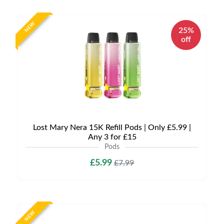
NEW
25%
off
Lost Mary Nera 15K Refill Pods | Only £5.99 |
Any 3 for £15
Pods
£5.99
£7.99
NEW