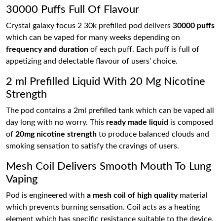
30000 Puffs Full Of Flavour
Crystal galaxy focus 2 30k prefilled pod delivers
30000 puffs
which can be vaped for many weeks depending on
frequency and duration
of each puff. Each puff is full of
appetizing and delectable flavour of users’ choice.
2 ml Prefilled Liquid With 20 Mg Nicotine
Strength
The pod contains a 2ml prefilled tank which can be vaped all
day long with no worry. This
ready made liquid
is composed
of
20mg nicotine strength
to produce balanced clouds and
smoking sensation to satisfy the cravings of users.
Mesh Coil Delivers Smooth Mouth To Lung
Vaping
Pod is engineered with
a mesh coil of high quality
material
which prevents burning sensation. Coil acts as a heating
element which has specific resistance suitable to the device.