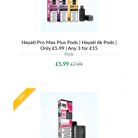
Hayati Pro Max Plus Pods | Hayati 6k Pods |
Only £5.99 | Any 3 for £15
Pods
£5.99
£7.99
NEW