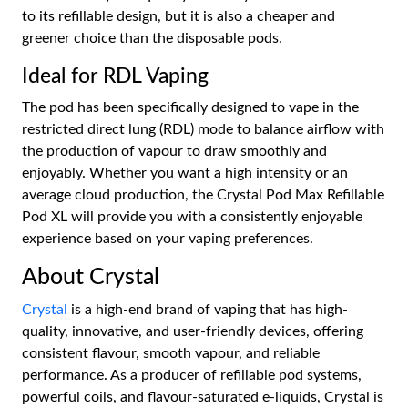
to its refillable design, but it is also a cheaper and
greener choice than the disposable pods.
Ideal for RDL Vaping
The pod has been specifically designed to vape in the
restricted direct lung (RDL) mode to balance airflow with
the production of vapour to draw smoothly and
enjoyably. Whether you want a high intensity or an
average cloud production, the Crystal Pod Max Refillable
Pod XL will provide you with a consistently enjoyable
experience based on your vaping preferences.
About Crystal
Crystal
is a high-end brand of vaping that has high-
quality, innovative, and user-friendly devices, offering
consistent flavour, smooth vapour, and reliable
performance. As a producer of refillable pod systems,
powerful coils, and flavour-saturated e-liquids, Crystal is