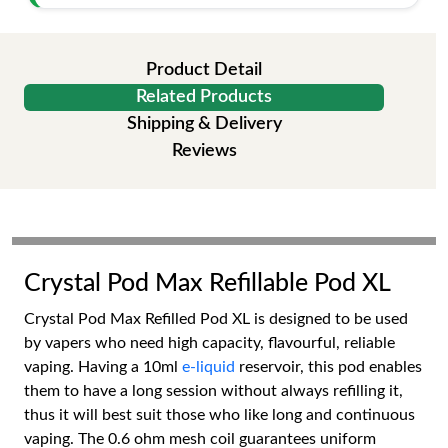
Product Detail
Related Products
Shipping & Delivery
Reviews
Crystal Pod Max Refillable Pod XL
Crystal Pod Max Refilled Pod XL is designed to be used
by vapers who need high capacity, flavourful, reliable
vaping. Having a 10ml
e-liquid
reservoir, this pod enables
them to have a long session without always refilling it,
thus it will best suit those who like long and continuous
vaping. The 0.6 ohm mesh coil guarantees uniform