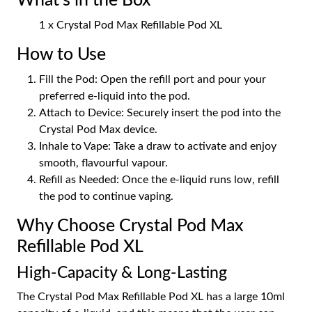
What's in the Box
1 x Crystal Pod Max Refillable Pod XL
How to Use
Fill the Pod: Open the refill port and pour your
preferred e-liquid into the pod.
Attach to Device: Securely insert the pod into the
Crystal Pod Max device.
Inhale to Vape: Take a draw to activate and enjoy
smooth, flavourful vapour.
Refill as Needed: Once the e-liquid runs low, refill
the pod to continue vaping.
Why Choose Crystal Pod Max
Refillable Pod XL
High-Capacity & Long-Lasting
The Crystal Pod Max Refillable Pod XL has a large 10ml