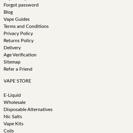
Forgot password
Blog
Vape Guides
Terms and Conditions
Privacy Policy
Returns Policy
Delivery
Age Verification
Sitemap
Refer a Friend
VAPE STORE
E-Liquid
Wholesale
Disposable Alternatives
Nic Salts
Vape Kits
Coils