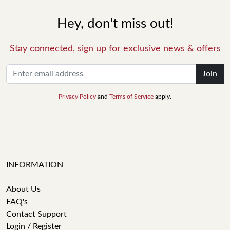
Hey, don't miss out!
Stay connected, sign up for exclusive news & offers
Join
Privacy Policy
and
Terms of Service
apply.
INFORMATION
About Us
FAQ's
Contact Support
Login / Register