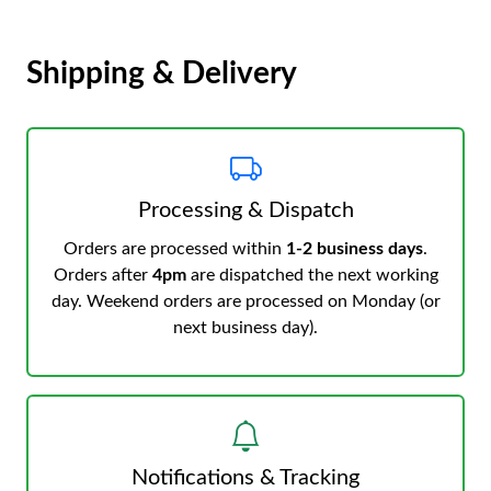
Shipping & Delivery
Processing & Dispatch
Orders are processed within
1-2 business days
.
Orders after
4pm
are dispatched the next working
day. Weekend orders are processed on Monday (or
next business day).
Notifications & Tracking