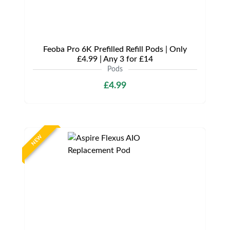
Feoba Pro 6K Prefilled Refill Pods | Only
£4.99 | Any 3 for £14
Pods
£4.99
NEW