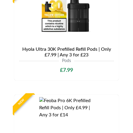
Hyola Ultra 30K Prefilled Refill Pods | Only
£7.99 | Any 3 for £23
Pods
£7.99
NEW