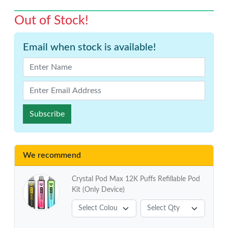
Out of Stock!
Email when stock is available!
Subscribe
We recommend
Crystal Pod Max 12K Puffs Refillable Pod
Kit (Only Device)