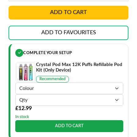
ADD TO CART
ADD TO FAVOURITES
COMPLETE YOUR SETUP
Crystal Pod Max 12K Puffs Refillable Pod
Kit (Only Device)
Recommended
£12.99
In stock
ADD TO CART