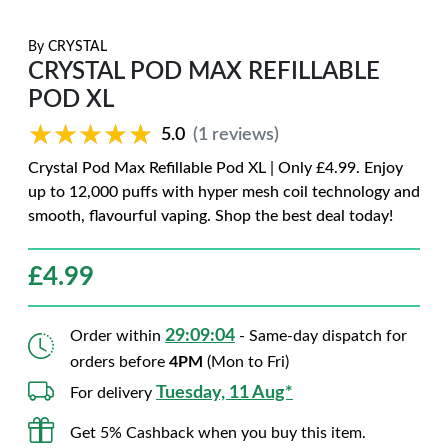
By
CRYSTAL
CRYSTAL POD MAX REFILLABLE
POD XL
★★★★★
★★★★★
5.0
(1 reviews)
Crystal Pod Max Refillable Pod XL | Only £4.99. Enjoy
up to 12,000 puffs with hyper mesh coil technology and
smooth, flavourful vaping. Shop the best deal today!
£
4.99
29:09:03
Order within
- Same-day dispatch for
orders before
4PM
(Mon to Fri)
Tuesday, 11 Aug*
For delivery
Get 5% Cashback when you buy this item.