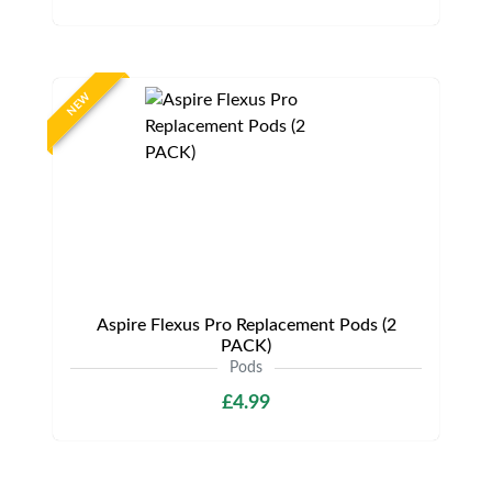
NEW
Aspire Flexus Pro Replacement Pods (2
PACK)
Pods
£4.99