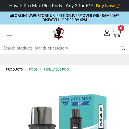
Hayati Pro Max Plus Pods - Any 3 for £15.
Buy Now
ONLINE VAPE STORE UK. FREE DELIVERY OVER £40
- SAME DAY
DISPATCH - ORDER BY 4PM
0
Rewards
- 5% Cashback on every order
PRODUCTS
PODS
REFILLABLE POD