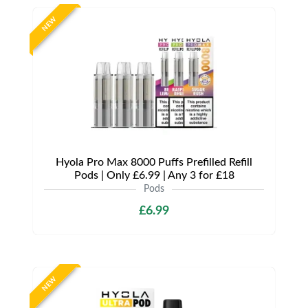
NEW
Hyola Pro Max 8000 Puffs Prefilled Refill
Pods | Only £6.99 | Any 3 for £18
Pods
£6.99
NEW