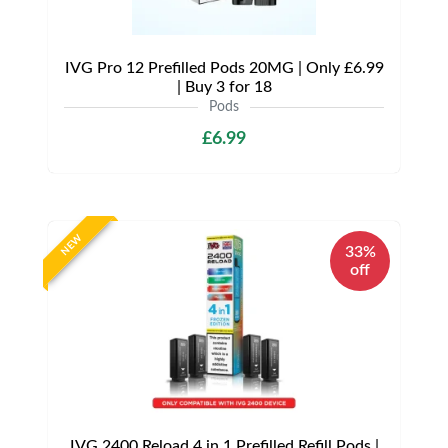
IVG Pro 12 Prefilled Pods 20MG | Only £6.99
| Buy 3 for 18
Pods
£6.99
NEW
33%
off
IVG 2400 Reload 4 in 1 Prefilled Refill Pods |