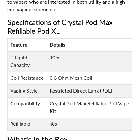
to vapers who are interested in both utility and a high
end vaping experience.
Specifications of Crystal Pod Max
Refillable Pod XL
Feature
Details
E-liquid
10ml
Capacity
Coil Resistance
0.6 Ohm Mesh Coil
Vaping Style
Restricted Direct Lung (RDL)
Compatibility
Crystal Pod Max Refillable Pod Vape
Kit
Refillable
Yes