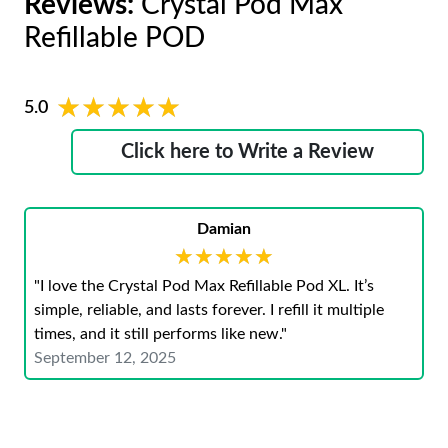
Reviews:
Crystal Pod Max
Refillable POD
★★★★★
★★★★★
5.0
Click here to Write a Review
Damian
★★★★★
★★★★★
"I love the Crystal Pod Max Refillable Pod XL. It’s
simple, reliable, and lasts forever. I refill it multiple
times, and it still performs like new."
September 12, 2025