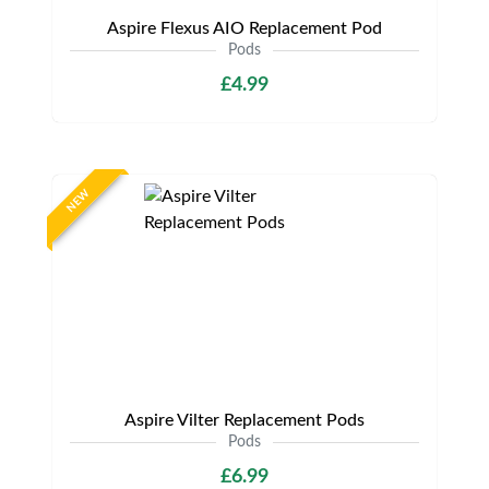
Aspire Flexus AIO Replacement Pod
Pods
£4.99
NEW
Aspire Vilter Replacement Pods
Pods
£6.99