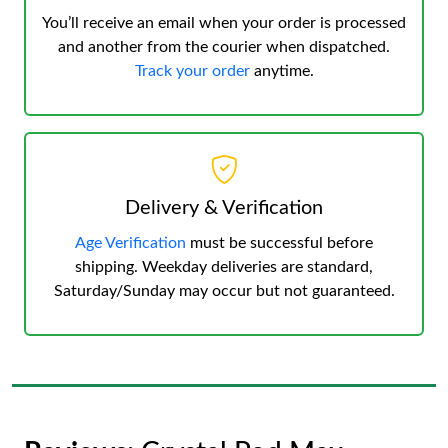
You’ll receive an email when your order is processed
and another from the courier when dispatched.
Track your order
anytime.
Delivery & Verification
Age Verification
must be successful before
shipping. Weekday deliveries are standard,
Saturday/Sunday may occur but not guaranteed.