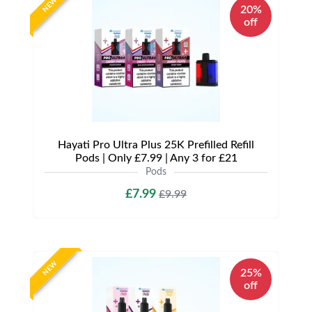
NEW
20%
off
Hayati Pro Ultra Plus 25K Prefilled Refill
Pods | Only £7.99 | Any 3 for £21
Pods
£7.99
£9.99
NEW
25%
off