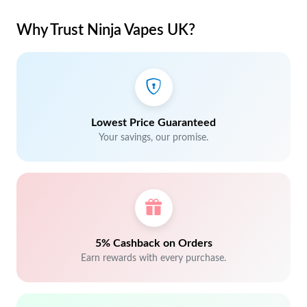
Why Trust Ninja Vapes UK?
Lowest Price Guaranteed
Your savings, our promise.
5% Cashback on Orders
Earn rewards with every purchase.