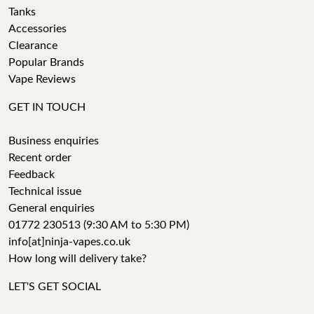
Tanks
Accessories
Clearance
Popular Brands
Vape Reviews
GET IN TOUCH
Business enquiries
Recent order
Feedback
Technical issue
General enquiries
01772 230513 (9:30 AM to 5:30 PM)
info[at]ninja-vapes.co.uk
How long will delivery take?
LET'S GET SOCIAL