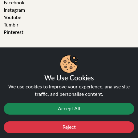
Facebook
Instagram
YouTube
Tumblr
Pinterest
Ninja Vapes has been serving UK vapers since 2014, offering
We Use Cookies
a wide range of vape products, including prefilled pod kits,
We use cookies to improve your experience, analyse site
replacement pods, vape kits, nic salts, e-liquids, and
traffic, and personalise content.
accessories. With free next day delivery on orders above
£40, 5% cashback on all purchases, and 10,000+ Trustpilot
Accept All
reviews with a 4.6-star rating, Ninja Vapes is a reliable one-
stop vape store for adult customers looking for quality vape
products, great value, and fast service.
Reject
Favourites
Sale
You
Cashback