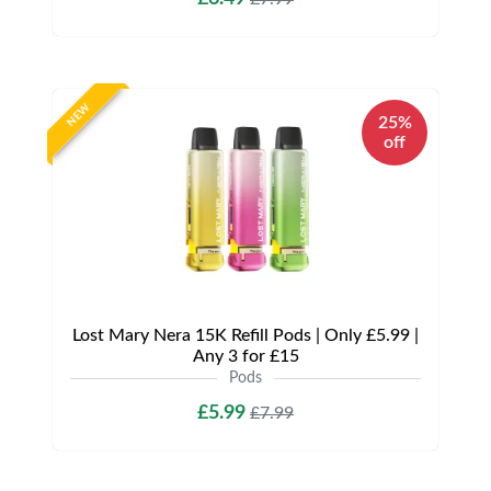
NEW
25%
off
Lost Mary Nera 15K Refill Pods | Only £5.99 |
Any 3 for £15
Pods
£5.99
£7.99