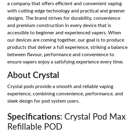
a company that offers efficient and convenient vaping
with cutting-edge technology and practical and greener
designs. The brand strives for durability, convenience
and premium construction in every device that is
accessible to beginner and experienced vapers. When
our devices are coming together, our goal is to produce
products that deliver a full experience, striking a balance
between flavour, performance and convenience to
ensure vapers enjoy a satisfying experience every time.
About
Crystal
Crystal pods provide a smooth and reliable vaping
experience, combining convenience, performance, and
sleek design for pod system users.
Specifications
: Crystal Pod Max
Refillable POD