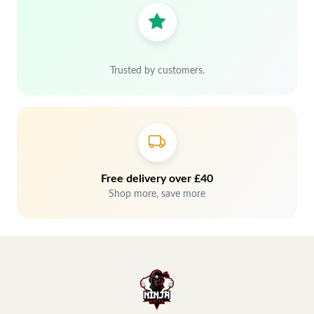
Trusted by customers.
Free delivery over £40
Shop more, save more