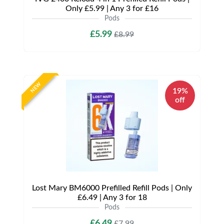
Only £5.99 | Any 3 for £16
Pods
£5.99
£8.99
NEW
19%
off
Lost Mary BM6000 Prefilled Refill Pods | Only
£6.49 | Any 3 for 18
Pods
£6.49
£7.99