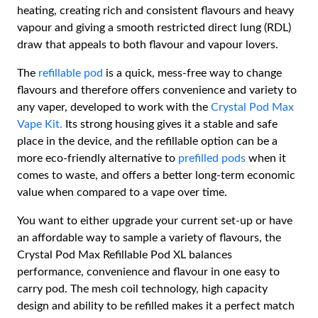
heating, creating rich and consistent flavours and heavy
vapour and giving a smooth restricted direct lung (RDL)
draw that appeals to both flavour and vapour lovers.
The
refillable pod
is a quick, mess-free way to change
flavours and therefore offers convenience and variety to
any vaper, developed to work with the
Crystal Pod Max
Vape Kit.
Its strong housing gives it a stable and safe
place in the device, and the refillable option can be a
more eco-friendly alternative to
prefilled pods
when it
comes to waste, and offers a better long-term economic
value when compared to a vape over time.
You want to either upgrade your current set-up or have
an affordable way to sample a variety of flavours, the
Crystal Pod Max Refillable Pod XL balances
performance, convenience and flavour in one easy to
carry pod. The mesh coil technology, high capacity
design and ability to be refilled makes it a perfect match