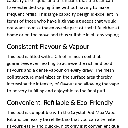
capacity of e-liquid, and this means that the user can
have extended vaping time without having to make
frequent refills. This large capacity design is excellent in
terms of those who have high vaping needs that would
not want to miss the enjoyable part of their life either at
home or on the move and thus suitable in all-day vaping.
Consistent Flavour & Vapour
This pod is fitted with a 0.6 ohm mesh coil that
guarantees even heating to achieve the rich and bold
flavours and a dense vapour on every draw. The mesh
coil structure maximizes on the surface area thereby
increasing the intensity of flavour and allowing the vape
to be very fulfilling and enjoyable to the final puff.
Convenient, Refillable & Eco-Friendly
This pod is compatible with the Crystal Pod Max Vape
Kit and can easily be refilled, so that you can alternate
flavours easily and quickly. Not only is it convenient due