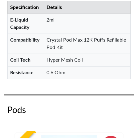
Specification
Details
E-Liquid
2ml
Capacity
Compatibility
Crystal Pod Max 12K Puffs Refillable
Pod Kit
Coil Tech
Hyper Mesh Coil
Resistance
0.6 Ohm
Pods