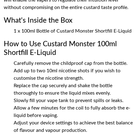
will enable the vapers to regulate their intuition level
without compromising on the entire custard taste profile.
What's Inside the Box
1 x 100ml Bottle of Custard Monster Shortfill E-Liquid
How to Use Custard Monster 100ml
Shortfill E-Liquid
Carefully remove the childproof cap from the bottle.
Add up to two 10ml nicotine shots if you wish to
customise the nicotine strength.
Replace the cap securely and shake the bottle
thoroughly to ensure the liquid mixes evenly.
Slowly fill your vape tank to prevent spills or leaks.
Allow a few minutes for the coil to fully absorb the e-
liquid before vaping.
Adjust your device settings to achieve the best balance
of flavour and vapour production.