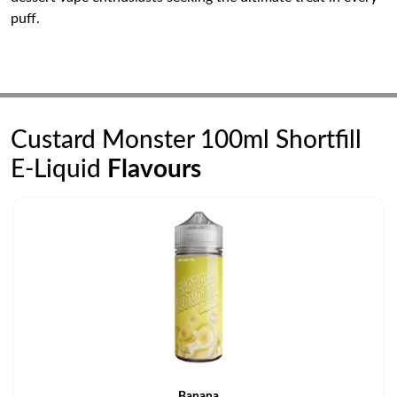
puff.
Custard Monster 100ml Shortfill
E-Liquid
Flavours