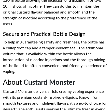
120ml bottle allowing the inclusion of a maximum of two
10ml shots of nicotine. They can do this to maintain the
original custard flavour balanced and smooth and the
strength of nicotine according to the preference of the
users.
Secure and Practical Bottle Design
To help in guaranteeing safety and freshness, the bottle has
a childproof cap and a tamper-evident seal. The additional
volume that is available within the bottle allows the
introduction of nicotine injections and the thorough mixing
of the liquid to offer a convenient and friendly experience of
vaping.
About
Custard Monster
Custard Monster delivers a rich, creamy vaping experience
with its premium custard-inspired e-liquids. Known for
smooth textures and indulgent flavors, it's a go-to choice for
dessert vape enthusiasts seeking the ultimate treat in every