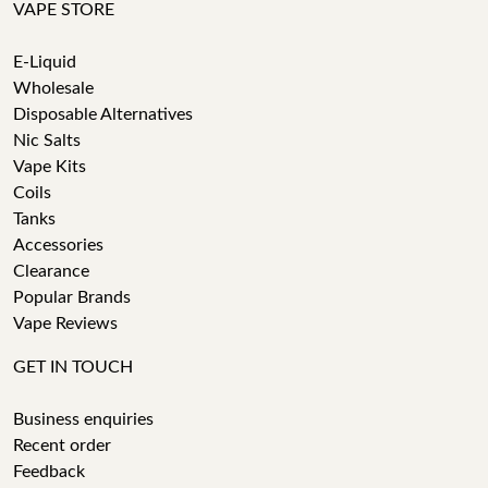
VAPE STORE
E-Liquid
Wholesale
Disposable Alternatives
Nic Salts
Vape Kits
Coils
Tanks
Accessories
Clearance
Popular Brands
Vape Reviews
GET IN TOUCH
Business enquiries
Recent order
Feedback