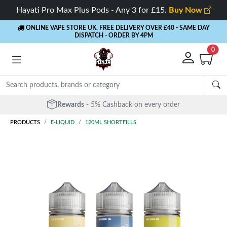
Hayati Pro Max Plus Pods - Any 3 for £15.
Buy Now
ONLINE VAPE STORE UK. FREE DELIVERY OVER £40
- SAME DAY
DISPATCH - ORDER BY 4PM
0
Free Next Day Delivery
- Orders over £40
PRODUCTS
E-LIQUID
120ML SHORTFILLS