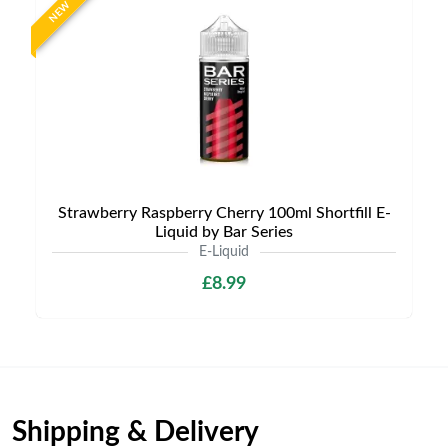
NEW
Strawberry Raspberry Cherry 100ml Shortfill E-
Liquid by Bar Series
E-Liquid
£8.99
Shipping & Delivery