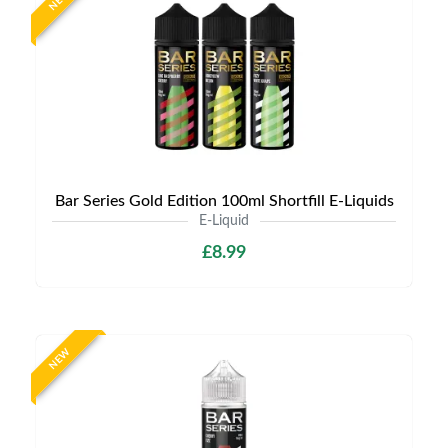
NEW
Bar Series Gold Edition 100ml Shortfill E-Liquids
E-Liquid
£8.99
NEW