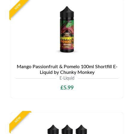
NEW
Mango Passionfruit & Pomelo 100ml Shortfill E-
Liquid by Chunky Monkey
E-Liquid
£5.99
NEW