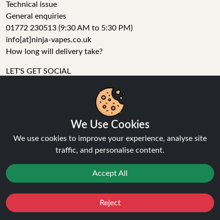
Technical issue
General enquiries
01772 230513 (9:30 AM to 5:30 PM)
info[at]ninja-vapes.co.uk
How long will delivery take?
LET'S GET SOCIAL
Facebook
Instagram
YouTube
We Use Cookies
Tumblr
We use cookies to improve your experience, analyse site
Pinterest
traffic, and personalise content.
Accept All
Reject
Favourites
Sale
You
Cashback
Ninja Vapes has been serving UK vapers since 2014, offering