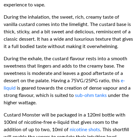
experience to vape.
During the inhalation, the sweet, rich, creamy taste of
vanilla custard comes into the limelight. The custard base is
thick, sticky, and a bit sweet and delicious, reminiscent of a
classic dessert. It has a wide and luxurious texture that gives
it a full bodied taste without making it overwhelming.
During the exhale, the custard flavour rests into a smooth
sweetness that lingers and adds to the creamy base. The
sweetness is moderate and leaves a good aftertaste of a
dessert on the palate. Having a 75VG/25PG ratio, this
e-
liquid
is geared towards the creation of dense vapour and a
strong flavour, which is suited to
sub-ohm tanks
under the
higher wattage.
Custard Monster will be packaged in a 120ml bottle with
100ml of nicotine-free e-liquid that gives room to the
addition of up to two, 10ml of
nicotine shots
. This shortfill