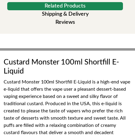
Related Products
Shipping & Delivery
Reviews
Custard Monster 100ml Shortfill E-
Liquid
Custard Monster 100ml Shortfill E-Liquid is a high-end vape
e-liquid that offers the vape user a pleasant dessert-based
vaping experience based on a sweet and silky flavor of
traditional custard. Produced in the USA, this e-liquid is
created to please the taste of vapers who prefer the rich
taste of desserts with smooth texture and sweet taste. All
puffs are filled with a relaxing combination of creamy
custard flavours that deliver a smooth and decadent