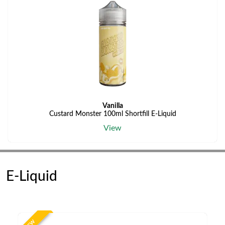
Vanilla
Custard Monster 100ml Shortfill E-Liquid
View
E-Liquid