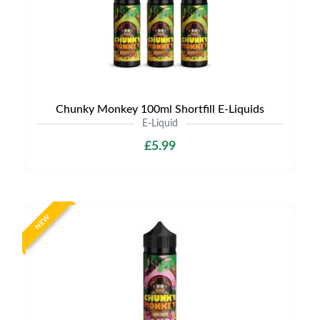
Chunky Monkey 100ml Shortfill E-Liquids
E-Liquid
£5.99
NEW