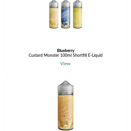
Blueberry
Custard Monster 100ml Shortfill E-Liquid
View