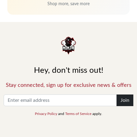
Shop more, save more
Hey, don't miss out!
Stay connected, sign up for exclusive news & offers
Join
Privacy Policy
and
Terms of Service
apply.