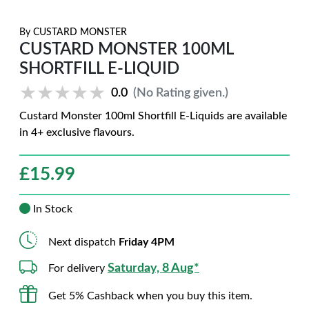
By
CUSTARD MONSTER
CUSTARD MONSTER 100ML
SHORTFILL E-LIQUID
★★★★★
★★★★★
0.0
(No Rating given.)
Custard Monster 100ml Shortfill E-Liquids are available
in 4+ exclusive flavours.
£
15.99
In Stock
Next dispatch
Friday 4PM
Saturday, 8 Aug*
For delivery
Get 5% Cashback when you buy this item.