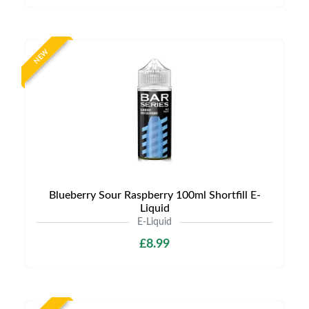
NEW
Blueberry Sour Raspberry 100ml Shortfill E-
Liquid
E-Liquid
£8.99