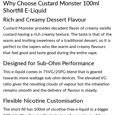
Why Choose Custard Monster 100ml
Shortfill E-Liquid
Rich and Creamy Dessert Flavour
Custard Monster provides decadent flavor of creamy vanilla
custard having a rich creamy texture. The taste is that of the
warm and inviting sweetness of a traditional dessert, so it is
perfect to the vapers who like warm and creamy flavours
that feel good and taste good during the entire vape.
Designed for Sub-Ohm Performance
This e-liquid comes in 75VG/25PG blend that is geared
towards more wattage sub-ohm devices. The elevated VG
ratio gives the resulting clouds of vapour but the inhalation
remains smooth and the delivery of flavour is steady.
Flexible Nicotine Customisation
The short fill has 100ml of nicotine-free e-liquid in a bigger