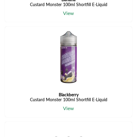
Banana
Custard Monster 100ml Shortfill E-Liquid
View
Blackberry
Custard Monster 100ml Shortfill E-Liquid
View