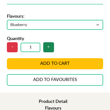
Flavours:
Quantity
ADD TO CART
ADD TO FAVOURITES
Product Detail
Flavours