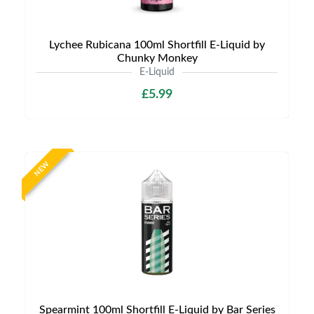
Lychee Rubicana 100ml Shortfill E-Liquid by
Chunky Monkey
E-Liquid
£5.99
NEW
Spearmint 100ml Shortfill E-Liquid by Bar Series