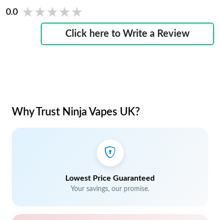
★★★★★
★★★★★
0.0
Click here to Write a Review
Why Trust Ninja Vapes UK?
Lowest Price Guaranteed
Your savings, our promise.