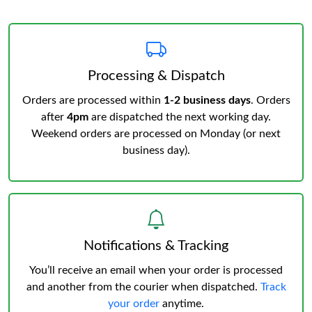
Processing & Dispatch
Orders are processed within
1-2 business days
. Orders
after
4pm
are dispatched the next working day.
Weekend orders are processed on Monday (or next
business day).
Notifications & Tracking
You’ll receive an email when your order is processed
and another from the courier when dispatched.
Track
your order
anytime.