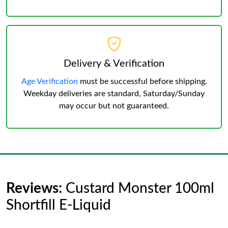
Delivery & Verification
Age Verification
must be successful before shipping.
Weekday deliveries are standard, Saturday/Sunday
may occur but not guaranteed.
Reviews:
Custard Monster 100ml
Shortfill E-Liquid