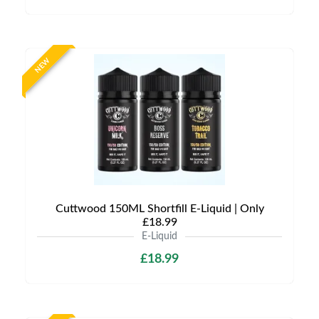
NEW
Cuttwood 150ML Shortfill E-Liquid | Only
£18.99
E-Liquid
£18.99