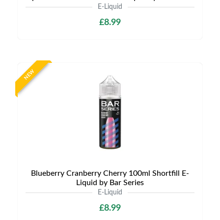
E-Liquid
£8.99
NEW
Blueberry Cranberry Cherry 100ml Shortfill E-
Liquid by Bar Series
E-Liquid
£8.99