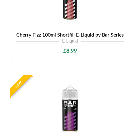
Cherry Fizz 100ml Shortfill E-Liquid by Bar Series
E-Liquid
£8.99
NEW