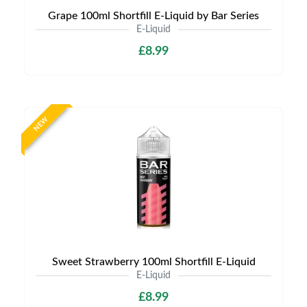
Grape 100ml Shortfill E-Liquid by Bar Series
E-Liquid
£8.99
NEW
Sweet Strawberry 100ml Shortfill E-Liquid
E-Liquid
£8.99