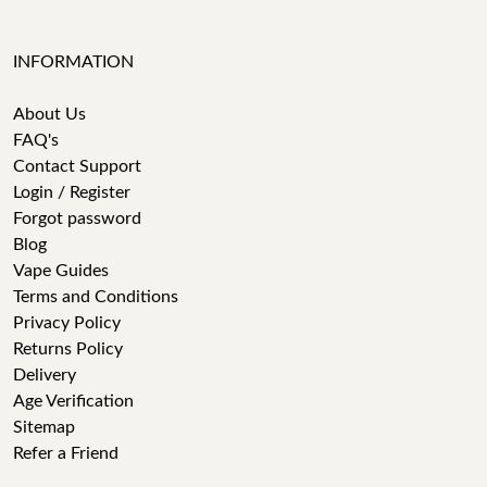
INFORMATION
About Us
FAQ's
Contact Support
Login / Register
Forgot password
Blog
Vape Guides
Terms and Conditions
Privacy Policy
Returns Policy
Delivery
Age Verification
Sitemap
Refer a Friend