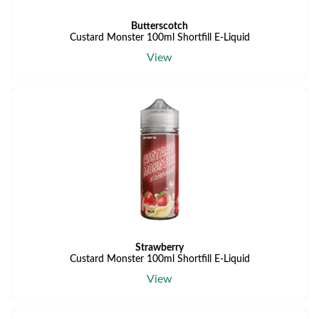
Butterscotch
Custard Monster 100ml Shortfill E-Liquid
View
Strawberry
Custard Monster 100ml Shortfill E-Liquid
View