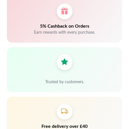
5% Cashback on Orders
Earn rewards with every purchase.
Trusted by customers.
Free delivery over £40