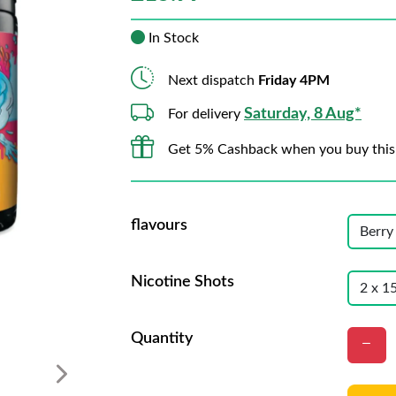
In Stock
Next dispatch
Friday 4PM
Saturday, 8 Aug*
For delivery
Get 5% Cashback when you buy this
flavours
Nicotine Shots
Quantity