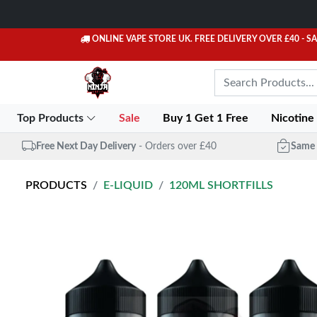
ONLINE VAPE STORE UK. FREE DELIVERY OVER £40
- S
Top Products
Sale
Buy 1 Get 1 Free
Nicotine
Free Next Day Delivery
- Orders over £40
Same 
PRODUCTS
E-LIQUID
120ML SHORTFILLS