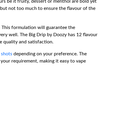
rs be it fruity, dessert or menthol are bold yet
 but not too much to ensure the flavour of the
 This formulation will guarantee the
 very well. The Big Drip by Doozy has 12 flavour
e quality and satisfaction.
 shots
depending on your preference. The
to your requirement, making it easy to vape