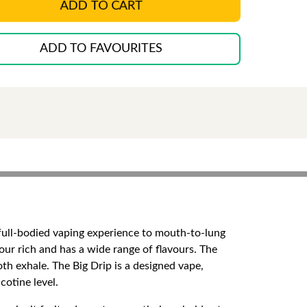
ADD TO CART
ADD TO FAVOURITES
d full-bodied vaping experience to mouth-to-lung
ur rich and has a wide range of flavours. The
th exhale. The Big Drip is a designed vape,
cotine level.