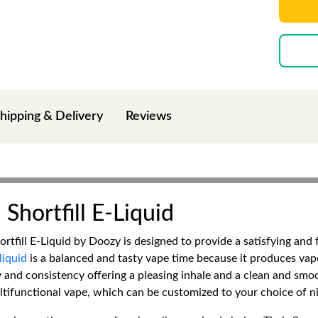
hipping & Delivery
Reviews
Shortfill E-Liquid
hortfill E-Liquid by Doozy is designed to provide a satisfying an
liquid
is a balanced and tasty vape time because it produces vapo
y and consistency offering a pleasing inhale and a clean and smoo
ltifunctional vape, which can be customized to your choice of ni