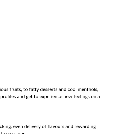
ious fruits, to fatty desserts and cool menthols,
 profiles and get to experience new feelings on a
cking, even delivery of flavours and rewarding
tre sessions.