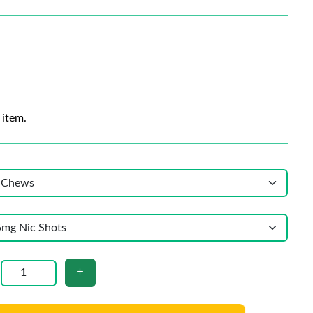
 item.