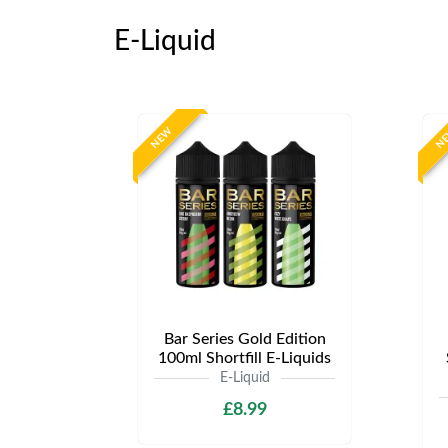
E-Liquid
NEW
N
Bar Series Gold Edition
100ml Shortfill E-Liquids
E-Liquid
£8.99