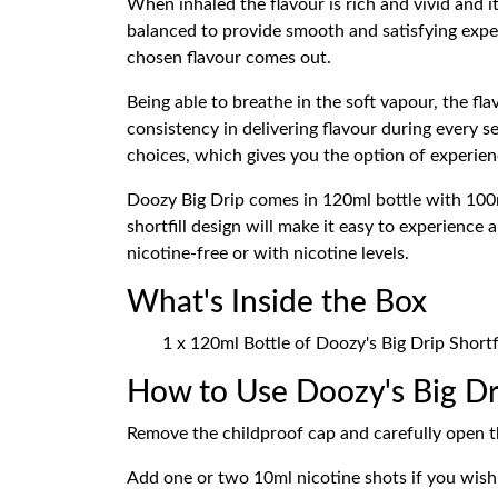
When inhaled the flavour is rich and vivid and i
balanced to provide smooth and satisfying exper
chosen flavour comes out.
Being able to breathe in the soft vapour, the f
consistency in delivering flavour during every s
choices, which gives you the option of experienci
Doozy Big Drip comes in 120ml bottle with 100ml
shortfill design will make it easy to experience 
nicotine-free or with nicotine levels.
What's Inside the Box
1 x 120ml Bottle of Doozy's Big Drip Shortfi
How to Use Doozy's Big Dri
Remove the childproof cap and carefully open th
Add one or two 10ml nicotine shots if you wish 