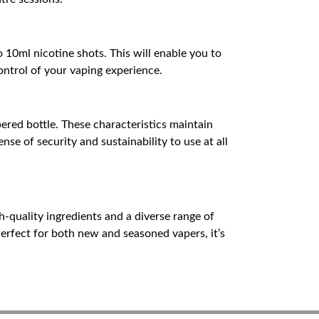
o 10ml nicotine shots. This will enable you to
control of your vaping experience.
pered bottle. These characteristics maintain
nse of security and sustainability to use at all
h-quality ingredients and a diverse range of
Perfect for both new and seasoned vapers, it’s