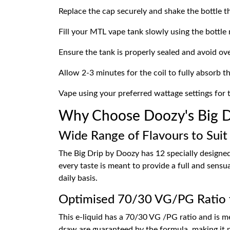
Replace the cap securely and shake the bottle t
Fill your MTL vape tank slowly using the bottle 
Ensure the tank is properly sealed and avoid over
Allow 2-3 minutes for the coil to fully absorb the
Vape using your preferred wattage settings for 
Why Choose Doozy's Big Dr
Wide Range of Flavours to Suit
The Big Drip by Doozy has 12 specially designed f
every taste is meant to provide a full and sensu
daily basis.
Optimised 70/30 VG/PG Ratio 
This e-liquid has a 70/30 VG /PG ratio and is m
draw are guaranteed by the formula, making it p