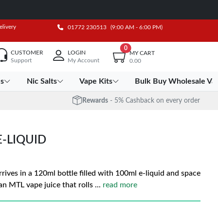
elivery
01772 230513
(9:00 AM - 6:00 PM)
0
CUSTOMER
LOGIN
MY CART
Support
My Account
0.00
es
Nic Salts
Vape Kits
Bulk Buy Wholesale Va
Rewards
- 5% Cashback on every order
E-LIQUID
rrives in a 120ml bottle filled with 100ml e-liquid and space
 an MTL vape juice that rolls
...
read more