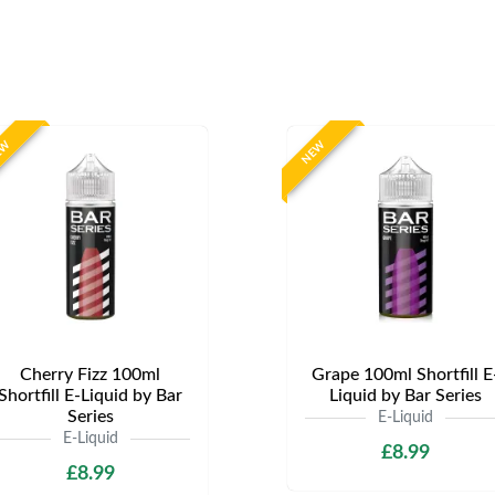
EW
NEW
Cherry Fizz 100ml
Grape 100ml Shortfill E
Shortfill E-Liquid by Bar
Liquid by Bar Series
Series
E-Liquid
E-Liquid
£8.99
£8.99