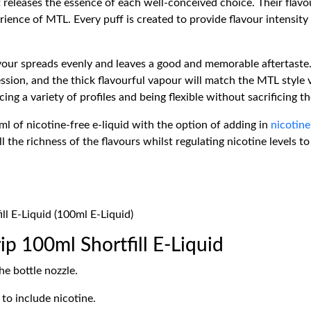
t releases the essence of each well-conceived choice. Their flavou
ience of MTL. Every puff is created to provide flavour intensity
lavour spreads evenly and leaves a good and memorable aftertaste.
ession, and the thick flavourful vapour will match the MTL style
ng a variety of profiles and being flexible without sacrificing th
 of nicotine-free e-liquid with the option of adding in
nicotine
all the richness of the flavours whilst regulating nicotine levels 
ll E-Liquid (100ml E-Liquid)
p 100ml Shortfill E-Liquid
e bottle nozzle.
to include nicotine.