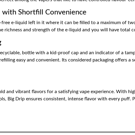
 with Shortfill Convenience
free e-liquid left in it where it can be filled to a maximum of tw
he richness and strength of the e-liquid and you will have total 
g
ecyclable, bottle with a kid-proof cap and an indicator of a tam
filling easy and convenient. Its considered packaging offers a se
ld and vibrant flavors for a satisfying vape experience. With hig
ls, Big Drip ensures consistent, intense flavor with every puff. 