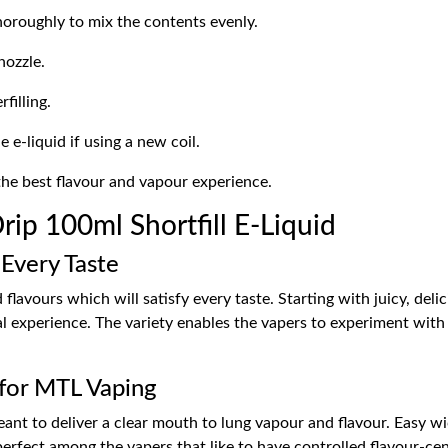
horoughly to mix the contents evenly.
nozzle.
filling.
 e-liquid if using a new coil.
the best flavour and vapour experience.
ip 100ml Shortfill E-Liquid
 Every Taste
lavours which will satisfy every taste. Starting with juicy, delic
al experience. The variety enables the vapers to experiment with
for MTL Vaping
eant to deliver a clear mouth to lung vapour and flavour. Easy wi
erfect among the vapers that like to have controlled flavour-cen