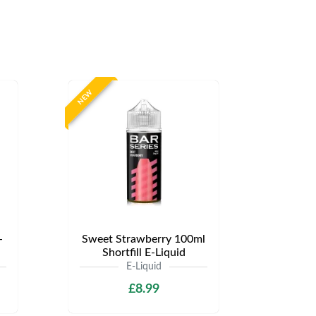
NEW
-
Sweet Strawberry 100ml
Shortfill E-Liquid
E-Liquid
£8.99