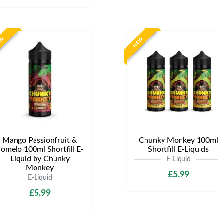
EW
NEW
Mango Passionfruit &
Chunky Monkey 100ml
omelo 100ml Shortfill E-
Shortfill E-Liquids
Liquid by Chunky
E-Liquid
Monkey
£5.99
E-Liquid
£5.99