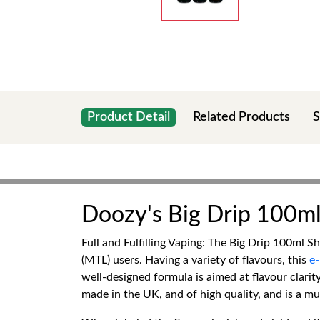
Product Detail
Related Products
S
Doozy's Big Drip 100ml 
Full and Fulfilling Vaping: The Big Drip 100ml S
(MTL) users. Having a variety of flavours, this
e-
well-designed formula is aimed at flavour clarit
made in the UK, and of high quality, and is a mu