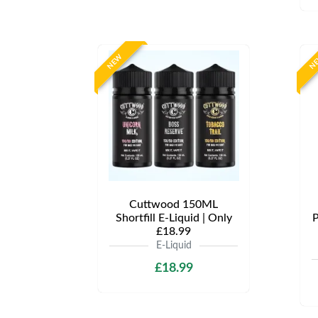
NEW
N
Cuttwood 150ML
Shortfill E-Liquid | Only
P
£18.99
E-Liquid
£18.99