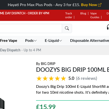
Hayati Pro Max Plus Pods - Any 3 for £15.
Buy Now
AME DAY DISPATCH - ORDER BY 4PM
Track
Blog
Vape
D
order
Guides
 Free Vape
Pods
E-Liquid
Disposable Alternativ
Day Dispatch
- Up to 4 PM
By
BIG DRIP
DOOZYS BIG DRIP 100ML 
★★★★★
★★★★★
5.0
(6 reviews)
Doozy's Big Drip 100ml E-Liquid Shortfill a
for two 10ml nicotine shots. It's definitely
£
15.99