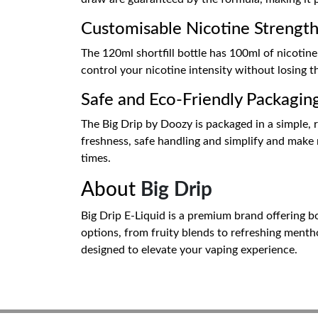
Customisable Nicotine Strength
The 120ml shortfill bottle has 100ml of nicotine-
control your nicotine intensity without losing t
Safe and Eco-Friendly Packagin
The Big Drip by Doozy is packaged in a simple, r
freshness, safe handling and simplify and make re
times.
About
Big Drip
Big Drip E-Liquid is a premium brand offering bo
options, from fruity blends to refreshing mentho
designed to elevate your vaping experience.