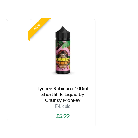
NEW
Lychee Rubicana 100ml
Shortfill E-Liquid by
Chunky Monkey
E-Liquid
£5.99