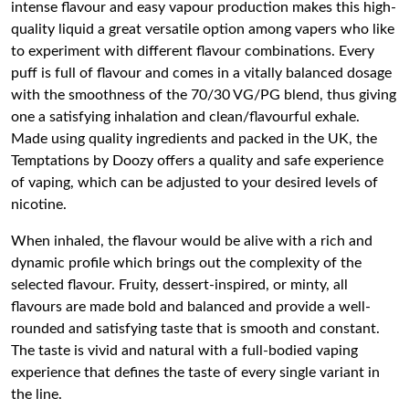
intense flavour and easy vapour production makes this high-
quality liquid a great versatile option among vapers who like
to experiment with different flavour combinations. Every
puff is full of flavour and comes in a vitally balanced dosage
with the smoothness of the 70/30 VG/PG blend, thus giving
one a satisfying inhalation and clean/flavourful exhale.
Made using quality ingredients and packed in the UK, the
Temptations by Doozy offers a quality and safe experience
of vaping, which can be adjusted to your desired levels of
nicotine.
When inhaled, the flavour would be alive with a rich and
dynamic profile which brings out the complexity of the
selected flavour. Fruity, dessert-inspired, or minty, all
flavours are made bold and balanced and provide a well-
rounded and satisfying taste that is smooth and constant.
The taste is vivid and natural with a full-bodied vaping
experience that defines the taste of every single variant in
the line.