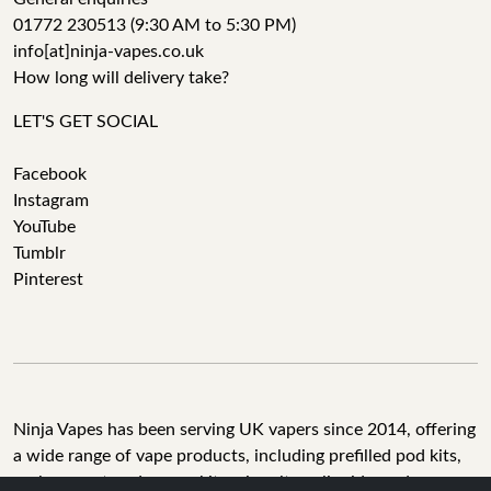
01772 230513 (9:30 AM to 5:30 PM)
info[at]ninja-vapes.co.uk
How long will delivery take?
LET'S GET SOCIAL
Facebook
Instagram
YouTube
Tumblr
Pinterest
Ninja Vapes has been serving UK vapers since 2014, offering
a wide range of vape products, including prefilled pod kits,
replacement pods, vape kits, nic salts, e-liquids, and