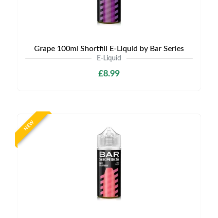
Grape 100ml Shortfill E-Liquid by Bar Series
E-Liquid
£8.99
NEW