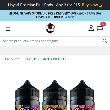
Hayati Pro Max Plus Pods - Any 3 for £15.
Buy Now
ONLINE VAPE STORE UK. FREE DELIVERY OVER £40
- SAME DAY
DISPATCH - ORDER BY 4PM
0
Rewards
- 5% Cashback on every order
PRODUCTS
E-LIQUID
120ML SHORTFILLS