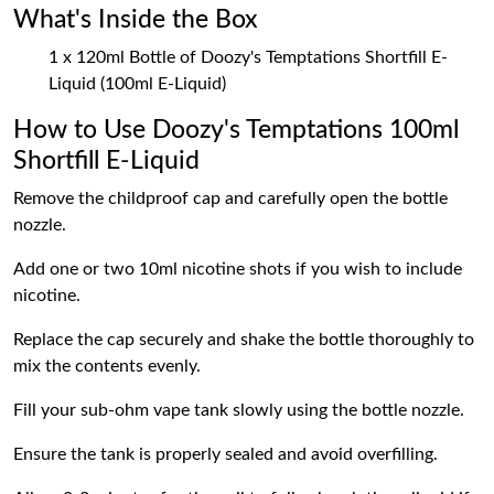
What's Inside the Box
1 x 120ml Bottle of Doozy's Temptations Shortfill E-
Liquid (100ml E-Liquid)
How to Use Doozy's Temptations 100ml
Shortfill E-Liquid
Remove the childproof cap and carefully open the bottle
nozzle.
Add one or two 10ml nicotine shots if you wish to include
nicotine.
Replace the cap securely and shake the bottle thoroughly to
mix the contents evenly.
Fill your sub-ohm vape tank slowly using the bottle nozzle.
Ensure the tank is properly sealed and avoid overfilling.