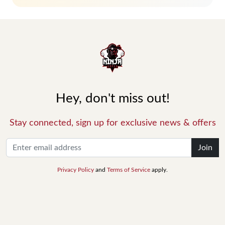
Hey, don't miss out!
Stay connected, sign up for exclusive news & offers
Join
Privacy Policy
and
Terms of Service
apply.