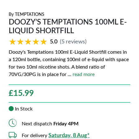
By
TEMPTATIONS
DOOZY’S TEMPTATIONS 100ML E-
LIQUID SHORTFILL
★★★★★
★★★★★
5.0
(5 reviews)
Doozy's Temptations 100ml E-Liquid Shortfill comes in
a 120ml bottle, containing 100ml of e-liquid with space
for two 10ml nicotine shots. A blend ratio of
70VG/30PG is in place for
...
read more
£
15.99
In Stock
Next dispatch
Friday 4PM
Saturday, 8 Aug*
For delivery