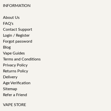
INFORMATION
About Us
FAQ's
Contact Support
Login / Register
Forgot password
Blog
Vape Guides
Terms and Conditions
Privacy Policy
Returns Policy
Delivery
Age Verification
Sitemap
Refer a Friend
VAPE STORE