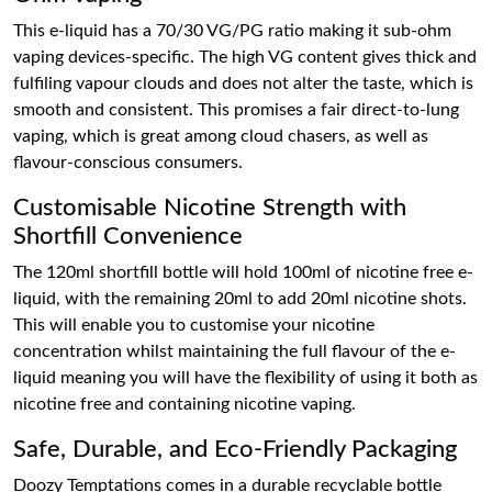
This e-liquid has a 70/30 VG/PG ratio making it sub-ohm
vaping devices-specific. The high VG content gives thick and
fulfiling vapour clouds and does not alter the taste, which is
smooth and consistent. This promises a fair direct-to-lung
vaping, which is great among cloud chasers, as well as
flavour-conscious consumers.
Customisable Nicotine Strength with
Shortfill Convenience
The 120ml shortfill bottle will hold 100ml of nicotine free e-
liquid, with the remaining 20ml to add 20ml nicotine shots.
This will enable you to customise your nicotine
concentration whilst maintaining the full flavour of the e-
liquid meaning you will have the flexibility of using it both as
nicotine free and containing nicotine vaping.
Safe, Durable, and Eco-Friendly Packaging
Doozy Temptations comes in a durable recyclable bottle