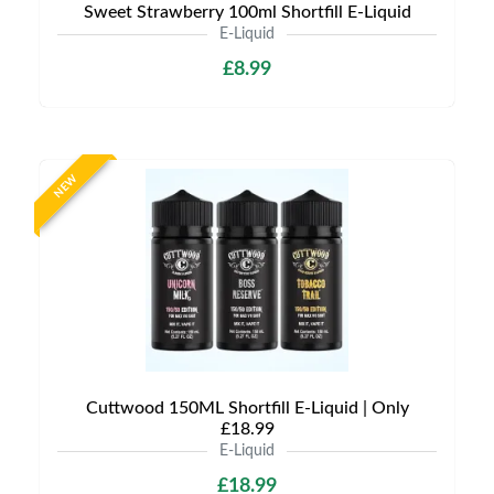
Sweet Strawberry 100ml Shortfill E-Liquid
E-Liquid
£8.99
NEW
Cuttwood 150ML Shortfill E-Liquid | Only
£18.99
E-Liquid
£18.99