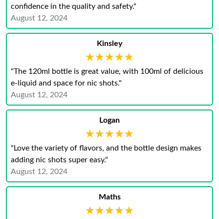
confidence in the quality and safety."
August 12, 2024
Kinsley
★★★★★
★★★★★
"The 120ml bottle is great value, with 100ml of delicious
e-liquid and space for nic shots."
August 12, 2024
Logan
★★★★★
★★★★★
"Love the variety of flavors, and the bottle design makes
adding nic shots super easy."
August 12, 2024
Maths
★★★★★
★★★★★