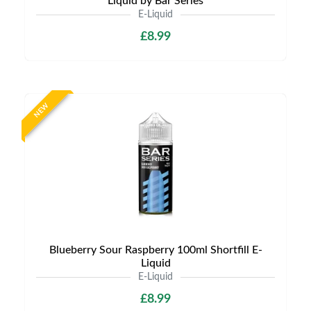
Liquid by Bar Series
E-Liquid
£8.99
NEW
Blueberry Sour Raspberry 100ml Shortfill E-
Liquid
E-Liquid
£8.99