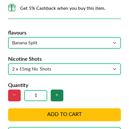
Get 5% Cashback when you buy this item.
flavours
Nicotine Shots
Quantity
ADD TO CART