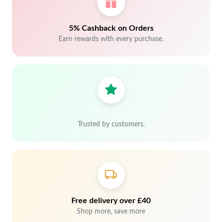
5% Cashback on Orders
Earn rewards with every purchase.
Trusted by customers.
Free delivery over £40
Shop more, save more