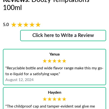
100ml
★★★★★
★★★★★
5.0
Click here to Write a Review
Yanua
★★★★★
★★★★★
"Recyclable bottle and wide flavor range make this my go-
to e-liquid for a satisfying vape."
August 12, 2024
Hayden
★★★★★
★★★★★
"The childproof cap and tamper-evident seal give me