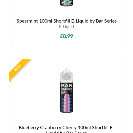
Spearmint 100ml Shortfill E-Liquid by Bar Series
E-Liquid
£8.99
NEW
Blueberry Cranberry Cherry 100ml Shortfill E-