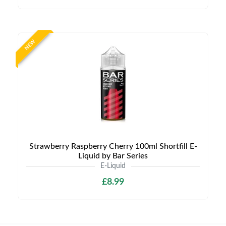
NEW
Strawberry Raspberry Cherry 100ml Shortfill E-
Liquid by Bar Series
E-Liquid
£8.99