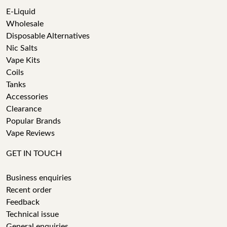
E-Liquid
Wholesale
Disposable Alternatives
Nic Salts
Vape Kits
Coils
Tanks
Accessories
Clearance
Popular Brands
Vape Reviews
GET IN TOUCH
Business enquiries
Recent order
Feedback
Technical issue
General enquiries