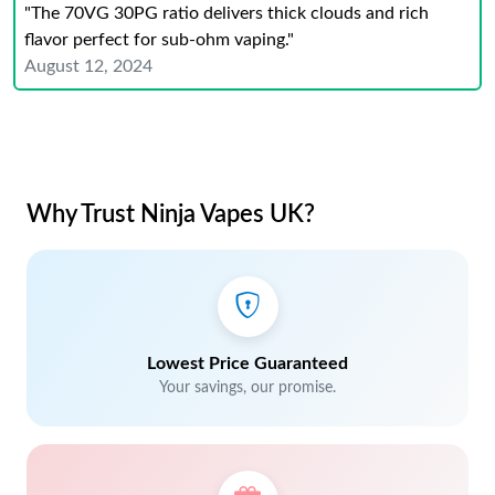
"The 70VG 30PG ratio delivers thick clouds and rich
flavor perfect for sub-ohm vaping."
August 12, 2024
Why Trust Ninja Vapes UK?
Lowest Price Guaranteed
Your savings, our promise.