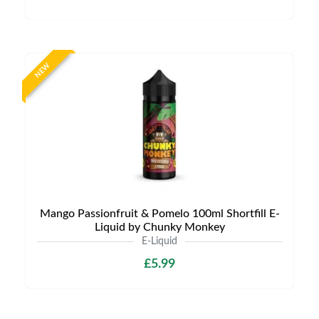
NEW
Mango Passionfruit & Pomelo 100ml Shortfill E-
Liquid by Chunky Monkey
E-Liquid
£5.99