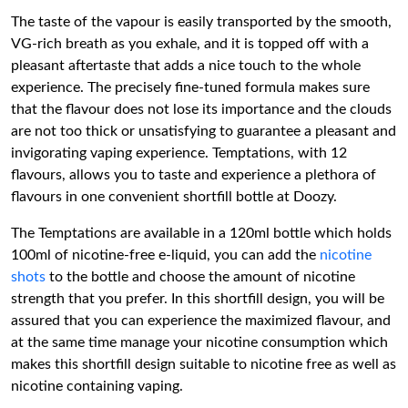
The taste of the vapour is easily transported by the smooth,
VG-rich breath as you exhale, and it is topped off with a
pleasant aftertaste that adds a nice touch to the whole
experience. The precisely fine-tuned formula makes sure
that the flavour does not lose its importance and the clouds
are not too thick or unsatisfying to guarantee a pleasant and
invigorating vaping experience. Temptations, with 12
flavours, allows you to taste and experience a plethora of
flavours in one convenient shortfill bottle at Doozy.
The Temptations are available in a 120ml bottle which holds
100ml of nicotine-free e-liquid, you can add the
nicotine
shots
to the bottle and choose the amount of nicotine
strength that you prefer. In this shortfill design, you will be
assured that you can experience the maximized flavour, and
at the same time manage your nicotine consumption which
makes this shortfill design suitable to nicotine free as well as
nicotine containing vaping.