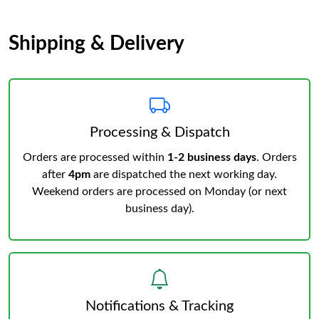
Shipping & Delivery
Processing & Dispatch
Orders are processed within
1-2 business days
. Orders
after
4pm
are dispatched the next working day.
Weekend orders are processed on Monday (or next
business day).
Notifications & Tracking