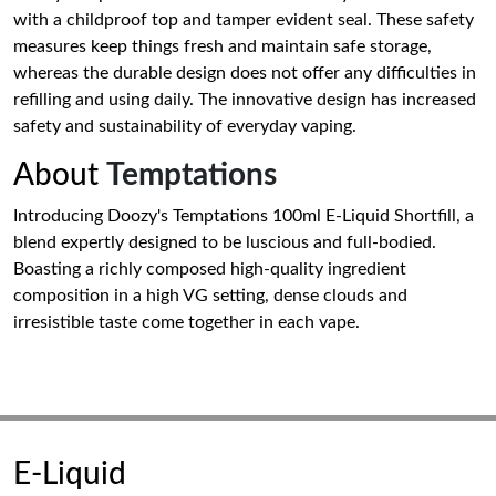
with a childproof top and tamper evident seal. These safety
measures keep things fresh and maintain safe storage,
whereas the durable design does not offer any difficulties in
refilling and using daily. The innovative design has increased
safety and sustainability of everyday vaping.
About
Temptations
Introducing Doozy's Temptations 100ml E-Liquid Shortfill, a
blend expertly designed to be luscious and full-bodied.
Boasting a richly composed high-quality ingredient
composition in a high VG setting, dense clouds and
irresistible taste come together in each vape.
E-Liquid