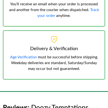
You’ll receive an email when your order is processed
and another from the courier when dispatched.
Track
your order
anytime.
Delivery & Verification
Age Verification
must be successful before shipping.
Weekday deliveries are standard, Saturday/Sunday
may occur but not guaranteed.
Reviews:
Doozy Temptations