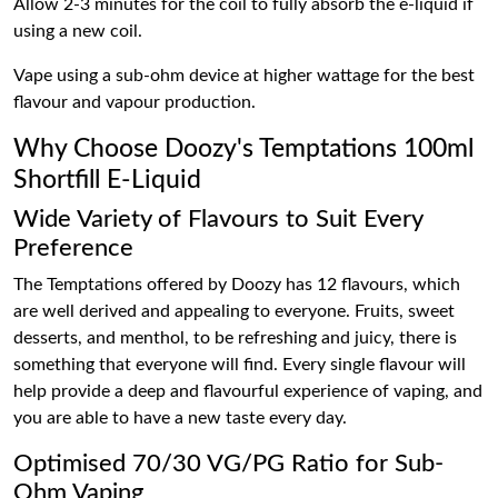
Allow 2-3 minutes for the coil to fully absorb the e-liquid if
using a new coil.
Vape using a sub-ohm device at higher wattage for the best
flavour and vapour production.
Why Choose Doozy's Temptations 100ml
Shortfill E-Liquid
Wide Variety of Flavours to Suit Every
Preference
The Temptations offered by Doozy has 12 flavours, which
are well derived and appealing to everyone. Fruits, sweet
desserts, and menthol, to be refreshing and juicy, there is
something that everyone will find. Every single flavour will
help provide a deep and flavourful experience of vaping, and
you are able to have a new taste every day.
Optimised 70/30 VG/PG Ratio for Sub-
Ohm Vaping