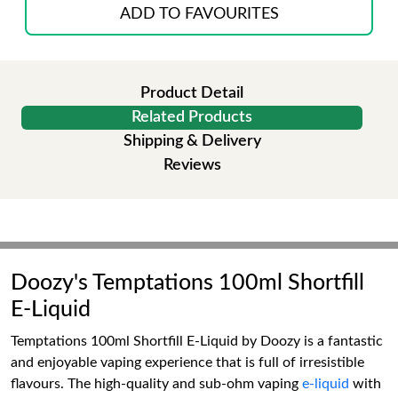
ADD TO FAVOURITES
Product Detail
Related Products
Shipping & Delivery
Reviews
Doozy's Temptations 100ml Shortfill
E-Liquid
Temptations 100ml Shortfill E-Liquid by Doozy is a fantastic
and enjoyable vaping experience that is full of irresistible
flavours. The high-quality and sub-ohm vaping
e-liquid
with