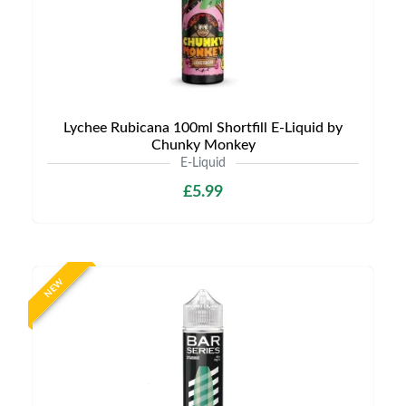
Lychee Rubicana 100ml Shortfill E-Liquid by
Chunky Monkey
E-Liquid
£5.99
NEW