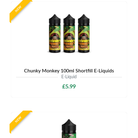
NEW
Chunky Monkey 100ml Shortfill E-Liquids
E-Liquid
£5.99
NEW