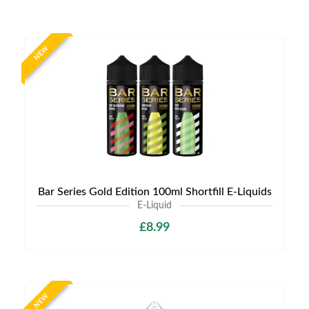
NEW
Bar Series Gold Edition 100ml Shortfill E-Liquids
E-Liquid
£8.99
NEW