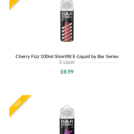
Cherry Fizz 100ml Shortfill E-Liquid by Bar Series
E-Liquid
£8.99
NEW