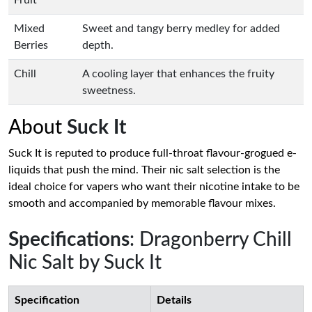
Fruit
Mixed
Sweet and tangy berry medley for added
Berries
depth.
Chill
A cooling layer that enhances the fruity
sweetness.
About
Suck It
Suck It is reputed to produce full-throat flavour-grogued e-
liquids that push the mind. Their nic salt selection is the
ideal choice for vapers who want their nicotine intake to be
smooth and accompanied by memorable flavour mixes.
Specifications
: Dragonberry Chill
Nic Salt by Suck It
Specification
Details