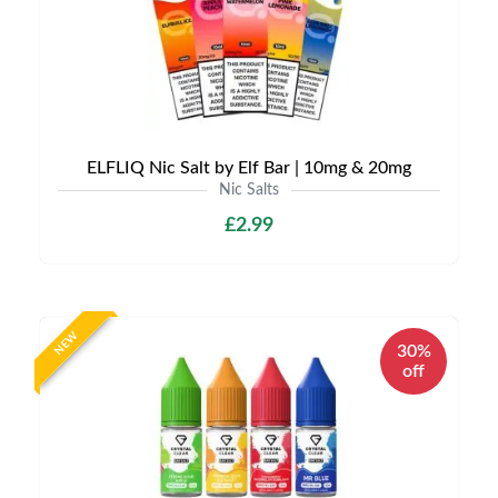
ELFLIQ Nic Salt by Elf Bar | 10mg & 20mg
Nic Salts
£2.99
NEW
30%
off