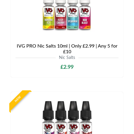
IVG PRO Nic Salts 10ml | Only £2.99 | Any 5 for
£10
Nic Salts
£2.99
NEW