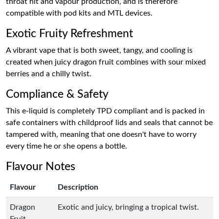
throat hit and vapour production, and is therefore
compatible with pod kits and MTL devices.
Exotic Fruity Refreshment
A vibrant vape that is both sweet, tangy, and cooling is
created when juicy dragon fruit combines with sour mixed
berries and a chilly twist.
Compliance & Safety
This e-liquid is completely TPD compliant and is packed in
safe containers with childproof lids and seals that cannot be
tampered with, meaning that one doesn't have to worry
every time he or she opens a bottle.
Flavour Notes
Flavour
Description
Dragon
Exotic and juicy, bringing a tropical twist.