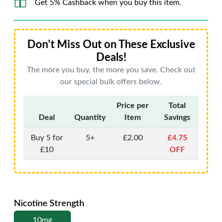
Get 5% Cashback when you buy this item.
Don't Miss Out on These Exclusive
Deals!
The more you buy, the more you save. Check out
our special bulk offers below.
Price per
Total
Deal
Quantity
Item
Savings
Buy 5 for
5+
£2.00
£4.75
£10
OFF
Nicotine Strength
10mg