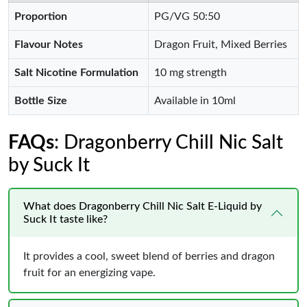
Proportion
PG/VG 50:50
Flavour Notes
Dragon Fruit, Mixed Berries
Salt Nicotine Formulation
10 mg strength
Bottle Size
Available in 10ml
FAQs
: Dragonberry Chill Nic Salt
by Suck It
What does Dragonberry Chill Nic Salt E-Liquid by
Suck It taste like?
It provides a cool, sweet blend of berries and dragon
fruit for an energizing vape.