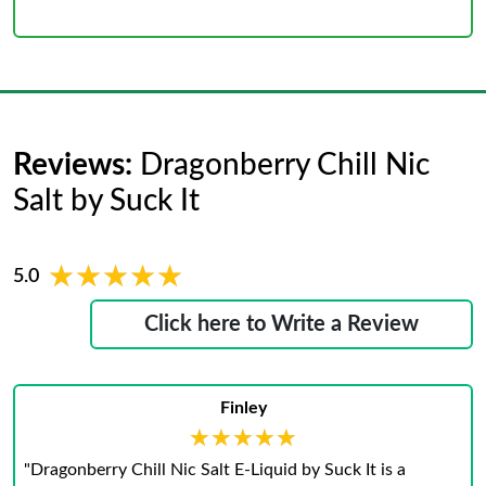
Reviews:
Dragonberry Chill Nic
Salt by Suck It
★★★★★
★★★★★
5.0
Click here to Write a Review
Finley
★★★★★
★★★★★
"Dragonberry Chill Nic Salt E-Liquid by Suck It is a