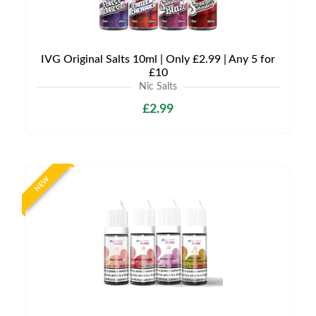
IVG Original Salts 10ml | Only £2.99 | Any 5 for
£10
Nic Salts
£2.99
NEW