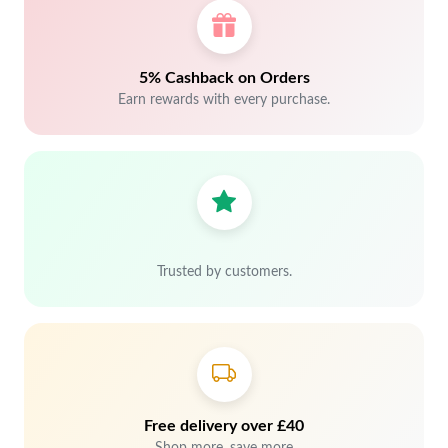
5% Cashback on Orders
Earn rewards with every purchase.
Trusted by customers.
Free delivery over £40