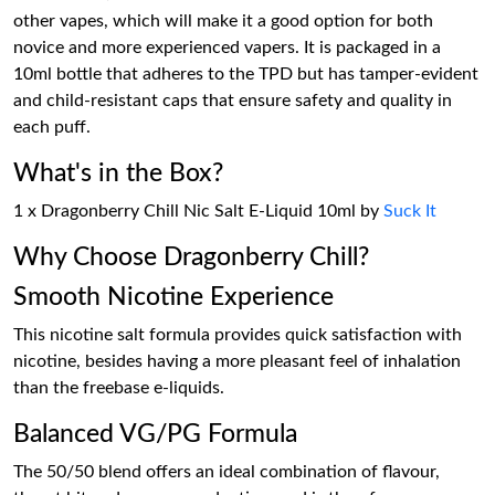
other vapes, which will make it a good option for both
novice and more experienced vapers. It is packaged in a
10ml bottle that adheres to the TPD but has tamper-evident
and child-resistant caps that ensure safety and quality in
each puff.
What's in the Box?
1 x Dragonberry Chill Nic Salt E-Liquid 10ml by
Suck It
Why Choose Dragonberry Chill?
Smooth Nicotine Experience
This nicotine salt formula provides quick satisfaction with
nicotine, besides having a more pleasant feel of inhalation
than the freebase e-liquids.
Balanced VG/PG Formula
The 50/50 blend offers an ideal combination of flavour,