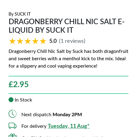
By
SUCK IT
DRAGONBERRY CHILL NIC SALT E-
LIQUID BY SUCK IT
★★★★★
★★★★★
5.0
(1 reviews)
Dragonberry Chill Nic Salt by Suck has both dragonfruit
and sweet berries with a menthol kick to the mix. Ideal
for a slippery and cool vaping experience!
£
2.95
In Stock
Next dispatch
Monday 2PM
Tuesday, 11 Aug*
For delivery