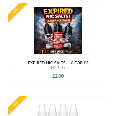
NEW
EXPIRED NIC SALTS | 10 FOR £2
Nic Salts
£2.00
NEW