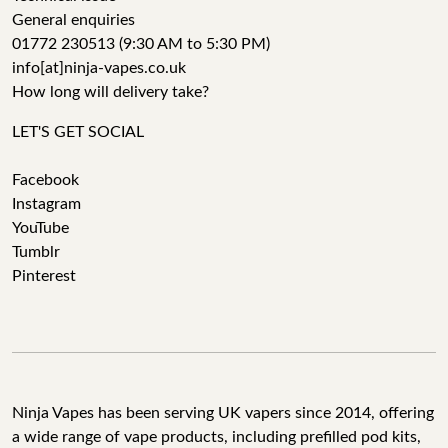
General enquiries
01772 230513 (9:30 AM to 5:30 PM)
info[at]ninja-vapes.co.uk
How long will delivery take?
LET'S GET SOCIAL
Facebook
Instagram
YouTube
Tumblr
Pinterest
Ninja Vapes has been serving UK vapers since 2014, offering
a wide range of vape products, including prefilled pod kits,