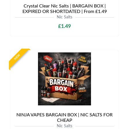
Crystal Clear Nic Salts | BARGAIN BOX |
EXPIRED OR SHORTDATED | From £1.49
Nic Salts
£1.49
NEW
NINJA VAPES BARGAIN BOX | NIC SALTS FOR
CHEAP
Nic Salts