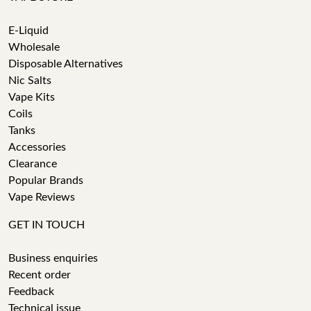
E-Liquid
Wholesale
Disposable Alternatives
Nic Salts
Vape Kits
Coils
Tanks
Accessories
Clearance
Popular Brands
Vape Reviews
GET IN TOUCH
Business enquiries
Recent order
Feedback
Technical issue