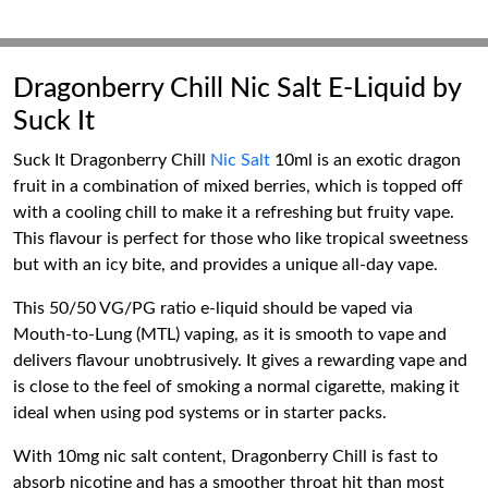
Dragonberry Chill Nic Salt E-Liquid by
Suck It
Suck It Dragonberry Chill
Nic Salt
10ml is an exotic dragon
fruit in a combination of mixed berries, which is topped off
with a cooling chill to make it a refreshing but fruity vape.
This flavour is perfect for those who like tropical sweetness
but with an icy bite, and provides a unique all-day vape.
This 50/50 VG/PG ratio e-liquid should be vaped via
Mouth-to-Lung (MTL) vaping, as it is smooth to vape and
delivers flavour unobtrusively. It gives a rewarding vape and
is close to the feel of smoking a normal cigarette, making it
ideal when using pod systems or in starter packs.
With 10mg nic salt content, Dragonberry Chill is fast to
absorb nicotine and has a smoother throat hit than most