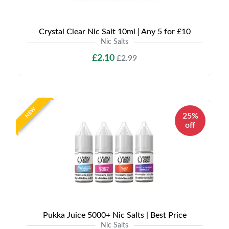
Crystal Clear Nic Salt 10ml | Any 5 for £10
Nic Salts
£2.10
£2.99
NEW
25%
off
Pukka Juice 5000+ Nic Salts | Best Price
Nic Salts