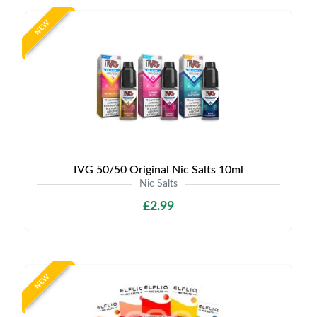
NEW
IVG 50/50 Original Nic Salts 10ml
Nic Salts
£2.99
NEW