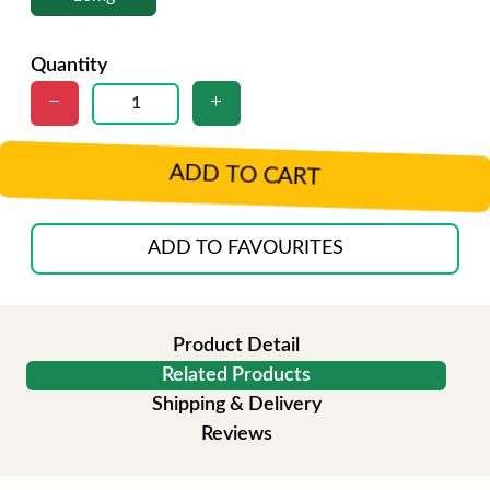
Quantity
ADD TO CART
ADD TO FAVOURITES
Product Detail
Related Products
Shipping & Delivery
Reviews