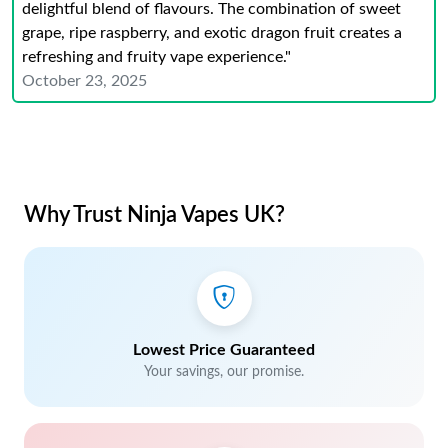
delightful blend of flavours. The combination of sweet
grape, ripe raspberry, and exotic dragon fruit creates a
refreshing and fruity vape experience."
October 23, 2025
Why Trust Ninja Vapes UK?
Lowest Price Guaranteed
Your savings, our promise.