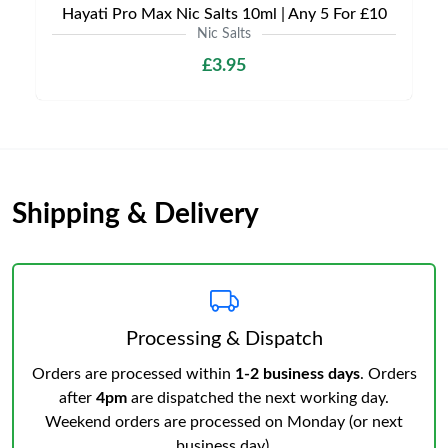
Hayati Pro Max Nic Salts 10ml | Any 5 For £10
Nic Salts
£3.95
Shipping & Delivery
Processing & Dispatch
Orders are processed within
1-2 business days
. Orders
after
4pm
are dispatched the next working day.
Weekend orders are processed on Monday (or next
business day).