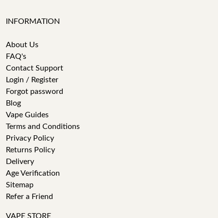
INFORMATION
About Us
FAQ's
Contact Support
Login / Register
Forgot password
Blog
Vape Guides
Terms and Conditions
Privacy Policy
Returns Policy
Delivery
Age Verification
Sitemap
Refer a Friend
VAPE STORE