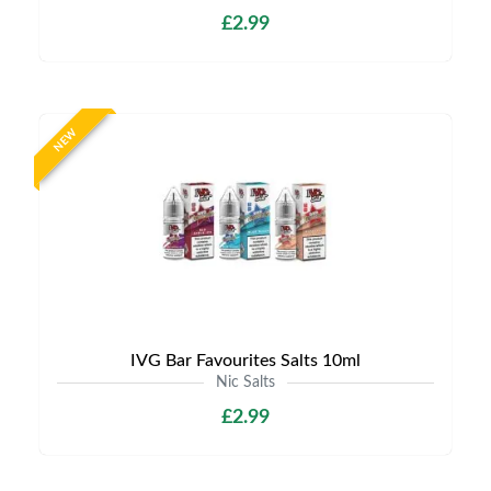
£2.99
NEW
IVG Bar Favourites Salts 10ml
Nic Salts
£2.99