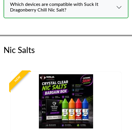
Which devices are compatible with Suck It
Dragonberry Chill Nic Salt?
Nic Salts
NEW