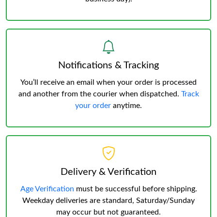
Notifications & Tracking
You’ll receive an email when your order is processed
and another from the courier when dispatched.
Track
your order
anytime.
Delivery & Verification
Age Verification
must be successful before shipping.
Weekday deliveries are standard, Saturday/Sunday
may occur but not guaranteed.