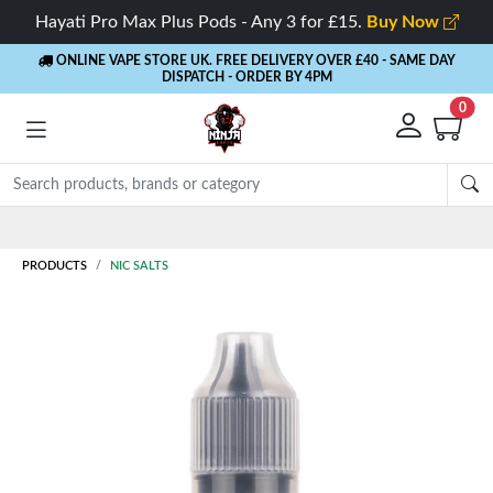
Hayati Pro Max Plus Pods - Any 3 for £15.
Buy Now
ONLINE VAPE STORE UK. FREE DELIVERY OVER £40
- SAME DAY
DISPATCH - ORDER BY 4PM
0
Rewards
- 5% Cashback on every order
PRODUCTS
NIC SALTS