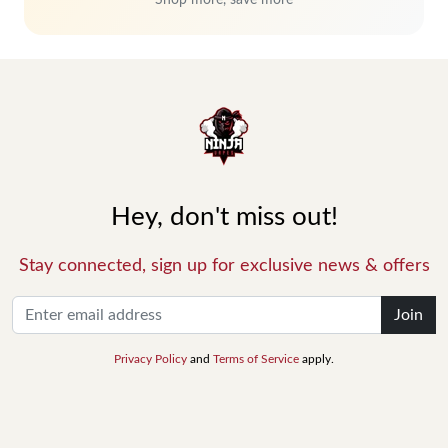
Shop more, save more
Hey, don't miss out!
Stay connected, sign up for exclusive news & offers
Join
Privacy Policy
and
Terms of Service
apply.