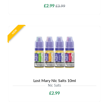
£2.99
£3.99
NEW
Lost Mary Nic Salts 10ml
Nic Salts
£2.99