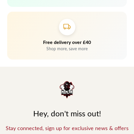
Free delivery over £40
Shop more, save more
Hey, don't miss out!
Stay connected, sign up for exclusive news & offers