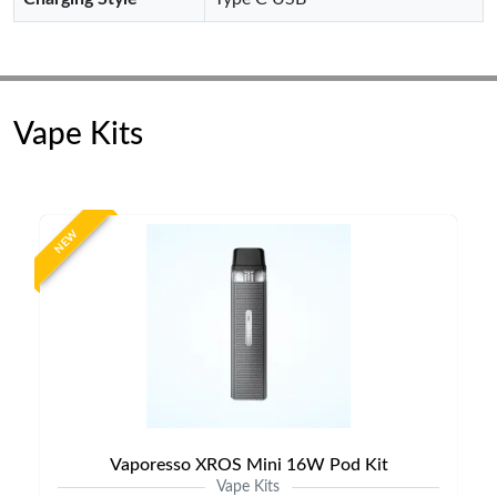
Vape Kits
NEW
Vaporesso XROS Mini 16W Pod Kit
Vape Kits