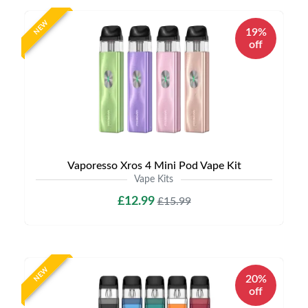
NEW
19%
off
Vaporesso Xros 4 Mini Pod Vape Kit
Vape Kits
£12.99
£15.99
NEW
20%
off