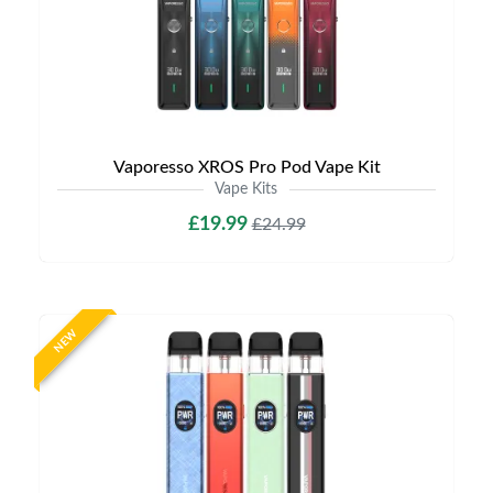
Vaporesso XROS Pro Pod Vape Kit
Vape Kits
£19.99
£24.99
NEW