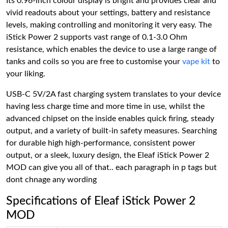
Its 0.96-inch colour display is bright and provides clear and
vivid readouts about your settings, battery and resistance
levels, making controlling and monitoring it very easy. The
iStick Power 2 supports vast range of 0.1-3.0 Ohm
resistance, which enables the device to use a large range of
tanks and coils so you are free to customise your
vape kit
to
your liking.
USB-C 5V/2A fast charging system translates to your device
having less charge time and more time in use, whilst the
advanced chipset on the inside enables quick firing, steady
output, and a variety of built-in safety measures. Searching
for durable high high-performance, consistent power
output, or a sleek, luxury design, the Eleaf iStick Power 2
MOD can give you all of that.. each paragraph in p tags but
dont chnage any wording
Specifications of Eleaf iStick Power 2
MOD