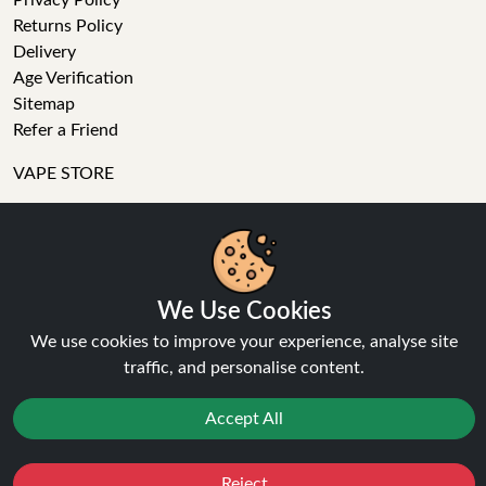
Privacy Policy
Returns Policy
Delivery
Age Verification
Sitemap
Refer a Friend
VAPE STORE
E-Liquid
Wholesale
We Use Cookies
Disposable Alternatives
Nic Salts
We use cookies to improve your experience, analyse site
Vape Kits
traffic, and personalise content.
Coils
Tanks
Accept All
Accessories
Clearance
Reject
Popular Brands
Favourites
Sale
You
Cashback