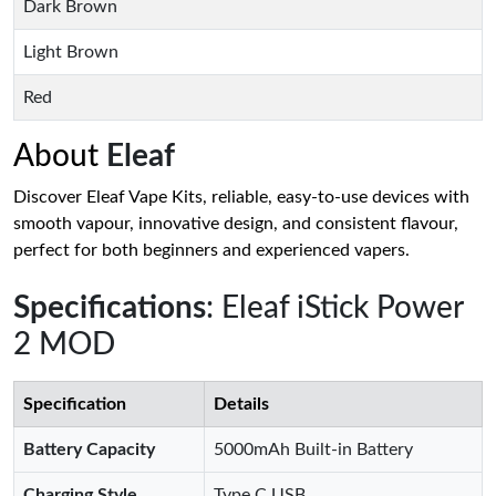
Dark Brown
Light Brown
Red
About
Eleaf
Discover Eleaf Vape Kits, reliable, easy-to-use devices with
smooth vapour, innovative design, and consistent flavour,
perfect for both beginners and experienced vapers.
Specifications
: Eleaf iStick Power
2 MOD
Specification
Details
Battery Capacity
5000mAh Built-in Battery
Charging Style
Type C USB