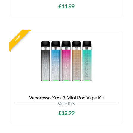
£11.99
NEW
Vaporesso Xros 3 Mini Pod Vape Kit
Vape Kits
£12.99