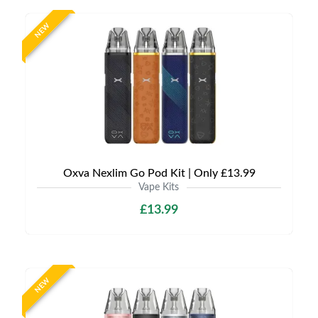
NEW
Oxva Nexlim Go Pod Kit | Only £13.99
Vape Kits
£13.99
NEW