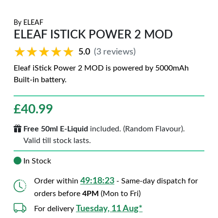
By
ELEAF
ELEAF ISTICK POWER 2 MOD
★★★★★
★★★★★
5.0
(3 reviews)
Eleaf iStick Power 2 MOD is powered by 5000mAh
Built-in battery.
£
40.99
Free 50ml E-Liquid
included. (Random Flavour).
Valid till stock lasts.
In Stock
49:18:22
Order within
- Same-day dispatch for
orders before
4PM
(Mon to Fri)
Tuesday, 11 Aug*
For delivery