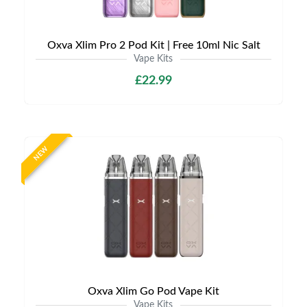
Oxva Xlim Pro 2 Pod Kit | Free 10ml Nic Salt
Vape Kits
£22.99
NEW
Oxva Xlim Go Pod Vape Kit
Vape Kits