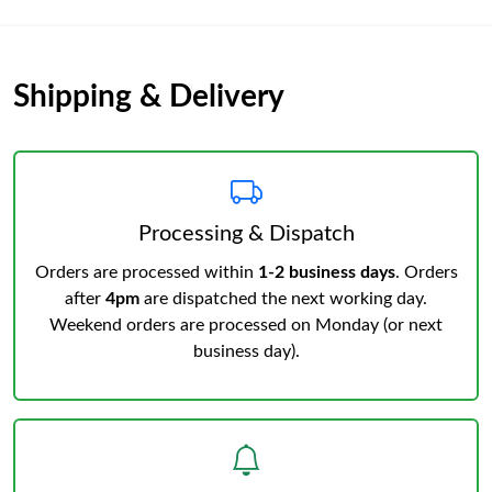
Shipping & Delivery
Processing & Dispatch
Orders are processed within
1-2 business days
. Orders
after
4pm
are dispatched the next working day.
Weekend orders are processed on Monday (or next
business day).