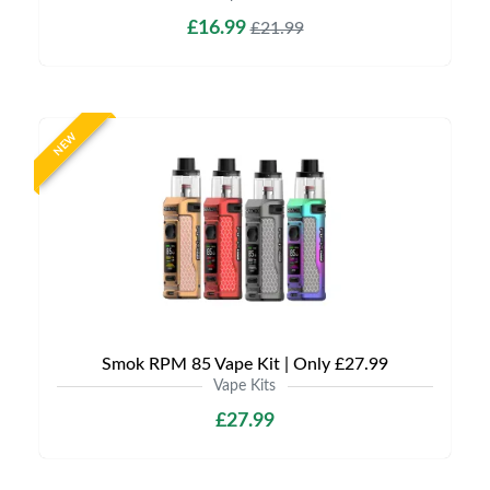
£16.99
£21.99
NEW
Smok RPM 85 Vape Kit | Only £27.99
Vape Kits
£27.99