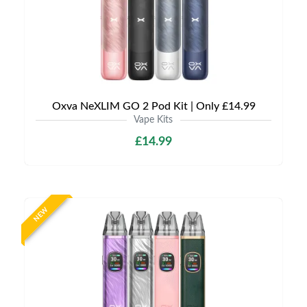
Oxva NeXLIM GO 2 Pod Kit | Only £14.99
Vape Kits
£14.99
NEW