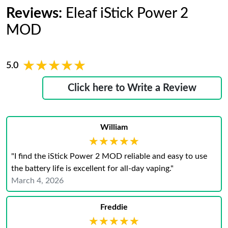
Reviews:
Eleaf iStick Power 2
MOD
★★★★★
★★★★★
5.0
Click here to Write a Review
William
★★★★★
★★★★★
"I find the iStick Power 2 MOD reliable and easy to use
the battery life is excellent for all-day vaping."
March 4, 2026
Freddie
★★★★★
★★★★★