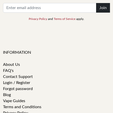
Join
Privacy Policy
and
Terms of Service
apply.
INFORMATION
About Us
FAQ's
Contact Support
Login / Register
Forgot password
Blog
Vape Guides
Terms and Conditions