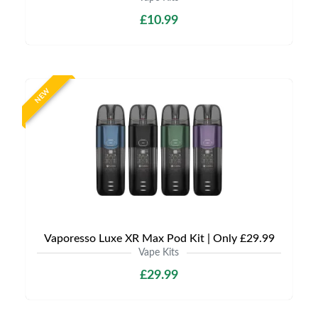
£10.99
NEW
Vaporesso Luxe XR Max Pod Kit | Only £29.99
Vape Kits
£29.99