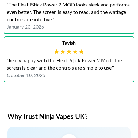
"The Eleaf iStick Power 2 MOD looks sleek and performs
even better. The screen is easy to read, and the wattage
controls are intuitive."
January 20, 2026
Tavish
★★★★★
★★★★★
"Really happy with the Eleaf iStick Power 2 Mod. The
screen is clear and the controls are simple to use."
October 10, 2025
Why Trust Ninja Vapes UK?