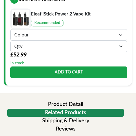
Eleaf iStick Power 2 Vape Kit
Recommended
£52.99
In stock
ADD TO CART
Product Detail
Related Products
Shipping & Delivery
Reviews