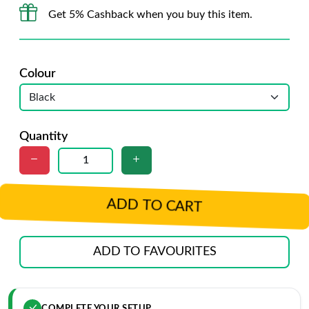
Get 5% Cashback when you buy this item.
Colour
Quantity
ADD TO CART
ADD TO FAVOURITES
COMPLETE YOUR SETUP