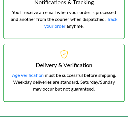
Notifications & Tracking
You’ll receive an email when your order is processed
and another from the courier when dispatched.
Track
your order
anytime.
Delivery & Verification
Age Verification
must be successful before shipping.
Weekday deliveries are standard, Saturday/Sunday
may occur but not guaranteed.