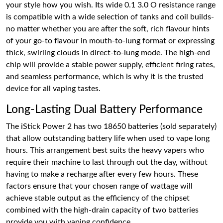
your style how you wish. Its wide 0.1 3.0 O resistance range
is compatible with a wide selection of tanks and coil builds-
no matter whether you are after the soft, rich flavour hints
of your go-to flavour in mouth-to-lung format or expressing
thick, swirling clouds in direct-to-lung mode. The high-end
chip will provide a stable power supply, efficient firing rates,
and seamless performance, which is why it is the trusted
device for all vaping tastes.
Long-Lasting Dual Battery Performance
The iStick Power 2 has two 18650 batteries (sold separately)
that allow outstanding battery life when used to vape long
hours. This arrangement best suits the heavy vapers who
require their machine to last through out the day, without
having to make a recharge after every few hours. These
factors ensure that your chosen range of wattage will
achieve stable output as the efficiency of the chipset
combined with the high-drain capacity of two batteries
provide you with vaping confidence.