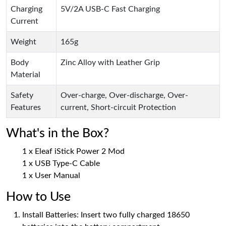
Charging
5V/2A USB-C Fast Charging
Current
Weight
165g
Body
Zinc Alloy with Leather Grip
Material
Safety
Over-charge, Over-discharge, Over-
Features
current, Short-circuit Protection
What's in the Box?
1 x Eleaf iStick Power 2 Mod
1 x USB Type-C Cable
1 x User Manual
How to Use
Install Batteries: Insert two fully charged 18650