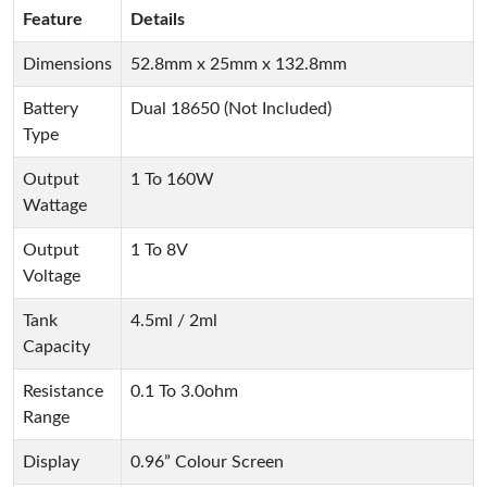
Feature
Details
Dimensions
52.8mm x 25mm x 132.8mm
Battery
Dual 18650 (Not Included)
Type
Output
1 To 160W
Wattage
Output
1 To 8V
Voltage
Tank
4.5ml / 2ml
Capacity
Resistance
0.1 To 3.0ohm
Range
Display
0.96” Colour Screen