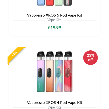
Vaporesso XROS 5 Pod Vape Kit
Vape Kits
£19.99
NEW
23%
off
Vaporesso XROS 4 Pod Vape Kit
Vape Kits