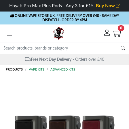
Hayati Pro Max Plus Pods - Any 3 for £15.
Buy Now
ONLINE VAPE STORE UK. FREE DELIVERY OVER £40
- SAME DAY
DISPATCH - ORDER BY 4PM
0
 Next Day Delivery
- Orders over £40
PRODUCTS
VAPE KITS
ADVANCED KITS