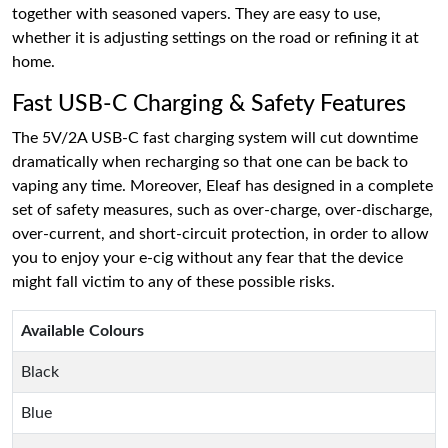
together with seasoned vapers. They are easy to use,
whether it is adjusting settings on the road or refining it at
home.
Fast USB-C Charging & Safety Features
The 5V/2A USB-C fast charging system will cut downtime
dramatically when recharging so that one can be back to
vaping any time. Moreover, Eleaf has designed in a complete
set of safety measures, such as over-charge, over-discharge,
over-current, and short-circuit protection, in order to allow
you to enjoy your e-cig without any fear that the device
might fall victim to any of these possible risks.
Available Colours
Black
Blue