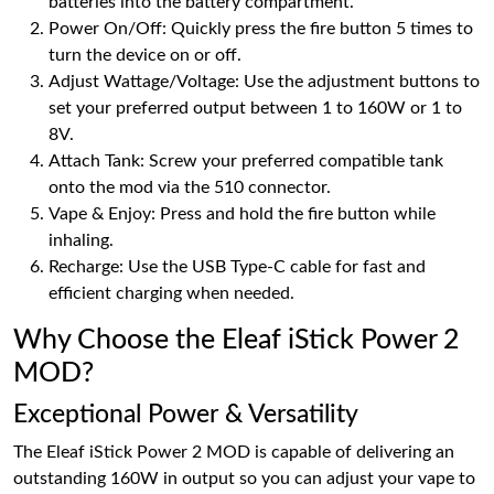
batteries into the battery compartment.
Power On/Off: Quickly press the fire button 5 times to
turn the device on or off.
Adjust Wattage/Voltage: Use the adjustment buttons to
set your preferred output between 1 to 160W or 1 to
8V.
Attach Tank: Screw your preferred compatible tank
onto the mod via the 510 connector.
Vape & Enjoy: Press and hold the fire button while
inhaling.
Recharge: Use the USB Type-C cable for fast and
efficient charging when needed.
Why Choose the Eleaf iStick Power 2
MOD?
Exceptional Power & Versatility
The Eleaf iStick Power 2 MOD is capable of delivering an
outstanding 160W in output so you can adjust your vape to