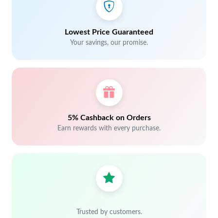
Lowest Price Guaranteed
Your savings, our promise.
5% Cashback on Orders
Earn rewards with every purchase.
Trusted by customers.