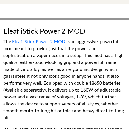
Eleaf iStick Power 2 MOD
The
Eleaf iStick Power 2 MOD
is an aggressive, powerful
mod meant to provide just that the power and
sophistication a vaper needs in a setup. This mod has a high
quality leather-touch-looking grip and a powerful frame
made of zinc alloy, as well as an ergonomic design which
guarantees it not only looks good in anyone hands, it also
performs very well. Equipped with double 18650 batteries
(Available separately), it delivers up to 160W of adjustable
power and a vast range of voltages, 1-8V, which further
allows the device to support vapers of all styles, whether
smooth mouth-to-lung hit or thick and heavy direct-to-lung
hit.