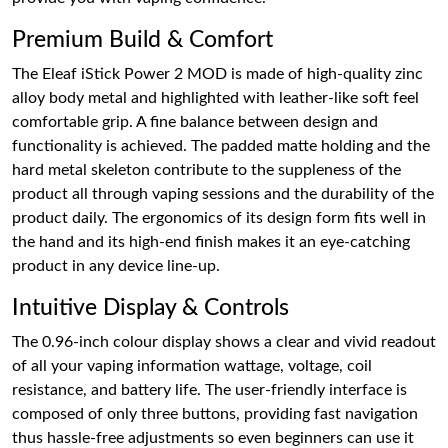
Premium Build & Comfort
The Eleaf iStick Power 2 MOD is made of high-quality zinc
alloy body metal and highlighted with leather-like soft feel
comfortable grip. A fine balance between design and
functionality is achieved. The padded matte holding and the
hard metal skeleton contribute to the suppleness of the
product all through vaping sessions and the durability of the
product daily. The ergonomics of its design form fits well in
the hand and its high-end finish makes it an eye-catching
product in any device line-up.
Intuitive Display & Controls
The 0.96-inch colour display shows a clear and vivid readout
of all your vaping information wattage, voltage, coil
resistance, and battery life. The user-friendly interface is
composed of only three buttons, providing fast navigation
thus hassle-free adjustments so even beginners can use it