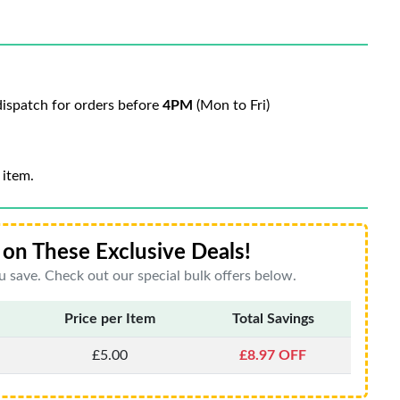
ispatch for orders before
4PM
(Mon to Fri)
 item.
on These Exclusive Deals!
 save. Check out our special bulk offers below.
Price per Item
Total Savings
£5.00
£8.97 OFF