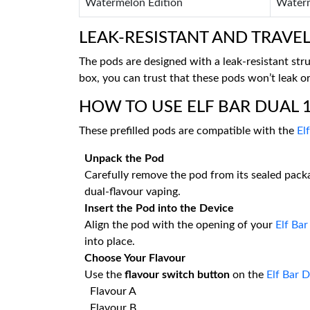
Watermelon Edition
Waterm
LEAK-RESISTANT AND TRAVEL
The pods are designed with a leak-resistant str
box, you can trust that these pods won’t leak o
HOW TO USE ELF BAR DUAL 1
These prefilled pods are compatible with the
El
Unpack the Pod
Carefully remove the pod from its sealed packa
dual-flavour vaping.
Insert the Pod into the Device
Align the pod with the opening of your
Elf Ba
into place.
Choose Your Flavour
Use the
flavour switch button
on the
Elf Bar 
Flavour A
Flavour B