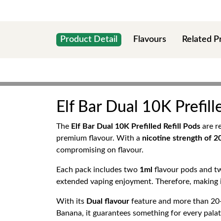
Product Detail
Flavours
Related P
Elf Bar Dual 10K Prefill
The
Elf Bar Dual 10K Prefilled Refill Pods
are r
premium flavour. With a
nicotine strength of 
compromising on flavour.
Each pack includes two
1ml
flavour pods and 
extended vaping enjoyment. Therefore, making i
With its
Dual flavour
feature and more than 20+
Banana, it guarantees something for every palat