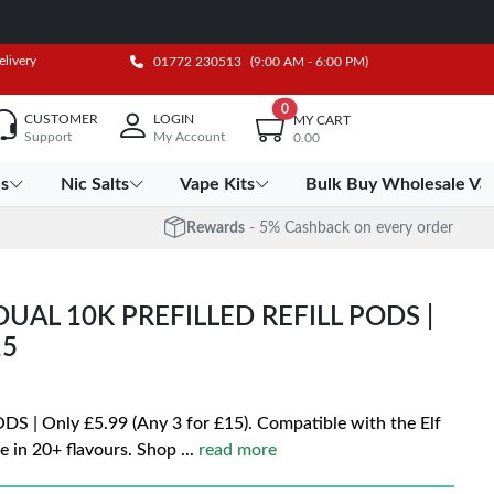
elivery
01772 230513
(9:00 AM - 6:00 PM)
0
CUSTOMER
LOGIN
MY CART
Support
My Account
0.00
es
Nic Salts
Vape Kits
Bulk Buy Wholesale Va
Rewards
- 5% Cashback on every order
DUAL 10K PREFILLED REFILL PODS |
15
| Only £5.99 (Any 3 for £15). Compatible with the Elf
e in 20+ flavours. Shop
...
read more