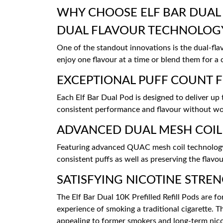
WHY CHOOSE ELF BAR DUAL 
DUAL FLAVOUR TECHNOLOG
One of the standout innovations is the dual-fl
enjoy one flavour at a time or blend them for a 
EXCEPTIONAL PUFF COUNT 
Each Elf Bar Dual Pod is designed to deliver up
consistent performance and flavour without wor
ADVANCED DUAL MESH COI
Featuring advanced QUAC mesh coil technology, 
consistent puffs as well as preserving the flavou
SATISFYING NICOTINE STRE
The Elf Bar Dual 10K Prefilled Refill Pods are 
experience of smoking a traditional cigarette. Thi
appealing to former smokers and long-term nico