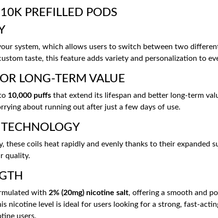
10K PREFILLED PODS
Y
avour system, which allows users to switch between two differe
custom taste, this feature adds variety and personalization to ev
FOR LONG-TERM VALUE
 to
10,000 puffs
that extend its lifespan and better long-term val
rying about running out after just a few days of use.
L TECHNOLOGY
these coils heat rapidly and evenly thanks to their expanded su
r quality.
NGTH
formulated with
2% (20mg) nicotine salt
, offering a smooth and po
s nicotine level is ideal for users looking for a strong, fast-acti
tine users.