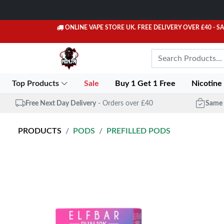
ONLINE VAPE STORE UK. FREE DELIVERY OVER £40
- S
Top Products
Sale
Buy 1 Get 1 Free
Nicotine
Free Next Day Delivery
- Orders over £40
Same 
PRODUCTS
PODS
PREFILLED PODS