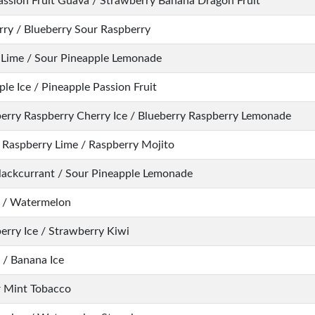
assion Fruit Guava / Strawberry Banana Dragon Fruit
rry / Blueberry Sour Raspberry
Lime / Sour Pineapple Lemonade
le Ice / Pineapple Passion Fruit
erry Raspberry Cherry Ice / Blueberry Raspberry Lemonade
 Raspberry Lime / Raspberry Mojito
lackcurrant / Sour Pineapple Lemonade
 / Watermelon
erry Ice / Strawberry Kiwi
/ Banana Ice
 Mint Tobacco