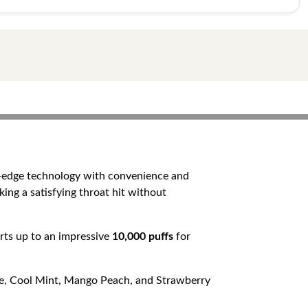
g-edge technology with convenience and
king a satisfying throat hit without
orts up to an impressive
10,000 puffs
for
Ice, Cool Mint, Mango Peach, and Strawberry