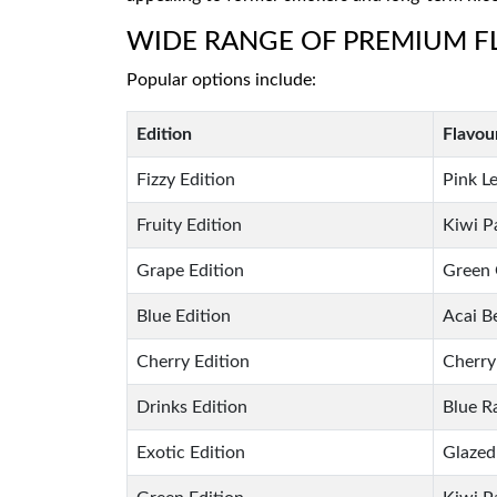
WIDE RANGE OF PREMIUM 
Popular options include:
Edition
Flavou
Fizzy Edition
Pink L
Fruity Edition
Kiwi P
Grape Edition
Green 
Blue Edition
Acai B
Cherry Edition
Cherry
Drinks Edition
Blue R
Exotic Edition
Glazed