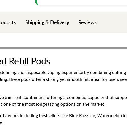
roducts
Shipping & Delivery
Reviews
ed Refill Pods
edefining the disposable vaping experience by combining cuttin
20mg
, these pods offer a strong yet smooth hit, ideal for users see
two
5ml
refill containers, offering a combined capacity that supp
t one of the most long-lasting options on the market.
 flavours including bestsellers like Blue Razz Ice, Watermelon 
e.