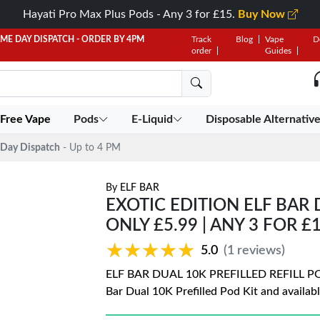
Hayati Pro Max Plus Pods - Any 3 for £15.
Buy Now
AME DAY DISPATCH - ORDER BY 4PM
Track
Blog
Vape
D
order
Guides
 Free Vape
Pods
E-Liquid
Disposable Alternativ
Day Dispatch
- Up to 4 PM
By
ELF BAR
EXOTIC EDITION ELF BAR 
ONLY £5.99 | ANY 3 FOR £
★★★★★
★★★★★
5.0
(1 reviews)
ELF BAR DUAL 10K PREFILLED REFILL PODS 
Bar Dual 10K Prefilled Pod Kit and availabl