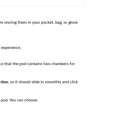
e storing them in your pocket, bag, or glove
 experience.
tice that the pod contains two chambers for
ction
, so it should slide in smoothly and click
 pod. You can choose: