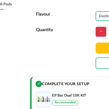
Flavour
Quantity
COMPLETE YOUR SETUP
Elf Bar Dual 10K KIT
Recommended