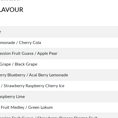
FLAVOUR
r
emonade / Cherry Cola
assion Fruit Guava / Apple Pear
Grape / Black Grape
erry Blueberry / Acai Berry Lemonade
 / Strawberry Raspberry Cherry Ice
aspberry Lime
 Fruit Medley / Green Lokum