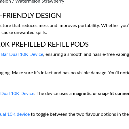
elon / Watermelon Strawberry
-FRIENDLY DESIGN
ucture that reduces mess and improves portability. Whether you’r
r cause unwanted spills.
0K PREFILLED REFILL PODS
f Bar Dual 10K Device
, ensuring a smooth and hassle-free vaping
ging. Make sure it’s intact and has no visible damage. You’ll no
r Dual 10K Device
. The device uses a
magnetic or snap-fit conne
Dual 10K device
to toggle between the two flavour options in the