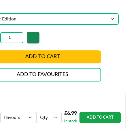
ADD TO CART
ADD TO FAVOURITES
£6.99
ADD TO CART
In stock