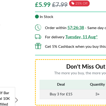
£
5.99
£7.99
25% Off
In Stock
57:26:37
Order within
- Same-day d
Tuesday, 11 Aug*
For delivery
Get 5% Cashback when you buy this
Don't Miss Out 
The more you buy, the more you
Deal
Quantity
Buy 3 for £15
3+