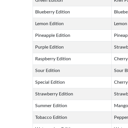
Green Edition
Kiwi P
Blueberry Edition
Bluebe
Lemon Edition
Lemon 
Pineapple Edition
Pineapp
Purple Edition
Strawb
Raspberry Edition
Cherry
Sour Edition
Sour B
Special Edition
Cherry
Strawberry Edition
Strawb
Summer Edition
Mango 
Tobacco Edition
Pepper