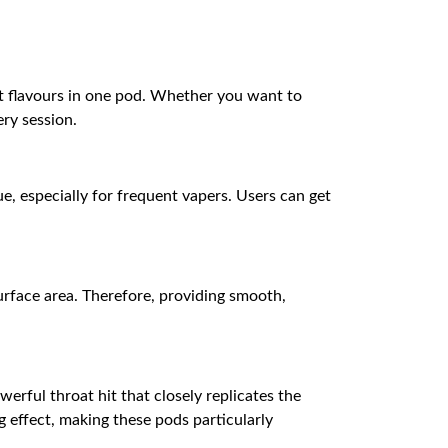
nt flavours in one pod. Whether you want to
ery session.
ue, especially for frequent vapers. Users can get
rface area. Therefore, providing smooth,
werful throat hit that closely replicates the
ng effect, making these pods particularly