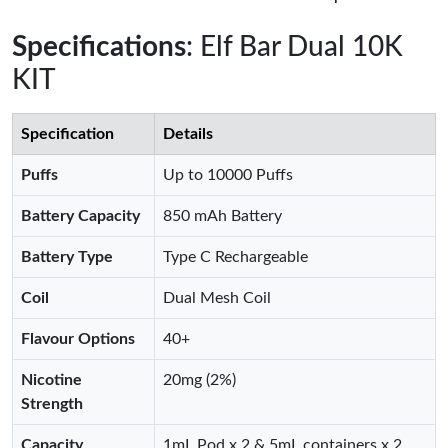
Specifications
: Elf Bar Dual 10K
KIT
Specification
Details
Puffs
Up to 10000 Puffs
Battery Capacity
850 mAh Battery
Battery Type
Type C Rechargeable
Coil
Dual Mesh Coil
Flavour Options
40+
Nicotine
20mg (2%)
Strength
Capacity
1mL Pod x 2 & 5mL containers x 2