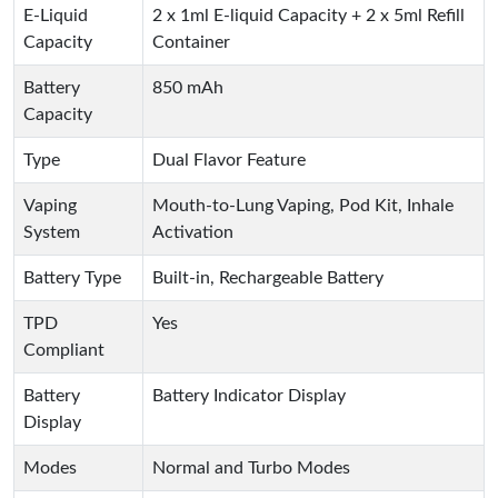
E-Liquid
2 x 1ml E-liquid Capacity + 2 x 5ml Refill
Capacity
Container
Battery
850 mAh
Capacity
Type
Dual Flavor Feature
Vaping
Mouth-to-Lung Vaping, Pod Kit, Inhale
System
Activation
Battery Type
Built-in, Rechargeable Battery
TPD
Yes
Compliant
Battery
Battery Indicator Display
Display
Modes
Normal and Turbo Modes