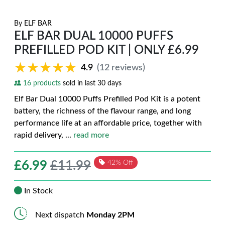
By
ELF BAR
ELF BAR DUAL 10000 PUFFS
PREFILLED POD KIT | ONLY £6.99
★★★★★
★★★★★
4.9
(12 reviews)
16 products
sold in last 30 days
Elf Bar Dual 10000 Puffs Prefilled Pod Kit is a potent
battery, the richness of the flavour range, and long
performance life at an affordable price, together with
rapid delivery,
...
read more
£
6.99
£11.99
42% Off
In Stock
Next dispatch
Monday 2PM