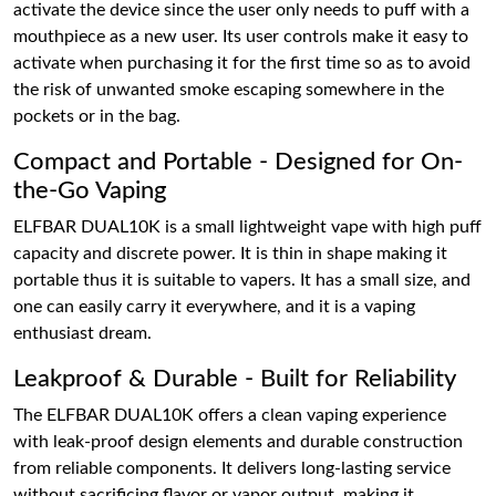
activate the device since the user only needs to puff with a
mouthpiece as a new user. Its user controls make it easy to
activate when purchasing it for the first time so as to avoid
the risk of unwanted smoke escaping somewhere in the
pockets or in the bag.
Compact and Portable - Designed for On-
the-Go Vaping
ELFBAR DUAL10K is a small lightweight vape with high puff
capacity and discrete power. It is thin in shape making it
portable thus it is suitable to vapers. It has a small size, and
one can easily carry it everywhere, and it is a vaping
enthusiast dream.
Leakproof & Durable - Built for Reliability
The ELFBAR DUAL10K offers a clean vaping experience
with leak-proof design elements and durable construction
from reliable components. It delivers long-lasting service
without sacrificing flavor or vapor output, making it