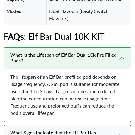
Modes
Dual Flavours (Easily Switch
Flavours)
FAQs
: Elf Bar Dual 10K KIT
What Is the Lifespan of Elf Bar Dual 10k Pre Filled
Pods?
The lifespan of an Elf Bar prefilled pod depends on
usage frequency. A 2ml pod is suitable for moderate
users for 1 to 3 days. Larger volumes and reduced
nicotine concentration can increase usage time.
Frequent use and prolonged puffs can reduce the
pod's overall lifespan.
What Signs Indicate that the Elf Bar Has