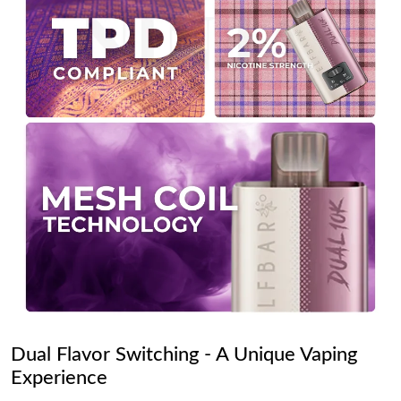
Dual Flavor Switching - A Unique Vaping
Experience