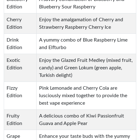
Edition
Blueberry Sour Raspberry
Cherry
Enjoy the amalgamation of Cherry and
Edition
Strawberry Raspberry Cherry Ice
Drink
A yummy combo of Blue Raspberry Lime
Edition
and Elfturbo
Exotic
Enjoy the Glazed Fruit Medley (mixed fruit,
Edition
candy) and Green Lokum (green apple,
Turkish delight)
Fizzy
Pink Lemonade and Cherry Cola are
Edition
lusciously mixed together to provide the
best vape experience
Fruity
A delicious combo of Kiwi Passionfruit
Edition
Guava and Apple Pear
Grape
Enhance your taste buds with the yummy