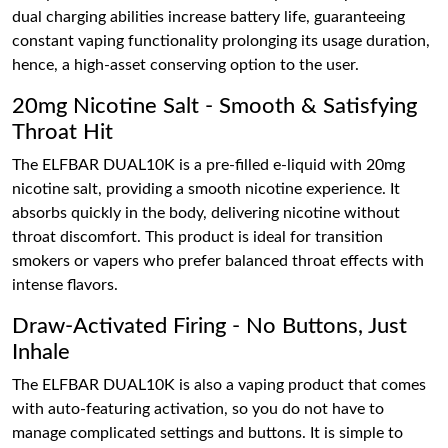
dual charging abilities increase battery life, guaranteeing
constant vaping functionality prolonging its usage duration,
hence, a high-asset conserving option to the user.
20mg Nicotine Salt - Smooth & Satisfying
Throat Hit
The ELFBAR DUAL10K is a pre-filled e-liquid with 20mg
nicotine salt, providing a smooth nicotine experience. It
absorbs quickly in the body, delivering nicotine without
throat discomfort. This product is ideal for transition
smokers or vapers who prefer balanced throat effects with
intense flavors.
Draw-Activated Firing - No Buttons, Just
Inhale
The ELFBAR DUAL10K is also a vaping product that comes
with auto-featuring activation, so you do not have to
manage complicated settings and buttons. It is simple to