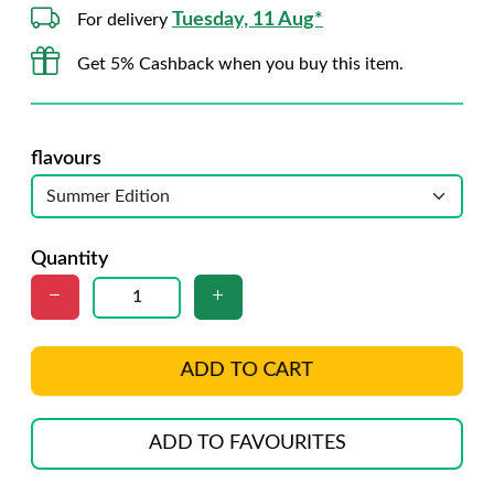
Tuesday, 11 Aug*
For delivery
Get 5% Cashback when you buy this item.
flavours
Quantity
ADD TO CART
ADD TO FAVOURITES