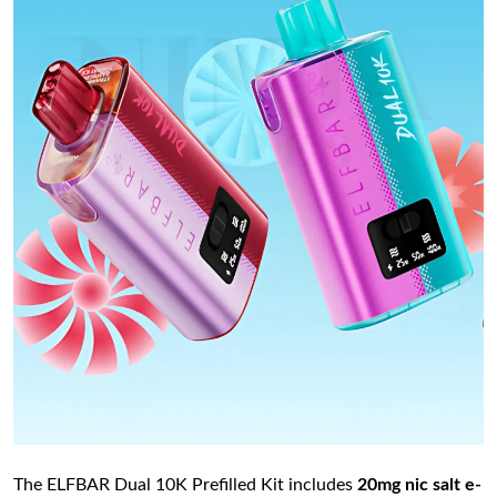
The ELFBAR Dual 10K Prefilled Kit includes
20mg nic salt e-