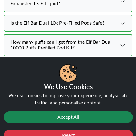
Exhausted Its E-Liquid?
Is the Elf Bar Dual 10k Pre-Filled Pods Safe?
How many puffs can I get from the Elf Bar Dual
10000 Puffs Prefilled Pod Kit?
Can the Elf Bar Dual 10000 Puffs Prefilled Pod Kit
be recharged?
We Use Cookies
Is the Elf Bar Dual 10000 Puffs Prefilled Pod Kit
We use cookies to improve your experience, analyse site
suitable for beginners?
traffic, and personalise content.
Accept All
Reject