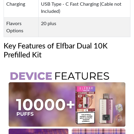
Charging
USB Type - C Fast Charging (Cable not
Included)
Flavors
20 plus
Options
Key Features of Elfbar Dual 10K
Prefilled Kit