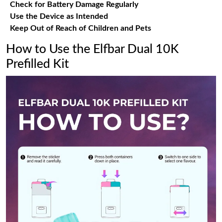
Check for Battery Damage Regularly
Use the Device as Intended
Keep Out of Reach of Children and Pets
How to Use the Elfbar Dual 10K
Prefilled Kit