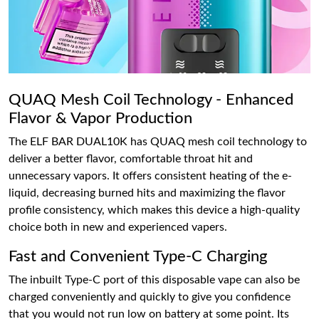
QUAQ Mesh Coil Technology - Enhanced
Flavor & Vapor Production
The ELF BAR DUAL10K has QUAQ mesh coil technology to
deliver a better flavor, comfortable throat hit and
unnecessary vapors. It offers consistent heating of the e-
liquid, decreasing burned hits and maximizing the flavor
profile consistency, which makes this device a high-quality
choice both in new and experienced vapers.
Fast and Convenient Type-C Charging
The inbuilt Type-C port of this disposable vape can also be
charged conveniently and quickly to give you confidence
that you would not run low on battery at some point. Its