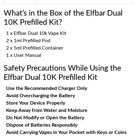
What’s in the Box of the Elfbar Dual
10K Prefilled Kit?
1 x Elfbar Dual 10k Vape Kit
2 x 1ml Prefilled Pod
2 x 5ml Prefilled Container
1 x User Manual
Safety Precautions While Using the
Elfbar Dual 10K Prefilled Kit
Use the Recommended Charger Only
Avoid Overcharging the Battery
Store Your Device Properly
Keep Away from Water and Moisture
Do Not Modify or Open the Battery
Dispose of Batteries Responsibly
Avoid Carrying Vapes in Your Pocket with Keys or Coins