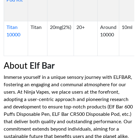
Pod Kit
Titan
Titan
20mg(2%)
20+
Around
10ml
10000
10000
About
Elf Bar
Immerse yourself in a unique sensory journey with ELFBAR,
fostering an engaging and communal atmosphere for our
users. At Ninja Vapes, we place users at the forefront,
adopting a user-centric approach and pioneering research
and development to ensure top-notch products (Elf Bar 600
Puffs Disposable Pen, ELF Bar CR500 Disposable Pod, etc.)
that deliver both quality and outstanding performance. Our
commitment extends beyond individuals, aiming for a
sustainable future that benefits users and the planet alike.