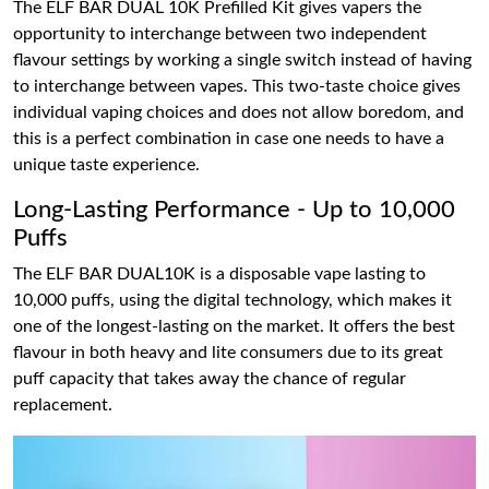
The ELF BAR DUAL 10K Prefilled Kit gives vapers the
opportunity to interchange between two independent
flavour settings by working a single switch instead of having
to interchange between vapes. This two-taste choice gives
individual vaping choices and does not allow boredom, and
this is a perfect combination in case one needs to have a
unique taste experience.
Long-Lasting Performance - Up to 10,000
Puffs
The ELF BAR DUAL10K is a disposable vape lasting to
10,000 puffs, using the digital technology, which makes it
one of the longest-lasting on the market. It offers the best
flavour in both heavy and lite consumers due to its great
puff capacity that takes away the chance of regular
replacement.