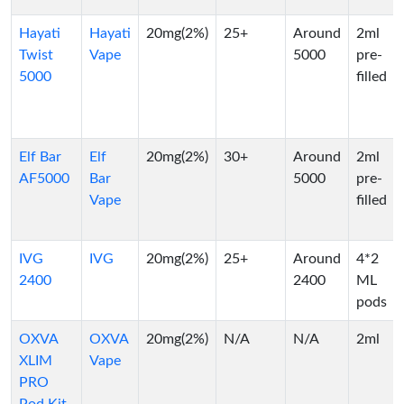
Hayati
Hayati
20mg(2%)
25+
Around
2ml
Twist
Vape
5000
pre-
5000
filled
Elf Bar
Elf
20mg(2%)
30+
Around
2ml
AF5000
Bar
5000
pre-
Vape
filled
IVG
IVG
20mg(2%)
25+
Around
4*2
2400
2400
ML
pods
OXVA
OXVA
20mg(2%)
N/A
N/A
2ml
XLIM
Vape
PRO