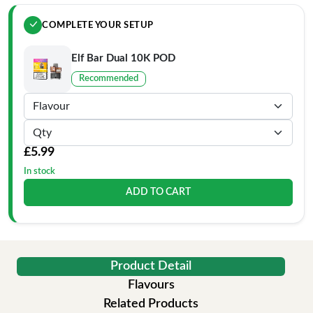
COMPLETE YOUR SETUP
Elf Bar Dual 10K POD
Recommended
£5.99
In stock
ADD TO CART
Product Detail
Flavours
Related Products