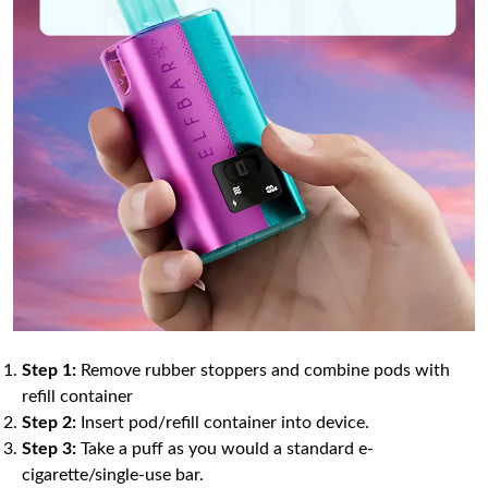
Step 1:
Remove rubber stoppers and combine pods with
refill container
Step 2:
Insert pod/refill container into device.
Step 3:
Take a puff as you would a standard e-
cigarette/single-use bar.