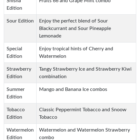
Shisha
Fruits 66 and Grape Mint combo
Edition
Sour Edition
Enjoy the perfect blend of Sour
Blackcurrant and Sour Pineapple
Lemonade
Special
Enjoy tropical hints of Cherry and
Edition
Watermelon
Strawberry
Tangy Strawberry Ice and Strawberry Kiwi
Edition
combination
Summer
Mango and Banana Ice combos
Edition
Tobacco
Classic Peppermint Tobacco and Snoow
Edition
Tobacco
Watermelon
Watermelon and Watermelon Strawberry
Edition
combo