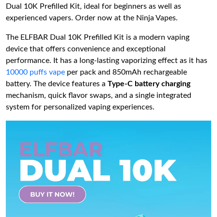
Dual 10K Prefilled Kit, ideal for beginners as well as
experienced vapers. Order now at the Ninja Vapes.
The ELFBAR Dual 10K Prefilled Kit is a modern vaping
device that offers convenience and exceptional
performance. It has a long-lasting vaporizing effect as it has
10000 puffs vape
per pack and 850mAh rechargeable
battery. The device features a
Type-C battery charging
mechanism, quick flavor swaps, and a single integrated
system for personalized vaping experiences.