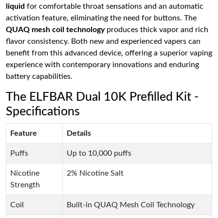
liquid
for comfortable throat sensations and an automatic
activation feature, eliminating the need for buttons. The
QUAQ mesh coil technology
produces thick vapor and rich
flavor consistency. Both new and experienced vapers can
benefit from this advanced device, offering a superior vaping
experience with contemporary innovations and enduring
battery capabilities.
The ELFBAR Dual 10K Prefilled Kit -
Specifications
Feature
Details
Puffs
Up to 10,000 puffs
Nicotine
2% Nicotine Salt
Strength
Coil
Built-in QUAQ Mesh Coil Technology