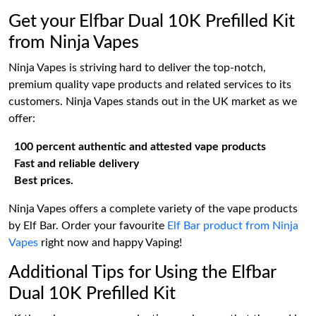
Get your Elfbar Dual 10K Prefilled Kit
from Ninja Vapes
Ninja Vapes is striving hard to deliver the top-notch,
premium quality vape products and related services to its
customers. Ninja Vapes stands out in the UK market as we
offer:
100 percent authentic and attested vape products
Fast and reliable delivery
Best prices.
Ninja Vapes offers a complete variety of the vape products
by Elf Bar. Order your favourite
Elf Bar product from Ninja
Vapes
right now and happy Vaping!
Additional Tips for Using the Elfbar
Dual 10K Prefilled Kit