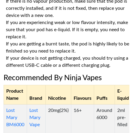
If there is no vapour production, make sure that the pod is
correctly installed, and if it is not fixed, then replace your
device with a new one.
If you are experiencing weak or low flavour intensity, make
sure that your pod has e-liquid. If it is empty, you need to
replace it.
If you are getting a burnt taste, the pod is highly likely to be
finished so you need to replace it.
If your device is not getting charged, you should try using a
different USB-C cable or a different charging plug.
Recommended By Ninja Vapes
Product
E-
Name
Brand
Nicotine
Flavours
Puffs
liquid
Lost
Lost
20mg(2%)
16+
Around
2ml
Mary
Mary
6000
pre-
BM6000
Vape
filled