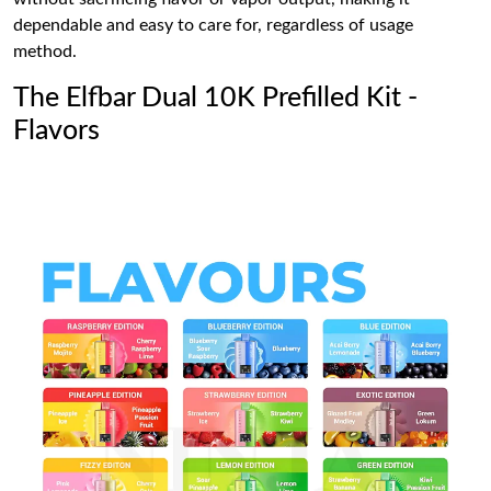
dependable and easy to care for, regardless of usage
method.
The Elfbar Dual 10K Prefilled Kit -
Flavors