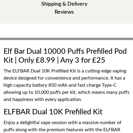
Shipping & Delivery
Reviews
Elf Bar Dual 10000 Puffs Prefilled Pod
Kit | Only £8.99 | Any 3 for £25
The ELFBAR Dual 10K Prefilled Kit is a cutting-edge vaping
device designed for convenience and performance. It has a
high capacity battery 850 mAh and fast charge Type-C
allowing up to 10,000 puffs per kit, which means many puffs
and happiness with every application.
ELFBAR Dual 10K Prefilled Kit
Enjoy a delightful vape session with a massive number of
puffs along with the premium features with the ELFBAR