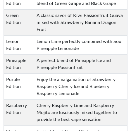
Edition
blend of Green Grape and Black Grape
Green
A classic savor of Kiwi Passionfruit Guava
Edition
mixed with Strawberry Banana Dragon
Fruit
Lemon
Lemon Lime perfectly combined with Sour
Edition
Pineapple Lemonade
Pineapple
A perfect blend of Pineapple Ice and
Edition
Pineapple Passionfruit
Purple
Enjoy the amalgamation of Strawberry
Edition
Raspberry Cherry Ice and Blueberry
Raspberry Lemonade
Raspberry
Cherry Raspberry Lime and Raspberry
Edition
Mojito are lusciously mixed together to
provide the best vape sensation