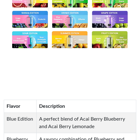
Flavor
Description
Blue Edition
A perfect blend of Acai Berry Blueberry
and Acai Berry Lemonade
Blueberry
A savory combination of Blueberry and