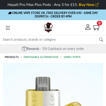
Hayati Pro Max Plus Pods - Any 3 for £15.
Buy Now
ONLINE VAPE STORE UK. FREE DELIVERY OVER £40
- SAME DAY
DISPATCH - ORDER BY 4PM
0
Rewards
- 5% Cashback on every order
PRODUCTS
DISPOSABLE ALTERNATIVES
10000+ PUFFS