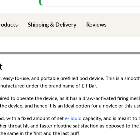
roducts
Shipping & Delivery
Reviews
t
t, easy-to-use, and portable prefilled pod device. This is a smoo
nufactured under the brand name of Elf Bar.
uired to operate the device, as it has a draw-activated firing mec
he device, and hence it is an ideal option for a novice or this u
pod, with a fixed amount of set
e-liquid
capacity, and is meant to 
ther throat hit and faster nicotine satisfaction as opposed to the 
e same in the first and the last puff.