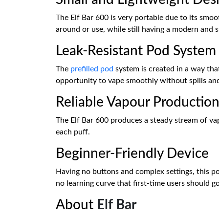
The Elf Bar 600 is very portable due to its smoo
around or use, while still having a modern and s
Leak-Resistant Pod System
The
prefilled pod
system is created in a way that
opportunity to vape smoothly without spills an
Reliable Vapour Productio
The Elf Bar 600 produces a steady stream of vap
each puff.
Beginner-Friendly Device
Having no buttons and complex settings, this pod 
no learning curve that first-time users should g
About
Elf Bar