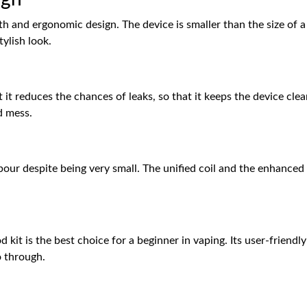
th and ergonomic design. The device is smaller than the size of a
tylish look.
 it reduces the chances of leaks, so that it keeps the device clea
d mess.
n
our despite being very small. The unified coil and the enhanced 
kit is the best choice for a beginner in vaping. Its user-friendl
o through.