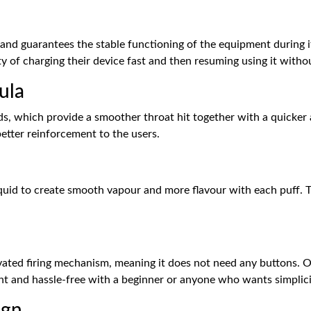
le and guarantees the stable functioning of the equipment during 
ity of charging their device fast and then resuming using it with
ula
pods, which provide a smoother throat hit together with a quicker
etter reinforcement to the users.
liquid to create smooth vapour and more flavour with each puff. T
ivated firing mechanism, meaning it does not need any buttons. 
ent and hassle-free with a beginner or anyone who wants simplici
ign