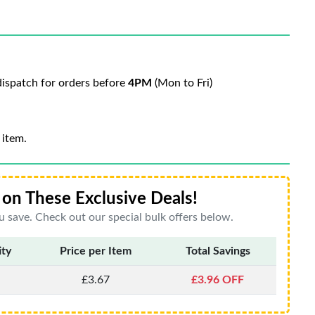
ispatch for orders before
4PM
(Mon to Fri)
 item.
on These Exclusive Deals!
 save. Check out our special bulk offers below.
ity
Price per Item
Total Savings
£3.67
£3.96 OFF