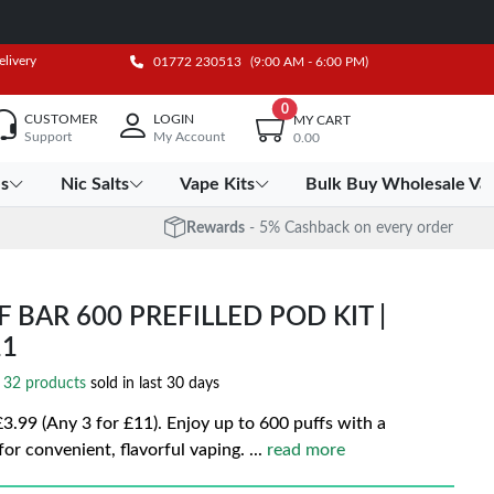
elivery
01772 230513
(9:00 AM - 6:00 PM)
0
CUSTOMER
LOGIN
MY CART
Support
My Account
0.00
es
Nic Salts
Vape Kits
Bulk Buy Wholesale Va
Rewards
- 5% Cashback on every order
BAR 600 PREFILLED POD KIT |
11
32 products
sold in last 30 days
99 (Any 3 for £11). Enjoy up to 600 puffs with a
or convenient, flavorful vaping.
...
read more