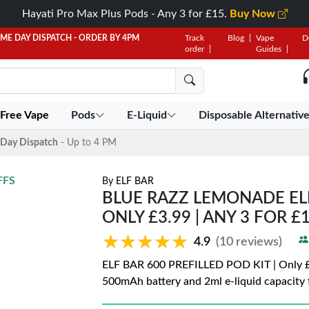
Hayati Pro Max Plus Pods - Any 3 for £15.
Buy Now
AME DAY DISPATCH - ORDER BY 4PM
Track
Blog
Vape
D
order
Guides
 Free Vape
Pods
E-Liquid
Disposable Alternativ
Day Dispatch
- Up to 4 PM
FFS
By
ELF BAR
BLUE RAZZ LEMONADE ELF 
ONLY £3.99 | ANY 3 FOR £
★★★★★
★★★★★
4.9
(10 reviews)
ELF BAR 600 PREFILLED POD KIT | Only £3.
500mAh battery and 2ml e-liquid capacity f