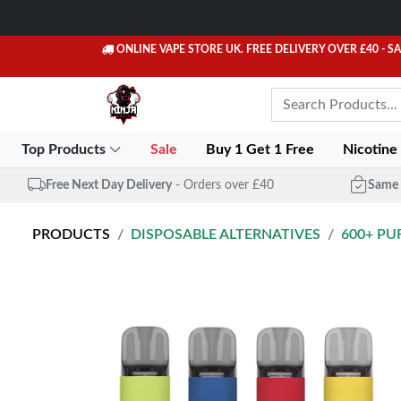
ONLINE VAPE STORE UK. FREE DELIVERY OVER £40
- S
Top Products
Sale
Buy 1 Get 1 Free
Nicotine
Free Next Day Delivery
- Orders over £40
Same 
PRODUCTS
DISPOSABLE ALTERNATIVES
600+ PU