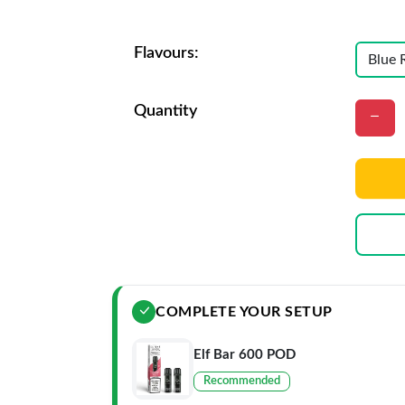
Flavours:
Quantity
COMPLETE YOUR SETUP
Elf Bar 600 POD
Recommended