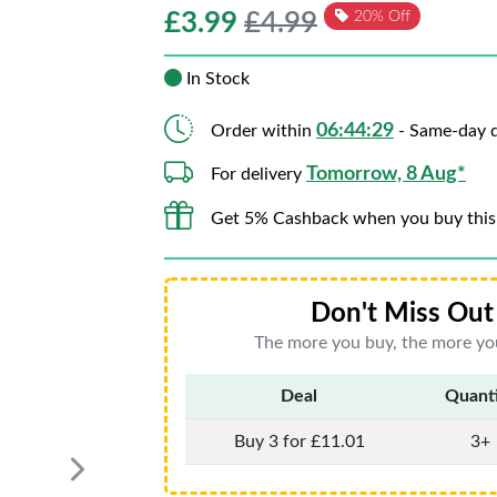
£
3.99
£4.99
20% Off
In Stock
06:44:29
Order within
- Same-day d
Tomorrow, 8 Aug*
For delivery
Get 5% Cashback when you buy this
Don't Miss Out 
The more you buy, the more you
Deal
Quant
Buy 3 for £11.01
3+