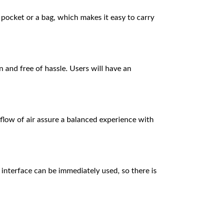
 pocket or a bag, which makes it easy to carry
n and free of hassle. Users will have an
flow of air assure a balanced experience with
y interface can be immediately used, so there is