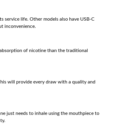
its service life. Other models also have USB-C
out inconvenience.
 absorption of nicotine than the traditional
his will provide every draw with a quality and
One just needs to inhale using the mouthpiece to
ty.