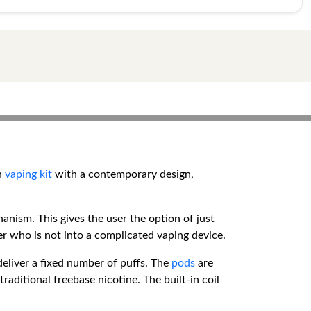
th
vaping kit
with a contemporary design,
hanism. This gives the user the option of just
ser who is not into a complicated vaping device.
deliver a fixed number of puffs. The
pods
are
traditional freebase nicotine. The built-in coil