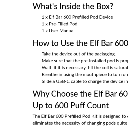
What's Inside the Box?
1 x Elf Bar 600 Prefilled Pod Device
1 x Pre-Filled Pod
1 x User Manual
How to Use the Elf Bar 600 
Take the device out of the packaging.
Make sure that the pre-installed pod is prop
Wait, if it is necessary, till the coil is satura
Breathe in using the mouthpiece to turn on
Slide a USB-C cable to charge the device in 
Why Choose the Elf Bar 6
Up to 600 Puff Count
The Elf Bar 600 Prefilled Pod Kit is designed to 
eliminates the necessity of changing pods quite