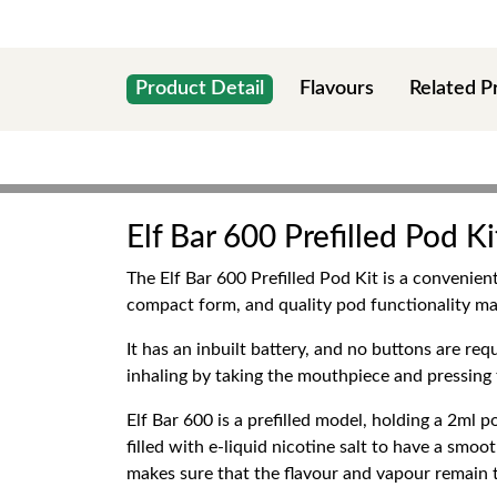
Product Detail
Flavours
Related P
Elf Bar 600 Prefilled Pod Ki
The Elf Bar 600 Prefilled Pod Kit is a convenien
compact form, and quality pod functionality ma
It has an inbuilt battery, and no buttons are req
inhaling by taking the mouthpiece and pressing t
Elf Bar 600 is a prefilled model, holding a 2ml 
filled with e-liquid nicotine salt to have a smoo
makes sure that the flavour and vapour remain th