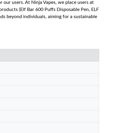
our users. At Ninja Vapes, we place users at
products (Elf Bar 600 Puffs Disposable Pen, ELF
s beyond individuals, aiming for a sustainable