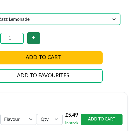
ADD TO CART
ADD TO FAVOURITES
£5.49
ADD TO CART
In stock