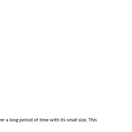
r a long period of time with its small size. This