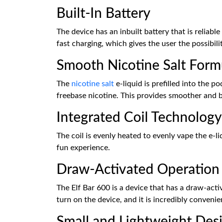
Built-In Battery
The device has an inbuilt battery that is reliab
fast charging, which gives the user the possibil
Smooth Nicotine Salt Form
The
nicotine salt
e-liquid is prefilled into the 
freebase nicotine. This provides smoother and b
Integrated Coil Technology
The coil is evenly heated to evenly vape the e-
fun experience.
Draw-Activated Operation
The Elf Bar 600 is a device that has a draw-act
turn on the device, and it is incredibly conveni
Small and Lightweight Des