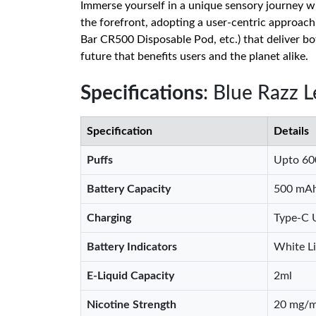
Immerse yourself in a unique sensory journey w
the forefront, adopting a user-centric approac
Bar CR500 Disposable Pod, etc.) that deliver b
future that benefits users and the planet alike.
Specifications
: Blue Razz 
Specification
Details
Puffs
Upto 60
Battery Capacity
500 mA
Charging
Type-C 
Battery Indicators
White Li
E-Liquid Capacity
2ml
Nicotine Strength
20 mg/m