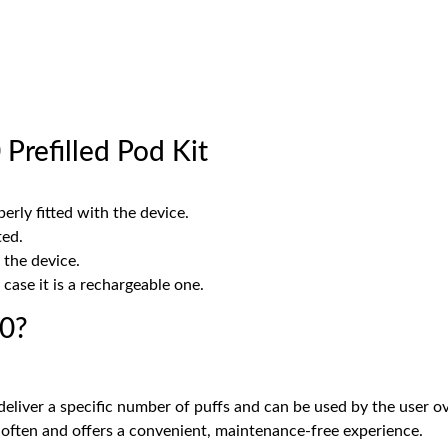
Prefilled Pod Kit
erly fitted with the device.
ted.
 the device.
case it is a rechargeable one.
00?
deliver a specific number of puffs and can be used by the user ove
 often and offers a convenient, maintenance-free experience.