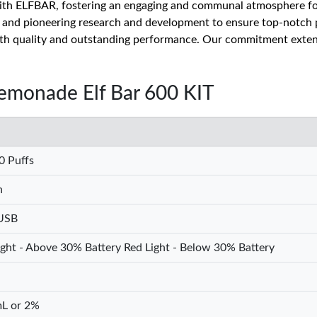
ith ELFBAR, fostering an engaging and communal atmosphere for 
h and pioneering research and development to ensure top-notch 
oth quality and outstanding performance. Our commitment extend
Lemonade Elf Bar 600 KIT
0 Puffs
h
USB
ght - Above 30% Battery Red Light - Below 30% Battery
L or 2%