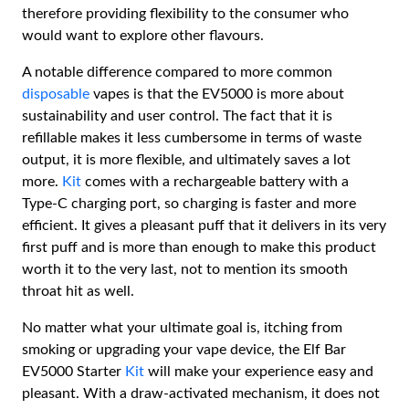
therefore providing flexibility to the consumer who
would want to explore other flavours.
A notable difference compared to more common
disposable
vapes is that the EV5000 is more about
sustainability and user control. The fact that it is
refillable makes it less cumbersome in terms of waste
output, it is more flexible, and ultimately saves a lot
more.
Kit
comes with a rechargeable battery with a
Type-C charging port, so charging is faster and more
efficient. It gives a pleasant puff that it delivers in its very
first puff and is more than enough to make this product
worth it to the very last, not to mention its smooth
throat hit as well.
No matter what your ultimate goal is, itching from
smoking or upgrading your vape device, the Elf Bar
EV5000 Starter
Kit
will make your experience easy and
pleasant. With a draw-activated mechanism, it does not