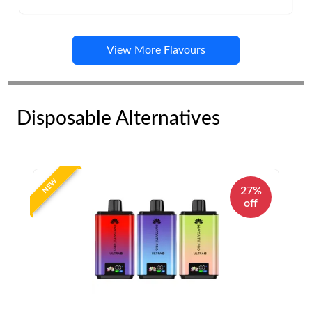
View More Flavours
Disposable Alternatives
NEW
27%
off