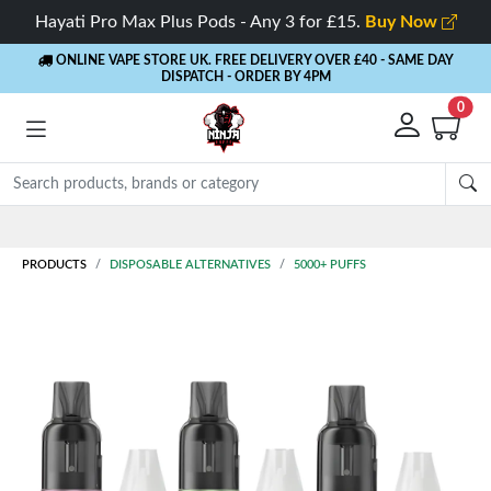
Hayati Pro Max Plus Pods - Any 3 for £15.
Buy Now
ONLINE VAPE STORE UK. FREE DELIVERY OVER £40
- SAME DAY
DISPATCH - ORDER BY 4PM
0
Rewards
- 5% Cashback on every order
PRODUCTS
DISPOSABLE ALTERNATIVES
5000+ PUFFS