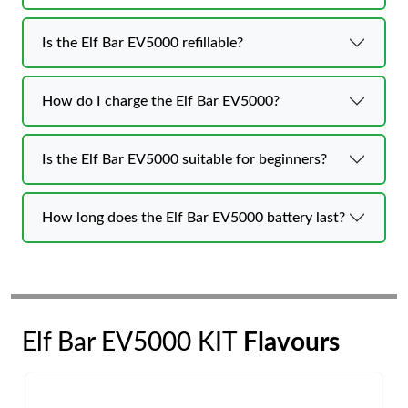
Is the Elf Bar EV5000 refillable?
How do I charge the Elf Bar EV5000?
Is the Elf Bar EV5000 suitable for beginners?
How long does the Elf Bar EV5000 battery last?
Elf Bar EV5000 KIT
Flavours