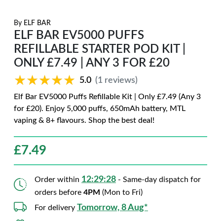
By
ELF BAR
ELF BAR EV5000 PUFFS
REFILLABLE STARTER POD KIT |
ONLY £7.49 | ANY 3 FOR £20
★★★★★
★★★★★
5.0
(1 reviews)
Elf Bar EV5000 Puffs Refillable Kit | Only £7.49 (Any 3
for £20). Enjoy 5,000 puffs, 650mAh battery, MTL
vaping & 8+ flavours. Shop the best deal!
£
7.49
12:29:27
Order within
- Same-day dispatch for
orders before
4PM
(Mon to Fri)
Tomorrow, 8 Aug*
For delivery