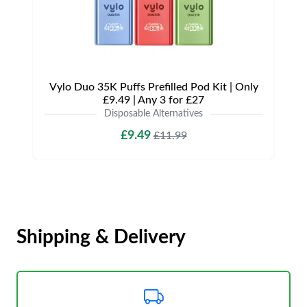
Vylo Duo 35K Puffs Prefilled Pod Kit | Only
£9.49 | Any 3 for £27
Disposable Alternatives
£9.49
£11.99
Shipping & Delivery