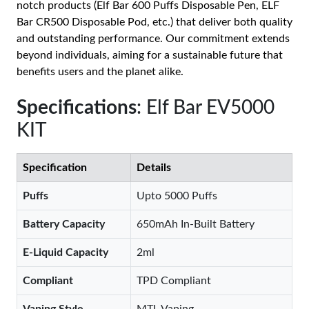
notch products (Elf Bar 600 Puffs Disposable Pen, ELF
Bar CR500 Disposable Pod, etc.) that deliver both quality
and outstanding performance. Our commitment extends
beyond individuals, aiming for a sustainable future that
benefits users and the planet alike.
Specifications
: Elf Bar EV5000
KIT
Specification
Details
Puffs
Upto 5000 Puffs
Battery Capacity
650mAh In-Built Battery
E-Liquid Capacity
2ml
Compliant
TPD Compliant