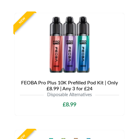
NEW
FEOBA Pro Plus 10K Prefilled Pod Kit | Only
£8.99 | Any 3 for £24
Disposable Alternatives
£8.99
NEW