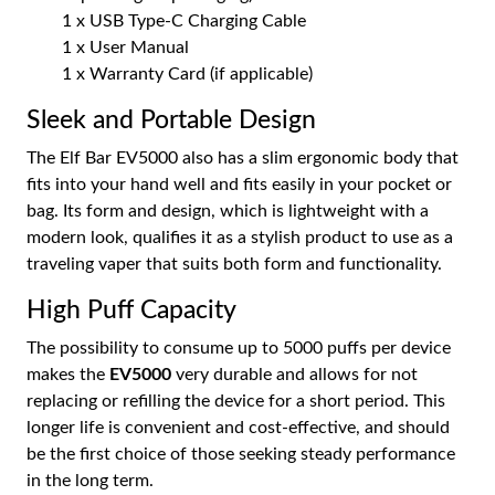
1 x USB Type-C Charging Cable
1 x User Manual
1 x Warranty Card (if applicable)
Sleek and Portable Design
The Elf Bar EV5000 also has a slim ergonomic body that
fits into your hand well and fits easily in your pocket or
bag. Its form and design, which is lightweight with a
modern look, qualifies it as a stylish product to use as a
traveling vaper that suits both form and functionality.
High Puff Capacity
The possibility to consume up to 5000 puffs per device
makes the
EV5000
very durable and allows for not
replacing or refilling the device for a short period. This
longer life is convenient and cost-effective, and should
be the first choice of those seeking steady performance
in the long term.