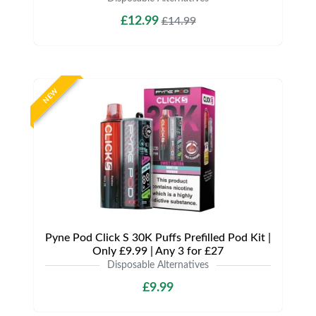
£12.99
£14.99
NEW
Pyne Pod Click S 30K Puffs Prefilled Pod Kit |
Only £9.99 | Any 3 for £27
Disposable Alternatives
£9.99