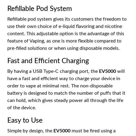
Refillable Pod System
Refillable pod system gives its customers the freedom to
use their own choice of e-liquid flavoring and nicotine
content. This adjustable option is the advantage of this
feature of Vaping, as one is more flexible compared to
pre-filled solutions or when using disposable models.
Fast and Efficient Charging
By having a USB Type-C charging port, the
EV5000
will
have a fast and efficient way to charge your device in
order to vape at minimal rest. The non-disposable
battery is designed to match the number of puffs that it
can hold, which gives steady power all through the life
of the device.
Easy to Use
Simple by design, the
EV5000
must be fired using a