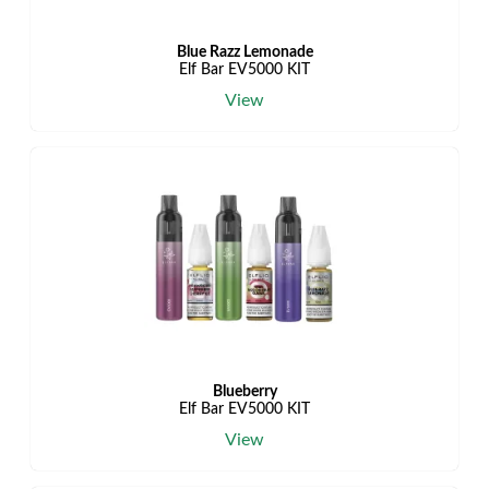
Blue Razz Lemonade
Elf Bar EV5000 KIT
View
Blueberry
Elf Bar EV5000 KIT
View