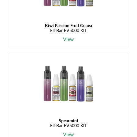
Kiwi Passion Fruit Guava
Elf Bar EV5000 KIT
View
Spearmint
Elf Bar EV5000 KIT
View