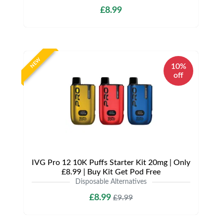
£8.99
NEW
10%
off
IVG Pro 12 10K Puffs Starter Kit 20mg | Only
£8.99 | Buy Kit Get Pod Free
Disposable Alternatives
£8.99
£9.99