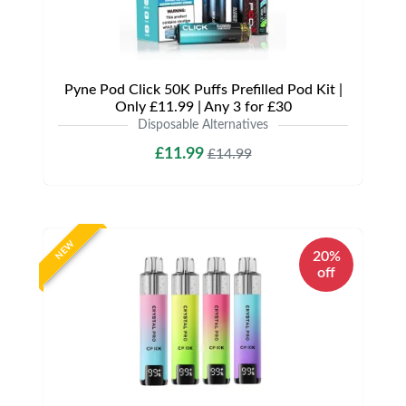
Pyne Pod Click 50K Puffs Prefilled Pod Kit |
Only £11.99 | Any 3 for £30
Disposable Alternatives
£11.99
£14.99
NEW
20%
off