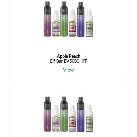
Apple Peach
Elf Bar EV5000 KIT
View