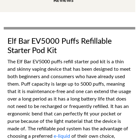
Reviews
Elf Bar EV5000 Puffs Refillable
Starter Pod Kit
The Elf Bar EV5000 puffs refill starter pod kit is a thin
and skinny vaping device that has been designed to meet
both beginners and consumers who have already used
them. Puff capacity is large up to 5000 puffs, meaning
that it is maintenance-free and one can extend the usage
over a long period as it has a long battery life that does
not need to be recharged or frequently refilled. It has an
ergonomic bend that can perfectly fit your pocket or
purse because of the light material that the device is
made of. The refillable pod system has the advantage of
choosing a preferred
e-liquid
of their own choice,