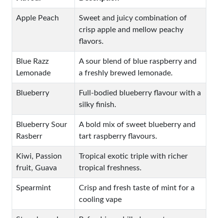
Apple Peach
Sweet and juicy combination of
crisp apple and mellow peachy
flavors.
Blue Razz
A sour blend of blue raspberry and
Lemonade
a freshly brewed lemonade.
Blueberry
Full-bodied blueberry flavour with a
silky finish.
Blueberry Sour
A bold mix of sweet blueberry and
Rasberr
tart raspberry flavours.
Kiwi, Passion
Tropical exotic triple with richer
fruit, Guava
tropical freshness.
Spearmint
Crisp and fresh taste of mint for a
cooling vape