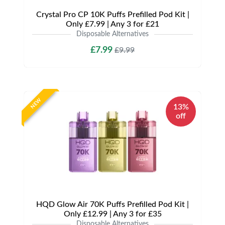
Crystal Pro CP 10K Puffs Prefilled Pod Kit |
Only £7.99 | Any 3 for £21
Disposable Alternatives
£7.99
£9.99
NEW
13%
off
HQD Glow Air 70K Puffs Prefilled Pod Kit |
Only £12.99 | Any 3 for £35
Disposable Alternatives