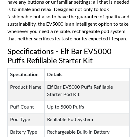
have any buttons or unfamiliar settings; all that is needed
is to inhale and relax. Designed not only to look
fashionable but also to have the guarantee of quality and
sustainability, the EV5000 is an intelligent option to take
whenever you need a reliable, rechargeable pod system
that neither sacrifices its taste nor its expected lifespan.
Specifications - Elf Bar EV5000
Puffs Refillable Starter Kit
Specification
Details
Product Name
Elf Bar EV5000 Puffs Refillable
Starter Pod Kit
Puff Count
Up to 5000 Puffs
Pod Type
Refillable Pod System
Battery Type
Rechargeable Built-in Battery