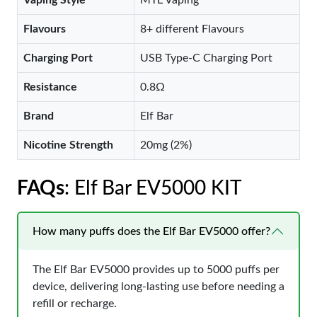
Vaping Style
MTL Vaping
Flavours
8+ different Flavours
Charging Port
USB Type-C Charging Port
Resistance
0.8Ω
Brand
Elf Bar
Nicotine Strength
20mg (2%)
FAQs
: Elf Bar EV5000 KIT
How many puffs does the Elf Bar EV5000 offer?
The Elf Bar EV5000 provides up to 5000 puffs per
device, delivering long-lasting use before needing a
refill or recharge.