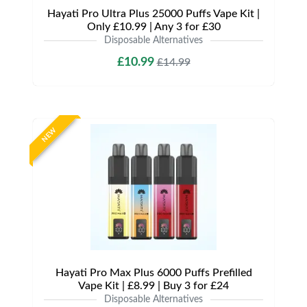
Hayati Pro Ultra Plus 25000 Puffs Vape Kit |
Only £10.99 | Any 3 for £30
Disposable Alternatives
£10.99
£14.99
NEW
Hayati Pro Max Plus 6000 Puffs Prefilled
Vape Kit | £8.99 | Buy 3 for £24
Disposable Alternatives