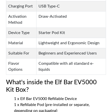
Charging Port
USB Type-C
Activation
Draw-Activated
Method
Device Type
Starter Pod Kit
Material
Lightweight and Ergonomic Design
Suitable For
Beginners and Experienced Users
Flavor
Compatible with all standard e-
Options
liquids
What's inside the Elf Bar EV5000
Kit Box?
1 x Elf Bar EV5000 Refillable Device
1 x Refillable Pod (pre-installed or separate,
depending on packaging)