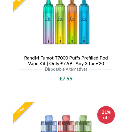
RandM Fumot T7000 Puffs Prefilled Pod
Vape Kit | Only £7.99 | Any 3 for £20
Disposable Alternatives
£7.99
NEW
21%
off