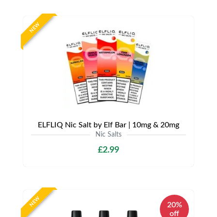
NEW
ELFLIQ Nic Salt by Elf Bar | 10mg & 20mg
Nic Salts
£2.99
NEW
20%
off