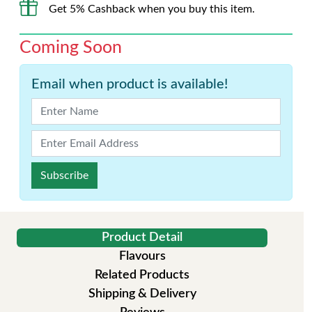
Get 5% Cashback when you buy this item.
Coming Soon
Email when product is available!
Subscribe
Product Detail
Flavours
Related Products
Shipping & Delivery