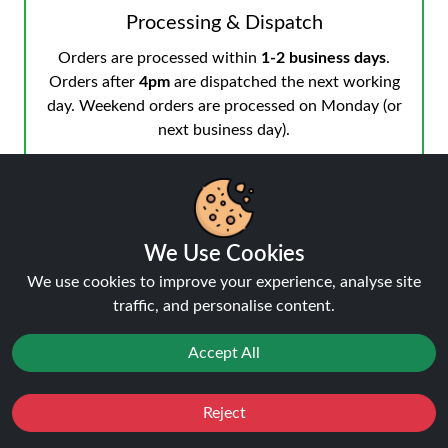
Processing & Dispatch
Orders are processed within
1-2 business days
.
Orders after
4pm
are dispatched the next working
day. Weekend orders are processed on Monday (or
next business day).
We Use Cookies
Notifications & Tracking
We use cookies to improve your experience, analyse site
You’ll receive an email when your order is processed
traffic, and personalise content.
and another from the courier when dispatched.
Track your order
anytime.
Accept All
Reject
Favourites
Sale
You
Cashback