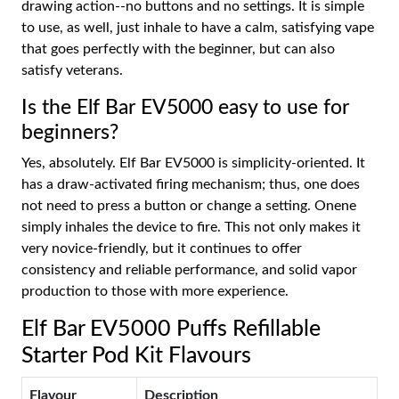
drawing action--no buttons and no settings. It is simple
to use, as well, just inhale to have a calm, satisfying vape
that goes perfectly with the beginner, but can also
satisfy veterans.
Is the Elf Bar EV5000 easy to use for
beginners?
Yes, absolutely. Elf Bar EV5000 is simplicity-oriented. It
has a draw-activated firing mechanism; thus, one does
not need to press a button or change a setting. Onene
simply inhales the device to fire. This not only makes it
very novice-friendly, but it continues to offer
consistency and reliable performance, and solid vapor
production to those with more experience.
Elf Bar EV5000 Puffs Refillable
Starter Pod Kit Flavours
Flavour
Description