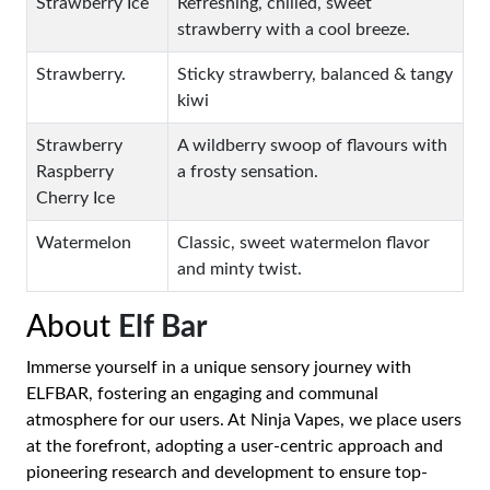
Strawberry Ice
Refreshing, chilled, sweet
strawberry with a cool breeze.
Strawberry.
Sticky strawberry, balanced & tangy
kiwi
Strawberry
A wildberry swoop of flavours with
Raspberry
a frosty sensation.
Cherry Ice
Watermelon
Classic, sweet watermelon flavor
and minty twist.
About
Elf Bar
Immerse yourself in a unique sensory journey with
ELFBAR, fostering an engaging and communal
atmosphere for our users. At Ninja Vapes, we place users
at the forefront, adopting a user-centric approach and
pioneering research and development to ensure top-