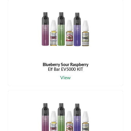
Blueberry Sour Raspberry
Elf Bar EV5000 KIT
View