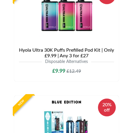
Hyola Ultra 30K Puffs Prefilled Pod Kit | Only
£9.99 | Any 3 for £27
Disposable Alternatives
£9.99
£12.49
NEW
20%
off